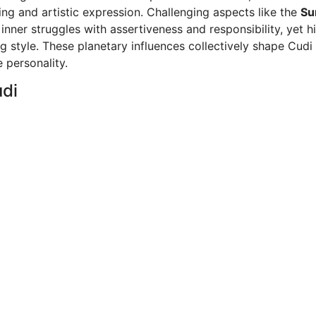
ng and artistic expression. Challenging aspects like the
Su
nner struggles with assertiveness and responsibility, yet h
g style. These planetary influences collectively shape Cudi 
 personality.
udi