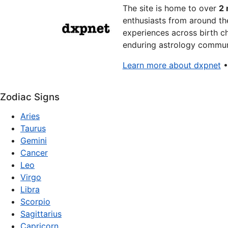
The site is home to over
2 
enthusiasts from around the
experiences across birth ch
enduring astrology communi
Learn more about dxpnet
Zodiac Signs
Aries
Taurus
Gemini
Cancer
Leo
Virgo
Libra
Scorpio
Sagittarius
Capricorn