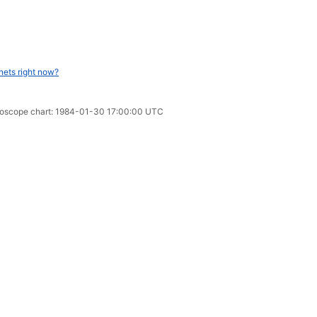
nets right now?
oroscope chart: 1984-01-30 17:00:00 UTC