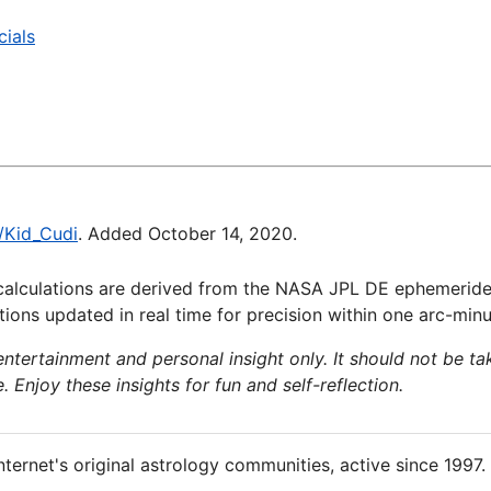
cials
i/Kid_Cudi
. Added October 14, 2020.
calculations are derived from the NASA JPL DE ephemeride
ions updated in real time for precision within one arc-minu
 entertainment and personal insight only. It should not be ta
e. Enjoy these insights for fun and self-reflection.
nternet's original astrology communities, active since 1997.