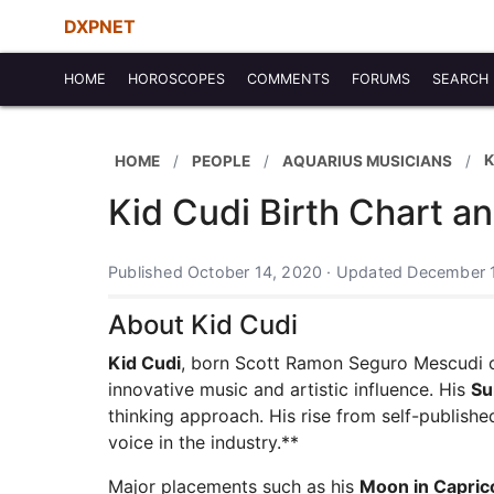
DXPNET
HOME
HOROSCOPES
COMMENTS
FORUMS
SEARCH
K
HOME
PEOPLE
AQUARIUS MUSICIANS
Kid Cudi Birth Chart a
Published October 14, 2020 · Updated December 
About Kid Cudi
Kid Cudi
, born Scott Ramon Seguro Mescudi o
innovative music and artistic influence. His
Su
thinking approach. His rise from self-publishe
voice in the industry.**
Major placements such as his
Moon in Capric