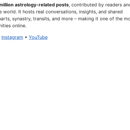
million astrology-related posts
, contributed by readers an
 world. It hosts real conversations, insights, and shared
arts, synastry, transits, and more – making it one of the m
ties online.
•
Instagram
•
YouTube