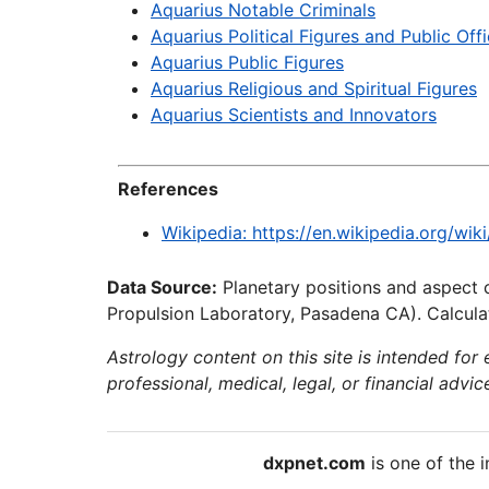
Aquarius Notable Criminals
Aquarius Political Figures and Public Offi
Aquarius Public Figures
Aquarius Religious and Spiritual Figures
Aquarius Scientists and Innovators
References
Wikipedia: https://en.wikipedia.org/wik
Data Source:
Planetary positions and aspect 
Propulsion Laboratory, Pasadena CA). Calculat
Astrology content on this site is intended for
professional, medical, legal, or financial advic
dxpnet.com
is one of the i