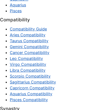
Aquarius
Pisces
Compatibility
Compatibility Guide
Aries Compatibility
Taurus Compatibility
Gemini Compatibility
Cancer Compatibility
Leo Compatibility
Virgo Compatibility
Libra Compatibility
Scorpio Compatibility
Sagittarius Compatibility
Capricorn Compatibility
Aquarius Compatibility
Pisces Compatibility
Synastry