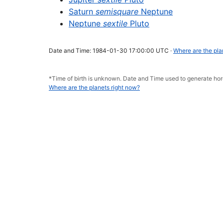
Saturn
semisquare
Neptune
Neptune
sextile
Pluto
Date and Time: 1984-01-30 17:00:00 UTC ·
Where are the pla
*Time of birth is unknown. Date and Time used to generate h
Where are the planets right now?