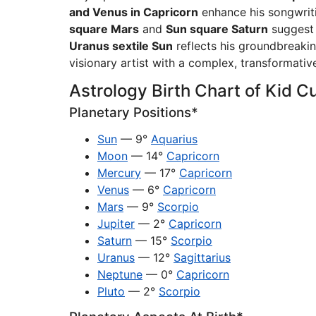
and Venus in Capricorn
enhance his songwriti
square Mars
and
Sun square Saturn
suggest i
Uranus sextile Sun
reflects his groundbreakin
visionary artist with a complex, transformative
Astrology Birth Chart of Kid C
Planetary Positions*
Sun
— 9°
Aquarius
Moon
— 14°
Capricorn
Mercury
— 17°
Capricorn
Venus
— 6°
Capricorn
Mars
— 9°
Scorpio
Jupiter
— 2°
Capricorn
Saturn
— 15°
Scorpio
Uranus
— 12°
Sagittarius
Neptune
— 0°
Capricorn
Pluto
— 2°
Scorpio