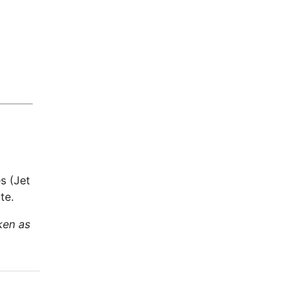
s (Jet
te.
ken as