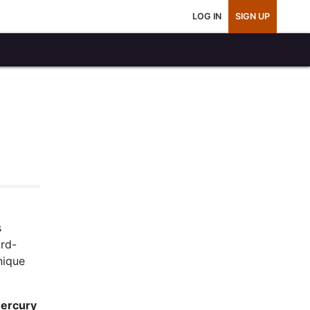
LOG IN
SIGN UP
s
ard-
nique
ercury