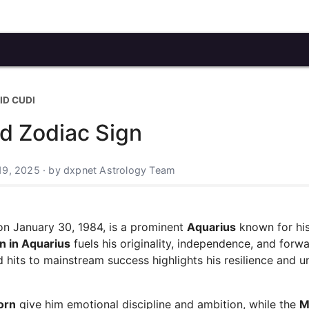
ID CUDI
nd Zodiac Sign
19, 2025 · by dxpnet Astrology Team
n January 30, 1984, is a prominent
Aquarius
known for hi
n in Aquarius
fuels his originality, independence, and forw
d hits to mainstream success highlights his resilience and u
orn
give him emotional discipline and ambition, while the
M