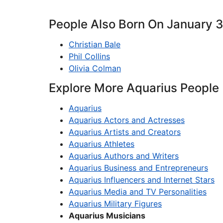
People Also Born On January 
Christian Bale
Phil Collins
Olivia Colman
Explore More Aquarius People
Aquarius
Aquarius Actors and Actresses
Aquarius Artists and Creators
Aquarius Athletes
Aquarius Authors and Writers
Aquarius Business and Entrepreneurs
Aquarius Influencers and Internet Stars
Aquarius Media and TV Personalities
Aquarius Military Figures
Aquarius Musicians