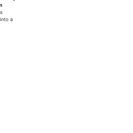
n
is
into a