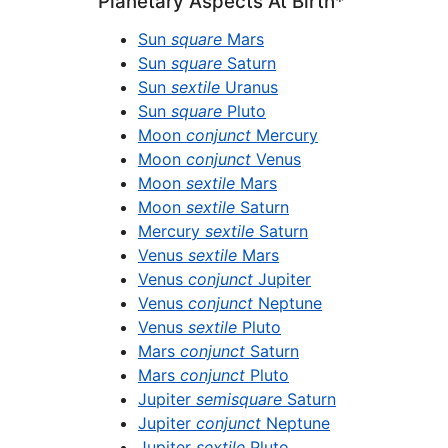
Planetary Aspects At Birth*
Sun
square
Mars
Sun
square
Saturn
Sun
sextile
Uranus
Sun
square
Pluto
Moon
conjunct
Mercury
Moon
conjunct
Venus
Moon
sextile
Mars
Moon
sextile
Saturn
Mercury
sextile
Saturn
Venus
sextile
Mars
Venus
conjunct
Jupiter
Venus
conjunct
Neptune
Venus
sextile
Pluto
Mars
conjunct
Saturn
Mars
conjunct
Pluto
Jupiter
semisquare
Saturn
Jupiter
conjunct
Neptune
Jupiter
sextile
Pluto