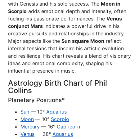
with Genesis and his solo success. The
Moon in
Scorpio
adds emotional depth and intensity, often
fueling his passionate performances. The
Venus
conjunct Mars
indicates a powerful drive in his
creative pursuits and relationships in the industry.
Major aspects like the
Sun square Moon
reflect
internal tensions that inspire his artistic evolution
and resilience. His chart reveals a blend of visionary
ideas and emotional complexity, shaping his
influential presence in music.
Astrology Birth Chart of Phil
Collins
Planetary Positions*
Sun
— 10°
Aquarius
Moon
— 10°
Scorpio
Mercury
— 16°
Capricorn
Venus
— 28°
Aquarius