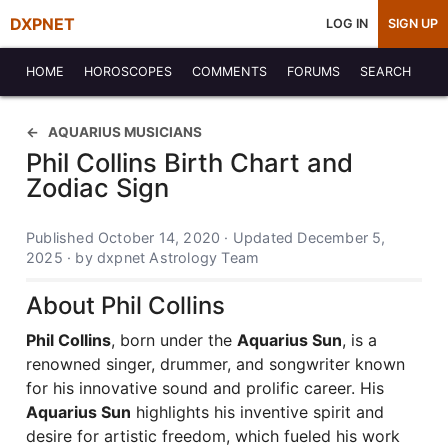
DXPNET
LOG IN
SIGN UP
HOME
HOROSCOPES
COMMENTS
FORUMS
SEARCH
AQUARIUS MUSICIANS
Phil Collins Birth Chart and
Zodiac Sign
Published October 14, 2020 · Updated December 5,
2025 · by dxpnet Astrology Team
About Phil Collins
Phil Collins
, born under the
Aquarius Sun
, is a
renowned singer, drummer, and songwriter known
for his innovative sound and prolific career. His
Aquarius Sun
highlights his inventive spirit and
desire for artistic freedom, which fueled his work