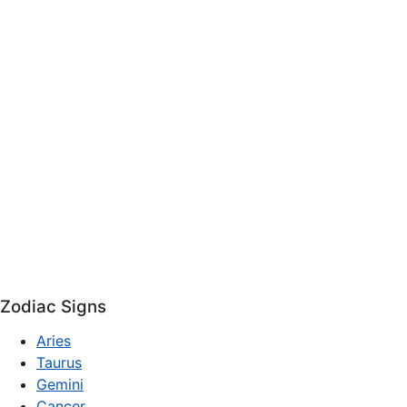
Zodiac Signs
Aries
Taurus
Gemini
Cancer