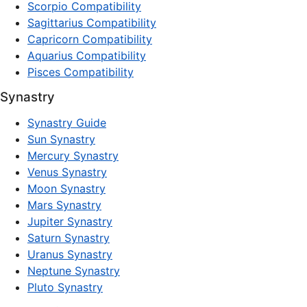
Scorpio Compatibility
Sagittarius Compatibility
Capricorn Compatibility
Aquarius Compatibility
Pisces Compatibility
Synastry
Synastry Guide
Sun Synastry
Mercury Synastry
Venus Synastry
Moon Synastry
Mars Synastry
Jupiter Synastry
Saturn Synastry
Uranus Synastry
Neptune Synastry
Pluto Synastry