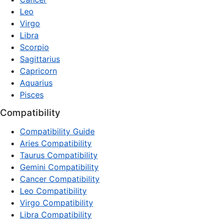
Leo
Virgo
Libra
Scorpio
Sagittarius
Capricorn
Aquarius
Pisces
Compatibility
Compatibility Guide
Aries Compatibility
Taurus Compatibility
Gemini Compatibility
Cancer Compatibility
Leo Compatibility
Virgo Compatibility
Libra Compatibility