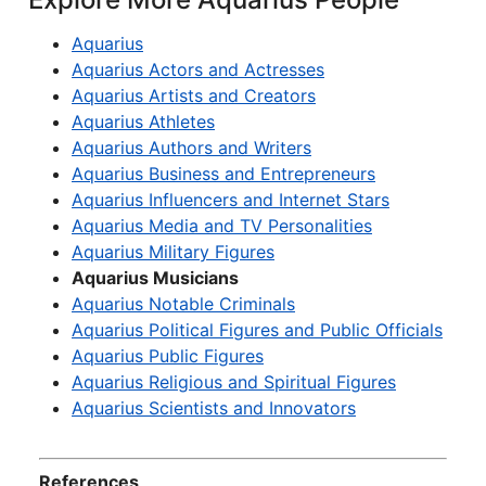
Aquarius
Aquarius Actors and Actresses
Aquarius Artists and Creators
Aquarius Athletes
Aquarius Authors and Writers
Aquarius Business and Entrepreneurs
Aquarius Influencers and Internet Stars
Aquarius Media and TV Personalities
Aquarius Military Figures
Aquarius Musicians
Aquarius Notable Criminals
Aquarius Political Figures and Public Officials
Aquarius Public Figures
Aquarius Religious and Spiritual Figures
Aquarius Scientists and Innovators
References