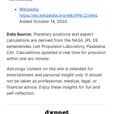
Wikipedia:
https://en.wikipedia.org/wiki/Phil_Collins
.
Added October 14, 2020.
Data Source:
Planetary positions and aspect
calculations are derived from the NASA JPL DE
ephemerides (Jet Propulsion Laboratory, Pasadena
CA). Calculations updated in real time for precision
within one arc-minute.
Astrology content on this site is intended for
entertainment and personal insight only. It should
not be taken as professional, medical, legal, or
financial advice. Enjoy these insights for fun and
self-reflection.