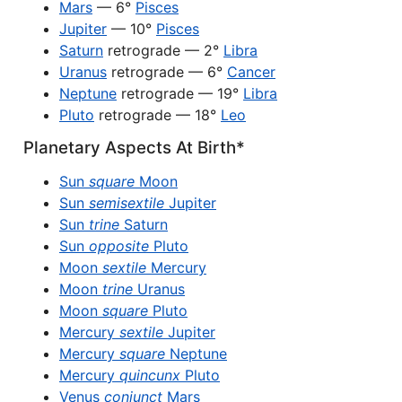
Mars
— 6°
Pisces
Jupiter
— 10°
Pisces
Saturn
retrograde — 2°
Libra
Uranus
retrograde — 6°
Cancer
Neptune
retrograde — 19°
Libra
Pluto
retrograde — 18°
Leo
Planetary Aspects At Birth*
Sun
square
Moon
Sun
semisextile
Jupiter
Sun
trine
Saturn
Sun
opposite
Pluto
Moon
sextile
Mercury
Moon
trine
Uranus
Moon
square
Pluto
Mercury
sextile
Jupiter
Mercury
square
Neptune
Mercury
quincunx
Pluto
Venus
conjunct
Mars