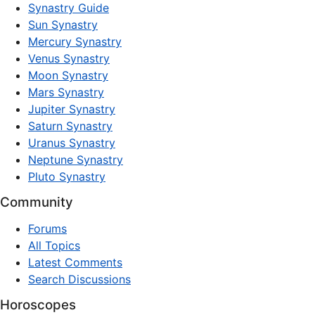
Synastry Guide
Sun Synastry
Mercury Synastry
Venus Synastry
Moon Synastry
Mars Synastry
Jupiter Synastry
Saturn Synastry
Uranus Synastry
Neptune Synastry
Pluto Synastry
Community
Forums
All Topics
Latest Comments
Search Discussions
Horoscopes