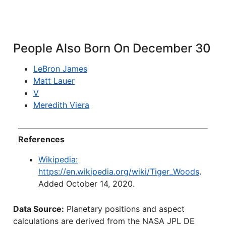
People Also Born On December 30
LeBron James
Matt Lauer
V
Meredith Viera
References
Wikipedia:
https://en.wikipedia.org/wiki/Tiger_Woods
.
Added October 14, 2020.
Data Source:
Planetary positions and aspect
calculations are derived from the NASA JPL DE