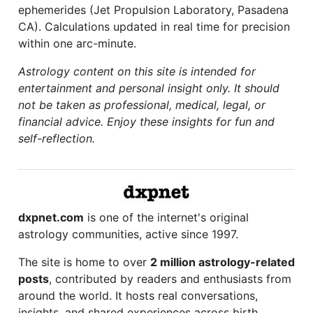
ephemerides (Jet Propulsion Laboratory, Pasadena
CA). Calculations updated in real time for precision
within one arc-minute.
Astrology content on this site is intended for
entertainment and personal insight only. It should
not be taken as professional, medical, legal, or
financial advice. Enjoy these insights for fun and
self-reflection.
dxpnet.com
is one of the internet's original
astrology communities, active since 1997.
The site is home to over
2 million astrology-related
posts
, contributed by readers and enthusiasts from
around the world. It hosts real conversations,
insights, and shared experiences across birth