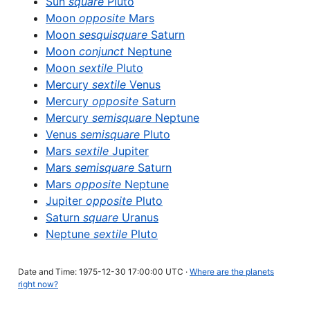
Sun
square
Pluto
Moon
opposite
Mars
Moon
sesquisquare
Saturn
Moon
conjunct
Neptune
Moon
sextile
Pluto
Mercury
sextile
Venus
Mercury
opposite
Saturn
Mercury
semisquare
Neptune
Venus
semisquare
Pluto
Mars
sextile
Jupiter
Mars
semisquare
Saturn
Mars
opposite
Neptune
Jupiter
opposite
Pluto
Saturn
square
Uranus
Neptune
sextile
Pluto
Date and Time: 1975-12-30 17:00:00 UTC ·
Where are the planets
right now?