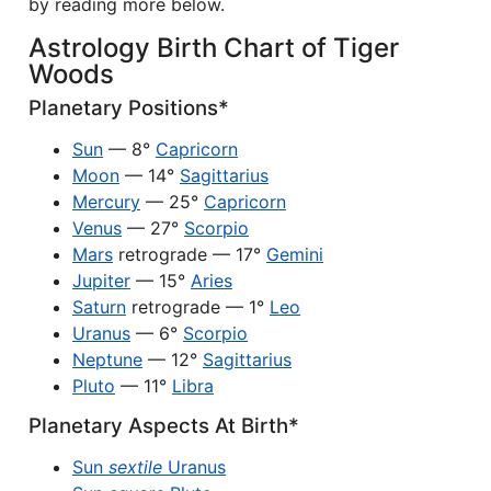
by reading more below.
Astrology Birth Chart of Tiger
Woods
Planetary Positions*
Sun
— 8°
Capricorn
Moon
— 14°
Sagittarius
Mercury
— 25°
Capricorn
Venus
— 27°
Scorpio
Mars
retrograde — 17°
Gemini
Jupiter
— 15°
Aries
Saturn
retrograde — 1°
Leo
Uranus
— 6°
Scorpio
Neptune
— 12°
Sagittarius
Pluto
— 11°
Libra
Planetary Aspects At Birth*
Sun
sextile
Uranus