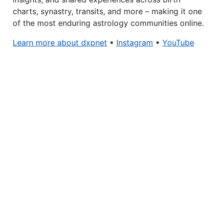
charts, synastry, transits, and more – making it one
of the most enduring astrology communities online.
Learn more about dxpnet
•
Instagram
•
YouTube