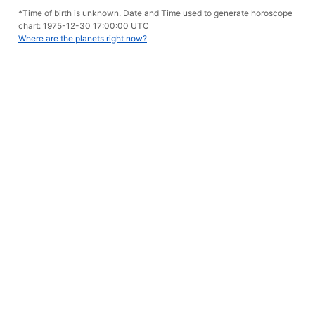
*Time of birth is unknown. Date and Time used to generate horoscope
chart: 1975-12-30 17:00:00 UTC
Where are the planets right now?