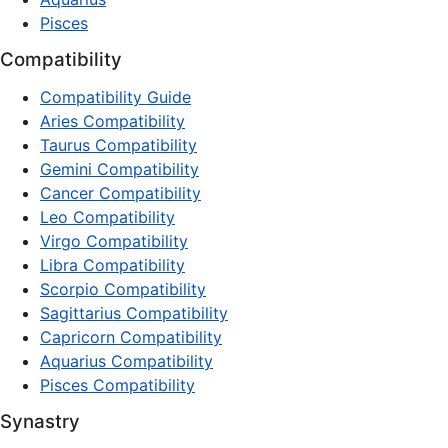
Pisces
Compatibility
Compatibility Guide
Aries Compatibility
Taurus Compatibility
Gemini Compatibility
Cancer Compatibility
Leo Compatibility
Virgo Compatibility
Libra Compatibility
Scorpio Compatibility
Sagittarius Compatibility
Capricorn Compatibility
Aquarius Compatibility
Pisces Compatibility
Synastry