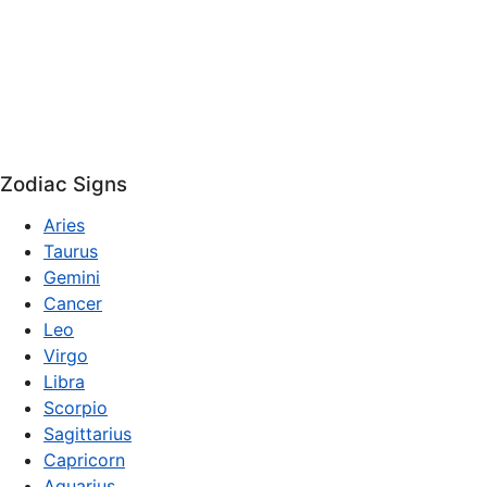
Zodiac Signs
Aries
Taurus
Gemini
Cancer
Leo
Virgo
Libra
Scorpio
Sagittarius
Capricorn
Aquarius