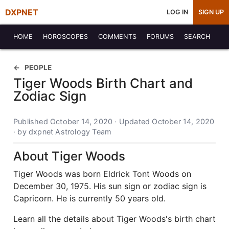
DXPNET
LOG IN
SIGN UP
HOME
HOROSCOPES
COMMENTS
FORUMS
SEARCH
PEOPLE
Tiger Woods Birth Chart and
Zodiac Sign
Published October 14, 2020 · Updated October 14, 2020
· by dxpnet Astrology Team
About Tiger Woods
Tiger Woods was born Eldrick Tont Woods on
December 30, 1975. His sun sign or zodiac sign is
Capricorn. He is currently 50 years old.
Learn all the details about Tiger Woods's birth chart