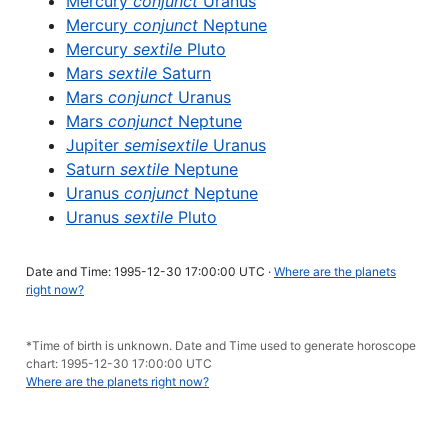
Mercury
conjunct
Uranus
Mercury
conjunct
Neptune
Mercury
sextile
Pluto
Mars
sextile
Saturn
Mars
conjunct
Uranus
Mars
conjunct
Neptune
Jupiter
semisextile
Uranus
Saturn
sextile
Neptune
Uranus
conjunct
Neptune
Uranus
sextile
Pluto
Date and Time: 1995-12-30 17:00:00 UTC ·
Where are the planets
right now?
*Time of birth is unknown. Date and Time used to generate horoscope
chart: 1995-12-30 17:00:00 UTC
Where are the planets right now?