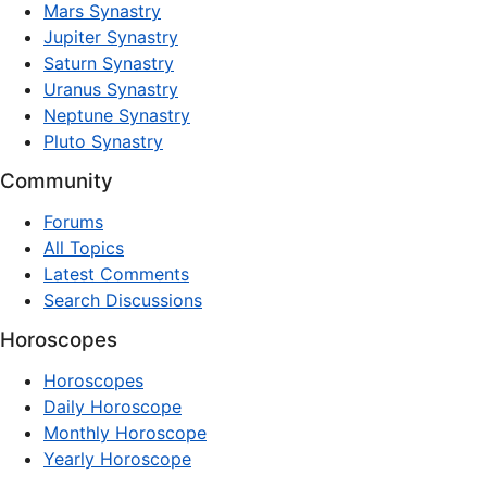
Mars Synastry
Jupiter Synastry
Saturn Synastry
Uranus Synastry
Neptune Synastry
Pluto Synastry
Community
Forums
All Topics
Latest Comments
Search Discussions
Horoscopes
Horoscopes
Daily Horoscope
Monthly Horoscope
Yearly Horoscope