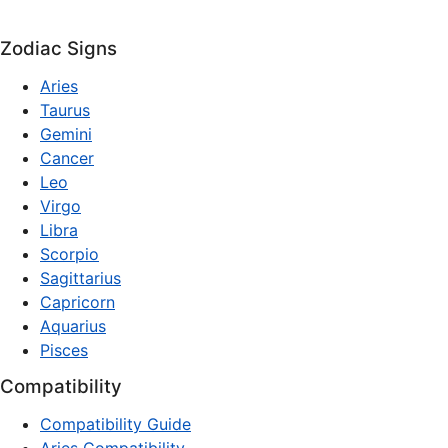
Zodiac Signs
Aries
Taurus
Gemini
Cancer
Leo
Virgo
Libra
Scorpio
Sagittarius
Capricorn
Aquarius
Pisces
Compatibility
Compatibility Guide