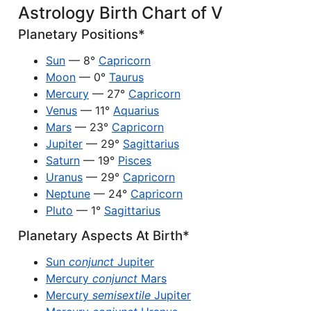
Astrology Birth Chart of V
Planetary Positions*
Sun
— 8°
Capricorn
Moon
— 0°
Taurus
Mercury
— 27°
Capricorn
Venus
— 11°
Aquarius
Mars
— 23°
Capricorn
Jupiter
— 29°
Sagittarius
Saturn
— 19°
Pisces
Uranus
— 29°
Capricorn
Neptune
— 24°
Capricorn
Pluto
— 1°
Sagittarius
Planetary Aspects At Birth*
Sun
conjunct
Jupiter
Mercury
conjunct
Mars
Mercury
semisextile
Jupiter