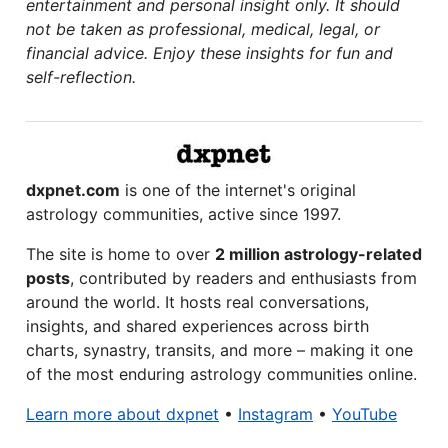
entertainment and personal insight only. It should
not be taken as professional, medical, legal, or
financial advice. Enjoy these insights for fun and
self-reflection.
dxpnet.com
is one of the internet's original
astrology communities, active since 1997.
The site is home to over
2 million astrology-related
posts
, contributed by readers and enthusiasts from
around the world. It hosts real conversations,
insights, and shared experiences across birth
charts, synastry, transits, and more – making it one
of the most enduring astrology communities online.
Learn more about dxpnet
•
Instagram
•
YouTube