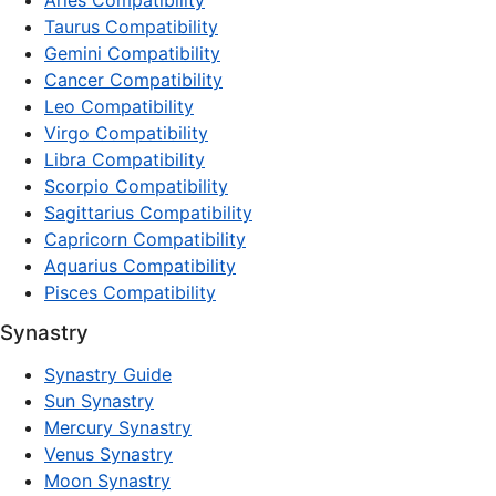
Aries Compatibility
Taurus Compatibility
Gemini Compatibility
Cancer Compatibility
Leo Compatibility
Virgo Compatibility
Libra Compatibility
Scorpio Compatibility
Sagittarius Compatibility
Capricorn Compatibility
Aquarius Compatibility
Pisces Compatibility
Synastry
Synastry Guide
Sun Synastry
Mercury Synastry
Venus Synastry
Moon Synastry