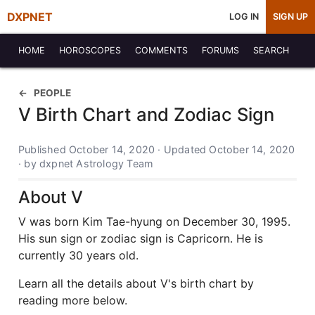
DXPNET
LOG IN
SIGN UP
HOME
HOROSCOPES
COMMENTS
FORUMS
SEARCH
PEOPLE
V Birth Chart and Zodiac Sign
Published October 14, 2020 · Updated October 14, 2020
· by dxpnet Astrology Team
About V
V was born Kim Tae-hyung on December 30, 1995.
His sun sign or zodiac sign is Capricorn. He is
currently 30 years old.
Learn all the details about V's birth chart by
reading more below.