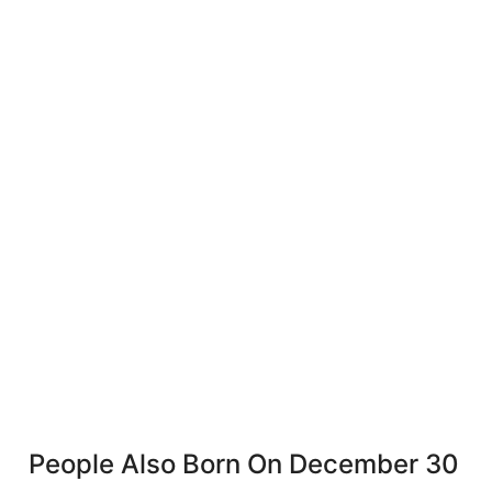
People Also Born On December 30