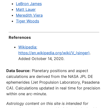
LeBron James
Matt Lauer
Meredith Viera
Tiger Woods
References
Wikipedia:
https://en.wikipedia.org/wiki/V_(singer)
.
Added October 14, 2020.
Data Source:
Planetary positions and aspect
calculations are derived from the NASA JPL DE
ephemerides (Jet Propulsion Laboratory, Pasadena
CA). Calculations updated in real time for precision
within one arc-minute.
Astrology content on this site is intended for