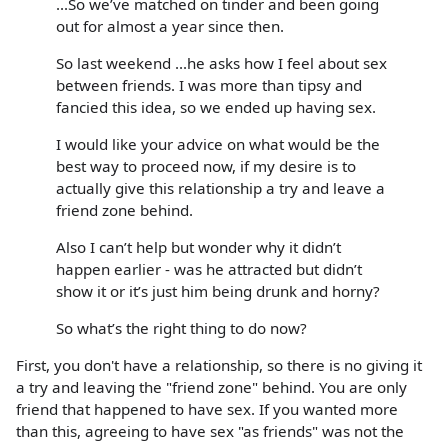
...So we’ve matched on tinder and been going
out for almost a year since then.
So last weekend ...he asks how I feel about sex
between friends. I was more than tipsy and
fancied this idea, so we ended up having sex.
I would like your advice on what would be the
best way to proceed now, if my desire is to
actually give this relationship a try and leave a
friend zone behind.
Also I can’t help but wonder why it didn’t
happen earlier - was he attracted but didn’t
show it or it’s just him being drunk and horny?
So what’s the right thing to do now?
First, you don't have a relationship, so there is no giving it
a try and leaving the "friend zone" behind. You are only
friend that happened to have sex. If you wanted more
than this, agreeing to have sex "as friends" was not the