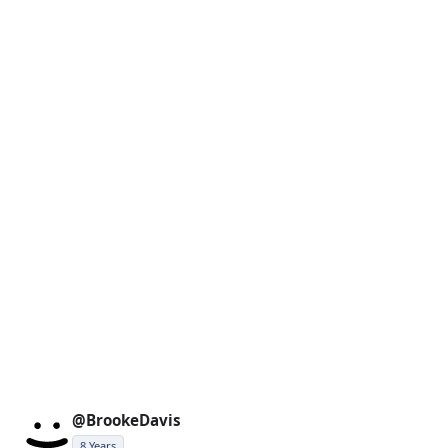
@BrookeDavis
8 Years