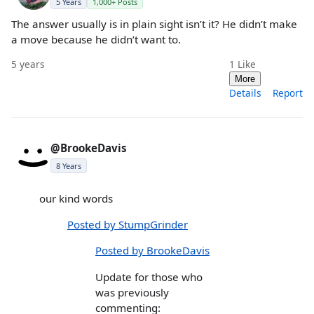
5 Years
1,000+ Posts
The answer usually is in plain sight isn’t it? He didn’t make
a move because he didn’t want to.
5 years
1
Like
More
Details
Report
@BrookeDavis
8 Years
our kind words
Posted by StumpGrinder
Posted by BrookeDavis
Update for those who
was previously
commenting: