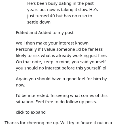
He’s been busy dating in the past
years but now is taking it slow. He’s
just turned 40 but has no rush to
settle down.
Edited and Added to my post.
Well then make your interest known.
Personally if I value someone I'd be far less
likely to risk what is already working just fine.
On that note, keep in mind, you said yourself
you should no interest before this yourself lol
Again you should have a good feel for him by
now.
I'd be interested. In seeing what comes of this
situation. Feel free to do follow up posts.
click to expand
Thanks for cheering me up. Will try to figure it out in a