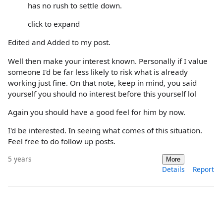
has no rush to settle down.
click to expand
Edited and Added to my post.
Well then make your interest known. Personally if I value
someone I'd be far less likely to risk what is already
working just fine. On that note, keep in mind, you said
yourself you should no interest before this yourself lol
Again you should have a good feel for him by now.
I'd be interested. In seeing what comes of this situation.
Feel free to do follow up posts.
5 years
More
Details
Report