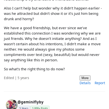
Also I can’t help but wonder why it didn’t happen earlier -
was he attracted but didn’t show it or it’s just him being
drunk and horny?
We have a good friendship, but ever since we’ve
established this connection I was wondering why we are
just friends. Why he doesn’t initiate anything? And as I
wasn’t certain about his intentions, I didn’t make a move
neither. He would always give my photos some
compliments over text (sexy, beautiful) but would never
say anything like this in person.
So what’s the right thing to do now?
Edited | 5 years
More
Details
Report
@geminiflyby
5 Years
1,000+ Posts