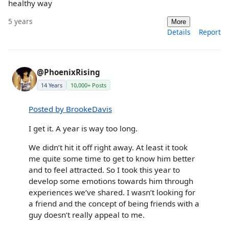
healthy way
5 years
More
Details
Report
@PhoenixRising
14 Years
10,000+ Posts
Posted by BrookeDavis
I get it. A year is way too long.
We didn’t hit it off right away. At least it took
me quite some time to get to know him better
and to feel attracted. So I took this year to
develop some emotions towards him through
experiences we’ve shared. I wasn’t looking for
a friend and the concept of being friends with a
guy doesn’t really appeal to me.