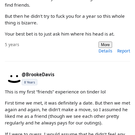
find friends.
But then he didn't try to fuck you for a year so this whole
thing is bizarre.
Your best bet is to just ask him where his head is at.
5 years
More
Details
Report
@BrookeDavis
8 Years
This is my first “friends” experience on tinder lol
First time we met, it was definitely a date. But then we met
again and again, he didn’t make a move, so I assumed he
liked me as a friend (though we see each other pretty
regularly and he always pays for our outings).
If I were to guess, I would assume that he didn’t feel any