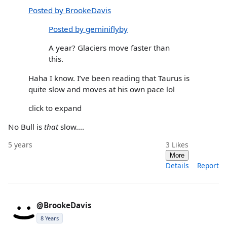
Posted by BrookeDavis
Posted by geminiflyby
A year? Glaciers move faster than
this.
Haha I know. I’ve been reading that Taurus is
quite slow and moves at his own pace lol
click to expand
No Bull is
that
slow....
5 years
3
Likes
More
Details
Report
@BrookeDavis
8 Years