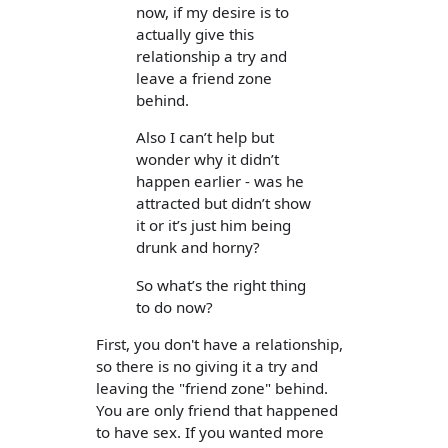
now, if my desire is to
actually give this
relationship a try and
leave a friend zone
behind.
Also I can’t help but
wonder why it didn’t
happen earlier - was he
attracted but didn’t show
it or it’s just him being
drunk and horny?
So what’s the right thing
to do now?
First, you don't have a relationship,
so there is no giving it a try and
leaving the "friend zone" behind.
You are only friend that happened
to have sex. If you wanted more