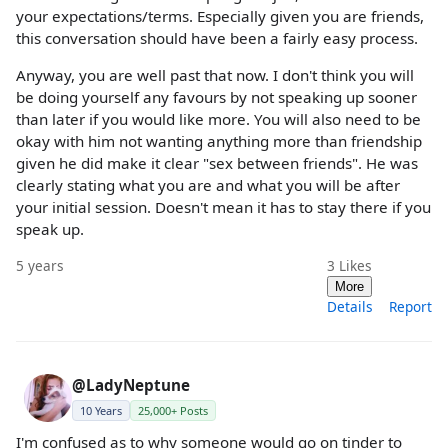
your expectations/terms. Especially given you are friends,
this conversation should have been a fairly easy process.
Anyway, you are well past that now. I don't think you will
be doing yourself any favours by not speaking up sooner
than later if you would like more. You will also need to be
okay with him not wanting anything more than friendship
given he did make it clear "sex between friends". He was
clearly stating what you are and what you will be after
your initial session. Doesn't mean it has to stay there if you
speak up.
5 years
3
Likes
More
Details
Report
@LadyNeptune
10 Years
25,000+ Posts
I'm confused as to why someone would go on tinder to