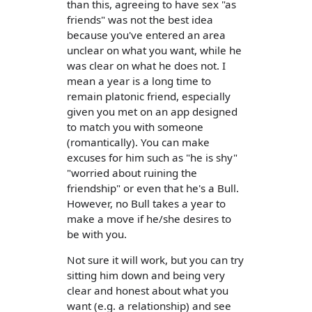
than this, agreeing to have sex "as
friends" was not the best idea
because you've entered an area
unclear on what you want, while he
was clear on what he does not. I
mean a year is a long time to
remain platonic friend, especially
given you met on an app designed
to match you with someone
(romantically). You can make
excuses for him such as "he is shy"
"worried about ruining the
friendship" or even that he's a Bull.
However, no Bull takes a year to
make a move if he/she desires to
be with you.
Not sure it will work, but you can try
sitting him down and being very
clear and honest about what you
want (e.g. a relationship) and see