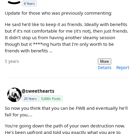
8 Years
Update for those who was previously commenting:
He said he’d like to keep it as friends. Ideally with benefits
but if it’s not comfortable for me (it’s not), then just friends.
It didn’t stop us from having another steamy session
though but it ****ing hurts that I’m only worth to be
friends with benefits …
5 years
More
Details
Report
@sweethearts
20 Years
5,000+ Posts
So now you think that you can be FWB and eventually he’ll
fall for you….
You’re going down the path of your own destruction now.
He’s been upfront and told you exactly what you are to