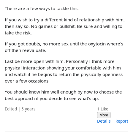
There are a few ways to tackle this.
If you wish to try a different kind of relationship with him,
then say so. No games or bullshit. Be sure and willing to
take the risk.
If you got doubts, no more sex until the oxytocin where's
off then reevaluate.
Last be more open with him. Personally I think more
physical interaction showing your comfortable with him
and watch if he begins to return the physically openness
over a few occasions.
You should know him well enough by now to choose the
best approach if you decide to see what's up.
Edited | 5 years
1
Like
More
Details
Report