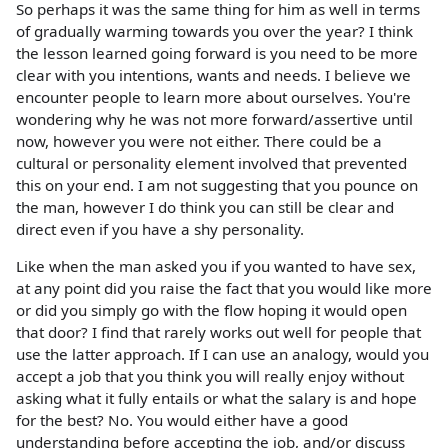
So perhaps it was the same thing for him as well in terms
of gradually warming towards you over the year? I think
the lesson learned going forward is you need to be more
clear with you intentions, wants and needs. I believe we
encounter people to learn more about ourselves. You're
wondering why he was not more forward/assertive until
now, however you were not either. There could be a
cultural or personality element involved that prevented
this on your end. I am not suggesting that you pounce on
the man, however I do think you can still be clear and
direct even if you have a shy personality.
Like when the man asked you if you wanted to have sex,
at any point did you raise the fact that you would like more
or did you simply go with the flow hoping it would open
that door? I find that rarely works out well for people that
use the latter approach. If I can use an analogy, would you
accept a job that you think you will really enjoy without
asking what it fully entails or what the salary is and hope
for the best? No. You would either have a good
understanding before accepting the job, and/or discuss