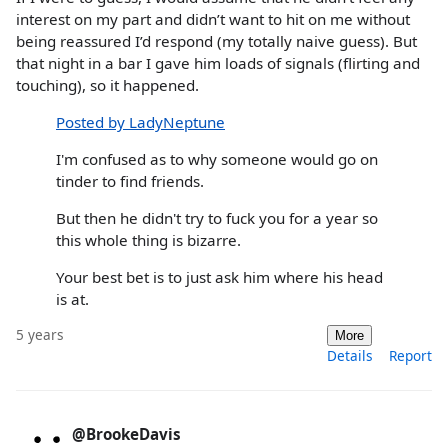
interest on my part and didn’t want to hit on me without
being reassured I’d respond (my totally naive guess). But
that night in a bar I gave him loads of signals (flirting and
touching), so it happened.
Posted by LadyNeptune
I'm confused as to why someone would go on
tinder to find friends.
But then he didn't try to fuck you for a year so
this whole thing is bizarre.
Your best bet is to just ask him where his head
is at.
5 years
More
Details
Report
@BrookeDavis