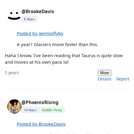
@BrookeDavis
8 Years
Posted by geminiflyby
A year? Glaciers move faster than this.
Haha I know. I’ve been reading that Taurus is quite slow
and moves at his own pace lol
5 years
More
Details
Report
@PhoenixRising
14 Years
10,000+ Posts
Posted by BrookeDavis