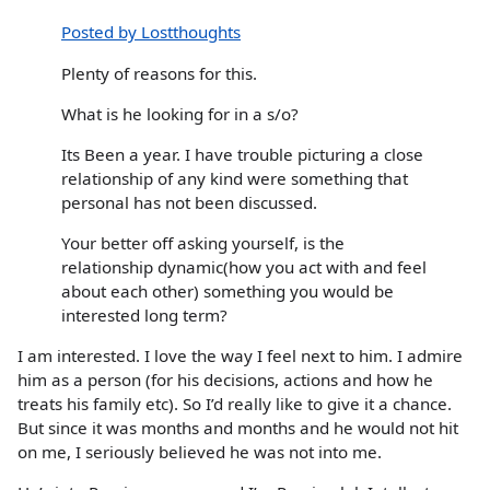
Posted by Lostthoughts
Plenty of reasons for this.
What is he looking for in a s/o?
Its Been a year. I have trouble picturing a close
relationship of any kind were something that
personal has not been discussed.
Your better off asking yourself, is the
relationship dynamic(how you act with and feel
about each other) something you would be
interested long term?
I am interested. I love the way I feel next to him. I admire
him as a person (for his decisions, actions and how he
treats his family etc). So I’d really like to give it a chance.
But since it was months and months and he would not hit
on me, I seriously believed he was not into me.