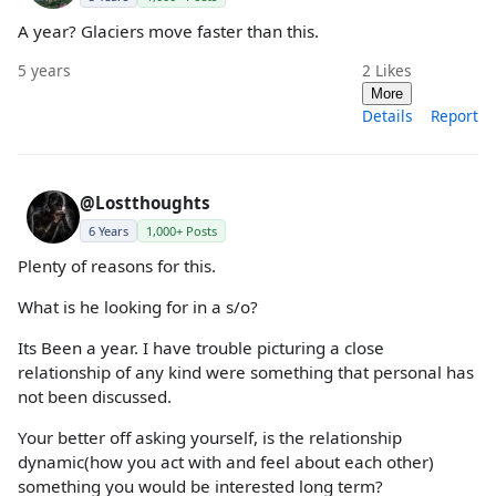
A year? Glaciers move faster than this.
5 years
2
Likes
More
Details
Report
@Lostthoughts
6 Years
1,000+ Posts
Plenty of reasons for this.
What is he looking for in a s/o?
Its Been a year. I have trouble picturing a close
relationship of any kind were something that personal has
not been discussed.
Your better off asking yourself, is the relationship
dynamic(how you act with and feel about each other)
something you would be interested long term?