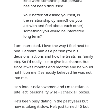
kind were something that personal
has not been discussed.
Your better off asking yourself, is
the relationship dynamic(how you
act with and feel about each other)
something you would be interested
long term?
I am interested. I love the way I feel next to
him. I admire him as a person (for his
decisions, actions and how he treats his family
etc). So I’d really like to give it a chance. But
since it was months and months and he would
not hit on me, I seriously believed he was not
into me.
He’s into Russian women and I’m Russian lol.
Intellect, personality wise - I check all boxes.
He’s been busy dating in the past years but
now is taking it slow. He’s just turned 40 but