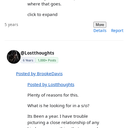
where that goes.
click to expand
5 years
More
Details
Report
@Lostthoughts
6 Years
1,000+ Posts
Posted by BrookeDavis
Posted by Lostthoughts
Plenty of reasons for this.
What is he looking for in a s/o?
Its Been a year. I have trouble
picturing a close relationship of any