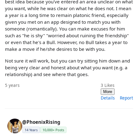
best idea because you've entered an area unclear on what
you want, while he was clear on what he does not. I mean
a year is a long time to remain platonic friend, especially
given you met on an app designed to match you with
someone (romantically). You can make excuses for him
such as "he is shy" "worried about ruining the friendship"
or even that he's a Bull. However, no Bull takes a year to
make a move if he/she desires to be with you.
Not sure it will work, but you can try sitting him down and
being very clear and honest about what you want (e.g. a
relationship) and see where that goes.
5 years
3
Likes
More
Details
Report
@PhoenixRising
14 Years
10,000+ Posts