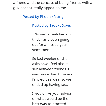
a friend and the concept of being friends with a
guy doesn’t really appeal to me.
Posted by PhoenixRising
Posted by BrookeDavis
...So we’ve matched on
tinder and been going
out for almost a year
since then.
So last weekend ...he
asks how I feel about
sex between friends. I
was more than tipsy and
fancied this idea, so we
ended up having sex.
I would like your advice
on what would be the
best way to proceed