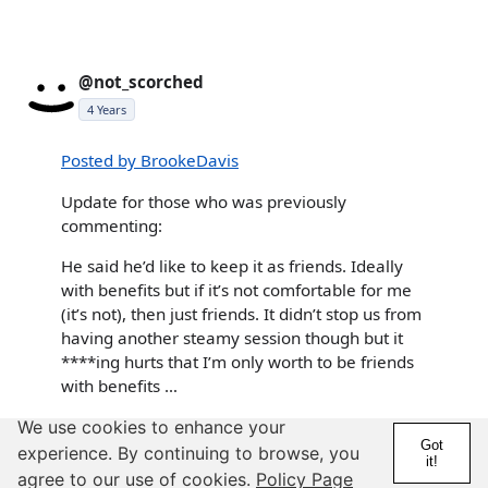
@not_scorched
4 Years
Posted by BrookeDavis
Update for those who was previously
commenting:
He said he’d like to keep it as friends. Ideally
with benefits but if it’s not comfortable for me
(it’s not), then just friends. It didn’t stop us from
having another steamy session though but it
****ing hurts that I’m only worth to be friends
with benefits …
stop having sex with him at all if it's harming you. as a
We use cookies to enhance your
Got
taurus, we're generally really open to what we have to
experience. By continuing to browse, you
it!
offer. if we say "friends" that's what we mean. generally
agree to our use of cookies.
Policy Page