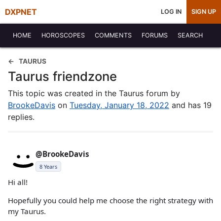
DXPNET
LOG IN
SIGN UP
HOME
HOROSCOPES
COMMENTS
FORUMS
SEARCH
TAURUS
Taurus friendzone
This topic was created in the Taurus forum by
BrookeDavis
on
Tuesday, January 18, 2022
and has 19
replies.
@BrookeDavis
8 Years
Hi all!
Hopefully you could help me choose the right strategy with
my Taurus.