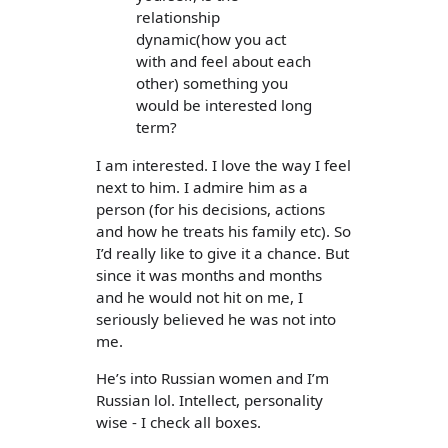
relationship
dynamic(how you act
with and feel about each
other) something you
would be interested long
term?
I am interested. I love the way I feel
next to him. I admire him as a
person (for his decisions, actions
and how he treats his family etc). So
I’d really like to give it a chance. But
since it was months and months
and he would not hit on me, I
seriously believed he was not into
me.
He’s into Russian women and I’m
Russian lol. Intellect, personality
wise - I check all boxes.