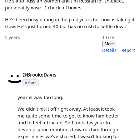
He’s into Russian women and I’m Russian lol. Intellect,
personality wise - I check all boxes.
He’s been busy dating in the past years but now is taking it
slow. He’s just turned 40 but has no rush to settle down.
5 years
1
Like
More
Details
Report
@BrookeDavis
8 Years
year is way too long.
We didn’t hit it off right away. At least it took
me quite some time to get to know him better
and to feel attracted. So I took this year to
develop some emotions towards him through
experiences we’ve shared. I wasn’t looking for