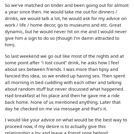
So we’ve matched on tinder and been going out for almost
a year since then. He would take me out for dinners /
drinks, we would talk a lot, he would ask for my advice on
work / life / home decor, go to museums and etc. Great
dynamic, but he would never hit on me and I would never
give him a sign to do so (though I’m damn attracted to
him).
So last weekend we go out like most of the nights and at
some point after “i lost count” drink, he asks how I feel
about sex between friends. I was more than tipsy and
fancied this idea, so we ended up having sex. Then spent
all morning in bed cuddling with each other and talking
about random stuff but never discussed what happened.
Had breakfast at his place and then he gave me a ride
back home. None of us mentioned anything. Later that
day he checked on me via message and that’s it.
I would like your advice on what would be the best way to
proceed now, if my desire is to actually give this
relationship a try and leave a friend zone behind.