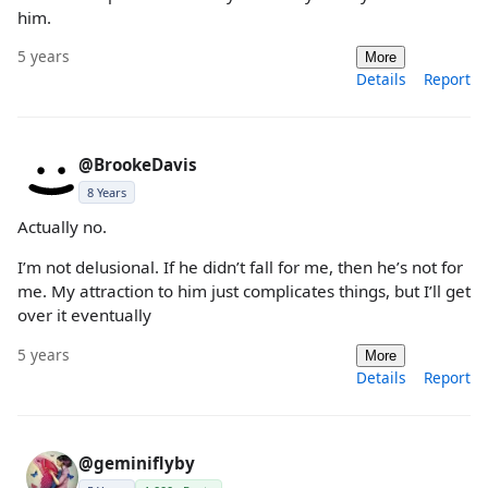
him.
5 years
More
Details
Report
@BrookeDavis
8 Years
Actually no.
I’m not delusional. If he didn’t fall for me, then he’s not for
me. My attraction to him just complicates things, but I’ll get
over it eventually
5 years
More
Details
Report
@geminiflyby