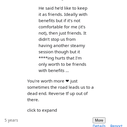
He said he’d like to keep
it as friends. Ideally with
benefits but if it’s not
comfortable for me (it’s
not), then just friends. It
didn’t stop us from
having another steamy
session though but it
****ing hurts that I’m
only worth to be friends
with benefits …
You're worth more ❤ just
sometimes the road leads us to a
dead end. Reverse tf up out of
there.
click to expand
5 years
More
Details
Report