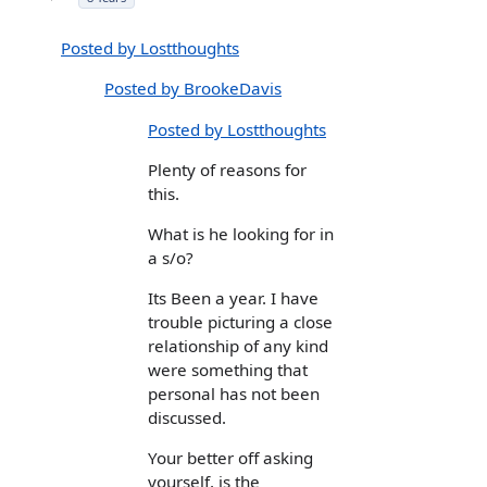
Posted by Lostthoughts
Posted by BrookeDavis
Posted by Lostthoughts
Plenty of reasons for
this.
What is he looking for in
a s/o?
Its Been a year. I have
trouble picturing a close
relationship of any kind
were something that
personal has not been
discussed.
Your better off asking
yourself, is the