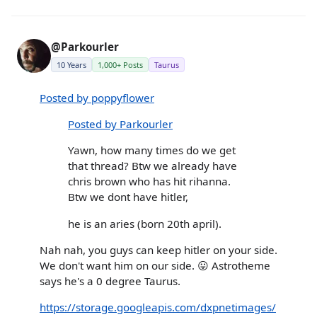
@Parkourler
10 Years
1,000+ Posts
Taurus
Posted by poppyflower
Posted by Parkourler
Yawn, how many times do we get
that thread? Btw we already have
chris brown who has hit rihanna.
Btw we dont have hitler,
he is an aries (born 20th april).
Nah nah, you guys can keep hitler on your side.
We don't want him on our side. 😛 Astrotheme
says he's a 0 degree Taurus.
https://storage.googleapis.com/dxpnetimages/