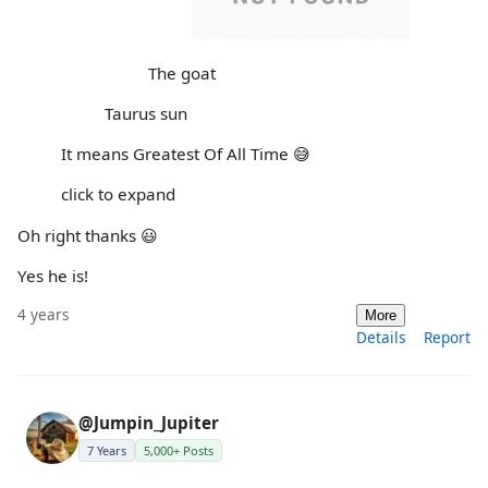
The goat
Taurus sun
It means Greatest Of All Time 😅
click to expand
Oh right thanks 😃
Yes he is!
4 years
More
Details
Report
@Jumpin_Jupiter
7 Years
5,000+ Posts