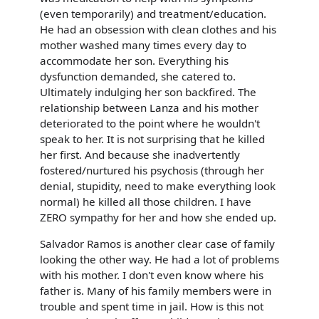
(even temporarily) and treatment/education.
He had an obsession with clean clothes and his
mother washed many times every day to
accommodate her son. Everything his
dysfunction demanded, she catered to.
Ultimately indulging her son backfired. The
relationship between Lanza and his mother
deteriorated to the point where he wouldn't
speak to her. It is not surprising that he killed
her first. And because she inadvertently
fostered/nurtured his psychosis (through her
denial, stupidity, need to make everything look
normal) he killed all those children. I have
ZERO sympathy for her and how she ended up.
Salvador Ramos is another clear case of family
looking the other way. He had a lot of problems
with his mother. I don't even know where his
father is. Many of his family members were in
trouble and spent time in jail. How is this not