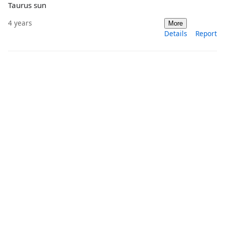
Taurus sun
4 years
More
Details
Report