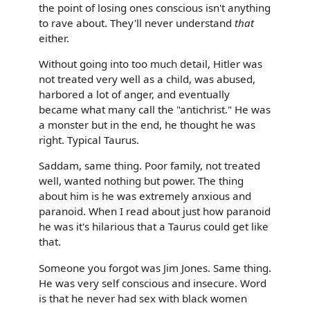
the point of losing ones conscious isn't anything
to rave about. They'll never understand
that
either.
Without going into too much detail, Hitler was
not treated very well as a child, was abused,
harbored a lot of anger, and eventually
became what many call the "antichrist." He was
a monster but in the end, he thought he was
right. Typical Taurus.
Saddam, same thing. Poor family, not treated
well, wanted nothing but power. The thing
about him is he was extremely anxious and
paranoid. When I read about just how paranoid
he was it's hilarious that a Taurus could get like
that.
Someone you forgot was Jim Jones. Same thing.
He was very self conscious and insecure. Word
is that he never had sex with black women