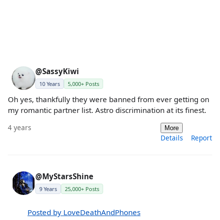
@SassyKiwi
10 Years
5,000+ Posts
Oh yes, thankfully they were banned from ever getting on
my romantic partner list. Astro discrimination at its finest.
4 years
More
Details
Report
@MyStarsShine
9 Years
25,000+ Posts
Posted by LoveDeathAndPhones