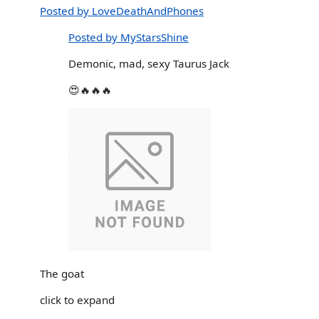
Posted by LoveDeathAndPhones
Posted by MyStarsShine
Demonic, mad, sexy Taurus Jack
😍🔥🔥🔥
The goat
click to expand