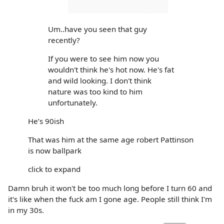
Um..have you seen that guy
recently?
If you were to see him now you
wouldn't think he's hot now. He's fat
and wild looking. I don't think
nature was too kind to him
unfortunately.
He’s 90ish
That was him at the same age robert Pattinson
is now ballpark
click to expand
Damn bruh it won't be too much long before I turn 60 and
it's like when the fuck am I gone age. People still think I'm
in my 30s.