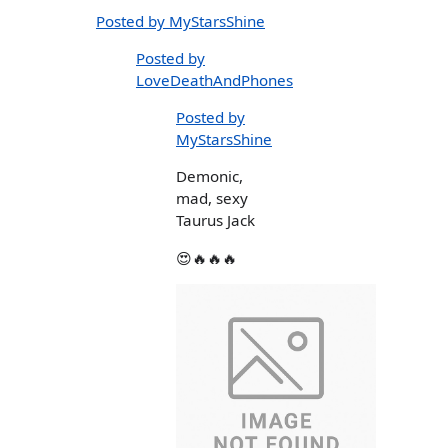
Posted by MyStarsShine
Posted by
LoveDeathAndPhones
Posted by
MyStarsShine
Demonic,
mad, sexy
Taurus Jack
😍🔥🔥🔥