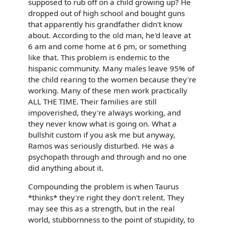
supposed to rub off on a child growing up? He
dropped out of high school and bought guns
that apparently his grandfather didn't know
about. According to the old man, he'd leave at
6 am and come home at 6 pm, or something
like that. This problem is endemic to the
hispanic community. Many males leave 95% of
the child rearing to the women because they're
working. Many of these men work practically
ALL THE TIME. Their families are still
impoverished, they're always working, and
they never know what is going on. What a
bullshit custom if you ask me but anyway,
Ramos was seriously disturbed. He was a
psychopath through and through and no one
did anything about it.
Compounding the problem is when Taurus
*thinks* they're right they don't relent. They
may see this as a strength, but in the real
world, stubbornness to the point of stupidity, to