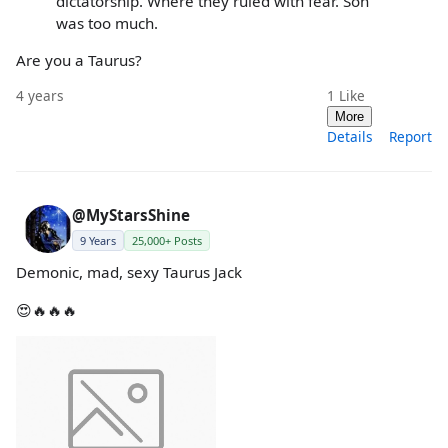
dictatorship. Where they ruled with fear. Son
was too much.
Are you a Taurus?
4 years
1
Like
More
Details
Report
@MyStarsShine
9 Years
25,000+ Posts
Demonic, mad, sexy Taurus Jack
😍🔥🔥🔥