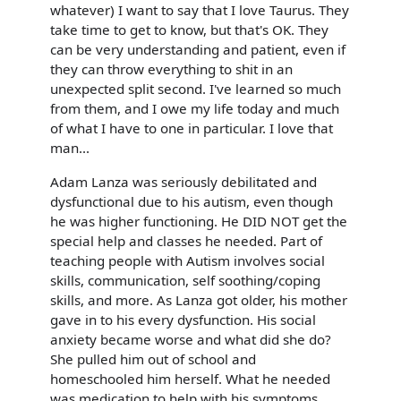
whatever) I want to say that I love Taurus. They
take time to get to know, but that's OK. They
can be very understanding and patient, even if
they can throw everything to shit in an
unexpected split second. I've learned so much
from them, and I owe my life today and much
of what I have to one in particular. I love that
man...
Adam Lanza was seriously debilitated and
dysfunctional due to his autism, even though
he was higher functioning. He DID NOT get the
special help and classes he needed. Part of
teaching people with Autism involves social
skills, communication, self soothing/coping
skills, and more. As Lanza got older, his mother
gave in to his every dysfunction. His social
anxiety became worse and what did she do?
She pulled him out of school and
homeschooled him herself. What he needed
was medication to help with his symptoms