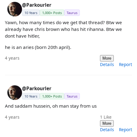
@Parkourler
10 Years
1,000+ Posts
Taurus
Yawn, how many times do we get that thread? Btw we
already have chris brown who has hit rihanna. Btw we
dont have hitler,
he is an aries (born 20th april).
4 years
More
Details
Report
@Parkourler
10 Years
1,000+ Posts
Taurus
And saddam hussein, oh man stay from us
4 years
1
Like
More
Details
Report