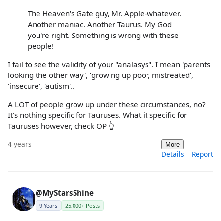
The Heaven's Gate guy, Mr. Apple-whatever.
Another maniac. Another Taurus. My God
you're right. Something is wrong with these
people!
I fail to see the validity of your "analasys". I mean 'parents
looking the other way', 'growing up poor, mistreated',
'insecure', 'autism'..
A LOT of people grow up under these circumstances, no?
It's nothing specific for Tauruses. What it specific for
Tauruses however, check OP 👆
4 years
More
Details
Report
@MyStarsShine
9 Years
25,000+ Posts