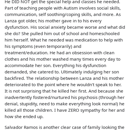
He DID NOT get the special help and classes he needed.
Part of teaching people with Autism involves social skills,
communication, self soothing/coping skills, and more. As
Lanza got older, his mother gave in to his every
dysfunction. His social anxiety became worse and what did
she do? She pulled him out of school and homeschooled
him herself. What he needed was medication to help with
his symptoms (even temporarily) and
treatment/education. He had an obsession with clean
clothes and his mother washed many times every day to
accommodate her son. Everything his dysfunction
demanded, she catered to. Ultimately indulging her son
backfired. The relationship between Lanza and his mother
deteriorated to the point where he wouldn't speak to her.
It is not surprising that he killed her first. And because she
inadvertently fostered/nurtured his psychosis (through her
denial, stupidity, need to make everything look normal) he
killed all those children. I have ZERO sympathy for her and
how she ended up.
Salvador Ramos is another clear case of family looking the