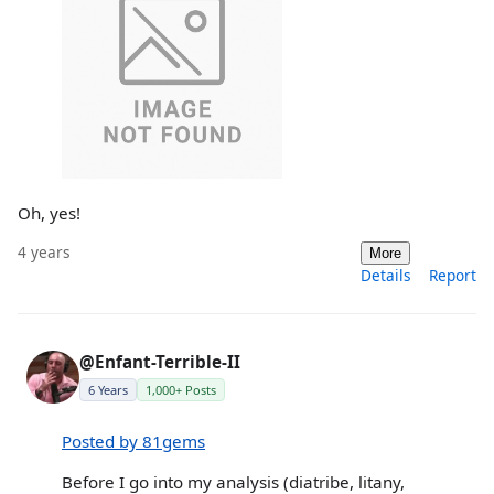
Oh, yes!
4 years
More
Details
Report
@Enfant-Terrible-II
6 Years
1,000+ Posts
Posted by 81gems
Before I go into my analysis (diatribe, litany,