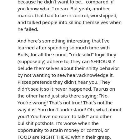
because he didn't want to be... compared, if
you know what I mean. But yeah, another
maniac that had to be in control, worshipped,
and talked people into killing themselves when
he failed.
And here's something interesting that I've
learned after spending so much time with
Bulls; for all the sound, "rock solid" logic they
(supposedly) adhere to, they can SERIOUSLY
delude themselves about their shitty behavior
by not wanting to see/hear/acknowledge it.
Pisces pretends they didn't hear you. They
didn't see it so it never happened. Taurus on
the other hand just sits there saying; "No.
You're wrong! That's not true! That's not the
way it is! You don't understand! Oh, what about
you?! You have no room to talk!" and other
bullshit potshots. It's worse when the
opportunity to attain money or control, or
FOOD are RIGHT THERE within their grasp.