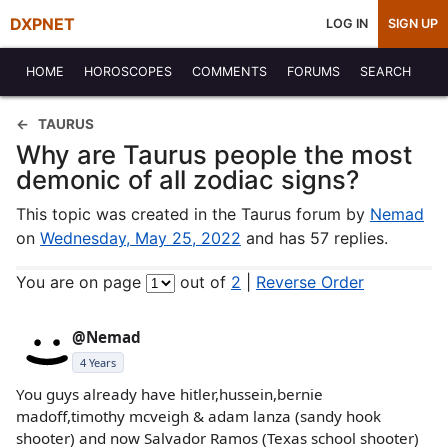
DXPNET
LOG IN
SIGN UP
HOME
HOROSCOPES
COMMENTS
FORUMS
SEARCH
TAURUS
Why are Taurus people the most
demonic of all zodiac signs?
This topic was created in the Taurus forum by
Nemad
on
Wednesday, May 25, 2022
and has 57 replies.
You are on page
out of
2
|
Reverse Order
@Nemad
4 Years
You guys already have hitler,hussein,bernie
madoff,timothy mcveigh & adam lanza (sandy hook
shooter) and now Salvador Ramos (Texas school shooter)