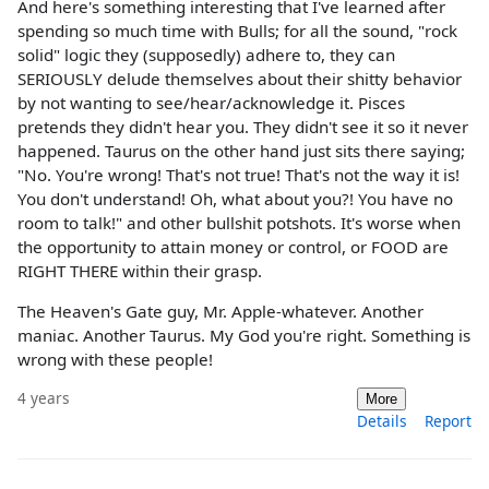
And here's something interesting that I've learned after
spending so much time with Bulls; for all the sound, "rock
solid" logic they (supposedly) adhere to, they can
SERIOUSLY delude themselves about their shitty behavior
by not wanting to see/hear/acknowledge it. Pisces
pretends they didn't hear you. They didn't see it so it never
happened. Taurus on the other hand just sits there saying;
"No. You're wrong! That's not true! That's not the way it is!
You don't understand! Oh, what about you?! You have no
room to talk!" and other bullshit potshots. It's worse when
the opportunity to attain money or control, or FOOD are
RIGHT THERE within their grasp.
The Heaven's Gate guy, Mr. Apple-whatever. Another
maniac. Another Taurus. My God you're right. Something is
wrong with these people!
4 years
More
Details
Report