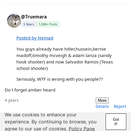
@Truemara
5 Years
1,000+ Posts
Posted by Nemad
You guys already have hitler,hussein,bernie
madoff,timothy mcveigh & adam lanza (sandy
hook shooter) and now Salvador Ramos (Texas
school shooter)
Seriously, WTF is wrong with you people??
Do t forget amber heard
4 years
More
Details
Report
We use cookies to enhance your
Got
experience. By continuing to browse, you
it!
agree to our use of cookies.
Policy Page
@Jumpin_Jupiter