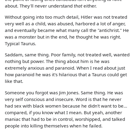
about. They'll never understand
that
either.
Without going into too much detail, Hitler was not treated
very well as a child, was abused, harbored a lot of anger,
and eventually became what many call the "antichrist." He
was a monster but in the end, he thought he was right.
Typical Taurus.
Saddam, same thing. Poor family, not treated well, wanted
nothing but power. The thing about him is he was
extremely anxious and paranoid. When I read about just
how paranoid he was it's hilarious that a Taurus could get
like that.
Someone you forgot was Jim Jones. Same thing. He was
very self conscious and insecure. Word is that he never
had sex with black women because he didn't want to be...
compared, if you know what I mean. But yeah, another
maniac that had to be in control, worshipped, and talked
people into killing themselves when he failed.