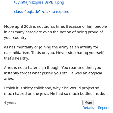
t0yin0ajfrszqsissiBsVBH.png
class="bqfade">click to expand
Nope april 20th is not taurus time. Because of him people
in germany associate even the notion of being proud of
your country
as nazimentality or joining the army as an affinity for
nazimilitarism. Thats on you. Never stop hating yourself,
that`s healthy.
Aries is not a hater sign though. You roar and then you
instantly forget what pissed you off. He was an atypical
aries.
I think it is shitty childhood, why else would project so
much hatred on the jews. He had so much bottled inside.
4 years
More
Details
Report