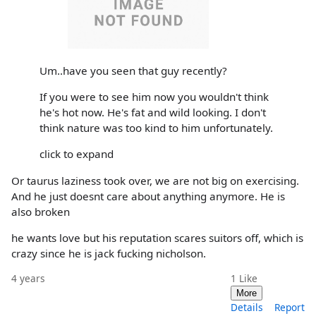
Um..have you seen that guy recently?
If you were to see him now you wouldn't think
he's hot now. He's fat and wild looking. I don't
think nature was too kind to him unfortunately.
click to expand
Or taurus laziness took over, we are not big on exercising.
And he just doesnt care about anything anymore. He is
also broken
he wants love but his reputation scares suitors off, which is
crazy since he is jack fucking nicholson.
4 years
1
Like
More
Details
Report