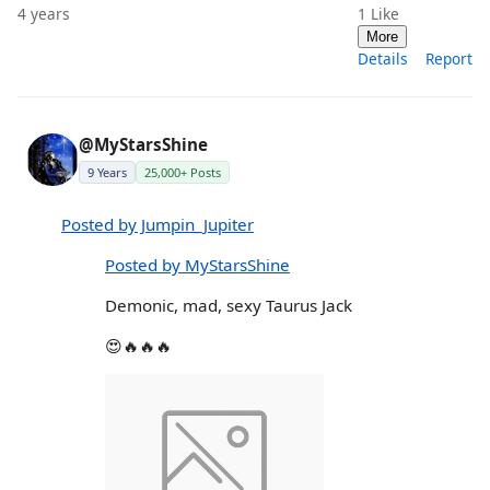
4 years
1
Like
More
Details
Report
@MyStarsShine
9 Years
25,000+ Posts
Posted by Jumpin_Jupiter
Posted by MyStarsShine
Demonic, mad, sexy Taurus Jack
😍🔥🔥🔥