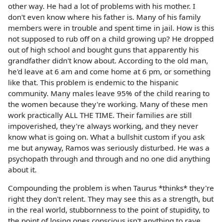
other way. He had a lot of problems with his mother. I
don't even know where his father is. Many of his family
members were in trouble and spent time in jail. How is this
not supposed to rub off on a child growing up? He dropped
out of high school and bought guns that apparently his
grandfather didn't know about. According to the old man,
he'd leave at 6 am and come home at 6 pm, or something
like that. This problem is endemic to the hispanic
community. Many males leave 95% of the child rearing to
the women because they're working. Many of these men
work practically ALL THE TIME. Their families are still
impoverished, they're always working, and they never
know what is going on. What a bullshit custom if you ask
me but anyway, Ramos was seriously disturbed. He was a
psychopath through and through and no one did anything
about it.
Compounding the problem is when Taurus *thinks* they're
right they don't relent. They may see this as a strength, but
in the real world, stubbornness to the point of stupidity, to
the point of losing ones conscious isn't anything to rave