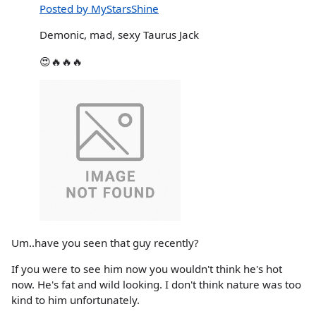
Posted by MyStarsShine
Demonic, mad, sexy Taurus Jack
😍🔥🔥🔥
Um..have you seen that guy recently?
If you were to see him now you wouldn't think he's hot
now. He's fat and wild looking. I don't think nature was too
kind to him unfortunately.