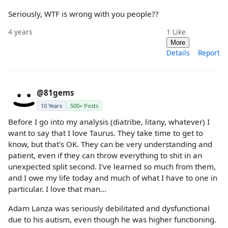
Seriously, WTF is wrong with you people??
4 years
1
Like
More
Details
Report
@81gems
10 Years
500+ Posts
Before I go into my analysis (diatribe, litany, whatever) I
want to say that I love Taurus. They take time to get to
know, but that's OK. They can be very understanding and
patient, even if they can throw everything to shit in an
unexpected split second. I've learned so much from them,
and I owe my life today and much of what I have to one in
particular. I love that man...
Adam Lanza was seriously debilitated and dysfunctional
due to his autism, even though he was higher functioning.