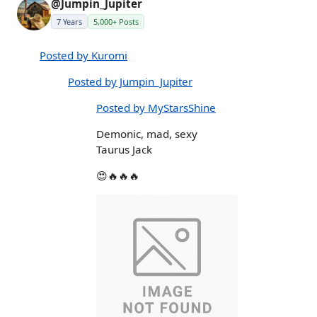
@Jumpin_Jupiter
7 Years
5,000+ Posts
Posted by Kuromi
Posted by Jumpin_Jupiter
Posted by MyStarsShine
Demonic, mad, sexy
Taurus Jack
😍🔥🔥🔥