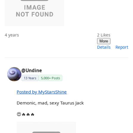
4 years
2
Likes
More
Details
Report
@Undine
13 Years
5,000+ Posts
Posted by MyStarsShine
Demonic, mad, sexy Taurus Jack
😍🔥🔥🔥