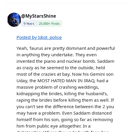
@MyStarsShine
9 Years
25,000+ Posts
Posted by Idiot_police
Yeah, Taurus are pretty dominant and powerful
in anything they undertake. They even
invented the piano and nuclear bomb. Saddam
as crazy as he seemed to the outside, held
most of the crazies at bay. Now his Gemini son
Uday, the MOST HATED MAN IN IRAQ, had a
massive problem of crashing weddings,
kidnapping the brides, killing the husband's,
raping the brides before killing them as well. If
you can't see the difference between the 2 you
may have a problem. Even Saddam distanced
himself from his son, going so far as removing
him from public eye altogether. In a