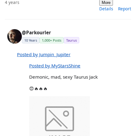
4 years
More
Details
Report
@Parkourler
10 Years
1,000+ Posts
Taurus
Posted by Jumpin_Jupiter
Posted by MyStarsShine
Demonic, mad, sexy Taurus Jack
😍🔥🔥🔥