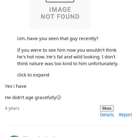
Um..have you seen that guy recently?
If you were to see him now you wouldn't think
he's hot now. He's fat and wild looking. I don't
think nature was too kind to him unfortunately.
click to expand
Yes i have
He didn’t age gracefully🥴
4 years
More
Details
Report