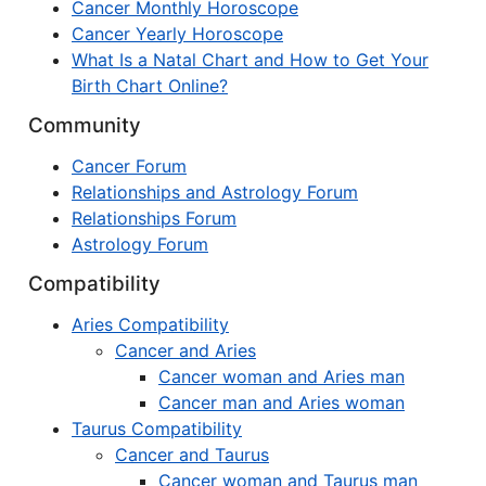
Cancer Monthly Horoscope
Cancer Yearly Horoscope
What Is a Natal Chart and How to Get Your
Birth Chart Online?
Community
Cancer Forum
Relationships and Astrology Forum
Relationships Forum
Astrology Forum
Compatibility
Aries Compatibility
Cancer and Aries
Cancer woman and Aries man
Cancer man and Aries woman
Taurus Compatibility
Cancer and Taurus
Cancer woman and Taurus man