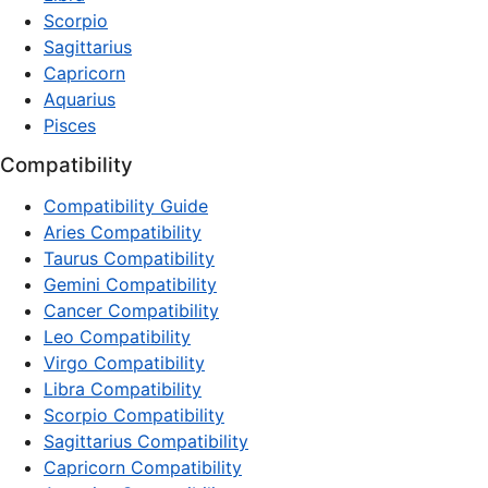
Scorpio
Sagittarius
Capricorn
Aquarius
Pisces
Compatibility
Compatibility Guide
Aries Compatibility
Taurus Compatibility
Gemini Compatibility
Cancer Compatibility
Leo Compatibility
Virgo Compatibility
Libra Compatibility
Scorpio Compatibility
Sagittarius Compatibility
Capricorn Compatibility