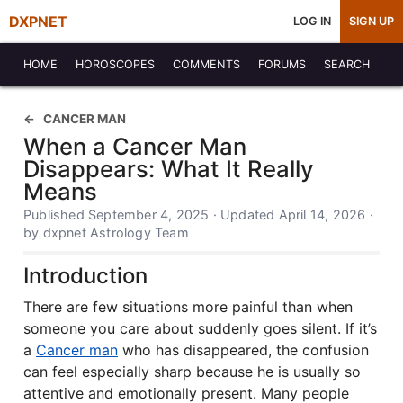
DXPNET
LOG IN
SIGN UP
HOME
HOROSCOPES
COMMENTS
FORUMS
SEARCH
CANCER MAN
When a Cancer Man
Disappears: What It Really
Means
Published September 4, 2025 · Updated April 14, 2026 ·
by dxpnet Astrology Team
Introduction
There are few situations more painful than when
someone you care about suddenly goes silent. If it’s
a
Cancer man
who has disappeared, the confusion
can feel especially sharp because he is usually so
attentive and emotionally present. Many people