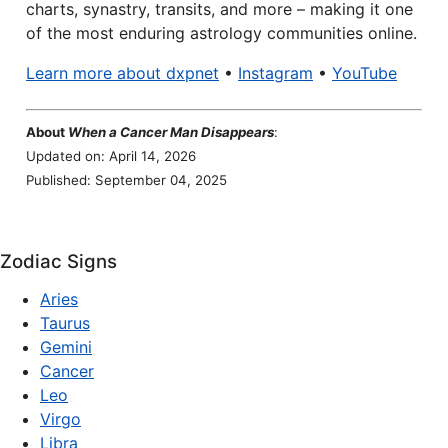
charts, synastry, transits, and more – making it one
of the most enduring astrology communities online.
Learn more about dxpnet
•
Instagram
•
YouTube
About
When a Cancer Man Disappears
:
Updated on: April 14, 2026
Published: September 04, 2025
Zodiac Signs
Aries
Taurus
Gemini
Cancer
Leo
Virgo
Libra