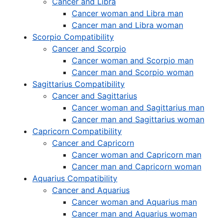
Cancer and Libra
Cancer woman and Libra man
Cancer man and Libra woman
Scorpio Compatibility
Cancer and Scorpio
Cancer woman and Scorpio man
Cancer man and Scorpio woman
Sagittarius Compatibility
Cancer and Sagittarius
Cancer woman and Sagittarius man
Cancer man and Sagittarius woman
Capricorn Compatibility
Cancer and Capricorn
Cancer woman and Capricorn man
Cancer man and Capricorn woman
Aquarius Compatibility
Cancer and Aquarius
Cancer woman and Aquarius man
Cancer man and Aquarius woman