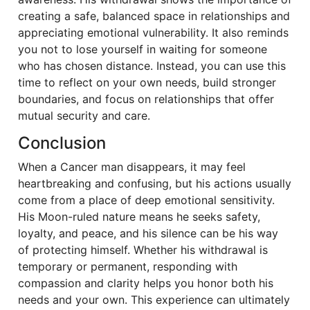
creating a safe, balanced space in relationships and
appreciating emotional vulnerability. It also reminds
you not to lose yourself in waiting for someone
who has chosen distance. Instead, you can use this
time to reflect on your own needs, build stronger
boundaries, and focus on relationships that offer
mutual security and care.
Conclusion
When a Cancer man disappears, it may feel
heartbreaking and confusing, but his actions usually
come from a place of deep emotional sensitivity.
His Moon-ruled nature means he seeks safety,
loyalty, and peace, and his silence can be his way
of protecting himself. Whether his withdrawal is
temporary or permanent, responding with
compassion and clarity helps you honor both his
needs and your own. This experience can ultimately