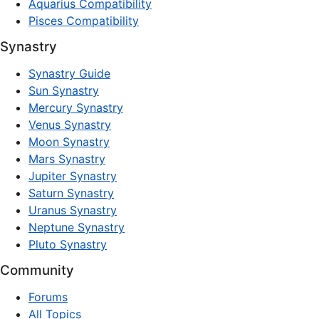
Aquarius Compatibility
Pisces Compatibility
Synastry
Synastry Guide
Sun Synastry
Mercury Synastry
Venus Synastry
Moon Synastry
Mars Synastry
Jupiter Synastry
Saturn Synastry
Uranus Synastry
Neptune Synastry
Pluto Synastry
Community
Forums
All Topics