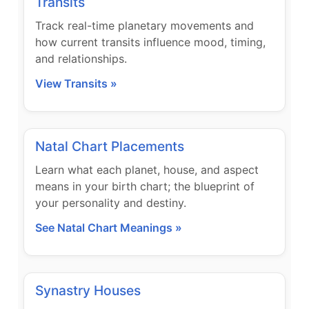
Transits
Track real-time planetary movements and
how current transits influence mood, timing,
and relationships.
View Transits »
Natal Chart Placements
Learn what each planet, house, and aspect
means in your birth chart; the blueprint of
your personality and destiny.
See Natal Chart Meanings »
Synastry Houses