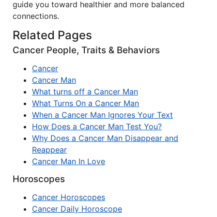
guide you toward healthier and more balanced
connections.
Related Pages
Cancer People, Traits & Behaviors
Cancer
Cancer Man
What turns off a Cancer Man
What Turns On a Cancer Man
When a Cancer Man Ignores Your Text
How Does a Cancer Man Test You?
Why Does a Cancer Man Disappear and
Reappear
Cancer Man In Love
Horoscopes
Cancer Horoscopes
Cancer Daily Horoscope