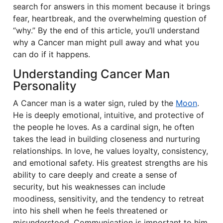
search for answers in this moment because it brings
fear, heartbreak, and the overwhelming question of
“why.” By the end of this article, you’ll understand
why a Cancer man might pull away and what you
can do if it happens.
Understanding Cancer Man
Personality
A Cancer man is a water sign, ruled by the
Moon
.
He is deeply emotional, intuitive, and protective of
the people he loves. As a cardinal sign, he often
takes the lead in building closeness and nurturing
relationships. In love, he values loyalty, consistency,
and emotional safety. His greatest strengths are his
ability to care deeply and create a sense of
security, but his weaknesses can include
moodiness, sensitivity, and the tendency to retreat
into his shell when he feels threatened or
misunderstood. Communication is important to him,