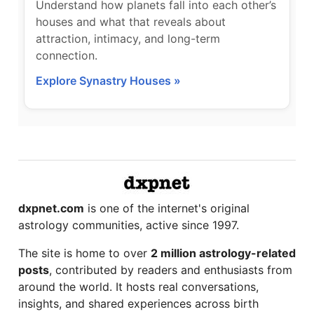
Understand how planets fall into each other’s
houses and what that reveals about
attraction, intimacy, and long-term
connection.
Explore Synastry Houses »
dxpnet.com
is one of the internet's original
astrology communities, active since 1997.
The site is home to over
2 million astrology-related
posts
, contributed by readers and enthusiasts from
around the world. It hosts real conversations,
insights, and shared experiences across birth