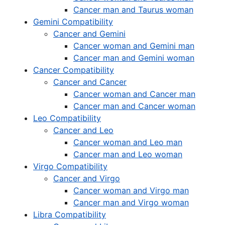
Cancer man and Taurus woman
Gemini Compatibility
Cancer and Gemini
Cancer woman and Gemini man
Cancer man and Gemini woman
Cancer Compatibility
Cancer and Cancer
Cancer woman and Cancer man
Cancer man and Cancer woman
Leo Compatibility
Cancer and Leo
Cancer woman and Leo man
Cancer man and Leo woman
Virgo Compatibility
Cancer and Virgo
Cancer woman and Virgo man
Cancer man and Virgo woman
Libra Compatibility