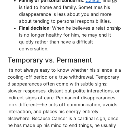
Family or personal concerns
:
Cancer
energy
is tied to home and family. Sometimes his
disappearance is less about you and more
about tending to personal responsibilities.
Final decision
: When he believes a relationship
is no longer healthy for him, he may end it
quietly rather than have a difficult
conversation.
Temporary vs. Permanent
It’s not always easy to know whether his silence is a
cooling-off period or a true withdrawal. Temporary
disappearances often come with subtle signs:
slower responses, distant but polite interactions, or
indirect signs of care. Permanent disappearances
look different—he cuts off communication, avoids
interaction, and places his energy entirely
elsewhere. Because Cancer is a cardinal sign, once
he has made up his mind to end things, he usually