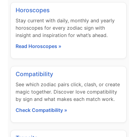
Horoscopes
Stay current with daily, monthly and yearly
horoscopes for every zodiac sign with
insight and inspiration for what’s ahead.
Read Horoscopes »
Compatibility
See which zodiac pairs click, clash, or create
magic together. Discover love compatibility
by sign and what makes each match work.
Check Compatibility »