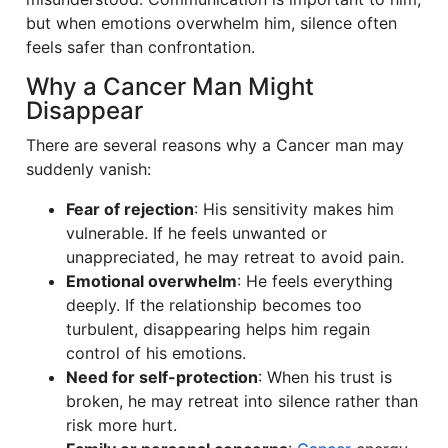
but when emotions overwhelm him, silence often
feels safer than confrontation.
Why a Cancer Man Might
Disappear
There are several reasons why a Cancer man may
suddenly vanish:
Fear of rejection
: His sensitivity makes him
vulnerable. If he feels unwanted or
unappreciated, he may retreat to avoid pain.
Emotional overwhelm
: He feels everything
deeply. If the relationship becomes too
turbulent, disappearing helps him regain
control of his emotions.
Need for self-protection
: When his trust is
broken, he may retreat into silence rather than
risk more hurt.