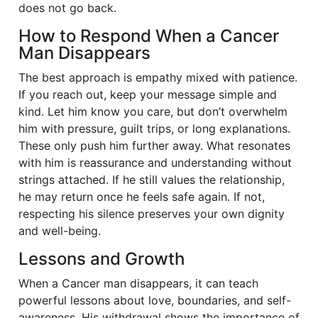
does not go back.
How to Respond When a Cancer
Man Disappears
The best approach is empathy mixed with patience.
If you reach out, keep your message simple and
kind. Let him know you care, but don’t overwhelm
him with pressure, guilt trips, or long explanations.
These only push him further away. What resonates
with him is reassurance and understanding without
strings attached. If he still values the relationship,
he may return once he feels safe again. If not,
respecting his silence preserves your own dignity
and well-being.
Lessons and Growth
When a Cancer man disappears, it can teach
powerful lessons about love, boundaries, and self-
awareness. His withdrawal shows the importance of