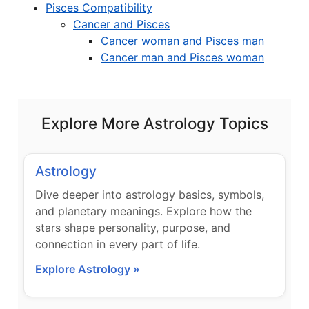
Pisces Compatibility
Cancer and Pisces
Cancer woman and Pisces man
Cancer man and Pisces woman
Explore More Astrology Topics
Astrology
Dive deeper into astrology basics, symbols,
and planetary meanings. Explore how the
stars shape personality, purpose, and
connection in every part of life.
Explore Astrology »