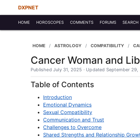
DXPNET
HOME
HOROSCOPES
COMMENTS
FORUMS
SEARCH
HOME
ASTROLOGY
COMPATIBILITY
CA
Cancer Woman and Libr
Published July 31, 2025 · Updated September 29,
Table of Contents
Introduction
Emotional Dynamics
Sexual Compatibility
Communication and Trust
Challenges to Overcome
Shared Strengths and Relationship Grow