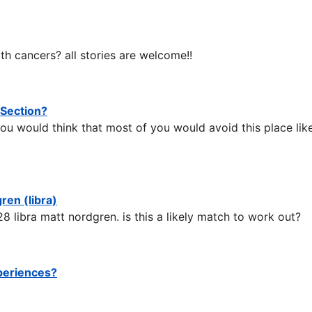
th cancers? all stories are welcome!!
 Section?
ou would think that most of you would avoid this place like
ren (libra)
28 libra matt nordgren. is this a likely match to work out?
xperiences?