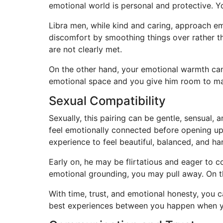
emotional world is personal and protective. Y
Libra men, while kind and caring, approach em
discomfort by smoothing things over rather th
are not clearly met.
On the other hand, your emotional warmth can 
emotional space and you give him room to mai
Sexual Compatibility
Sexually, this pairing can be gentle, sensual,
feel emotionally connected before opening up
experience to feel beautiful, balanced, and h
Early on, he may be flirtatious and eager to
emotional grounding, you may pull away. On th
With time, trust, and emotional honesty, you 
best experiences between you happen when yo