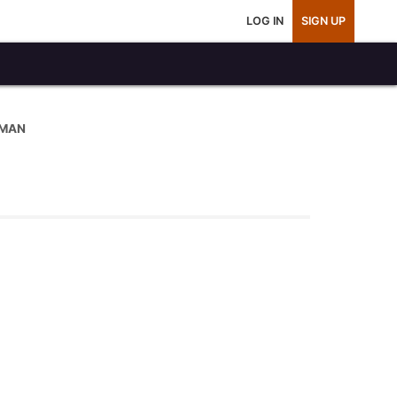
LOG IN
SIGN UP
 MAN