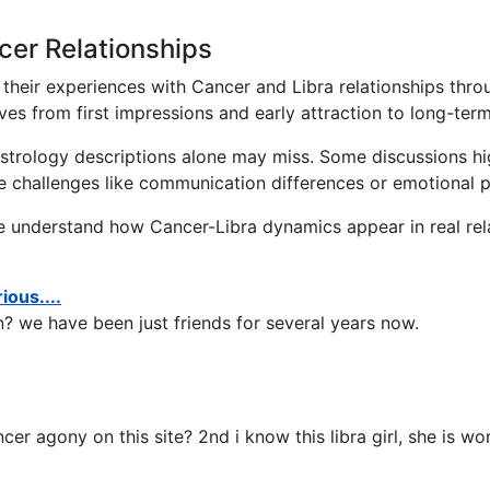
cer Relationships
their experiences with Cancer and Libra relationships thro
ves from first impressions and early attraction to long-te
 astrology descriptions alone may miss. Some discussions h
re challenges like communication differences or emotional p
e understand how Cancer-Libra dynamics appear in real rela
ous....
? we have been just friends for several years now.
cer agony on this site? 2nd i know this libra girl, she is w