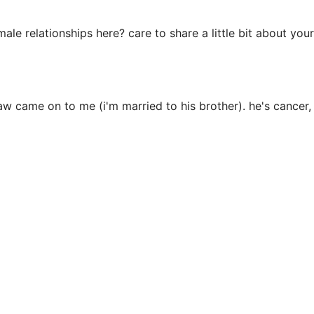
e relationships here? care to share a little bit about your
law came on to me (i'm married to his brother). he's cancer, i