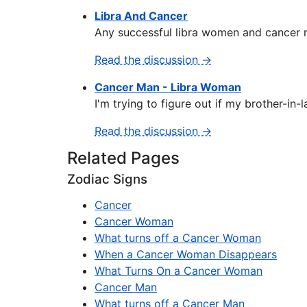
Libra And Cancer
Any successful libra women and cancer mal
Read the discussion →
Cancer Man - Libra Woman
I'm trying to figure out if my brother-in-
Read the discussion →
Related Pages
Zodiac Signs
Cancer
Cancer Woman
What turns off a Cancer Woman
When a Cancer Woman Disappears
What Turns On a Cancer Woman
Cancer Man
What turns off a Cancer Man