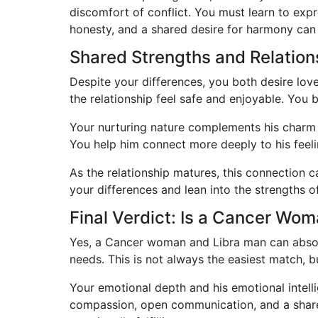
discomfort of conflict. You must learn to expr
honesty, and a shared desire for harmony can
Shared Strengths and Relatio
Despite your differences, you both desire lov
the relationship feel safe and enjoyable. You 
Your nurturing nature complements his charm 
You help him connect more deeply to his feeli
As the relationship matures, this connection 
your differences and lean into the strengths 
Final Verdict: Is a Cancer Wo
Yes, a Cancer woman and Libra man can absolu
needs. This is not always the easiest match, bu
Your emotional depth and his emotional intell
compassion, open communication, and a shared