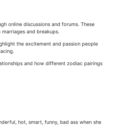
ugh online discussions and forums. These
rm marriages and breakups.
ighlight the excitement and passion people
acing.
tionships and how different zodiac pairings
onderful, hot, smart, funny, bad ass when she