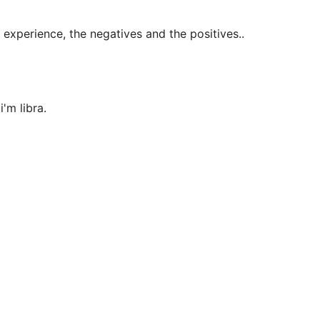
 experience, the negatives and the positives..
'm libra.