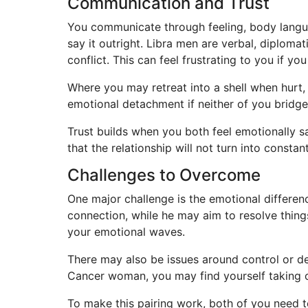
Communication and Trust
You communicate through feeling, body langua
say it outright. Libra men are verbal, diplomat
conflict. This can feel frustrating to you if 
Where you may retreat into a shell when hurt,
emotional detachment if neither of you bridg
Trust builds when you both feel emotionally 
that the relationship will not turn into consta
Challenges to Overcome
One major challenge is the emotional differen
connection, while he may aim to resolve thing
your emotional waves.
There may also be issues around control or de
Cancer woman, you may find yourself taking on 
To make this pairing work, both of you need t