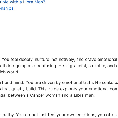
ible with a Libra Man?
onships
ou feel deeply, nurture instinctively, and crave emotional 
oth intriguing and confusing. He is graceful, sociable, and 
ich world.
eart and mind. You are driven by emotional truth. He seeks 
that quietly build. This guide explores your emotional com
ential between a Cancer woman and a Libra man.
mpathy. You do not just feel your own emotions, you often 