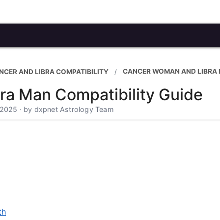
CANCER WOMAN AND LIBRA
NCER AND LIBRA COMPATIBILITY
a Man Compatibility Guide
 2025 · by dxpnet Astrology Team
th