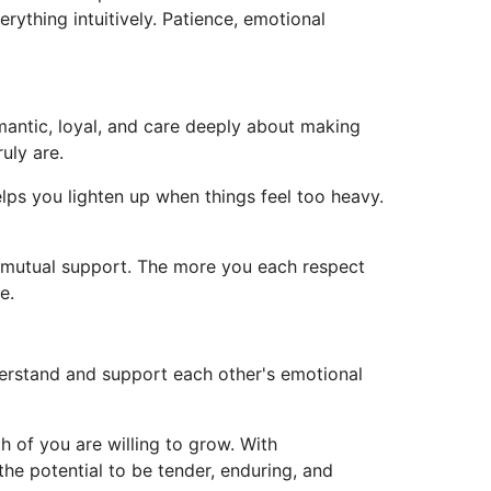
rything intuitively. Patience, emotional
omantic, loyal, and care deeply about making
uly are.
ps you lighten up when things feel too heavy.
nd mutual support. The more you each respect
e.
erstand and support each other's emotional
h of you are willing to grow. With
e potential to be tender, enduring, and