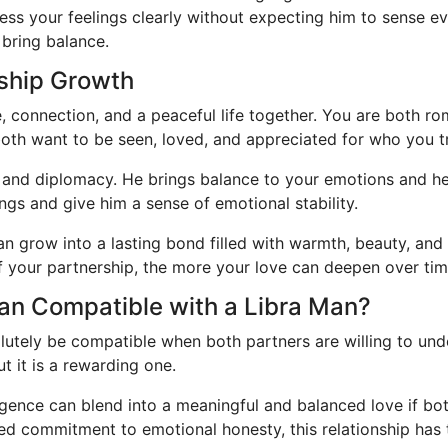
ess your feelings clearly without expecting him to sense eve
 bring balance.
nship Growth
e, connection, and a peaceful life together. You are both r
both want to be seen, loved, and appreciated for who you tr
and diplomacy. He brings balance to your emotions and hel
ngs and give him a sense of emotional stability.
can grow into a lasting bond filled with warmth, beauty, a
of your partnership, the more your love can deepen over tim
man Compatible with a Libra Man?
tely be compatible when both partners are willing to und
t it is a rewarding one.
igence can blend into a meaningful and balanced love if bot
 commitment to emotional honesty, this relationship has th