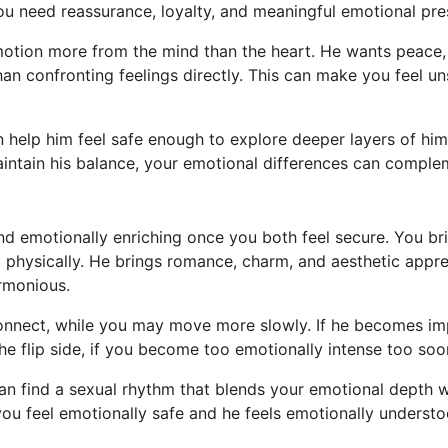
ou need reassurance, loyalty, and meaningful emotional pre
otion more from the mind than the heart. He wants peace, 
an confronting feelings directly. This can make you feel un
help him feel safe enough to explore deeper layers of himse
ntain his balance, your emotional differences can complem
 and emotionally enriching once you both feel secure. You b
 physically. He brings romance, charm, and aesthetic appr
armonious.
 connect, while you may move more slowly. If he becomes im
e flip side, if you become too emotionally intense too so
can find a sexual rhythm that blends your emotional depth w
u feel emotionally safe and he feels emotionally understo