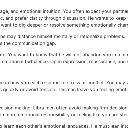
ge, and emotional intuition. You often expect your partne
ic, and prefer clarity through discussion. He wants to keep 
you want to dig deeper or resolve something emotionally char
 he may distance himself mentally or rationalize problems. 
es the communication gap.
safe. You want to know that he will not abandon you in a 
nt emotional turbulence. Open expression, reassurance, and s
ce in how you each respond to stress or conflict. You may 
s quickly or avoid tension. This can leave you feeling emo
cision making. Libra men often avoid making firm decisions
more emotional responsibility or feeling like you are steer
o learn each other's emotional languages. He must lean int