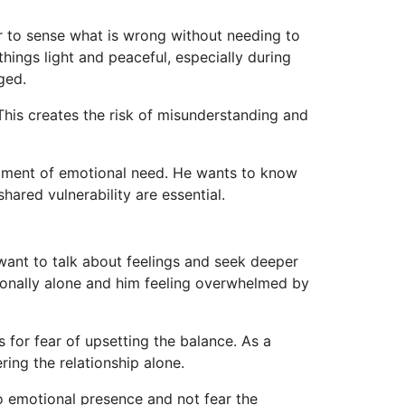
r to sense what is wrong without needing to
things light and peaceful, especially during
ged.
This creates the risk of misunderstanding and
moment of emotional need. He wants to know
hared vulnerability are essential.
want to talk about feelings and seek deeper
tionally alone and him feeling overwhelmed by
 for fear of upsetting the balance. As a
ing the relationship alone.
o emotional presence and not fear the