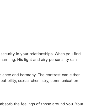
security in your relationships. When you find
charming. His light and airy personality can
balance and harmony. The contrast can either
patibility, sexual chemistry, communication
absorb the feelings of those around you. Your