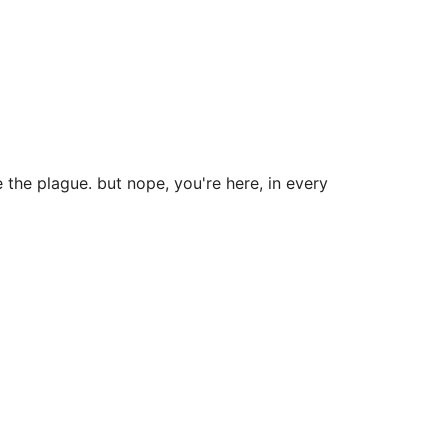
 the plague. but nope, you're here, in every