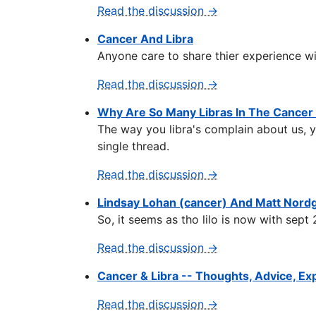
Read the discussion →
Cancer And Libra
Anyone care to share thier experience wi
Read the discussion →
Why Are So Many Libras In The Cancer
The way you libra's complain about us, y
single thread.
Read the discussion →
Lindsay Lohan (cancer) And Matt Nordg
So, it seems as tho lilo is now with sept 
Read the discussion →
Cancer & Libra -- Thoughts, Advice, E
Read the discussion →