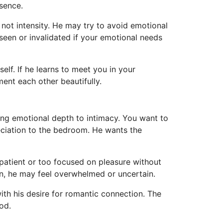
sence.
not intensity. He may try to avoid emotional
seen or invalidated if your emotional needs
lf. If he learns to meet you in your
ent each other beautifully.
ring emotional depth to intimacy. You want to
eciation to the bedroom. He wants the
patient or too focused on pleasure without
on, he may feel overwhelmed or uncertain.
ith his desire for romantic connection. The
od.