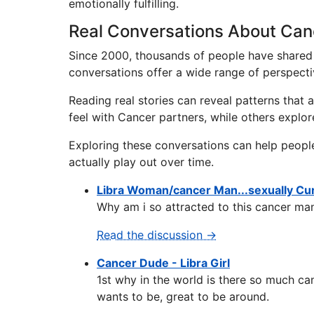
emotionally fulfilling.
Real Conversations About Can
Since 2000, thousands of people have shared 
conversations offer a wide range of perspecti
Reading real stories can reveal patterns that
feel with Cancer partners, while others explo
Exploring these conversations can help peopl
actually play out over time.
Libra Woman/cancer Man...sexually Curi
Why am i so attracted to this cancer man
Read the discussion →
Cancer Dude - Libra Girl
1st why in the world is there so much can
wants to be, great to be around.