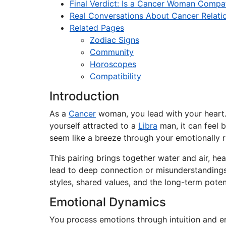
Final Verdict: Is a Cancer Woman Compat
Real Conversations About Cancer Relati
Related Pages
Zodiac Signs
Community
Horoscopes
Compatibility
Introduction
As a
Cancer
woman, you lead with your heart. Y
yourself attracted to a
Libra
man, it can feel b
seem like a breeze through your emotionally r
This pairing brings together water and air, h
lead to deep connection or misunderstandings 
styles, shared values, and the long-term pot
Emotional Dynamics
You process emotions through intuition and e