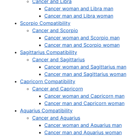
Cancer and Libra
Cancer woman and Libra man
Cancer man and Libra woman
Scorpio Compatibility
Cancer and Scorpio
Cancer woman and Scorpio man
Cancer man and Scorpio woman
Sagittarius Compatibility
Cancer and Sagittarius
Cancer woman and Sagittarius man
Cancer man and Sagittarius woman
Capricorn Compatibility
Cancer and Capricorn
Cancer woman and Capricorn man
Cancer man and Capricorn woman
Aquarius Compatibility
Cancer and Aquarius
Cancer woman and Aquarius man
Cancer man and Aquarius woman