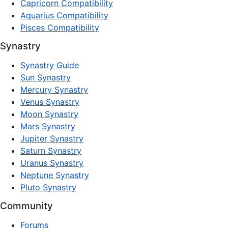
Capricorn Compatibility
Aquarius Compatibility
Pisces Compatibility
Synastry
Synastry Guide
Sun Synastry
Mercury Synastry
Venus Synastry
Moon Synastry
Mars Synastry
Jupiter Synastry
Saturn Synastry
Uranus Synastry
Neptune Synastry
Pluto Synastry
Community
Forums