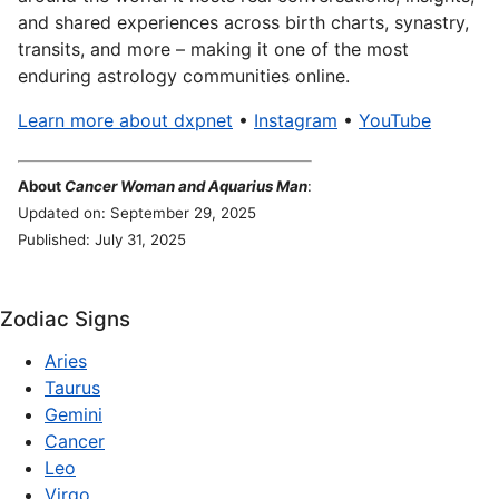
and shared experiences across birth charts, synastry,
transits, and more – making it one of the most
enduring astrology communities online.
Learn more about dxpnet
•
Instagram
•
YouTube
About
Cancer Woman and Aquarius Man
:
Updated on: September 29, 2025
Published: July 31, 2025
Zodiac Signs
Aries
Taurus
Gemini
Cancer
Leo
Virgo