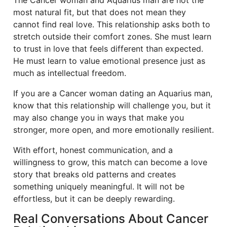
The Cancer woman and Aquarius man are not the
most natural fit, but that does not mean they
cannot find real love. This relationship asks both to
stretch outside their comfort zones. She must learn
to trust in love that feels different than expected.
He must learn to value emotional presence just as
much as intellectual freedom.
If you are a Cancer woman dating an Aquarius man,
know that this relationship will challenge you, but it
may also change you in ways that make you
stronger, more open, and more emotionally resilient.
With effort, honest communication, and a
willingness to grow, this match can become a love
story that breaks old patterns and creates
something uniquely meaningful. It will not be
effortless, but it can be deeply rewarding.
Real Conversations About Cancer