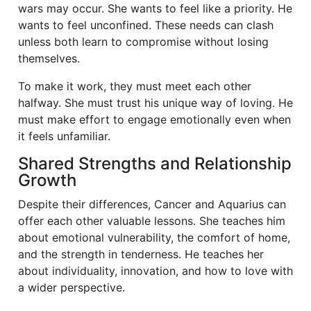
wars may occur. She wants to feel like a priority. He
wants to feel unconfined. These needs can clash
unless both learn to compromise without losing
themselves.
To make it work, they must meet each other
halfway. She must trust his unique way of loving. He
must make effort to engage emotionally even when
it feels unfamiliar.
Shared Strengths and Relationship
Growth
Despite their differences, Cancer and Aquarius can
offer each other valuable lessons. She teaches him
about emotional vulnerability, the comfort of home,
and the strength in tenderness. He teaches her
about individuality, innovation, and how to love with
a wider perspective.