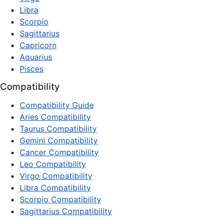
Libra
Scorpio
Sagittarius
Capricorn
Aquarius
Pisces
Compatibility
Compatibility Guide
Aries Compatibility
Taurus Compatibility
Gemini Compatibility
Cancer Compatibility
Leo Compatibility
Virgo Compatibility
Libra Compatibility
Scorpio Compatibility
Sagittarius Compatibility