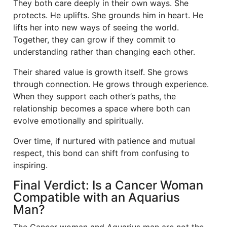
They both care deeply in their own ways. She
protects. He uplifts. She grounds him in heart. He
lifts her into new ways of seeing the world.
Together, they can grow if they commit to
understanding rather than changing each other.
Their shared value is growth itself. She grows
through connection. He grows through experience.
When they support each other’s paths, the
relationship becomes a space where both can
evolve emotionally and spiritually.
Over time, if nurtured with patience and mutual
respect, this bond can shift from confusing to
inspiring.
Final Verdict: Is a Cancer Woman
Compatible with an Aquarius
Man?