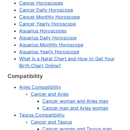
Cancer Horoscopes
Cancer Daily Horoscope
Cancer Monthly Horoscope
Cancer Yearly Horoscope
Aquarius Horoscopes
Aquarius Daily Horoscope
Aquarius Monthly Horoscope
Aquarius Yearly Horoscope
What Is a Natal Chart and How to Get Your
Birth Chart Online?
Compatibility
Aries Compatibility
Cancer and Aries
Cancer woman and Aries man
Cancer man and Aries woman
Taurus Compatibility
Cancer and Taurus
Cancer woman and Taurus man