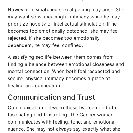
However, mismatched sexual pacing may arise. She
may want slow, meaningful intimacy while he may
prioritize novelty or intellectual stimulation. If he
becomes too emotionally detached, she may feel
rejected. If she becomes too emotionally
dependent, he may feel confined.
A satisfying sex life between them comes from
finding a balance between emotional closeness and
mental connection. When both feel respected and
secure, physical intimacy becomes a place of
healing and connection.
Communication and Trust
Communication between these two can be both
fascinating and frustrating. The Cancer woman
communicates with feeling, tone, and emotional
nuance. She may not always say exactly what she