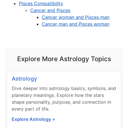
Pisces Compatibility
Cancer and Pisces
Cancer woman and Pisces man
Cancer man and Pisces woman
Explore More Astrology Topics
Astrology
Dive deeper into astrology basics, symbols, and
planetary meanings. Explore how the stars
shape personality, purpose, and connection in
every part of life.
Explore Astrology »