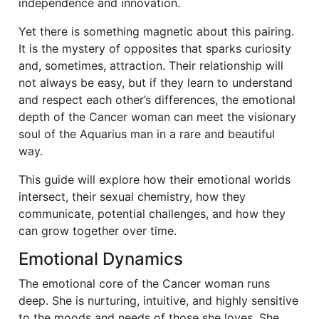
independence and innovation.
Yet there is something magnetic about this pairing.
It is the mystery of opposites that sparks curiosity
and, sometimes, attraction. Their relationship will
not always be easy, but if they learn to understand
and respect each other’s differences, the emotional
depth of the Cancer woman can meet the visionary
soul of the Aquarius man in a rare and beautiful
way.
This guide will explore how their emotional worlds
intersect, their sexual chemistry, how they
communicate, potential challenges, and how they
can grow together over time.
Emotional Dynamics
The emotional core of the Cancer woman runs
deep. She is nurturing, intuitive, and highly sensitive
to the moods and needs of those she loves. She