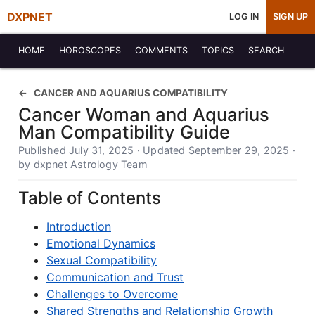
DXPNET
LOG IN
SIGN UP
HOME
HOROSCOPES
COMMENTS
TOPICS
SEARCH
CANCER AND AQUARIUS COMPATIBILITY
Cancer Woman and Aquarius
Man Compatibility Guide
Published July 31, 2025 · Updated September 29, 2025 ·
by dxpnet Astrology Team
Table of Contents
Introduction
Emotional Dynamics
Sexual Compatibility
Communication and Trust
Challenges to Overcome
Shared Strengths and Relationship Growth