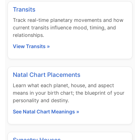
Transits
Track real-time planetary movements and how
current transits influence mood, timing, and
relationships.
View Transits »
Natal Chart Placements
Learn what each planet, house, and aspect
means in your birth chart; the blueprint of your
personality and destiny.
See Natal Chart Meanings »