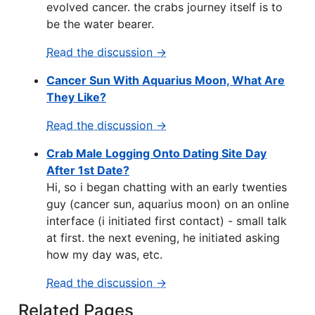
evolved cancer. the crabs journey itself is to
be the water bearer.
Read the discussion →
Cancer Sun With Aquarius Moon, What Are
They Like?
Read the discussion →
Crab Male Logging Onto Dating Site Day
After 1st Date?
Hi, so i began chatting with an early twenties
guy (cancer sun, aquarius moon) on an online
interface (i initiated first contact) - small talk
at first. the next evening, he initiated asking
how my day was, etc.
Read the discussion →
Related Pages