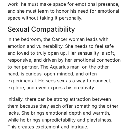
work, he must make space for emotional presence,
and she must learn to honor his need for emotional
space without taking it personally.
Sexual Compatibility
In the bedroom, the Cancer woman leads with
emotion and vulnerability. She needs to feel safe
and loved to truly open up. Her sensuality is soft,
responsive, and driven by her emotional connection
to her partner. The Aquarius man, on the other
hand, is curious, open-minded, and often
experimental. He sees sex as a way to connect,
explore, and even express his creativity.
Initially, there can be strong attraction between
them because they each offer something the other
lacks. She brings emotional depth and warmth,
while he brings unpredictability and playfulness.
This creates excitement and intrigue.