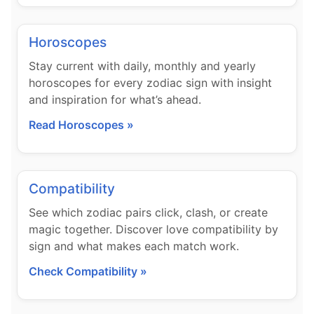
Horoscopes
Stay current with daily, monthly and yearly
horoscopes for every zodiac sign with insight
and inspiration for what’s ahead.
Read Horoscopes »
Compatibility
See which zodiac pairs click, clash, or create
magic together. Discover love compatibility by
sign and what makes each match work.
Check Compatibility »