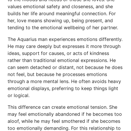
values emotional safety and closeness, and she
builds her life around meaningful connection. For
her, love means showing up, being present, and
tending to the emotional wellbeing of her partner.
The Aquarius man experiences emotions differently.
He may care deeply but expresses it more through
ideas, support for causes, or acts of kindness
rather than traditional emotional expressions. He
can seem detached or distant, not because he does
not feel, but because he processes emotions
through a more mental lens. He often avoids heavy
emotional displays, preferring to keep things light
or logical.
This difference can create emotional tension. She
may feel emotionally abandoned if he becomes too
aloof, while he may feel smothered if she becomes
too emotionally demanding. For this relationship to