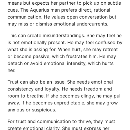
means but expects her partner to pick up on subtle
cues. The Aquarius man prefers direct, rational
communication. He values open conversation but
may miss or dismiss emotional undercurrents.
This can create misunderstandings. She may feel he
is not emotionally present. He may feel confused by
what she is asking for. When hurt, she may retreat
or become passive, which frustrates him. He may
detach or avoid emotional intensity, which hurts
her.
Trust can also be an issue. She needs emotional
consistency and loyalty. He needs freedom and
room to breathe. If she becomes clingy, he may pull
away. If he becomes unpredictable, she may grow
anxious or suspicious.
For trust and communication to thrive, they must
create emotional clarity. She must express her