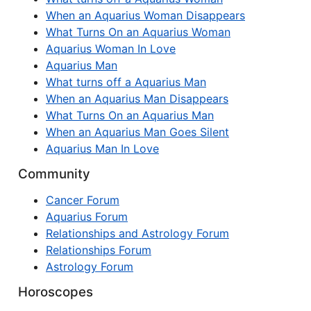
When an Aquarius Woman Disappears
What Turns On an Aquarius Woman
Aquarius Woman In Love
Aquarius Man
What turns off a Aquarius Man
When an Aquarius Man Disappears
What Turns On an Aquarius Man
When an Aquarius Man Goes Silent
Aquarius Man In Love
Community
Cancer Forum
Aquarius Forum
Relationships and Astrology Forum
Relationships Forum
Astrology Forum
Horoscopes