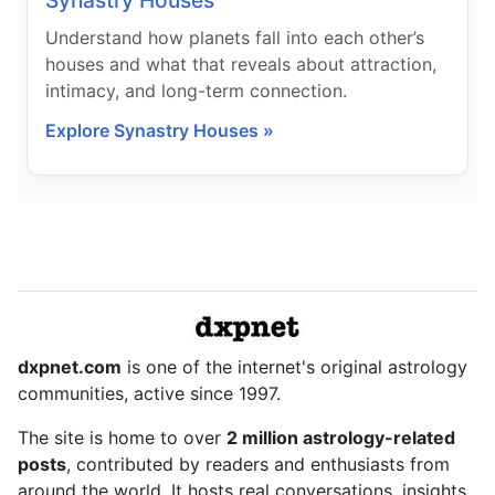
Synastry Houses
Understand how planets fall into each other’s
houses and what that reveals about attraction,
intimacy, and long-term connection.
Explore Synastry Houses »
dxpnet.com
is one of the internet's original astrology
communities, active since 1997.
The site is home to over
2 million astrology-related
posts
, contributed by readers and enthusiasts from
around the world. It hosts real conversations, insights,