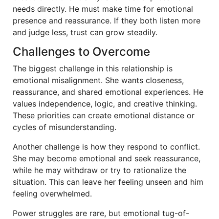
needs directly. He must make time for emotional
presence and reassurance. If they both listen more
and judge less, trust can grow steadily.
Challenges to Overcome
The biggest challenge in this relationship is
emotional misalignment. She wants closeness,
reassurance, and shared emotional experiences. He
values independence, logic, and creative thinking.
These priorities can create emotional distance or
cycles of misunderstanding.
Another challenge is how they respond to conflict.
She may become emotional and seek reassurance,
while he may withdraw or try to rationalize the
situation. This can leave her feeling unseen and him
feeling overwhelmed.
Power struggles are rare, but emotional tug-of-