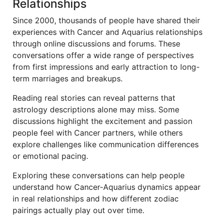
Relationships
Since 2000, thousands of people have shared their
experiences with Cancer and Aquarius relationships
through online discussions and forums. These
conversations offer a wide range of perspectives
from first impressions and early attraction to long-
term marriages and breakups.
Reading real stories can reveal patterns that
astrology descriptions alone may miss. Some
discussions highlight the excitement and passion
people feel with Cancer partners, while others
explore challenges like communication differences
or emotional pacing.
Exploring these conversations can help people
understand how Cancer-Aquarius dynamics appear
in real relationships and how different zodiac
pairings actually play out over time.