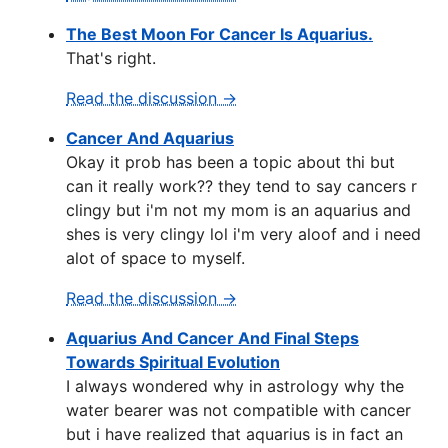
The Best Moon For Cancer Is Aquarius.
That's right.
Read the discussion →
Cancer And Aquarius
Okay it prob has been a topic about thi but
can it really work?? they tend to say cancers r
clingy but i'm not my mom is an aquarius and
shes is very clingy lol i'm very aloof and i need
alot of space to myself.
Read the discussion →
Aquarius And Cancer And Final Steps
Towards Spiritual Evolution
I always wondered why in astrology why the
water bearer was not compatible with cancer
but i have realized that aquarius is in fact an