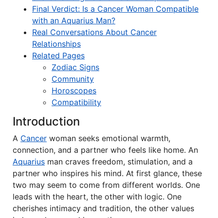
Final Verdict: Is a Cancer Woman Compatible
with an Aquarius Man?
Real Conversations About Cancer
Relationships
Related Pages
Zodiac Signs
Community
Horoscopes
Compatibility
Introduction
A
Cancer
woman seeks emotional warmth,
connection, and a partner who feels like home. An
Aquarius
man craves freedom, stimulation, and a
partner who inspires his mind. At first glance, these
two may seem to come from different worlds. One
leads with the heart, the other with logic. One
cherishes intimacy and tradition, the other values