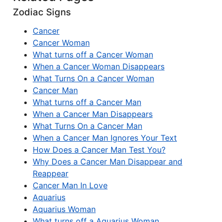
Zodiac Signs
Cancer
Cancer Woman
What turns off a Cancer Woman
When a Cancer Woman Disappears
What Turns On a Cancer Woman
Cancer Man
What turns off a Cancer Man
When a Cancer Man Disappears
What Turns On a Cancer Man
When a Cancer Man Ignores Your Text
How Does a Cancer Man Test You?
Why Does a Cancer Man Disappear and
Reappear
Cancer Man In Love
Aquarius
Aquarius Woman
What turns off a Aquarius Woman