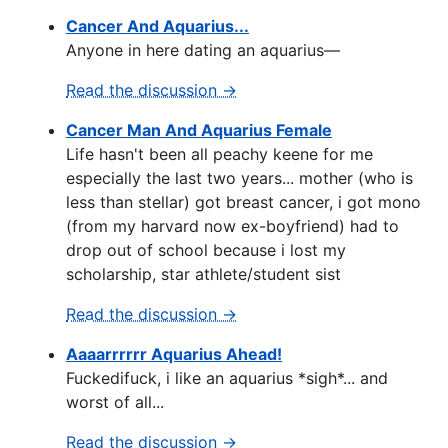
Cancer And Aquarius...
Anyone in here dating an aquarius—
Read the discussion →
Cancer Man And Aquarius Female
Life hasn't been all peachy keene for me
especially the last two years... mother (who is
less than stellar) got breast cancer, i got mono
(from my harvard now ex-boyfriend) had to
drop out of school because i lost my
scholarship, star athlete/student sist
Read the discussion →
Aaaarrrrrr Aquarius Ahead!
Fuckedifuck, i like an aquarius *sigh*... and
worst of all...
Read the discussion →