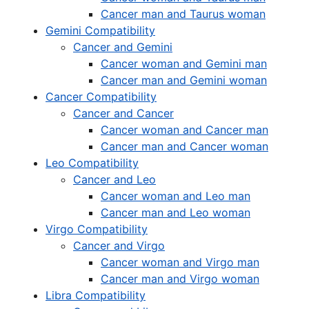
Cancer man and Taurus woman
Gemini Compatibility
Cancer and Gemini
Cancer woman and Gemini man
Cancer man and Gemini woman
Cancer Compatibility
Cancer and Cancer
Cancer woman and Cancer man
Cancer man and Cancer woman
Leo Compatibility
Cancer and Leo
Cancer woman and Leo man
Cancer man and Leo woman
Virgo Compatibility
Cancer and Virgo
Cancer woman and Virgo man
Cancer man and Virgo woman
Libra Compatibility