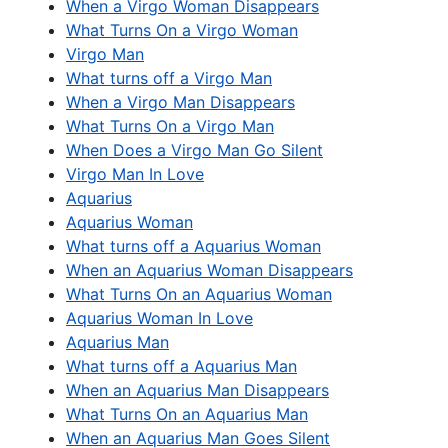
When a Virgo Woman Disappears
What Turns On a Virgo Woman
Virgo Man
What turns off a Virgo Man
When a Virgo Man Disappears
What Turns On a Virgo Man
When Does a Virgo Man Go Silent
Virgo Man In Love
Aquarius
Aquarius Woman
What turns off a Aquarius Woman
When an Aquarius Woman Disappears
What Turns On an Aquarius Woman
Aquarius Woman In Love
Aquarius Man
What turns off a Aquarius Man
When an Aquarius Man Disappears
What Turns On an Aquarius Man
When an Aquarius Man Goes Silent