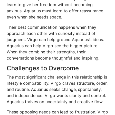
learn to give her freedom without becoming
anxious. Aquarius must learn to offer reassurance
even when she needs space.
Their best communication happens when they
approach each other with curiosity instead of
judgment. Virgo can help ground Aquarius’s ideas.
Aquarius can help Virgo see the bigger picture.
When they combine their strengths, their
conversations become thoughtful and inspiring.
Challenges to Overcome
The most significant challenge in this relationship is
lifestyle compatibility. Virgo craves structure, order,
and routine. Aquarius seeks change, spontaneity,
and independence. Virgo wants clarity and control.
Aquarius thrives on uncertainty and creative flow.
These opposing needs can lead to frustration. Virgo