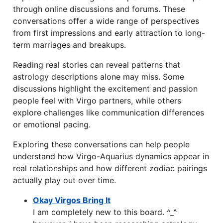
through online discussions and forums. These
conversations offer a wide range of perspectives
from first impressions and early attraction to long-
term marriages and breakups.
Reading real stories can reveal patterns that
astrology descriptions alone may miss. Some
discussions highlight the excitement and passion
people feel with Virgo partners, while others
explore challenges like communication differences
or emotional pacing.
Exploring these conversations can help people
understand how Virgo-Aquarius dynamics appear in
real relationships and how different zodiac pairings
actually play out over time.
Okay Virgos Bring It
I am completely new to this board. ^_^