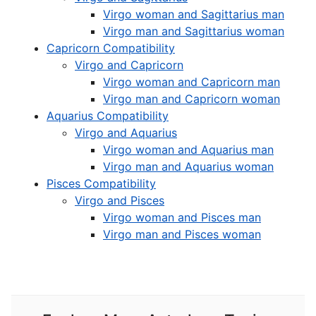
Virgo woman and Sagittarius man
Virgo man and Sagittarius woman
Capricorn Compatibility
Virgo and Capricorn
Virgo woman and Capricorn man
Virgo man and Capricorn woman
Aquarius Compatibility
Virgo and Aquarius
Virgo woman and Aquarius man
Virgo man and Aquarius woman
Pisces Compatibility
Virgo and Pisces
Virgo woman and Pisces man
Virgo man and Pisces woman