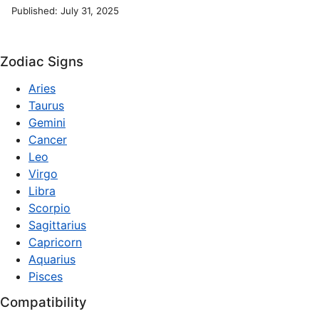
Published: July 31, 2025
Zodiac Signs
Aries
Taurus
Gemini
Cancer
Leo
Virgo
Libra
Scorpio
Sagittarius
Capricorn
Aquarius
Pisces
Compatibility