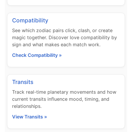
Compatibility
See which zodiac pairs click, clash, or create
magic together. Discover love compatibility by
sign and what makes each match work.
Check Compatibility »
Transits
Track real-time planetary movements and how
current transits influence mood, timing, and
relationships.
View Transits »