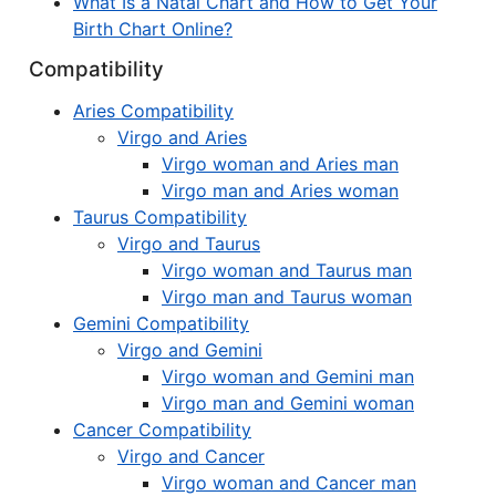
What Is a Natal Chart and How to Get Your
Birth Chart Online?
Compatibility
Aries Compatibility
Virgo and Aries
Virgo woman and Aries man
Virgo man and Aries woman
Taurus Compatibility
Virgo and Taurus
Virgo woman and Taurus man
Virgo man and Taurus woman
Gemini Compatibility
Virgo and Gemini
Virgo woman and Gemini man
Virgo man and Gemini woman
Cancer Compatibility
Virgo and Cancer
Virgo woman and Cancer man