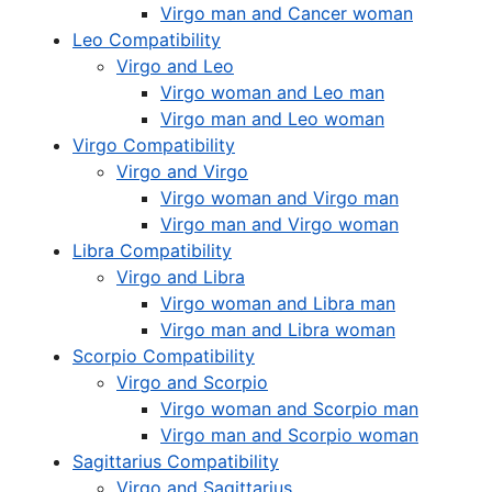
Virgo man and Cancer woman
Leo Compatibility
Virgo and Leo
Virgo woman and Leo man
Virgo man and Leo woman
Virgo Compatibility
Virgo and Virgo
Virgo woman and Virgo man
Virgo man and Virgo woman
Libra Compatibility
Virgo and Libra
Virgo woman and Libra man
Virgo man and Libra woman
Scorpio Compatibility
Virgo and Scorpio
Virgo woman and Scorpio man
Virgo man and Scorpio woman
Sagittarius Compatibility
Virgo and Sagittarius