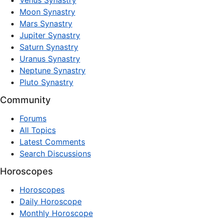
Venus Synastry
Moon Synastry
Mars Synastry
Jupiter Synastry
Saturn Synastry
Uranus Synastry
Neptune Synastry
Pluto Synastry
Community
Forums
All Topics
Latest Comments
Search Discussions
Horoscopes
Horoscopes
Daily Horoscope
Monthly Horoscope