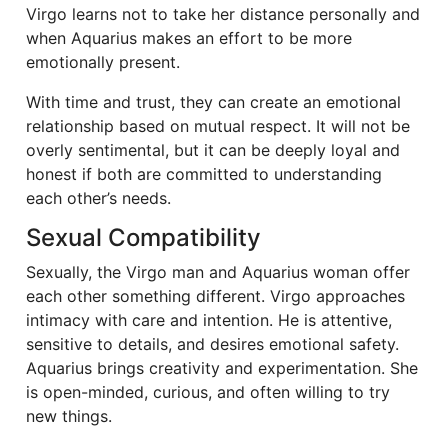
Virgo learns not to take her distance personally and
when Aquarius makes an effort to be more
emotionally present.
With time and trust, they can create an emotional
relationship based on mutual respect. It will not be
overly sentimental, but it can be deeply loyal and
honest if both are committed to understanding
each other’s needs.
Sexual Compatibility
Sexually, the Virgo man and Aquarius woman offer
each other something different. Virgo approaches
intimacy with care and intention. He is attentive,
sensitive to details, and desires emotional safety.
Aquarius brings creativity and experimentation. She
is open-minded, curious, and often willing to try
new things.