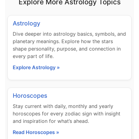
Explore More Astrology Topics
Astrology
Dive deeper into astrology basics, symbols, and
planetary meanings. Explore how the stars
shape personality, purpose, and connection in
every part of life.
Explore Astrology »
Horoscopes
Stay current with daily, monthly and yearly
horoscopes for every zodiac sign with insight
and inspiration for what’s ahead.
Read Horoscopes »