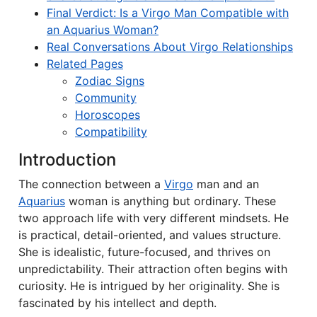
Final Verdict: Is a Virgo Man Compatible with
an Aquarius Woman?
Real Conversations About Virgo Relationships
Related Pages
Zodiac Signs
Community
Horoscopes
Compatibility
Introduction
The connection between a
Virgo
man and an
Aquarius
woman is anything but ordinary. These
two approach life with very different mindsets. He
is practical, detail-oriented, and values structure.
She is idealistic, future-focused, and thrives on
unpredictability. Their attraction often begins with
curiosity. He is intrigued by her originality. She is
fascinated by his intellect and depth.