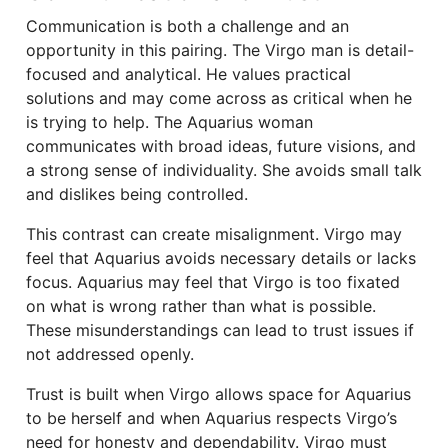
Communication is both a challenge and an
opportunity in this pairing. The Virgo man is detail-
focused and analytical. He values practical
solutions and may come across as critical when he
is trying to help. The Aquarius woman
communicates with broad ideas, future visions, and
a strong sense of individuality. She avoids small talk
and dislikes being controlled.
This contrast can create misalignment. Virgo may
feel that Aquarius avoids necessary details or lacks
focus. Aquarius may feel that Virgo is too fixated
on what is wrong rather than what is possible.
These misunderstandings can lead to trust issues if
not addressed openly.
Trust is built when Virgo allows space for Aquarius
to be herself and when Aquarius respects Virgo’s
need for honesty and dependability. Virgo must