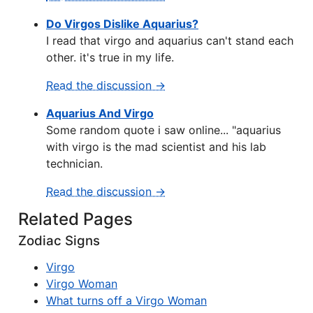
Do Virgos Dislike Aquarius?
I read that virgo and aquarius can't stand each
other. it's true in my life.
Read the discussion →
Aquarius And Virgo
Some random quote i saw online... "aquarius
with virgo is the mad scientist and his lab
technician.
Read the discussion →
Related Pages
Zodiac Signs
Virgo
Virgo Woman
What turns off a Virgo Woman