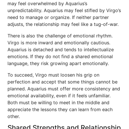
may feel overwhelmed by Aquarius’s
unpredictability. Aquarius may feel stifled by Virgo’s
need to manage or organize. If neither partner
adjusts, the relationship may feel like a tug-of-war.
There is also the challenge of emotional rhythm.
Virgo is more inward and emotionally cautious.
Aquarius is detached and tends to intellectualize
emotions. If they do not find a shared emotional
language, they risk growing apart emotionally.
To succeed, Virgo must loosen his grip on
perfection and accept that some things cannot be
planned. Aquarius must offer more consistency and
emotional availability, even if it feels unfamiliar.
Both must be willing to meet in the middle and
appreciate the lessons they can learn from each
other.
Shared Strengths and Relationship