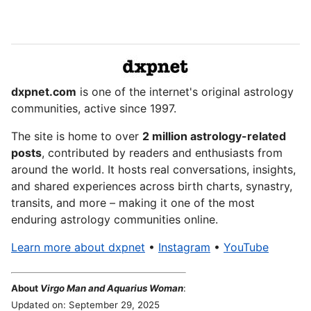
dxpnet.com
is one of the internet's original astrology
communities, active since 1997.
The site is home to over
2 million astrology-related
posts
, contributed by readers and enthusiasts from
around the world. It hosts real conversations, insights,
and shared experiences across birth charts, synastry,
transits, and more – making it one of the most
enduring astrology communities online.
Learn more about dxpnet
•
Instagram
•
YouTube
About
Virgo Man and Aquarius Woman
:
Updated on: September 29, 2025