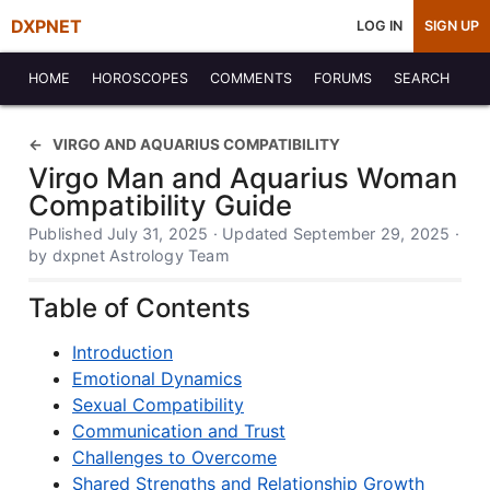
DXPNET
LOG IN
SIGN UP
HOME
HOROSCOPES
COMMENTS
FORUMS
SEARCH
VIRGO AND AQUARIUS COMPATIBILITY
Virgo Man and Aquarius Woman
Compatibility Guide
Published July 31, 2025 · Updated September 29, 2025 ·
by dxpnet Astrology Team
Table of Contents
Introduction
Emotional Dynamics
Sexual Compatibility
Communication and Trust
Challenges to Overcome
Shared Strengths and Relationship Growth