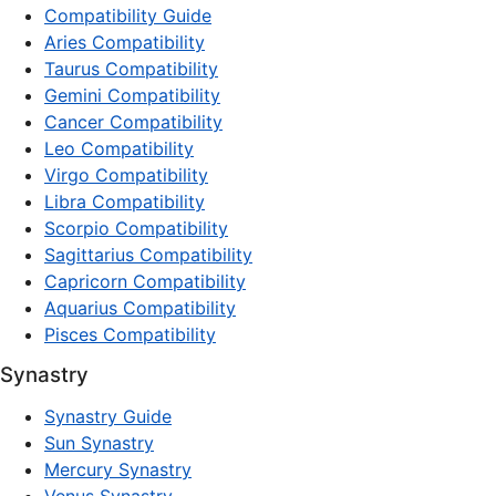
Compatibility Guide
Aries Compatibility
Taurus Compatibility
Gemini Compatibility
Cancer Compatibility
Leo Compatibility
Virgo Compatibility
Libra Compatibility
Scorpio Compatibility
Sagittarius Compatibility
Capricorn Compatibility
Aquarius Compatibility
Pisces Compatibility
Synastry
Synastry Guide
Sun Synastry
Mercury Synastry