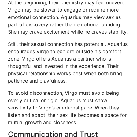
At the beginning, their chemistry may feel uneven.
Virgo may be slower to engage or require more
emotional connection. Aquarius may view sex as
part of discovery rather than emotional bonding.
She may crave excitement while he craves stability.
Still, their sexual connection has potential. Aquarius
encourages Virgo to explore outside his comfort
zone. Virgo offers Aquarius a partner who is
thoughtful and invested in the experience. Their
physical relationship works best when both bring
patience and playfulness.
To avoid disconnection, Virgo must avoid being
overly critical or rigid. Aquarius must show
sensitivity to Virgo’s emotional pace. When they
listen and adapt, their sex life becomes a space for
mutual growth and closeness.
Communication and Trust