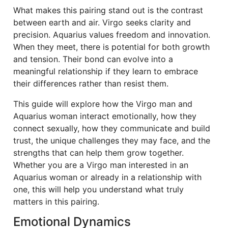
What makes this pairing stand out is the contrast
between earth and air. Virgo seeks clarity and
precision. Aquarius values freedom and innovation.
When they meet, there is potential for both growth
and tension. Their bond can evolve into a
meaningful relationship if they learn to embrace
their differences rather than resist them.
This guide will explore how the Virgo man and
Aquarius woman interact emotionally, how they
connect sexually, how they communicate and build
trust, the unique challenges they may face, and the
strengths that can help them grow together.
Whether you are a Virgo man interested in an
Aquarius woman or already in a relationship with
one, this will help you understand what truly
matters in this pairing.
Emotional Dynamics