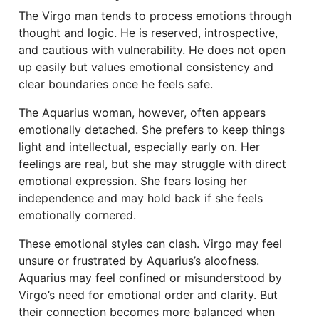
The Virgo man tends to process emotions through
thought and logic. He is reserved, introspective,
and cautious with vulnerability. He does not open
up easily but values emotional consistency and
clear boundaries once he feels safe.
The Aquarius woman, however, often appears
emotionally detached. She prefers to keep things
light and intellectual, especially early on. Her
feelings are real, but she may struggle with direct
emotional expression. She fears losing her
independence and may hold back if she feels
emotionally cornered.
These emotional styles can clash. Virgo may feel
unsure or frustrated by Aquarius’s aloofness.
Aquarius may feel confined or misunderstood by
Virgo’s need for emotional order and clarity. But
their connection becomes more balanced when