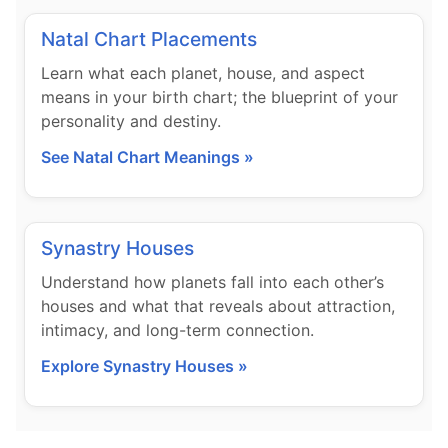
Natal Chart Placements
Learn what each planet, house, and aspect
means in your birth chart; the blueprint of your
personality and destiny.
See Natal Chart Meanings »
Synastry Houses
Understand how planets fall into each other’s
houses and what that reveals about attraction,
intimacy, and long-term connection.
Explore Synastry Houses »