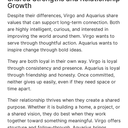
Growth
Despite their differences, Virgo and Aquarius share
values that can support long-term connection. Both
are highly intelligent, curious, and interested in
improving the world around them. Virgo wants to
serve through thoughtful action. Aquarius wants to
inspire change through bold ideas.
They are both loyal in their own way. Virgo is loyal
through consistency and presence. Aquarius is loyal
through friendship and honesty. Once committed,
neither gives up easily, even if they need space or
time apart.
Their relationship thrives when they create a shared
purpose. Whether it is building a home, a project, or
a shared vision, they do best when they work
together toward something meaningful. Virgo offers
structure and follow-through. Aquarius brings