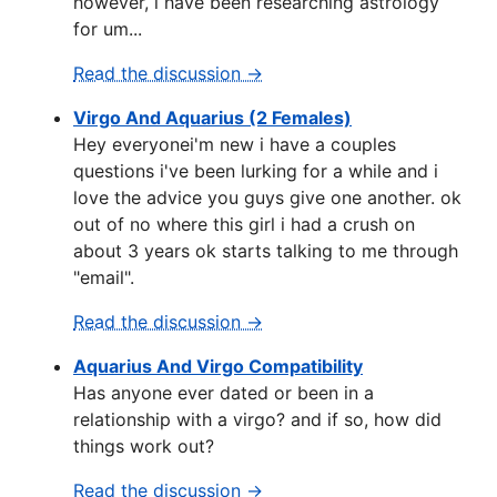
however, i have been researching astrology
for um...
Read the discussion →
Virgo And Aquarius (2 Females)
Hey everyonei'm new i have a couples
questions i've been lurking for a while and i
love the advice you guys give one another. ok
out of no where this girl i had a crush on
about 3 years ok starts talking to me through
"email".
Read the discussion →
Aquarius And Virgo Compatibility
Has anyone ever dated or been in a
relationship with a virgo? and if so, how did
things work out?
Read the discussion →