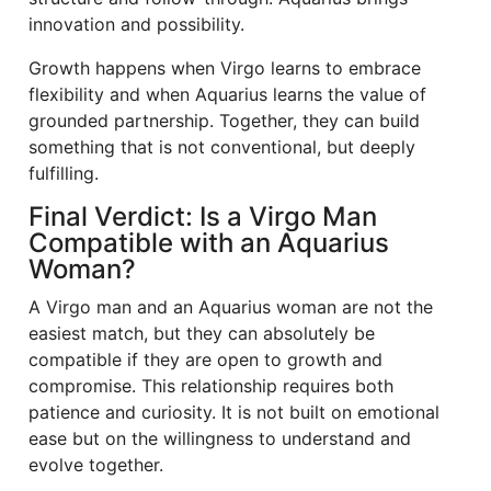
innovation and possibility.
Growth happens when Virgo learns to embrace
flexibility and when Aquarius learns the value of
grounded partnership. Together, they can build
something that is not conventional, but deeply
fulfilling.
Final Verdict: Is a Virgo Man
Compatible with an Aquarius
Woman?
A Virgo man and an Aquarius woman are not the
easiest match, but they can absolutely be
compatible if they are open to growth and
compromise. This relationship requires both
patience and curiosity. It is not built on emotional
ease but on the willingness to understand and
evolve together.