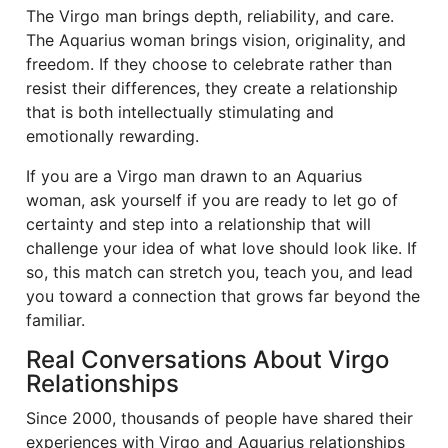
The Virgo man brings depth, reliability, and care.
The Aquarius woman brings vision, originality, and
freedom. If they choose to celebrate rather than
resist their differences, they create a relationship
that is both intellectually stimulating and
emotionally rewarding.
If you are a Virgo man drawn to an Aquarius
woman, ask yourself if you are ready to let go of
certainty and step into a relationship that will
challenge your idea of what love should look like. If
so, this match can stretch you, teach you, and lead
you toward a connection that grows far beyond the
familiar.
Real Conversations About Virgo
Relationships
Since 2000, thousands of people have shared their
experiences with Virgo and Aquarius relationships