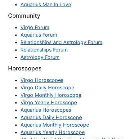
Aquarius Man In Love
Community
Virgo Forum
Aquarius Forum
Relationships and Astrology Forum
Relationships Forum
Astrology Forum
Horoscopes
Virgo Horoscopes
Virgo Daily Horoscope
Virgo Monthly Horoscope
Virgo Yearly Horoscope
Aquarius Horoscopes
Aquarius Daily Horoscope
Aquarius Monthly Horoscope
Aquarius Yearly Horoscope