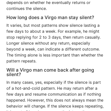
depends on whether he eventually returns or
continues the silence.
How long does a Virgo man stay silent?
It varies, but most patterns show silence lasting a
few days to about a week. For example, he might
stop replying for 2 to 3 days, then return casually.
Longer silence without any return, especially
beyond a week, can indicate a different outcome.
The timing alone is less important than whether the
pattern repeats.
Will a Virgo man come back after going
silent?
In many cases, yes, especially if the silence is part
of a hot-and-cold pattern. He may return after a
few days and resume communication as if nothing
happened. However, this does not always mean the
behavior will change. If the silence keeps repeating,