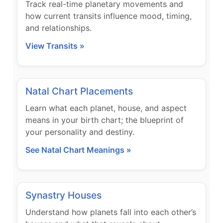
Track real-time planetary movements and
how current transits influence mood, timing,
and relationships.
View Transits »
Natal Chart Placements
Learn what each planet, house, and aspect
means in your birth chart; the blueprint of
your personality and destiny.
See Natal Chart Meanings »
Synastry Houses
Understand how planets fall into each other’s