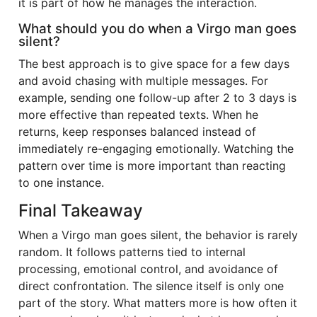
it is part of how he manages the interaction.
What should you do when a Virgo man goes
silent?
The best approach is to give space for a few days
and avoid chasing with multiple messages. For
example, sending one follow-up after 2 to 3 days is
more effective than repeated texts. When he
returns, keep responses balanced instead of
immediately re-engaging emotionally. Watching the
pattern over time is more important than reacting
to one instance.
Final Takeaway
When a Virgo man goes silent, the behavior is rarely
random. It follows patterns tied to internal
processing, emotional control, and avoidance of
direct confrontation. The silence itself is only one
part of the story. What matters more is how often it