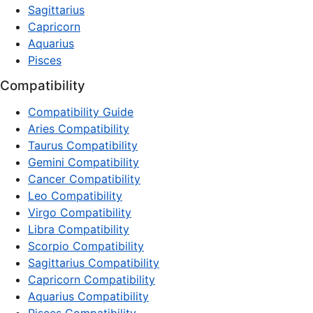
Sagittarius
Capricorn
Aquarius
Pisces
Compatibility
Compatibility Guide
Aries Compatibility
Taurus Compatibility
Gemini Compatibility
Cancer Compatibility
Leo Compatibility
Virgo Compatibility
Libra Compatibility
Scorpio Compatibility
Sagittarius Compatibility
Capricorn Compatibility
Aquarius Compatibility