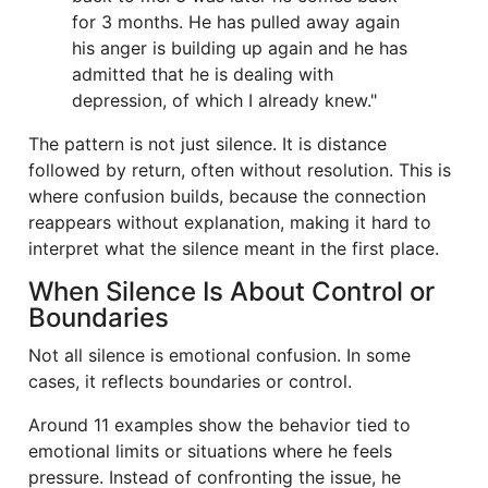
for 3 months. He has pulled away again
his anger is building up again and he has
admitted that he is dealing with
depression, of which I already knew."
The pattern is not just silence. It is distance
followed by return, often without resolution. This is
where confusion builds, because the connection
reappears without explanation, making it hard to
interpret what the silence meant in the first place.
When Silence Is About Control or
Boundaries
Not all silence is emotional confusion. In some
cases, it reflects boundaries or control.
Around 11 examples show the behavior tied to
emotional limits or situations where he feels
pressure. Instead of confronting the issue, he