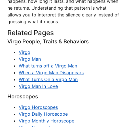
happens, how long it lasts, and what happens when
he returns. Understanding that pattern is what
allows you to interpret the silence clearly instead of
guessing what it means.
Related Pages
Virgo People, Traits & Behaviors
Virgo
Virgo Man
What turns off a Virgo Man
When a Virgo Man Disappears
What Turns On a Virgo Man
Virgo Man In Love
Horoscopes
Virgo Horoscopes
Virgo Daily Horoscope
Virgo Monthly Horoscope