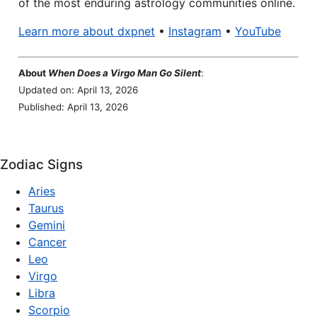
of the most enduring astrology communities online.
Learn more about dxpnet
•
Instagram
•
YouTube
About
When Does a Virgo Man Go Silent
:
Updated on: April 13, 2026
Published: April 13, 2026
Zodiac Signs
Aries
Taurus
Gemini
Cancer
Leo
Virgo
Libra
Scorpio