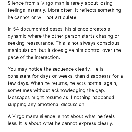
Silence from a Virgo man is rarely about losing
feelings instantly. More often, it reflects something
he cannot or will not articulate.
In 54 documented cases, his silence creates a
dynamic where the other person starts chasing or
seeking reassurance. This is not always conscious
manipulation, but it does give him control over the
pace of the interaction.
You may notice the sequence clearly. He is
consistent for days or weeks, then disappears for a
few days. When he returns, he acts normal again,
sometimes without acknowledging the gap.
Messages might resume as if nothing happened,
skipping any emotional discussion.
A Virgo man’s silence is not about what he feels
less. It is about what he cannot express clearly.