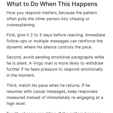
What to Do When This Happens
How you respond matters, because the pattern
often pulls the other person into chasing or
overexplaining.
First, give it 2 to 3 days before reacting. Immediate
follow-ups or multiple messages can reinforce the
dynamic where his silence controls the pace.
Second, avoid sending emotional paragraphs while
he is silent. A Virgo man is more likely to withdraw
further if he feels pressure to respond emotionally
in the moment.
Third, match his pace when he returns. If he
resumes with casual messages, keep responses
measured instead of immediately re-engaging at a
high level.