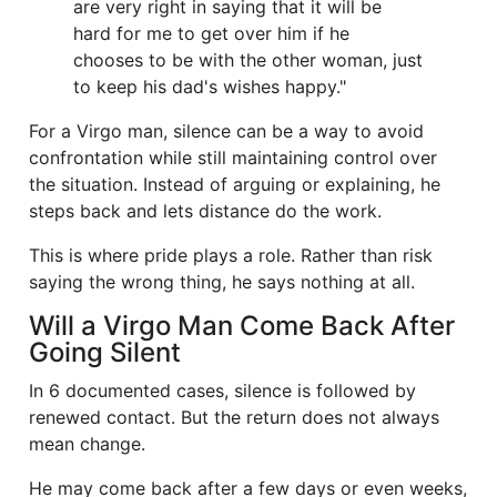
are very right in saying that it will be
hard for me to get over him if he
chooses to be with the other woman, just
to keep his dad's wishes happy."
For a Virgo man, silence can be a way to avoid
confrontation while still maintaining control over
the situation. Instead of arguing or explaining, he
steps back and lets distance do the work.
This is where pride plays a role. Rather than risk
saying the wrong thing, he says nothing at all.
Will a Virgo Man Come Back After
Going Silent
In 6 documented cases, silence is followed by
renewed contact. But the return does not always
mean change.
He may come back after a few days or even weeks,