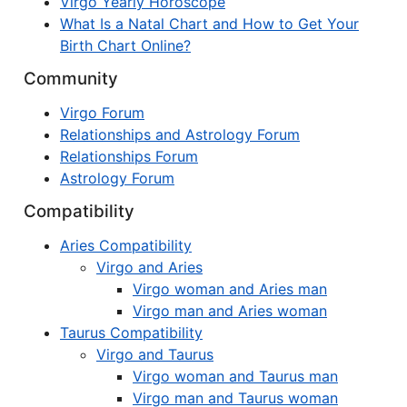
Virgo Yearly Horoscope
What Is a Natal Chart and How to Get Your
Birth Chart Online?
Community
Virgo Forum
Relationships and Astrology Forum
Relationships Forum
Astrology Forum
Compatibility
Aries Compatibility
Virgo and Aries
Virgo woman and Aries man
Virgo man and Aries woman
Taurus Compatibility
Virgo and Taurus
Virgo woman and Taurus man
Virgo man and Taurus woman