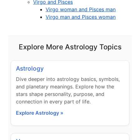
Virgo and Pisces
Virgo woman and Pisces man
Virgo man and Pisces woman
Explore More Astrology Topics
Astrology
Dive deeper into astrology basics, symbols,
and planetary meanings. Explore how the
stars shape personality, purpose, and
connection in every part of life.
Explore Astrology »