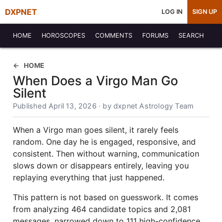
DXPNET
LOG IN
SIGN UP
HOME
HOROSCOPES
COMMENTS
FORUMS
SEARCH
HOME
When Does a Virgo Man Go
Silent
Published April 13, 2026 · by dxpnet Astrology Team
When a Virgo man goes silent, it rarely feels
random. One day he is engaged, responsive, and
consistent. Then without warning, communication
slows down or disappears entirely, leaving you
replaying everything that just happened.
This pattern is not based on guesswork. It comes
from analyzing 464 candidate topics and 2,081
messages, narrowed down to 111 high-confidence