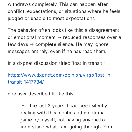
withdraws completely. This can happen after
conflict, expectations, or situations where he feels
judged or unable to meet expectations.
The behavior often looks like this: a disagreement
or emotional moment → reduced responses over a
few days → complete silence. He may ignore
messages entirely, even if he has read them.
In a dxpnet discussion titled 'lost in transit':
https://www.dxpnet.com/opinion/virgo/lost-in-
transit-1417734/
one user described it like this:
"For the last 2 years, I had been silently
dealing with this mental and emotional
game by myself, not having anyone to
understand what I am going through. You