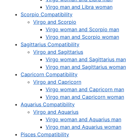
Virgo man and Libra woman
Scorpio Compatibility
Virgo and Scorpio
Virgo woman and Scorpio man
Virgo man and Scorpio woman
Sagittarius Compatibility
Virgo and Sagittarius
Virgo woman and Sagittarius man
Virgo man and Sagittarius woman
Capricorn Compatibility
Virgo and Capricorn
Virgo woman and Capricorn man
Virgo man and Capricorn woman
Aquarius Compatibility
Virgo and Aquarius
Virgo woman and Aquarius man
Virgo man and Aquarius woman
Pisces Compatibility