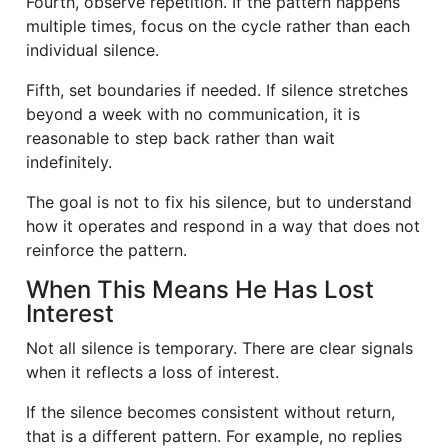
Fourth, observe repetition. If the pattern happens
multiple times, focus on the cycle rather than each
individual silence.
Fifth, set boundaries if needed. If silence stretches
beyond a week with no communication, it is
reasonable to step back rather than wait
indefinitely.
The goal is not to fix his silence, but to understand
how it operates and respond in a way that does not
reinforce the pattern.
When This Means He Has Lost
Interest
Not all silence is temporary. There are clear signals
when it reflects a loss of interest.
If the silence becomes consistent without return,
that is a different pattern. For example, no replies