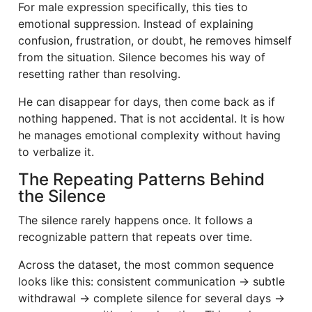
For male expression specifically, this ties to
emotional suppression. Instead of explaining
confusion, frustration, or doubt, he removes himself
from the situation. Silence becomes his way of
resetting rather than resolving.
He can disappear for days, then come back as if
nothing happened. That is not accidental. It is how
he manages emotional complexity without having
to verbalize it.
The Repeating Patterns Behind
the Silence
The silence rarely happens once. It follows a
recognizable pattern that repeats over time.
Across the dataset, the most common sequence
looks like this: consistent communication → subtle
withdrawal → complete silence for several days →