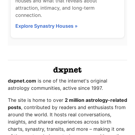
houses and what that reveals about
attraction, intimacy, and long-term
connection.
Explore Synastry Houses »
dxpnet.com
is one of the internet's original
astrology communities, active since 1997.
The site is home to over
2 million astrology-related
posts
, contributed by readers and enthusiasts from
around the world. It hosts real conversations,
insights, and shared experiences across birth
charts, synastry, transits, and more – making it one