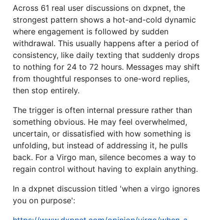
Across 61 real user discussions on dxpnet, the
strongest pattern shows a hot-and-cold dynamic
where engagement is followed by sudden
withdrawal. This usually happens after a period of
consistency, like daily texting that suddenly drops
to nothing for 24 to 72 hours. Messages may shift
from thoughtful responses to one-word replies,
then stop entirely.
The trigger is often internal pressure rather than
something obvious. He may feel overwhelmed,
uncertain, or dissatisfied with how something is
unfolding, but instead of addressing it, he pulls
back. For a Virgo man, silence becomes a way to
regain control without having to explain anything.
In a dxpnet discussion titled 'when a virgo ignores
you on purpose':