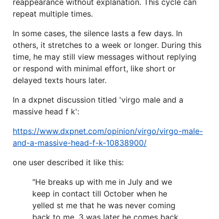
reappearance without explanation. This cycle can
repeat multiple times.
In some cases, the silence lasts a few days. In
others, it stretches to a week or longer. During this
time, he may still view messages without replying
or respond with minimal effort, like short or
delayed texts hours later.
In a dxpnet discussion titled 'virgo male and a
massive head f k':
https://www.dxpnet.com/opinion/virgo/virgo-male-
and-a-massive-head-f-k-10838900/
one user described it like this:
"He breaks up with me in July and we
keep in contact till October when he
yelled st me that he was never coming
back to me. 3 was later he comes back