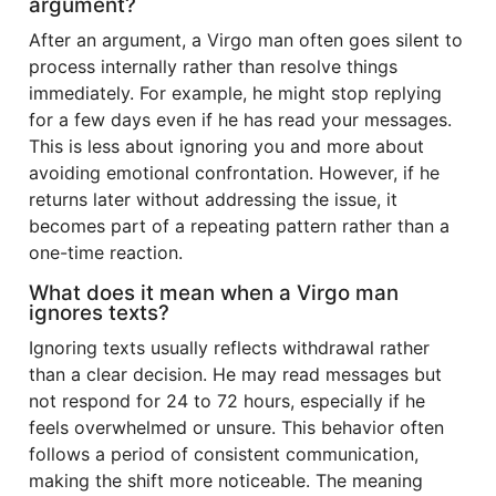
argument?
After an argument, a Virgo man often goes silent to
process internally rather than resolve things
immediately. For example, he might stop replying
for a few days even if he has read your messages.
This is less about ignoring you and more about
avoiding emotional confrontation. However, if he
returns later without addressing the issue, it
becomes part of a repeating pattern rather than a
one-time reaction.
What does it mean when a Virgo man
ignores texts?
Ignoring texts usually reflects withdrawal rather
than a clear decision. He may read messages but
not respond for 24 to 72 hours, especially if he
feels overwhelmed or unsure. This behavior often
follows a period of consistent communication,
making the shift more noticeable. The meaning