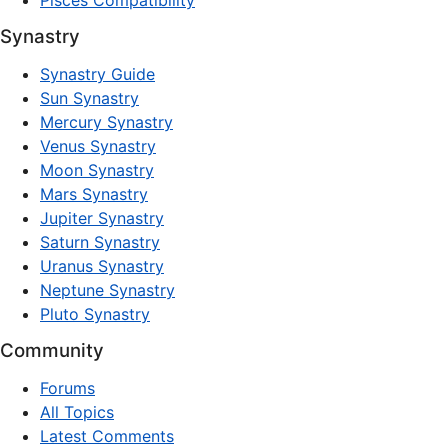
Pisces Compatibility
Synastry
Synastry Guide
Sun Synastry
Mercury Synastry
Venus Synastry
Moon Synastry
Mars Synastry
Jupiter Synastry
Saturn Synastry
Uranus Synastry
Neptune Synastry
Pluto Synastry
Community
Forums
All Topics
Latest Comments