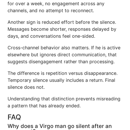
for over a week, no engagement across any
channels, and no attempt to reconnect.
Another sign is reduced effort before the silence.
Messages become shorter, responses delayed by
days, and conversations feel one-sided.
Cross-channel behavior also matters. If he is active
elsewhere but ignores direct communication, that
suggests disengagement rather than processing.
The difference is repetition versus disappearance.
Temporary silence usually includes a return. Final
silence does not.
Understanding that distinction prevents misreading
a pattern that has already ended.
FAQ
Why does a Virgo man go silent after an