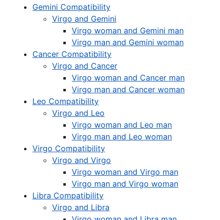
Gemini Compatibility
Virgo and Gemini
Virgo woman and Gemini man
Virgo man and Gemini woman
Cancer Compatibility
Virgo and Cancer
Virgo woman and Cancer man
Virgo man and Cancer woman
Leo Compatibility
Virgo and Leo
Virgo woman and Leo man
Virgo man and Leo woman
Virgo Compatibility
Virgo and Virgo
Virgo woman and Virgo man
Virgo man and Virgo woman
Libra Compatibility
Virgo and Libra
Virgo woman and Libra man