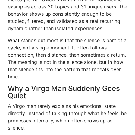
examples across 30 topics and 31 unique users. The
behavior shows up consistently enough to be
studied, filtered, and validated as a real recurring
dynamic rather than isolated experiences.
What stands out most is that the silence is part of a
cycle, not a single moment. It often follows
connection, then distance, then sometimes a return.
The meaning is not in the silence alone, but in how
that silence fits into the pattern that repeats over
time.
Why a Virgo Man Suddenly Goes
Quiet
A Virgo man rarely explains his emotional state
directly. Instead of talking through what he feels, he
processes internally, which often shows up as
silence.