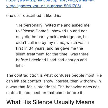
https://www.dxpnet.com/opinion/virgo/when-a-
virgo-ignores-you-on-purpose-5061705/
one user described it like this:
"He personally invited me and asked me
to "Please Come." I showed up and not
only did he barely acknowledge me, he
didn't call me by my name, which was a
first in 34 years, and he gave me the
silent treatment for the time I was there
before I decided I had had enough and
left."
The contradiction is what confuses people most. He
can initiate contact, show interest, then withdraw in
a way that feels intentional. The behavior does not
match the connection that came before it.
What His Silence Usually Means