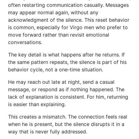
often restarting communication casually. Messages
may appear normal again, without any
acknowledgment of the silence. This reset behavior
is common, especially for Virgo men who prefer to
move forward rather than revisit emotional
conversations.
The key detail is what happens after he returns. If
the same pattern repeats, the silence is part of his
behavior cycle, not a one-time situation.
He may reach out late at night, send a casual
message, or respond as if nothing happened. The
lack of explanation is consistent. For him, returning
is easier than explaining.
This creates a mismatch. The connection feels real
when he is present, but the silence disrupts it in a
way that is never fully addressed.