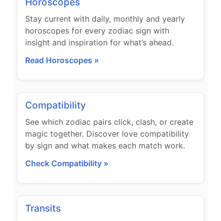
Horoscopes
Stay current with daily, monthly and yearly
horoscopes for every zodiac sign with
insight and inspiration for what’s ahead.
Read Horoscopes »
Compatibility
See which zodiac pairs click, clash, or create
magic together. Discover love compatibility
by sign and what makes each match work.
Check Compatibility »
Transits