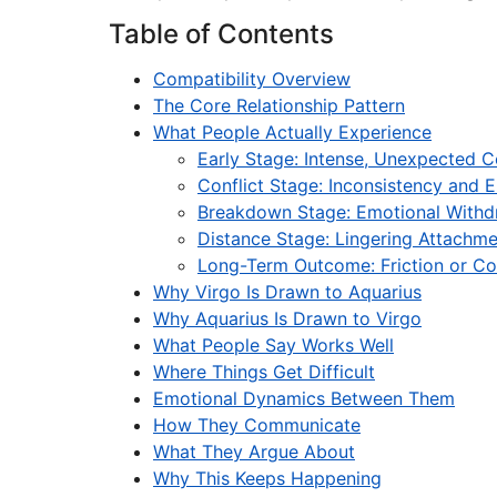
Table of Contents
Compatibility Overview
The Core Relationship Pattern
What People Actually Experience
Early Stage: Intense, Unexpected 
Conflict Stage: Inconsistency and 
Breakdown Stage: Emotional Withd
Distance Stage: Lingering Attachm
Long-Term Outcome: Friction or Co
Why Virgo Is Drawn to Aquarius
Why Aquarius Is Drawn to Virgo
What People Say Works Well
Where Things Get Difficult
Emotional Dynamics Between Them
How They Communicate
What They Argue About
Why This Keeps Happening