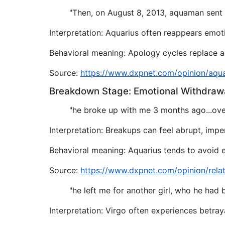
"Then, on August 8, 2013, aquaman sent m
Interpretation: Aquarius often reappears emoti
Behavioral meaning: Apology cycles replace act
Source:
https://www.dxpnet.com/opinion/aqu
Breakdown Stage: Emotional Withdraw
"he broke up with me 3 months ago...over
Interpretation: Breakups can feel abrupt, impe
Behavioral meaning: Aquarius tends to avoid e
Source:
https://www.dxpnet.com/opinion/rela
"he left me for another girl, who he had 
Interpretation: Virgo often experiences betraya