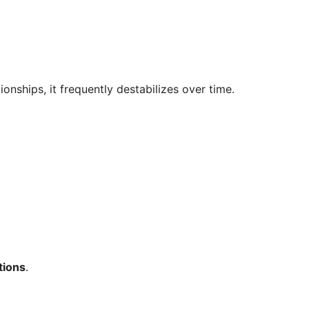
ionships, it frequently destabilizes over time.
tions
.