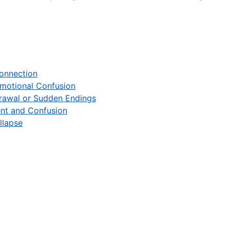
Connection
Emotional Confusion
rawal or Sudden Endings
ent and Confusion
llapse