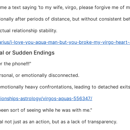
e a text saying ‘to my wife, virgo, please forgive me of my
onally after periods of distance, but without consistent be
ual relationship stability.
arius/i-love-you-aqua-man-but-you-broke-my-virgo-heart
al or Sudden Endings
 the phone!!!"
rsonal, or emotionally disconnected.
motionally heavy confrontations, leading to detached exits
tionships-astrology/virgos-aquas-556347/
been sort of seeing while he was with me."
l not just as an action, but as a lack of transparency.