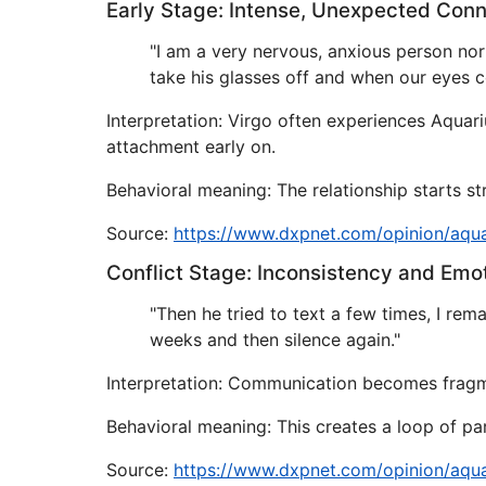
Early Stage: Intense, Unexpected Con
"I am a very nervous, anxious person nor
take his glasses off and when our eyes c
Interpretation: Virgo often experiences Aquar
attachment early on.
Behavioral meaning: The relationship starts s
Source:
https://www.dxpnet.com/opinion/aqu
Conflict Stage: Inconsistency and Emo
"Then he tried to text a few times, I re
weeks and then silence again."
Interpretation: Communication becomes fragmen
Behavioral meaning: This creates a loop of pa
Source:
https://www.dxpnet.com/opinion/aqu