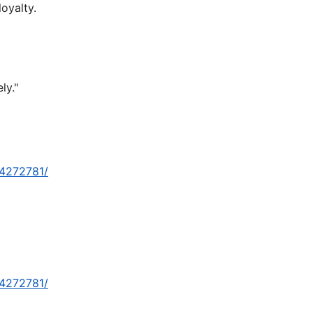
oyalty.
ly."
-4272781/
-4272781/