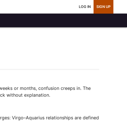
LOG IN
SIGN UP
 weeks or months, confusion creeps in. The
ack without explanation.
erges: Virgo–Aquarius relationships are defined