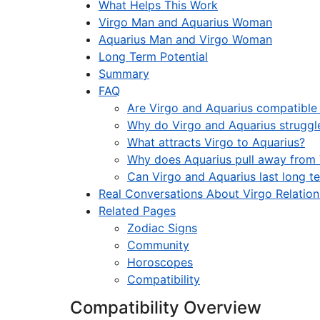
What Helps This Work
Virgo Man and Aquarius Woman
Aquarius Man and Virgo Woman
Long Term Potential
Summary
FAQ
Are Virgo and Aquarius compatible i
Why do Virgo and Aquarius struggl
What attracts Virgo to Aquarius?
Why does Aquarius pull away from 
Can Virgo and Aquarius last long t
Real Conversations About Virgo Relation
Related Pages
Zodiac Signs
Community
Horoscopes
Compatibility
Compatibility Overview