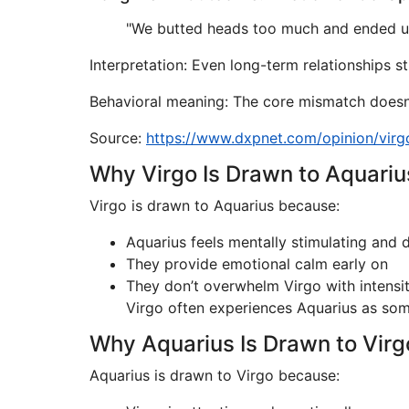
"We butted heads too much and ended up 
Interpretation: Even long-term relationships s
Behavioral meaning: The core mismatch doesn’
Source:
https://www.dxpnet.com/opinion/virg
Why Virgo Is Drawn to Aquariu
Virgo is drawn to Aquarius because:
Aquarius feels mentally stimulating and d
They provide emotional calm early on
They don’t overwhelm Virgo with intensi
Virgo often experiences Aquarius as s
Why Aquarius Is Drawn to Virg
Aquarius is drawn to Virgo because: