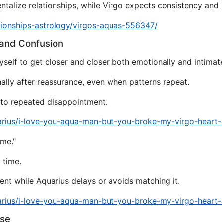
alize relationships, while Virgo expects consistency and l
tionships-astrology/virgos-aquas-556347/
 and Confusion
self to get closer and closer both emotionally and intimate
nally after reassurance, even when patterns repeat.
y to repeated disappointment.
arius/i-love-you-aqua-man-but-you-broke-my-virgo-heart
ame."
 time.
nt while Aquarius delays or avoids matching it.
arius/i-love-you-aqua-man-but-you-broke-my-virgo-heart
pse