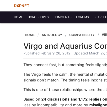
DXPNET
HOME
HOROSCOPES
COMMENTS
FORUMS
SEARCH
VI
HOME
ASTROLOGY
COMPATIBILITY
Virgo and Aquarius Com
Published February 26, 2012 · Updated March 27,
They connect fast, but something feels slightl
The Virgo feels the calm, the mental stimulat
signals don’t match. The timing feels inconsist
This is one of those relationships where the att
Based on
24 discussions and 1,172 replies 
less by incompatibility and more by
misaligne