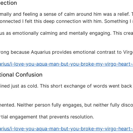
nection
mally and feeling a sense of calm around him was a relief
onnected I felt this deep connection with him. Something I 
ius as emotionally calming and mentally engaging. This crea
trong because Aquarius provides emotional contrast to Virgo
arius/i-love-you-aqua-man-but-you-broke-my-virgo-heart
tional Confusion
mained just as cold. This short exchange of words went bac
ted. Neither person fully engages, but neither fully disco
rtial engagement that prevents resolution.
arius/i-love-you-aqua-man-but-you-broke-my-virgo-heart