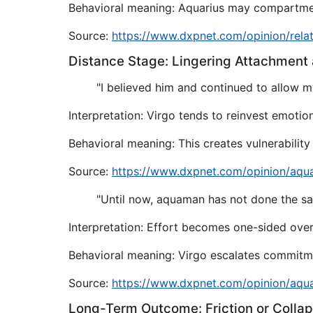
Behavioral meaning: Aquarius may compartment
Source:
https://www.dxpnet.com/opinion/rela
Distance Stage: Lingering Attachment
"I believed him and continued to allow my
Interpretation: Virgo tends to reinvest emotio
Behavioral meaning: This creates vulnerabilit
Source:
https://www.dxpnet.com/opinion/aqu
"Until now, aquaman has not done the s
Interpretation: Effort becomes one-sided over
Behavioral meaning: Virgo escalates commitme
Source:
https://www.dxpnet.com/opinion/aqu
Long-Term Outcome: Friction or Colla