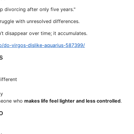
divorcing after only five years."
truggle with unresolved differences.
t disappear over time; it accumulates.
o/do-virgos-dislike-aquarius-587399/
s
ifferent
ty
omeone who
makes life feel lighter and less controlled
.
o