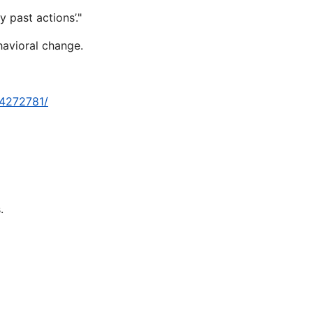
 past actions’."
havioral change.
-4272781/
.