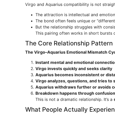
Virgo and Aquarius compatibility is not straig
The attraction is intellectual and emotiona
The bond often feels unique or “different
But the relationship struggles with cons
This pairing often works in short bursts o
The Core Relationship Pattern
The Virgo–Aquarius Emotional Mismatch Cyc
Instant mental and emotional connecti
Virgo invests quickly and seeks clarity
Aquarius becomes inconsistent or dist
Virgo analyzes, questions, and tries to s
Aquarius withdraws further or avoids c
Breakdown happens through confusion, 
This is not a dramatic relationship. It’s a
What People Actually Experie