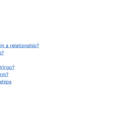
n a relationship?
e?
Virgo?
erm?
ships