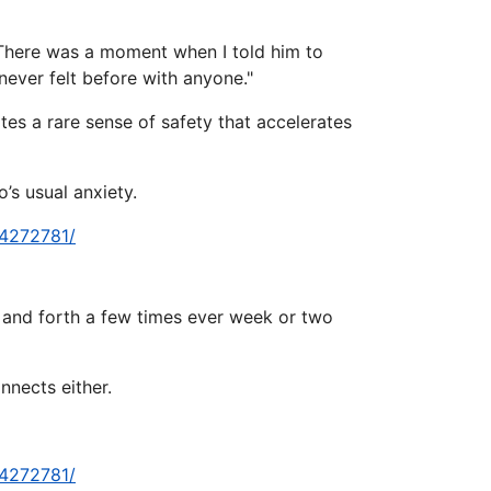
. There was a moment when I told him to
never felt before with anyone."
tes a rare sense of safety that accelerates
’s usual anxiety.
-4272781/
k and forth a few times ever week or two
nnects either.
-4272781/