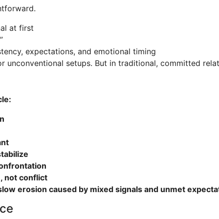
htforward.
l at first
”
istency, expectations, and emotional timing
r unconventional setups. But in traditional, committed relat
le:
on
ant
tabilize
onfrontation
not conflict
slow erosion caused by mixed signals and unmet expecta
nce