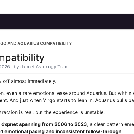
RGO AND AQUARIUS COMPATIBILITY
patibility
 2026 · by dxpnet Astrology Team
y off almost immediately.
ion, even a rare emotional ease around Aquarius. But within
ent. And just when Virgo starts to lean in, Aquarius pulls b
raction is real, but the experience is unstable.
on dxpnet spanning from 2006 to 2023
, a clear pattern em
d emotional pacing and inconsistent follow-through
.