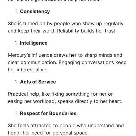
Consistency
She is turned on by people who show up regularly
and keep their word. Reliability builds her trust.
Intelligence
Mercury’s influence draws her to sharp minds and
clear communication. Engaging conversations keep
her interest alive.
Acts of Service
Practical help, like fixing something for her or
easing her workload, speaks directly to her heart.
Respect for Boundaries
She feels attracted to people who understand and
honor her need for personal space.