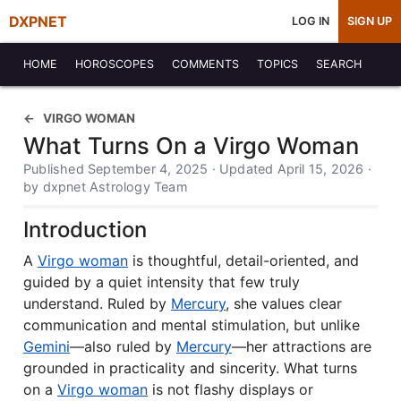
DXPNET
LOG IN
SIGN UP
HOME
HOROSCOPES
COMMENTS
TOPICS
SEARCH
VIRGO WOMAN
What Turns On a Virgo Woman
Published September 4, 2025 · Updated April 15, 2026 ·
by dxpnet Astrology Team
Introduction
A
Virgo woman
is thoughtful, detail-oriented, and
guided by a quiet intensity that few truly
understand. Ruled by
Mercury
, she values clear
communication and mental stimulation, but unlike
Gemini
—also ruled by
Mercury
—her attractions are
grounded in practicality and sincerity. What turns
on a
Virgo woman
is not flashy displays or