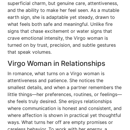
superficial charm, but genuine care, attentiveness,
and the ability to make her feel seen. As a mutable
earth sign, she is adaptable yet steady, drawn to
what feels both safe and meaningful. Unlike fire
signs that chase excitement or water signs that
crave emotional intensity, the Virgo woman is
turned on by trust, precision, and subtle gestures
that speak volumes.
Virgo Woman in Relationships
In romance, what turns on a Virgo woman is
attentiveness and patience. She notices the
smallest details, and when a partner remembers the
little things—her preferences, routines, or feelings—
she feels truly desired. She enjoys relationships
where communication is honest and consistent, and
where affection is shown in practical yet thoughtful
ways. What turns her off are empty promises or
careless behavior. To work with her energy, a