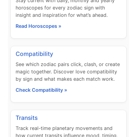
Stay current with daily, monthly and yearly
horoscopes for every zodiac sign with
insight and inspiration for what’s ahead.
Read Horoscopes »
Compatibility
See which zodiac pairs click, clash, or create
magic together. Discover love compatibility
by sign and what makes each match work.
Check Compatibility »
Transits
Track real-time planetary movements and
how current transits influence mood, timing,