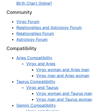
Birth Chart Online?
Community
Virgo Forum
Relationships and Astrology Forum
Relationships Forum
Astrology Forum
Compatibility
Aries Compatibility
Virgo and Aries
Virgo woman and Aries man
Virgo man and Aries woman
Taurus Compatibility
Virgo and Taurus
Virgo woman and Taurus man
Virgo man and Taurus woman
Gemini Compatibility