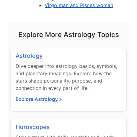
Virgo man and Pisces woman
Explore More Astrology Topics
Astrology
Dive deeper into astrology basics, symbols,
and planetary meanings. Explore how the
stars shape personality, purpose, and
connection in every part of life.
Explore Astrology »
Horoscopes