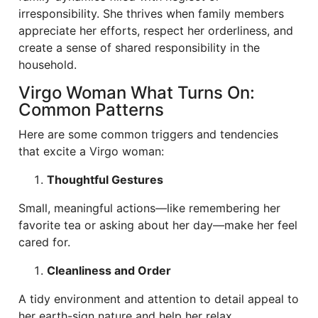
irresponsibility. She thrives when family members
appreciate her efforts, respect her orderliness, and
create a sense of shared responsibility in the
household.
Virgo Woman What Turns On:
Common Patterns
Here are some common triggers and tendencies
that excite a Virgo woman:
Thoughtful Gestures
Small, meaningful actions—like remembering her
favorite tea or asking about her day—make her feel
cared for.
Cleanliness and Order
A tidy environment and attention to detail appeal to
her earth-sign nature and help her relax.