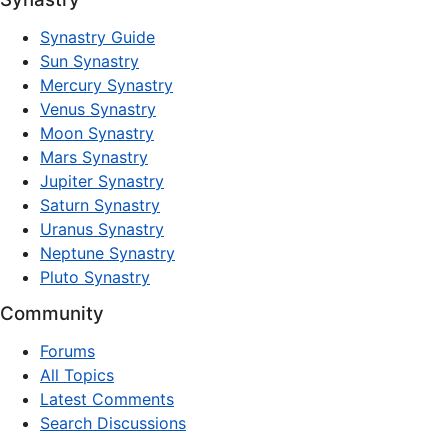
Synastry Guide
Sun Synastry
Mercury Synastry
Venus Synastry
Moon Synastry
Mars Synastry
Jupiter Synastry
Saturn Synastry
Uranus Synastry
Neptune Synastry
Pluto Synastry
Community
Forums
All Topics
Latest Comments
Search Discussions