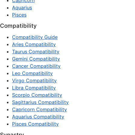
Capricorn
Aquarius
Pisces
Compatibility
Compatibility Guide
Aries Compatibility
Taurus Compatibility
Gemini Compatibility
Cancer Compatibility
Leo Compatibility
Virgo Compatibility
Libra Compatibility
Scorpio Compatibility
Sagittarius Compatibility
Capricorn Compatibility
Aquarius Compatibility
Pisces Compatibility
Synastry