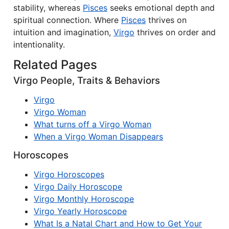
stability, whereas
Pisces
seeks emotional depth and
spiritual connection. Where
Pisces
thrives on
intuition and imagination,
Virgo
thrives on order and
intentionality.
Related Pages
Virgo People, Traits & Behaviors
Virgo
Virgo Woman
What turns off a Virgo Woman
When a Virgo Woman Disappears
Horoscopes
Virgo Horoscopes
Virgo Daily Horoscope
Virgo Monthly Horoscope
Virgo Yearly Horoscope
What Is a Natal Chart and How to Get Your