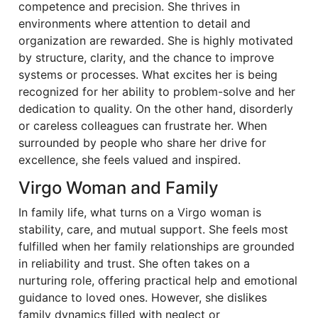
competence and precision. She thrives in
environments where attention to detail and
organization are rewarded. She is highly motivated
by structure, clarity, and the chance to improve
systems or processes. What excites her is being
recognized for her ability to problem-solve and her
dedication to quality. On the other hand, disorderly
or careless colleagues can frustrate her. When
surrounded by people who share her drive for
excellence, she feels valued and inspired.
Virgo Woman and Family
In family life, what turns on a Virgo woman is
stability, care, and mutual support. She feels most
fulfilled when her family relationships are grounded
in reliability and trust. She often takes on a
nurturing role, offering practical help and emotional
guidance to loved ones. However, she dislikes
family dynamics filled with neglect or