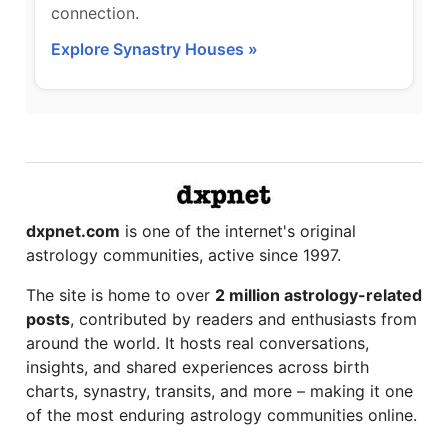
connection.
Explore Synastry Houses »
dxpnet.com
is one of the internet's original
astrology communities, active since 1997.
The site is home to over
2 million astrology-related
posts
, contributed by readers and enthusiasts from
around the world. It hosts real conversations,
insights, and shared experiences across birth
charts, synastry, transits, and more – making it one
of the most enduring astrology communities online.