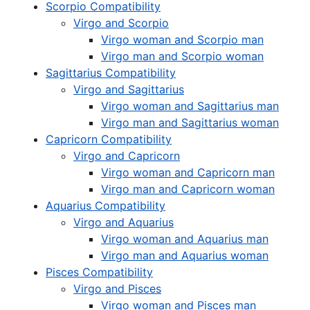
Scorpio Compatibility
Virgo and Scorpio
Virgo woman and Scorpio man
Virgo man and Scorpio woman
Sagittarius Compatibility
Virgo and Sagittarius
Virgo woman and Sagittarius man
Virgo man and Sagittarius woman
Capricorn Compatibility
Virgo and Capricorn
Virgo woman and Capricorn man
Virgo man and Capricorn woman
Aquarius Compatibility
Virgo and Aquarius
Virgo woman and Aquarius man
Virgo man and Aquarius woman
Pisces Compatibility
Virgo and Pisces
Virgo woman and Pisces man