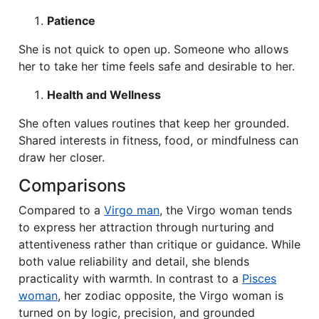
Patience
She is not quick to open up. Someone who allows
her to take her time feels safe and desirable to her.
Health and Wellness
She often values routines that keep her grounded.
Shared interests in fitness, food, or mindfulness can
draw her closer.
Comparisons
Compared to a
Virgo man
, the Virgo woman tends
to express her attraction through nurturing and
attentiveness rather than critique or guidance. While
both value reliability and detail, she blends
practicality with warmth. In contrast to a
Pisces
woman
, her zodiac opposite, the Virgo woman is
turned on by logic, precision, and grounded