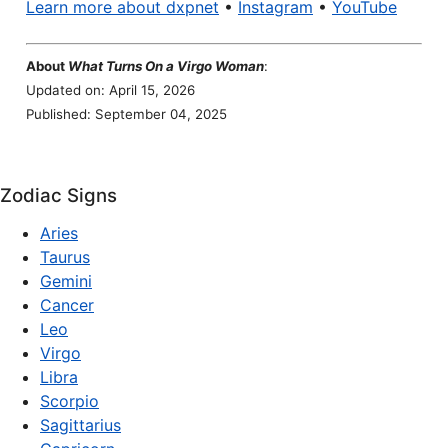
Learn more about dxpnet
•
Instagram
•
YouTube
About
What Turns On a Virgo Woman
:
Updated on: April 15, 2026
Published: September 04, 2025
Zodiac Signs
Aries
Taurus
Gemini
Cancer
Leo
Virgo
Libra
Scorpio
Sagittarius