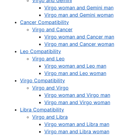
Virgo and Gemini
Virgo woman and Gemini man
Virgo man and Gemini woman
Cancer Compatibility
Virgo and Cancer
Virgo woman and Cancer man
Virgo man and Cancer woman
Leo Compatibility
Virgo and Leo
Virgo woman and Leo man
Virgo man and Leo woman
Virgo Compatibility
Virgo and Virgo
Virgo woman and Virgo man
Virgo man and Virgo woman
Libra Compatibility
Virgo and Libra
Virgo woman and Libra man
Virgo man and Libra woman