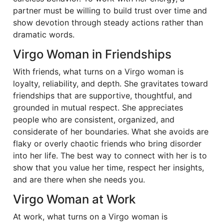
partner must be willing to build trust over time and
show devotion through steady actions rather than
dramatic words.
Virgo Woman in Friendships
With friends, what turns on a Virgo woman is
loyalty, reliability, and depth. She gravitates toward
friendships that are supportive, thoughtful, and
grounded in mutual respect. She appreciates
people who are consistent, organized, and
considerate of her boundaries. What she avoids are
flaky or overly chaotic friends who bring disorder
into her life. The best way to connect with her is to
show that you value her time, respect her insights,
and are there when she needs you.
Virgo Woman at Work
At work, what turns on a Virgo woman is