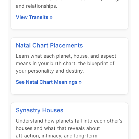
and relationships.
View Transits »
Natal Chart Placements
Learn what each planet, house, and aspect
means in your birth chart; the blueprint of
your personality and destiny.
See Natal Chart Meanings »
Synastry Houses
Understand how planets fall into each other’s
houses and what that reveals about
attraction, intimacy, and long-term