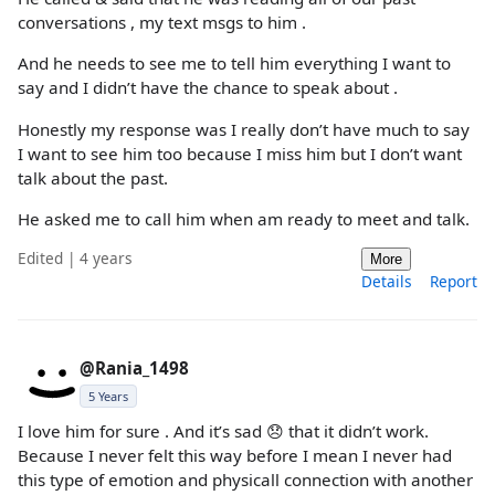
conversations , my text msgs to him .
And he needs to see me to tell him everything I want to
say and I didn’t have the chance to speak about .
Honestly my response was I really don’t have much to say
I want to see him too because I miss him but I don’t want
talk about the past.
He asked me to call him when am ready to meet and talk.
Edited | 4 years
More
Details
Report
@Rania_1498
5 Years
I love him for sure . And it’s sad 😞 that it didn’t work.
Because I never felt this way before I mean I never had
this type of emotion and physicall connection with another