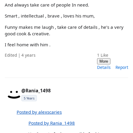
And always take care of people In need.
Smart , intellectual , brave , loves his mum,
Funny makes me laugh , take care of details , he’s a very
good cook & creative.
I feel home with him .
Edited | 4 years
1
Like
More
Details
Report
@Rania_1498
5 Years
Posted by alexscaries
Posted by Rania_1498