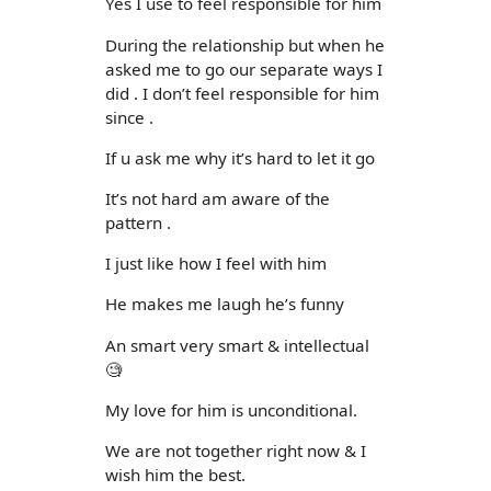
Yes I use to feel responsible for him
During the relationship but when he
asked me to go our separate ways I
did . I don’t feel responsible for him
since .
If u ask me why it’s hard to let it go
It’s not hard am aware of the
pattern .
I just like how I feel with him
He makes me laugh he’s funny
An smart very smart & intellectual
🧐
My love for him is unconditional.
We are not together right now & I
wish him the best.