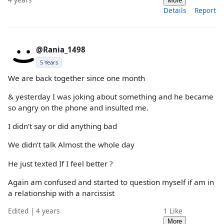
More
Details
Report
@Rania_1498
5 Years
We are back together since one month
& yesterday I was joking about something and he became
so angry on the phone and insulted me.
I didn’t say or did anything bad
We didn’t talk Almost the whole day
He just texted If I feel better ?
Again am confused and started to question myself if am in
a relationship with a narcissist
Edited | 4 years
1
Like
More