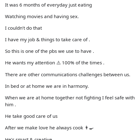
It was 6 months of everyday just eating
Watching movies and having sex.
I couldn’t do that
I have my job & things to take care of .
So this is one of the pbs we use to have .
He wants my attention ⚠️ 100% of the times .
There are other communications challenges between us.
In bed or at home we are in harmony.
When we are at home together not fighting I feel safe with
him .
He take good care of us
After we make love he always cook 👨‍🍳
He’s smart & creative