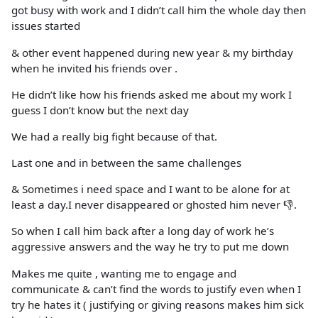
got busy with work and I didn’t call him the whole day then
issues started
& other event happened during new year & my birthday
when he invited his friends over .
He didn’t like how his friends asked me about my work I
guess I don’t know but the next day
We had a really big fight because of that.
Last one and in between the same challenges
& Sometimes i need space and I want to be alone for at
least a day.I never disappeared or ghosted him never 👎.
So when I call him back after a long day of work he’s
aggressive answers and the way he try to put me down
Makes me quite , wanting me to engage and
communicate & can’t find the words to justify even when I
try he hates it ( justifying or giving reasons makes him sick