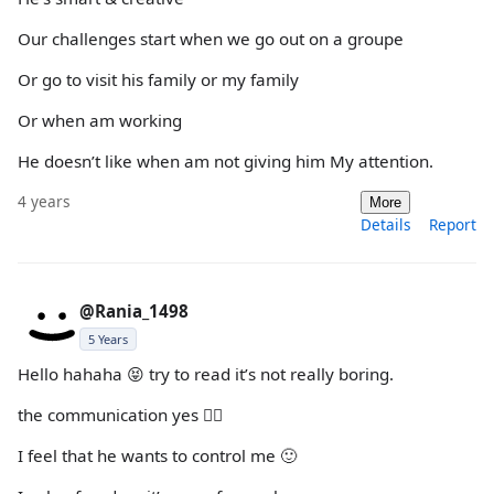
Our challenges start when we go out on a groupe
Or go to visit his family or my family
Or when am working
He doesn’t like when am not giving him My attention.
4 years
More
Details
Report
@Rania_1498
5 Years
Hello hahaha 😝 try to read it’s not really boring.
the communication yes 👍🏻
I feel that he wants to control me 🙂