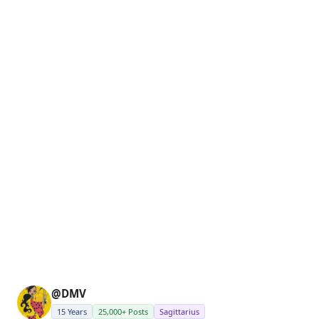
@DMV
15 Years
25,000+ Posts
Sagittarius