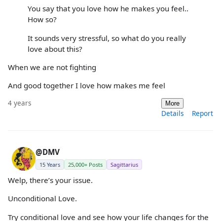
You say that you love how he makes you feel..
How so?
It sounds very stressful, so what do you really
love about this?
When we are not fighting
And good together I love how makes me feel
4 years
More
Details
Report
@DMV
15 Years
25,000+ Posts
Sagittarius
Welp, there’s your issue.
Unconditional Love.
Try conditional love and see how your life changes for the