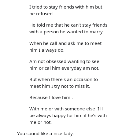
I tried to stay friends with him but
he refused.
He told me that he can’t stay friends
with a person he wanted to marry.
When he call and ask me to meet
him I always do.
Am not obsessed wanting to see
him or cal him everyday am not.
But when there’s an occasion to
meet him I try not to miss it.
Because I love him .
With me or with someone else .I ll
be always happy for him if he’s with
me or not.
You sound like a nice lady.