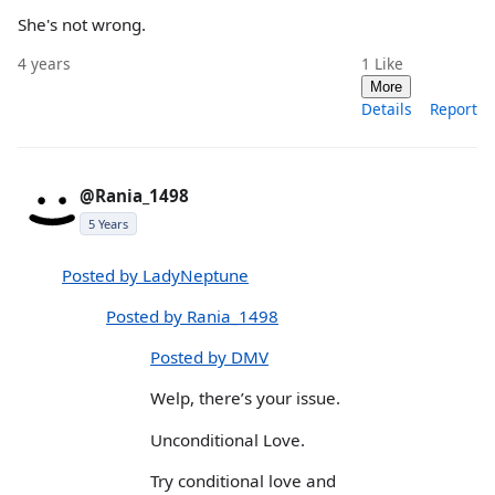
She's not wrong.
4 years
1
Like
More
Details
Report
@Rania_1498
5 Years
Posted by LadyNeptune
Posted by Rania_1498
Posted by DMV
Welp, there’s your issue.
Unconditional Love.
Try conditional love and