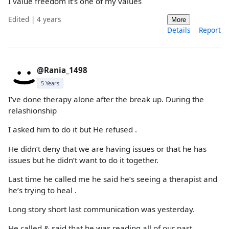
I value freedom it’s one of my values
Edited | 4 years
More
Details
Report
@Rania_1498
5 Years
I’ve done therapy alone after the break up. During the
relashionship
I asked him to do it but He refused .
He didn’t deny that we are having issues or that he has
issues but he didn’t want to do it together.
Last time he called me he said he’s seeing a therapist and
he’s trying to heal .
Long story short last communication was yesterday.
He called & said that he was reading all of our past