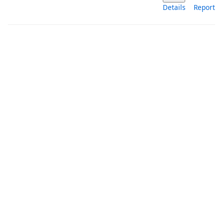
Details
Report