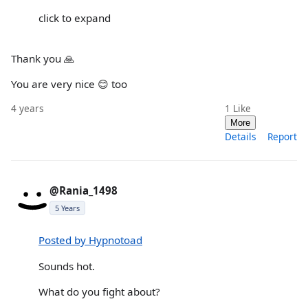
click to expand
Thank you 🙏
You are very nice 😊 too
4 years
1
Like
More
Details
Report
@Rania_1498
5 Years
Posted by Hypnotoad
Sounds hot.
What do you fight about?