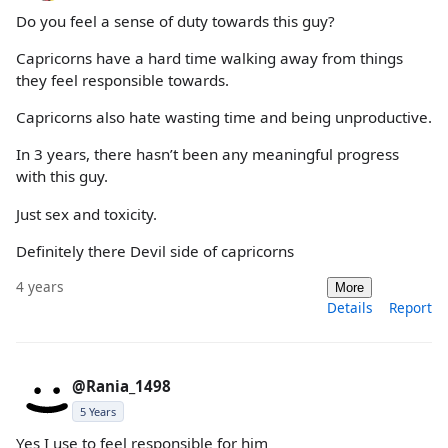
Do you feel a sense of duty towards this guy?
Capricorns have a hard time walking away from things
they feel responsible towards.
Capricorns also hate wasting time and being unproductive.
In 3 years, there hasn’t been any meaningful progress
with this guy.
Just sex and toxicity.
Definitely there Devil side of capricorns
4 years
More
Details
Report
@Rania_1498
5 Years
Yes I use to feel responsible for him