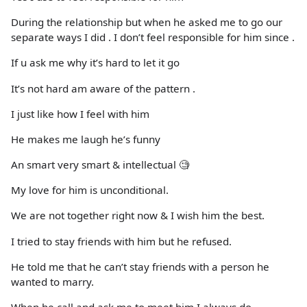
During the relationship but when he asked me to go our
separate ways I did . I don’t feel responsible for him since .
If u ask me why it’s hard to let it go
It’s not hard am aware of the pattern .
I just like how I feel with him
He makes me laugh he’s funny
An smart very smart & intellectual 🧐
My love for him is unconditional.
We are not together right now & I wish him the best.
I tried to stay friends with him but he refused.
He told me that he can’t stay friends with a person he
wanted to marry.