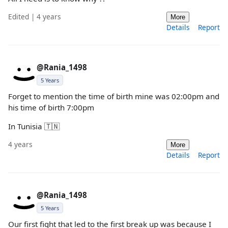
Edited | 4 years
More
Details
Report
@Rania_1498
5 Years
Forget to mention the time of birth mine was 02:00pm and
his time of birth 7:00pm
In Tunisia 🇹🇳
4 years
More
Details
Report
@Rania_1498
5 Years
Our first fight that led to the first break up was because I