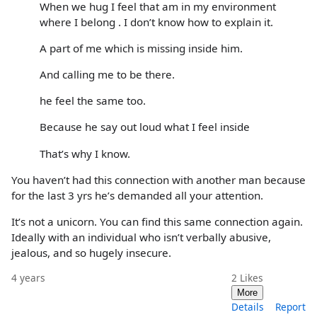
When we hug I feel that am in my environment
where I belong . I don’t know how to explain it.
A part of me which is missing inside him.
And calling me to be there.
he feel the same too.
Because he say out loud what I feel inside
That’s why I know.
You haven’t had this connection with another man because
for the last 3 yrs he’s demanded all your attention.
It’s not a unicorn. You can find this same connection again.
Ideally with an individual who isn’t verbally abusive,
jealous, and so hugely insecure.
4 years
2
Likes
More
Details
Report