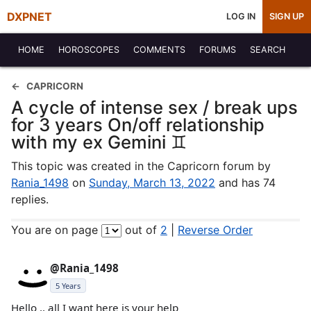
DXPNET
LOG IN
SIGN UP
HOME
HOROSCOPES
COMMENTS
FORUMS
SEARCH
CAPRICORN
A cycle of intense sex / break ups
for 3 years On/off relationship
with my ex Gemini ♊️
This topic was created in the Capricorn forum by
Rania_1498
on
Sunday, March 13, 2022
and has 74
replies.
You are on page
out of
2
|
Reverse Order
@Rania_1498
5 Years
Hello .. all I want here is your help