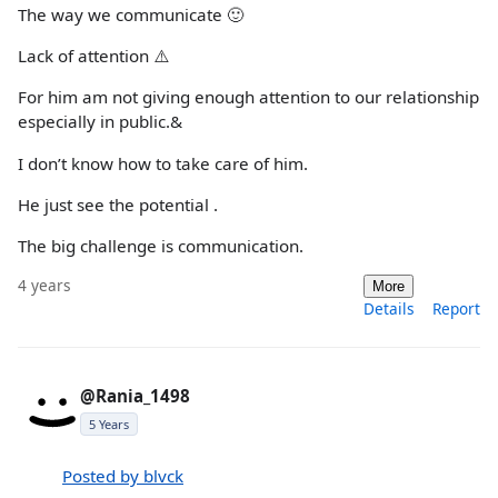
The way we communicate 🙂
Lack of attention ⚠️
For him am not giving enough attention to our relationship
especially in public.&
I don’t know how to take care of him.
He just see the potential .
The big challenge is communication.
4 years
More
Details
Report
@Rania_1498
5 Years
Posted by blvck