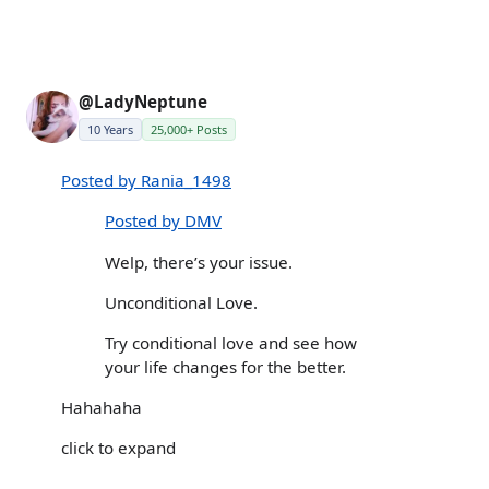
@LadyNeptune
10 Years
25,000+ Posts
Posted by Rania_1498
Posted by DMV
Welp, there’s your issue.
Unconditional Love.
Try conditional love and see how
your life changes for the better.
Hahahaha
click to expand