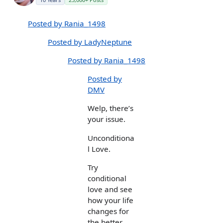
Posted by Rania_1498
Posted by LadyNeptune
Posted by Rania_1498
Posted by
DMV
Welp, there’s
your issue.
Unconditiona
l Love.
Try
conditional
love and see
how your life
changes for
the better.