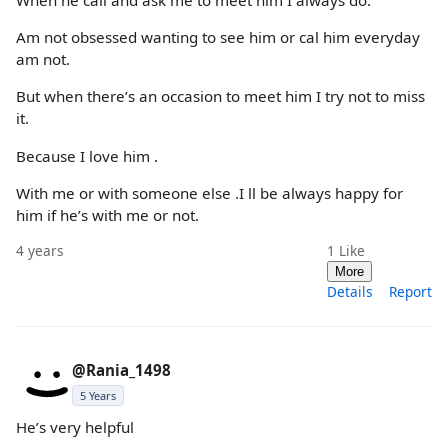
When he call and ask me to meet him I always do.
Am not obsessed wanting to see him or cal him everyday
am not.
But when there’s an occasion to meet him I try not to miss
it.
Because I love him .
With me or with someone else .I ll be always happy for
him if he’s with me or not.
4 years
1
Like
More
Details
Report
@Rania_1498
5 Years
He’s very helpful