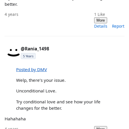
better.
4 years
1
Like
More
Details
Report
@Rania_1498
5 Years
Posted by DMV
Welp, there’s your issue.
Unconditional Love.
Try conditional love and see how your life
changes for the better.
Hahahaha
4 years