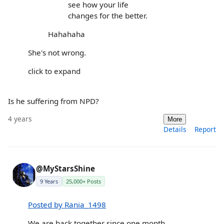
see how your life
changes for the better.
Hahahaha
She's not wrong.
click to expand
Is he suffering from NPD?
4 years
More
Details
Report
@MyStarsShine
9 Years
25,000+ Posts
Posted by Rania_1498
We are back together since one month