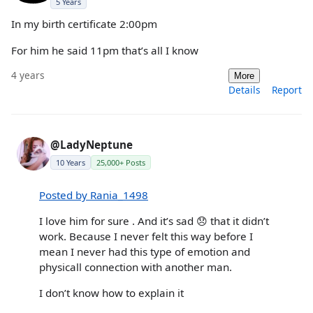
5 Years
In my birth certificate 2:00pm
For him he said 11pm that’s all I know
4 years
More
Details
Report
@LadyNeptune
10 Years
25,000+ Posts
Posted by Rania_1498
I love him for sure . And it’s sad 😞 that it didn’t
work. Because I never felt this way before I
mean I never had this type of emotion and
physicall connection with another man.
I don’t know how to explain it