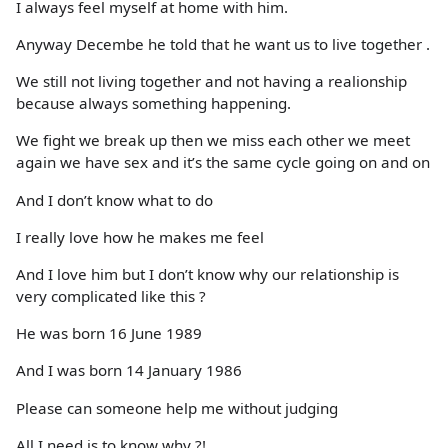
I always feel myself at home with him.
Anyway Decembe he told that he want us to live together .
We still not living together and not having a realionship
because always something happening.
We fight we break up then we miss each other we meet
again we have sex and it’s the same cycle going on and on
And I don’t know what to do
I really love how he makes me feel
And I love him but I don’t know why our relationship is
very complicated like this ?
He was born 16 June 1989
And I was born 14 January 1986
Please can someone help me without judging
All I need is to know why ?!