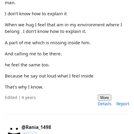
man.
I don’t know how to explain it
When we hug I feel that am in my environment where I
belong . I don’t know how to explain it.
A part of me which is missing inside him.
And calling me to be there.
he feel the same too.
Because he say out loud what I feel inside
That’s why I know.
Edited | 4 years
More
Details
Report
@Rania_1498