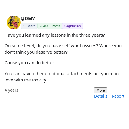
@DMV
15 Years
25,000+ Posts
Sagittarius
Have you learned any lessons in the three years?
On some level, do you have self worth issues? Where you
don’t think you deserve better?
Cause you can do better.
You can have other emotional attachments but you’re in
love with the toxicity
4 years
More
Details
Report