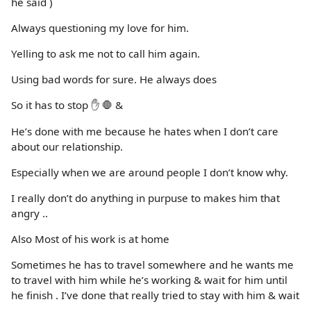
he said )
Always questioning my love for him.
Yelling to ask me not to call him again.
Using bad words for sure. He always does
So it has to stop ✋ 🛑 &
He’s done with me because he hates when I don’t care
about our relationship.
Especially when we are around people I don’t know why.
I really don’t do anything in purpuse to makes him that
angry ..
Also Most of his work is at home
Sometimes he has to travel somewhere and he wants me
to travel with him while he’s working & wait for him until
he finish . I’ve done that really tried to stay with him & wait