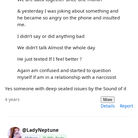
& yesterday I was joking about something and
he became so angry on the phone and insulted
me.
I didn’t say or did anything bad
We didn’t talk Almost the whole day
He just texted If I feel better ?
Again am confused and started to question
myself if am in a relationship with a narcissist
Yes someone with deep seated issues by the Sound of it
4 years
More
Details
Report
@LadyNeptune
10 Years
25,000+ Posts