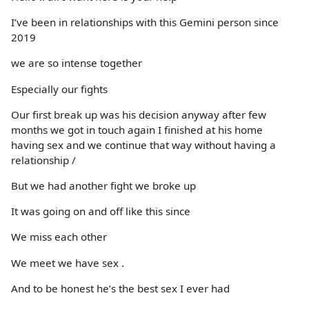
I’ve been in relationships with this Gemini person since
2019
we are so intense together
Especially our fights
Our first break up was his decision anyway after few
months we got in touch again I finished at his home
having sex and we continue that way without having a
relationship /
But we had another fight we broke up
It was going on and off like this since
We miss each other
We meet we have sex .
And to be honest he’s the best sex I ever had