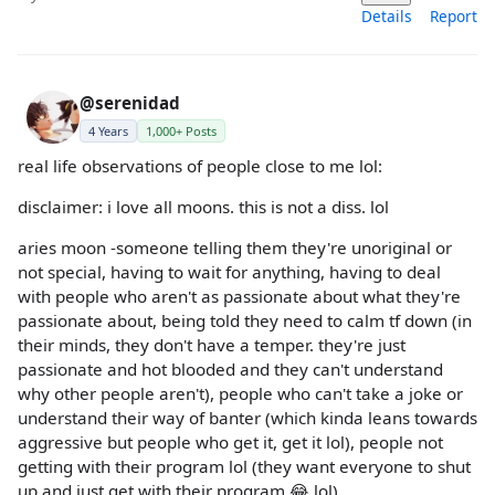
Details
Report
@serenidad
4 Years
1,000+ Posts
real life observations of people close to me lol:
disclaimer: i love all moons. this is not a diss. lol
aries moon -someone telling them they're unoriginal or
not special, having to wait for anything, having to deal
with people who aren't as passionate about what they're
passionate about, being told they need to calm tf down (in
their minds, they don't have a temper. they're just
passionate and hot blooded and they can't understand
why other people aren't), people who can't take a joke or
understand their way of banter (which kinda leans towards
aggressive but people who get it, get it lol), people not
getting with their program lol (they want everyone to shut
up and just get with their program 😂 lol)