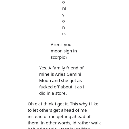
o
nl
y
o
n
e.
Aren't your
moon sign in
scorpio?
Yes. A family friend of
mine is Aries Gemini
Moon and she got as
fucked off about it as I
did in a store.
Oh ok I think I get it. This why I like
to let others get ahead of me
instead of me getting ahead of
them. In other words, id rather walk