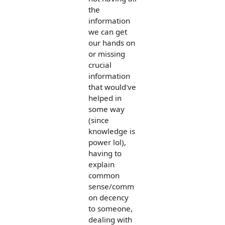
the
information
we can get
our hands on
or missing
crucial
information
that would've
helped in
some way
(since
knowledge is
power lol),
having to
explain
common
sense/comm
on decency
to someone,
dealing with