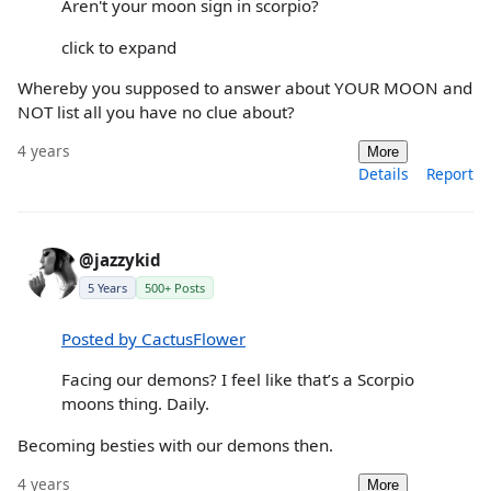
Aren't your moon sign in scorpio?
click to expand
Whereby you supposed to answer about YOUR MOON and
NOT list all you have no clue about?
4 years
More
Details
Report
@jazzykid
5 Years
500+ Posts
Posted by CactusFlower
Facing our demons? I feel like that’s a Scorpio
moons thing. Daily.
Becoming besties with our demons then.
4 years
More