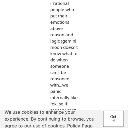
irrational
people who
put their
emotions
above
reason and
logic (gemini
moon doesn't
know what to
do when
someone
can't be
reasoned
with...we
panic
internally like
"ok, so if
reason won't
We use cookies to enhance your
get through
Got
experience. By continuing to browse, you
it!
to them,
agree to our use of cookies.
Policy Page