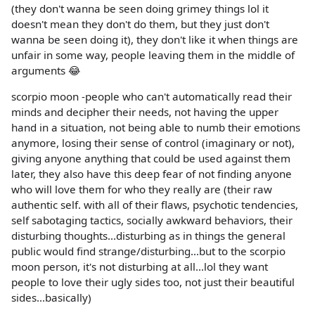
(they don't wanna be seen doing grimey things lol it
doesn't mean they don't do them, but they just don't
wanna be seen doing it), they don't like it when things are
unfair in some way, people leaving them in the middle of
arguments 😂
scorpio moon -people who can't automatically read their
minds and decipher their needs, not having the upper
hand in a situation, not being able to numb their emotions
anymore, losing their sense of control (imaginary or not),
giving anyone anything that could be used against them
later, they also have this deep fear of not finding anyone
who will love them for who they really are (their raw
authentic self. with all of their flaws, psychotic tendencies,
self sabotaging tactics, socially awkward behaviors, their
disturbing thoughts...disturbing as in things the general
public would find strange/disturbing...but to the scorpio
moon person, it's not disturbing at all...lol they want
people to love their ugly sides too, not just their beautiful
sides...basically)