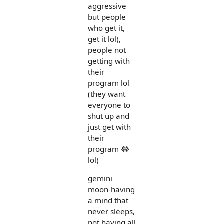
aggressive
but people
who get it,
get it lol),
people not
getting with
their
program lol
(they want
everyone to
shut up and
just get with
their
program 😂
lol)
gemini
moon-having
a mind that
never sleeps,
not having all