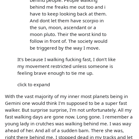
behind people. People walking
behind me freaks me out too and i
have to keep looking back at them.
And dont let them have scorpio in
the sun, moon, ascendant or a
moon pluto. Their the worst kind to
follow in front of. The society would
be triggered by the way I move.
It's because I walking fucking fast, I don't like
my movement restricted unless someone is
feeling brave enough to tie me up.
click to expand
With the vast majority of my inner most planets being in
Gemini one would think I'm supposed to be a super fast
walker. But surprise surprise, I'm not unfortunately. All my
fast walking days are gone now. Long gone. I remember a
young lady in crutches was walking behind me. I was way
ahead of her. And all of a sudden bam. There she was,
right there behind me. I stopped dead in my tracks and let