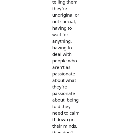
telling them
they're
unoriginal or
not special,
having to
wait for
anything,
having to
deal with
people who
aren't as
passionate
about what
they're
passionate
about, being
told they
need to calm
tf down (in
their minds,
they don't