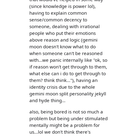
(since knowledge is power lol),
having to explain common
sense/common decency to
someone, dealing with irrational
people who put their emotions
above reason and logic (gemini
moon doesn't know what to do
when someone can't be reasoned
with...we panic internally like "ok, so
if reason won't get through to them,
what else can i do to get through to
them? think think..."), having an
identity crisis due to the whole
gemini moon split personality jekyll
and hyde thing...
also, being bored is not so much a
problem but being under stimulated
mentally might be a problem for
us...lol we don't think there's