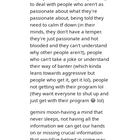
to deal with people who aren't as
passionate about what they're
passionate about, being told they
need to calm tf down (in their
minds, they don't have a temper.
they're just passionate and hot
blooded and they can't understand
why other people aren't), people
who can't take a joke or understand
their way of banter (which kinda
leans towards aggressive but
people who get it, get it lol), people
not getting with their program lol
(they want everyone to shut up and
just get with their program 😂 lol)
gemini moon-having a mind that
never sleeps, not having all the
information we can get our hands
on or missing crucial information
that would've helped in some way