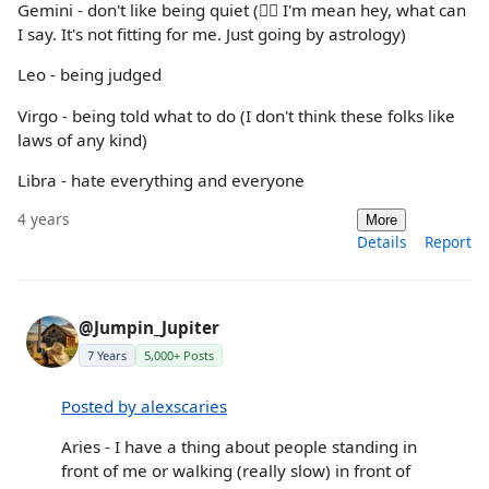
Gemini - don't like being quiet (🤷‍♂️ I'm mean hey, what can
I say. It's not fitting for me. Just going by astrology)
Leo - being judged
Virgo - being told what to do (I don't think these folks like
laws of any kind)
Libra - hate everything and everyone
4 years
More
Details
Report
@Jumpin_Jupiter
7 Years
5,000+ Posts
Posted by alexscaries
Aries - I have a thing about people standing in
front of me or walking (really slow) in front of