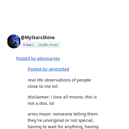
@MyStarsShine
9 Years
25,000+ Posts
Posted by alexscaries
Posted by serenidad
real life observations of people
close to me lol:
disclaimer: i love all moons. this is
not a diss. lol
aries moon -someone telling them
they're unoriginal or not special,
having to wait for anything, having