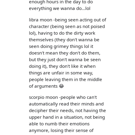
enough hours in the day to do
everything we wanna do...lol
libra moon -being seen acting out of
character (being seen as not poised
lol), having to do the dirty work
themselves (they don't wanna be
seen doing grimey things lol it
doesn't mean they don't do them,
but they just don't wanna be seen
doing it), they don't like it when
things are unfair in some way,
people leaving them in the middle
of arguments 😂
scorpio moon -people who can't
automatically read their minds and
decipher their needs, not having the
upper hand in a situation, not being
able to numb their emotions
anymore, losing their sense of