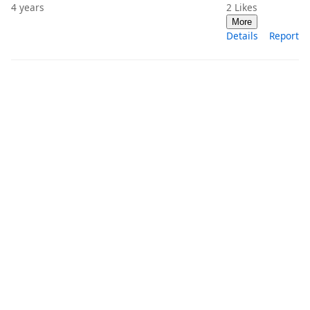
4 years
2
Likes
More
Details
Report