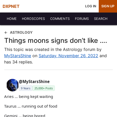
DXPNET
LOG IN
SIGN UP
HOME
HOROSCOPES
COMMENTS
FORUMS
SEARCH
ASTROLOGY
Things moons signs don’t like ….
This topic was created in the Astrology forum by
MyStarsShine
on
Saturday, November 26, 2022
and
has 34 replies.
@MyStarsShine
9 Years
25,000+ Posts
Aries … being kept waiting
Taurus … running out of food
Gemini … being bored