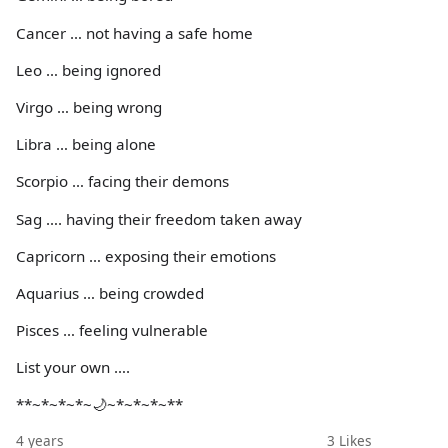
Cancer … not having a safe home
Leo … being ignored
Virgo … being wrong
Libra … being alone
Scorpio … facing their demons
Sag …. having their freedom taken away
Capricorn … exposing their emotions
Aquarius … being crowded
Pisces … feeling vulnerable
List your own ….
**~*~*~*~🌙~*~*~*~**
4 years
3
Likes