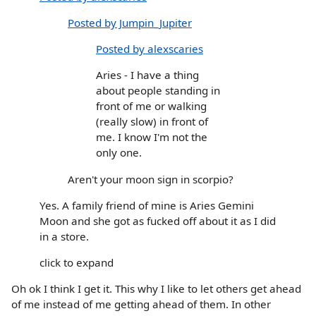
Posted by Jumpin_Jupiter
Posted by alexscaries
Aries - I have a thing
about people standing in
front of me or walking
(really slow) in front of
me. I know I'm not the
only one.
Aren't your moon sign in scorpio?
Yes. A family friend of mine is Aries Gemini
Moon and she got as fucked off about it as I did
in a store.
click to expand
Oh ok I think I get it. This why I like to let others get ahead
of me instead of me getting ahead of them. In other