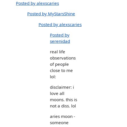
Posted by alexscaries
Posted by MyStarsShine
Posted by alexscaries
Posted by
serenidad
real life
observations
of people
close to me
lol:
disclaimer: i
love all
moons. this is
not a diss. lol
aries moon -
someone