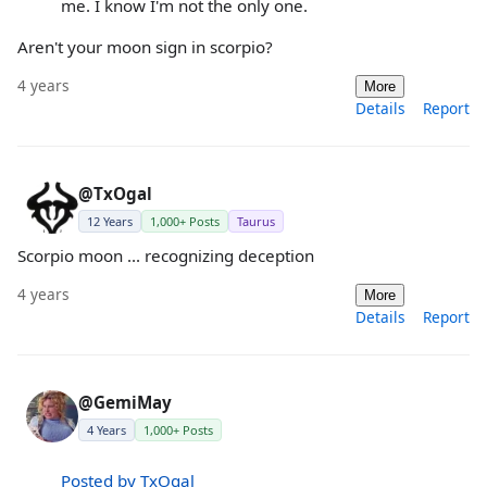
me. I know I'm not the only one.
Aren't your moon sign in scorpio?
4 years
More
Details
Report
@TxOgal
12 Years
1,000+ Posts
Taurus
Scorpio moon ... recognizing deception
4 years
More
Details
Report
@GemiMay
4 Years
1,000+ Posts
Posted by TxOgal