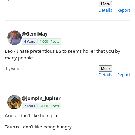
More
Details
Report
@GemiMay
4 Years
1,000+ Posts
Leo - I hate pretentious BS to seems holier that you by
many people
4 years
More
Details
Report
@Jumpin_Jupiter
7 Years
5,000+ Posts
Aries - don't like being last
Taurus - don't like being hungry