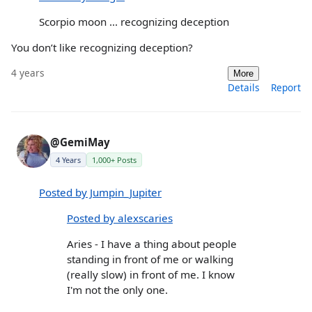
Scorpio moon ... recognizing deception
You don’t like recognizing deception?
4 years
More
Details
Report
@GemiMay
4 Years
1,000+ Posts
Posted by Jumpin_Jupiter
Posted by alexscaries
Aries - I have a thing about people
standing in front of me or walking
(really slow) in front of me. I know
I'm not the only one.