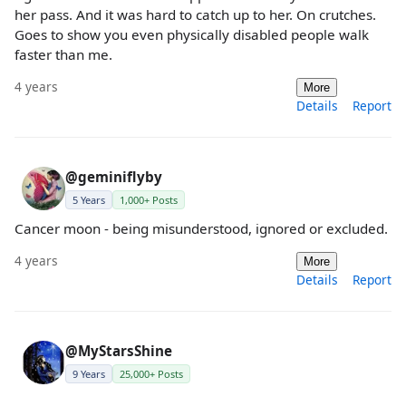
her pass. And it was hard to catch up to her. On crutches.
Goes to show you even physically disabled people walk
faster than me.
4 years
More
Details
Report
@geminiflyby
5 Years
1,000+ Posts
Cancer moon - being misunderstood, ignored or excluded.
4 years
More
Details
Report
@MyStarsShine
9 Years
25,000+ Posts