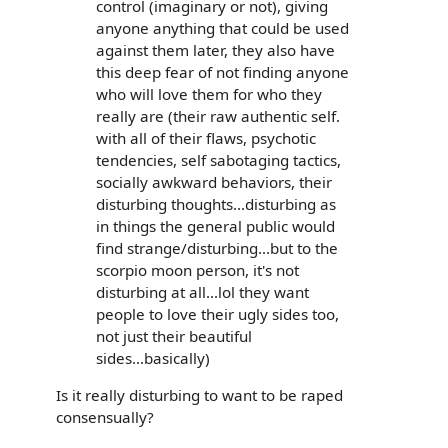
control (imaginary or not), giving
anyone anything that could be used
against them later, they also have
this deep fear of not finding anyone
who will love them for who they
really are (their raw authentic self.
with all of their flaws, psychotic
tendencies, self sabotaging tactics,
socially awkward behaviors, their
disturbing thoughts...disturbing as
in things the general public would
find strange/disturbing...but to the
scorpio moon person, it's not
disturbing at all...lol they want
people to love their ugly sides too,
not just their beautiful
sides...basically)
Is it really disturbing to want to be raped
consensually?