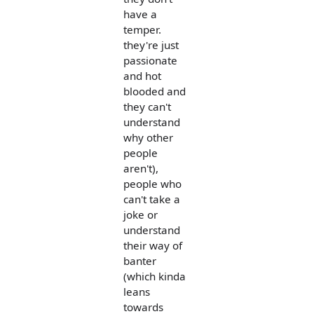
have a
temper.
they're just
passionate
and hot
blooded and
they can't
understand
why other
people
aren't),
people who
can't take a
joke or
understand
their way of
banter
(which kinda
leans
towards