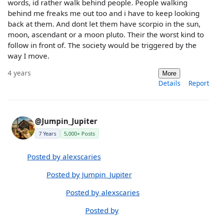
words, id rather walk behind people. People walking
behind me freaks me out too and i have to keep looking
back at them. And dont let them have scorpio in the sun,
moon, ascendant or a moon pluto. Their the worst kind to
follow in front of. The society would be triggered by the
way I move.
4 years
More
Details
Report
@Jumpin_Jupiter
7 Years
5,000+ Posts
Posted by alexscaries
Posted by Jumpin_Jupiter
Posted by alexscaries
Posted by