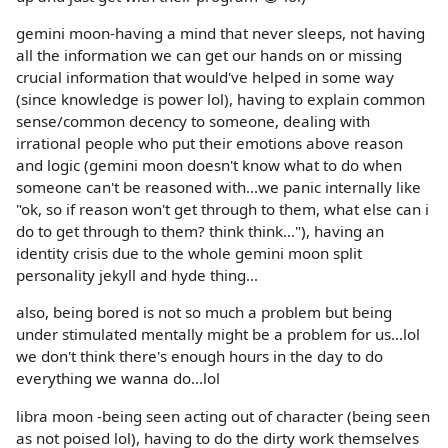
gemini moon-having a mind that never sleeps, not having
all the information we can get our hands on or missing
crucial information that would've helped in some way
(since knowledge is power lol), having to explain common
sense/common decency to someone, dealing with
irrational people who put their emotions above reason
and logic (gemini moon doesn't know what to do when
someone can't be reasoned with...we panic internally like
"ok, so if reason won't get through to them, what else can i
do to get through to them? think think..."), having an
identity crisis due to the whole gemini moon split
personality jekyll and hyde thing...
also, being bored is not so much a problem but being
under stimulated mentally might be a problem for us...lol
we don't think there's enough hours in the day to do
everything we wanna do...lol
libra moon -being seen acting out of character (being seen
as not poised lol), having to do the dirty work themselves