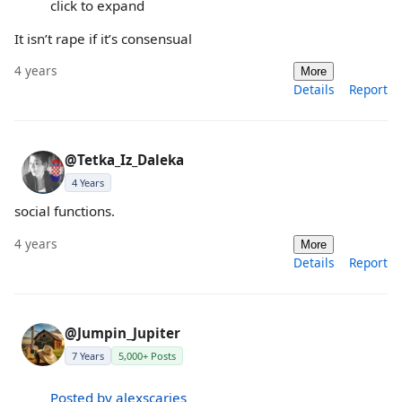
click to expand
It isn’t rape if it’s consensual
4 years
More
Details
Report
@Tetka_Iz_Daleka
4 Years
social functions.
4 years
More
Details
Report
@Jumpin_Jupiter
7 Years
5,000+ Posts
Posted by alexscaries