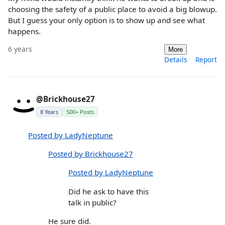
choosing the safety of a public place to avoid a big blowup.
But I guess your only option is to show up and see what
happens.
6 years
More
Details
Report
@Brickhouse27
8 Years
500+ Posts
Posted by LadyNeptune
Posted by Brickhouse27
Posted by LadyNeptune
Did he ask to have this
talk in public?
He sure did.