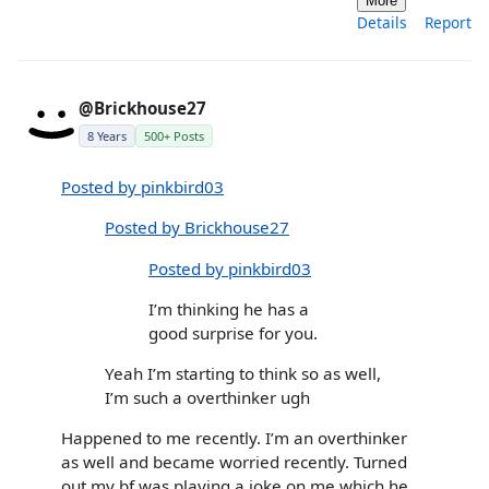
More
Details
Report
@Brickhouse27
8 Years
500+ Posts
Posted by pinkbird03
Posted by Brickhouse27
Posted by pinkbird03
I’m thinking he has a
good surprise for you.
Yeah I’m starting to think so as well,
I’m such a overthinker ugh
Happened to me recently. I’m an overthinker
as well and became worried recently. Turned
out my bf was playing a joke on me which he