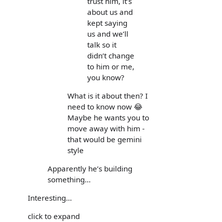
trust him, it’s
about us and
kept saying
us and we’ll
talk so it
didn’t change
to him or me,
you know?
What is it about then? I
need to know now 😂
Maybe he wants you to
move away with him -
that would be gemini
style
Apparently he’s building
something...
Interesting...
click to expand