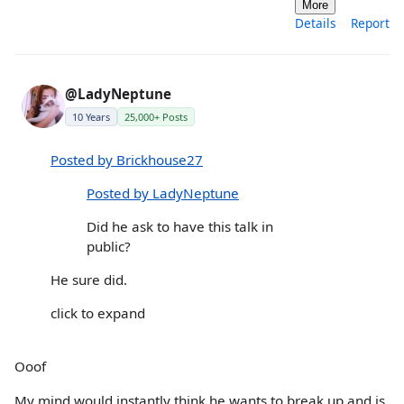
More
Details
Report
@LadyNeptune
10 Years
25,000+ Posts
Posted by Brickhouse27
Posted by LadyNeptune
Did he ask to have this talk in
public?
He sure did.
click to expand
Ooof
My mind would instantly think he wants to break up and is