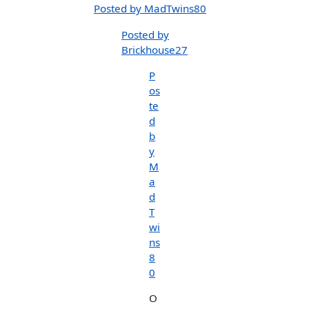
Posted by MadTwins80
Posted by
Brickhouse27
P
os
te
d
b
y
M
a
d
T
wi
ns
8
0
O