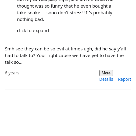
thought was so funny that he even bought a
fake snake.... sooo don’t stress!! It’s probably
nothing bad.
click to expand
Smh see they can be so evil at times ugh, did he say y’all
had to talk to? Your right cause we have yet to have the
talk so...
6 years
More
Details
Report