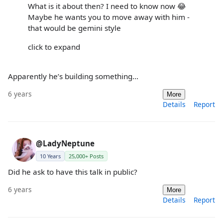
What is it about then? I need to know now 😂
Maybe he wants you to move away with him -
that would be gemini style
click to expand
Apparently he’s building something...
6 years
More
Details
Report
@LadyNeptune
10 Years
25,000+ Posts
Did he ask to have this talk in public?
6 years
More
Details
Report