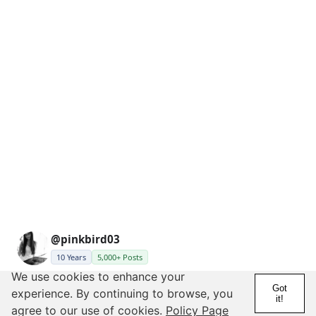
@pinkbird03
10 Years
5,000+ Posts
We use cookies to enhance your
Posted by Brickhouse27
Got
experience. By continuing to browse, you
it!
agree to our use of cookies.
Policy Page