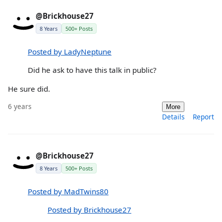
@Brickhouse27
8 Years
500+ Posts
Posted by LadyNeptune
Did he ask to have this talk in public?
He sure did.
6 years
More
Details
Report
@Brickhouse27
8 Years
500+ Posts
Posted by MadTwins80
Posted by Brickhouse27