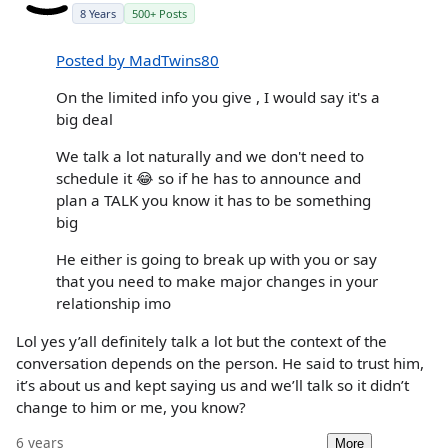
8 Years
500+ Posts
Posted by MadTwins80
On the limited info you give , I would say it's a
big deal
We talk a lot naturally and we don't need to
schedule it 😂 so if he has to announce and
plan a TALK you know it has to be something
big
He either is going to break up with you or say
that you need to make major changes in your
relationship imo
Lol yes y’all definitely talk a lot but the context of the
conversation depends on the person. He said to trust him,
it’s about us and kept saying us and we’ll talk so it didn’t
change to him or me, you know?
6 years
More