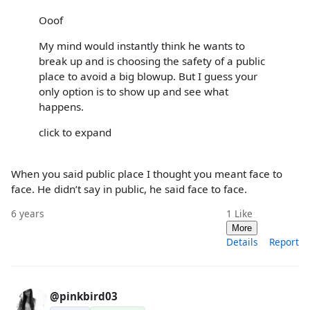
Ooof
My mind would instantly think he wants to
break up and is choosing the safety of a public
place to avoid a big blowup. But I guess your
only option is to show up and see what
happens.
click to expand
When you said public place I thought you meant face to
face. He didn’t say in public, he said face to face.
6 years
1
Like
More
Details
Report
@pinkbird03