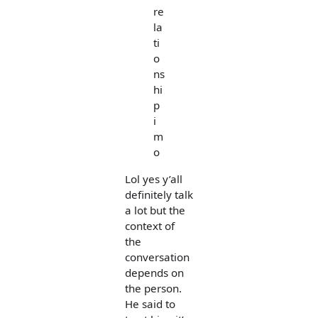
re
la
ti
o
ns
hi
p
i
m
o
Lol yes y’all
definitely talk
a lot but the
context of
the
conversation
depends on
the person.
He said to