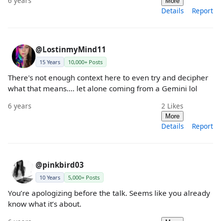
6 years
More
Details
Report
@LostinmyMind11
15 Years
10,000+ Posts
There's not enough context here to even try and decipher
what that means.... let alone coming from a Gemini lol
6 years
2
Likes
More
Details
Report
@pinkbird03
10 Years
5,000+ Posts
You’re apologizing before the talk. Seems like you already
know what it’s about.