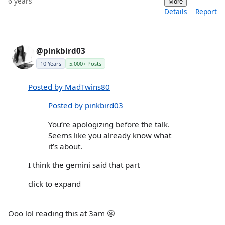
6 years
More
Details
Report
@pinkbird03
10 Years
5,000+ Posts
Posted by MadTwins80
Posted by pinkbird03
You’re apologizing before the talk.
Seems like you already know what
it’s about.
I think the gemini said that part
click to expand
Ooo lol reading this at 3am 😬