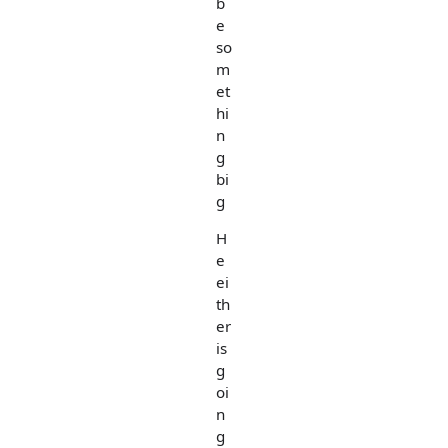
b
e
so
m
et
hi
n
g
bi
g
H
e
ei
th
er
is
g
oi
n
g