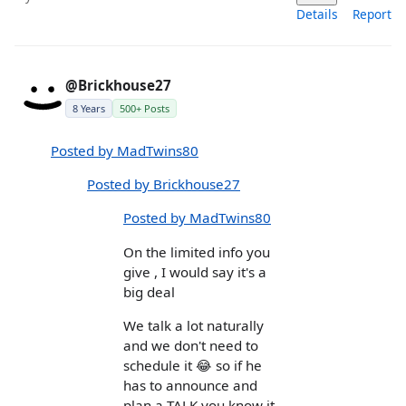
Details
Report
@Brickhouse27
8 Years
500+ Posts
Posted by MadTwins80
Posted by Brickhouse27
Posted by MadTwins80
On the limited info you
give , I would say it's a
big deal
We talk a lot naturally
and we don't need to
schedule it 😂 so if he
has to announce and
plan a TALK you know it