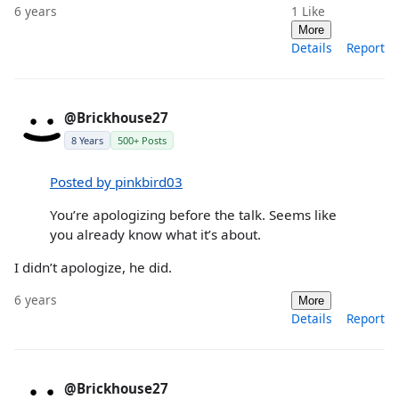
6 years
1
Like
More
Details
Report
@Brickhouse27
8 Years
500+ Posts
Posted by pinkbird03
You’re apologizing before the talk. Seems like
you already know what it’s about.
I didn’t apologize, he did.
6 years
More
Details
Report
@Brickhouse27