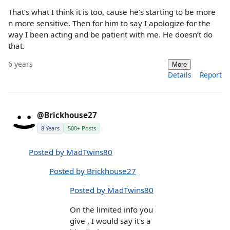
That’s what I think it is too, cause he’s starting to be more
n more sensitive. Then for him to say I apologize for the
way I been acting and be patient with me. He doesn’t do
that.
6 years
More
Details
Report
@Brickhouse27
8 Years
500+ Posts
Posted by MadTwins80
Posted by Brickhouse27
Posted by MadTwins80
On the limited info you
give , I would say it's a