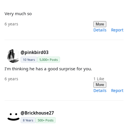
Very much so
6 years
More
Details
Report
@pinkbird03
10 Years
5,000+ Posts
I’m thinking he has a good surprise for you.
6 years
1
Like
More
Details
Report
@Brickhouse27
8 Years
500+ Posts