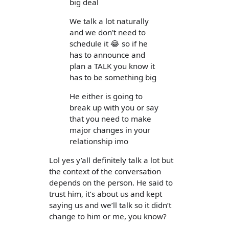
big deal
We talk a lot naturally
and we don't need to
schedule it 😂 so if he
has to announce and
plan a TALK you know it
has to be something big
He either is going to
break up with you or say
that you need to make
major changes in your
relationship imo
Lol yes y’all definitely talk a lot but
the context of the conversation
depends on the person. He said to
trust him, it’s about us and kept
saying us and we’ll talk so it didn’t
change to him or me, you know?