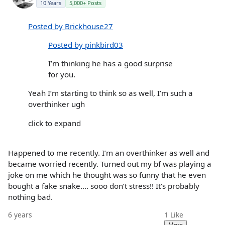
10 Years
5,000+ Posts
Posted by Brickhouse27
Posted by pinkbird03
I’m thinking he has a good surprise
for you.
Yeah I’m starting to think so as well, I’m such a
overthinker ugh
click to expand
Happened to me recently. I’m an overthinker as well and
became worried recently. Turned out my bf was playing a
joke on me which he thought was so funny that he even
bought a fake snake.... sooo don’t stress!! It’s probably
nothing bad.
6 years
1
Like