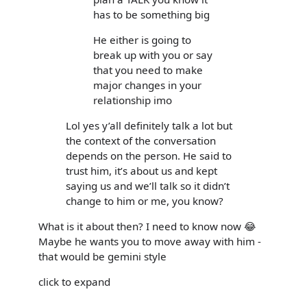
has to be something big
He either is going to
break up with you or say
that you need to make
major changes in your
relationship imo
Lol yes y’all definitely talk a lot but
the context of the conversation
depends on the person. He said to
trust him, it’s about us and kept
saying us and we’ll talk so it didn’t
change to him or me, you know?
What is it about then? I need to know now 😂
Maybe he wants you to move away with him -
that would be gemini style
click to expand