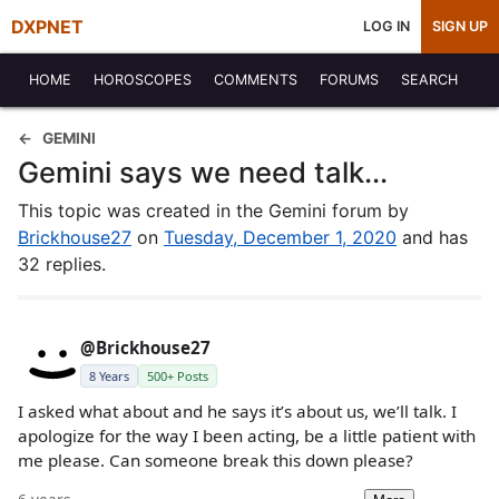
DXPNET
LOG IN
SIGN UP
HOME
HOROSCOPES
COMMENTS
FORUMS
SEARCH
GEMINI
Gemini says we need talk...
This topic was created in the Gemini forum by
Brickhouse27
on
Tuesday, December 1, 2020
and has
32 replies.
@Brickhouse27
8 Years
500+ Posts
I asked what about and he says it’s about us, we’ll talk. I
apologize for the way I been acting, be a little patient with
me please. Can someone break this down please?