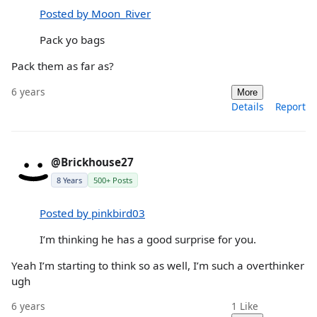
Posted by Moon_River
Pack yo bags
Pack them as far as?
6 years
More
Details
Report
@Brickhouse27
8 Years
500+ Posts
Posted by pinkbird03
I’m thinking he has a good surprise for you.
Yeah I’m starting to think so as well, I’m such a overthinker
ugh
6 years
1
Like