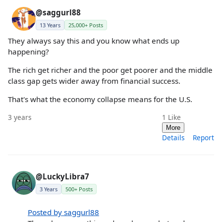
@saggurl88
13 Years
25,000+ Posts
They always say this and you know what ends up
happening?
The rich get richer and the poor get poorer and the middle
class gap gets wider away from financial success.
That's what the economy collapse means for the U.S.
3 years
1
Like
More
Details
Report
@LuckyLibra7
3 Years
500+ Posts
Posted by saggurl88