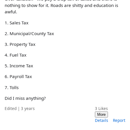
nothing to show for it. Roads are shitty and education is
awful.
1. Sales Tax
2. Municipal/County Tax
3. Property Tax
4. Fuel Tax
5. Income Tax
6. Payroll Tax
7. Tolls
Did I miss anything?
Edited | 3 years
3
Likes
More
Details
Report