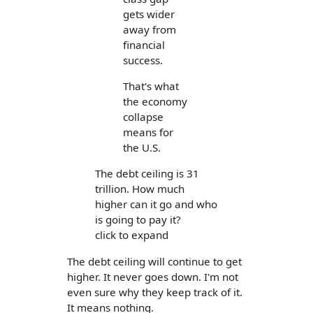
gets wider
away from
financial
success.
That's what
the economy
collapse
means for
the U.S.
The debt ceiling is 31
trillion. How much
higher can it go and who
is going to pay it?
click to expand
The debt ceiling will continue to get
higher. It never goes down. I'm not
even sure why they keep track of it.
It means nothing.