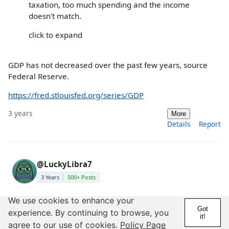
taxation, too much spending and the income
doesn't match.
click to expand
GDP has not decreased over the past few years, source
Federal Reserve.
https://fred.stlouisfed.org/series/GDP
3 years
More
Details
Report
@LuckyLibra7
3 Years
500+ Posts
We use cookies to enhance your
Posted by black773
Got
experience. By continuing to browse, you
it!
Posted by LuckyLibra7
agree to our use of cookies.
Policy Page