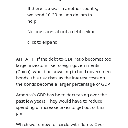
If there is a war in another country,
we send 10-20 million dollars to
help.
No one cares about a debt ceiling.
click to expand
AHT AHT.. If the debt-to-GDP ratio becomes too
large, investors like foreign governments
(China), would be unwilling to hold government
bonds. This risk rises as the interest costs on
the bonds become a larger percentage of GDP.
America's GDP has been decreasing over the
past few years. They would have to reduce
spending or increase taxes to get out of this
jam.
Which we're now full circle with Rome. Over-