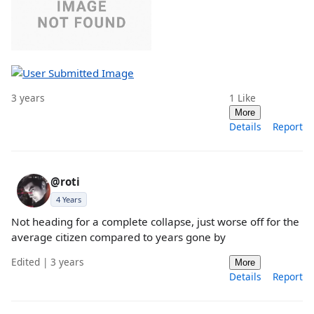
3 years
1
Like
More
Details
Report
@roti
4 Years
Not heading for a complete collapse, just worse off for the
average citizen compared to years gone by
Edited | 3 years
More
Details
Report