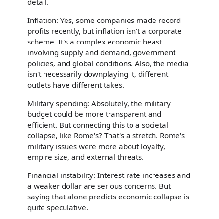
detail.
Inflation: Yes, some companies made record
profits recently, but inflation isn't a corporate
scheme. It's a complex economic beast
involving supply and demand, government
policies, and global conditions. Also, the media
isn't necessarily downplaying it, different
outlets have different takes.
Military spending: Absolutely, the military
budget could be more transparent and
efficient. But connecting this to a societal
collapse, like Rome's? That's a stretch. Rome's
military issues were more about loyalty,
empire size, and external threats.
Financial instability: Interest rate increases and
a weaker dollar are serious concerns. But
saying that alone predicts economic collapse is
quite speculative.