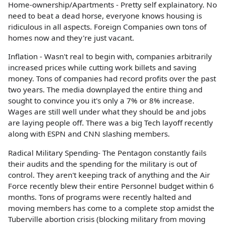
Home-ownership/Apartments - Pretty self explainatory. No
need to beat a dead horse, everyone knows housing is
ridiculous in all aspects. Foreign Companies own tons of
homes now and they're just vacant.
Inflation - Wasn't real to begin with, companies arbitrarily
increased prices while cutting work billets and saving
money. Tons of companies had record profits over the past
two years. The media downplayed the entire thing and
sought to convince you it's only a 7% or 8% increase.
Wages are still well under what they should be and jobs
are laying people off. There was a big Tech layoff recently
along with ESPN and CNN slashing members.
Radical Military Spending- The Pentagon constantly fails
their audits and the spending for the military is out of
control. They aren't keeping track of anything and the Air
Force recently blew their entire Personnel budget within 6
months. Tons of programs were recently halted and
moving members has come to a complete stop amidst the
Tuberville abortion crisis (blocking military from moving