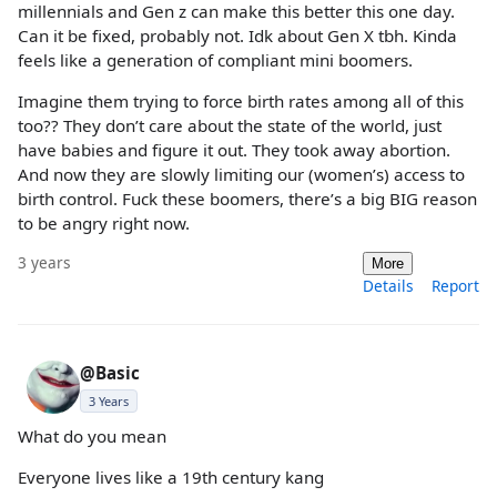
millennials and Gen z can make this better this one day.
Can it be fixed, probably not. Idk about Gen X tbh. Kinda
feels like a generation of compliant mini boomers.
Imagine them trying to force birth rates among all of this
too?? They don’t care about the state of the world, just
have babies and figure it out. They took away abortion.
And now they are slowly limiting our (women’s) access to
birth control. Fuck these boomers, there’s a big BIG reason
to be angry right now.
3 years
More
Details
Report
@Basic
3 Years
What do you mean
Everyone lives like a 19th century kang