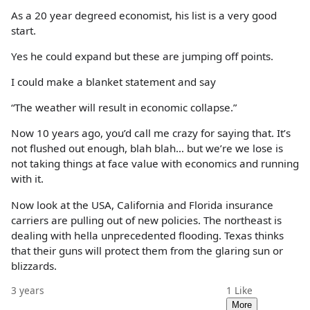
As a 20 year degreed economist, his list is a very good
start.
Yes he could expand but these are jumping off points.
I could make a blanket statement and say
“The weather will result in economic collapse.”
Now 10 years ago, you’d call me crazy for saying that. It’s
not flushed out enough, blah blah… but we’re we lose is
not taking things at face value with economics and running
with it.
Now look at the USA, California and Florida insurance
carriers are pulling out of new policies. The northeast is
dealing with hella unprecedented flooding. Texas thinks
that their guns will protect them from the glaring sun or
blizzards.
3 years
1
Like
More