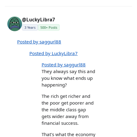
@LuckyLibra7
3 Years
500+ Posts
Posted by saggurl88
Posted by LuckyLibra7
Posted by saggurl88
They always say this and
you know what ends up
happening?
The rich get richer and
the poor get poorer and
the middle class gap
gets wider away from
financial success.
That's what the economy