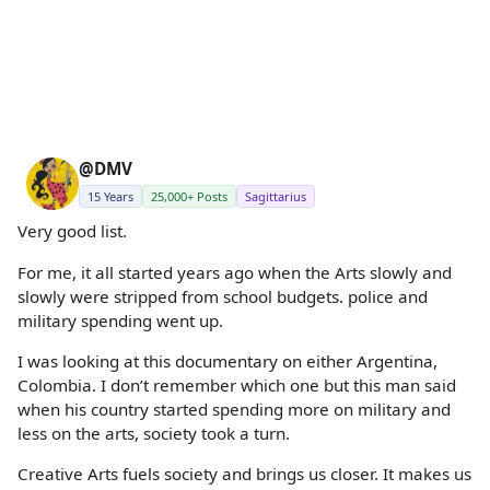
@DMV
15 Years
25,000+ Posts
Sagittarius
Very good list.
For me, it all started years ago when the Arts slowly and
slowly were stripped from school budgets. police and
military spending went up.
I was looking at this documentary on either Argentina,
Colombia. I don’t remember which one but this man said
when his country started spending more on military and
less on the arts, society took a turn.
Creative Arts fuels society and brings us closer. It makes us