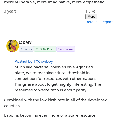
more vulnerable, more imaginative, more empathetic.
3 years
1
Like
More
Details
Report
@DMV
15 Years
25,000+ Posts
Sagittarius
Posted by TXCowboy
Much like bacterial colonies on a Agar Petri
plate, we're reaching critical threshold in
competition for resources with other nations.
Things are about to get mighty interesting. The
resources to waste ratio is about parity.
Combined with the low birth rate in all of the developed
counties.
Labor is becoming even more of a scare resource