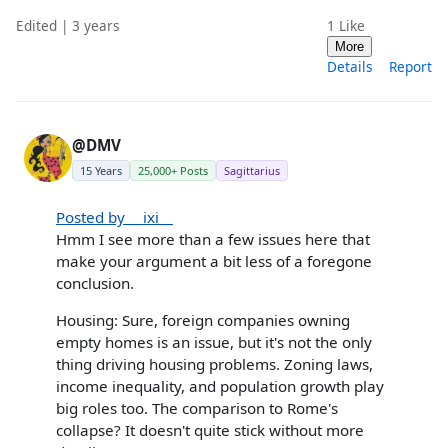
Edited | 3 years
1
Like
More
Details
Report
@DMV
15 Years
25,000+ Posts
Sagittarius
Posted by __ixi__
Hmm I see more than a few issues here that
make your argument a bit less of a foregone
conclusion.
Housing: Sure, foreign companies owning
empty homes is an issue, but it's not the only
thing driving housing problems. Zoning laws,
income inequality, and population growth play
big roles too. The comparison to Rome's
collapse? It doesn't quite stick without more