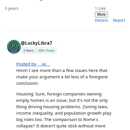
3 years
1
Like
More
Details
Report
@LuckyLibra7
3 Years
500+ Posts
Posted by __ixi__
Hmm I see more than a few issues here that
make your argument a bit less of a foregone
conclusion.
Housing: Sure, foreign companies owning
empty homes is an issue, but it's not the only
thing driving housing problems. Zoning laws,
income inequality, and population growth play
big roles too. The comparison to Rome's
collapse? It doesn't quite stick without more