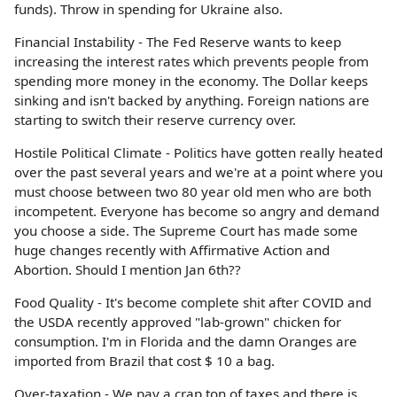
funds). Throw in spending for Ukraine also.
Financial Instability - The Fed Reserve wants to keep
increasing the interest rates which prevents people from
spending more money in the economy. The Dollar keeps
sinking and isn't backed by anything. Foreign nations are
starting to switch their reserve currency over.
Hostile Political Climate - Politics have gotten really heated
over the past several years and we're at a point where you
must choose between two 80 year old men who are both
incompetent. Everyone has become so angry and demand
you choose a side. The Supreme Court has made some
huge changes recently with Affirmative Action and
Abortion. Should I mention Jan 6th??
Food Quality - It's become complete shit after COVID and
the USDA recently approved "lab-grown" chicken for
consumption. I'm in Florida and the damn Oranges are
imported from Brazil that cost $ 10 a bag.
Over-taxation - We pay a crap ton of taxes and there is