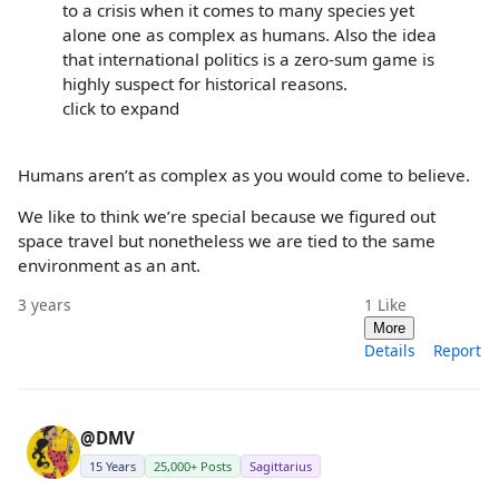
to a crisis when it comes to many species yet
alone one as complex as humans. Also the idea
that international politics is a zero-sum game is
highly suspect for historical reasons.
click to expand
Humans aren’t as complex as you would come to believe.
We like to think we’re special because we figured out
space travel but nonetheless we are tied to the same
environment as an ant.
3 years
1
Like
More
Details
Report
@DMV
15 Years
25,000+ Posts
Sagittarius