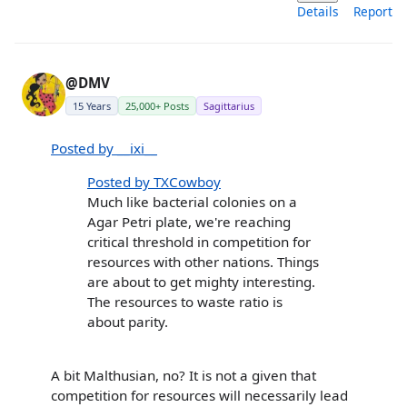
Details
Report
@DMV
15 Years
25,000+ Posts
Sagittarius
Posted by __ixi__
Posted by TXCowboy
Much like bacterial colonies on a
Agar Petri plate, we're reaching
critical threshold in competition for
resources with other nations. Things
are about to get mighty interesting.
The resources to waste ratio is
about parity.
A bit Malthusian, no? It is not a given that
competition for resources will necessarily lead