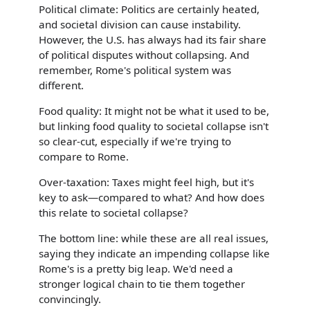
Political climate: Politics are certainly heated,
and societal division can cause instability.
However, the U.S. has always had its fair share
of political disputes without collapsing. And
remember, Rome's political system was
different.
Food quality: It might not be what it used to be,
but linking food quality to societal collapse isn't
so clear-cut, especially if we're trying to
compare to Rome.
Over-taxation: Taxes might feel high, but it's
key to ask—compared to what? And how does
this relate to societal collapse?
The bottom line: while these are all real issues,
saying they indicate an impending collapse like
Rome's is a pretty big leap. We'd need a
stronger logical chain to tie them together
convincingly.