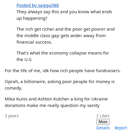
Posted by saggurl88
They always say this and you know what ends
up happening?
The rich get richer and the poor get poorer and
the middle class gap gets wider away from
financial success.
That's what the economy collapse means for
the U.S.
For the life of me, idk how rich people have fundraisers.
Oprah, a billionaire, asking poor people for money is
comedy.
Mika Kunis and Ashton Kutcher a king for Ukraine
donations make me really question my sanity
3 years
2
Likes
More
Details
Report