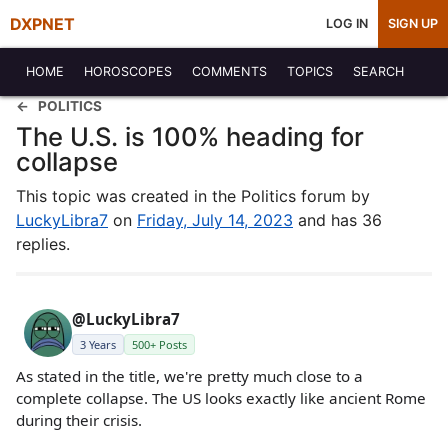
DXPNET
LOG IN
SIGN UP
HOME
HOROSCOPES
COMMENTS
TOPICS
SEARCH
POLITICS
The U.S. is 100% heading for
collapse
This topic was created in the Politics forum by
LuckyLibra7
on
Friday, July 14, 2023
and has 36
replies.
@LuckyLibra7
3 Years
500+ Posts
As stated in the title, we're pretty much close to a
complete collapse. The US looks exactly like ancient Rome
during their crisis.