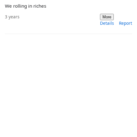
We rolling in riches
3 years
More
Details
Report