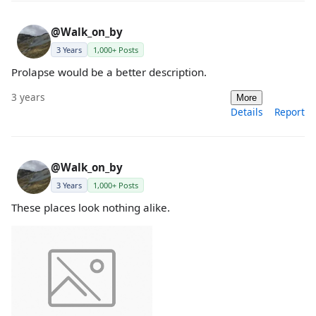
@Walk_on_by
3 Years
1,000+ Posts
Prolapse would be a better description.
3 years
More
Details
Report
@Walk_on_by
3 Years
1,000+ Posts
These places look nothing alike.