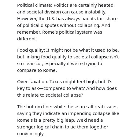
Political climate: Politics are certainly heated,
and societal division can cause instability.
However, the U.S. has always had its fair share
of political disputes without collapsing. And
remember, Rome's political system was
different.
Food quality: It might not be what it used to be,
but linking food quality to societal collapse isn't
so clear-cut, especially if we're trying to
compare to Rome.
Over-taxation: Taxes might feel high, but it's
key to ask—compared to what? And how does
this relate to societal collapse?
The bottom line: while these are all real issues,
saying they indicate an impending collapse like
Rome's is a pretty big leap. We'd need a
stronger logical chain to tie them together
convincingly.