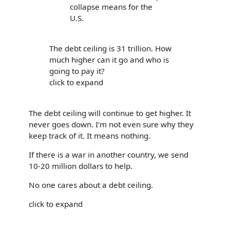
collapse means for the
U.S.
The debt ceiling is 31 trillion. How
much higher can it go and who is
going to pay it?
click to expand
The debt ceiling will continue to get higher. It
never goes down. I'm not even sure why they
keep track of it. It means nothing.
If there is a war in another country, we send
10-20 million dollars to help.
No one cares about a debt ceiling.
click to expand