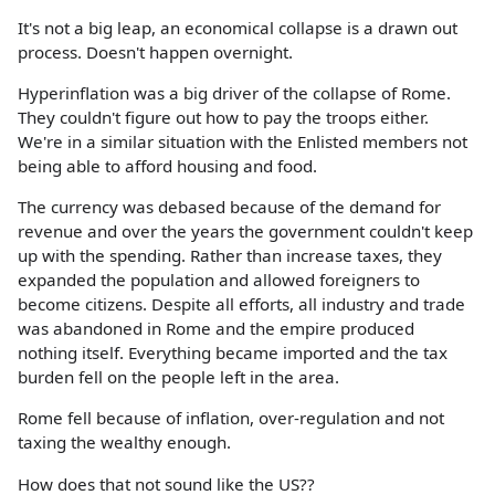
It's not a big leap, an economical collapse is a drawn out
process. Doesn't happen overnight.
Hyperinflation was a big driver of the collapse of Rome.
They couldn't figure out how to pay the troops either.
We're in a similar situation with the Enlisted members not
being able to afford housing and food.
The currency was debased because of the demand for
revenue and over the years the government couldn't keep
up with the spending. Rather than increase taxes, they
expanded the population and allowed foreigners to
become citizens. Despite all efforts, all industry and trade
was abandoned in Rome and the empire produced
nothing itself. Everything became imported and the tax
burden fell on the people left in the area.
Rome fell because of inflation, over-regulation and not
taxing the wealthy enough.
How does that not sound like the US??