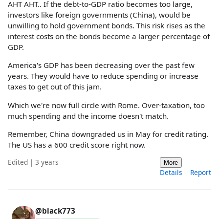
AHT AHT.. If the debt-to-GDP ratio becomes too large,
investors like foreign governments (China), would be
unwilling to hold government bonds. This risk rises as the
interest costs on the bonds become a larger percentage of
GDP.
America's GDP has been decreasing over the past few
years. They would have to reduce spending or increase
taxes to get out of this jam.
Which we're now full circle with Rome. Over-taxation, too
much spending and the income doesn't match.
Remember, China downgraded us in May for credit rating.
The US has a 600 credit score right now.
Edited | 3 years
More
Details
Report
@black773