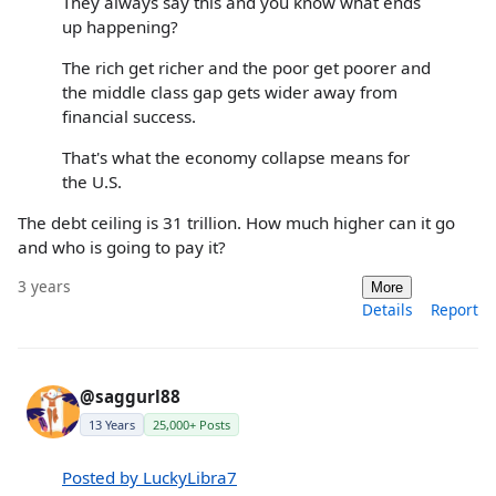
They always say this and you know what ends
up happening?
The rich get richer and the poor get poorer and
the middle class gap gets wider away from
financial success.
That's what the economy collapse means for
the U.S.
The debt ceiling is 31 trillion. How much higher can it go
and who is going to pay it?
3 years
More
Details
Report
@saggurl88
13 Years
25,000+ Posts
Posted by LuckyLibra7