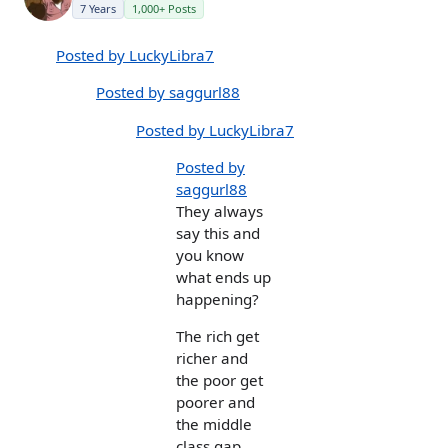
7 Years
1,000+ Posts
Posted by LuckyLibra7
Posted by saggurl88
Posted by LuckyLibra7
Posted by
saggurl88
They always
say this and
you know
what ends up
happening?
The rich get
richer and
the poor get
poorer and
the middle
class gap