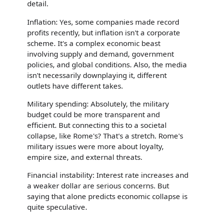
detail.
Inflation: Yes, some companies made record
profits recently, but inflation isn't a corporate
scheme. It's a complex economic beast
involving supply and demand, government
policies, and global conditions. Also, the media
isn't necessarily downplaying it, different
outlets have different takes.
Military spending: Absolutely, the military
budget could be more transparent and
efficient. But connecting this to a societal
collapse, like Rome's? That's a stretch. Rome's
military issues were more about loyalty,
empire size, and external threats.
Financial instability: Interest rate increases and
a weaker dollar are serious concerns. But
saying that alone predicts economic collapse is
quite speculative.