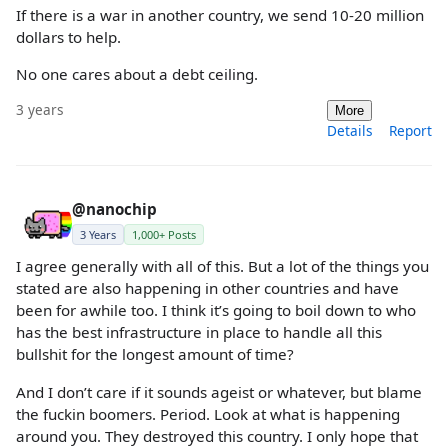
If there is a war in another country, we send 10-20 million
dollars to help.
No one cares about a debt ceiling.
3 years
More
Details
Report
@nanochip
3 Years
1,000+ Posts
I agree generally with all of this. But a lot of the things you
stated are also happening in other countries and have
been for awhile too. I think it’s going to boil down to who
has the best infrastructure in place to handle all this
bullshit for the longest amount of time?
And I don’t care if it sounds ageist or whatever, but blame
the fuckin boomers. Period. Look at what is happening
around you. They destroyed this country. I only hope that