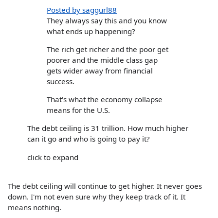
Posted by saggurl88
They always say this and you know
what ends up happening?
The rich get richer and the poor get
poorer and the middle class gap
gets wider away from financial
success.
That's what the economy collapse
means for the U.S.
The debt ceiling is 31 trillion. How much higher
can it go and who is going to pay it?
click to expand
The debt ceiling will continue to get higher. It never goes
down. I'm not even sure why they keep track of it. It
means nothing.