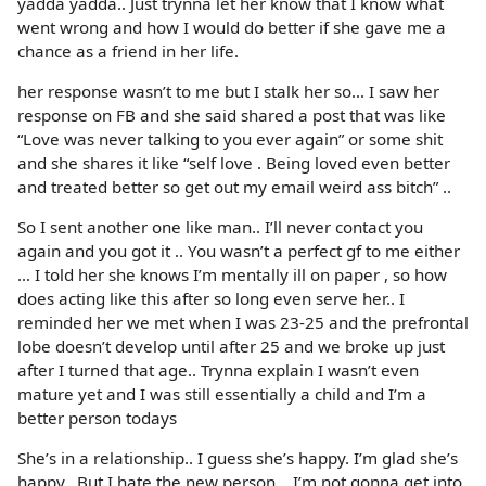
yadda yadda.. Just trynna let her know that I know what
went wrong and how I would do better if she gave me a
chance as a friend in her life.
her response wasn’t to me but I stalk her so… I saw her
response on FB and she said shared a post that was like
“Love was never talking to you ever again” or some shit
and she shares it like “self love . Being loved even better
and treated better so get out my email weird ass bitch” ..
So I sent another one like man.. I’ll never contact you
again and you got it .. You wasn’t a perfect gf to me either
… I told her she knows I’m mentally ill on paper , so how
does acting like this after so long even serve her.. I
reminded her we met when I was 23-25 and the prefrontal
lobe doesn’t develop until after 25 and we broke up just
after I turned that age.. Trynna explain I wasn’t even
mature yet and I was still essentially a child and I’m a
better person todays
She’s in a relationship.. I guess she’s happy. I’m glad she’s
happy.. But I hate the new person .. I’m not gonna get into