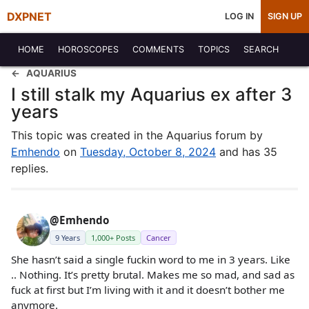
DXPNET
LOG IN
SIGN UP
HOME
HOROSCOPES
COMMENTS
TOPICS
SEARCH
AQUARIUS
I still stalk my Aquarius ex after 3
years
This topic was created in the Aquarius forum by
Emhendo
on
Tuesday, October 8, 2024
and has 35
replies.
@Emhendo
9 Years
1,000+ Posts
Cancer
She hasn’t said a single fuckin word to me in 3 years. Like
.. Nothing. It’s pretty brutal. Makes me so mad, and sad as
fuck at first but I’m living with it and it doesn’t bother me
anymore.