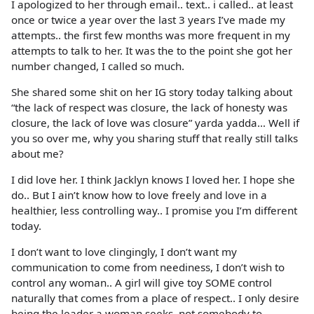
I apologized to her through email.. text.. i called.. at least
once or twice a year over the last 3 years I’ve made my
attempts.. the first few months was more frequent in my
attempts to talk to her. It was the to the point she got her
number changed, I called so much.
She shared some shit on her IG story today talking about
“the lack of respect was closure, the lack of honesty was
closure, the lack of love was closure” yarda yadda… Well if
you so over me, why you sharing stuff that really still talks
about me?
I did love her. I think Jacklyn knows I loved her. I hope she
do.. But I ain’t know how to love freely and love in a
healthier, less controlling way.. I promise you I’m different
today.
I don’t want to love clingingly, I don’t want my
communication to come from neediness, I don’t wish to
control any woman.. A girl will give toy SOME control
naturally that comes from a place of respect.. I only desire
being the leader a woman seeks, not somebody to