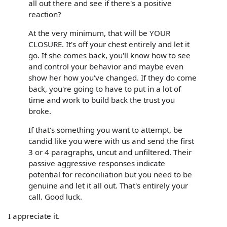
all out there and see if there's a positive
reaction?
At the very minimum, that will be YOUR
CLOSURE. It's off your chest entirely and let it
go. If she comes back, you'll know how to see
and control your behavior and maybe even
show her how you've changed. If they do come
back, you're going to have to put in a lot of
time and work to build back the trust you
broke.
If that's something you want to attempt, be
candid like you were with us and send the first
3 or 4 paragraphs, uncut and unfiltered. Their
passive aggressive responses indicate
potential for reconciliation but you need to be
genuine and let it all out. That's entirely your
call. Good luck.
I appreciate it.