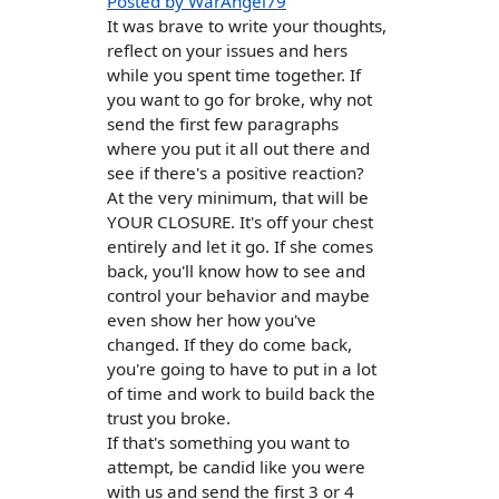
Posted by WarAngel79
It was brave to write your thoughts,
reflect on your issues and hers
while you spent time together. If
you want to go for broke, why not
send the first few paragraphs
where you put it all out there and
see if there's a positive reaction?
At the very minimum, that will be
YOUR CLOSURE. It's off your chest
entirely and let it go. If she comes
back, you'll know how to see and
control your behavior and maybe
even show her how you've
changed. If they do come back,
you're going to have to put in a lot
of time and work to build back the
trust you broke.
If that's something you want to
attempt, be candid like you were
with us and send the first 3 or 4