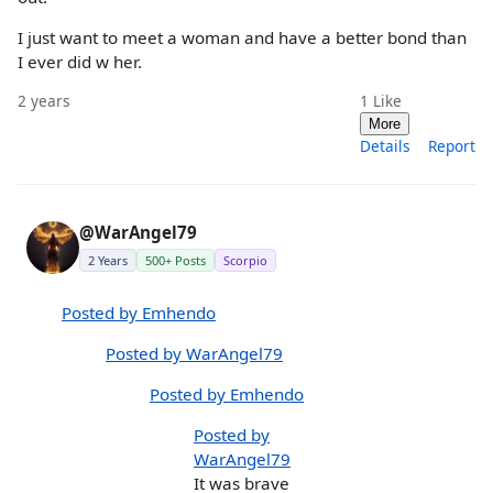
I just want to meet a woman and have a better bond than
I ever did w her.
2 years
1
Like
More
Details
Report
@WarAngel79
2 Years
500+ Posts
Scorpio
Posted by Emhendo
Posted by WarAngel79
Posted by Emhendo
Posted by
WarAngel79
It was brave