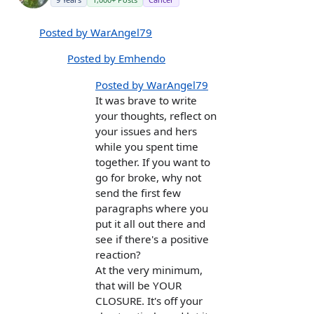
Posted by WarAngel79
Posted by Emhendo
Posted by WarAngel79
It was brave to write
your thoughts, reflect on
your issues and hers
while you spent time
together. If you want to
go for broke, why not
send the first few
paragraphs where you
put it all out there and
see if there's a positive
reaction?
At the very minimum,
that will be YOUR
CLOSURE. It's off your