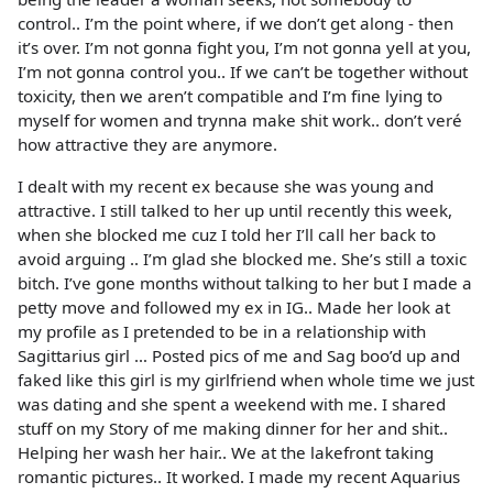
control.. I’m the point where, if we don’t get along - then
it’s over. I’m not gonna fight you, I’m not gonna yell at you,
I’m not gonna control you.. If we can’t be together without
toxicity, then we aren’t compatible and I’m fine lying to
myself for women and trynna make shit work.. don’t veré
how attractive they are anymore.
I dealt with my recent ex because she was young and
attractive. I still talked to her up until recently this week,
when she blocked me cuz I told her I’ll call her back to
avoid arguing .. I’m glad she blocked me. She’s still a toxic
bitch. I’ve gone months without talking to her but I made a
petty move and followed my ex in IG.. Made her look at
my profile as I pretended to be in a relationship with
Sagittarius girl … Posted pics of me and Sag boo’d up and
faked like this girl is my girlfriend when whole time we just
was dating and she spent a weekend with me. I shared
stuff on my Story of me making dinner for her and shit..
Helping her wash her hair.. We at the lakefront taking
romantic pictures.. It worked. I made my recent Aquarius