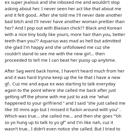
ex super jealous and she inboxed me and wouldn’t stop
asking about her. I never seen her act like that about me
and it felt good.. After she told me I’ll never date another
bad bitch and I’ll never have another woman prettier than
her? And I pop out with Blasian chick?? Black and Korean
with a nice tiny body like yours, more hair than you, better
teeth than you?? Aquarius was mad as hell but admitted
she glad I’m happy and she unfollowed me cuz she
couldn’t stand to see me with the new girl... then
proceeded to tell me I can beat her pussy up anytime.
After Sag went back home, I haven’t heard much from her
and it was hard trynna keep up the lie that I have a new
gf.. Cuz me and aqua ex was starting to talk everyday
again to the point where she called me back after just
getting off the phone with me just to ask me “what
happened to your girlfriend “ and I said “she just called me
like 30 mins ago but I missed it fuckin around with you” .
Which was true… she called me... and then she goes ““oh
so yo hung up to talk to yo gf” and I’m like nah, cuz it
wasn’t true.. I didn’t even notice she called. But I tried to