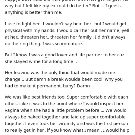
why but I felt like my ex could do better? But … I guess
anything is better than me..
I use to fight her.. I wouldn’t say beat her.. but I would get
physical with my hands. I would call her out her name, yell
at her.. threaten her.. threaten her family.. I didn’t always
do the ring thing. I was so immature.
But I know I was a good lover and life partner to her cuz
she stayed w me for a long time ..
Her leaving was the only thing that would made me
change .. But damn a break woulda been cool, why you
had to make it permanent, baby? Damn
We was like best friends too. Super comfortable with each
other.. Like it was to the point where I would inspect her
vagina when she had a little problem before.... We would
always be naked together and laid up super comfortable
together. I even took her virginity and was the first person
to really get in her.. if you know what I mean.. I would help