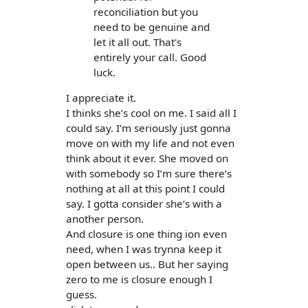
reconciliation but you
need to be genuine and
let it all out. That's
entirely your call. Good
luck.
I appreciate it.
I thinks she’s cool on me. I said all I
could say. I’m seriously just gonna
move on with my life and not even
think about it ever. She moved on
with somebody so I’m sure there’s
nothing at all at this point I could
say. I gotta consider she’s with a
another person.
And closure is one thing ion even
need, when I was trynna keep it
open between us.. But her saying
zero to me is closure enough I
guess.