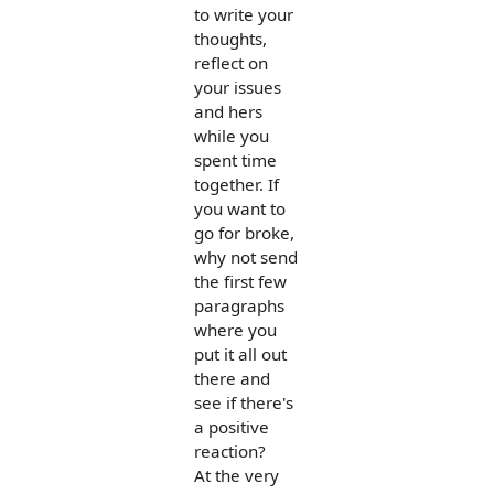
to write your
thoughts,
reflect on
your issues
and hers
while you
spent time
together. If
you want to
go for broke,
why not send
the first few
paragraphs
where you
put it all out
there and
see if there's
a positive
reaction?
At the very