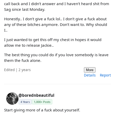
call back and I didn’t answer and I haven’t heard shit from
Sag since last Monday.
Honestly.. I don’t give a fuck lol.. I don’t give a fuck about
any of these bitches anymore. Don’t want to. Why should
I..
I just wanted to get this off my chest in hopes it would
allow me to release Jackie..
The best thing you could do if you love somebody is leave
them the fuck alone.
Edited | 2 years
More
Details
Report
@borednbeautiful
4 Years
1,000+ Posts
Start giving more of a fuck about yourself.