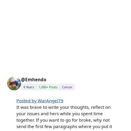
@Emhendo
9 Years
1,000+ Posts
Cancer
Posted by WarAngel79
It was brave to write your thoughts, reflect on
your issues and hers while you spent time
together. If you want to go for broke, why not
send the first few paragraphs where you put it