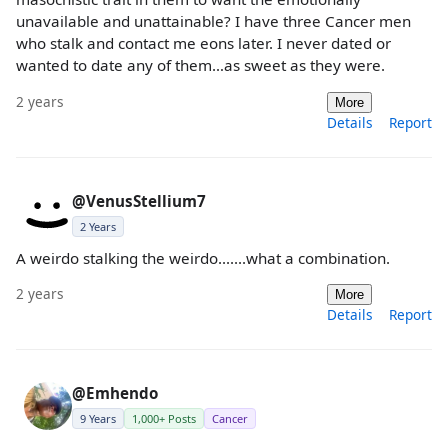
unavailable and unattainable? I have three Cancer men
who stalk and contact me eons later. I never dated or
wanted to date any of them…as sweet as they were.
2 years
More
Details
Report
@VenusStellium7
2 Years
A weirdo stalking the weirdo.......what a combination.
2 years
More
Details
Report
@Emhendo
9 Years
1,000+ Posts
Cancer