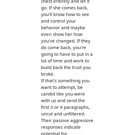
chest entirely and let it
go. If she comes back,
you'll know how to see
and control your
behavior and maybe
even show her how
you've changed. If they
do come back, you're
going to have to put in a
lot of time and work to
build back the trust you
broke.
If that's something you
want to attempt, be
candid like you were
with us and send the
first 3 or 4 paragraphs,
uncut and unfiltered.
Their passive aggressive
responses indicate
potential for