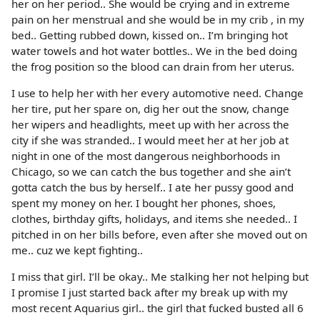
her on her period.. She would be crying and in extreme
pain on her menstrual and she would be in my crib , in my
bed.. Getting rubbed down, kissed on.. I’m bringing hot
water towels and hot water bottles.. We in the bed doing
the frog position so the blood can drain from her uterus.
I use to help her with her every automotive need. Change
her tire, put her spare on, dig her out the snow, change
her wipers and headlights, meet up with her across the
city if she was stranded.. I would meet her at her job at
night in one of the most dangerous neighborhoods in
Chicago, so we can catch the bus together and she ain’t
gotta catch the bus by herself.. I ate her pussy good and
spent my money on her. I bought her phones, shoes,
clothes, birthday gifts, holidays, and items she needed.. I
pitched in on her bills before, even after she moved out on
me.. cuz we kept fighting..
I miss that girl. I’ll be okay.. Me stalking her not helping but
I promise I just started back after my break up with my
most recent Aquarius girl.. the girl that fucked busted all 6