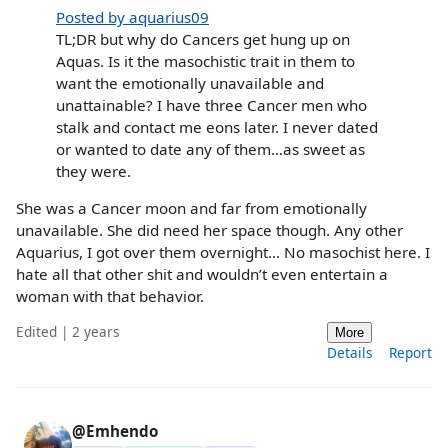
Posted by aquarius09
TL;DR but why do Cancers get hung up on
Aquas. Is it the masochistic trait in them to
want the emotionally unavailable and
unattainable? I have three Cancer men who
stalk and contact me eons later. I never dated
or wanted to date any of them…as sweet as
they were.
She was a Cancer moon and far from emotionally
unavailable. She did need her space though. Any other
Aquarius, I got over them overnight… No masochist here. I
hate all that other shit and wouldn’t even entertain a
woman with that behavior.
Edited | 2 years
More
Details
Report
@Emhendo