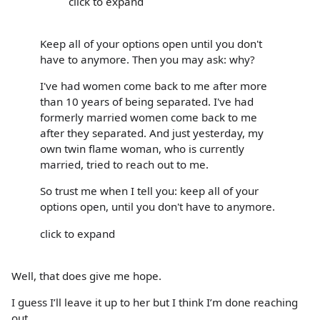
click to expand
Keep all of your options open until you don't
have to anymore. Then you may ask: why?
I've had women come back to me after more
than 10 years of being separated. I've had
formerly married women come back to me
after they separated. And just yesterday, my
own twin flame woman, who is currently
married, tried to reach out to me.
So trust me when I tell you: keep all of your
options open, until you don't have to anymore.
click to expand
Well, that does give me hope.
I guess I’ll leave it up to her but I think I’m done reaching
out.