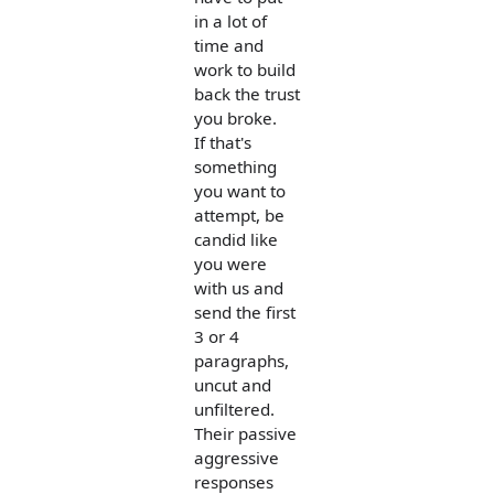
in a lot of
time and
work to build
back the trust
you broke.
If that's
something
you want to
attempt, be
candid like
you were
with us and
send the first
3 or 4
paragraphs,
uncut and
unfiltered.
Their passive
aggressive
responses