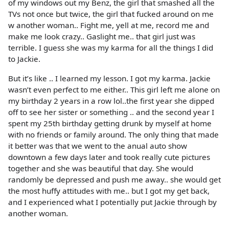
of my windows out my Benz, the girl that smashed all the
TVs not once but twice, the girl that fucked around on me
w another woman.. Fight me, yell at me, record me and
make me look crazy.. Gaslight me.. that girl just was
terrible. I guess she was my karma for all the things I did
to Jackie.
But it’s like .. I learned my lesson. I got my karma. Jackie
wasn’t even perfect to me either.. This girl left me alone on
my birthday 2 years in a row lol..the first year she dipped
off to see her sister or something .. and the second year I
spent my 25th birthday getting drunk by myself at home
with no friends or family around. The only thing that made
it better was that we went to the anual auto show
downtown a few days later and took really cute pictures
together and she was beautiful that day. She would
randomly be depressed and push me away.. she would get
the most huffy attitudes with me.. but I got my get back,
and I experienced what I potentially put Jackie through by
another woman.