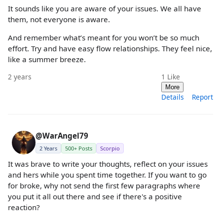
It sounds like you are aware of your issues. We all have
them, not everyone is aware.
And remember what’s meant for you won’t be so much
effort. Try and have easy flow relationships. They feel nice,
like a summer breeze.
2 years
1
Like
More
Details
Report
@WarAngel79
2 Years
500+ Posts
Scorpio
It was brave to write your thoughts, reflect on your issues
and hers while you spent time together. If you want to go
for broke, why not send the first few paragraphs where
you put it all out there and see if there's a positive
reaction?