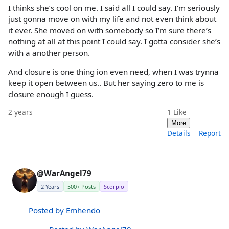
I thinks she’s cool on me. I said all I could say. I’m seriously
just gonna move on with my life and not even think about
it ever. She moved on with somebody so I’m sure there’s
nothing at all at this point I could say. I gotta consider she’s
with a another person.
And closure is one thing ion even need, when I was trynna
keep it open between us.. But her saying zero to me is
closure enough I guess.
2 years
1
Like
More
Details
Report
@WarAngel79
2 Years
500+ Posts
Scorpio
Posted by Emhendo