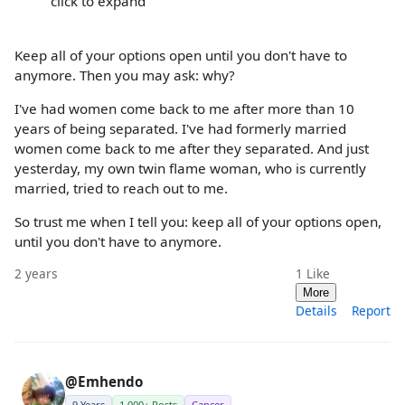
click to expand
Keep all of your options open until you don't have to
anymore. Then you may ask: why?
I've had women come back to me after more than 10
years of being separated. I've had formerly married
women come back to me after they separated. And just
yesterday, my own twin flame woman, who is currently
married, tried to reach out to me.
So trust me when I tell you: keep all of your options open,
until you don't have to anymore.
2 years
1
Like
More
Details
Report
@Emhendo
9 Years
1,000+ Posts
Cancer