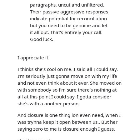
paragraphs, uncut and unfiltered.
Their passive aggressive responses
indicate potential for reconciliation
but you need to be genuine and let
it all out. That's entirely your call.
Good luck.
I appreciate it.
I thinks she’s cool on me. I said all I could say.
I’m seriously just gonna move on with my life
and not even think about it ever. She moved on
with somebody so I’m sure there’s nothing at
all at this point I could say. I gotta consider
she’s with a another person.
And closure is one thing ion even need, when I
was trynna keep it open between us.. But her
saying zero to me is closure enough I guess.