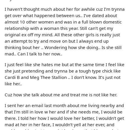
I haven’t thought much about her for awhile cuz I’m trynna
get over what happened between us.. I’ve dated about
almost 10 other women and was in a full blown domestic
relationship with a woman this year. Still can’t get my
original ex off my mind. All these other girls is really just
an attempt to try and move on but I always end up
thinking bout her .. Wondering how she doing.. Is she still
mad.. Can I talk to her now..
I just feel like she hates me but at the same time I feel like
she just pretending and trynna be a tough type chick like
Cardi B and Meg Thee Stallion .. I don’t know. It’s just not
like her..
Cuz how she talk about me and treat me is not like her.
I sent her an email last month about me living nearby and
that I’m still in love w her and if she needs me, I would be
there. I told her how I would love her better, I wouldn’t get
mad at her in her face, I wouldn’t yell at her ever, and