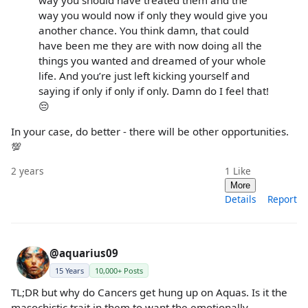
way you should have treated them and the
way you would now if only they would give you
another chance. You think damn, that could
have been me they are with now doing all the
things you wanted and dreamed of your whole
life. And you’re just left kicking yourself and
saying if only if only if only. Damn do I feel that!
😔
In your case, do better - there will be other opportunities.
💯
2 years
1
Like
More
Details
Report
@aquarius09
15 Years
10,000+ Posts
TL;DR but why do Cancers get hung up on Aquas. Is it the
masochistic trait in them to want the emotionally