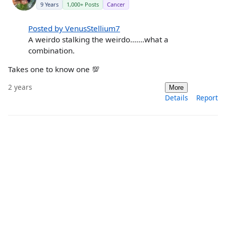
9 Years
1,000+ Posts
Cancer
Posted by VenusStellium7
A weirdo stalking the weirdo.......what a
combination.
Takes one to know one 💯
2 years
More
Details
Report