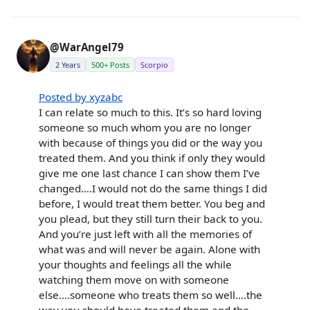
@WarAngel79
2 Years
500+ Posts
Scorpio
Posted by xyzabc
I can relate so much to this. It’s so hard loving
someone so much whom you are no longer
with because of things you did or the way you
treated them. And you think if only they would
give me one last chance I can show them I’ve
changed….I would not do the same things I did
before, I would treat them better. You beg and
you plead, but they still turn their back to you.
And you’re just left with all the memories of
what was and will never be again. Alone with
your thoughts and feelings all the while
watching them move on with someone
else….someone who treats them so well….the