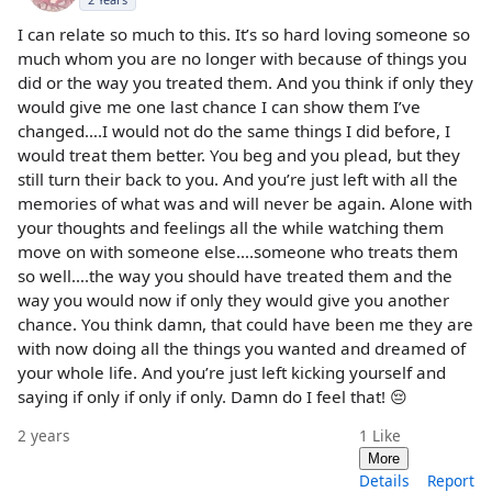
I can relate so much to this. It’s so hard loving someone so
much whom you are no longer with because of things you
did or the way you treated them. And you think if only they
would give me one last chance I can show them I’ve
changed….I would not do the same things I did before, I
would treat them better. You beg and you plead, but they
still turn their back to you. And you’re just left with all the
memories of what was and will never be again. Alone with
your thoughts and feelings all the while watching them
move on with someone else….someone who treats them
so well….the way you should have treated them and the
way you would now if only they would give you another
chance. You think damn, that could have been me they are
with now doing all the things you wanted and dreamed of
your whole life. And you’re just left kicking yourself and
saying if only if only if only. Damn do I feel that! 😔
2 years
1
Like
More
Details
Report