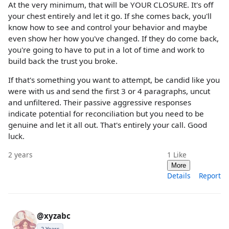
At the very minimum, that will be YOUR CLOSURE. It's off
your chest entirely and let it go. If she comes back, you'll
know how to see and control your behavior and maybe
even show her how you've changed. If they do come back,
you're going to have to put in a lot of time and work to
build back the trust you broke.
If that's something you want to attempt, be candid like you
were with us and send the first 3 or 4 paragraphs, uncut
and unfiltered. Their passive aggressive responses
indicate potential for reconciliation but you need to be
genuine and let it all out. That's entirely your call. Good
luck.
2 years
1
Like
More
Details
Report
@xyzabc
2 Years