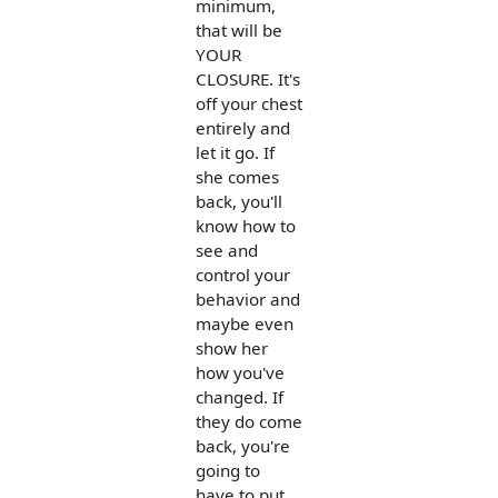
minimum,
that will be
YOUR
CLOSURE. It's
off your chest
entirely and
let it go. If
she comes
back, you'll
know how to
see and
control your
behavior and
maybe even
show her
how you've
changed. If
they do come
back, you're
going to
have to put