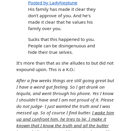
Posted by LadyNeptune
His family has made it clear they
don’t approve of you. And he’s
made it clear that he values his
family over you.
Sucks that this happened to you.
People can be disingenuous and
hide their true selves.
It's more than that as she alludes to but did not
expound upon. This is a K.O.:
After a few weeks things are still going great but
I have a weird gut feeling. So I get drunk on
tequila, and went through his phone. Yes I know
I shouldn't have and I am not proud of it. Please
do not judge- I just wanted the truth and I was
messed up. So of course I find butter.
I wake him
up and confront him, he tries to lie, I make it
known that I know the truth and all the butter