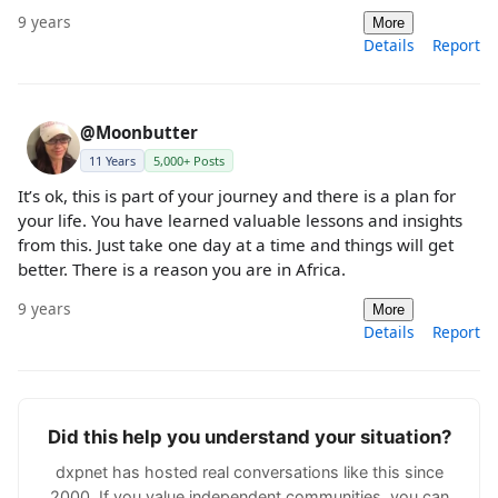
9 years
More
Details
Report
@Moonbutter
11 Years
5,000+ Posts
It’s ok, this is part of your journey and there is a plan for
your life. You have learned valuable lessons and insights
from this. Just take one day at a time and things will get
better. There is a reason you are in Africa.
9 years
More
Details
Report
Did this help you understand your situation?
dxpnet has hosted real conversations like this since
2000. If you value independent communities, you can