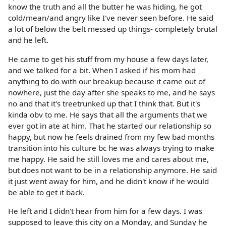
know the truth and all the butter he was hiding, he got
cold/mean/and angry like I've never seen before. He said
a lot of below the belt messed up things- completely brutal
and he left.
He came to get his stuff from my house a few days later,
and we talked for a bit. When I asked if his mom had
anything to do with our breakup because it came out of
nowhere, just the day after she speaks to me, and he says
no and that it's treetrunked up that I think that. But it's
kinda obv to me. He says that all the arguments that we
ever got in ate at him. That he started our relationship so
happy, but now he feels drained from my few bad months
transition into his culture bc he was always trying to make
me happy. He said he still loves me and cares about me,
but does not want to be in a relationship anymore. He said
it just went away for him, and he didn't know if he would
be able to get it back.
He left and I didn't hear from him for a few days. I was
supposed to leave this city on a Monday, and Sunday he