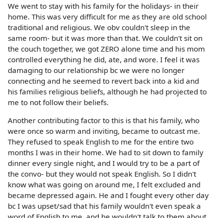
We went to stay with his family for the holidays- in their
home. This was very difficult for me as they are old school
traditional and religious. We obv couldn't sleep in the
same room- but it was more than that. We couldn't sit on
the couch together, we got ZERO alone time and his mom
controlled everything he did, ate, and wore. I feel it was
damaging to our relationship bc we were no longer
connecting and he seemed to revert back into a kid and
his families religious beliefs, although he had projected to
me to not follow their beliefs.
Another contributing factor to this is that his family, who
were once so warm and inviting, became to outcast me.
They refused to speak English to me for the entire two
months I was in their home. We had to sit down to family
dinner every single night, and I would try to be a part of
the convo- but they would not speak English. So I didn't
know what was going on around me, I felt excluded and
became depressed again. He and I fought every other day
bc I was upset/sad that his family wouldn't even speak a
word of English to me, and he wouldn't talk to them about