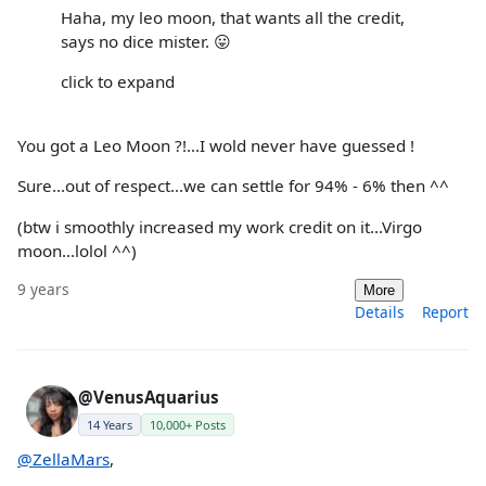
Haha, my leo moon, that wants all the credit,
says no dice mister. 😛
click to expand
You got a Leo Moon ?!...I wold never have guessed !
Sure...out of respect...we can settle for 94% - 6% then ^^
(btw i smoothly increased my work credit on it...Virgo
moon...lolol ^^)
9 years
More
Details
Report
@VenusAquarius
14 Years
10,000+ Posts
@ZellaMars
,