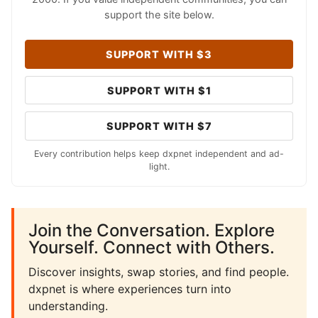
support the site below.
SUPPORT WITH $3
SUPPORT WITH $1
SUPPORT WITH $7
Every contribution helps keep dxpnet independent and ad-
light.
Join the Conversation. Explore
Yourself. Connect with Others.
Discover insights, swap stories, and find people.
dxpnet is where experiences turn into
understanding.