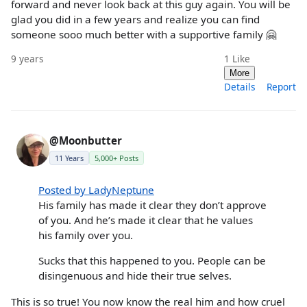
forward and never look back at this guy again. You will be
glad you did in a few years and realize you can find
someone sooo much better with a supportive family 🤗
9 years
1
Like
More
Details
Report
@Moonbutter
11 Years
5,000+ Posts
Posted by LadyNeptune
His family has made it clear they don’t approve
of you. And he’s made it clear that he values
his family over you.
Sucks that this happened to you. People can be
disingenuous and hide their true selves.
This is so true! You now know the real him and how cruel