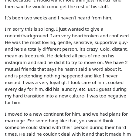
then said he would come get the rest of his stuff.
It's been two weeks and I haven't heard from him.
I'm sorry this is so long. I just wanted to give a
context/background. I am very heartbroken and confused.
He was the most loving, gentle, sensitive, supportive guy-
and he's a totally different person, it's crazy. Cold, distant,
mean as treetrunk. He deleted all pics of me on his
instagram and said he did it to try to move on. We have 2
mutual friends that says he hasn't said a word about it,
and is pretending nothing happened and like I never
existed. I was a very loyal gf. I took care of him, cooked
every day for him, did his laundry, etc. But I guess during
my hard transition into a new culture- I was too negative
for him.
I moved to a new continent for him, and we had plans for
marriage. For something like that, you would think
someone could stand with their person during their hard
times. He said he couldn't deal with it and that it made him