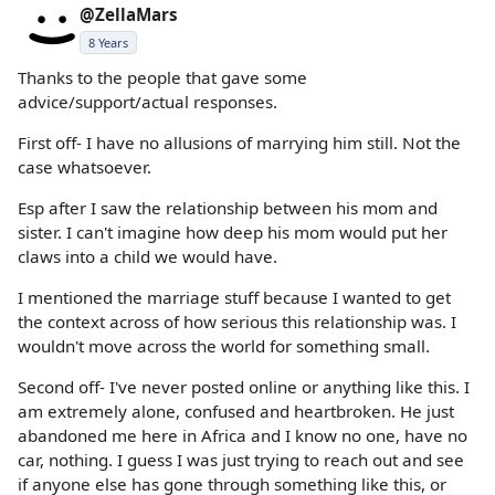
@ZellaMars
8 Years
Thanks to the people that gave some
advice/support/actual responses.
First off- I have no allusions of marrying him still. Not the
case whatsoever.
Esp after I saw the relationship between his mom and
sister. I can't imagine how deep his mom would put her
claws into a child we would have.
I mentioned the marriage stuff because I wanted to get
the context across of how serious this relationship was. I
wouldn't move across the world for something small.
Second off- I've never posted online or anything like this. I
am extremely alone, confused and heartbroken. He just
abandoned me here in Africa and I know no one, have no
car, nothing. I guess I was just trying to reach out and see
if anyone else has gone through something like this, or