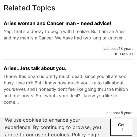
Related Topics
Aries woman and Cancer man - need advice!
Yep, that's a doozy to begin with I realize. But I am an Aries
and my man is a Cancer. We have had two long talks over…
last post 13 years
100 replies
Aries...lets talk about you.
I know this board is pretty much dead..since you all are soo
busy. :eye roll: But I know how much you like to talk about
yourselves and I honestly dont feel like going thru the million
and one posts. So...whats your deal? I know you like to
come…
last post 8 years
170 replies
We use cookies to enhance your
Got
experience. By continuing to browse, you
it!
My aries man!!
agree to our use of cookies.
Policy Page