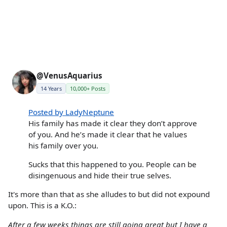
@VenusAquarius
14 Years
10,000+ Posts
Posted by LadyNeptune
His family has made it clear they don’t approve
of you. And he’s made it clear that he values
his family over you.
Sucks that this happened to you. People can be
disingenuous and hide their true selves.
It's more than that as she alludes to but did not expound
upon. This is a K.O.:
After a few weeks things are still going great but I have a