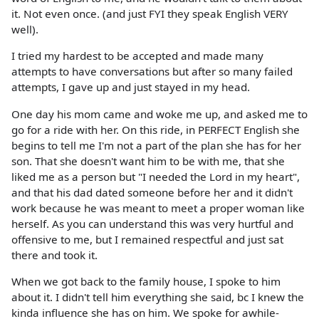
it. Not even once. (and just FYI they speak English VERY
well).
I tried my hardest to be accepted and made many
attempts to have conversations but after so many failed
attempts, I gave up and just stayed in my head.
One day his mom came and woke me up, and asked me to
go for a ride with her. On this ride, in PERFECT English she
begins to tell me I'm not a part of the plan she has for her
son. That she doesn't want him to be with me, that she
liked me as a person but "I needed the Lord in my heart",
and that his dad dated someone before her and it didn't
work because he was meant to meet a proper woman like
herself. As you can understand this was very hurtful and
offensive to me, but I remained respectful and just sat
there and took it.
When we got back to the family house, I spoke to him
about it. I didn't tell him everything she said, bc I knew the
kinda influence she has on him. We spoke for awhile-