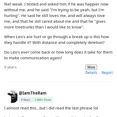
feel weak. I texted and asked him if he was happier now
without me, and he said "I'm trying to be yeah, but I'm
hurting". He said he still loves me, and will always love
me, and that he still cared about me and that he "gives
more treetrunks than I would like to know".
When Leo's are hurt or go through a break up is this how
they handle it? With distance and completely deletion?
Do Leo's ever come back or how long does it take for them
to make communication again?
9 years
More
Details
Report
@IamTheRam
9 Years
1,000+ Posts
I almost read this...but i did read the last phrase lol