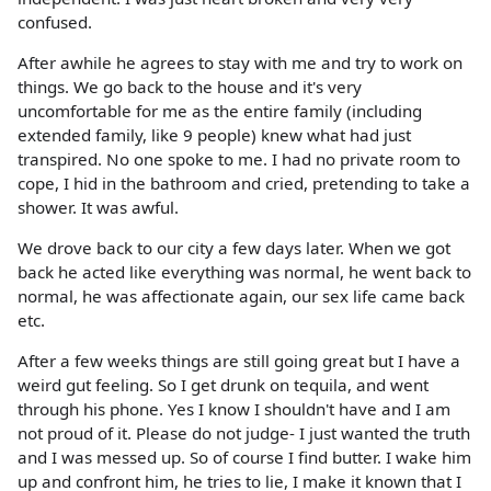
confused.
After awhile he agrees to stay with me and try to work on
things. We go back to the house and it's very
uncomfortable for me as the entire family (including
extended family, like 9 people) knew what had just
transpired. No one spoke to me. I had no private room to
cope, I hid in the bathroom and cried, pretending to take a
shower. It was awful.
We drove back to our city a few days later. When we got
back he acted like everything was normal, he went back to
normal, he was affectionate again, our sex life came back
etc.
After a few weeks things are still going great but I have a
weird gut feeling. So I get drunk on tequila, and went
through his phone. Yes I know I shouldn't have and I am
not proud of it. Please do not judge- I just wanted the truth
and I was messed up. So of course I find butter. I wake him
up and confront him, he tries to lie, I make it known that I