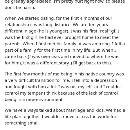
be greatly appreciated. I'm pretty hurt right now, so please
don't be harsh.
When we started dating, for the first 4 months of our
relationship it was long distance. We are ten years
different in age (he is younger). I was his first "real" gf. I
was the first girl he had ever brought home to meet the
parents. When I first met his family- it was amazing. I felt a
part of a family for the first time in my life. But, when I
came back (I was overseas and moved to where he was
for him), it was a different story. (I'll get back to this).
The first few months of me being in his native country was
a very difficult transition for me. I fell into a depression
and fought with him a lot. I was not myself- and I couldn't
control my temper I think because of the lack of control
being in a new environment.
We have always talked about marriage and kids. We had a
life plan together. I wouldn't move across the world for
something small.