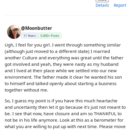
Details
Report
@Moonbutter
11 Years
5,000+ Posts
Ugh, I feel for you girl. I went through something similar
(although just moved to a different state) I married
another Culture and everything was great until the father
got involved and yeah, they were nasty as my husband
and I lived at their place while we settled into our new
environment. The father made it clear he wanted his son
to himself and talked openly about starting a business
together without me.
So, I guess my point is if you have this much heartache
and uncertainty then let it go because it’s just not meant to
be. I see that now, have closure and am so THANKFUL to
not be in his life anymore. Look at this as a berometer for
what you are willing to put up with next time. Please move