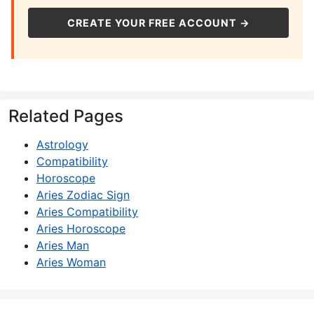
CREATE YOUR FREE ACCOUNT →
Related Pages
Astrology
Compatibility
Horoscope
Aries Zodiac Sign
Aries Compatibility
Aries Horoscope
Aries Man
Aries Woman