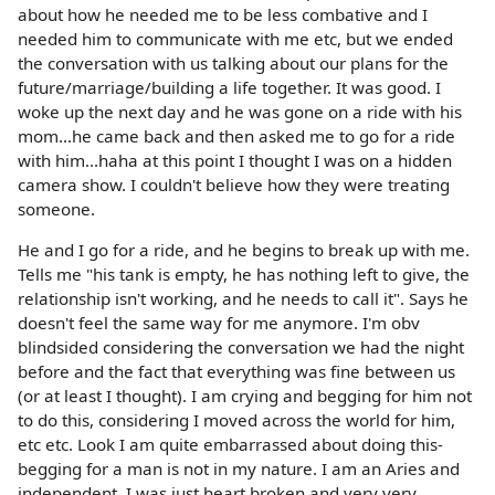
about how he needed me to be less combative and I
needed him to communicate with me etc, but we ended
the conversation with us talking about our plans for the
future/marriage/building a life together. It was good. I
woke up the next day and he was gone on a ride with his
mom...he came back and then asked me to go for a ride
with him...haha at this point I thought I was on a hidden
camera show. I couldn't believe how they were treating
someone.
He and I go for a ride, and he begins to break up with me.
Tells me "his tank is empty, he has nothing left to give, the
relationship isn't working, and he needs to call it". Says he
doesn't feel the same way for me anymore. I'm obv
blindsided considering the conversation we had the night
before and the fact that everything was fine between us
(or at least I thought). I am crying and begging for him not
to do this, considering I moved across the world for him,
etc etc. Look I am quite embarrassed about doing this-
begging for a man is not in my nature. I am an Aries and
independent. I was just heart broken and very very