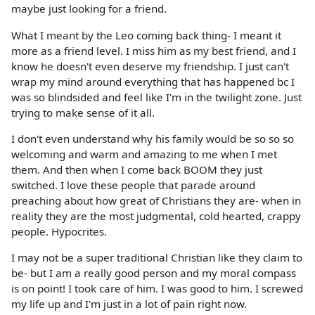
maybe just looking for a friend.
What I meant by the Leo coming back thing- I meant it
more as a friend level. I miss him as my best friend, and I
know he doesn't even deserve my friendship. I just can't
wrap my mind around everything that has happened bc I
was so blindsided and feel like I'm in the twilight zone. Just
trying to make sense of it all.
I don't even understand why his family would be so so so
welcoming and warm and amazing to me when I met
them. And then when I come back BOOM they just
switched. I love these people that parade around
preaching about how great of Christians they are- when in
reality they are the most judgmental, cold hearted, crappy
people. Hypocrites.
I may not be a super traditional Christian like they claim to
be- but I am a really good person and my moral compass
is on point! I took care of him. I was good to him. I screwed
my life up and I'm just in a lot of pain right now.