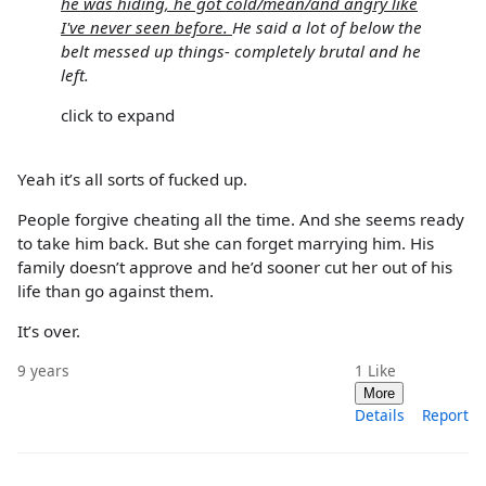
he was hiding, he got cold/mean/and angry like
I've never seen before.
He said a lot of below the
belt messed up things- completely brutal and he
left.
click to expand
Yeah it’s all sorts of fucked up.
People forgive cheating all the time. And she seems ready
to take him back. But she can forget marrying him. His
family doesn’t approve and he’d sooner cut her out of his
life than go against them.
It’s over.
9 years
1
Like
More
Details
Report