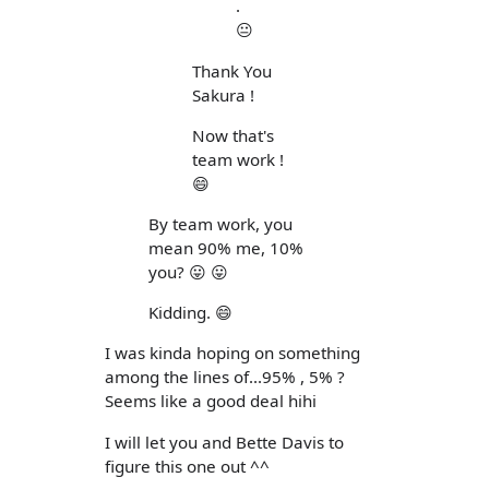
.
😐
Thank You
Sakura !
Now that's
team work !
😄
By team work, you
mean 90% me, 10%
you? 😛 😛
Kidding. 😄
I was kinda hoping on something
among the lines of...95% , 5% ?
Seems like a good deal hihi
I will let you and Bette Davis to
figure this one out ^^