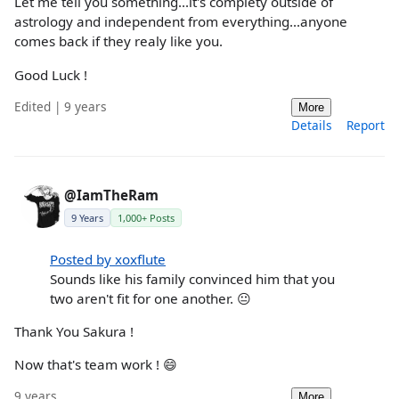
Let me tell you something...it's complety outside of
astrology and independent from everything...anyone
comes back if they realy like you.
Good Luck !
Edited | 9 years
More
Details
Report
@IamTheRam
9 Years
1,000+ Posts
Posted by xoxflute
Sounds like his family convinced him that you
two aren't fit for one another. 😐
Thank You Sakura !
Now that's team work ! 😄
9 years
More