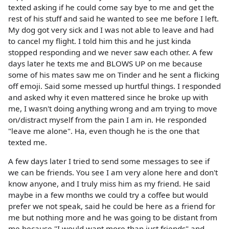
texted asking if he could come say bye to me and get the
rest of his stuff and said he wanted to see me before I left.
My dog got very sick and I was not able to leave and had
to cancel my flight. I told him this and he just kinda
stopped responding and we never saw each other. A few
days later he texts me and BLOWS UP on me because
some of his mates saw me on Tinder and he sent a flicking
off emoji. Said some messed up hurtful things. I responded
and asked why it even mattered since he broke up with
me, I wasn't doing anything wrong and am trying to move
on/distract myself from the pain I am in. He responded
"leave me alone". Ha, even though he is the one that
texted me.
A few days later I tried to send some messages to see if
we can be friends. You see I am very alone here and don't
know anyone, and I truly miss him as my friend. He said
maybe in a few months we could try a coffee but would
prefer we not speak, said he could be here as a friend for
me but nothing more and he was going to be distant from
me because "I would want more than just friends" and