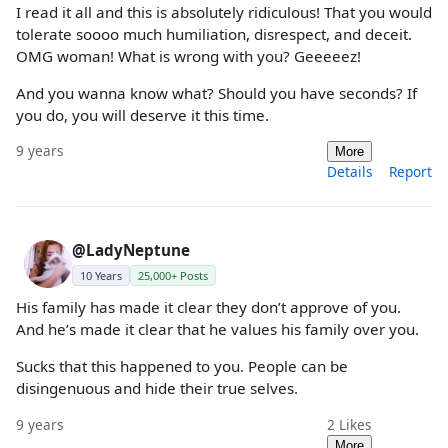
I read it all and this is absolutely ridiculous! That you would
tolerate soooo much humiliation, disrespect, and deceit.
OMG woman! What is wrong with you? Geeeeez!
And you wanna know what? Should you have seconds? If
you do, you will deserve it this time.
9 years
More
Details
Report
@LadyNeptune
10 Years
25,000+ Posts
His family has made it clear they don’t approve of you.
And he’s made it clear that he values his family over you.
Sucks that this happened to you. People can be
disingenuous and hide their true selves.
9 years
2
Likes
More