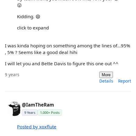
😛
Kidding. 😄
click to expand
I was kinda hoping on something among the lines of...95%
, 5% ? Seems like a good deal hihi
I will let you and Bette Davis to figure this one out ^^
9 years
More
Details
Report
@IamTheRam
9 Years
1,000+ Posts
Posted by xoxflute