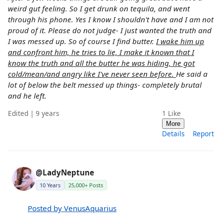
weird gut feeling. So I get drunk on tequila, and went
through his phone. Yes I know I shouldn't have and I am not
proud of it. Please do not judge- I just wanted the truth and
I was messed up. So of course I find butter.
I wake him up
and confront him, he tries to lie, I make it known that I
know the truth and all the butter he was hiding, he got
cold/mean/and angry like I've never seen before.
He said a
lot of below the belt messed up things- completely brutal
and he left.
Edited | 9 years
1
Like
More
Details
Report
@LadyNeptune
10 Years
25,000+ Posts
Posted by VenusAquarius