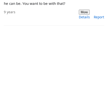
he can be. You want to be with that?
9 years
More
Details
Report