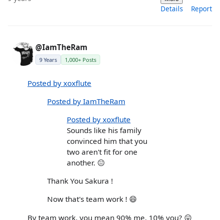
Details
Report
@IamTheRam
9 Years
1,000+ Posts
Posted by xoxflute
Posted by IamTheRam
Posted by xoxflute
Sounds like his family
convinced him that you
two aren't fit for one
another. 😐
Thank You Sakura !
Now that's team work ! 😄
By team work, you mean 90% me, 10% you? 😛