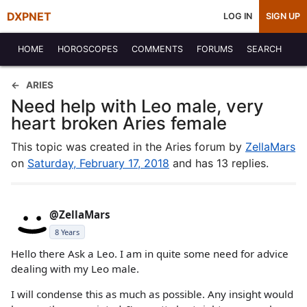
DXPNET
LOG IN
SIGN UP
HOME
HOROSCOPES
COMMENTS
FORUMS
SEARCH
ARIES
Need help with Leo male, very
heart broken Aries female
This topic was created in the Aries forum by
ZellaMars
on
Saturday, February 17, 2018
and has 13 replies.
@ZellaMars
8 Years
Hello there Ask a Leo. I am in quite some need for advice
dealing with my Leo male.
I will condense this as much as possible. Any insight would