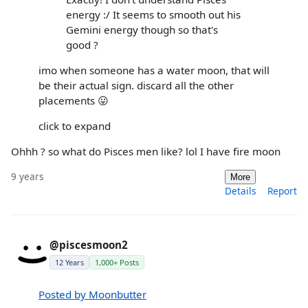
energy :/ It seems to smooth out his
Gemini energy though so that's
good ?
imo when someone has a water moon, that will
be their actual sign. discard all the other
placements 😛
click to expand
Ohhh ? so what do Pisces men like? lol I have fire moon
9 years
More
Details
Report
@piscesmoon2
12 Years
1,000+ Posts
Posted by Moonbutter