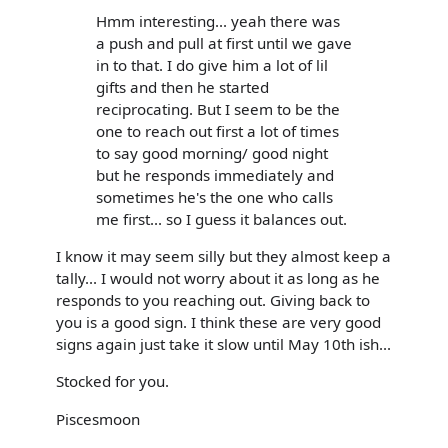
Hmm interesting... yeah there was
a push and pull at first until we gave
in to that. I do give him a lot of lil
gifts and then he started
reciprocating. But I seem to be the
one to reach out first a lot of times
to say good morning/ good night
but he responds immediately and
sometimes he's the one who calls
me first... so I guess it balances out.
I know it may seem silly but they almost keep a
tally... I would not worry about it as long as he
responds to you reaching out. Giving back to
you is a good sign. I think these are very good
signs again just take it slow until May 10th ish...
Stocked for you.
Piscesmoon