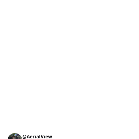
@AerialView