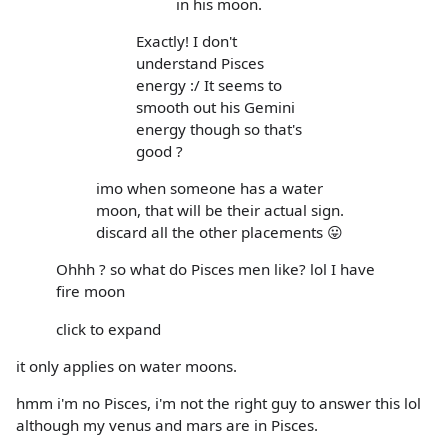
in his moon.
Exactly! I don't
understand Pisces
energy :/ It seems to
smooth out his Gemini
energy though so that's
good ?
imo when someone has a water
moon, that will be their actual sign.
discard all the other placements 😛
Ohhh ? so what do Pisces men like? lol I have
fire moon
click to expand
it only applies on water moons.
hmm i'm no Pisces, i'm not the right guy to answer this lol
although my venus and mars are in Pisces.