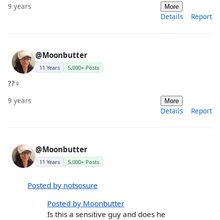
9 years
More
Details
Report
@Moonbutter
11 Years
5,000+ Posts
??‍♀️
9 years
More
Details
Report
@Moonbutter
11 Years
5,000+ Posts
Posted by notsosure
Posted by Moonbutter
Is this a sensitive guy and does he