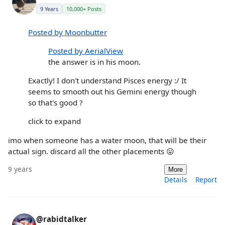
9 Years
10,000+ Posts
Posted by Moonbutter
Posted by AerialView
the answer is in his moon.
Exactly! I don't understand Pisces energy :/ It
seems to smooth out his Gemini energy though
so that's good ?
click to expand
imo when someone has a water moon, that will be their
actual sign. discard all the other placements 😛
9 years
More
Details
Report
@rabidtalker