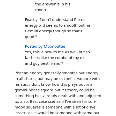
the answer is in his
moon.
Exactly! I don't understand Pisces
energy :/ It seems to smooth out his
Gemini energy though so that's
good ?
Posted by Moonbutter
Yes, this is new to me as well but so
far he is like the combo of my ex
and guy best friend ?
Piscean energy generally smooths out energy
in all charts, but may be in conflict/square with
his sun, I dont know how this plays out in a
gemini-pisces square but it's there, could be
something he's already dealt with and adjusted
to, also. Best case scenario I've seen for sun-
moon squares is someone with a lot of drive,
lesser cases would be someone with same but