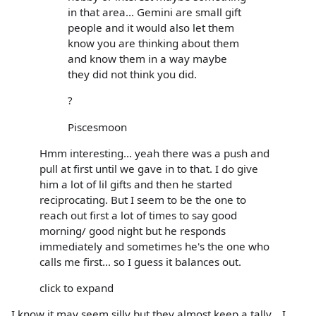
in that area... Gemini are small gift
people and it would also let them
know you are thinking about them
and know them in a way maybe
they did not think you did.
?
Piscesmoon
Hmm interesting... yeah there was a push and
pull at first until we gave in to that. I do give
him a lot of lil gifts and then he started
reciprocating. But I seem to be the one to
reach out first a lot of times to say good
morning/ good night but he responds
immediately and sometimes he's the one who
calls me first... so I guess it balances out.
click to expand
I know it may seem silly but they almost keep a tally... I