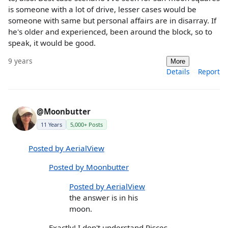
is someone with a lot of drive, lesser cases would be
someone with same but personal affairs are in disarray. If
he's older and experienced, been around the block, so to
speak, it would be good.
9 years
More
Details
Report
@Moonbutter
11 Years
5,000+ Posts
Posted by AerialView
Posted by Moonbutter
Posted by AerialView
the answer is in his
moon.
Exactly! I don't understand Pisces