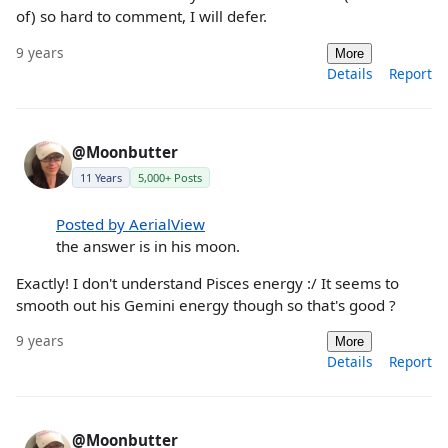
of) so hard to comment, I will defer.
9 years
More
Details
Report
@Moonbutter
11 Years
5,000+ Posts
Posted by AerialView
the answer is in his moon.
Exactly! I don't understand Pisces energy :/ It seems to
smooth out his Gemini energy though so that's good ?
9 years
More
Details
Report
@Moonbutter