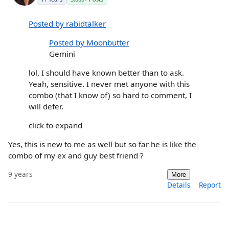
Posted by rabidtalker
Posted by Moonbutter
Gemini
lol, I should have known better than to ask.
Yeah, sensitive. I never met anyone with this
combo (that I know of) so hard to comment, I
will defer.
click to expand
Yes, this is new to me as well but so far he is like the
combo of my ex and guy best friend ?
9 years
More
Details
Report