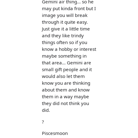
Gemini air thing... so he
may put kinda front but I
image you will break
through it quite easy.
Just give it a little time
and they like trindy
things often so if you
know a hobby or interest
maybe something in
that area... Gemini are
small gift people and it
would also let them
know you are thinking
about them and know
them in a way maybe
they did not think you
did.
?
Piscesmoon