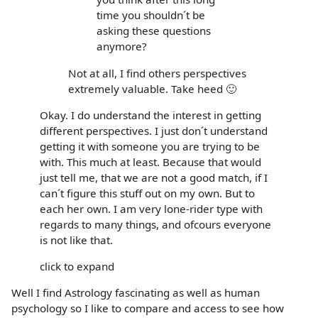
time you shouldn´t be
asking these questions
anymore?
Not at all, I find others perspectives
extremely valuable. Take heed 🙂
Okay. I do understand the interest in getting
different perspectives. I just don´t understand
getting it with someone you are trying to be
with. This much at least. Because that would
just tell me, that we are not a good match, if I
can´t figure this stuff out on my own. But to
each her own. I am very lone-rider type with
regards to many things, and ofcours everyone
is not like that.
click to expand
Well I find Astrology fascinating as well as human
psychology so I like to compare and access to see how