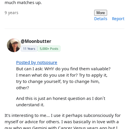
much matches up.
9 years
More
Details
Report
@Moonbutter
11 Years
5,000+ Posts
Posted by notsosure
But can I ask: WHY do you find them valuable?
I mean what do you use it for? Try to apply it,
try to change yourself, try to change him,
other?
And this is just an honest question as I don´t
understand it.
It's interesting to me... I use it perhaps subconsciously for
myself or advice for others. I was basically in love with a
guy who was Gemini with Cancer Venus years ago but I