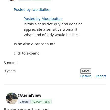
Posted by rabidtalker
Posted by Moonbutter
Is this a sensitive guy and does he
appreciate a sensitive woman?
What kind of lady would he like?
Is he also a cancer sun?
click to expand
Gemini
9 years
More
Details
Report
@AerialView
9 Years
10,000+ Posts
the answer is in his moon.