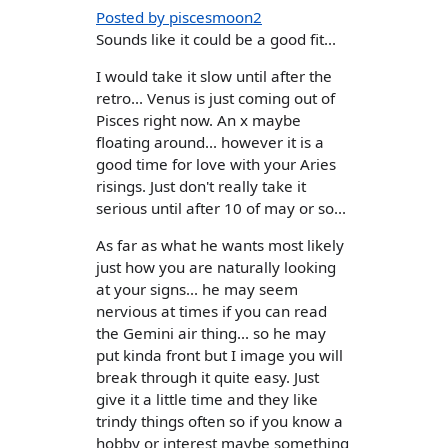
Posted by piscesmoon2
Sounds like it could be a good fit...
I would take it slow until after the
retro... Venus is just coming out of
Pisces right now. An x maybe
floating around... however it is a
good time for love with your Aries
risings. Just don't really take it
serious until after 10 of may or so...
As far as what he wants most likely
just how you are naturally looking
at your signs... he may seem
nervious at times if you can read
the Gemini air thing... so he may
put kinda front but I image you will
break through it quite easy. Just
give it a little time and they like
trindy things often so if you know a
hobby or interest maybe something