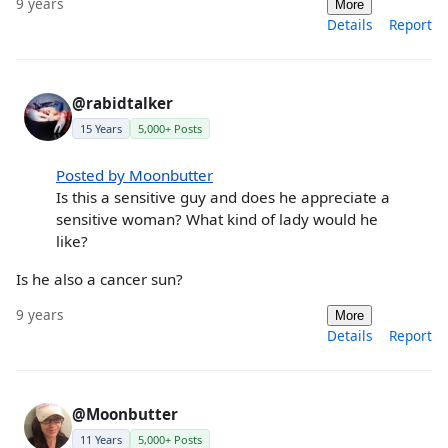
9 years
More
Details
Report
@rabidtalker
15 Years
5,000+ Posts
Posted by Moonbutter
Is this a sensitive guy and does he appreciate a
sensitive woman? What kind of lady would he
like?
Is he also a cancer sun?
9 years
More
Details
Report
@Moonbutter
11 Years
5,000+ Posts