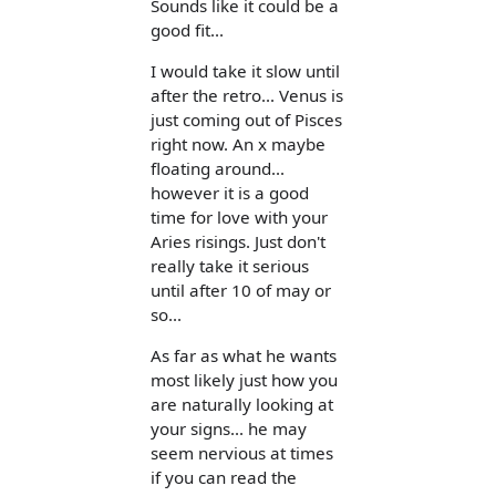
Sounds like it could be a
good fit...
I would take it slow until
after the retro... Venus is
just coming out of Pisces
right now. An x maybe
floating around...
however it is a good
time for love with your
Aries risings. Just don't
really take it serious
until after 10 of may or
so...
As far as what he wants
most likely just how you
are naturally looking at
your signs... he may
seem nervious at times
if you can read the