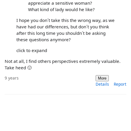
appreciate a sensitive woman?
What kind of lady would he like?
I hope you don´t take this the wrong way, as we
have had our differences, but don´t you think
after this long time you shouldn´t be asking
these questions anymore?
click to expand
Not at all, I find others perspectives extremely valuable.
Take heed 🙂
9 years
More
Details
Report