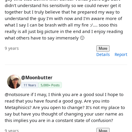
didn't understand his sensitivity so we could never get it
together but I truly believe that he prepared my way to
understand the guy I'm with now and I'm aware more of
what I say I can be brash with all my fire :/.... sooo this
really is all just big picture in the end and I enjoy reading
what others have to say immensely 🙂
9 years
More
Details
Report
@Moonbutter
11 Years
5,000+ Posts
@notsosure if I may, I think you are a good soul I hope to
read that you have found a good guy. Are you into
Metaphisics? Are you open to change? It's not my place to
say but have you thought of changing your user name as
this implies you are in a constant state of confusion?
9 years
More