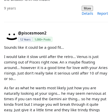
9 years
More
Details
Report
@piscesmoon2
12 Years
1,000+ Posts
Sounds like it could be a good fit...
I would take it slow until after the retro... Venus is just
coming out of Pisces right now. An x maybe floating
around... however it is a good time for love with your Aries
risings. Just don't really take it serious until after 10 of may
or so...
As far as what he wants most likely just how you are
naturally looking at your signs... he may seem nervious at
times if you can read the Gemini air thing... so he may put
kinda front but I image you will break through it quite
easy. Just give it a little time and they like trindy things