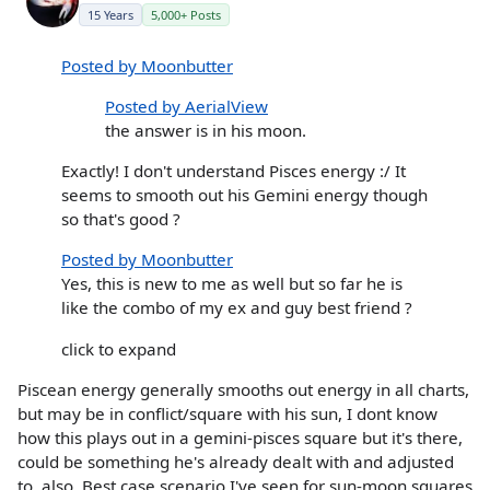
15 Years
5,000+ Posts
Posted by Moonbutter
Posted by AerialView
the answer is in his moon.
Exactly! I don't understand Pisces energy :/ It
seems to smooth out his Gemini energy though
so that's good ?
Posted by Moonbutter
Yes, this is new to me as well but so far he is
like the combo of my ex and guy best friend ?
click to expand
Piscean energy generally smooths out energy in all charts,
but may be in conflict/square with his sun, I dont know
how this plays out in a gemini-pisces square but it's there,
could be something he's already dealt with and adjusted
to, also. Best case scenario I've seen for sun-moon squares