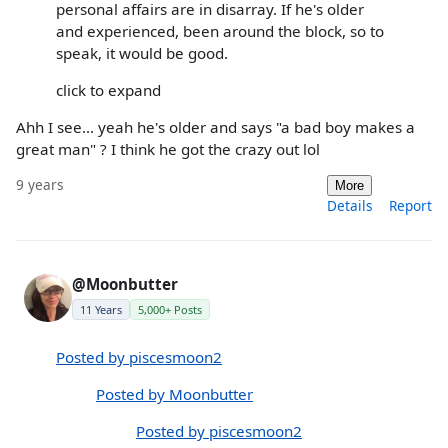
personal affairs are in disarray. If he's older
and experienced, been around the block, so to
speak, it would be good.
click to expand
Ahh I see... yeah he's older and says "a bad boy makes a
great man" ? I think he got the crazy out lol
9 years
More
Details
Report
@Moonbutter
11 Years
5,000+ Posts
Posted by piscesmoon2
Posted by Moonbutter
Posted by piscesmoon2