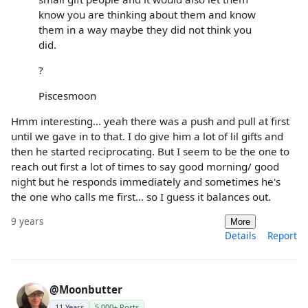
know you are thinking about them and know
them in a way maybe they did not think you
did.
?
Piscesmoon
Hmm interesting... yeah there was a push and pull at first
until we gave in to that. I do give him a lot of lil gifts and
then he started reciprocating. But I seem to be the one to
reach out first a lot of times to say good morning/ good
night but he responds immediately and sometimes he's
the one who calls me first... so I guess it balances out.
9 years
More
Details
Report
@Moonbutter
11 Years
5,000+ Posts