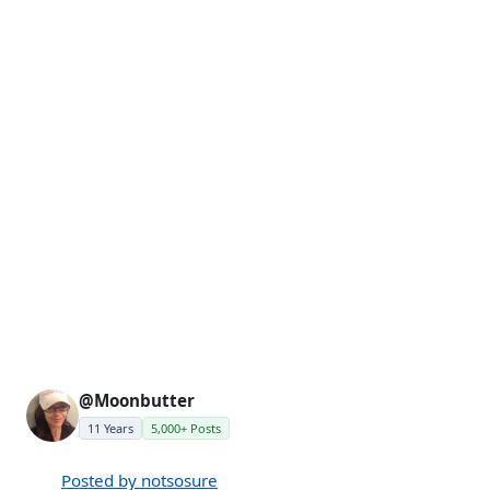
@Moonbutter
11 Years
5,000+ Posts
Posted by notsosure