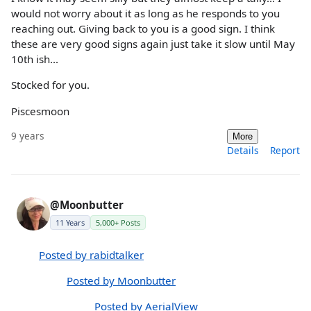
would not worry about it as long as he responds to you
reaching out. Giving back to you is a good sign. I think
these are very good signs again just take it slow until May
10th ish...
Stocked for you.
Piscesmoon
9 years
More
Details
Report
@Moonbutter
11 Years
5,000+ Posts
Posted by rabidtalker
Posted by Moonbutter
Posted by AerialView