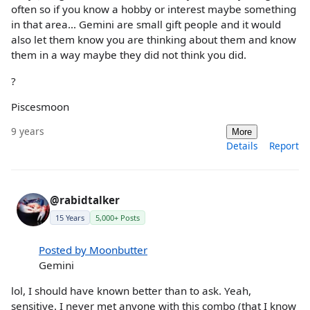
often so if you know a hobby or interest maybe something
in that area... Gemini are small gift people and it would
also let them know you are thinking about them and know
them in a way maybe they did not think you did.
?
Piscesmoon
9 years
More
Details
Report
@rabidtalker
15 Years
5,000+ Posts
Posted by Moonbutter
Gemini
lol, I should have known better than to ask. Yeah,
sensitive. I never met anyone with this combo (that I know