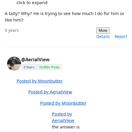
click to expand
A tally? Why? He is trying to see how much I do for him or
like him?
9 years
More
Details
Report
@AerialView
9 Years
10,000+ Posts
Posted by Moonbutter
Posted by AerialView
Posted by Moonbutter
Posted by
AerialView
the answer is