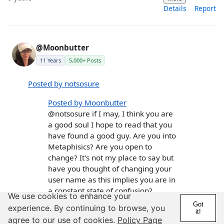
Details
Report
@Moonbutter
11 Years
5,000+ Posts
Posted by notsosure
Posted by Moonbutter
@notsosure if I may, I think you are
a good soul I hope to read that you
have found a good guy. Are you into
Metaphisics? Are you open to
change? It's not my place to say but
have you thought of changing your
user name as this implies you are in
a constant state of confusion?
We use cookies to enhance your
Got
experience. By continuing to browse, you
Metaphysics? I´m actually not really sure what
it!
that is, when I really think about it.
agree to our use of cookies.
Policy Page