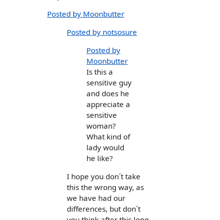
Posted by Moonbutter
Posted by notsosure
Posted by
Moonbutter
Is this a
sensitive guy
and does he
appreciate a
sensitive
woman?
What kind of
lady would
he like?
I hope you don´t take
this the wrong way, as
we have had our
differences, but don´t
you think after this long