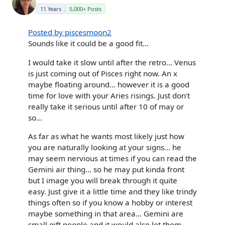
11 Years
5,000+ Posts
Posted by piscesmoon2
Sounds like it could be a good fit...
I would take it slow until after the retro... Venus
is just coming out of Pisces right now. An x
maybe floating around... however it is a good
time for love with your Aries risings. Just don't
really take it serious until after 10 of may or
so...
As far as what he wants most likely just how
you are naturally looking at your signs... he
may seem nervious at times if you can read the
Gemini air thing... so he may put kinda front
but I image you will break through it quite
easy. Just give it a little time and they like trindy
things often so if you know a hobby or interest
maybe something in that area... Gemini are
small gift people and it would also let them