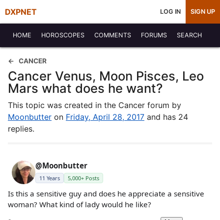
DXPNET
LOG IN
SIGN UP
HOME
HOROSCOPES
COMMENTS
FORUMS
SEARCH
CANCER
Cancer Venus, Moon Pisces, Leo
Mars what does he want?
This topic was created in the Cancer forum by
Moonbutter
on
Friday, April 28, 2017
and has 24
replies.
@Moonbutter
11 Years
5,000+ Posts
Is this a sensitive guy and does he appreciate a sensitive
woman? What kind of lady would he like?