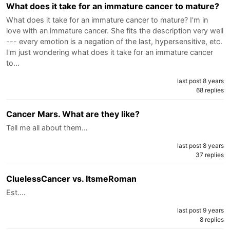
What does it take for an immature cancer to mature?
What does it take for an immature cancer to mature? I'm in
love with an immature cancer. She fits the description very well
--- every emotion is a negation of the last, hypersensitive, etc.
I'm just wondering what does it take for an immature cancer
to…
last post 8 years
68 replies
Cancer Mars. What are they like?
Tell me all about them…
last post 8 years
37 replies
CluelessCancer vs. ItsmeRoman
Est.…
last post 9 years
8 replies