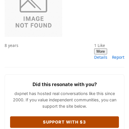
8 years
1
Like
More
Details
Report
Did this resonate with you?
dxpnet has hosted real conversations like this since
2000. If you value independent communities, you can
support the site below.
SUPPORT WITH $3