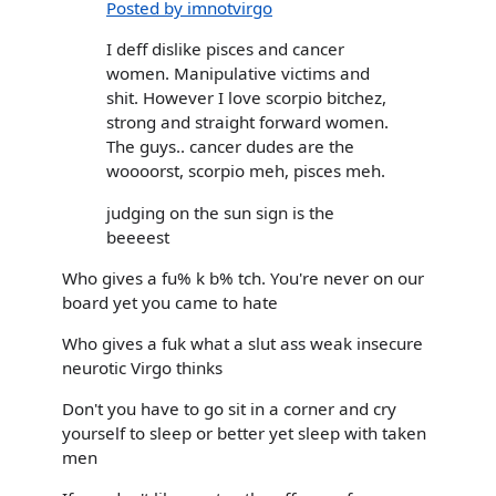
Posted by imnotvirgo
I deff dislike pisces and cancer
women. Manipulative victims and
shit. However I love scorpio bitchez,
strong and straight forward women.
The guys.. cancer dudes are the
woooorst, scorpio meh, pisces meh.
judging on the sun sign is the
beeeest
Who gives a fu% k b% tch. You're never on our
board yet you came to hate
Who gives a fuk what a slut ass weak insecure
neurotic Virgo thinks
Don't you have to go sit in a corner and cry
yourself to sleep or better yet sleep with taken
men