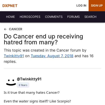
DXPNET
LOG IN
SIGN UP
HOME
HOROSCOPES
COMMENTS
FORUMS
SEARCH
CANCER
Do Cancer end up receiving
hatred from many?
This topic was created in the Cancer forum by
Twinkitty91
on
Tuesday, August 7, 2018
and has 16
replies.
@Twinkitty91
8 Years
Is it true that many hates Cancer?
Even the water signs itself? Like Scorpio?