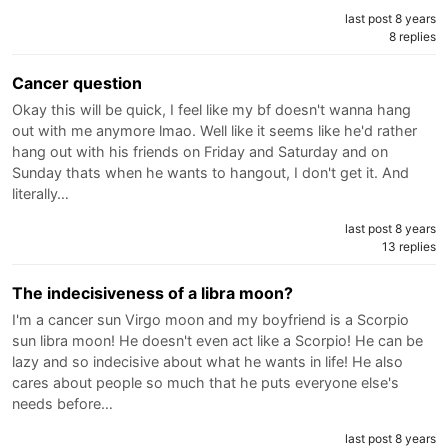
last post 8 years
8 replies
Cancer question
Okay this will be quick, I feel like my bf doesn't wanna hang
out with me anymore lmao. Well like it seems like he'd rather
hang out with his friends on Friday and Saturday and on
Sunday thats when he wants to hangout, I don't get it. And
literally…
last post 8 years
13 replies
The indecisiveness of a libra moon?
I'm a cancer sun Virgo moon and my boyfriend is a Scorpio
sun libra moon! He doesn't even act like a Scorpio! He can be
lazy and so indecisive about what he wants in life! He also
cares about people so much that he puts everyone else's
needs before…
last post 8 years