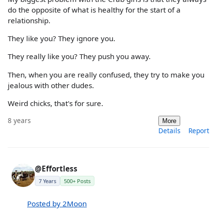
do the opposite of what is healthy for the start of a
relationship.
They like you? They ignore you.
They really like you? They push you away.
Then, when you are really confused, they try to make you
jealous with other dudes.
Weird chicks, that's for sure.
8 years
More
Details
Report
@Effortless
7 Years
500+ Posts
Posted by 2Moon