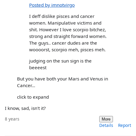
Posted by imnotvirgo
I deff dislike pisces and cancer
women. Manipulative victims and
shit. However I love scorpio bitchez,
strong and straight forward women.
The guys.. cancer dudes are the
woooorst, scorpio meh, pisces meh.
judging on the sun sign is the
beeeest
But you have both your Mars and Venus in
Cancer...
click to expand
I know, sad, isn't it?
8 years
More
Details
Report