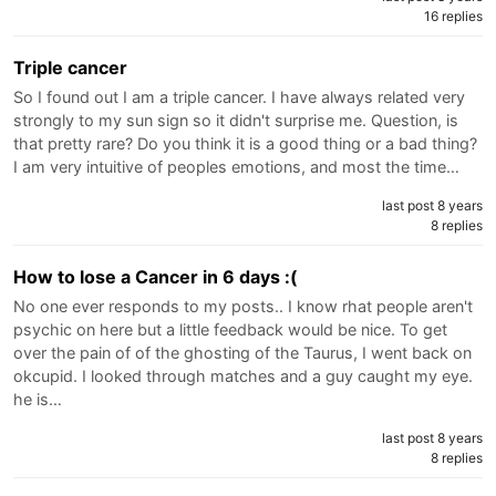
16 replies
Triple cancer
So I found out I am a triple cancer. I have always related very
strongly to my sun sign so it didn't surprise me. Question, is
that pretty rare? Do you think it is a good thing or a bad thing?
I am very intuitive of peoples emotions, and most the time…
last post 8 years
8 replies
How to lose a Cancer in 6 days :(
No one ever responds to my posts.. I know rhat people aren't
psychic on here but a little feedback would be nice. To get
over the pain of of the ghosting of the Taurus, I went back on
okcupid. I looked through matches and a guy caught my eye.
he is…
last post 8 years
8 replies