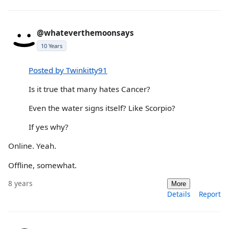
@whateverthemoonsays
10 Years
Posted by Twinkitty91
Is it true that many hates Cancer?
Even the water signs itself? Like Scorpio?
If yes why?
Online. Yeah.
Offline, somewhat.
8 years
More
Details
Report