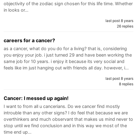
objectivity of the zodiac sign chosen for this life time. Whether
in looks or…
last post 8 years
26 replies
careers for a cancer?
as a cancer, what do you do for a living? that is, considering
you enjoy your job. i just turned 29 and have been working the
same job for 10 years. i enjoy it because its very social and
feels like im just hanging out with friends all day. however, i…
last post 8 years
8 replies
Cancer: I messed up again!
I want to from all u cancerians. Do we cancer find mostly
introuble than any other signs? I do feel that because we are
overthinkers and much observant that makes us mind never to
stop until we find conclusion and in this way we most of the
time end up…