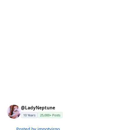
@LadyNeptune
10 Years
25,000+ Posts
Posted by imnotvirgo