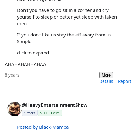
Don't you have to go sit in a corner and cry
yourself to sleep or better yet sleep with taken
men
If you don't like us stay the eff away from us.
Simple
click to expand
AHAHAHAHHAHAA
8 years
More
Details
Report
@HeavyEntertainmentShow
9 Years
5,000+ Posts
Posted by Black-Mamba