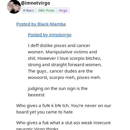
@imnotvirgo
8 Years
500+ Posts
Virgo
Posted by Black-Mamba
Posted by imnotvirgo
I deff dislike pisces and cancer
women. Manipulative victims and
shit. However I love scorpio bitchez,
strong and straight forward women.
The guys.. cancer dudes are the
woooorst, scorpio meh, pisces meh.
judging on the sun sign is the
beeeest
Who gives a fu% k b% tch. You're never on our
board yet you came to hate
Who gives a fuk what a slut ass weak insecure
neurotic Virgo thinks