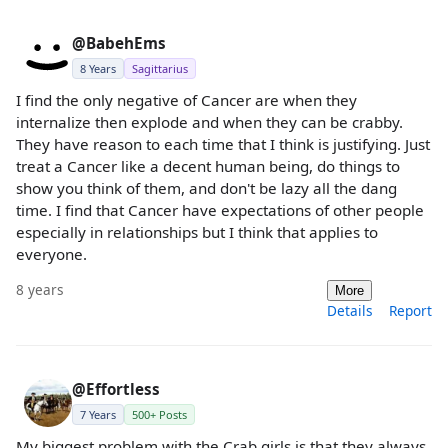
@BabehEms
8 Years
Sagittarius
I find the only negative of Cancer are when they
internalize then explode and when they can be crabby.
They have reason to each time that I think is justifying. Just
treat a Cancer like a decent human being, do things to
show you think of them, and don't be lazy all the dang
time. I find that Cancer have expectations of other people
especially in relationships but I think that applies to
everyone.
8 years
More
Details
Report
@Effortless
7 Years
500+ Posts
My biggest problem with the Crab girls is that they always