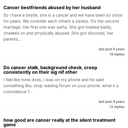
Cancer bestfriends abused by her husband
So i have a bestie, she is a cancer and we have been so close
for years. We consider each others a sisters. It's her second
marriage. Her first one was awful. She got treated badly,
cheated on and physically abused. She got divorced, her
parents…
last post 9 years
19 replies
Do cancer stalk, background check, creep
consistently on their sig nif other
I feel like mine does, I was on my phone and he said
something like, stop reading forum on your phone. what it a
coincidence ?…
last post 9 years
13 replies
how good are cancer really at the silent treatment
game