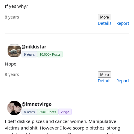
If yes why?
8 years
More
Details
Report
@nikkistar
9 Years
10,000+ Posts
Nope.
8 years
More
Details
Report
@imnotvirgo
8 Years
500+ Posts
Virgo
I deff dislike pisces and cancer women. Manipulative
victims and shit. However I love scorpio bitchez, strong