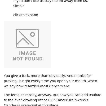
If you don't like us stay the eff away from us.
Simple
click to expand
You give a fuck, more than obviously. And thanks for
proving us right every time you open your mouth, when
we say how retarded most Cancers are.
The females mostly, anyway. But now you can add Raakac
to the ever-growing list of DXP Cancer Trainwrecks.
Gender is irrelevant at this stage.