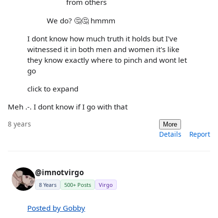
from others
We do? 🤔🤔 hmmm
I dont know how much truth it holds but I've
witnessed it in both men and women it's like
they know exactly where to pinch and wont let
go
click to expand
Meh .-. I dont know if I go with that
8 years
More
Details
Report
@imnotvirgo
8 Years
500+ Posts
Virgo
Posted by Gobby