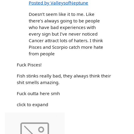
Posted by ValleysofNeptune
Doesn’t seem like it to me. Like
there’s always going to be people
who have bad experiences with
every sign but I’ve never noticed
Cancer attract lots of haters. I think
Pisces and Scorpio catch more hate
from people
Fuck Pisces!
Fish stinks really bad, they always think their
shit smells amazing.
Fuck outta here smh
click to expand