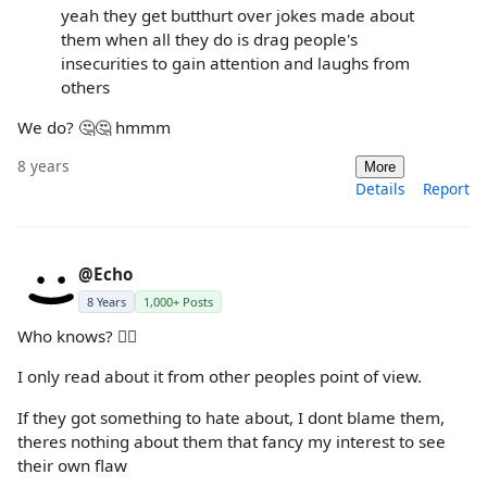
yeah they get butthurt over jokes made about
them when all they do is drag people's
insecurities to gain attention and laughs from
others
We do? 🤔🤔 hmmm
8 years
More
Details
Report
@Echo
8 Years
1,000+ Posts
Who knows? 🤷‍♀️
I only read about it from other peoples point of view.
If they got something to hate about, I dont blame them,
theres nothing about them that fancy my interest to see
their own flaw