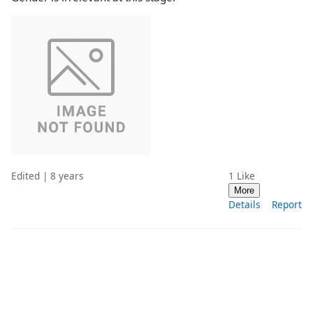
Edited | 8 years
1
Like
More
Details
Report