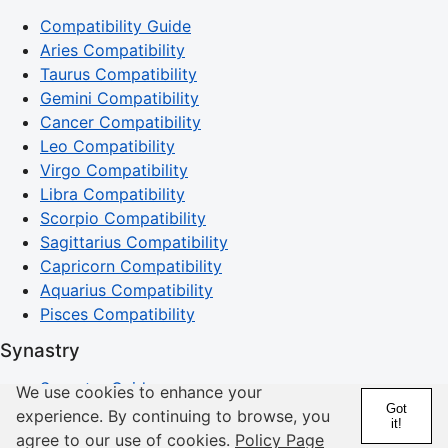
Compatibility Guide
Aries Compatibility
Taurus Compatibility
Gemini Compatibility
Cancer Compatibility
Leo Compatibility
Virgo Compatibility
Libra Compatibility
Scorpio Compatibility
Sagittarius Compatibility
Capricorn Compatibility
Aquarius Compatibility
Pisces Compatibility
Synastry
Synastry Guide
We use cookies to enhance your
Got
Sun Synastry
experience. By continuing to browse, you
it!
Mercury Synastry
agree to our use of cookies.
Policy Page