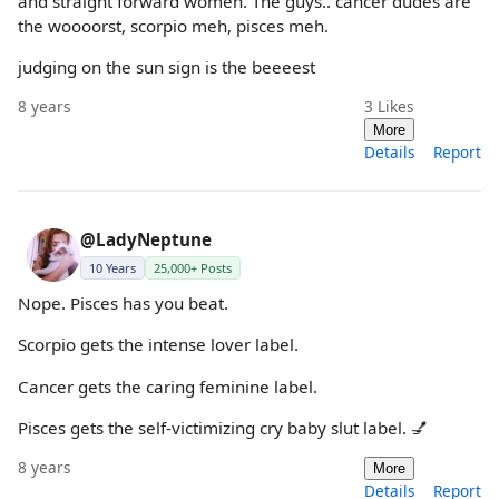
and straight forward women. The guys.. cancer dudes are
the woooorst, scorpio meh, pisces meh.
judging on the sun sign is the beeeest
8 years
3
Likes
More
Details
Report
@LadyNeptune
10 Years
25,000+ Posts
Nope. Pisces has you beat.
Scorpio gets the intense lover label.
Cancer gets the caring feminine label.
Pisces gets the self-victimizing cry baby slut label. 💅
8 years
More
Details
Report