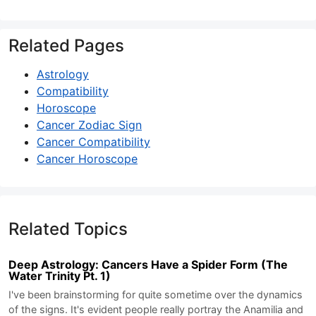
Related Pages
Astrology
Compatibility
Horoscope
Cancer Zodiac Sign
Cancer Compatibility
Cancer Horoscope
Related Topics
Deep Astrology: Cancers Have a Spider Form (The
Water Trinity Pt. 1)
I've been brainstorming for quite sometime over the dynamics
of the signs. It's evident people really portray the Anamilia and