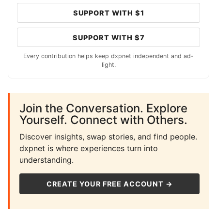
SUPPORT WITH $1
SUPPORT WITH $7
Every contribution helps keep dxpnet independent and ad-
light.
Join the Conversation. Explore
Yourself. Connect with Others.
Discover insights, swap stories, and find people.
dxpnet is where experiences turn into
understanding.
CREATE YOUR FREE ACCOUNT →