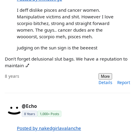
I deff dislike pisces and cancer women.
Manipulative victims and shit. However I love
scorpio bitchez, strong and straight forward
women. The guys.. cancer dudes are the
woooorst, scorpio meh, pisces meh.
judging on the sun sign is the beeeest
Don’t forget delusional slut bags. We have a reputation to
maintain 💅
8 years
More
Details
Report
@Echo
8 Years
1,000+ Posts
Posted by nakedgirlavalanche