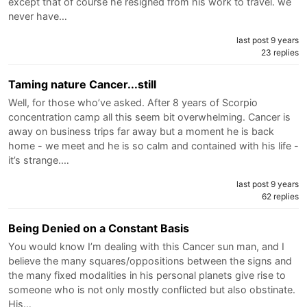
except that of course he resigned from his work to travel. we
never have…
last post 9 years
23 replies
Taming nature Cancer...still
Well, for those who’ve asked. After 8 years of Scorpio
concentration camp all this seem bit overwhelming. Cancer is
away on business trips far away but a moment he is back
home - we meet and he is so calm and contained with his life -
it’s strange.…
last post 9 years
62 replies
Being Denied on a Constant Basis
You would know I’m dealing with this Cancer sun man, and I
believe the many squares/oppositions between the signs and
the many fixed modalities in his personal planets give rise to
someone who is not only mostly conflicted but also obstinate.
His…