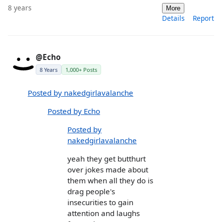
8 years
More
Details
Report
@Echo
8 Years
1,000+ Posts
Posted by nakedgirlavalanche
Posted by Echo
Posted by
nakedgirlavalanche
yeah they get butthurt
over jokes made about
them when all they do is
drag people's
insecurities to gain
attention and laughs