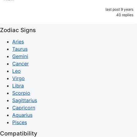
last post 9 years
40 replies
Zodiac Signs
Aries
Taurus
Gemini
Cancer
Leo
Virgo
Libra
Scorpio
Sagittarius
Capricorn
Aquarius
Pisces
Compatibility