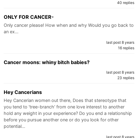
40 replies
ONLY FOR CANCER-
Only cancer please! How when and why Would you go back to
an ex…
last post 8 years
16 replies
Cancer moons: whiny bitch babies?
last post 8 years
23 replies
Hey Cancerians
Hey Cancerian women out there, Does that stereotype that
you tend to 'tree-branch' from one love interest to another
hold any weight in your experience? Do you end a relationship
before you pursue another one or do you look for other
potential…
last post 8 years