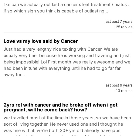
like can we actually out last a cancer silent treatment / hiatus .
if so which sign you think is capable of outlasting…
last post 7 years
25 replies
Love vs my love said by Cancer
Just had a very lengthy nice texting with Cancer. We are
usually very brief because he is working and traveling and just
being impossible! Lol First month was really awesome and we
had been in tune with everything until he had to go far far
away for…
last post 9 years
13 replies
2yrs rel with cancer and he broke off when i got
pregnant, will he come back? how?
we travelled most of the time in those years, so we have been
sort of living together. He never used one and i thought he
was fine with it. we're both 30+ yrs old already have jobs