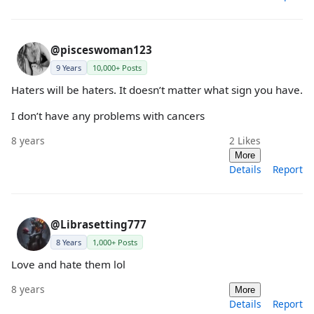
@pisceswoman123
9 Years
10,000+ Posts
Haters will be haters. It doesn’t matter what sign you have.
I don’t have any problems with cancers
8 years
2
Likes
More
Details
Report
@Librasetting777
8 Years
1,000+ Posts
Love and hate them lol
8 years
More
Details
Report