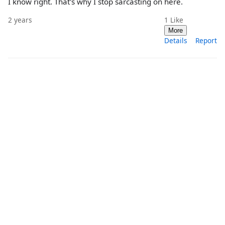
I know right. That's why I stop sarcasting on here.
2 years
1
Like
More
Details
Report