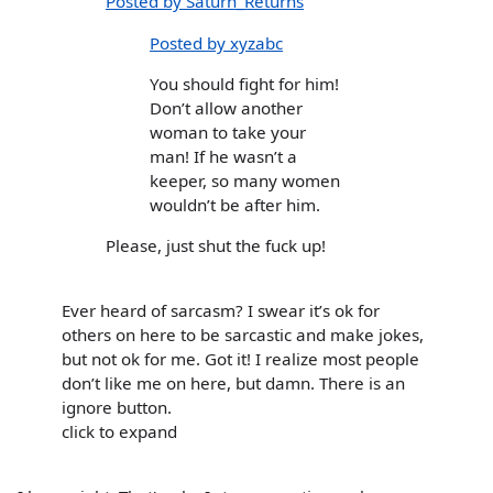
Posted by Saturn_Returns
Posted by xyzabc
You should fight for him!
Don’t allow another
woman to take your
man! If he wasn’t a
keeper, so many women
wouldn’t be after him.
Please, just shut the fuck up!
Ever heard of sarcasm? I swear it’s ok for
others on here to be sarcastic and make jokes,
but not ok for me. Got it! I realize most people
don’t like me on here, but damn. There is an
ignore button.
click to expand