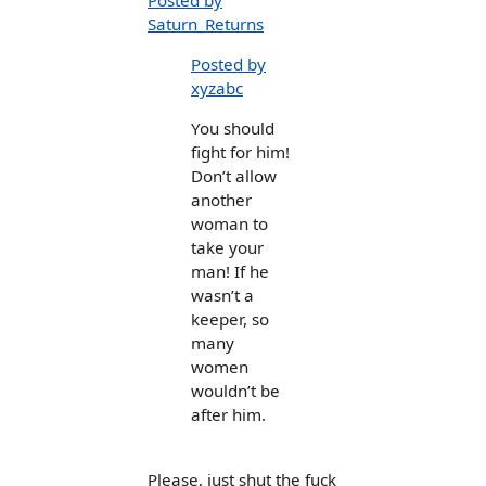
Posted by
Saturn_Returns
Posted by
xyzabc
You should
fight for him!
Don’t allow
another
woman to
take your
man! If he
wasn’t a
keeper, so
many
women
wouldn’t be
after him.
Please, just shut the fuck