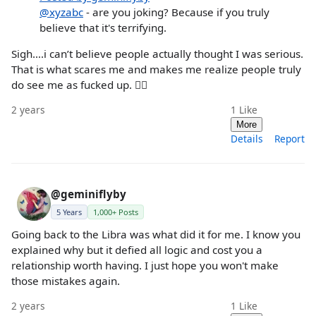
@xyzabc
- are you joking? Because if you truly
believe that it's terrifying.
Sigh….i can’t believe people actually thought I was serious.
That is what scares me and makes me realize people truly
do see me as fucked up. 🤦‍♀️
2 years
1
Like
More
Details
Report
@geminiflyby
5 Years
1,000+ Posts
Going back to the Libra was what did it for me. I know you
explained why but it defied all logic and cost you a
relationship worth having. I just hope you won't make
those mistakes again.
2 years
1
Like