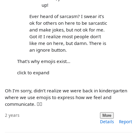
up!
Ever heard of sarcasm? I swear it’s
ok for others on here to be sarcastic
and make jokes, but not ok for me.
Got it! I realize most people don’t
like me on here, but damn. There is
an ignore button.
That's why emojis exist...
click to expand
Oh I’m sorry, didn’t realize we were back in kindergarten
where we use emojis to express how we feel and
communicate. 🤷‍♀️
2 years
More
Details
Report