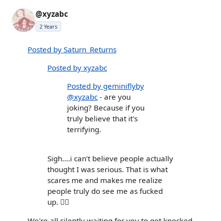
@xyzabc
2 Years
Posted by Saturn_Returns
Posted by xyzabc
Posted by geminiflyby
@xyzabc
- are you
joking? Because if you
truly believe that it's
terrifying.
Sigh….i can’t believe people actually
thought I was serious. That is what
scares me and makes me realize
people truly do see me as fucked
up. 🤦‍♀️
We're all silently waiting for you to get knocked