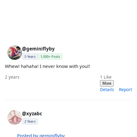
@geminiflyby
5 Years
1,000+ Posts
Whew! hahaha! I never know with you!!
2 years
1
Like
More
Details
Report
@xyzabc
2 Years
Posted by geminiflyby