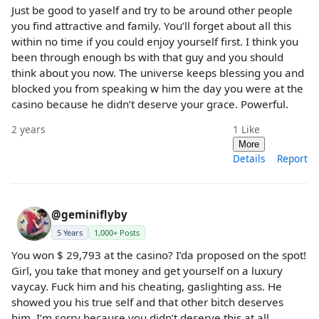
Just be good to yaself and try to be around other people
you find attractive and family. You’ll forget about all this
within no time if you could enjoy yourself first. I think you
been through enough bs with that guy and you should
think about you now. The universe keeps blessing you and
blocked you from speaking w him the day you were at the
casino because he didn’t deserve your grace. Powerful.
2 years
1
Like
More
Details
Report
@geminiflyby
5 Years
1,000+ Posts
You won $ 29,793 at the casino? I’da proposed on the spot!
Girl, you take that money and get yourself on a luxury
vaycay. Fuck him and his cheating, gaslighting ass. He
showed you his true self and that other bitch deserves
him. I’m sorry because you didn’t deserve this at all.