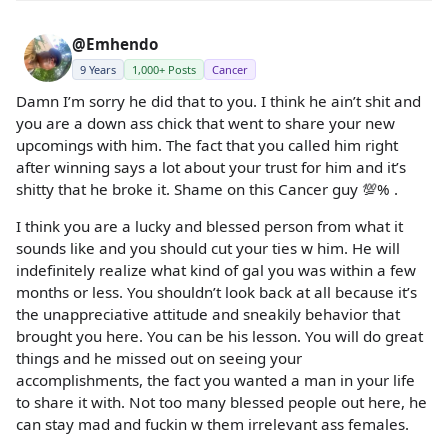
@Emhendo
9 Years
1,000+ Posts
Cancer
Damn I’m sorry he did that to you. I think he ain’t shit and
you are a down ass chick that went to share your new
upcomings with him. The fact that you called him right
after winning says a lot about your trust for him and it’s
shitty that he broke it. Shame on this Cancer guy 💯% .
I think you are a lucky and blessed person from what it
sounds like and you should cut your ties w him. He will
indefinitely realize what kind of gal you was within a few
months or less. You shouldn’t look back at all because it’s
the unappreciative attitude and sneakily behavior that
brought you here. You can be his lesson. You will do great
things and he missed out on seeing your
accomplishments, the fact you wanted a man in your life
to share it with. Not too many blessed people out here, he
can stay mad and fuckin w them irrelevant ass females.