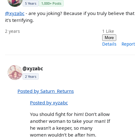
5 Years
1,000+ Posts
@xyzabc
- are you joking? Because if you truly believe that
it's terrifying.
2 years
1
Like
More
Details
Report
@xyzabc
2 Years
Posted by Saturn_Returns
Posted by xyzabc
You should fight for him! Don’t allow
another woman to take your man! If
he wasn’t a keeper, so many
women wouldn’t be after him.