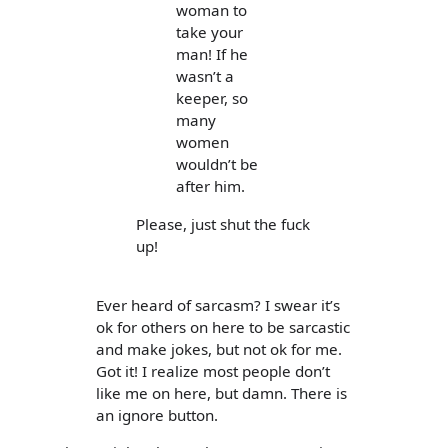
woman to
take your
man! If he
wasn’t a
keeper, so
many
women
wouldn’t be
after him.
Please, just shut the fuck
up!
Ever heard of sarcasm? I swear it’s
ok for others on here to be sarcastic
and make jokes, but not ok for me.
Got it! I realize most people don’t
like me on here, but damn. There is
an ignore button.