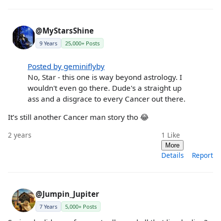
@MyStarsShine
9 Years
25,000+ Posts
Posted by geminiflyby
No, Star - this one is way beyond astrology. I
wouldn't even go there. Dude's a straight up
ass and a disgrace to every Cancer out there.
It’s still another Cancer man story tho 😂
2 years
1
Like
More
Details
Report
@Jumpin_Jupiter
7 Years
5,000+ Posts