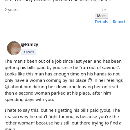
2 years
1
Like
More
Details
Report
@Rimzy
3 Years
The man’s been out of a job since last year, and has been
getting his bills paid by you since he “ran out of savings”.
Looks like this man has enough time on his hands to not
only have a woman coming by his place 😐 in her feelings
😐 about him dicking her down and leaving her on read…
then a second woman parked at his place, after him
spending days with you.
I hate to say this, but he’s getting his bills paid (you). The
reason why he didn’t fight for you, is because you’re the
“other woman” because he’s still out there trying to find a
main.