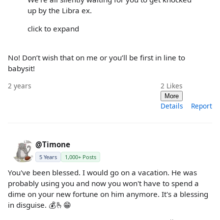
up by the Libra ex.
click to expand
No! Don’t wish that on me or you’ll be first in line to
babysit!
2 years
2
Likes
More
Details
Report
@Timone
5 Years
1,000+ Posts
You've been blessed. I would go on a vacation. He was
probably using you and now you won't have to spend a
dime on your new fortune on him anymore. It's a blessing
in disguise. 💰🫰😁