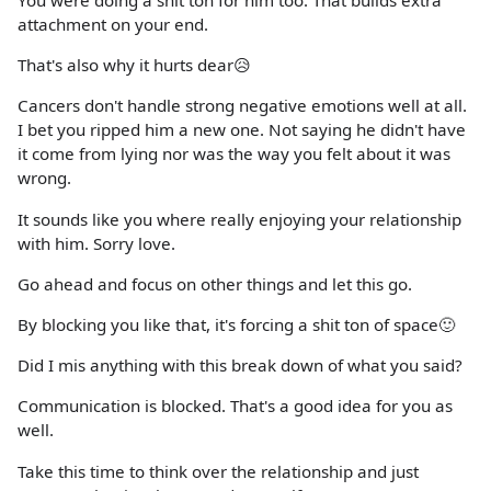
You were doing a shit ton for him too. That builds extra
attachment on your end.
That's also why it hurts dear😥
Cancers don't handle strong negative emotions well at all.
I bet you ripped him a new one. Not saying he didn't have
it come from lying nor was the way you felt about it was
wrong.
It sounds like you where really enjoying your relationship
with him. Sorry love.
Go ahead and focus on other things and let this go.
By blocking you like that, it's forcing a shit ton of space🙂
Did I mis anything with this break down of what you said?
Communication is blocked. That's a good idea for you as
well.
Take this time to think over the relationship and just