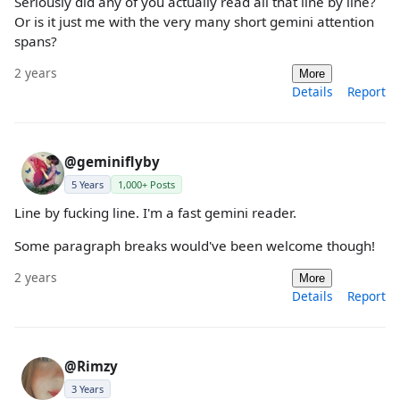
Seriously did any of you actually read all that line by line?
Or is it just me with the very many short gemini attention
spans?
2 years
More
Details
Report
@geminiflyby
5 Years
1,000+ Posts
Line by fucking line. I'm a fast gemini reader.
Some paragraph breaks would've been welcome though!
2 years
More
Details
Report
@Rimzy
3 Years