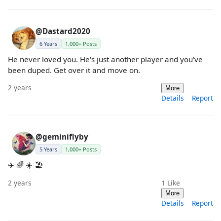
@Dastard2020
6 Years
1,000+ Posts
He never loved you. He's just another player and you've
been duped. Get over it and move on.
2 years
More
Details
Report
@geminiflyby
5 Years
1,000+ Posts
✈️ 🌈 ☀️ 🏖️
2 years
1
Like
More
Details
Report