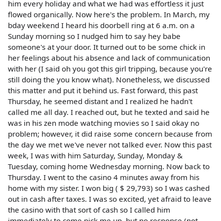
him every holiday and what we had was effortless it just
flowed organically. Now here's the problem. In March, my
bday weekend I heard his doorbell ring at 6 a.m. on a
Sunday morning so I nudged him to say hey babe
someone's at your door. It turned out to be some chick in
her feelings about his absence and lack of communication
with her (I said oh you got this girl tripping, because you're
still doing the you know what). Nonetheless, we discussed
this matter and put it behind us. Fast forward, this past
Thursday, he seemed distant and I realized he hadn't
called me all day. I reached out, but he texted and said he
was in his zen mode watching movies so I said okay no
problem; however, it did raise some concern because from
the day we met we've never not talked ever. Now this past
week, I was with him Saturday, Sunday, Monday &
Tuesday, coming home Wednesday morning. Now back to
Thursday. I went to the casino 4 minutes away from his
home with my sister. I won big ( $ 29,793) so I was cashed
out in cash after taxes. I was so excited, yet afraid to leave
the casino with that sort of cash so I called him
immediately to come pick me up, but no response (not