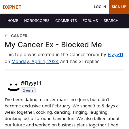
DXPNET
LOG IN
SIGN UP
HOME
HOROSCOPES
COMMENTS
FORUMS
SEARCH
CANCER
My Cancer Ex - Blocked Me
This topic was created in the Cancer forum by
Flyyy11
on
Monday, April 1, 2024
and has 31 replies.
@Flyyy11
2 Years
I've been dating a cancer man since June, but didn't
become exclusive until February. We spent 3 to 5 days a
week together, cooking, dancing, singing, laughing,
drinking just all around having fun. We also talked about
our future and worked on business plans together. I had