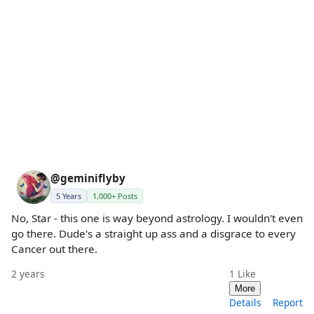
@geminiflyby
5 Years
1,000+ Posts
No, Star - this one is way beyond astrology. I wouldn't even
go there. Dude's a straight up ass and a disgrace to every
Cancer out there.
2 years
1
Like
More
Details
Report