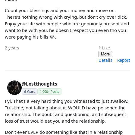
Count your blessings and your money and move on.
There’s nothing wrong with crying, but don’t cry over dick.
Enjoy your life with people who are genuinely present and
want to be with you, he doesn’t respect you even tho you
were paying his bills 😂.
2 years
1
Like
More
Details
Report
@Lostthoughts
6 Years
1,000+ Posts
Fyi, That's a very hard thing you witnessed to just swallow.
Trust me, not talking about it, WOULD have poisoned the
relationship. The doubt and questioning, and subsequent
loss of trust would eat you and the relationship.
Don't ever EVER do something like that in a relationship