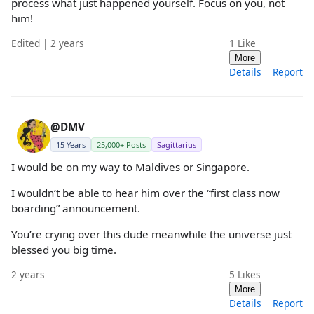
process what just happened yourself. Focus on you, not
him!
Edited | 2 years
1
Like
More
Details
Report
@DMV
15 Years
25,000+ Posts
Sagittarius
I would be on my way to Maldives or Singapore.
I wouldn’t be able to hear him over the “first class now
boarding” announcement.
You’re crying over this dude meanwhile the universe just
blessed you big time.
2 years
5
Likes
More
Details
Report