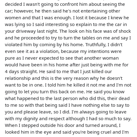
decided I wasn't going to confront him about seeing the
car; however, he then said he's not entertaining other
women and that I was enough. I lost it because I knew he
was lying so I said interesting so explain to me the car in
your driveway last night. The look on his face was of shock
and he proceeded to try to turn the tables on me and say I
violated him by coming by his home. Truthfully, I didn't
even see it as a violation, because my intentions were
pure as I never expected to see that another woman
would have been in his home after just being with me for
4 days straight. He said to me that I just killed our
relationship and this is the very reason why he doesn't
want to be in one. I told him he killed it not me and I'm not
going to let you turn this back on me. He said you know
what happened to the last person who did this, their dead
to me so with that being said I have nothing else to say to
you and please leave, so I did. I'm always going to leave
with my dignity and respect although I had so much to say.
When I stepped outside his door and turned around, I
looked him in the eye and said you're being cruel and I'm