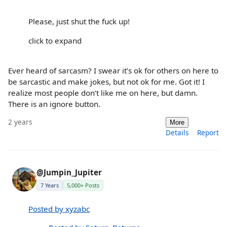
Please, just shut the fuck up!
click to expand
Ever heard of sarcasm? I swear it’s ok for others on here to
be sarcastic and make jokes, but not ok for me. Got it! I
realize most people don’t like me on here, but damn.
There is an ignore button.
2 years
More
Details
Report
@Jumpin_Jupiter
7 Years
5,000+ Posts
Posted by xyzabc