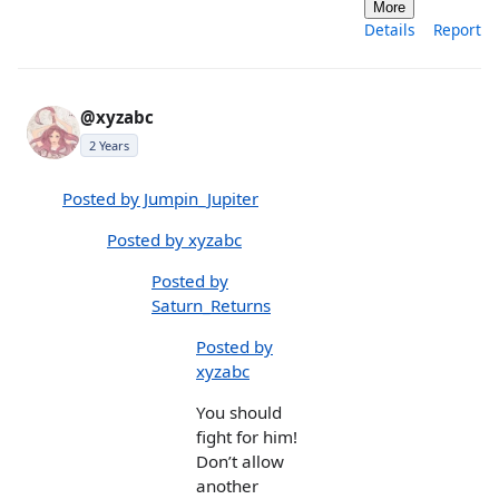
More
Details
Report
@xyzabc
2 Years
Posted by Jumpin_Jupiter
Posted by xyzabc
Posted by
Saturn_Returns
Posted by
xyzabc
You should
fight for him!
Don’t allow
another