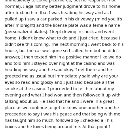
normal). I against my better judgment drove to his home
after texting him that I was heading his way and as I
pulled up I saw a car parked in his driveway (mind you it's
after midnight) and the license plate was a female name
(personalized plates). I kept driving in shock and went
home. I didn't know what to do and I just cried, because I
didn't see this coming. The next morning I went back to his
house, but the car was gone so I called him but he didn't
answer, I then texted him in a positive manner like we do
and told him I stayed over night at the casino and was
heading his way and he said okay. I get there and he
greeted me as usual but immediately said why are your
eyes so read and glossy and I just said because all the
smoke at the casino. I proceeded to tell him about my
evening and what I had won and then followed it up with
talking about us. He said that he and I were in a great
place as we continue to get to know one another and he
proceeded to say I was his peace and that being with me
has taught him so much, followed by I checked all his
boxes and he loves being around me. At that point I