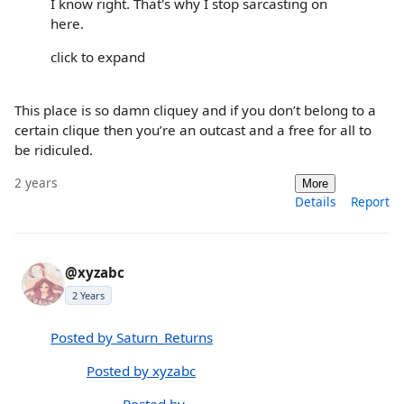
I know right. That's why I stop sarcasting on
here.
click to expand
This place is so damn cliquey and if you don’t belong to a
certain clique then you’re an outcast and a free for all to
be ridiculed.
2 years
More
Details
Report
@xyzabc
2 Years
Posted by Saturn_Returns
Posted by xyzabc