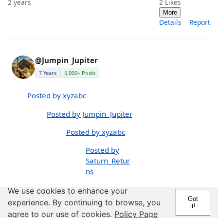
2 years
2
Likes
More
Details
Report
@Jumpin_Jupiter
7 Years
5,000+ Posts
Posted by xyzabc
Posted by Jumpin_Jupiter
Posted by xyzabc
Posted by
Saturn_Retur
ns
P
We use cookies to enhance your
Got
os
experience. By continuing to browse, you
it!
te
agree to our use of cookies.
Policy Page