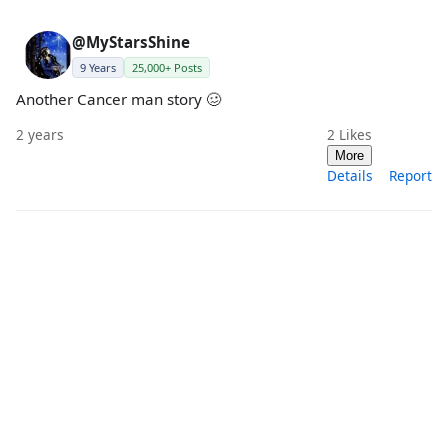
@MyStarsShine
9 Years
25,000+ Posts
Another Cancer man story 🥴
2 years
2
Likes
More
Details
Report