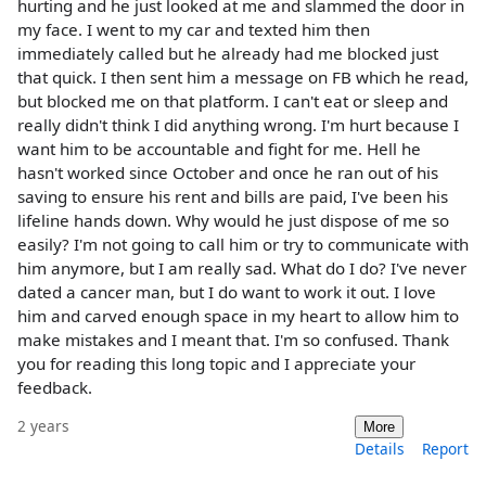
hurting and he just looked at me and slammed the door in
my face. I went to my car and texted him then
immediately called but he already had me blocked just
that quick. I then sent him a message on FB which he read,
but blocked me on that platform. I can't eat or sleep and
really didn't think I did anything wrong. I'm hurt because I
want him to be accountable and fight for me. Hell he
hasn't worked since October and once he ran out of his
saving to ensure his rent and bills are paid, I've been his
lifeline hands down. Why would he just dispose of me so
easily? I'm not going to call him or try to communicate with
him anymore, but I am really sad. What do I do? I've never
dated a cancer man, but I do want to work it out. I love
him and carved enough space in my heart to allow him to
make mistakes and I meant that. I'm so confused. Thank
you for reading this long topic and I appreciate your
feedback.
2 years
More
Details
Report