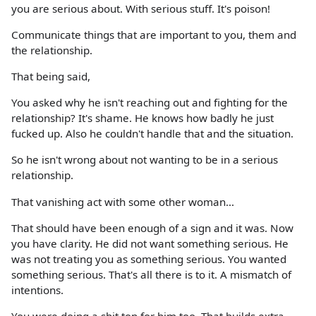
you are serious about. With serious stuff. It's poison!
Communicate things that are important to you, them and
the relationship.
That being said,
You asked why he isn't reaching out and fighting for the
relationship? It's shame. He knows how badly he just
fucked up. Also he couldn't handle that and the situation.
So he isn't wrong about not wanting to be in a serious
relationship.
That vanishing act with some other woman...
That should have been enough of a sign and it was. Now
you have clarity. He did not want something serious. He
was not treating you as something serious. You wanted
something serious. That's all there is to it. A mismatch of
intentions.