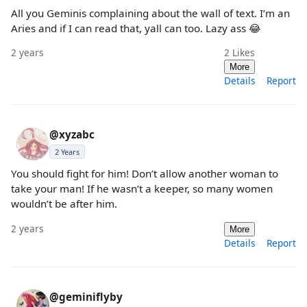
All you Geminis complaining about the wall of text. I’m an
Aries and if I can read that, yall can too. Lazy ass 😂
2 years
2
Likes
More
Details
Report
@xyzabc
2 Years
You should fight for him! Don’t allow another woman to
take your man! If he wasn’t a keeper, so many women
wouldn’t be after him.
2 years
More
Details
Report
@geminiflyby