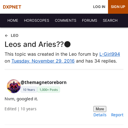
DXPNET
LOG IN
SIGN UP
HOME
HOROSCOPES
COMMENTS
FORUMS
SEARCH
LEO
Leos and Aries??⚫️
This topic was created in the Leo forum by
L-Girl994
on
Tuesday, November 29, 2016
and has 34 replies.
@themagnetoreborn
10 Years
1,000+ Posts
Nvm, googled it.
Edited | 10 years
More
Details
Report