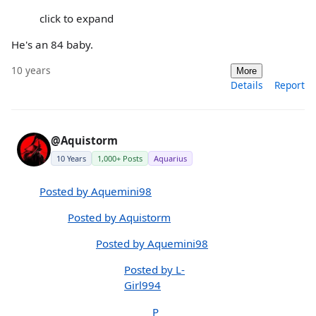
click to expand
He's an 84 baby.
10 years
More
Details
Report
@Aquistorm
10 Years
1,000+ Posts
Aquarius
Posted by Aquemini98
Posted by Aquistorm
Posted by Aquemini98
Posted by L-
Girl994
P