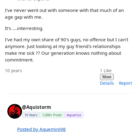
I've never went out with someone with that much of an
age gap with me.
It's ....interresting.
I've had my own share of 90's guys, no offence but I can't
anymore. Just looking at my guy friend's relationships
make me sick ?? Our generation knows nothing about
commitment.
10 years
1
Like
More
Details
Report
@Aquistorm
10 Years
1,000+ Posts
Aquarius
Posted by Aquemini98