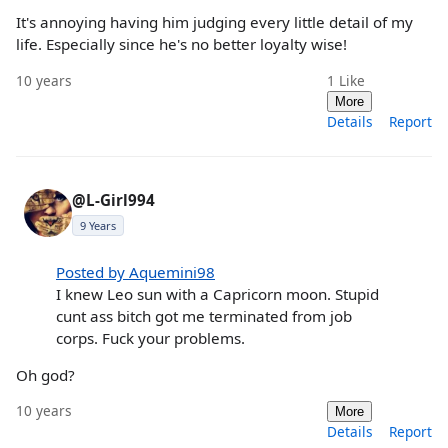
It's annoying having him judging every little detail of my
life. Especially since he's no better loyalty wise!
10 years
1
Like
More
Details
Report
@L-Girl994
9 Years
Posted by Aquemini98
I knew Leo sun with a Capricorn moon. Stupid
cunt ass bitch got me terminated from job
corps. Fuck your problems.
Oh god?
10 years
More
Details
Report