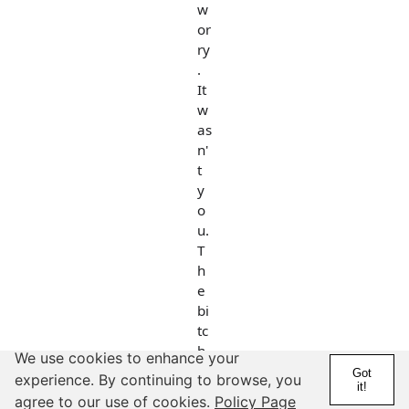
w
or
ry
.
It
w
as
n'
t
y
o
u.
T
h
e
bi
tc
h
We use cookies to enhance your
w
Got
experience. By continuing to browse, you
it!
as
agree to our use of cookies.
Policy Page