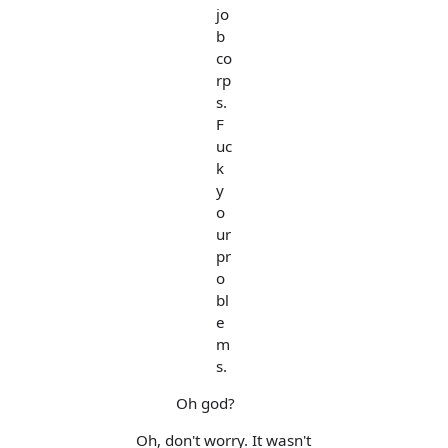
jo
b
co
rp
s.
F
uc
k
y
o
ur
pr
o
bl
e
m
s.
Oh god?
Oh, don't worry. It wasn't