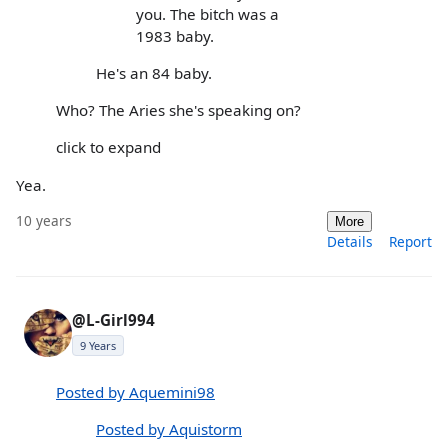
you. The bitch was a
1983 baby.
He's an 84 baby.
Who? The Aries she's speaking on?
click to expand
Yea.
10 years
More
Details
Report
@L-Girl994
9 Years
Posted by Aquemini98
Posted by Aquistorm