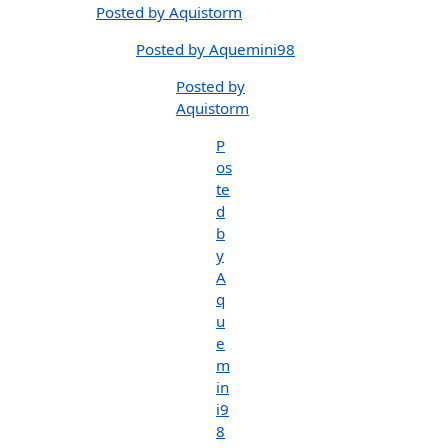
Posted by Aquistorm
Posted by Aquemini98
Posted by
Aquistorm
P
os
te
d
b
y
A
q
u
e
m
in
i9
8