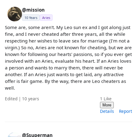
@mission
10 Years
Aries
Some are, some aren't. My Leo sun ex and I got along just
fine, and I never cheated after three years, all the while
respecting her wishes to leave sex for marriage (I'm not a
virgin.) So no, Aries are not known for cheating, but we are
known for following our hearts' passions, so if you ever get
involved with an Aries, evaluate his heart. If an Aries loves
a person and wants to marry them, there will never be
another. If an Aries just wants to get laid, any attractive
offer is fair game. By the way, there are Leo cheaters as
well.
Edited | 10 years
1
Like
More
Details
Report
@Ssuperman