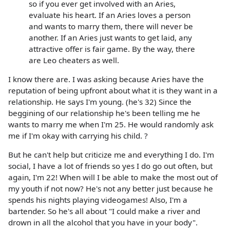
so if you ever get involved with an Aries,
evaluate his heart. If an Aries loves a person
and wants to marry them, there will never be
another. If an Aries just wants to get laid, any
attractive offer is fair game. By the way, there
are Leo cheaters as well.
I know there are. I was asking because Aries have the
reputation of being upfront about what it is they want in a
relationship. He says I'm young. (he's 32) Since the
beggining of our relationship he's been telling me he
wants to marry me when I'm 25. He would randomly ask
me if I'm okay with carrying his child. ?
But he can't help but criticize me and everything I do. I'm
social, I have a lot of friends so yes I do go out often, but
again, I'm 22! When will I be able to make the most out of
my youth if not now? He's not any better just because he
spends his nights playing videogames! Also, I'm a
bartender. So he's all about "I could make a river and
drown in all the alcohol that you have in your body".