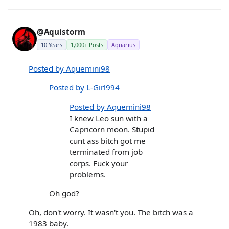
@Aquistorm
10 Years
1,000+ Posts
Aquarius
Posted by Aquemini98
Posted by L-Girl994
Posted by Aquemini98
I knew Leo sun with a
Capricorn moon. Stupid
cunt ass bitch got me
terminated from job
corps. Fuck your
problems.
Oh god?
Oh, don't worry. It wasn't you. The bitch was a
1983 baby.