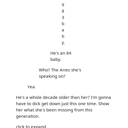
9
8
3
b
a
b
y.
He's an 84
baby.
Who? The Aries she's
speaking on?
Yea.
He's a whole decade older than her? I'm gonna
have to dick get down just this one time. Show
her what she's been missing from this
generation.
click to expand