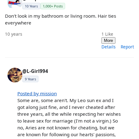
10 Years
1,000+ Posts
Don't look in my bathroom or living room. Hair ties
everywhere
10 years
1
Like
More
Details
Report
@L-Girl994
9 Years
Posted by mission
Some are, some aren't. My Leo sun ex and I
got along just fine, and I never cheated after
three years, all the while respecting her wishes
to leave sex for marriage (I'm not a virgin.) So
no, Aries are not known for cheating, but we
are known for following our hearts' passions,