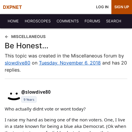
DXPNET
LOG IN
SIGN UP
HOME
HOROSCOPES
COMMENTS
FORUMS
SEARCH
MISCELLANEOUS
Be Honest...
This topic was created in the Miscellaneous forum by
slowdive80
on
Tuesday, November 6, 2018
and has 20
replies.
@slowdive80
9 Years
Who actually didnt vote or wont today?
I raise my hand as being one of the non voters. One, I live
in a state known for being a blue aka Democrat. (Ok when