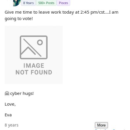
8 Years
500+ Posts
Pisces
Give me time to leave work today at 2:45 pm/cst....I am
going to vote!
🤗 cyber hugs!
Love,
Eva
8 years
More