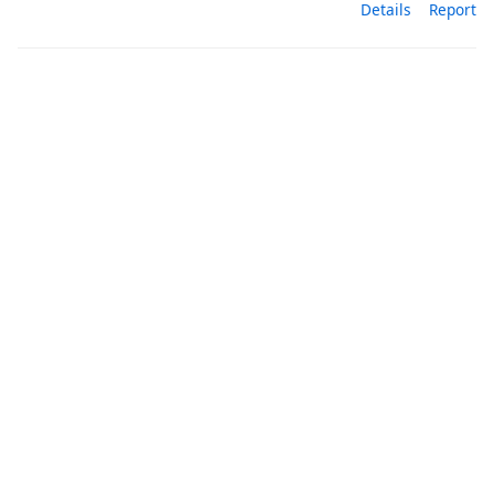
Details
Report