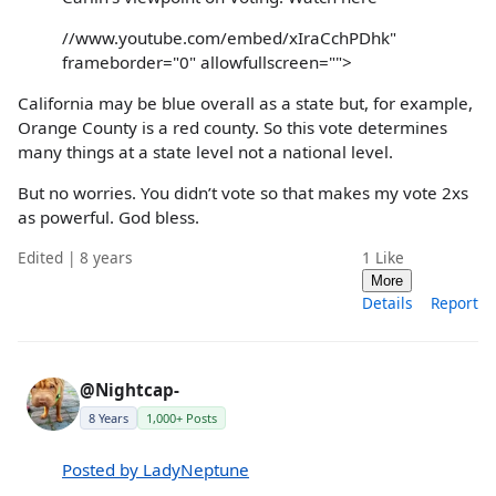
//www.youtube.com/embed/xIraCchPDhk"
frameborder="0" allowfullscreen="">
California may be blue overall as a state but, for example,
Orange County is a red county. So this vote determines
many things at a state level not a national level.
But no worries. You didn’t vote so that makes my vote 2xs
as powerful. God bless.
Edited | 8 years
1
Like
More
Details
Report
@Nightcap-
8 Years
1,000+ Posts
Posted by LadyNeptune