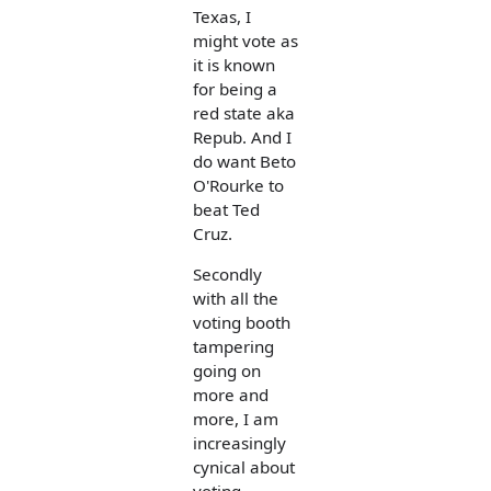
Texas, I
might vote as
it is known
for being a
red state aka
Repub. And I
do want Beto
O'Rourke to
beat Ted
Cruz.
Secondly
with all the
voting booth
tampering
going on
more and
more, I am
increasingly
cynical about
voting.