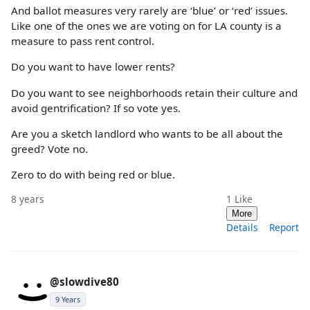
And ballot measures very rarely are ‘blue’ or ‘red’ issues.
Like one of the ones we are voting on for LA county is a
measure to pass rent control.
Do you want to have lower rents?
Do you want to see neighborhoods retain their culture and
avoid gentrification? If so vote yes.
Are you a sketch landlord who wants to be all about the
greed? Vote no.
Zero to do with being red or blue.
8 years
1
Like
More
Details
Report
@slowdive80
9 Years