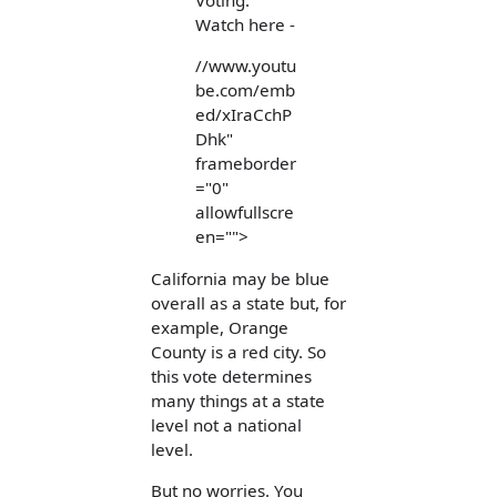
Voting.
Watch here -
//www.youtu
be.com/emb
ed/xIraCchP
Dhk"
frameborder
="0"
allowfullscre
en="">
California may be blue
overall as a state but, for
example, Orange
County is a red city. So
this vote determines
many things at a state
level not a national
level.
But no worries. You