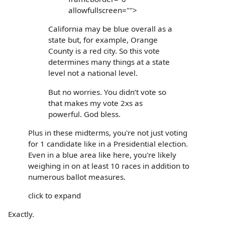
allowfullscreen="">
California may be blue overall as a
state but, for example, Orange
County is a red city. So this vote
determines many things at a state
level not a national level.
But no worries. You didn’t vote so
that makes my vote 2xs as
powerful. God bless.
Plus in these midterms, you're not just voting
for 1 candidate like in a Presidential election.
Even in a blue area like here, you're likely
weighing in on at least 10 races in addition to
numerous ballot measures.
click to expand
Exactly.