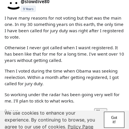
@slowdive80
9 Years
I have many reasons for not voting but that was the main
one. In my 30 something years on this earth, the only time
I have been called for jury duty was right after I registered
to vote.
Otherwise I never got called when I wasnt registered. It
has been like that for me for a long time. I've went over 10
years without getting called.
Then I voted during the time when Obama was seeking
reelection. Within a month after getting registered, I got
called for jury duty.
So working under the radar has been going very well for
me. I'll plan to stick to what works.
8 years
More
We use cookies to enhance your
Details
Report
Got
experience. By continuing to browse, you
it!
agree to our use of cookies.
Policy Page