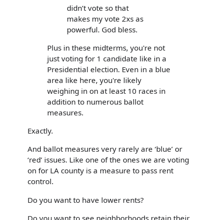
didn’t vote so that
makes my vote 2xs as
powerful. God bless.
Plus in these midterms, you're not
just voting for 1 candidate like in a
Presidential election. Even in a blue
area like here, you're likely
weighing in on at least 10 races in
addition to numerous ballot
measures.
Exactly.
And ballot measures very rarely are ‘blue’ or
‘red’ issues. Like one of the ones we are voting
on for LA county is a measure to pass rent
control.
Do you want to have lower rents?
Do you want to see neighborhoods retain their