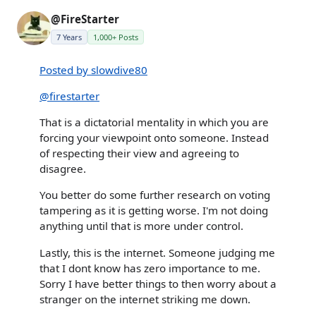
@FireStarter
7 Years
1,000+ Posts
Posted by slowdive80
@firestarter
That is a dictatorial mentality in which you are
forcing your viewpoint onto someone. Instead
of respecting their view and agreeing to
disagree.
You better do some further research on voting
tampering as it is getting worse. I'm not doing
anything until that is more under control.
Lastly, this is the internet. Someone judging me
that I dont know has zero importance to me.
Sorry I have better things to then worry about a
stranger on the internet striking me down.