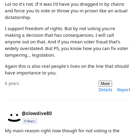
Lol no it's not. If it was I'd have you dragged in by chains
and force you to vote or throw you in prison like an actual
dictatorship.
I support freedom of rights. But by not voting you're
making a decision that has consequences. I will call
anyone out on that. And if you mean voter fraud that's
widely overstated. But PS, you know how you can fix voter
tampering... legislation.
Again this is also real people's lives on the line that should
have importance to you.
8 years
More
Details
Report
@slowdive80
9 Years
My main reason right now though for not voting is the