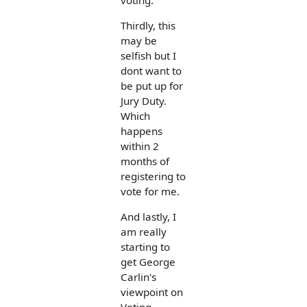
Thirdly, this
may be
selfish but I
dont want to
be put up for
Jury Duty.
Which
happens
within 2
months of
registering to
vote for me.
And lastly, I
am really
starting to
get George
Carlin's
viewpoint on