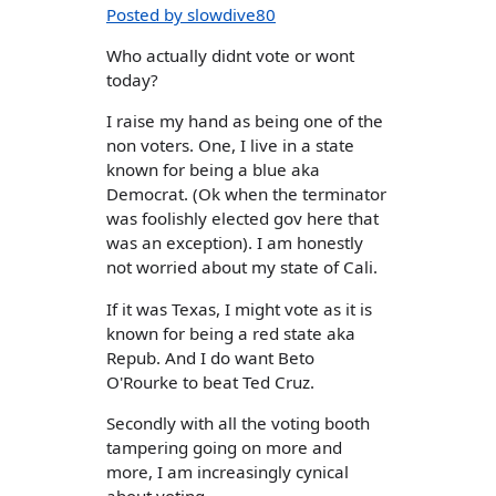
Posted by slowdive80
Who actually didnt vote or wont
today?
I raise my hand as being one of the
non voters. One, I live in a state
known for being a blue aka
Democrat. (Ok when the terminator
was foolishly elected gov here that
was an exception). I am honestly
not worried about my state of Cali.
If it was Texas, I might vote as it is
known for being a red state aka
Repub. And I do want Beto
O'Rourke to beat Ted Cruz.
Secondly with all the voting booth
tampering going on more and
more, I am increasingly cynical
about voting.