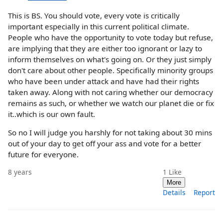
This is BS. You should vote, every vote is critically
important especially in this current political climate.
People who have the opportunity to vote today but refuse,
are implying that they are either too ignorant or lazy to
inform themselves on what's going on. Or they just simply
don't care about other people. Specifically minority groups
who have been under attack and have had their rights
taken away. Along with not caring whether our democracy
remains as such, or whether we watch our planet die or fix
it..which is our own fault.
So no I will judge you harshly for not taking about 30 mins
out of your day to get off your ass and vote for a better
future for everyone.
8 years
1
Like
More
Details
Report