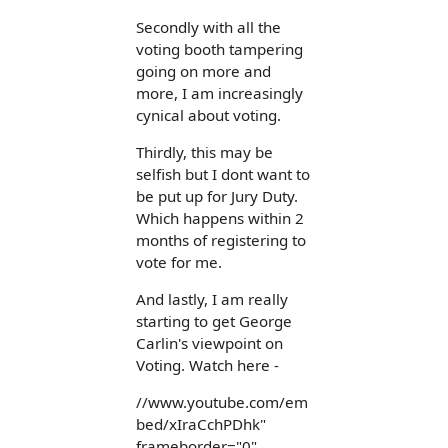
Secondly with all the
voting booth tampering
going on more and
more, I am increasingly
cynical about voting.
Thirdly, this may be
selfish but I dont want to
be put up for Jury Duty.
Which happens within 2
months of registering to
vote for me.
And lastly, I am really
starting to get George
Carlin's viewpoint on
Voting. Watch here -
//www.youtube.com/em
bed/xIraCchPDhk"
frameborder="0"