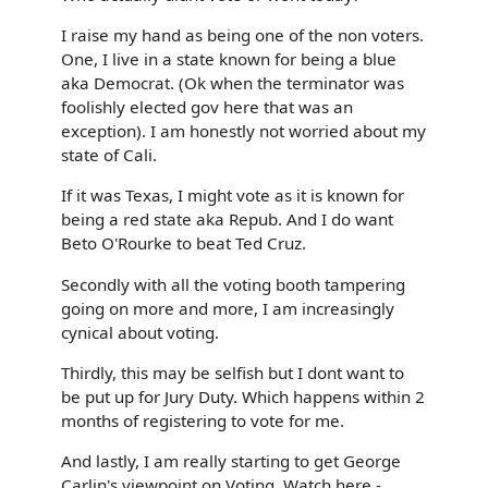
I raise my hand as being one of the non voters.
One, I live in a state known for being a blue
aka Democrat. (Ok when the terminator was
foolishly elected gov here that was an
exception). I am honestly not worried about my
state of Cali.
If it was Texas, I might vote as it is known for
being a red state aka Repub. And I do want
Beto O'Rourke to beat Ted Cruz.
Secondly with all the voting booth tampering
going on more and more, I am increasingly
cynical about voting.
Thirdly, this may be selfish but I dont want to
be put up for Jury Duty. Which happens within 2
months of registering to vote for me.
And lastly, I am really starting to get George
Carlin's viewpoint on Voting. Watch here -