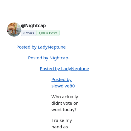
@Nightcap-
8 Years
1,000+ Posts
Posted by LadyNeptune
Posted by Nightcap-
Posted by LadyNeptune
Posted by
slowdive80
Who actually
didnt vote or
wont today?
I raise my
hand as