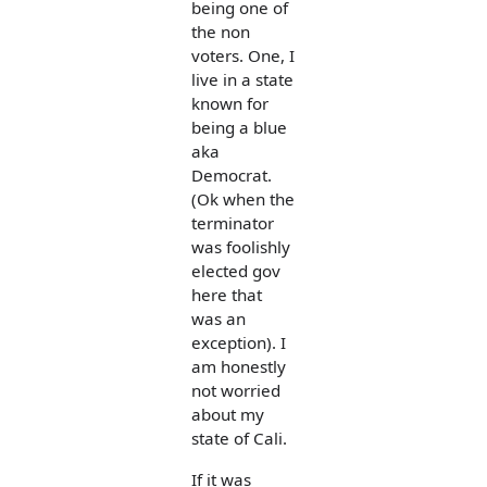
being one of
the non
voters. One, I
live in a state
known for
being a blue
aka
Democrat.
(Ok when the
terminator
was foolishly
elected gov
here that
was an
exception). I
am honestly
not worried
about my
state of Cali.
If it was