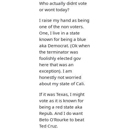
Who actually didnt vote
or wont today?
I raise my hand as being
one of the non voters.
One, I live in a state
known for being a blue
aka Democrat. (Ok when
the terminator was
foolishly elected gov
here that was an
exception). I am
honestly not worried
about my state of Cali.
If it was Texas, I might
vote as it is known for
being a red state aka
Repub. And I do want
Beto O'Rourke to beat
Ted Cruz.