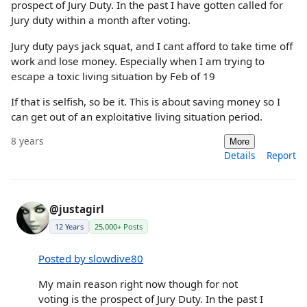
prospect of Jury Duty. In the past I have gotten called for
Jury duty within a month after voting.
Jury duty pays jack squat, and I cant afford to take time off
work and lose money. Especially when I am trying to
escape a toxic living situation by Feb of 19
If that is selfish, so be it. This is about saving money so I
can get out of an exploitative living situation period.
8 years
More
Details
Report
@justagirl
12 Years
25,000+ Posts
Posted by slowdive80
My main reason right now though for not
voting is the prospect of Jury Duty. In the past I