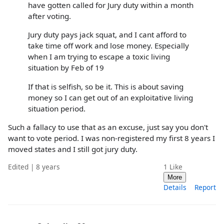
have gotten called for Jury duty within a month
after voting.
Jury duty pays jack squat, and I cant afford to
take time off work and lose money. Especially
when I am trying to escape a toxic living
situation by Feb of 19
If that is selfish, so be it. This is about saving
money so I can get out of an exploitative living
situation period.
Such a fallacy to use that as an excuse, just say you don't
want to vote period. I was non-registered my first 8 years I
moved states and I still got jury duty.
Edited | 8 years
1
Like
More
Details
Report