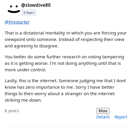
@slowdive80
9 Years
@firestarter
That is a dictatorial mentality in which you are forcing your
viewpoint onto someone. Instead of respecting their view
and agreeing to disagree.
You better do some further research on voting tampering
as it is getting worse. I'm not doing anything until that is
more under control.
Lastly, this is the internet. Someone judging me that I dont
know has zero importance to me. Sorry I have better
things to then worry about a stranger on the internet
striking me down.
8 years
More
Details
Report