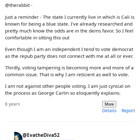
@therabbit -
Just a reminder - The state I currently live in which is Cali is
known for being a blue state. I've already researched and
pretty much know the odds are in the dems favor. So I feel
comfortable in sitting this out
Even though I am an independent I tend to vote democrat
as the repub party does not connect with me at all or ever.
Thirdly, voting tampering is becoming more and more of a
common issue. That is why I am reticient as well to vote.
I am not against other people voting. I am just cynical on
the process as George Carlin so eloquently explains.
8 years
More
Details
Report
@EvatheDiva52