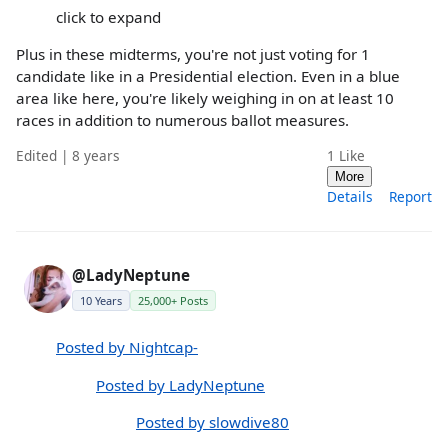
click to expand
Plus in these midterms, you're not just voting for 1
candidate like in a Presidential election. Even in a blue
area like here, you're likely weighing in on at least 10
races in addition to numerous ballot measures.
Edited | 8 years
1
Like
More
Details
Report
@LadyNeptune
10 Years
25,000+ Posts
Posted by Nightcap-
Posted by LadyNeptune
Posted by slowdive80