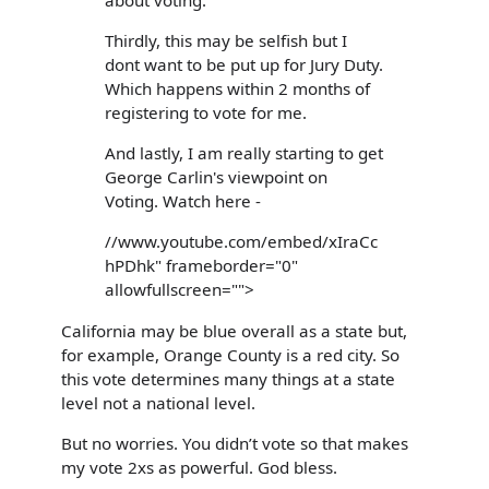
Thirdly, this may be selfish but I
dont want to be put up for Jury Duty.
Which happens within 2 months of
registering to vote for me.
And lastly, I am really starting to get
George Carlin's viewpoint on
Voting. Watch here -
//www.youtube.com/embed/xIraCc
hPDhk" frameborder="0"
allowfullscreen="">
California may be blue overall as a state but,
for example, Orange County is a red city. So
this vote determines many things at a state
level not a national level.
But no worries. You didn’t vote so that makes
my vote 2xs as powerful. God bless.