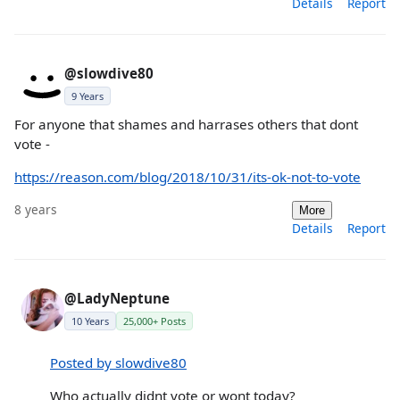
Details
Report
@slowdive80
9 Years
For anyone that shames and harrases others that dont
vote -
https://reason.com/blog/2018/10/31/its-ok-not-to-vote
8 years
More
Details
Report
@LadyNeptune
10 Years
25,000+ Posts
Posted by slowdive80
Who actually didnt vote or wont today?