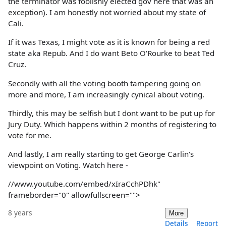
the terminator was foolishly elected gov here that was an
exception). I am honestly not worried about my state of
Cali.
If it was Texas, I might vote as it is known for being a red
state aka Repub. And I do want Beto O'Rourke to beat Ted
Cruz.
Secondly with all the voting booth tampering going on
more and more, I am increasingly cynical about voting.
Thirdly, this may be selfish but I dont want to be put up for
Jury Duty. Which happens within 2 months of registering to
vote for me.
And lastly, I am really starting to get George Carlin's
viewpoint on Voting. Watch here -
//www.youtube.com/embed/xIraCchPDhk"
frameborder="0" allowfullscreen="">
8 years
More
Details
Report