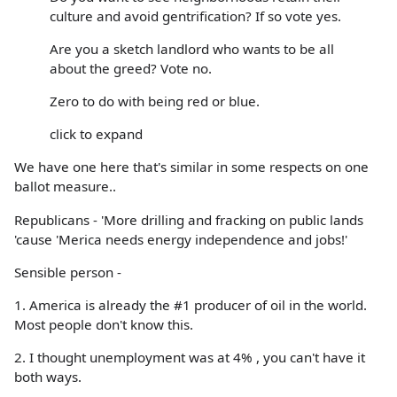
culture and avoid gentrification? If so vote yes.
Are you a sketch landlord who wants to be all
about the greed? Vote no.
Zero to do with being red or blue.
click to expand
We have one here that's similar in some respects on one
ballot measure..
Republicans - 'More drilling and fracking on public lands
'cause 'Merica needs energy independence and jobs!'
Sensible person -
1. America is already the #1 producer of oil in the world.
Most people don't know this.
2. I thought unemployment was at 4% , you can't have it
both ways.