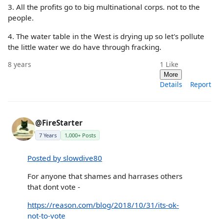
3. All the profits go to big multinational corps. not to the
people.
4. The water table in the West is drying up so let's pollute
the little water we do have through fracking.
8 years
1
Like
More
Details
Report
@FireStarter
7 Years
1,000+ Posts
Posted by slowdive80
For anyone that shames and harrases others
that dont vote -
https://reason.com/blog/2018/10/31/its-ok-
not-to-vote