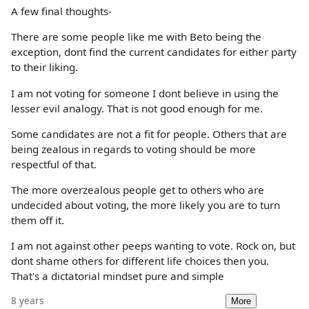
A few final thoughts-
There are some people like me with Beto being the
exception, dont find the current candidates for either party
to their liking.
I am not voting for someone I dont believe in using the
lesser evil analogy. That is not good enough for me.
Some candidates are not a fit for people. Others that are
being zealous in regards to voting should be more
respectful of that.
The more overzealous people get to others who are
undecided about voting, the more likely you are to turn
them off it.
I am not against other peeps wanting to vote. Rock on, but
dont shame others for different life choices then you.
That's a dictatorial mindset pure and simple
8 years
More