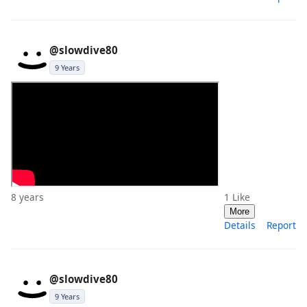
@slowdive80
9 Years
8 years
1
Like
More
Details
Report
@slowdive80
9 Years