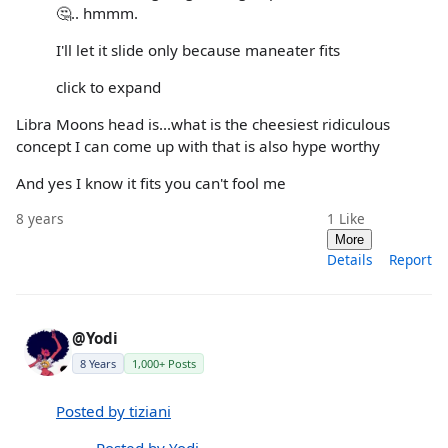
🤔.. hmmm.
I'll let it slide only because maneater fits
click to expand
Libra Moons head is...what is the cheesiest ridiculous
concept I can come up with that is also hype worthy
And yes I know it fits you can't fool me
8 years
1
Like
More
Details
Report
@Yodi
8 Years
1,000+ Posts
Posted by tiziani
Posted by Yodi