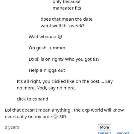
only because
maneater fits
does that mean the date
went well this week?
Wait whaaaa 😅
Oh gosh.. ummm
Dxpil is on right? Who you got tiz?
Help a n!!gga out
It's all right, you clicked like on the post.... Say
no more, Yodi, say no more.
click to expand
Lol that doesn't mean anything.. the dxp world will know
eventually on my time 😌 SIR
8 years
More
Details
Report