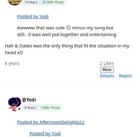
13 Years
25,000+ Posts
Posted by Yodi
Awwww that was cute 😏 minus my song but
still.. it was well put together and entertaining
Hall & Oates was the only thing that fit the situation in my
head xD
8 years
2
Likes
More
Details
Report
@Yodi
8 Years
1,000+ Posts
Posted by AfternoonDelights22
Posted by Yodi