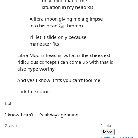
only thing that fit the
situation in my head xD
A libra moon giving me a glimpse
into his head 🤔.. hmmm.
I'll let it slide only because
maneater fits
Libra Moons head is...what is the cheesiest
ridiculous concept I can come up with that is
also hype worthy
And yes I know it fits you can't fool me
click to expand
Lol
I know I can't.. it's always genuine
8 years
1
Like
More