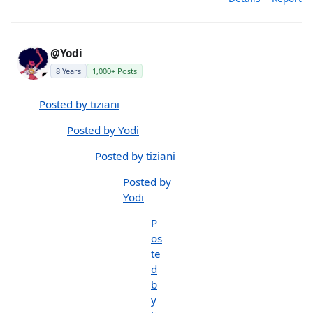
@Yodi
8 Years
1,000+ Posts
Posted by tiziani
Posted by Yodi
Posted by tiziani
Posted by
Yodi
P
os
te
d
b
y