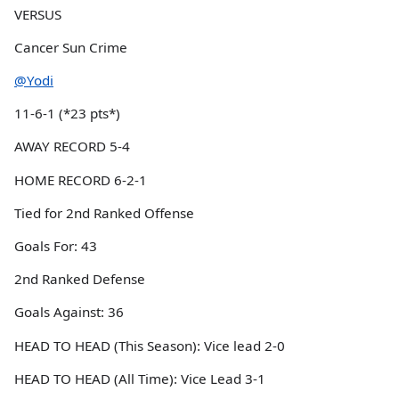
VERSUS
Cancer Sun Crime
@Yodi
11-6-1 (*23 pts*)
AWAY RECORD 5-4
HOME RECORD 6-2-1
Tied for 2nd Ranked Offense
Goals For: 43
2nd Ranked Defense
Goals Against: 36
HEAD TO HEAD (This Season): Vice lead 2-0
HEAD TO HEAD (All Time): Vice Lead 3-1