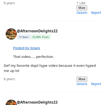
8 years
1
Like
More
Details
Report
@AfternoonDelights22
13 Years
25,000+ Posts
Posted by tiziani
That video..... perfection.
Def my favorite dxpil hype video because it even hyped
me up lol
8 years
More
Details
Report
@AfternoonDelights22