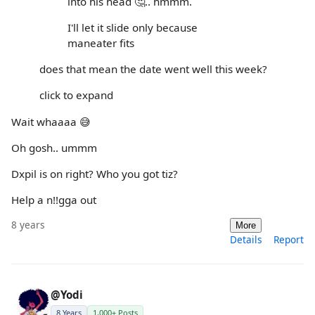
into his head 🤔.. hmmm.
I'll let it slide only because
maneater fits
does that mean the date went well this week?
click to expand
Wait whaaaa 😅
Oh gosh.. ummm
Dxpil is on right? Who you got tiz?
Help a n!!gga out
8 years
More
Details
Report
@Yodi
8 Years
1,000+ Posts