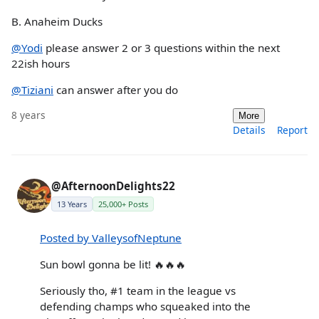
B. Anaheim Ducks
@Yodi
please answer 2 or 3 questions within the next
22ish hours
@Tiziani
can answer after you do
8 years
More
Details
Report
@AfternoonDelights22
13 Years
25,000+ Posts
Posted by ValleysofNeptune
Sun bowl gonna be lit! 🔥🔥🔥
Seriously tho, #1 team in the league vs
defending champs who squeaked into the