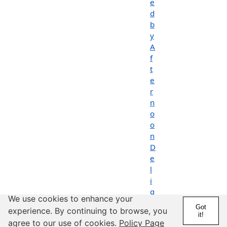
e
d
b
y
A
f
t
e
r
n
o
o
n
D
e
l
i
g
We use cookies to enhance your
h
Got
experience. By continuing to browse, you
t
it!
agree to our use of cookies.
Policy Page
s