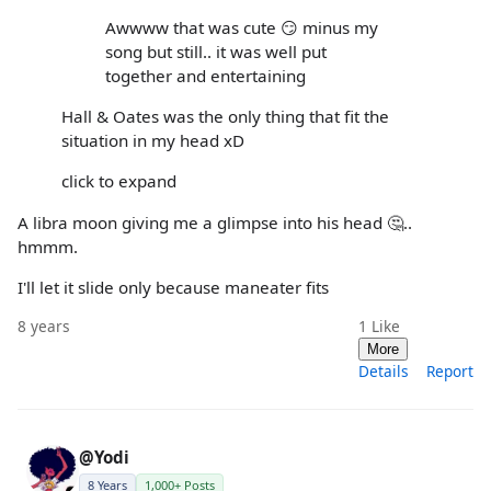
Awwww that was cute 😏 minus my
song but still.. it was well put
together and entertaining
Hall & Oates was the only thing that fit the
situation in my head xD
click to expand
A libra moon giving me a glimpse into his head 🤔..
hmmm.
I'll let it slide only because maneater fits
8 years
1
Like
More
Details
Report
@Yodi
8 Years
1,000+ Posts