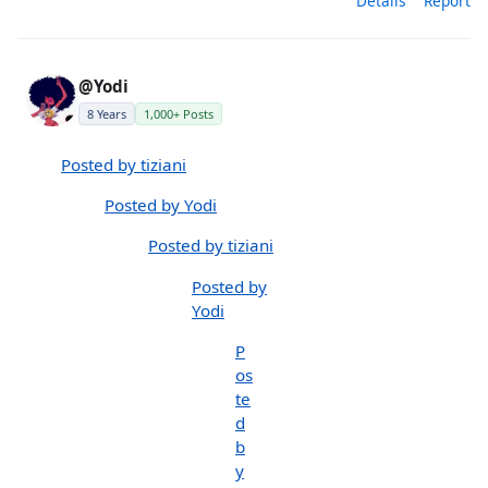
Details
Report
@Yodi
8 Years
1,000+ Posts
Posted by tiziani
Posted by Yodi
Posted by tiziani
Posted by
Yodi
P
os
te
d
b
y