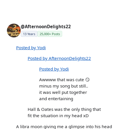
@AfternoonDelights22
13 Years
25,000+ Posts
Posted by Yodi
Posted by AfternoonDelights22
Posted by Yodi
Awwww that was cute 😏
minus my song but still..
it was well put together
and entertaining
Hall & Oates was the only thing that
fit the situation in my head xD
A libra moon giving me a glimpse into his head