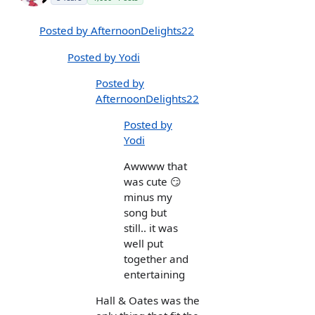
Posted by AfternoonDelights22
Posted by Yodi
Posted by
AfternoonDelights22
Posted by
Yodi
Awwww that
was cute 😏
minus my
song but
still.. it was
well put
together and
entertaining
Hall & Oates was the