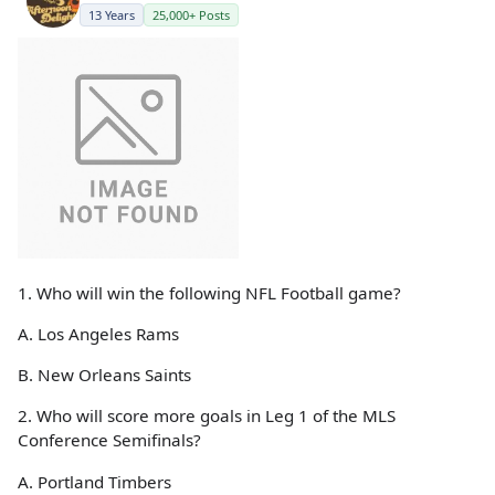
13 Years
25,000+ Posts
1. Who will win the following NFL Football game?
A. Los Angeles Rams
B. New Orleans Saints
2. Who will score more goals in Leg 1 of the MLS
Conference Semifinals?
A. Portland Timbers