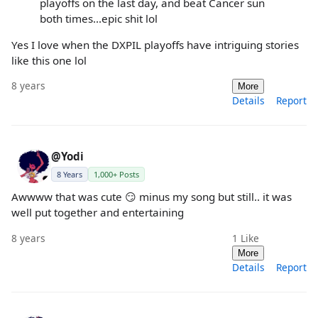
playoffs on the last day, and beat Cancer sun
both times...epic shit lol
Yes I love when the DXPIL playoffs have intriguing stories
like this one lol
8 years
More
Details
Report
@Yodi
8 Years
1,000+ Posts
Awwww that was cute 😏 minus my song but still.. it was
well put together and entertaining
8 years
1
Like
More
Details
Report