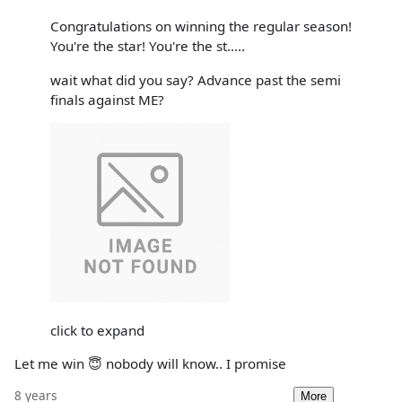
Congratulations on winning the regular season!
You're the star! You're the st.....
wait what did you say? Advance past the semi
finals against ME?
click to expand
Let me win 😇 nobody will know.. I promise
8 years
More