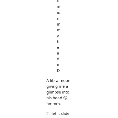
u
at
io
n
in
m
y
h
e
a
d
x
D
A libra moon
giving me a
glimpse into
his head 🤔..
hmmm.
I'll let it slide