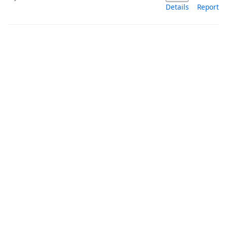
Details
Report