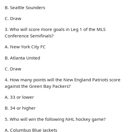
B. Seattle Sounders
C. Draw
3. Who will score more goals in Leg 1 of the MLS
Conference Semifinals?
A. New York City FC
B. Atlanta United
C. Draw
4. How many points will the New England Patriots score
against the Green Bay Packers?
A. 33 or lower
B. 34 or higher
5. Who will win the following NHL hockey game?
A. Columbus Blue Jackets