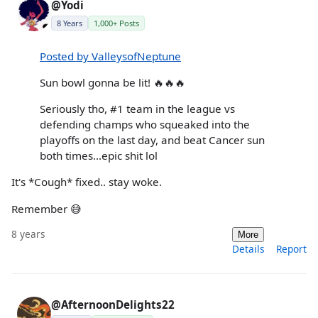
@Yodi
8 Years
1,000+ Posts
Posted by ValleysofNeptune
Sun bowl gonna be lit! 🔥🔥🔥
Seriously tho, #1 team in the league vs
defending champs who squeaked into the
playoffs on the last day, and beat Cancer sun
both times...epic shit lol
It's *Cough* fixed.. stay woke.
Remember 😅
8 years
More
Details
Report
@AfternoonDelights22