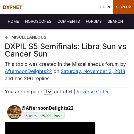
DXPNET
LOG IN
SIGN UP
HOME
HOROSCOPES
COMMENTS
FORUMS
SEARCH
MISCELLANEOUS
DXPIL S5 Semifinals: Libra Sun vs
Cancer Sun
This topic was created in the Miscellaneous forum by
AfternoonDelights22
on
Saturday, November 3, 2018
and has 296 replies.
You are on page
out of
6
|
Reverse Order
@AfternoonDelights22
13 Years
25,000+ Posts