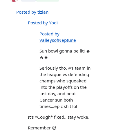
Posted by tiziani
Posted by Yodi
Posted by
ValleysofNeptune
Sun bowl gonna be lit! 🔥
🔥🔥
Seriously tho, #1 team in
the league vs defending
champs who squeaked
into the playoffs on the
last day, and beat
Cancer sun both
times...epic shit lol
It's *Cough* fixed.. stay woke.
Remember 😅