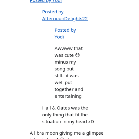
Posted by
AfternoonDelights22
Posted by
Yodi
Awwww that
was cute 😏
minus my
song but
still.. it was
well put
together and
entertaining
Hall & Oates was the
only thing that fit the
situation in my head xD
A libra moon giving me a glimpse