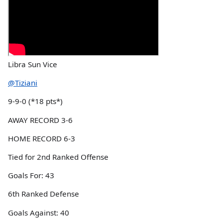
Libra Sun Vice
@Tiziani
9-9-0 (*18 pts*)
AWAY RECORD 3-6
HOME RECORD 6-3
Tied for 2nd Ranked Offense
Goals For: 43
6th Ranked Defense
Goals Against: 40