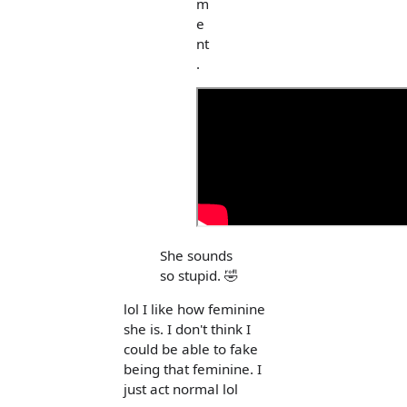
m
e
nt
.
She sounds
so stupid. 🤣
lol I like how feminine
she is. I don't think I
could be able to fake
being that feminine. I
just act normal lol