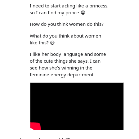
I need to start acting like a princess,
so I can find my prince 😭
How do you think women do this?
What do you think about women
like this? 😄
I like her body language and some
of the cute things she says. I can
see how she's winning in the
feminine energy department.