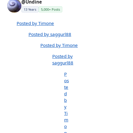
@Undine
13 Years
5,000+ Posts
Posted by Timone
Posted by saggurl88
Posted by Timone
Posted by
saggurl88
P
os
te
d
b
y
Ti
m
o
n