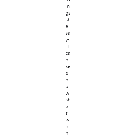
in
gs
sh
e
sa
ys
. I
ca
n
se
e
h
o
w
sh
e'
s
wi
n
ni