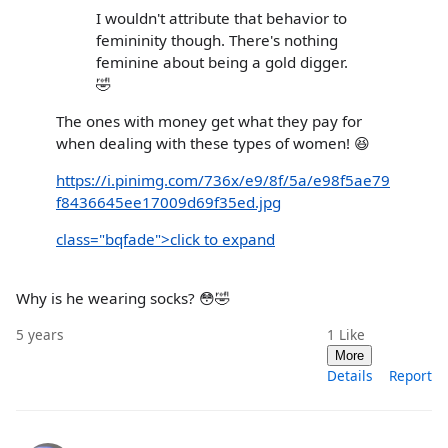
I wouldn't attribute that behavior to
femininity though. There's nothing
feminine about being a gold digger.
🤣
The ones with money get what they pay for
when dealing with these types of women! 😆
https://i.pinimg.com/736x/e9/8f/5a/e98f5ae79
f8436645ee17009d69f35ed.jpg
class="bqfade">click to expand
Why is he wearing socks? 😳🤣
5 years
1
Like
More
Details
Report