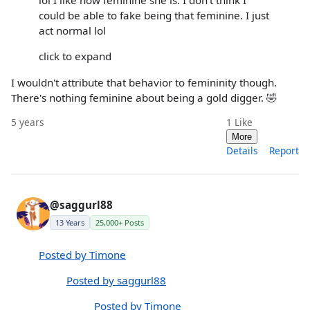
lol I like how feminine she is. I don't think I
could be able to fake being that feminine. I just
act normal lol
click to expand
I wouldn't attribute that behavior to femininity though.
There's nothing feminine about being a gold digger. 🤣
5 years
1
Like
More
Details
Report
@saggurl88
13 Years
25,000+ Posts
Posted by Timone
Posted by saggurl88
Posted by Timone