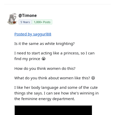
@Timone
5 Years
1,000+ Posts
Posted by saggurl88
Is it the same as white knighting?
I need to start acting like a princess, so I can
find my prince 😭
How do you think women do this?
What do you think about women like this? 😄
I like her body language and some of the cute
things she says. I can see how she's winning in
the feminine energy department.