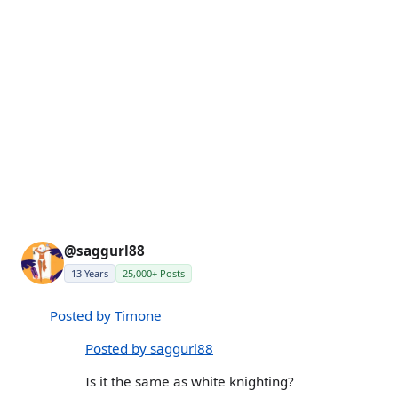
@saggurl88
13 Years
25,000+ Posts
Posted by Timone
Posted by saggurl88
Is it the same as white knighting?