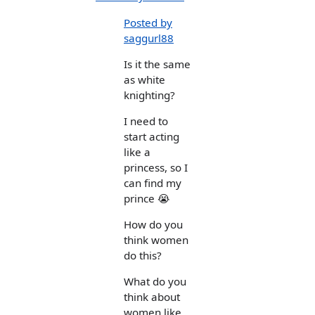
Posted by
saggurl88
Is it the same
as white
knighting?
I need to
start acting
like a
princess, so I
can find my
prince 😭
How do you
think women
do this?
What do you
think about
women like