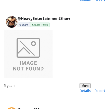
@HeavyEntertainmentShow
9 Years
5,000+ Posts
5 years
More
Details
Report