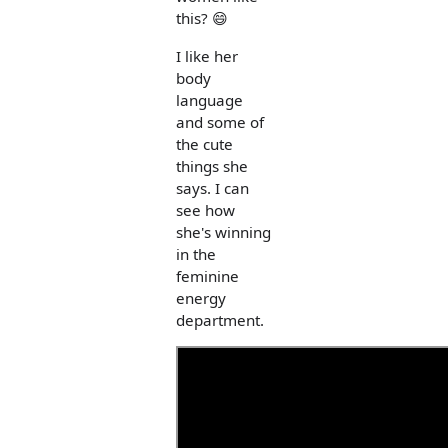
this? 😄
I like her
body
language
and some of
the cute
things she
says. I can
see how
she's winning
in the
feminine
energy
department.