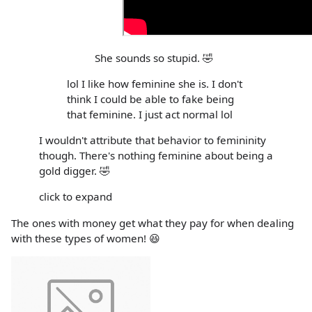
She sounds so stupid. 🤣
lol I like how feminine she is. I don't
think I could be able to fake being
that feminine. I just act normal lol
I wouldn't attribute that behavior to femininity
though. There's nothing feminine about being a
gold digger. 🤣
click to expand
The ones with money get what they pay for when dealing
with these types of women! 😆