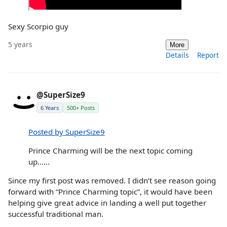
Sexy Scorpio guy
5 years
More
Details
Report
@SuperSize9
6 Years
500+ Posts
Posted by SuperSize9
Prince Charming will be the next topic coming
up......
Since my first post was removed. I didn’t see reason going
forward with “Prince Charming topic”, it would have been
helping give great advice in landing a well put together
successful traditional man.