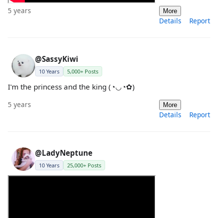
5 years
More
Details
Report
@SassyKiwi
10 Years
5,000+ Posts
I'm the princess and the king (◔◡◔✿)
5 years
More
Details
Report
@LadyNeptune
10 Years
25,000+ Posts