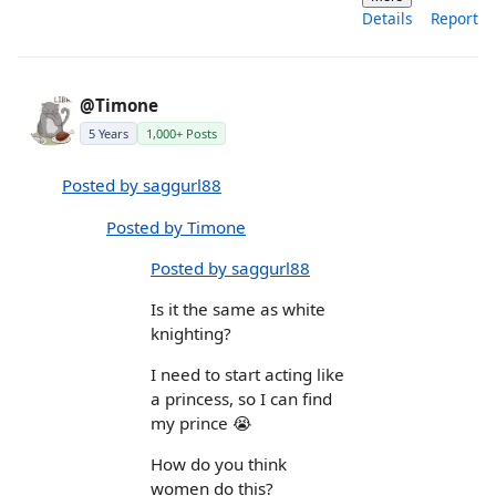
Details
Report
@Timone
5 Years
1,000+ Posts
Posted by saggurl88
Posted by Timone
Posted by saggurl88
Is it the same as white
knighting?
I need to start acting like
a princess, so I can find
my prince 😭
How do you think
women do this?