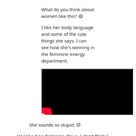
What do you think about
women like this? 😄
I like her body language
and some of the cute
things she says. I can
see how she's winning in
the feminine energy
department.
She sounds so stupid. 🤣