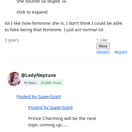
She sounds so stupid. 🤣
click to expand
lol I like how feminine she is. I don't think I could be able
to fake being that feminine. I just act normal lol
5 years
1
Like
More
Details
Report
@LadyNeptune
10 Years
25,000+ Posts
Posted by SuperSize9
Posted by SuperSize9
Prince Charming will be the next
topic coming up......