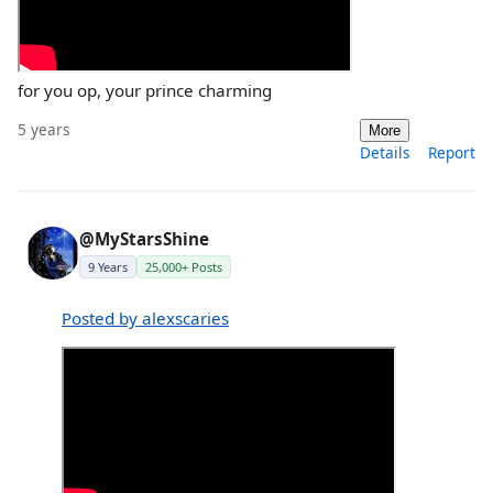
for you op, your prince charming
5 years
More
Details
Report
@MyStarsShine
9 Years
25,000+ Posts
Posted by alexscaries