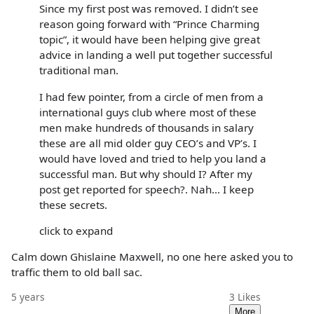
Since my first post was removed. I didn’t see
reason going forward with “Prince Charming
topic”, it would have been helping give great
advice in landing a well put together successful
traditional man.
I had few pointer, from a circle of men from a
international guys club where most of these
men make hundreds of thousands in salary
these are all mid older guy CEO’s and VP’s. I
would have loved and tried to help you land a
successful man. But why should I? After my
post get reported for speech?. Nah... I keep
these secrets.
click to expand
Calm down Ghislaine Maxwell, no one here asked you to
traffic them to old ball sac.
5 years
3
Likes
More