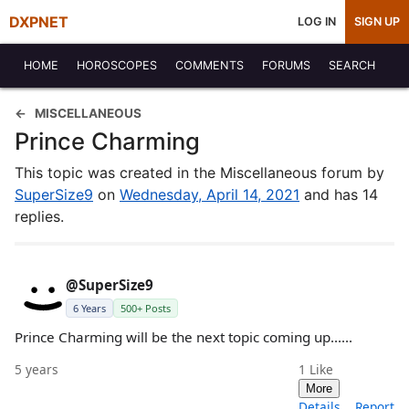
DXPNET
LOG IN
SIGN UP
HOME
HOROSCOPES
COMMENTS
FORUMS
SEARCH
MISCELLANEOUS
Prince Charming
This topic was created in the Miscellaneous forum by
SuperSize9
on
Wednesday, April 14, 2021
and has 14
replies.
@SuperSize9
6 Years
500+ Posts
Prince Charming will be the next topic coming up......
5 years
1
Like
More
Details
Report