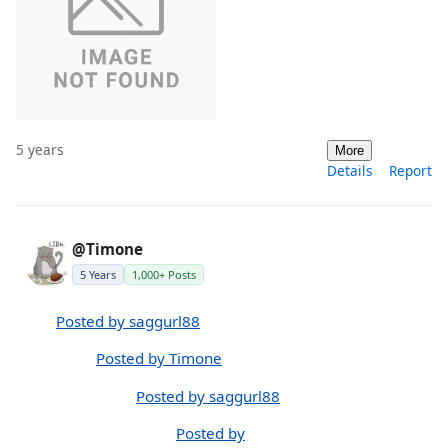
5 years
More
Details
Report
@Timone
5 Years
1,000+ Posts
Posted by saggurl88
Posted by Timone
Posted by saggurl88
Posted by