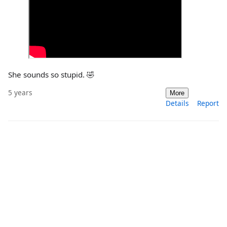
She sounds so stupid. 🤣
5 years
More
Details
Report