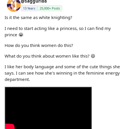
@saggurl88
13 Years
25,000+ Posts
Is it the same as white knighting?
I need to start acting like a princess, so I can find my
prince 😭
How do you think women do this?
What do you think about women like this? 😄
I like her body language and some of the cute things she
says. I can see how she's winning in the feminine energy
department.