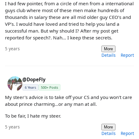
I had few pointer, from a circle of men from a international
guys club where most of these men make hundreds of
thousands in salary these are all mid older guy CEO’s and
VP’s. I would have loved and tried to help you land a
successful man. But why should I? After my post get
reported for speech?. Nah... I keep these secrets.
5 years
More
Details
Report
@DopeFly
6 Years
500+ Posts
My steer's advice is to take off your CS and you won't care
about prince charming...or any man at all.
To be fair, I hate my steer.
5 years
More
Details
Report