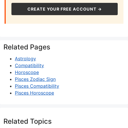
CREATE YOUR FREE ACCOUNT →
Related Pages
Astrology
Compatibility
Horoscope
Pisces Zodiac Sign
Pisces Compatibility
Pisces Horoscope
Related Topics