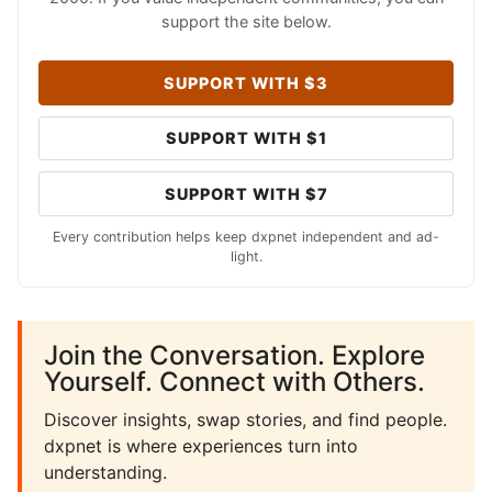
support the site below.
SUPPORT WITH $3
SUPPORT WITH $1
SUPPORT WITH $7
Every contribution helps keep dxpnet independent and ad-
light.
Join the Conversation. Explore
Yourself. Connect with Others.
Discover insights, swap stories, and find people.
dxpnet is where experiences turn into
understanding.