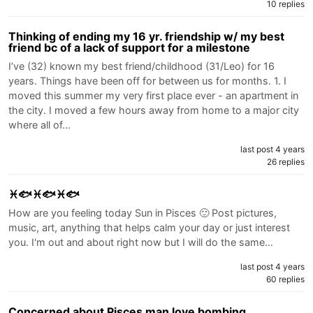
10 replies
Thinking of ending my 16 yr. friendship w/ my best
friend bc of a lack of support for a milestone
I’ve (32) known my best friend/childhood (31/Leo) for 16
years. Things have been off for between us for months. 1. I
moved this summer my very first place ever - an apartment in
the city. I moved a few hours away from home to a major city
where all of…
last post 4 years
26 replies
♓🐟♓🐟♓🐟
How are you feeling today Sun in Pisces 🙂 Post pictures,
music, art, anything that helps calm your day or just interest
you. I'm out and about right now but I will do the same…
last post 4 years
60 replies
Concerned about Pisces man love bombing