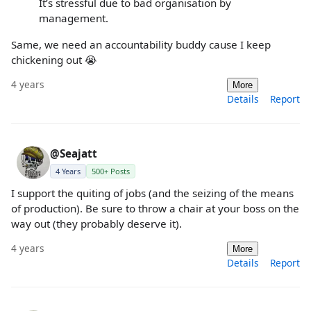
It’s stressful due to bad organisation by
management.
Same, we need an accountability buddy cause I keep
chickening out 😭
4 years
More
Details
Report
@Seajatt
4 Years
500+ Posts
I support the quiting of jobs (and the seizing of the means
of production). Be sure to throw a chair at your boss on the
way out (they probably deserve it).
4 years
More
Details
Report