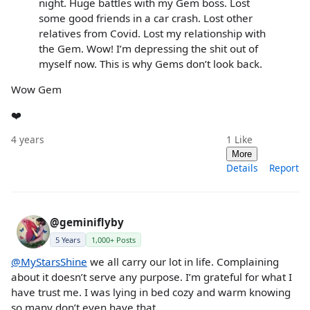
night. Huge battles with my Gem boss. Lost
some good friends in a car crash. Lost other
relatives from Covid. Lost my relationship with
the Gem. Wow! I’m depressing the shit out of
myself now. This is why Gems don’t look back.
Wow Gem
❤️
4 years
1
Like
More
Details
Report
@geminiflyby
5 Years
1,000+ Posts
@MyStarsShine
we all carry our lot in life. Complaining
about it doesn’t serve any purpose. I’m grateful for what I
have trust me. I was lying in bed cozy and warm knowing
so many don’t even have that.