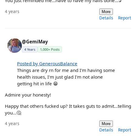
You just reminded me…have to have my nails done…💅
4 years
More
Details
Report
@GemiMay
4 Years
1,000+ Posts
Posted by GenerousBalance
Things are dry rn for me and I'm having some
health issues, I'm just glad I'm not alone
getting hit in life 😁
Admire your honesty!
Happy that others fucked up? It takes guts to admit…telling
you…🤔
4 years
More
Details
Report