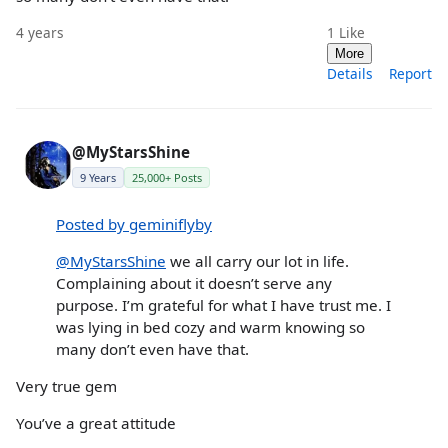
4 years
1
Like
More
Details
Report
@MyStarsShine
9 Years
25,000+ Posts
Posted by geminiflyby
@MyStarsShine
we all carry our lot in life.
Complaining about it doesn’t serve any
purpose. I’m grateful for what I have trust me. I
was lying in bed cozy and warm knowing so
many don’t even have that.
Very true gem
You’ve a great attitude