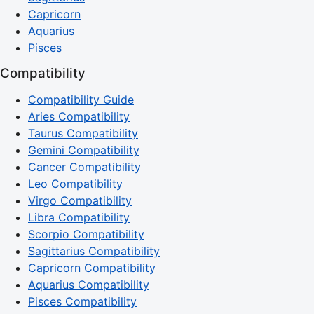
Capricorn
Aquarius
Pisces
Compatibility
Compatibility Guide
Aries Compatibility
Taurus Compatibility
Gemini Compatibility
Cancer Compatibility
Leo Compatibility
Virgo Compatibility
Libra Compatibility
Scorpio Compatibility
Sagittarius Compatibility
Capricorn Compatibility
Aquarius Compatibility
Pisces Compatibility