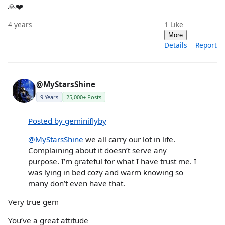
🙏❤️
4 years
1
Like
More
Details
Report
@MyStarsShine
9 Years
25,000+ Posts
Posted by geminiflyby
@MyStarsShine
we all carry our lot in life.
Complaining about it doesn’t serve any
purpose. I’m grateful for what I have trust me. I
was lying in bed cozy and warm knowing so
many don’t even have that.
Very true gem
You’ve a great attitude