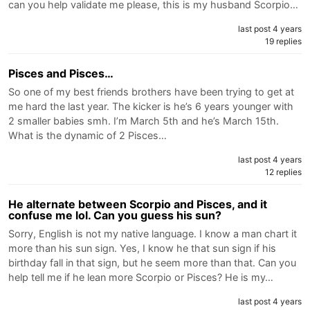
can you help validate me please, this is my husband Scorpio…
last post 4 years
19 replies
Pisces and Pisces…
So one of my best friends brothers have been trying to get at
me hard the last year. The kicker is he’s 6 years younger with
2 smaller babies smh. I’m March 5th and he’s March 15th.
What is the dynamic of 2 Pisces…
last post 4 years
12 replies
He alternate between Scorpio and Pisces, and it
confuse me lol. Can you guess his sun?
Sorry, English is not my native language. I know a man chart it
more than his sun sign. Yes, I know he that sun sign if his
birthday fall in that sign, but he seem more than that. Can you
help tell me if he lean more Scorpio or Pisces? He is my…
last post 4 years