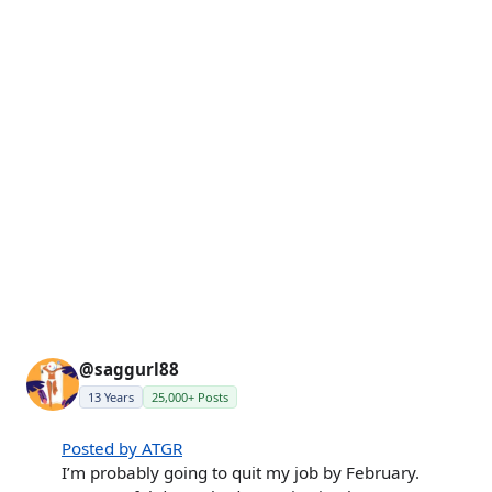
@saggurl88
13 Years
25,000+ Posts
Posted by ATGR
I’m probably going to quit my job by February.