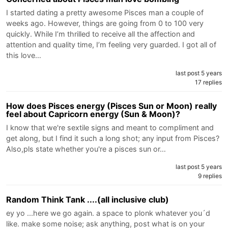
I started dating a pretty awesome Pisces man a couple of
weeks ago. However, things are going from 0 to 100 very
quickly. While I’m thrilled to receive all the affection and
attention and quality time, I’m feeling very guarded. I got all of
this love…
last post 5 years
17 replies
How does Pisces energy (Pisces Sun or Moon) really
feel about Capricorn energy (Sun & Moon)?
I know that we're sextile signs and meant to compliment and
get along, but I find it such a long shot; any input from Pisces?
Also,pls state whether you're a pisces sun or…
last post 5 years
9 replies
Random Think Tank ....(all inclusive club)
ey yo ...here we go again. a space to plonk whatever you´d
like. make some noise; ask anything, post what is on your