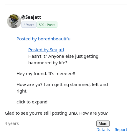
@Seajatt
4 Years
500+ Posts
Posted by borednbeautiful
Posted by Seajatt
Hasn't it? Anyone else just getting
hammered by life?
Hey my friend. It’s meeeee!!
How are ya? I am getting slammed, left and
right.
click to expand
Glad to see you're still posting BnB. How are you?
4 years
More
Details
Report