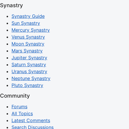
Synastry
Synastry Guide
Sun Synastry
Mercury Synastry
Venus Synastry
Moon Synastry
Mars Synastry
Jupiter Synastry
Saturn Synastry
Uranus Synastry
Neptune Synastry
Pluto Synastry
Community
Forums
All Topics
Latest Comments
Search Discussions