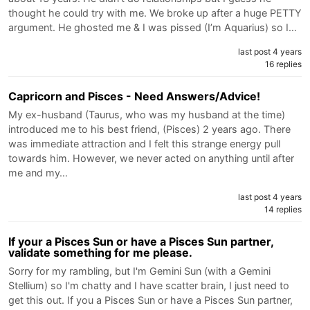
thought he could try with me. We broke up after a huge PETTY
argument. He ghosted me & I was pissed (I’m Aquarius) so I…
last post 4 years
16 replies
Capricorn and Pisces - Need Answers/Advice!
My ex-husband (Taurus, who was my husband at the time)
introduced me to his best friend, (Pisces) 2 years ago. There
was immediate attraction and I felt this strange energy pull
towards him. However, we never acted on anything until after
me and my…
last post 4 years
14 replies
If your a Pisces Sun or have a Pisces Sun partner,
validate something for me please.
Sorry for my rambling, but I'm Gemini Sun (with a Gemini
Stellium) so I'm chatty and I have scatter brain, I just need to
get this out. If you a Pisces Sun or have a Pisces Sun partner,