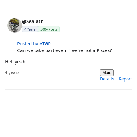
@Seajatt
4 Years
500+ Posts
Posted by ATGR
Can we take part even if we’re not a Pisces?
Hell yeah
4 years
More
Details
Report