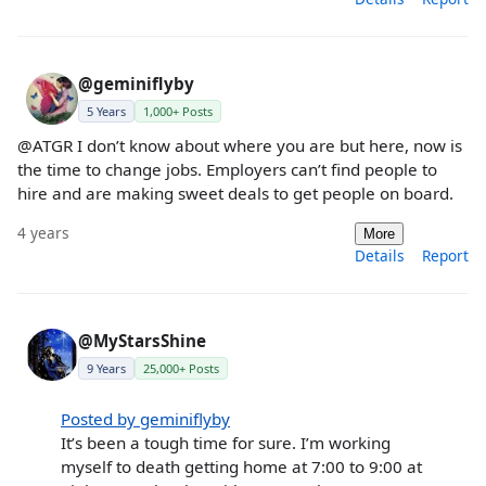
@geminiflyby
5 Years
1,000+ Posts
@ATGR I don’t know about where you are but here, now is
the time to change jobs. Employers can’t find people to
hire and are making sweet deals to get people on board.
4 years
More
Details
Report
@MyStarsShine
9 Years
25,000+ Posts
Posted by geminiflyby
It’s been a tough time for sure. I’m working
myself to death getting home at 7:00 to 9:00 at