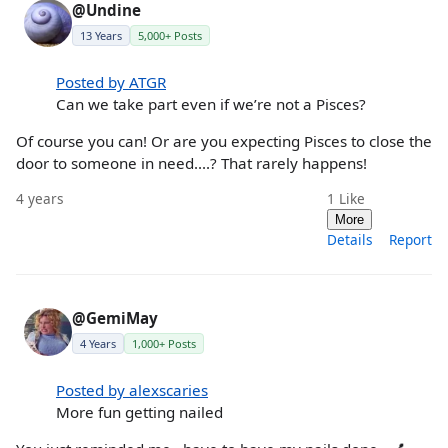
@Undine
13 Years
5,000+ Posts
Posted by ATGR
Can we take part even if we’re not a Pisces?
Of course you can! Or are you expecting Pisces to close the
door to someone in need....? That rarely happens!
4 years
1
Like
More
Details
Report
@GemiMay
4 Years
1,000+ Posts
Posted by alexscaries
More fun getting nailed