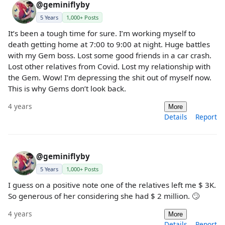
@geminiflyby
5 Years
1,000+ Posts
It’s been a tough time for sure. I’m working myself to
death getting home at 7:00 to 9:00 at night. Huge battles
with my Gem boss. Lost some good friends in a car crash.
Lost other relatives from Covid. Lost my relationship with
the Gem. Wow! I’m depressing the shit out of myself now.
This is why Gems don’t look back.
4 years
More
Details
Report
@geminiflyby
5 Years
1,000+ Posts
I guess on a positive note one of the relatives left me $ 3K.
So generous of her considering she had $ 2 million. 🙄
4 years
More
Details
Report