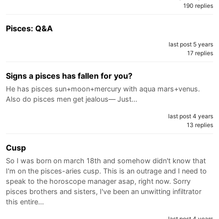
190 replies
Pisces: Q&A
last post 5 years
17 replies
Signs a pisces has fallen for you?
He has pisces sun+moon+mercury with aqua mars+venus.
Also do pisces men get jealous— Just…
last post 4 years
13 replies
Cusp
So I was born on march 18th and somehow didn't know that
I'm on the pisces-aries cusp. This is an outrage and I need to
speak to the horoscope manager asap, right now. Sorry
pisces brothers and sisters, I've been an unwitting infiltrator
this entire…
last post 4 years