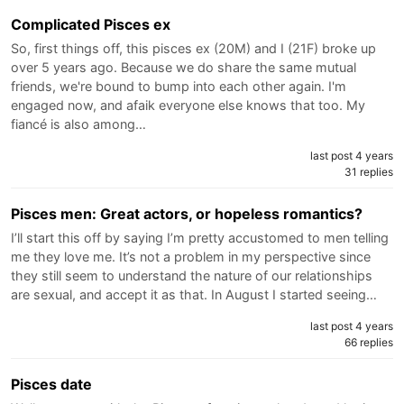
Complicated Pisces ex
So, first things off, this pisces ex (20M) and I (21F) broke up
over 5 years ago. Because we do share the same mutual
friends, we're bound to bump into each other again. I'm
engaged now, and afaik everyone else knows that too. My
fiancé is also among…
last post 4 years
31 replies
Pisces men: Great actors, or hopeless romantics?
I’ll start this off by saying I’m pretty accustomed to men telling
me they love me. It’s not a problem in my perspective since
they still seem to understand the nature of our relationships
are sexual, and accept it as that. In August I started seeing…
last post 4 years
66 replies
Pisces date