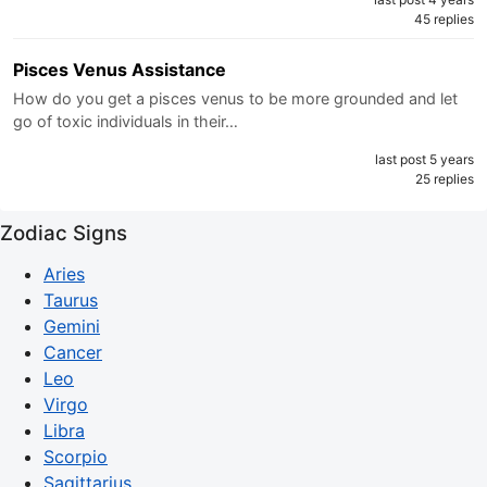
45 replies
Pisces Venus Assistance
How do you get a pisces venus to be more grounded and let
go of toxic individuals in their…
last post 5 years
25 replies
Zodiac Signs
Aries
Taurus
Gemini
Cancer
Leo
Virgo
Libra
Scorpio
Sagittarius