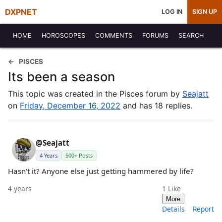
DXPNET
LOG IN
SIGN UP
HOME
HOROSCOPES
COMMENTS
FORUMS
SEARCH
PISCES
Its been a season
This topic was created in the Pisces forum by
Seajatt
on
Friday, December 16, 2022
and has 18 replies.
@Seajatt
4 Years
500+ Posts
Hasn't it? Anyone else just getting hammered by life?
4 years
1
Like
More
Details
Report