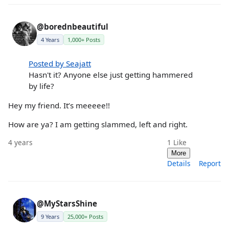
@borednbeautiful
4 Years
1,000+ Posts
Posted by Seajatt
Hasn't it? Anyone else just getting hammered
by life?
Hey my friend. It’s meeeee!!
How are ya? I am getting slammed, left and right.
4 years
1
Like
More
Details
Report
@MyStarsShine
9 Years
25,000+ Posts