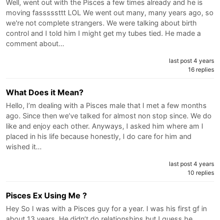
Well, went out with the Pisces a few times already and he is
moving fasssssttt LOL We went out many, many years ago, so
we're not complete strangers. We were talking about birth
control and I told him I might get my tubes tied. He made a
comment about…
last post 4 years
16 replies
What Does it Mean?
Hello, I’m dealing with a Pisces male that I met a few months
ago. Since then we’ve talked for almost non stop since. We do
like and enjoy each other. Anyways, I asked him where am I
placed in his life because honestly, I do care for him and
wished it…
last post 4 years
10 replies
Pisces Ex Using Me ?
Hey So I was with a Pisces guy for a year. I was his first gf in
about 13 years. He didn’t do relationships but I guess he