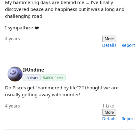
My hammering days are behind me … I’ve finally
discovered peace and happiness but it was a long and
challenging road
I sympathize ❤️
4 years
More
Details
Report
@Undine
13 Years
5,000+ Posts
Do Pisces get "hammered by life"? I thought we are
usually getting away with murder!
4 years
1
Like
More
Details
Report