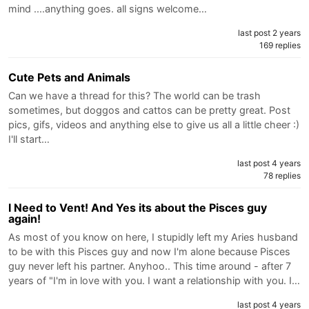
mind ....anything goes. all signs welcome…
last post 2 years
169 replies
Cute Pets and Animals
Can we have a thread for this? The world can be trash
sometimes, but doggos and cattos can be pretty great. Post
pics, gifs, videos and anything else to give us all a little cheer :)
I'll start…
last post 4 years
78 replies
I Need to Vent! And Yes its about the Pisces guy
again!
As most of you know on here, I stupidly left my Aries husband
to be with this Pisces guy and now I'm alone because Pisces
guy never left his partner. Anyhoo.. This time around - after 7
years of "I'm in love with you. I want a relationship with you. I…
last post 4 years