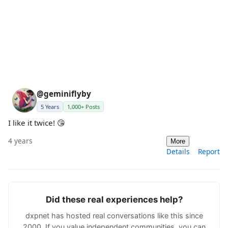
@geminiflyby
5 Years
1,000+ Posts
I like it twice! 😘
4 years
More
Details
Report
Did these real experiences help?
dxpnet has hosted real conversations like this since
2000. If you value independent communities, you can