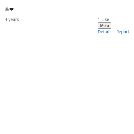
🙏❤️
4 years
1
Like
More
Details
Report