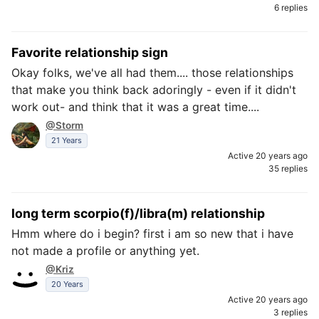
6 replies
Favorite relationship sign
Okay folks, we've all had them.... those relationships
that make you think back adoringly - even if it didn't
work out- and think that it was a great time....
@Storm
21 Years
Active 20 years ago
35 replies
long term scorpio(f)/libra(m) relationship
Hmm where do i begin? first i am so new that i have
not made a profile or anything yet.
@Kriz
20 Years
Active 20 years ago
3 replies