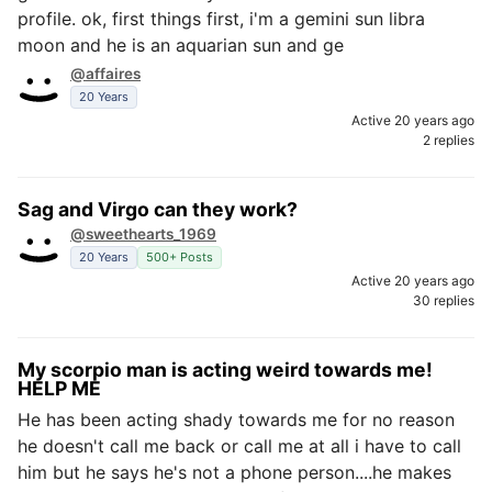
profile. ok, first things first, i'm a gemini sun libra
moon and he is an aquarian sun and ge
@affaires
20 Years
Active 20 years ago
2 replies
Sag and Virgo can they work?
@sweethearts_1969
20 Years
500+ Posts
Active 20 years ago
30 replies
My scorpio man is acting weird towards me!
HELP ME
He has been acting shady towards me for no reason
he doesn't call me back or call me at all i have to call
him but he says he's not a phone person....he makes