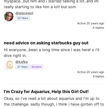
myspace...but him and i started talking a lot..and im
really starting to like him a lot! but som
@piscesgrl
20 Years
Active 20 years ago
4 replies
need advice on asking starbucks guy out
Hi everyone...been a long time since i was here! o i'll
dive right in.
@kafka
21 Years
Scorpio
Active 20 years ago
6 replies
I'm Crazy for Aquarius, Help this Girl Out!
Okay, so i've read a bit about aquarius and i'm up to
the challenge. sadly though, i think i have gotten off to