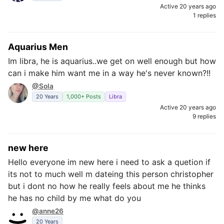
Active 20 years ago
1 replies
Aquarius Men
Im libra, he is aquarius..we get on well enough but how
can i make him want me in a way he's never known?!!
@Sola
20 Years
1,000+ Posts
Libra
Active 20 years ago
9 replies
new here
Hello everyone im new here i need to ask a quetion if
its not to much well m dateing this person christopher
but i dont no how he really feels about me he thinks
he has no child by me what do you
@anne26
20 Years