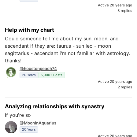
Active 20 years ago
3 replies
Help with my chart
Could someone tell me about my sun, moon, and
ascendant if they are: taurus - sun leo - moon
sagittarius - ascendant i'm not familiar with astrology.
thanks!
@houstonpeach74
20 Years
5,000+ Posts
Active 20 years ago
2 replies
Analyzing relationships with synastry
If you're so
@MoonInAquarius
20 Years
Active 20 years ago