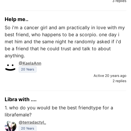
3 replies
Help me..
So i'm a cancer girl and am practically in love with my
best friend, who happens to be a scorpio. one day i
met him and the same night he randomly asked if i'd
be a friend that he could trust and talk to about
anything.
@KaelaAnn
20 Years
Active 20 years ago
2 replies
Libra with ....
1. who do you would be the best friendtype for a
librafemale?
@terradactyl_
20 Years