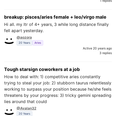
1 replies
breakup: pisces/aries female + leo/virgo male
Hi all. my ltr of 4+ years, 3 while long distance finally
fell apart yesterday.
@aozora
20 Years
Aries
Active 20 years ago
3 replies
Tough starsign coworkers at a job
How to deal with: 1) competitive aries constantly
trying to steal your job: 2) stubborn taurus relentlessly
working to surpass your position because he/she feels
threatens by your progress: 3) tricky gemini spreading
lies around that could
@Avalan32
20 Years