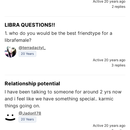
Active 20 years ago
2 replies
LIBRA QUESTIONS!!
1. who do you would be the best friendtype for a
librafemale?
@terradactyl_
20 Years
Active 20 years ago
3 replies
Relationship potential
I have been talking to someone for around 2 yrs now
and i feel like we have something special.. karmic
things going on.
@Jadon178
20 Years
Active 20 years ago