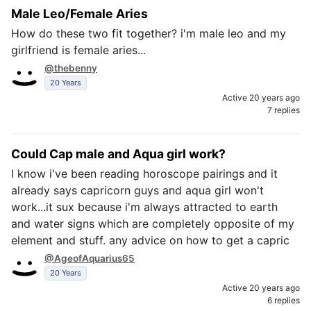
Male Leo/Female Aries
How do these two fit together? i'm male leo and my
girlfriend is female aries...
@thebenny
20 Years
Active 20 years ago
7 replies
Could Cap male and Aqua girl work?
I know i've been reading horoscope pairings and it
already says capricorn guys and aqua girl won't
work...it sux because i'm always attracted to earth
and water signs which are completely opposite of my
element and stuff. any advice on how to get a capric
@AgeofAquarius65
20 Years
Active 20 years ago
6 replies