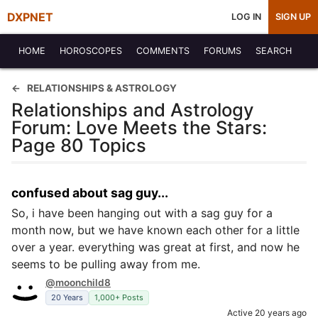
DXPNET
LOG IN
SIGN UP
HOME
HOROSCOPES
COMMENTS
FORUMS
SEARCH
RELATIONSHIPS & ASTROLOGY
Relationships and Astrology
Forum: Love Meets the Stars:
Page 80 Topics
confused about sag guy...
So, i have been hanging out with a sag guy for a
month now, but we have known each other for a little
over a year. everything was great at first, and now he
seems to be pulling away from me.
@moonchild8
20 Years
1,000+ Posts
Active 20 years ago