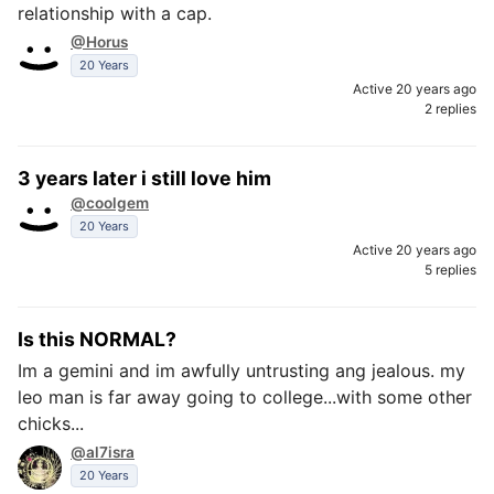
relationship with a cap.
@Horus
20 Years
Active 20 years ago
2 replies
3 years later i still love him
@coolgem
20 Years
Active 20 years ago
5 replies
Is this NORMAL?
Im a gemini and im awfully untrusting ang jealous. my
leo man is far away going to college...with some other
chicks...
@al7isra
20 Years