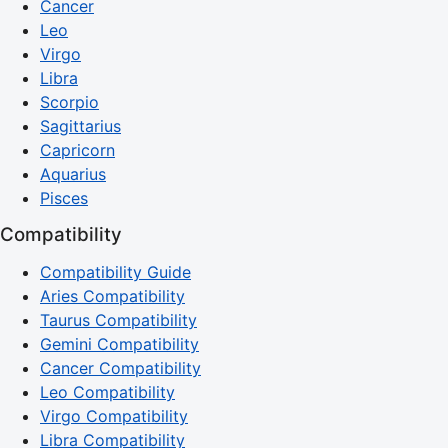
Cancer
Leo
Virgo
Libra
Scorpio
Sagittarius
Capricorn
Aquarius
Pisces
Compatibility
Compatibility Guide
Aries Compatibility
Taurus Compatibility
Gemini Compatibility
Cancer Compatibility
Leo Compatibility
Virgo Compatibility
Libra Compatibility