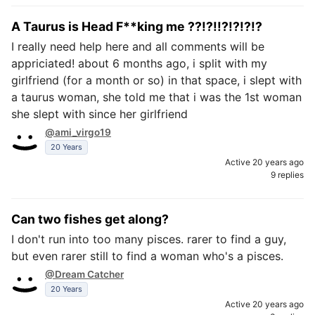
A Taurus is Head F**king me ??!?!!?!?!?!?
I really need help here and all comments will be
appriciated! about 6 months ago, i split with my
girlfriend (for a month or so) in that space, i slept with
a taurus woman, she told me that i was the 1st woman
she slept with since her girlfriend
@ami_virgo19
20 Years
Active 20 years ago
9 replies
Can two fishes get along?
I don't run into too many pisces. rarer to find a guy,
but even rarer still to find a woman who's a pisces.
@Dream Catcher
20 Years
Active 20 years ago