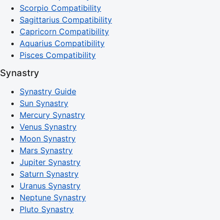
Scorpio Compatibility
Sagittarius Compatibility
Capricorn Compatibility
Aquarius Compatibility
Pisces Compatibility
Synastry
Synastry Guide
Sun Synastry
Mercury Synastry
Venus Synastry
Moon Synastry
Mars Synastry
Jupiter Synastry
Saturn Synastry
Uranus Synastry
Neptune Synastry
Pluto Synastry