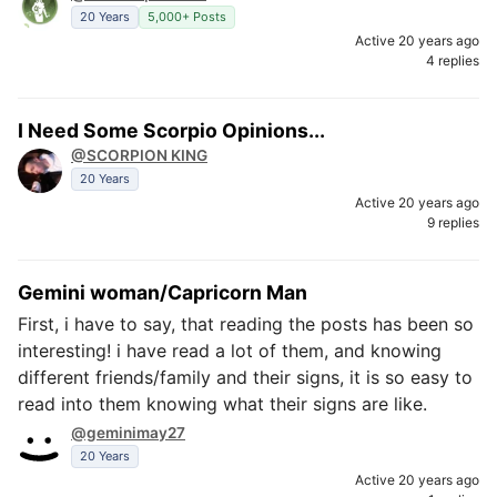
20 Years
5,000+ Posts
Active 20 years ago
4 replies
I Need Some Scorpio Opinions...
@SCORPION KING
20 Years
Active 20 years ago
9 replies
Gemini woman/Capricorn Man
First, i have to say, that reading the posts has been so
interesting! i have read a lot of them, and knowing
different friends/family and their signs, it is so easy to
read into them knowing what their signs are like.
@geminimay27
20 Years
Active 20 years ago