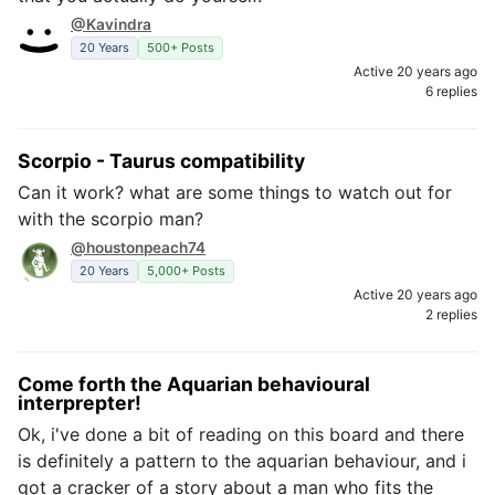
@Kavindra
20 Years
500+ Posts
Active 20 years ago
6 replies
Scorpio - Taurus compatibility
Can it work? what are some things to watch out for
with the scorpio man?
@houstonpeach74
20 Years
5,000+ Posts
Active 20 years ago
2 replies
Come forth the Aquarian behavioural
interprepter!
Ok, i've done a bit of reading on this board and there
is definitely a pattern to the aquarian behaviour, and i
got a cracker of a story about a man who fits the