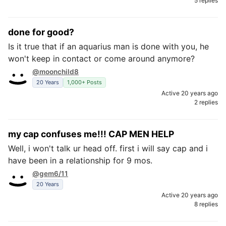
5 replies
done for good?
Is it true that if an aquarius man is done with you, he
won't keep in contact or come around anymore?
@moonchild8
20 Years
1,000+ Posts
Active 20 years ago
2 replies
my cap confuses me!!! CAP MEN HELP
Well, i won't talk ur head off. first i will say cap and i
have been in a relationship for 9 mos.
@gem6/11
20 Years
Active 20 years ago
8 replies