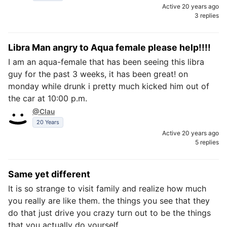
Active 20 years ago
3 replies
Libra Man angry to Aqua female please help!!!!
I am an aqua-female that has been seeing this libra
guy for the past 3 weeks, it has been great! on
monday while drunk i pretty much kicked him out of
the car at 10:00 p.m.
@Clau
20 Years
Active 20 years ago
5 replies
Same yet different
It is so strange to visit family and realize how much
you really are like them. the things you see that they
do that just drive you crazy turn out to be the things
that you actually do yourself.