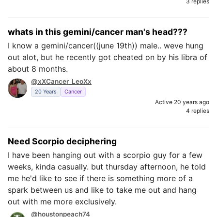
3 replies
whats in this gemini/cancer man's head???
I know a gemini/cancer((june 19th)) male.. weve hung
out alot, but he recently got cheated on by his libra of
about 8 months.
@xXCancer_LeoXx
20 Years
Cancer
Active 20 years ago
4 replies
Need Scorpio deciphering
I have been hanging out with a scorpio guy for a few
weeks, kinda casually. but thursday afternoon, he told
me he'd like to see if there is something more of a
spark between us and like to take me out and hang
out with me more exclusively.
@houstonpeach74