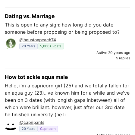
Dating vs. Marriage
This is open to any sign: how long did you date
someone before proposing or being proposed to?
@houstonpeach74
20 Years
5,000+ Posts
Active 20 years ago
5 replies
How tot ackle aqua male
Hello, i'm a capricorn girl (25) and ive totally fallen for
an aqua guy (23)..ive known him for a while and we've
been on 3 dates (with longish gaps inbetween) all of
which were brilliant. however, just after our 3rd date
he finished university (he li
@capripants
20 Years
Capricorn