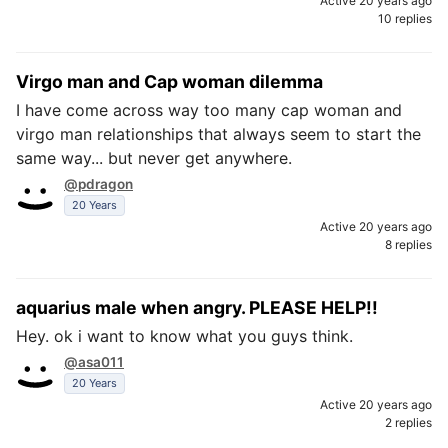
Active 20 years ago
10 replies
Virgo man and Cap woman dilemma
I have come across way too many cap woman and
virgo man relationships that always seem to start the
same way... but never get anywhere.
@pdragon
20 Years
Active 20 years ago
8 replies
aquarius male when angry. PLEASE HELP!!
Hey. ok i want to know what you guys think.
@asa011
20 Years
Active 20 years ago
2 replies