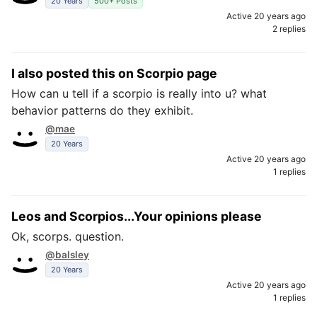
20 Years
500+ Posts
Active 20 years ago
2 replies
I also posted this on Scorpio page
How can u tell if a scorpio is really into u? what
behavior patterns do they exhibit.
@mae
20 Years
Active 20 years ago
1 replies
Leos and Scorpios...Your opinions please
Ok, scorps. question.
@balsley
20 Years
Active 20 years ago
1 replies