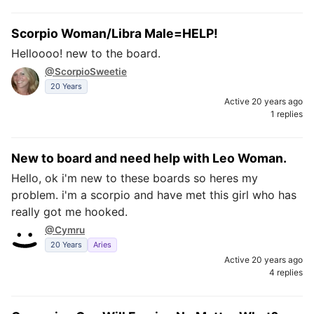
Scorpio Woman/Libra Male=HELP!
Helloooo! new to the board.
@ScorpioSweetie
20 Years
Active 20 years ago
1 replies
New to board and need help with Leo Woman.
Hello, ok i'm new to these boards so heres my
problem. i'm a scorpio and have met this girl who has
really got me hooked.
@Cymru
20 Years
Aries
Active 20 years ago
4 replies