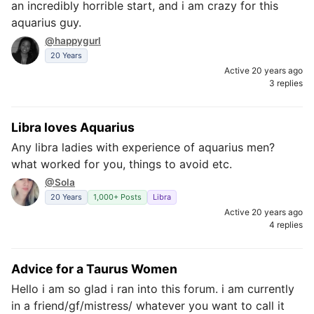
an incredibly horrible start, and i am crazy for this
aquarius guy.
@happygurl
20 Years
Active 20 years ago
3 replies
Libra loves Aquarius
Any libra ladies with experience of aquarius men?
what worked for you, things to avoid etc.
@Sola
20 Years
1,000+ Posts
Libra
Active 20 years ago
4 replies
Advice for a Taurus Women
Hello i am so glad i ran into this forum. i am currently
in a friend/gf/mistress/ whatever you want to call it