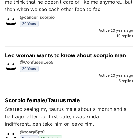
me think that he doesn't care of like me anymore....but
then when we see each other face to fac
@cancer_scorpio
20 Years
Active 20 years ago
10 replies
Leo woman wants to know about scorpio man
@ConfusedLeo5
20 Years
Active 20 years ago
5 replies
Scorpio female/Taurus male
Started seeing my taurus male about a month and a
half ago. after our first date, i was kinda
indifferent...can take him or leave him.
@scorp5pt0