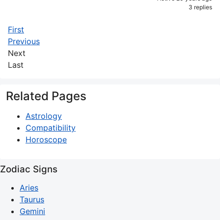
3 replies
First
Previous
Next
Last
Related Pages
Astrology
Compatibility
Horoscope
Zodiac Signs
Aries
Taurus
Gemini