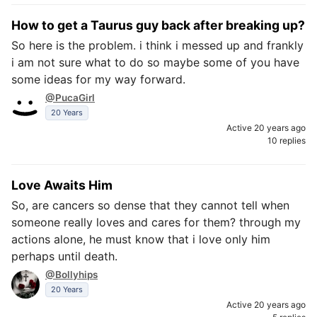
How to get a Taurus guy back after breaking up?
So here is the problem. i think i messed up and frankly
i am not sure what to do so maybe some of you have
some ideas for my way forward.
@PucaGirl
20 Years
Active 20 years ago
10 replies
Love Awaits Him
So, are cancers so dense that they cannot tell when
someone really loves and cares for them? through my
actions alone, he must know that i love only him
perhaps until death.
@Bollyhips
20 Years
Active 20 years ago