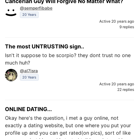
Cancerian Guy Will Forgive No Matter What?
@semperfibabe
20 Years
Active 20 years ago
9 replies
The most UNTRUSTING sign..
Isn't it suppose to be scorpio? they dont trust no one
much huh?
@al7isra
20 Years
Active 20 years ago
22 replies
ONLINE DATING...
Okay here's the question, i met a guy online, not
exactly a dating website, but one where you put your
profile up and you can get rated(on pics), sort of like