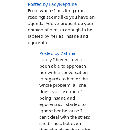
Posted by LadyNeptune
From where I'm sitting (and
reading) seems like you have an
agenda. You've brought up your
opinion of him up enough to be
labeled by her as 'insane and
egocentric'.
Posted by Zafrina
Lately I haven't even
been able to approach
her with a conversation
in regards to him or the
whole problem, all she
does is accuse me of
being insane and
egocentric. I started to
ignore her because I
can't deal with the stress
she brings, but even
then she plays the victim