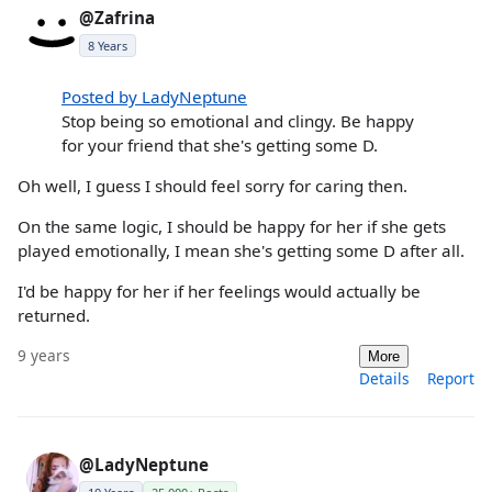
@Zafrina
8 Years
Posted by LadyNeptune
Stop being so emotional and clingy. Be happy
for your friend that she's getting some D.
Oh well, I guess I should feel sorry for caring then.
On the same logic, I should be happy for her if she gets
played emotionally, I mean she's getting some D after all.
I'd be happy for her if her feelings would actually be
returned.
9 years
More
Details
Report
@LadyNeptune