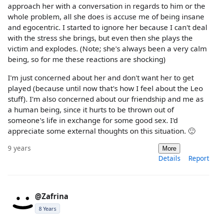
approach her with a conversation in regards to him or the
whole problem, all she does is accuse me of being insane
and egocentric. I started to ignore her because I can't deal
with the stress she brings, but even then she plays the
victim and explodes. (Note; she's always been a very calm
being, so for me these reactions are shocking)
I'm just concerned about her and don't want her to get
played (because until now that's how I feel about the Leo
stuff). I'm also concerned about our friendship and me as
a human being, since it hurts to be thrown out of
someone's life in exchange for some good sex. I'd
appreciate some external thoughts on this situation. 🙂
9 years
More
Details
Report
@Zafrina
8 Years