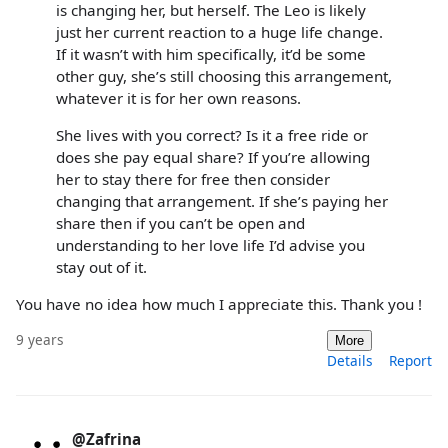
is changing her, but herself. The Leo is likely
just her current reaction to a huge life change.
If it wasn’t with him specifically, it’d be some
other guy, she’s still choosing this arrangement,
whatever it is for her own reasons.
She lives with you correct? Is it a free ride or
does she pay equal share? If you’re allowing
her to stay there for free then consider
changing that arrangement. If she’s paying her
share then if you can’t be open and
understanding to her love life I’d advise you
stay out of it.
You have no idea how much I appreciate this. Thank you !
9 years
More
Details
Report
@Zafrina