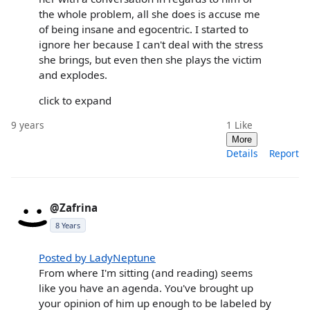
the whole problem, all she does is accuse me
of being insane and egocentric. I started to
ignore her because I can't deal with the stress
she brings, but even then she plays the victim
and explodes.
click to expand
9 years
1
Like
More
Details
Report
@Zafrina
8 Years
Posted by LadyNeptune
From where I'm sitting (and reading) seems
like you have an agenda. You've brought up
your opinion of him up enough to be labeled by