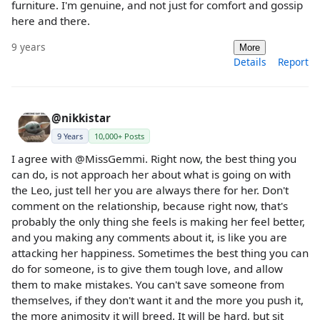
furniture. I'm genuine, and not just for comfort and gossip
here and there.
9 years
More
Details
Report
@nikkistar
9 Years
10,000+ Posts
I agree with @MissGemmi. Right now, the best thing you
can do, is not approach her about what is going on with
the Leo, just tell her you are always there for her. Don't
comment on the relationship, because right now, that's
probably the only thing she feels is making her feel better,
and you making any comments about it, is like you are
attacking her happiness. Sometimes the best thing you can
do for someone, is to give them tough love, and allow
them to make mistakes. You can't save someone from
themselves, if they don't want it and the more you push it,
the more animosity it will breed. It will be hard, but sit