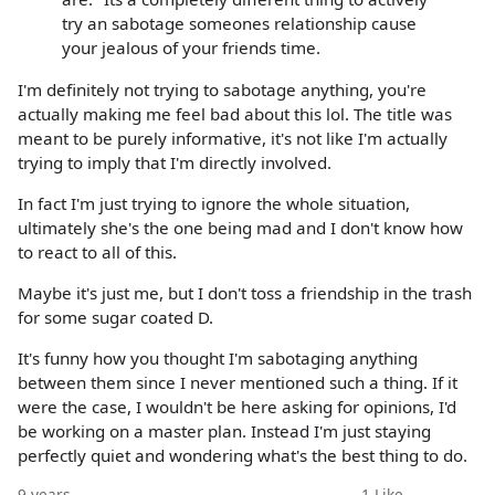
try an sabotage someones relationship cause
your jealous of your friends time.
I'm definitely not trying to sabotage anything, you're
actually making me feel bad about this lol. The title was
meant to be purely informative, it's not like I'm actually
trying to imply that I'm directly involved.
In fact I'm just trying to ignore the whole situation,
ultimately she's the one being mad and I don't know how
to react to all of this.
Maybe it's just me, but I don't toss a friendship in the trash
for some sugar coated D.
It's funny how you thought I'm sabotaging anything
between them since I never mentioned such a thing. If it
were the case, I wouldn't be here asking for opinions, I'd
be working on a master plan. Instead I'm just staying
perfectly quiet and wondering what's the best thing to do.
9 years
1
Like