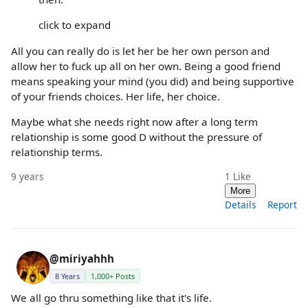
click to expand
All you can really do is let her be her own person and
allow her to fuck up all on her own. Being a good friend
means speaking your mind (you did) and being supportive
of your friends choices. Her life, her choice.
Maybe what she needs right now after a long term
relationship is some good D without the pressure of
relationship terms.
9 years
1
Like
More
Details
Report
@miriyahhh
8 Years
1,000+ Posts
We all go thru something like that it's life.