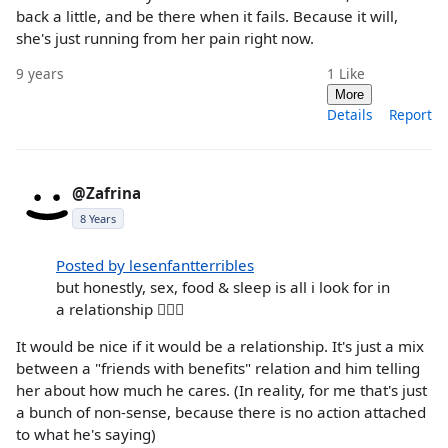
back a little, and be there when it fails. Because it will,
she's just running from her pain right now.
9 years
1
Like
More
Details
Report
@Zafrina
8 Years
Posted by lesenfantterribles
but honestly, sex, food & sleep is all i look for in
a relationship 💁🏻‍♀️
It would be nice if it would be a relationship. It's just a mix
between a "friends with benefits" relation and him telling
her about how much he cares. (In reality, for me that's just
a bunch of non-sense, because there is no action attached
to what he's saying)