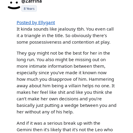
@Zafrina
8 Years
Posted by Ellygant
It kinda sounds like jealousy tbh. You even call
it a triangle in the title. So obviously there’s
some possessiveness and contention at play.
They guy might not be the best for her in the
long run. You also might be missing out on
more intimate information between them,
especially since you’ve made it known now
how much you disapprove of him. Hammering
away about him being a villain helps no one. It
makes her feel like shit and like you think she
can’t make her own decisions and you’re
basically just putting a wedge between you and
her without any of his help.
And if it was a serious break up with the
Gemini then it’s likely that it’s not the Leo who