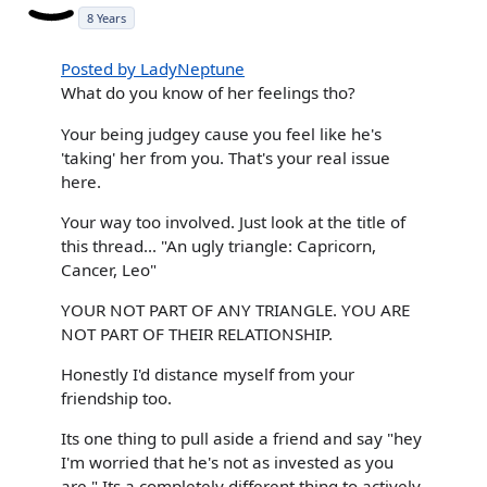
8 Years
Posted by LadyNeptune
What do you know of her feelings tho?
Your being judgey cause you feel like he's
'taking' her from you. That's your real issue
here.
Your way too involved. Just look at the title of
this thread... "An ugly triangle: Capricorn,
Cancer, Leo"
YOUR NOT PART OF ANY TRIANGLE. YOU ARE
NOT PART OF THEIR RELATIONSHIP.
Honestly I'd distance myself from your
friendship too.
Its one thing to pull aside a friend and say "hey
I'm worried that he's not as invested as you
are." Its a completely different thing to actively