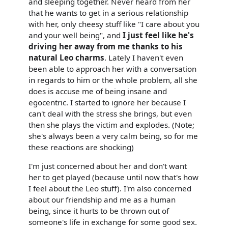
and sleeping together. Never heard from her
that he wants to get in a serious relationship
with her, only cheesy stuff like "I care about you
and your well being", and
I just feel like he's
driving her away from me thanks to his
natural Leo charms
. Lately I haven't even
been able to approach her with a conversation
in regards to him or the whole problem, all she
does is accuse me of being insane and
egocentric. I started to ignore her because I
can't deal with the stress she brings, but even
then she plays the victim and explodes. (Note;
she's always been a very calm being, so for me
these reactions are shocking)
I'm just concerned about her and don't want
her to get played (because until now that's how
I feel about the Leo stuff). I'm also concerned
about our friendship and me as a human
being, since it hurts to be thrown out of
someone's life in exchange for some good sex.