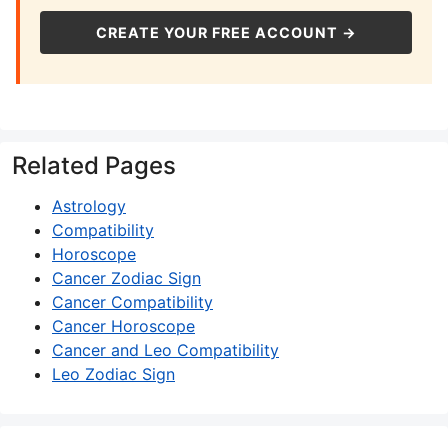
CREATE YOUR FREE ACCOUNT →
Related Pages
Astrology
Compatibility
Horoscope
Cancer Zodiac Sign
Cancer Compatibility
Cancer Horoscope
Cancer and Leo Compatibility
Leo Zodiac Sign