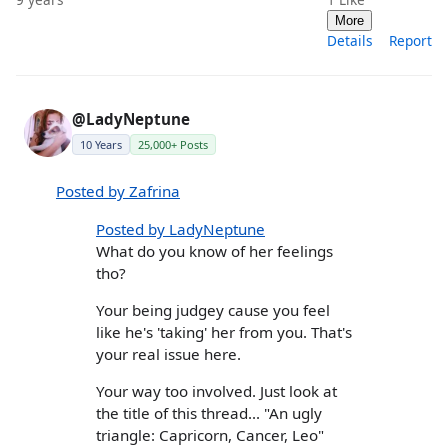
More
Details
Report
@LadyNeptune
10 Years
25,000+ Posts
Posted by Zafrina
Posted by LadyNeptune
What do you know of her feelings
tho?
Your being judgey cause you feel
like he's 'taking' her from you. That's
your real issue here.
Your way too involved. Just look at
the title of this thread... "An ugly
triangle: Capricorn, Cancer, Leo"