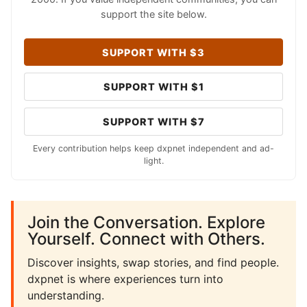
support the site below.
SUPPORT WITH $3
SUPPORT WITH $1
SUPPORT WITH $7
Every contribution helps keep dxpnet independent and ad-
light.
Join the Conversation. Explore
Yourself. Connect with Others.
Discover insights, swap stories, and find people.
dxpnet is where experiences turn into
understanding.