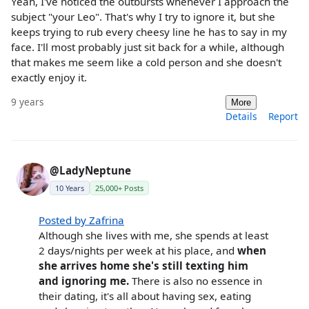
Yeah, I've noticed the outbursts whenever I approach the
subject "your Leo". That's why I try to ignore it, but she
keeps trying to rub every cheesy line he has to say in my
face. I'll most probably just sit back for a while, although
that makes me seem like a cold person and she doesn't
exactly enjoy it.
9 years
More
Details
Report
@LadyNeptune
10 Years
25,000+ Posts
Posted by Zafrina
Although she lives with me, she spends at least
2 days/nights per week at his place, and
when
she arrives home she's still texting him
and ignoring me.
There is also no essence in
their dating, it's all about having sex, eating