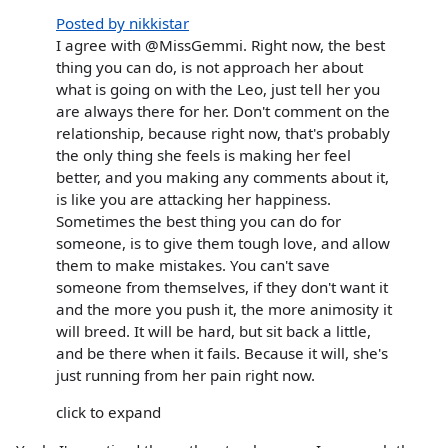
Posted by nikkistar
I agree with @MissGemmi. Right now, the best
thing you can do, is not approach her about
what is going on with the Leo, just tell her you
are always there for her. Don't comment on the
relationship, because right now, that's probably
the only thing she feels is making her feel
better, and you making any comments about it,
is like you are attacking her happiness.
Sometimes the best thing you can do for
someone, is to give them tough love, and allow
them to make mistakes. You can't save
someone from themselves, if they don't want it
and the more you push it, the more animosity it
will breed. It will be hard, but sit back a little,
and be there when it fails. Because it will, she's
just running from her pain right now.
click to expand