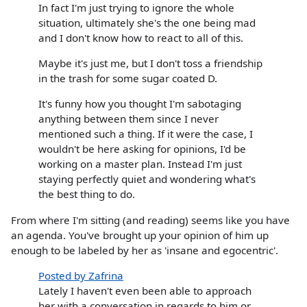
In fact I'm just trying to ignore the whole
situation, ultimately she's the one being mad
and I don't know how to react to all of this.
Maybe it's just me, but I don't toss a friendship
in the trash for some sugar coated D.
It's funny how you thought I'm sabotaging
anything between them since I never
mentioned such a thing. If it were the case, I
wouldn't be here asking for opinions, I'd be
working on a master plan. Instead I'm just
staying perfectly quiet and wondering what's
the best thing to do.
From where I'm sitting (and reading) seems like you have
an agenda. You've brought up your opinion of him up
enough to be labeled by her as 'insane and egocentric'.
Posted by Zafrina
Lately I haven't even been able to approach
her with a conversation in regards to him or