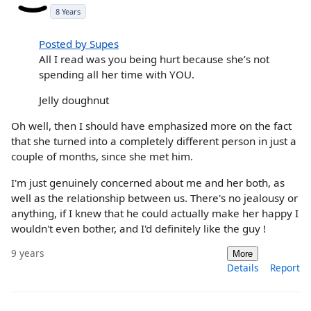
8 Years
Posted by Supes
All I read was you being hurt because she’s not
spending all her time with YOU.
Jelly doughnut
Oh well, then I should have emphasized more on the fact
that she turned into a completely different person in just a
couple of months, since she met him.
I'm just genuinely concerned about me and her both, as
well as the relationship between us. There's no jealousy or
anything, if I knew that he could actually make her happy I
wouldn't even bother, and I'd definitely like the guy !
9 years
More
Details
Report