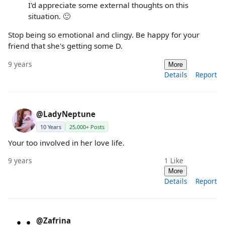
I'd appreciate some external thoughts on this
situation. 🙂
Stop being so emotional and clingy. Be happy for your
friend that she's getting some D.
9 years
More
Details
Report
@LadyNeptune
10 Years
25,000+ Posts
Your too involved in her love life.
9 years
1
Like
More
Details
Report
@Zafrina