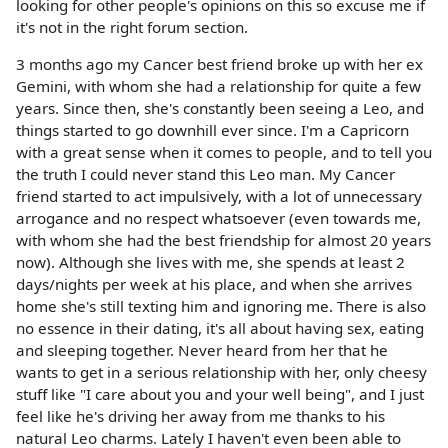
looking for other people's opinions on this so excuse me if
it's not in the right forum section.
3 months ago my Cancer best friend broke up with her ex
Gemini, with whom she had a relationship for quite a few
years. Since then, she's constantly been seeing a Leo, and
things started to go downhill ever since. I'm a Capricorn
with a great sense when it comes to people, and to tell you
the truth I could never stand this Leo man. My Cancer
friend started to act impulsively, with a lot of unnecessary
arrogance and no respect whatsoever (even towards me,
with whom she had the best friendship for almost 20 years
now). Although she lives with me, she spends at least 2
days/nights per week at his place, and when she arrives
home she's still texting him and ignoring me. There is also
no essence in their dating, it's all about having sex, eating
and sleeping together. Never heard from her that he
wants to get in a serious relationship with her, only cheesy
stuff like "I care about you and your well being", and I just
feel like he's driving her away from me thanks to his
natural Leo charms. Lately I haven't even been able to