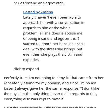
her as 'insane and egocentric'.
Posted by Zafrina
Lately I haven't even been able to
approach her with a conversation in
regards to him or the whole
problem, all she does is accuse me
of being insane and egocentric. I
started to ignore her because I can't
deal with the stress she brings, but
even then she plays the victim and
explodes.
click to expand
Perfectly true, I'm not going to deny it. That came from her
repeatedly asking for my opinion, and since I'm no ass
kisser I always gave her the same response: "I don't like
the guy". It's the only thing I ever did in regards to this,
everything else was kept to myself.
Now the other thing is, I did try to approach her with a