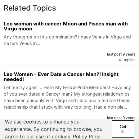
Related Topics
Leo woman with cancer Moon and Pisces man with
Virgo moon
Any thoughts on this combination? I have Venus in Virgo and
he has Venus in…
last post 9 years
41 replies
Leo Women - Ever Date a Cancer Man?! Insight
needed!
Let me try again ... Hello My Fellow Pride Members! Have any
of you ever dated a Cancer man? My strongest relationships
have been primarily with Virgo and Libra and a terrible Gemini
relationship that I stuck with way too long. Had a horrible…
last post 9 years
We use cookies to enhance your
12 replies
Got
experience. By continuing to browse, you
it!
agree to our use of cookies.
Policy Page
I think this Leo guy right here screwed things up with