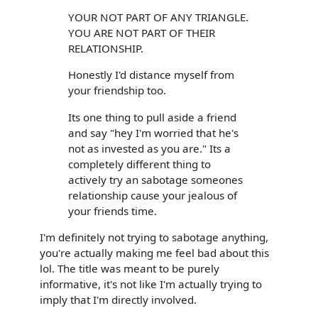
YOUR NOT PART OF ANY TRIANGLE.
YOU ARE NOT PART OF THEIR
RELATIONSHIP.
Honestly I'd distance myself from
your friendship too.
Its one thing to pull aside a friend
and say "hey I'm worried that he's
not as invested as you are." Its a
completely different thing to
actively try an sabotage someones
relationship cause your jealous of
your friends time.
I'm definitely not trying to sabotage anything,
you're actually making me feel bad about this
lol. The title was meant to be purely
informative, it's not like I'm actually trying to
imply that I'm directly involved.