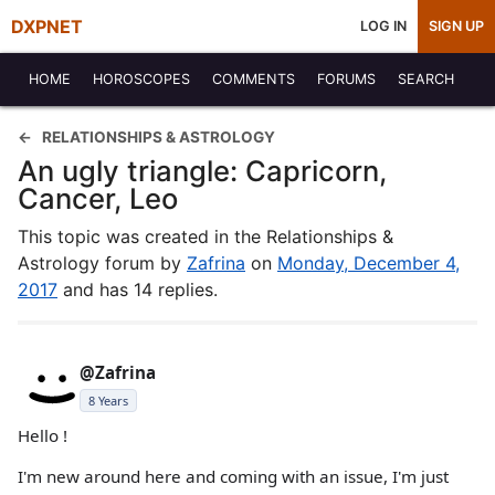
DXPNET
LOG IN
SIGN UP
HOME
HOROSCOPES
COMMENTS
FORUMS
SEARCH
RELATIONSHIPS & ASTROLOGY
An ugly triangle: Capricorn,
Cancer, Leo
This topic was created in the Relationships &
Astrology forum by
Zafrina
on
Monday, December 4,
2017
and has 14 replies.
@Zafrina
8 Years
Hello !
I'm new around here and coming with an issue, I'm just