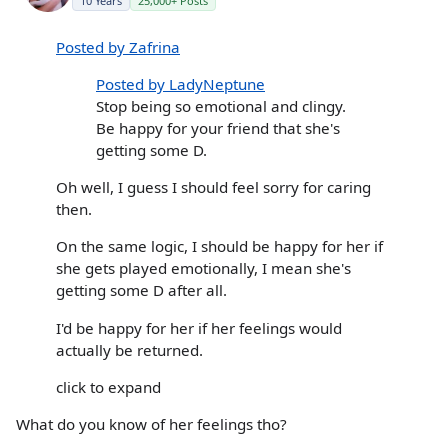
10 Years
25,000+ Posts
Posted by Zafrina
Posted by LadyNeptune
Stop being so emotional and clingy.
Be happy for your friend that she's
getting some D.
Oh well, I guess I should feel sorry for caring
then.
On the same logic, I should be happy for her if
she gets played emotionally, I mean she's
getting some D after all.
I'd be happy for her if her feelings would
actually be returned.
click to expand
What do you know of her feelings tho?