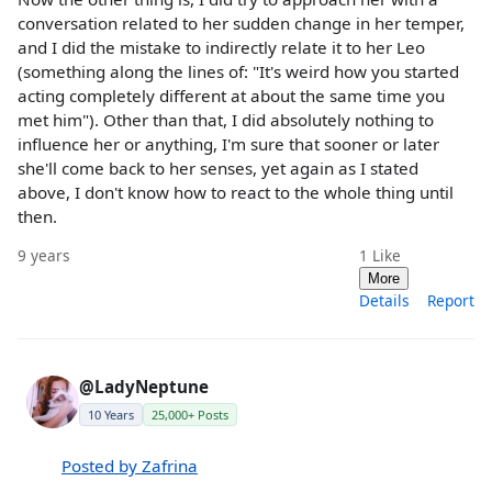
conversation related to her sudden change in her temper,
and I did the mistake to indirectly relate it to her Leo
(something along the lines of: "It's weird how you started
acting completely different at about the same time you
met him"). Other than that, I did absolutely nothing to
influence her or anything, I'm sure that sooner or later
she'll come back to her senses, yet again as I stated
above, I don't know how to react to the whole thing until
then.
9 years
1
Like
More
Details
Report
@LadyNeptune
10 Years
25,000+ Posts
Posted by Zafrina