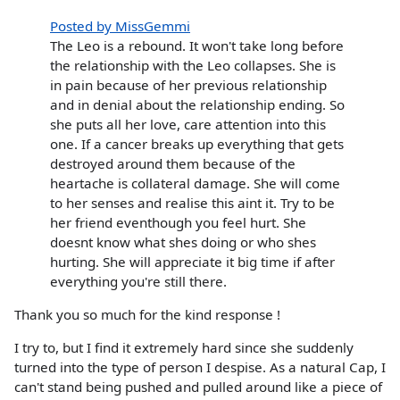
Posted by MissGemmi
The Leo is a rebound. It won't take long before
the relationship with the Leo collapses. She is
in pain because of her previous relationship
and in denial about the relationship ending. So
she puts all her love, care attention into this
one. If a cancer breaks up everything that gets
destroyed around them because of the
heartache is collateral damage. She will come
to her senses and realise this aint it. Try to be
her friend eventhough you feel hurt. She
doesnt know what shes doing or who shes
hurting. She will appreciate it big time if after
everything you're still there.
Thank you so much for the kind response !
I try to, but I find it extremely hard since she suddenly
turned into the type of person I despise. As a natural Cap, I
can't stand being pushed and pulled around like a piece of