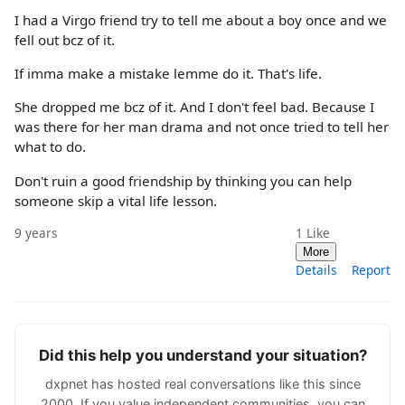
I had a Virgo friend try to tell me about a boy once and we
fell out bcz of it.
If imma make a mistake lemme do it. That's life.
She dropped me bcz of it. And I don't feel bad. Because I
was there for her man drama and not once tried to tell her
what to do.
Don't ruin a good friendship by thinking you can help
someone skip a vital life lesson.
9 years
1
Like
More
Details
Report
Did this help you understand your situation?
dxpnet has hosted real conversations like this since
2000. If you value independent communities, you can