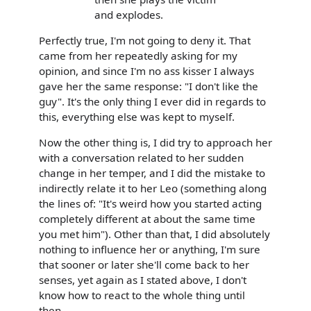
and explodes.
Perfectly true, I'm not going to deny it. That
came from her repeatedly asking for my
opinion, and since I'm no ass kisser I always
gave her the same response: "I don't like the
guy". It's the only thing I ever did in regards to
this, everything else was kept to myself.
Now the other thing is, I did try to approach her
with a conversation related to her sudden
change in her temper, and I did the mistake to
indirectly relate it to her Leo (something along
the lines of: "It's weird how you started acting
completely different at about the same time
you met him"). Other than that, I did absolutely
nothing to influence her or anything, I'm sure
that sooner or later she'll come back to her
senses, yet again as I stated above, I don't
know how to react to the whole thing until
then.