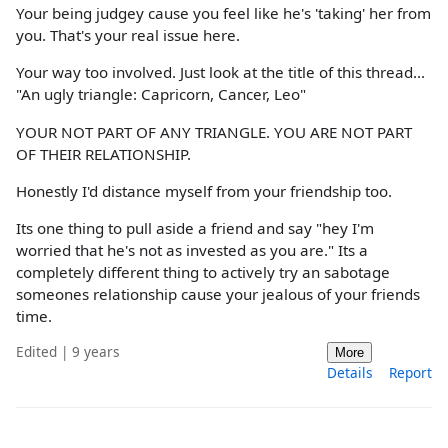
Your being judgey cause you feel like he's 'taking' her from
you. That's your real issue here.
Your way too involved. Just look at the title of this thread...
"An ugly triangle: Capricorn, Cancer, Leo"
YOUR NOT PART OF ANY TRIANGLE. YOU ARE NOT PART
OF THEIR RELATIONSHIP.
Honestly I'd distance myself from your friendship too.
Its one thing to pull aside a friend and say "hey I'm
worried that he's not as invested as you are." Its a
completely different thing to actively try an sabotage
someones relationship cause your jealous of your friends
time.
Edited | 9 years
More
Details
Report