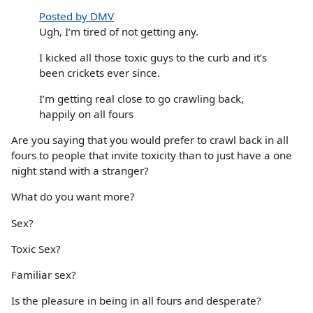
Posted by DMV
Ugh, I’m tired of not getting any.
I kicked all those toxic guys to the curb and it’s
been crickets ever since.
I’m getting real close to go crawling back,
happily on all fours
Are you saying that you would prefer to crawl back in all
fours to people that invite toxicity than to just have a one
night stand with a stranger?
What do you want more?
Sex?
Toxic Sex?
Familiar sex?
Is the pleasure in being in all fours and desperate?