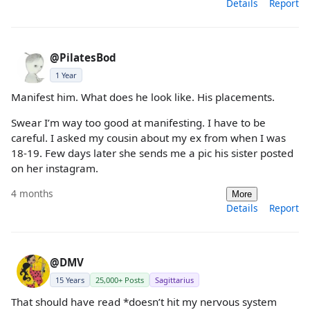
Details
Report
@PilatesBod
1 Year
Manifest him. What does he look like. His placements.
Swear I’m way too good at manifesting. I have to be
careful. I asked my cousin about my ex from when I was
18-19. Few days later she sends me a pic his sister posted
on her instagram.
4 months
More
Details
Report
@DMV
15 Years
25,000+ Posts
Sagittarius
That should have read *doesn’t hit my nervous system