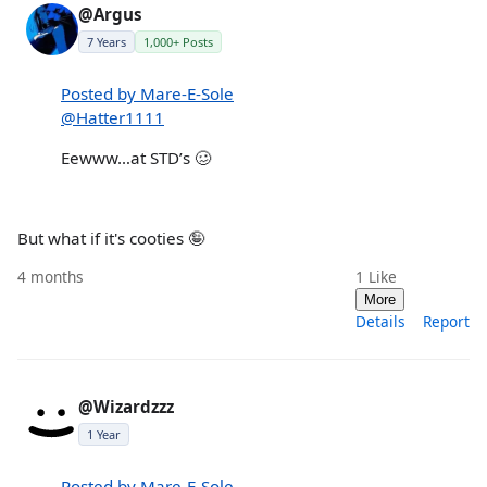
@Argus
7 Years
1,000+ Posts
Posted by Mare-E-Sole
@Hatter1111
Eewww…at STD’s 🥴
But what if it's cooties 🤪
4 months
1
Like
More
Details
Report
@Wizardzzz
1 Year
Posted by Mare-E-Sole