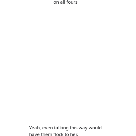
on all fours
Yeah, even talking this way would
have them flock to her.