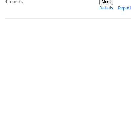
4 months
More
Details
Report