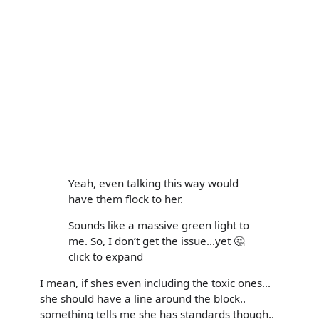
Yeah, even talking this way would
have them flock to her.
Sounds like a massive green light to
me. So, I don’t get the issue…yet 🤔
click to expand
I mean, if shes even including the toxic ones...
she should have a line around the block..
something tells me she has standards though..