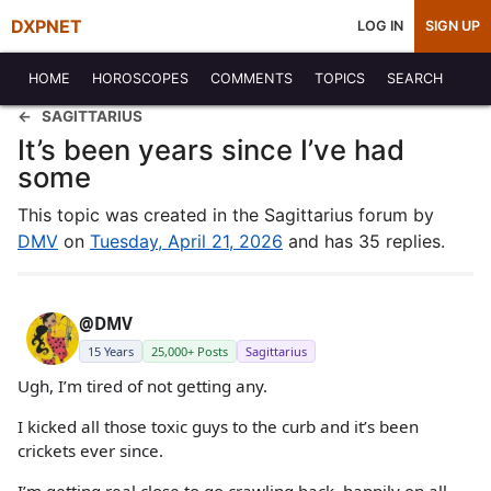
DXPNET
LOG IN
SIGN UP
HOME
HOROSCOPES
COMMENTS
TOPICS
SEARCH
SAGITTARIUS
It’s been years since I’ve had
some
This topic was created in the Sagittarius forum by
DMV
on
Tuesday, April 21, 2026
and has 35 replies.
@DMV
15 Years
25,000+ Posts
Sagittarius
Ugh, I’m tired of not getting any.
I kicked all those toxic guys to the curb and it’s been
crickets ever since.