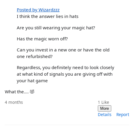
Posted by Wizardzzz
I think the answer lies in hats
Are you still wearing your magic hat?
Has the magic worn off?
Can you invest in a new one or have the old
one refurbished?
Regardless, you definitely need to look closely
at what kind of signals you are giving off with
your hat game
What the…. 🤣
4 months
1
Like
More
Details
Report