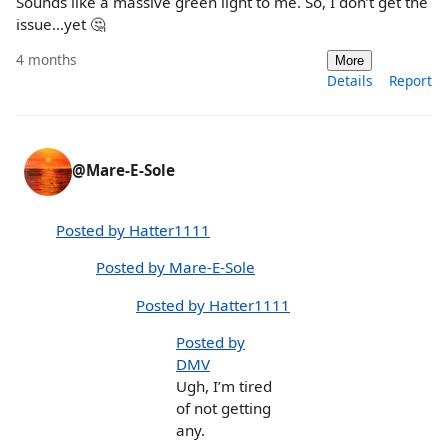
Sounds like a massive green light to me. So, I don’t get the
issue…yet 🤔
4 months
More
Details
Report
@Mare-E-Sole
Posted by Hatter1111
Posted by Mare-E-Sole
Posted by Hatter1111
Posted by
DMV
Ugh, I’m tired
of not getting
any.