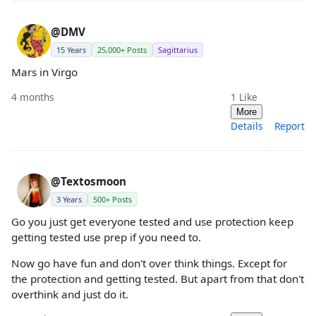
@DMV
15 Years
25,000+ Posts
Sagittarius
Mars in Virgo
4 months
1
Like
More
Details
Report
@Textosmoon
3 Years
500+ Posts
Go you just get everyone tested and use protection keep
getting tested use prep if you need to.
Now go have fun and don't over think things. Except for
the protection and getting tested. But apart from that don't
overthink and just do it.