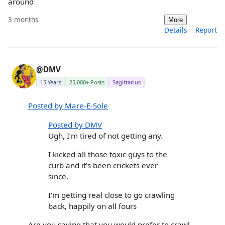
around
3 months
More
Details
Report
@DMV
15 Years
25,000+ Posts
Sagittarius
Posted by Mare-E-Sole
Posted by DMV
Ugh, I’m tired of not getting any.
I kicked all those toxic guys to the
curb and it’s been crickets ever
since.
I’m getting real close to go crawling
back, happily on all fours
Are you saying that you would prefer to crawl