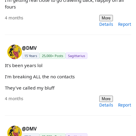
I’m getting real close to go crawling back, happily on all
fours
4 months
More
Details
Report
@DMV
15 Years
25,000+ Posts
Sagittarius
It’s been years lol
I’m breaking ALL the no contacts
They’ve called my bluff
4 months
More
Details
Report
@DMV