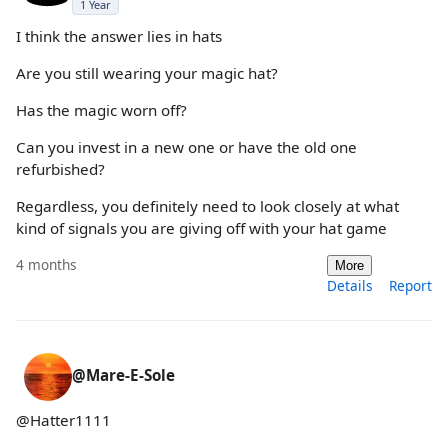
1 Year
I think the answer lies in hats
Are you still wearing your magic hat?
Has the magic worn off?
Can you invest in a new one or have the old one
refurbished?
Regardless, you definitely need to look closely at what
kind of signals you are giving off with your hat game
4 months
More
Details
Report
@Mare-E-Sole
@Hatter1111