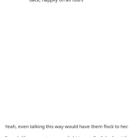
Yeah, even talking this way would have them flock to her.