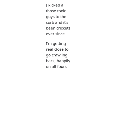
I kicked all
those toxic
guys to the
curb and it’s
been crickets
ever since.
I’m getting
real close to
go crawling
back, happily
on all fours