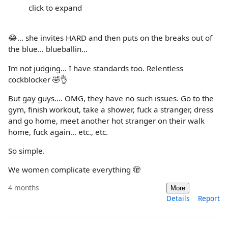
click to expand
😂… she invites HARD and then puts on the breaks out of
the blue… blueballin…
Im not judging… I have standards too. Relentless
cockblocker 🤣👌
But gay guys…. OMG, they have no such issues. Go to the
gym, finish workout, take a shower, fuck a stranger, dress
and go home, meet another hot stranger on their walk
home, fuck again… etc., etc.
So simple.
We women complicate everything 🫣
4 months
More
Details
Report