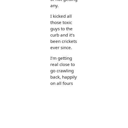
any.
I kicked all
those toxic
guys to the
curb and it’s
been crickets
ever since.
I’m getting
real close to
go crawling
back, happily
on all fours