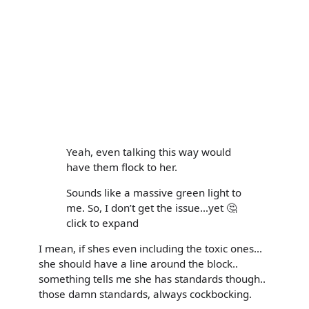
Yeah, even talking this way would
have them flock to her.
Sounds like a massive green light to
me. So, I don’t get the issue…yet 🤔
click to expand
I mean, if shes even including the toxic ones...
she should have a line around the block..
something tells me she has standards though..
those damn standards, always cockbocking.