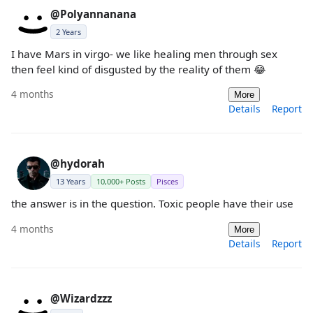
@Polyannanana
2 Years
I have Mars in virgo- we like healing men through sex
then feel kind of disgusted by the reality of them 😂
4 months
More
Details
Report
@hydorah
13 Years
10,000+ Posts
Pisces
the answer is in the question. Toxic people have their use
4 months
More
Details
Report
@Wizardzzz