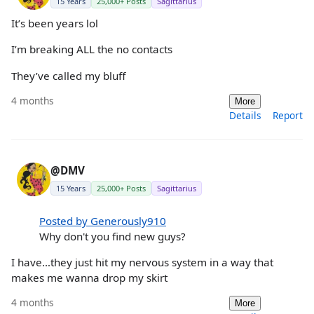
15 Years
25,000+ Posts
Sagittarius
It’s been years lol
I’m breaking ALL the no contacts
They’ve called my bluff
4 months
More
Details
Report
@DMV
15 Years
25,000+ Posts
Sagittarius
Posted by Generously910
Why don't you find new guys?
I have…they just hit my nervous system in a way that
makes me wanna drop my skirt
4 months
More