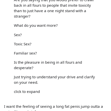
back in all fours to people that invite toxicity
than to just have a one night stand with a
stranger?
What do you want more?
Sex?
Toxic Sex?
Familiar sex?
Is the pleasure in being in all fours and
desperate?
Just trying to understand your drive and clarify
on your need.
click to expand
I want the feeling of seeing a long fat penis jump outta a