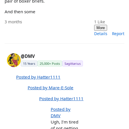
pair of boxer briefs.
And then some
3 months
1
Like
More
Details
Report
@DMV
15 Years
25,000+ Posts
Sagittarius
Posted by Hatter1111
Posted by Mare-E-Sole
Posted by Hatter1111
Posted by
DMV
Ugh, I’m tired
of not getting