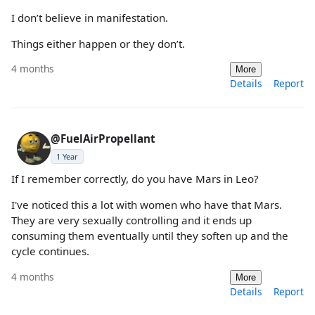
I don’t believe in manifestation.
Things either happen or they don’t.
4 months
More
Details
Report
@FuelAirPropellant
1 Year
If I remember correctly, do you have Mars in Leo?
I've noticed this a lot with women who have that Mars.
They are very sexually controlling and it ends up
consuming them eventually until they soften up and the
cycle continues.
4 months
More
Details
Report