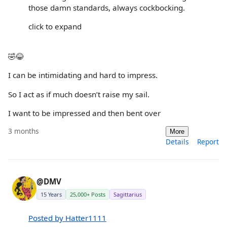
those damn standards, always cockbocking.
click to expand
🤣😂
I can be intimidating and hard to impress.
So I act as if much doesn’t raise my sail.
I want to be impressed and then bent over
3 months
More
Details
Report
@DMV
15 Years
25,000+ Posts
Sagittarius
Posted by Hatter1111