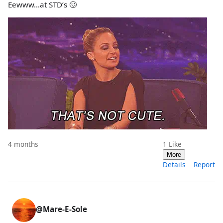
Eewww…at STD’s 🥴
4 months
1
Like
More
Details
Report
@Mare-E-Sole