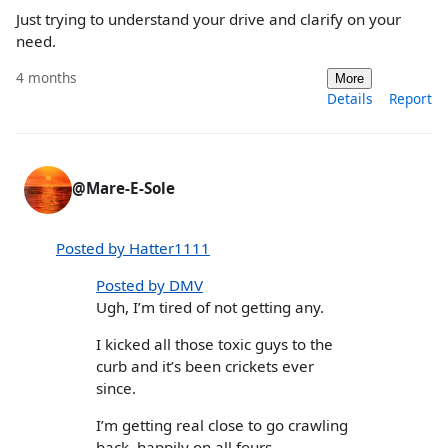
Just trying to understand your drive and clarify on your
need.
4 months
More
Details
Report
@Mare-E-Sole
Posted by Hatter1111
Posted by DMV
Ugh, I’m tired of not getting any.
I kicked all those toxic guys to the
curb and it’s been crickets ever
since.
I’m getting real close to go crawling
back, happily on all fours