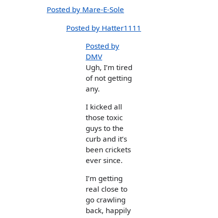
Posted by Mare-E-Sole
Posted by Hatter1111
Posted by
DMV
Ugh, I’m tired
of not getting
any.
I kicked all
those toxic
guys to the
curb and it’s
been crickets
ever since.
I’m getting
real close to
go crawling
back, happily