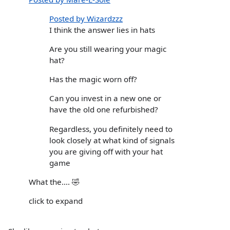
Posted by Wizardzzz
I think the answer lies in hats
Are you still wearing your magic
hat?
Has the magic worn off?
Can you invest in a new one or
have the old one refurbished?
Regardless, you definitely need to
look closely at what kind of signals
you are giving off with your hat
game
What the…. 🤣
click to expand