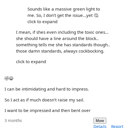
Sounds like a massive green light to
me. So, I don’t get the issue…yet 🤔
click to expand
I mean, if shes even including the toxic ones...
she should have a line around the block..
something tells me she has standards though..
those damn standards, always cockbocking.
click to expand
🤣😂
I can be intimidating and hard to impress.
So I act as if much doesn’t raise my sail.
I want to be impressed and then bent over
3 months
More
Details
Report