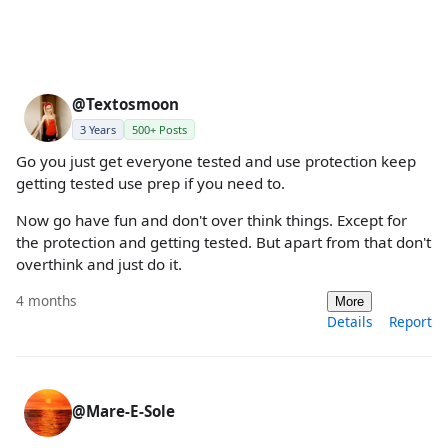
@Textosmoon
3 Years
500+ Posts
Go you just get everyone tested and use protection keep
getting tested use prep if you need to.
Now go have fun and don't over think things. Except for
the protection and getting tested. But apart from that don't
overthink and just do it.
4 months
More
Details
Report
@Mare-E-Sole