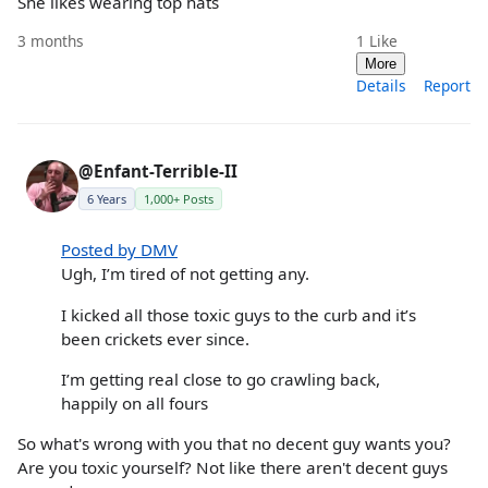
She likes wearing top hats
3 months
1
Like
More
Details
Report
@Enfant-Terrible-II
6 Years
1,000+ Posts
Posted by DMV
Ugh, I’m tired of not getting any.
I kicked all those toxic guys to the curb and it’s
been crickets ever since.
I’m getting real close to go crawling back,
happily on all fours
So what's wrong with you that no decent guy wants you?
Are you toxic yourself? Not like there aren't decent guys