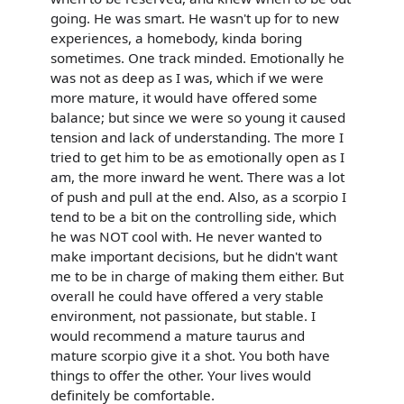
going. He was smart. He wasn't up for to new
experiences, a homebody, kinda boring
sometimes. One track minded. Emotionally he
was not as deep as I was, which if we were
more mature, it would have offered some
balance; but since we were so young it caused
tension and lack of understanding. The more I
tried to get him to be as emotionally open as I
am, the more inward he went. There was a lot
of push and pull at the end. Also, as a scorpio I
tend to be a bit on the controlling side, which
he was NOT cool with. He never wanted to
make important decisions, but he didn't want
me to be in charge of making them either. But
overall he could have offered a very stable
environment, not passionate, but stable. I
would recommend a mature taurus and
mature scorpio give it a shot. You both have
things to offer the other. Your lives would
definitely be comfortable.