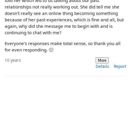
told her which led to us talking about our past
relationships not really working out. She did tell me she
doesn't really see an online thing becoming something
because of her past experiences, which is fine and all, but
again, why did she message me to begin with and is
continuing to chat with me?
Everyone's responses make total sense, so thank you all
for even responding. 🙂
10 years
More
Details
Report