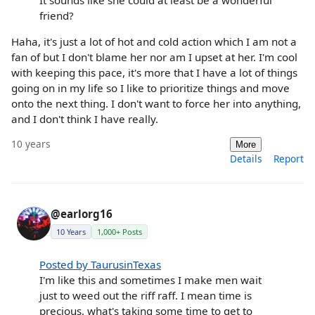
friend?
Haha, it's just a lot of hot and cold action which I am not a
fan of but I don't blame her nor am I upset at her. I'm cool
with keeping this pace, it's more that I have a lot of things
going on in my life so I like to prioritize things and move
onto the next thing. I don't want to force her into anything,
and I don't think I have really.
10 years
More
Details
Report
@earlorg16
10 Years
1,000+ Posts
Posted by TaurusinTexas
I'm like this and sometimes I make men wait
just to weed out the riff raff. I mean time is
precious, what's taking some time to get to