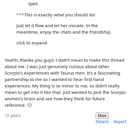
spell.
^^^This is exactly what you should do!
Just let it flow and let her iniciate. In the
meantime, enjoy the chats and the friendship.
click to expand
Yeahh, thanks you guys! I didn't mean to make this thread
about me. I was just genuinely curious about other
Scorpio's experiences with Taurus men. It's a fascinating
partnership to me so I wanted to hear first hand
experiences. My thing is so minor to me, so didn't really
mean to get into it like that. Just wanted to pick the Scorpio
women's brain and see how they think for future
reference. 🙂
10 years
More
Details
Report