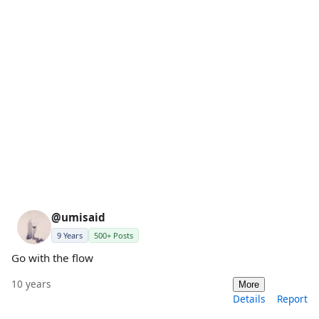
@umisaid
9 Years
500+ Posts
Go with the flow
10 years
More
Details
Report