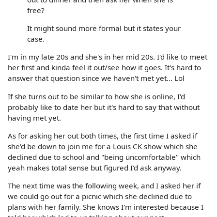
free?
It might sound more formal but it states your
case.
I'm in my late 20s and she's in her mid 20s. I'd like to meet
her first and kinda feel it out/see how it goes. It's hard to
answer that question since we haven't met yet... Lol
If she turns out to be similar to how she is online, I'd
probably like to date her but it's hard to say that without
having met yet.
As for asking her out both times, the first time I asked if
she'd be down to join me for a Louis CK show which she
declined due to school and "being uncomfortable" which
yeah makes total sense but figured I'd ask anyway.
The next time was the following week, and I asked her if
we could go out for a picnic which she declined due to
plans with her family. She knows I'm interested because I