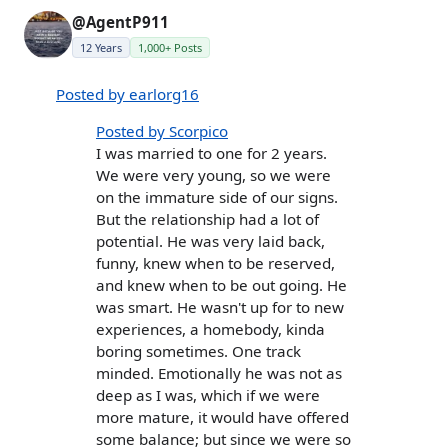
@AgentP911
12 Years
1,000+ Posts
Posted by earlorg16
Posted by Scorpico
I was married to one for 2 years.
We were very young, so we were
on the immature side of our signs.
But the relationship had a lot of
potential. He was very laid back,
funny, knew when to be reserved,
and knew when to be out going. He
was smart. He wasn't up for to new
experiences, a homebody, kinda
boring sometimes. One track
minded. Emotionally he was not as
deep as I was, which if we were
more mature, it would have offered
some balance; but since we were so