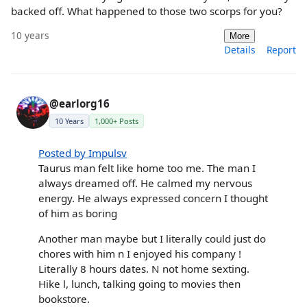
backed off. What happened to those two scorps for you?
10 years
More
Details
Report
@earlorg16
10 Years
1,000+ Posts
Posted by Impulsv
Taurus man felt like home too me. The man I
always dreamed off. He calmed my nervous
energy. He always expressed concern I thought
of him as boring
Another man maybe but I literally could just do
chores with him n I enjoyed his company !
Literally 8 hours dates. N not home sexting.
Hike l, lunch, talking going to movies then
bookstore.