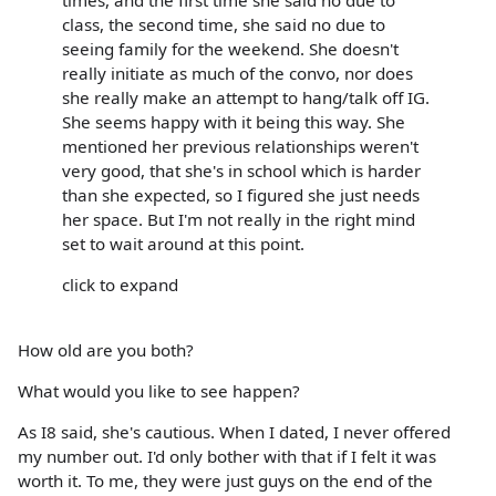
class, the second time, she said no due to
seeing family for the weekend. She doesn't
really initiate as much of the convo, nor does
she really make an attempt to hang/talk off IG.
She seems happy with it being this way. She
mentioned her previous relationships weren't
very good, that she's in school which is harder
than she expected, so I figured she just needs
her space. But I'm not really in the right mind
set to wait around at this point.
click to expand
How old are you both?
What would you like to see happen?
As I8 said, she's cautious. When I dated, I never offered
my number out. I'd only bother with that if I felt it was
worth it. To me, they were just guys on the end of the