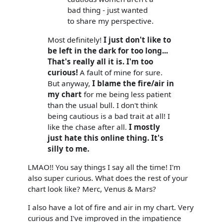
bad thing - just wanted
to share my perspective.
Most definitely!
I just don't like to
be left in the dark for too long...
That's really all it is. I'm too
curious!
A fault of mine for sure.
But anyway,
I blame the fire/air in
my chart
for me being less patient
than the usual bull. I don't think
being cautious is a bad trait at all! I
like the chase after all.
I mostly
just hate this online thing. It's
silly to me.
LMAO!! You say things I say all the time! I'm
also super curious. What does the rest of your
chart look like? Merc, Venus & Mars?
I also have a lot of fire and air in my chart. Very
curious and I've improved in the impatience