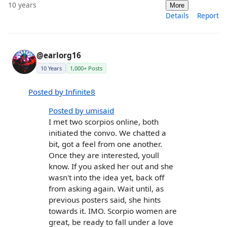
10 years
More
Details
Report
@earlorg16
10 Years
1,000+ Posts
Posted by Infinite8
Posted by umisaid
I met two scorpios online, both
initiated the convo. We chatted a
bit, got a feel from one another.
Once they are interested, youll
know. If you asked her out and she
wasn't into the idea yet, back off
from asking again. Wait until, as
previous posters said, she hints
towards it. IMO. Scorpio women are
great, be ready to fall under a love