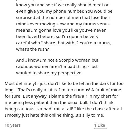
know you and see if we really should meet or
even give you my phone number. You would be
surprised at the number of men that lose their
minds over moving slow and my taurus venus
means I'm gonna love you like you've never
been loved before, so I'm gonna be very
careful who I share that with. ? You're a taurus,
what's the rush?
And I know I'm not a Scorpio woman but
cautious women aren't a bad thing - just
wanted to share my perspective.
Most definitely! I just don't like to be left in the dark for too
long... That's really all it is. I'm too curious! A fault of mine
for sure. But anyway, I blame the fire/air in my chart for
me being less patient than the usual bull. I don't think
being cautious is a bad trait at all! I like the chase after all.
I mostly just hate this online thing. It's silly to me.
10 years
1
Like