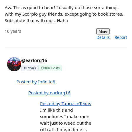
Aw. This is good to hear! I usually do those sorta things
with my Scorpio guy friends, except going to book stores.
Substitute that with gigs. Haha
10 years
More
Details
Report
@earlorg16
10 Years
1,000+ Posts
Posted by Infinite8
Posted by earlorg16
Posted by TaurusinTexas
I'm like this and
sometimes I make men
wait just to weed out the
riff raff. I mean time is