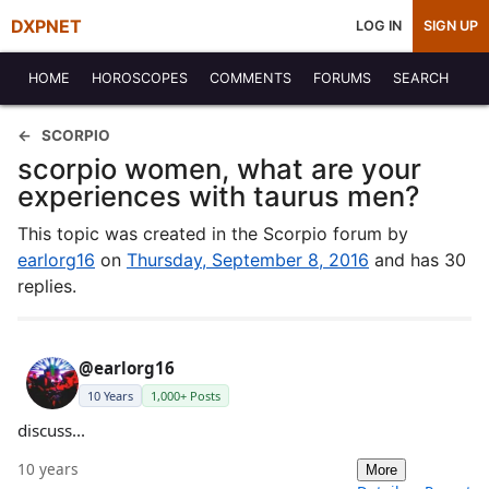
DXPNET
LOG IN
SIGN UP
HOME
HOROSCOPES
COMMENTS
FORUMS
SEARCH
SCORPIO
scorpio women, what are your
experiences with taurus men?
This topic was created in the Scorpio forum by
earlorg16
on
Thursday, September 8, 2016
and has 30
replies.
@earlorg16
10 Years
1,000+ Posts
discuss...
10 years
More