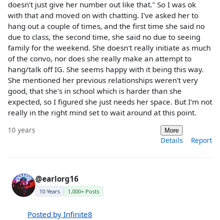
doesn't just give her number out like that." So I was ok
with that and moved on with chatting. I've asked her to
hang out a couple of times, and the first time she said no
due to class, the second time, she said no due to seeing
family for the weekend. She doesn't really initiate as much
of the convo, nor does she really make an attempt to
hang/talk off IG. She seems happy with it being this way.
She mentioned her previous relationships weren't very
good, that she's in school which is harder than she
expected, so I figured she just needs her space. But I'm not
really in the right mind set to wait around at this point.
10 years
More
Details
Report
@earlorg16
10 Years
1,000+ Posts
Posted by Infinite8