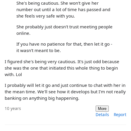
She's being cautious. She won't give her
number out until a lot of time has passed and
she feels very safe with you.
She probably just doesn't trust meeting people
online.
If you have no patience for that, then let it go -
it wasn't meant to be.
I figured she's being very cautious. It's just odd because
she was the one that initiated this whole thing to begin
with. Lol
I probably will let it go and just continue to chat with her in
the mean time. We'll see how it develops but I'm not really
banking on anything big happening.
10 years
More
Details
Report