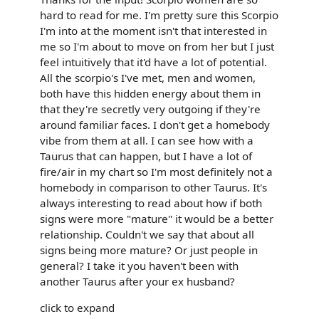
hard to read for me. I'm pretty sure this Scorpio
I'm into at the moment isn't that interested in
me so I'm about to move on from her but I just
feel intuitively that it'd have a lot of potential.
All the scorpio's I've met, men and women,
both have this hidden energy about them in
that they're secretly very outgoing if they're
around familiar faces. I don't get a homebody
vibe from them at all. I can see how with a
Taurus that can happen, but I have a lot of
fire/air in my chart so I'm most definitely not a
homebody in comparison to other Taurus. It's
always interesting to read about how if both
signs were more "mature" it would be a better
relationship. Couldn't we say that about all
signs being more mature? Or just people in
general? I take it you haven't been with
another Taurus after your ex husband?
click to expand