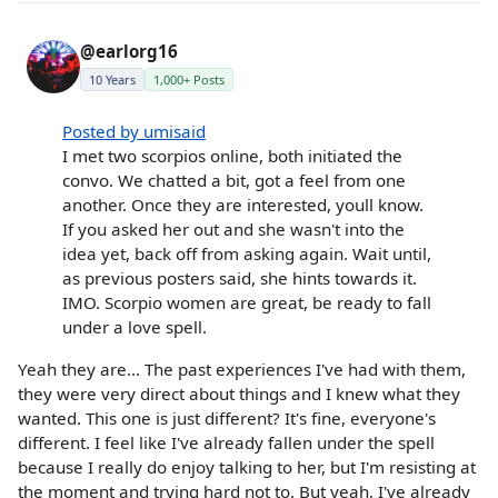
@earlorg16
10 Years
1,000+ Posts
Posted by umisaid
I met two scorpios online, both initiated the
convo. We chatted a bit, got a feel from one
another. Once they are interested, youll know.
If you asked her out and she wasn't into the
idea yet, back off from asking again. Wait until,
as previous posters said, she hints towards it.
IMO. Scorpio women are great, be ready to fall
under a love spell.
Yeah they are... The past experiences I've had with them,
they were very direct about things and I knew what they
wanted. This one is just different? It's fine, everyone's
different. I feel like I've already fallen under the spell
because I really do enjoy talking to her, but I'm resisting at
the moment and trying hard not to. But yeah, I've already