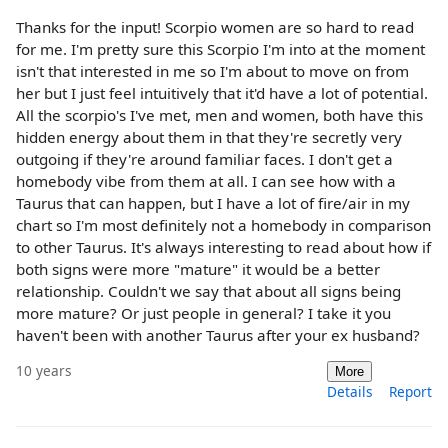
Thanks for the input! Scorpio women are so hard to read
for me. I'm pretty sure this Scorpio I'm into at the moment
isn't that interested in me so I'm about to move on from
her but I just feel intuitively that it'd have a lot of potential.
All the scorpio's I've met, men and women, both have this
hidden energy about them in that they're secretly very
outgoing if they're around familiar faces. I don't get a
homebody vibe from them at all. I can see how with a
Taurus that can happen, but I have a lot of fire/air in my
chart so I'm most definitely not a homebody in comparison
to other Taurus. It's always interesting to read about how if
both signs were more "mature" it would be a better
relationship. Couldn't we say that about all signs being
more mature? Or just people in general? I take it you
haven't been with another Taurus after your ex husband?
10 years
More
Details
Report