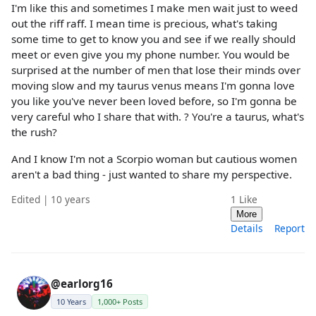
I'm like this and sometimes I make men wait just to weed
out the riff raff. I mean time is precious, what's taking
some time to get to know you and see if we really should
meet or even give you my phone number. You would be
surprised at the number of men that lose their minds over
moving slow and my taurus venus means I'm gonna love
you like you've never been loved before, so I'm gonna be
very careful who I share that with. ? You're a taurus, what's
the rush?
And I know I'm not a Scorpio woman but cautious women
aren't a bad thing - just wanted to share my perspective.
Edited | 10 years
1
Like
More
Details
Report
@earlorg16
10 Years
1,000+ Posts