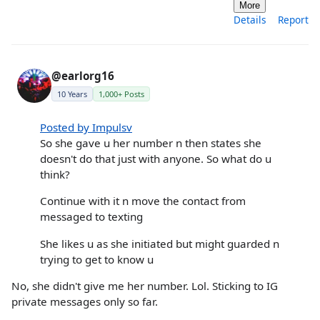
More
Details
Report
@earlorg16
10 Years
1,000+ Posts
Posted by Impulsv
So she gave u her number n then states she
doesn't do that just with anyone. So what do u
think?
Continue with it n move the contact from
messaged to texting
She likes u as she initiated but might guarded n
trying to get to know u
No, she didn't give me her number. Lol. Sticking to IG
private messages only so far.