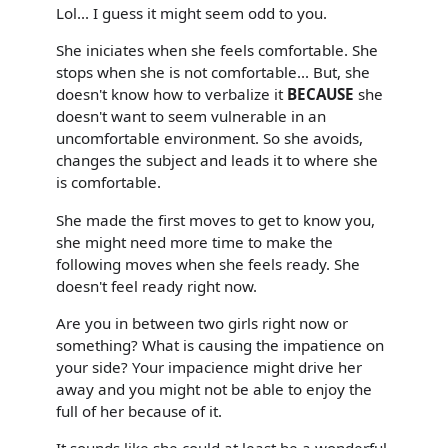
Lol... I guess it might seem odd to you.
She iniciates when she feels comfortable. She
stops when she is not comfortable... But, she
doesn't know how to verbalize it
BECAUSE
she
doesn't want to seem vulnerable in an
uncomfortable environment. So she avoids,
changes the subject and leads it to where she
is comfortable.
She made the first moves to get to know you,
she might need more time to make the
following moves when she feels ready. She
doesn't feel ready right now.
Are you in between two girls right now or
something? What is causing the impatience on
your side? Your impacience might drive her
away and you might not be able to enjoy the
full of her because of it.
It sounds like she could at least be a wonderful