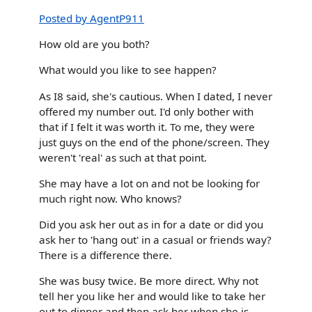
Posted by AgentP911
How old are you both?
What would you like to see happen?
As I8 said, she's cautious. When I dated, I never
offered my number out. I'd only bother with
that if I felt it was worth it. To me, they were
just guys on the end of the phone/screen. They
weren't 'real' as such at that point.
She may have a lot on and not be looking for
much right now. Who knows?
Did you ask her out as in for a date or did you
ask her to 'hang out' in a casual or friends way?
There is a difference there.
She was busy twice. Be more direct. Why not
tell her you like her and would like to take her
out to dinner and then ask her when she is