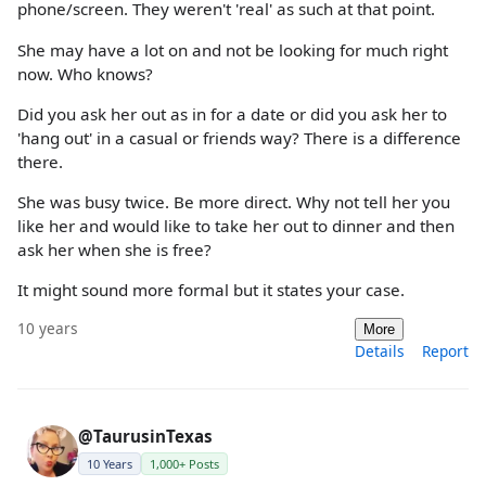
phone/screen. They weren't 'real' as such at that point.
She may have a lot on and not be looking for much right
now. Who knows?
Did you ask her out as in for a date or did you ask her to
'hang out' in a casual or friends way? There is a difference
there.
She was busy twice. Be more direct. Why not tell her you
like her and would like to take her out to dinner and then
ask her when she is free?
It might sound more formal but it states your case.
10 years
More
Details
Report
@TaurusinTexas
10 Years
1,000+ Posts