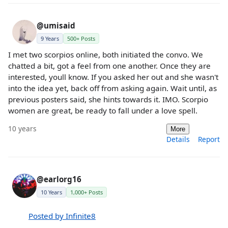
@umisaid
9 Years
500+ Posts
I met two scorpios online, both initiated the convo. We
chatted a bit, got a feel from one another. Once they are
interested, youll know. If you asked her out and she wasn't
into the idea yet, back off from asking again. Wait until, as
previous posters said, she hints towards it. IMO. Scorpio
women are great, be ready to fall under a love spell.
10 years
More
Details
Report
@earlorg16
10 Years
1,000+ Posts
Posted by Infinite8