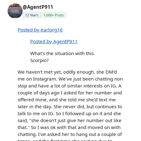
@AgentP911
12 Years
1,000+ Posts
Posted by earlorg16
Posted by AgentP911
What's the situation with this
Scorpio?
We haven't met yet, oddly enough, she DM'd
me on Instagram. We've just been chatting non
stop and have a lot of similar interests on IG. A
couple of days ago I asked for her number and
offered mine, and she told me she'd text me
later in the day. She never did, but continues to
talk to me on IG. So I followed up on it and she
said, "she doesn't just give her number out like
that." So I was ok with that and moved on with
chatting. I've asked her to hang out a couple of
times, and the first time she said no due to