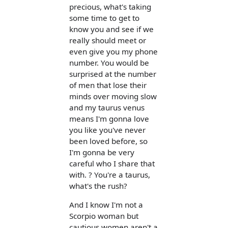
precious, what's taking
some time to get to
know you and see if we
really should meet or
even give you my phone
number. You would be
surprised at the number
of men that lose their
minds over moving slow
and my taurus venus
means I'm gonna love
you like you've never
been loved before, so
I'm gonna be very
careful who I share that
with. ? You're a taurus,
what's the rush?
And I know I'm not a
Scorpio woman but
cautious women aren't a