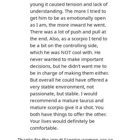
young it caused tension and lack of
understanding. The more I tried to
get him to be as emotionally open
as I am, the more inward he went.
There was a lot of push and pull at
the end. Also, as a scorpio I tend to
be a bit on the controlling side,
which he was NOT cool with. He
never wanted to make important
decisions, but he didn't want me to
be in charge of making them either.
But overall he could have offered a
very stable environment, not
passionate, but stable. I would
recommend a mature taurus and
mature scorpio give it a shot. You
both have things to offer the other.
Your lives would definitely be
comfortable.
Thanks for the input! Scorpio women are so