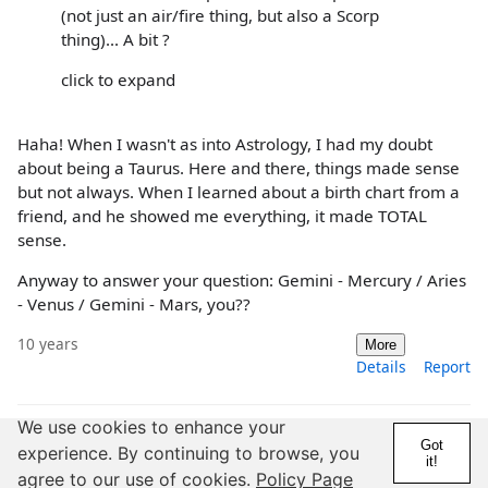
(not just an air/fire thing, but also a Scorp
thing)... A bit ?
click to expand
Haha! When I wasn't as into Astrology, I had my doubt
about being a Taurus. Here and there, things made sense
but not always. When I learned about a birth chart from a
friend, and he showed me everything, it made TOTAL
sense.
Anyway to answer your question: Gemini - Mercury / Aries
- Venus / Gemini - Mars, you??
10 years
More
Details
Report
We use cookies to enhance your
Got
experience. By continuing to browse, you
it!
agree to our use of cookies.
Policy Page