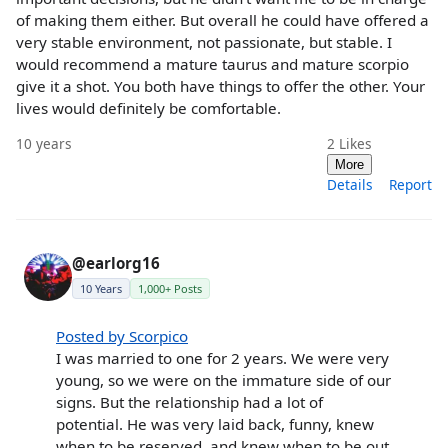
of making them either. But overall he could have offered a
very stable environment, not passionate, but stable. I
would recommend a mature taurus and mature scorpio
give it a shot. You both have things to offer the other. Your
lives would definitely be comfortable.
10 years
2
Likes
More
Details
Report
@earlorg16
10 Years
1,000+ Posts
Posted by Scorpico
I was married to one for 2 years. We were very
young, so we were on the immature side of our
signs. But the relationship had a lot of
potential. He was very laid back, funny, knew
when to be reserved, and knew when to be out