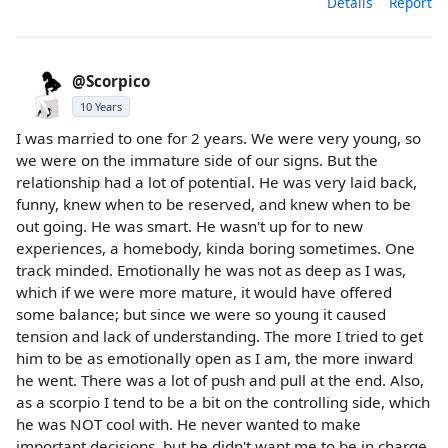
Details
Report
@Scorpico
10 Years
I was married to one for 2 years. We were very young, so
we were on the immature side of our signs. But the
relationship had a lot of potential. He was very laid back,
funny, knew when to be reserved, and knew when to be
out going. He was smart. He wasn't up for to new
experiences, a homebody, kinda boring sometimes. One
track minded. Emotionally he was not as deep as I was,
which if we were more mature, it would have offered
some balance; but since we were so young it caused
tension and lack of understanding. The more I tried to get
him to be as emotionally open as I am, the more inward
he went. There was a lot of push and pull at the end. Also,
as a scorpio I tend to be a bit on the controlling side, which
he was NOT cool with. He never wanted to make
important decisions, but he didn't want me to be in charge