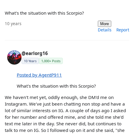
What's the situation with this Scorpio?
10 years
More
Details
Report
@earlorg16
10 Years
1,000+ Posts
Posted by AgentP911
What's the situation with this Scorpio?
We haven't met yet, oddly enough, she DM'd me on
Instagram. We've just been chatting non stop and have a
lot of similar interests on IG. A couple of days ago I asked
for her number and offered mine, and she told me she'd
text me later in the day. She never did, but continues to
talk to me on IG. So I followed up on it and she said, "she