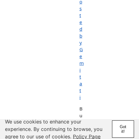
o
s
t
e
d
b
y
G
e
m
i
t
a
t
i
B
u
We use cookies to enhance your
n
Got
n
experience. By continuing to browse, you
it!
y
agree to our use of cookies.
Policy Page