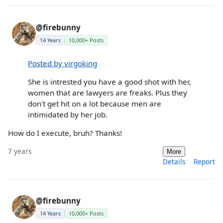
@firebunny
14 Years
10,000+ Posts
Posted by virgoking
She is intrested you have a good shot with her,
women that are lawyers are freaks. Plus they
don't get hit on a lot because men are
intimidated by her job.
How do I execute, bruh? Thanks!
7 years
More
Details
Report
@firebunny
14 Years
10,000+ Posts