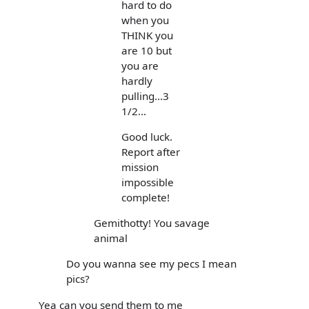
hard to do
when you
THINK you
are 10 but
you are
hardly
pulling...3
1/2...
Good luck.
Report after
mission
impossible
complete!
Gemithotty! You savage
animal
Do you wanna see my pecs I mean
pics?
Yea can you send them to me