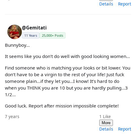
Details
Report
@Gemitati
11 Years
25,000+ Posts
Bunnyboy...
It seems like you don’t do well with good looking women...
Find someone who is matching your looks or bit lower. You
don’t have to be a virgin to the rest of your life! Just fuck
someone plain...if they let you...I know! It’s hard to do
when you THINK you are 10 but you are hardly pulling...3
1/2...
Good luck. Report after mission impossible complete!
7 years
1
Like
More
Details
Report