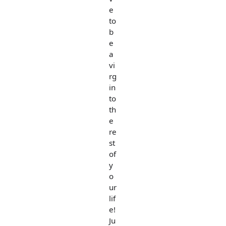
e
to
b
e
a
vi
rg
in
to
th
e
re
st
of
y
o
ur
lif
e!
Ju