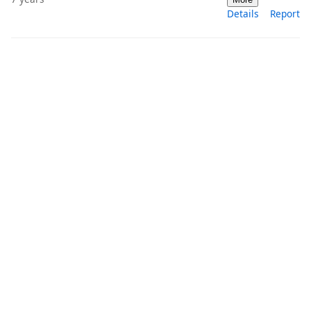
Details
Report