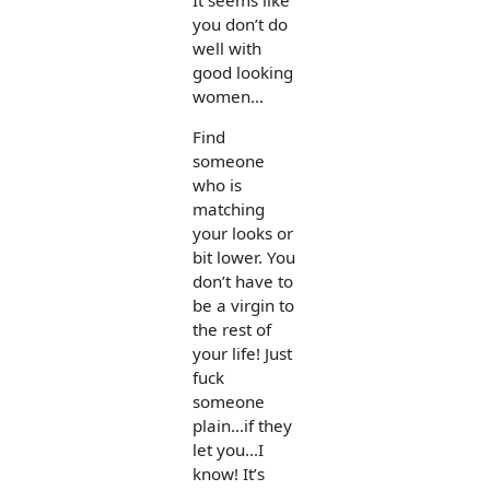
you don’t do
well with
good looking
women...
Find
someone
who is
matching
your looks or
bit lower. You
don’t have to
be a virgin to
the rest of
your life! Just
fuck
someone
plain...if they
let you...I
know! It’s