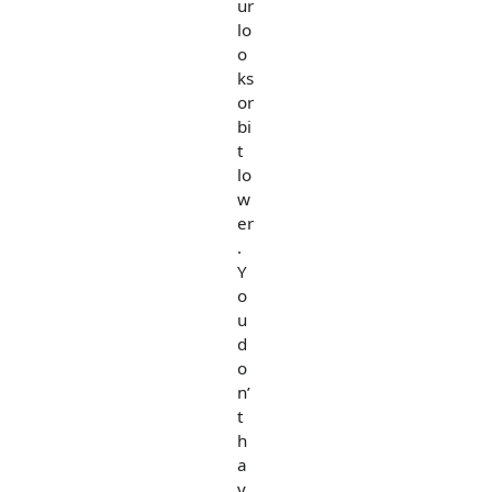
ur
lo
o
ks
or
bi
t
lo
w
er
.
Y
o
u
d
o
n’
t
h
a
v