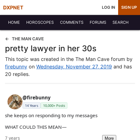
DXPNET
LOG IN
SIGN UP
HOME
HOROSCOPES
COMMENTS
FORUMS
SEARCH
THE MAN CAVE
pretty lawyer in her 30s
This topic was created in the The Man Cave forum by
firebunny
on
Wednesday, November 27, 2019
and has
20 replies.
@firebunny
14 Years
10,000+ Posts
she keeps on responding to my messages
WHAT COULD THIS MEAN—
7 years
More