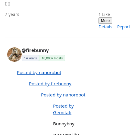
🤦‍♀️
7 years
1
Like
More
Details
Report
@firebunny
14 Years
10,000+ Posts
Posted by nanorobot
Posted by firebunny
Posted by nanorobot
Posted by
Gemitati
Bunnyboy...
It seems like