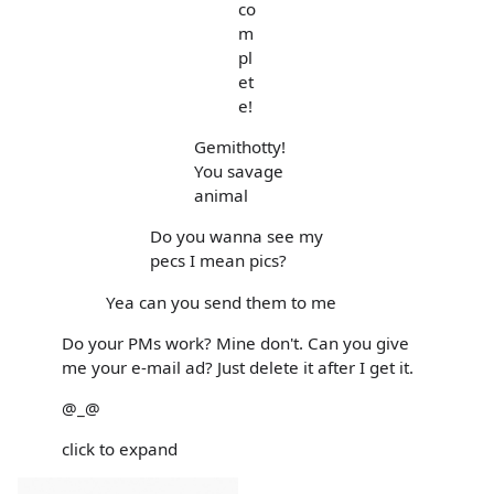
co
m
pl
et
e!
Gemithotty!
You savage
animal
Do you wanna see my
pecs I mean pics?
Yea can you send them to me
Do your PMs work? Mine don't. Can you give
me your e-mail ad? Just delete it after I get it.
@_@
click to expand