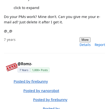
click to expand
Do your PMs work? Mine don't. Can you give me your e-
mail ad? Just delete it after I get it.
@_@
7 years
More
Details
Report
@Romz-
7 Years
1,000+ Posts
Posted by firebunny
Posted by nanorobot
Posted by firebunny
Posted by