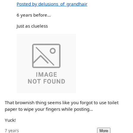
Posted by delusions_of_grandhair
6 years before...
Just as clueless
That brownish thing seems like you forgot to use toilet
paper to wipe your fingers while posting...
Yuck!
7 years
More