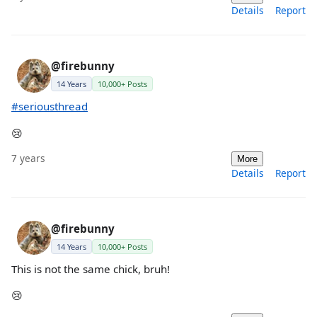
Details
Report
@firebunny
14 Years
10,000+ Posts
#seriousthread
😢
7 years
More
Details
Report
@firebunny
14 Years
10,000+ Posts
This is not the same chick, bruh!
😢