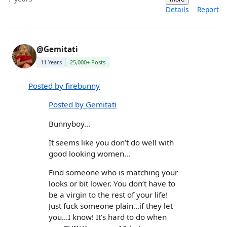
Details
Report
@Gemitati
11 Years
25,000+ Posts
Posted by firebunny
Posted by Gemitati
Bunnyboy...
It seems like you don’t do well with
good looking women...
Find someone who is matching your
looks or bit lower. You don’t have to
be a virgin to the rest of your life!
Just fuck someone plain...if they let
you...I know! It’s hard to do when