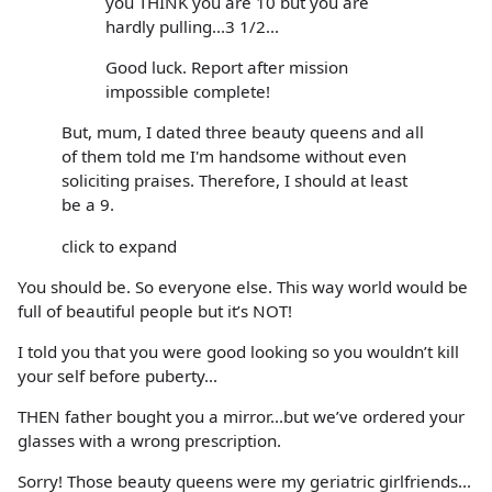
you THINK you are 10 but you are
hardly pulling...3 1/2...
Good luck. Report after mission
impossible complete!
But, mum, I dated three beauty queens and all
of them told me I'm handsome without even
soliciting praises. Therefore, I should at least
be a 9.
click to expand
You should be. So everyone else. This way world would be
full of beautiful people but it’s NOT!
I told you that you were good looking so you wouldn’t kill
your self before puberty...
THEN father bought you a mirror...but we’ve ordered your
glasses with a wrong prescription.
Sorry! Those beauty queens were my geriatric girlfriends...