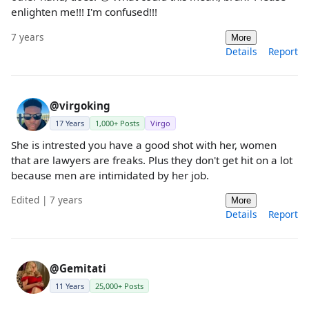
enlighten me!!! I'm confused!!!
7 years
More
Details
Report
@virgoking
17 Years
1,000+ Posts
Virgo
She is intrested you have a good shot with her, women
that are lawyers are freaks. Plus they don't get hit on a lot
because men are intimidated by her job.
Edited | 7 years
More
Details
Report
@Gemitati
11 Years
25,000+ Posts