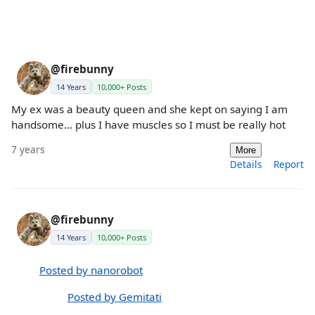
@firebunny
14 Years
10,000+ Posts
My ex was a beauty queen and she kept on saying I am
handsome... plus I have muscles so I must be really hot
7 years
More
Details
Report
@firebunny
14 Years
10,000+ Posts
Posted by nanorobot
Posted by Gemitati