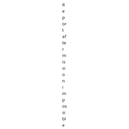
R
e
p
or
t
af
te
r
m
is
si
o
n
i
m
p
os
si
bl
e