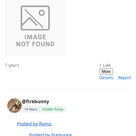
7 years
1
Like
More
Details
Report
@firebunny
14 Years
10,000+ Posts
Posted by Romz-
Posted by firebunny