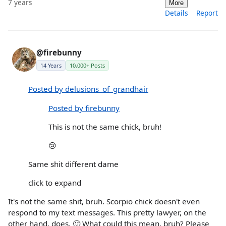
7 years
More
Details
Report
@firebunny
14 Years
10,000+ Posts
Posted by delusions_of_grandhair
Posted by firebunny
This is not the same chick, bruh!
😢
Same shit different dame
click to expand
It's not the same shit, bruh. Scorpio chick doesn't even
respond to my text messages. This pretty lawyer, on the
other hand, does. 🙂 What could this mean, bruh? Please