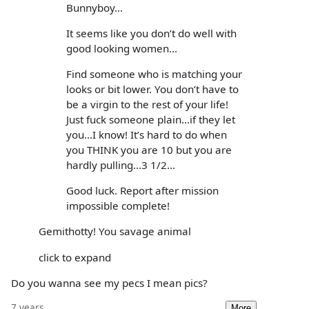
Bunnyboy...
It seems like you don’t do well with
good looking women...
Find someone who is matching your
looks or bit lower. You don’t have to
be a virgin to the rest of your life!
Just fuck someone plain...if they let
you...I know! It’s hard to do when
you THINK you are 10 but you are
hardly pulling...3 1/2...
Good luck. Report after mission
impossible complete!
Gemithotty! You savage animal
click to expand
Do you wanna see my pecs I mean pics?
7 years
More