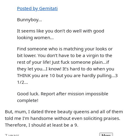
Posted by Gemitati
Bunnyboy...
It seems like you don’t do well with good
looking women...
Find someone who is matching your looks or
bit lower. You don’t have to be a virgin to the
rest of your life! Just fuck someone plain...if
they let you...I know! It’s hard to do when you
THINK you are 10 but you are hardly pulling...3
1/2...
Good luck. Report after mission impossible
complete!
But, mum, I dated three beauty queens and all of them
told me I'm handsome without even soliciting praises.
Therefore, I should at least be a 9.
7 years
More