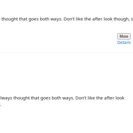
 thought that goes both ways. Don’t like the after look though, 
More
Details
always thought that goes both ways. Don’t like the after look
.