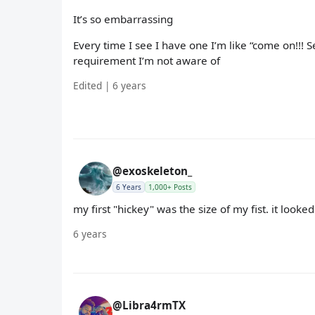
It’s so embarrassing
Every time I see I have one I’m like “come on!!! S
requirement I’m not aware of
Edited | 6 years
@exoskeleton_
6 Years
1,000+ Posts
my first "hickey" was the size of my fist. it looked
6 years
@Libra4rmTX