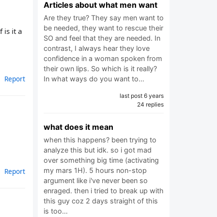
Articles about what men want
Are they true? They say men want to
be needed, they want to rescue their
is it a
SO and feel that they are needed. In
contrast, I always hear they love
confidence in a woman spoken from
their own lips. So which is it really?
Report
In what ways do you want to…
last post 6 years
24 replies
what does it mean
when this happens? been trying to
analyze this but idk. so i got mad
over something big time (activating
my mars 1H). 5 hours non-stop
Report
argument like i've never been so
enraged. then i tried to break up with
this guy coz 2 days straight of this
is too…