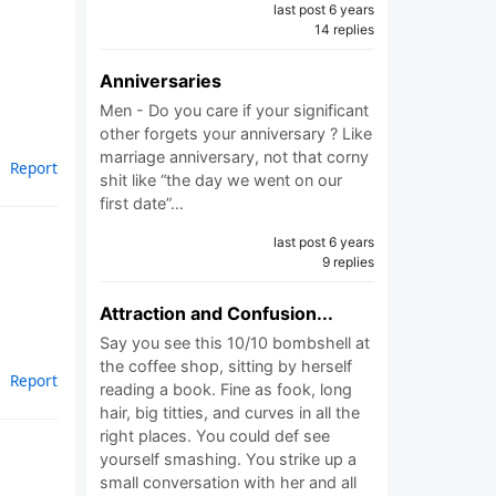
last post 6 years
14 replies
Anniversaries
Men - Do you care if your significant
other forgets your anniversary ? Like
marriage anniversary, not that corny
Report
shit like “the day we went on our
first date”…
last post 6 years
9 replies
Attraction and Confusion...
Say you see this 10/10 bombshell at
the coffee shop, sitting by herself
Report
reading a book. Fine as fook, long
hair, big titties, and curves in all the
right places. You could def see
yourself smashing. You strike up a
small conversation with her and all