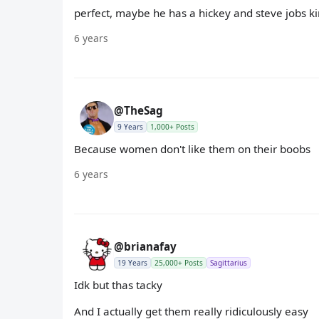
perfect, maybe he has a hickey and steve jobs k
6 years
@TheSag
9 Years
1,000+ Posts
Because women don't like them on their boobs
6 years
@brianafay
19 Years
25,000+ Posts
Sagittarius
Idk but thas tacky
And I actually get them really ridiculously easy