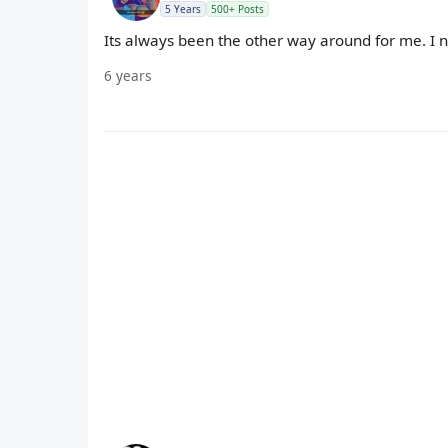
5 Years
500+ Posts
Its always been the other way around for me. I nev
6 years