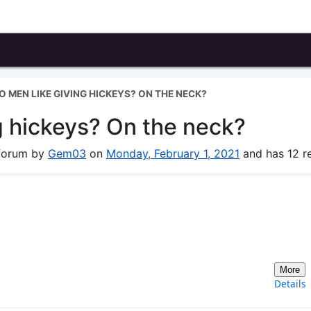
 MEN LIKE GIVING HICKEYS? ON THE NECK?
g hickeys? On the neck?
 forum by
Gem03
on
Monday, February 1, 2021
and has 12 re
More
Details