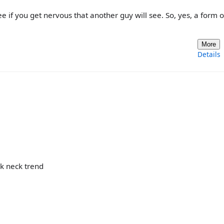
e if you get nervous that another guy will see. So, yes, a form o
More
Details
ck neck trend