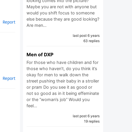
looking comes into the picture?
Maybe you are not with anyone but
would you shift focus to someone
else because they are good looking?
Report
Are men…
last post 6 years
63 replies
Men of DXP
For those who have children and for
those who haven’t, do you think it’s
okay for men to walk down the
Report
street pushing their baby in a stroller
or pram Do you see it as good or
not so good as in it being effeminate
or the “woman’s job” Would you
feel…
last post 6 years
19 replies