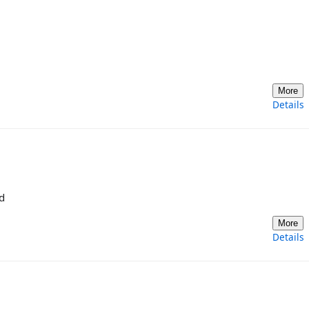
More
Details
d
More
Details