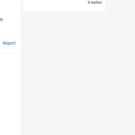
9 replies
so
Report