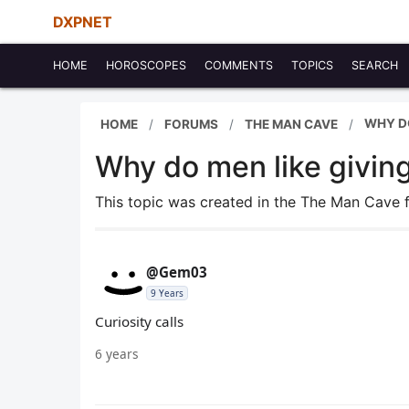
DXPNET
HOME
HOROSCOPES
COMMENTS
TOPICS
SEARCH
WHY DO
HOME
FORUMS
THE MAN CAVE
Why do men like givin
This topic was created in the The Man Cave
@Gem03
9 Years
Curiosity calls
6 years