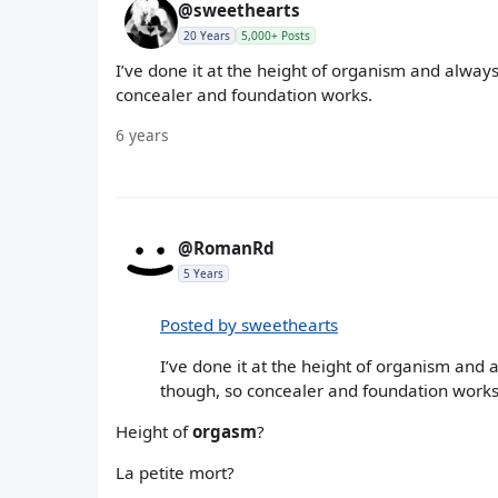
@sweethearts
20 Years
5,000+ Posts
I’ve done it at the height of organism and always
concealer and foundation works.
6 years
@RomanRd
5 Years
Posted by sweethearts
I’ve done it at the height of organism and 
though, so concealer and foundation works
Height of
orgasm
?
La petite mort?