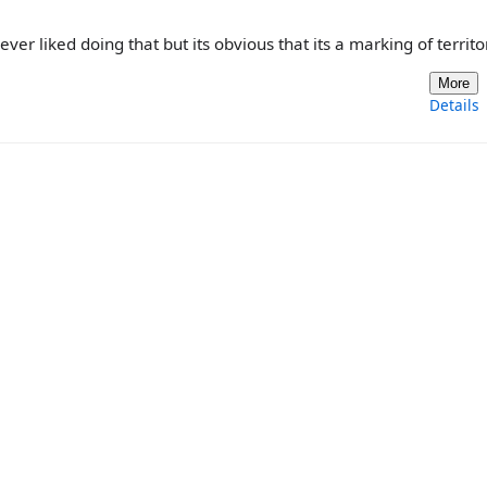
er liked doing that but its obvious that its a marking of territo
More
Details