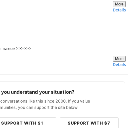
More
Details
ominance >>>>>>
More
Details
p you understand your situation?
conversations like this since 2000. If you value
unities, you can support the site below.
SUPPORT WITH $1
SUPPORT WITH $7