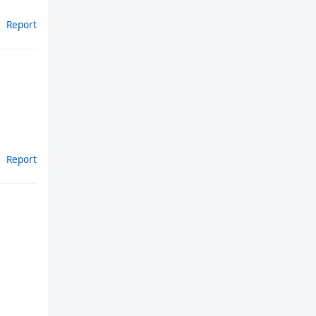
Report
Report