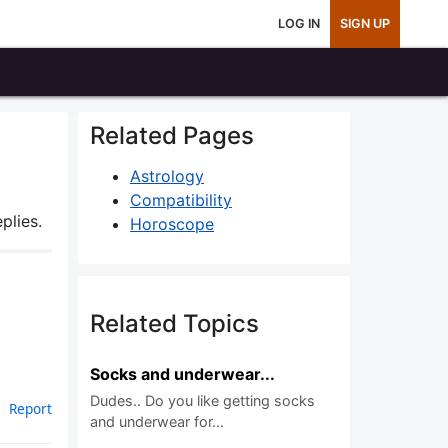
LOG IN
SIGN UP
Related Pages
Astrology
Compatibility
plies.
Horoscope
Related Topics
Socks and underwear...
Dudes.. Do you like getting socks
Report
and underwear for…