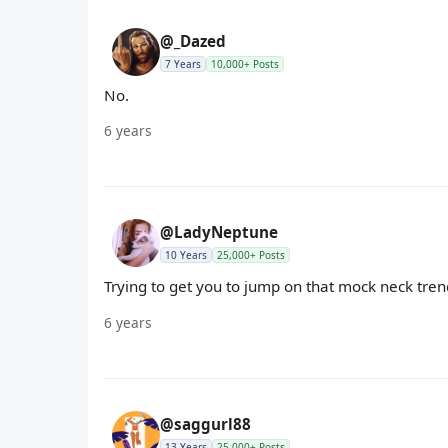
@_Dazed
7 Years
10,000+ Posts
No.
6 years
@LadyNeptune
10 Years
25,000+ Posts
Trying to get you to jump on that mock neck tren
6 years
@saggurl88
13 Years
25,000+ Posts