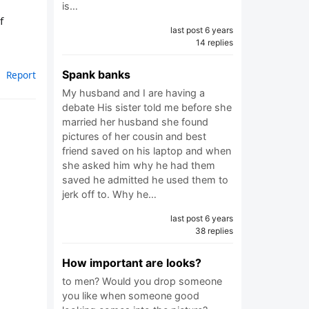
is…
f
last post 6 years
14 replies
Spank banks
Report
My husband and I are having a
debate His sister told me before she
married her husband she found
pictures of her cousin and best
friend saved on his laptop and when
she asked him why he had them
saved he admitted he used them to
jerk off to. Why he…
last post 6 years
38 replies
How important are looks?
to men? Would you drop someone
you like when someone good