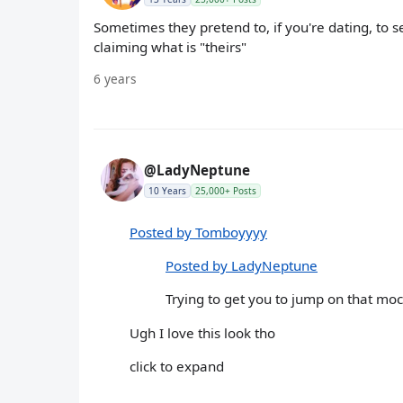
Sometimes they pretend to, if you're dating, to se
claiming what is "theirs"
6 years
@LadyNeptune
10 Years
25,000+ Posts
Posted by Tomboyyyy
Posted by LadyNeptune
Trying to get you to jump on that mo
Ugh I love this look tho
click to expand