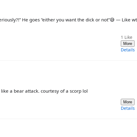
eriously?!” He goes “either you want the dick or not”😅 — Like wtf 
1
Like
More
Details
 like a bear attack. courtesy of a scorp lol
More
Details