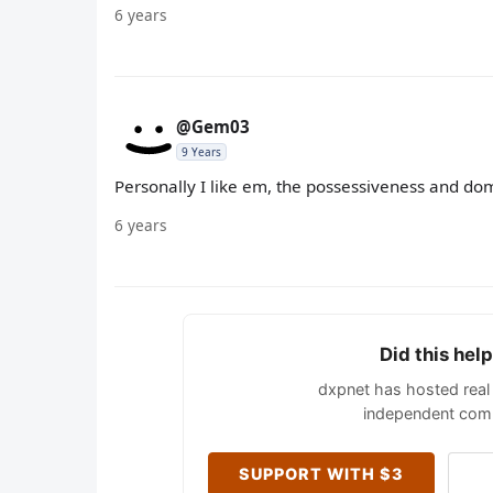
6 years
@Gem03
9 Years
Personally I like em, the possessiveness and d
6 years
Did this hel
dxpnet has hosted real 
independent comm
SUPPORT WITH $3