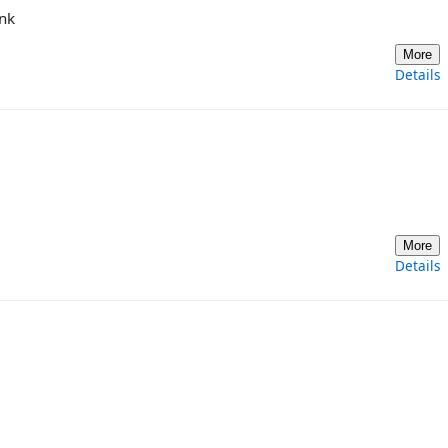
ink
More
Details
More
Details