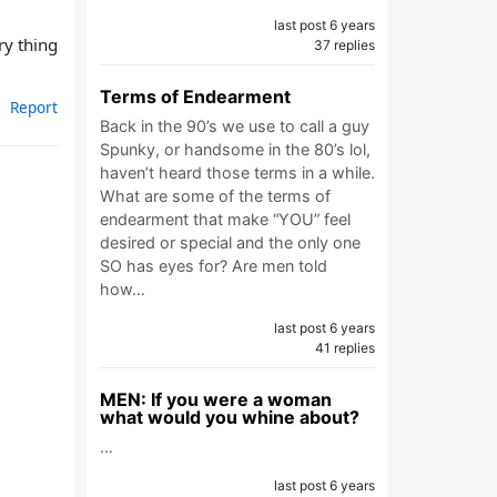
last post 6 years
ry thing
37 replies
Terms of Endearment
Report
Back in the 90’s we use to call a guy
Spunky, or handsome in the 80’s lol,
haven’t heard those terms in a while.
What are some of the terms of
endearment that make “YOU” feel
desired or special and the only one
SO has eyes for? Are men told
how…
last post 6 years
41 replies
MEN: If you were a woman
what would you whine about?
…
last post 6 years