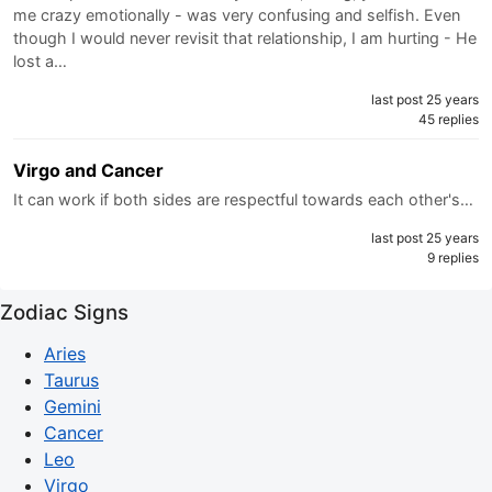
me crazy emotionally - was very confusing and selfish. Even
though I would never revisit that relationship, I am hurting - He
lost a…
last post 25 years
45 replies
Virgo and Cancer
It can work if both sides are respectful towards each other's…
last post 25 years
9 replies
Zodiac Signs
Aries
Taurus
Gemini
Cancer
Leo
Virgo