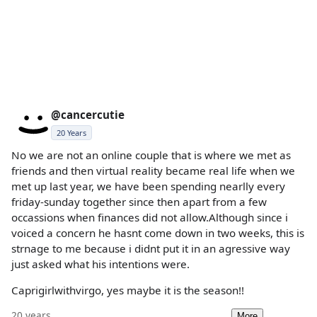
@cancercutie
20 Years
No we are not an online couple that is where we met as
friends and then virtual reality became real life when we
met up last year, we have been spending nearlly every
friday-sunday together since then apart from a few
occassions when finances did not allow.Although since i
voiced a concern he hasnt come down in two weeks, this is
strnage to me because i didnt put it in an agressive way
just asked what his intentions were.
Caprigirlwithvirgo, yes maybe it is the season!!
20 years
More