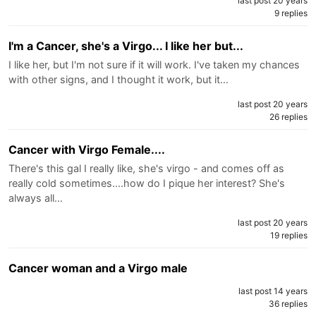
last post 20 years
9 replies
I'm a Cancer, she's a Virgo... I like her but...
I like her, but I'm not sure if it will work. I've taken my chances
with other signs, and I thought it work, but it…
last post 20 years
26 replies
Cancer with Virgo Female....
There's this gal I really like, she's virgo - and comes off as
really cold sometimes....how do I pique her interest? She's
always all…
last post 20 years
19 replies
Cancer woman and a Virgo male
last post 14 years
36 replies