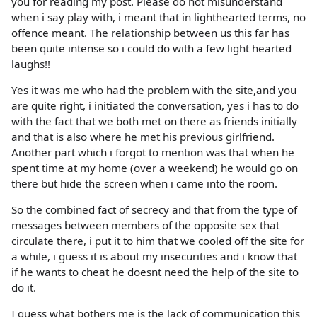
you for reading my post. Please do not misunderstand
when i say play with, i meant that in lighthearted terms, no
offence meant. The relationship between us this far has
been quite intense so i could do with a few light hearted
laughs!!
Yes it was me who had the problem with the site,and you
are quite right, i initiated the conversation, yes i has to do
with the fact that we both met on there as friends initially
and that is also where he met his previous girlfriend.
Another part which i forgot to mention was that when he
spent time at my home (over a weekend) he would go on
there but hide the screen when i came into the room.
So the combined fact of secrecy and that from the type of
messages between members of the opposite sex that
circulate there, i put it to him that we cooled off the site for
a while, i guess it is about my insecurities and i know that
if he wants to cheat he doesnt need the help of the site to
do it.
I guess what bothers me is the lack of communication this