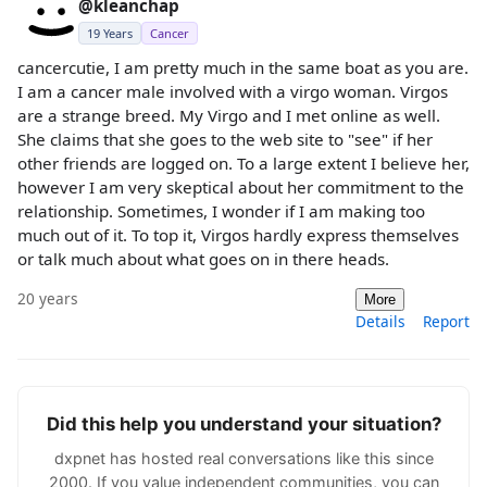
@kleanchap
19 Years
Cancer
cancercutie, I am pretty much in the same boat as you are.
I am a cancer male involved with a virgo woman. Virgos
are a strange breed. My Virgo and I met online as well.
She claims that she goes to the web site to "see" if her
other friends are logged on. To a large extent I believe her,
however I am very skeptical about her commitment to the
relationship. Sometimes, I wonder if I am making too
much out of it. To top it, Virgos hardly express themselves
or talk much about what goes on in there heads.
20 years
More
Details
Report
Did this help you understand your situation?
dxpnet has hosted real conversations like this since
2000. If you value independent communities, you can