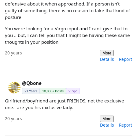
defensive about it when approached. If a person isn't
guilty of something, there is no reason to take that kind of
posture.
You were looking for a Virgo input and I can't give that to
you .. but, I can tell you that I might be having these same
thoughts in your position.
20 years
More
Details
Report
@Qbone
21 Years
10,000+ Posts
Virgo
Girlfriend/boyfriend are just FRIENDS, not the exclusive
one.. are you his exclusive lady.
20 years
More
Details
Report