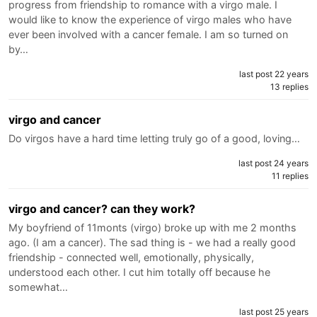
progress from friendship to romance with a virgo male. I
would like to know the experience of virgo males who have
ever been involved with a cancer female. I am so turned on
by…
last post 22 years
13 replies
virgo and cancer
Do virgos have a hard time letting truly go of a good, loving…
last post 24 years
11 replies
virgo and cancer? can they work?
My boyfriend of 11monts (virgo) broke up with me 2 months
ago. (I am a cancer). The sad thing is - we had a really good
friendship - connected well, emotionally, physically,
understood each other. I cut him totally off because he
somewhat…
last post 25 years