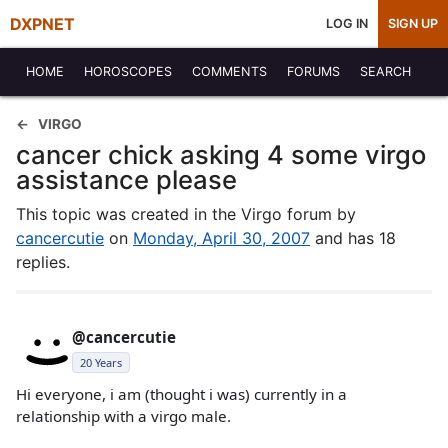
DXPNET
LOG IN
SIGN UP
HOME
HOROSCOPES
COMMENTS
FORUMS
SEARCH
VIRGO
cancer chick asking 4 some virgo
assistance please
This topic was created in the Virgo forum by
cancercutie
on
Monday, April 30, 2007
and has 18
replies.
@cancercutie
20 Years
Hi everyone, i am (thought i was) currently in a
relationship with a virgo male.