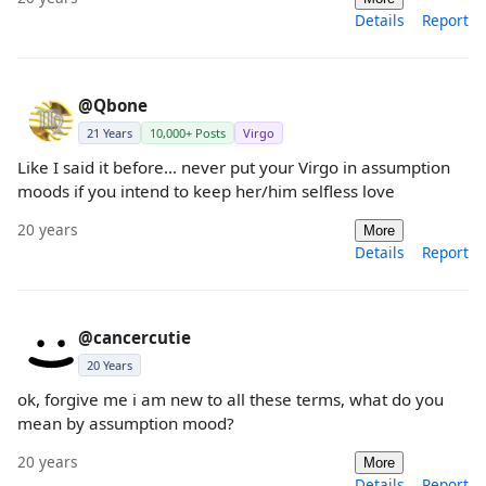
Details
Report
@Qbone
21 Years
10,000+ Posts
Virgo
Like I said it before... never put your Virgo in assumption
moods if you intend to keep her/him selfless love
20 years
More
Details
Report
@cancercutie
20 Years
ok, forgive me i am new to all these terms, what do you
mean by assumption mood?
20 years
More
Details
Report