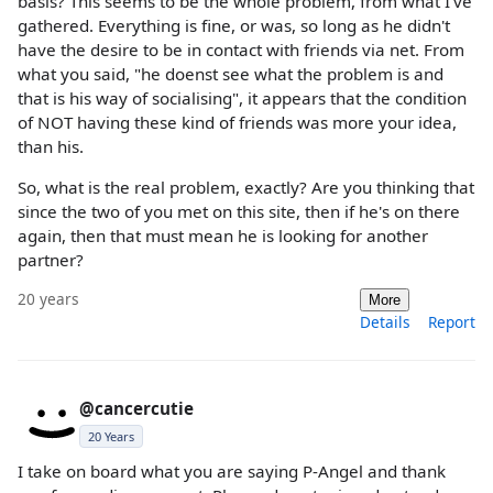
basis? This seems to be the whole problem, from what I've
gathered. Everything is fine, or was, so long as he didn't
have the desire to be in contact with friends via net. From
what you said, "he doenst see what the problem is and
that is his way of socialising", it appears that the condition
of NOT having these kind of friends was more your idea,
than his.
So, what is the real problem, exactly? Are you thinking that
since the two of you met on this site, then if he's on there
again, then that must mean he is looking for another
partner?
20 years
More
Details
Report
@cancercutie
20 Years
I take on board what you are saying P-Angel and thank