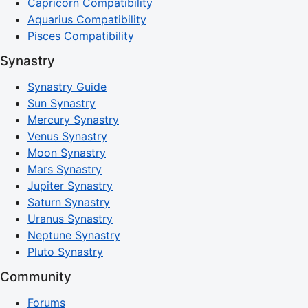
Capricorn Compatibility
Aquarius Compatibility
Pisces Compatibility
Synastry
Synastry Guide
Sun Synastry
Mercury Synastry
Venus Synastry
Moon Synastry
Mars Synastry
Jupiter Synastry
Saturn Synastry
Uranus Synastry
Neptune Synastry
Pluto Synastry
Community
Forums