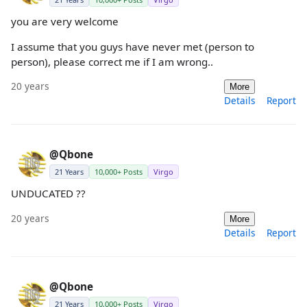
you are very welcome
I assume that you guys have never met (person to
person), please correct me if I am wrong..
20 years
More
Details
Report
@Qbone
21 Years
10,000+ Posts
Virgo
UNDUCATED ??
20 years
More
Details
Report
@Qbone
21 Years
10,000+ Posts
Virgo