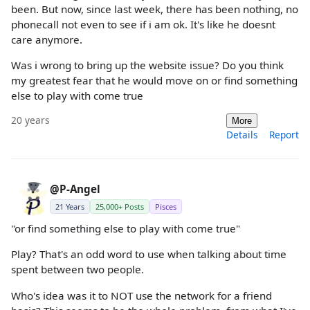
been. But now, since last week, there has been nothing, no
phonecall not even to see if i am ok. It's like he doesnt
care anymore.
Was i wrong to bring up the website issue? Do you think
my greatest fear that he would move on or find something
else to play with come true
20 years
More
Details
Report
@P-Angel
21 Years
25,000+ Posts
Pisces
"or find something else to play with come true"
Play? That's an odd word to use when talking about time
spent between two people.
Who's idea was it to NOT use the network for a friend