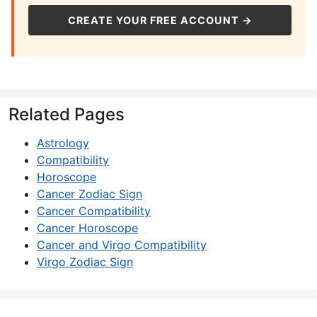
CREATE YOUR FREE ACCOUNT →
Related Pages
Astrology
Compatibility
Horoscope
Cancer Zodiac Sign
Cancer Compatibility
Cancer Horoscope
Cancer and Virgo Compatibility
Virgo Zodiac Sign