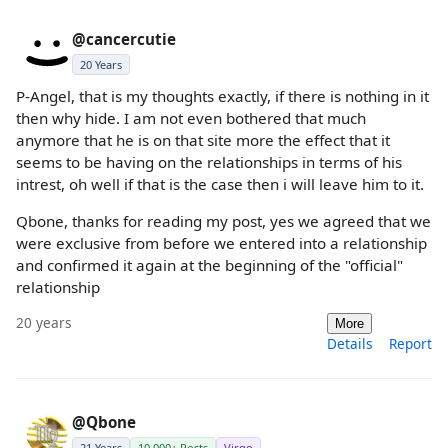
@cancercutie
20 Years
P-Angel, that is my thoughts exactly, if there is nothing in it
then why hide. I am not even bothered that much
anymore that he is on that site more the effect that it
seems to be having on the relationships in terms of his
intrest, oh well if that is the case then i will leave him to it.
Qbone, thanks for reading my post, yes we agreed that we
were exclusive from before we entered into a relationship
and confirmed it again at the beginning of the "official"
relationship
20 years
More
Details
Report
@Qbone
21 Years
10,000+ Posts
Virgo