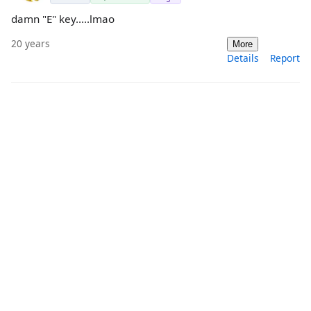
damn "E" key.....lmao
20 years
More
Details
Report