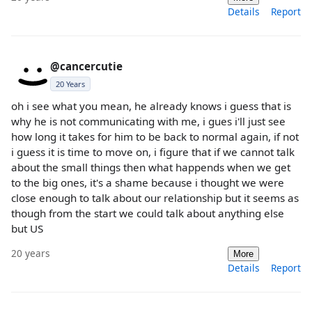
Details
Report
@cancercutie
20 Years
oh i see what you mean, he already knows i guess that is
why he is not communicating with me, i gues i'll just see
how long it takes for him to be back to normal again, if not
i guess it is time to move on, i figure that if we cannot talk
about the small things then what happends when we get
to the big ones, it's a shame because i thought we were
close enough to talk about our relationship but it seems as
though from the start we could talk about anything else
but US
20 years
More
Details
Report