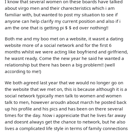
I know that several women on these boards have talked
about virgo men and their charecteristics which i am
familiar with, but wanted to post my situation to see if
anyone can help clarify my current position and also if i
am the one that is getting pi $ $ ed over nothing!!
Both me and my boo met on a website, it wasnt a dating
website more of a social network and for the first 6
months whilst we were acting like boyfriend and girlfriend,
he wasnt ready. Come the new year he said he wanted a
relationship but there has been a big problem!! (well
according to me!)
We both agreed last year that we would no longer go on
the website that we met on, this is because although it is a
social network typically men talk to women and women
talk to men, however aroudn about march he posted back
up his profile and his pics and has been on there several
times for the day. Now i appreiciate that he lives far away
and doesnt always get the chance to network, but he also
lives a complicated life style in terms of family connections