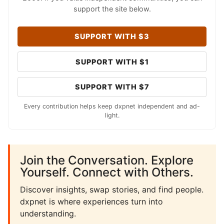
support the site below.
SUPPORT WITH $3
SUPPORT WITH $1
SUPPORT WITH $7
Every contribution helps keep dxpnet independent and ad-
light.
Join the Conversation. Explore
Yourself. Connect with Others.
Discover insights, swap stories, and find people.
dxpnet is where experiences turn into
understanding.