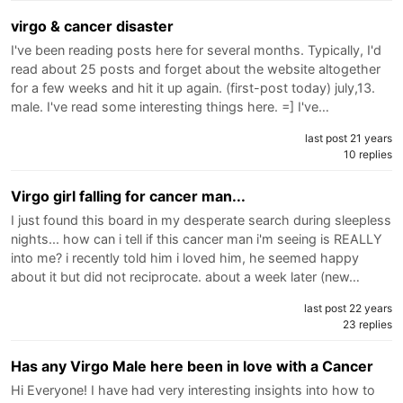
virgo & cancer disaster
I've been reading posts here for several months. Typically, I'd
read about 25 posts and forget about the website altogether
for a few weeks and hit it up again. (first-post today) july,13.
male. I've read some interesting things here. =] I've…
last post 21 years
10 replies
Virgo girl falling for cancer man...
I just found this board in my desperate search during sleepless
nights... how can i tell if this cancer man i'm seeing is REALLY
into me? i recently told him i loved him, he seemed happy
about it but did not reciprocate. about a week later (new…
last post 22 years
23 replies
Has any Virgo Male here been in love with a Cancer
Hi Everyone! I have had very interesting insights into how to