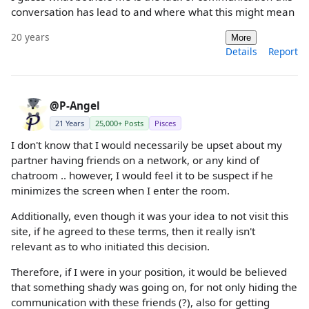
conversation has lead to and where what this might mean
20 years
More
Details
Report
@P-Angel
21 Years
25,000+ Posts
Pisces
I don't know that I would necessarily be upset about my
partner having friends on a network, or any kind of
chatroom .. however, I would feel it to be suspect if he
minimizes the screen when I enter the room.
Additionally, even though it was your idea to not visit this
site, if he agreed to these terms, then it really isn't
relevant as to who initiated this decision.
Therefore, if I were in your position, it would be believed
that something shady was going on, for not only hiding the
communication with these friends (?), also for getting