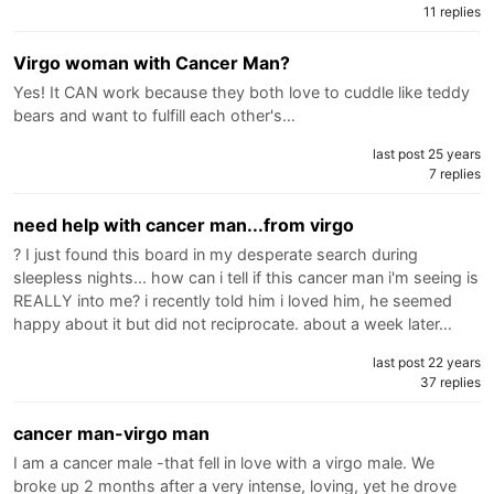
11 replies
Virgo woman with Cancer Man?
Yes! It CAN work because they both love to cuddle like teddy
bears and want to fulfill each other's…
last post 25 years
7 replies
need help with cancer man...from virgo
? I just found this board in my desperate search during
sleepless nights... how can i tell if this cancer man i'm seeing is
REALLY into me? i recently told him i loved him, he seemed
happy about it but did not reciprocate. about a week later…
last post 22 years
37 replies
cancer man-virgo man
I am a cancer male -that fell in love with a virgo male. We
broke up 2 months after a very intense, loving, yet he drove