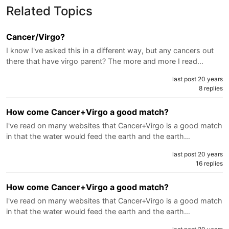
Related Topics
Cancer/Virgo?
I know I've asked this in a different way, but any cancers out
there that have virgo parent? The more and more I read…
last post 20 years
8 replies
How come Cancer+Virgo a good match?
I've read on many websites that Cancer+Virgo is a good match
in that the water would feed the earth and the earth…
last post 20 years
16 replies
How come Cancer+Virgo a good match?
I've read on many websites that Cancer+Virgo is a good match
in that the water would feed the earth and the earth…