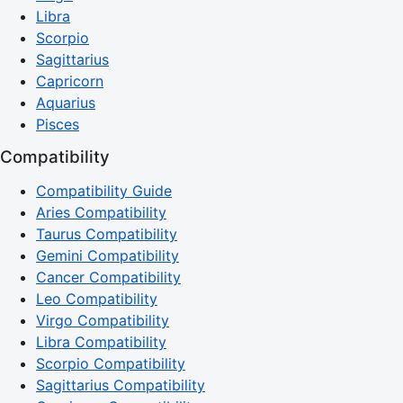
Libra
Scorpio
Sagittarius
Capricorn
Aquarius
Pisces
Compatibility
Compatibility Guide
Aries Compatibility
Taurus Compatibility
Gemini Compatibility
Cancer Compatibility
Leo Compatibility
Virgo Compatibility
Libra Compatibility
Scorpio Compatibility
Sagittarius Compatibility