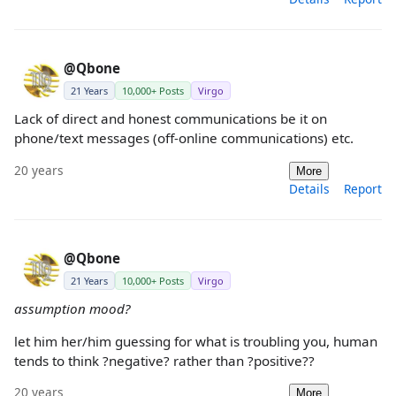
@Qbone
21 Years
10,000+ Posts
Virgo
Lack of direct and honest communications be it on
phone/text messages (off-online communications) etc.
20 years
More
Details
Report
@Qbone
21 Years
10,000+ Posts
Virgo
assumption mood?
let him her/him guessing for what is troubling you, human
tends to think ?negative? rather than ?positive??
20 years
More