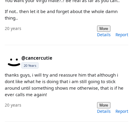
You want your Virgo mate?.? Be real as far as you can..
If not.. then let it be and forget about the whole damn
thing..
20 years
More
Details
Report
@cancercutie
20 Years
thanks guys, i will try and reassure him that although i
dont like what he is doing that i am still going to stick
around until something shows me otherwise, that is if he
ever calls me again!
20 years
More
Details
Report