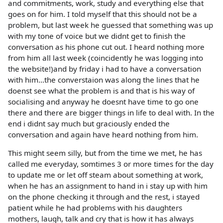
and commitments, work, study and everything else that
goes on for him. I told myself that this should not be a
problem, but last week he guessed that something was up
with my tone of voice but we didnt get to finish the
conversation as his phone cut out. I heard nothing more
from him all last week (coincidently he was logging into
the website!)and by friday i had to have a conversation
with him...the converstaion was along the lines that he
doenst see what the problem is and that is his way of
socialising and anyway he doesnt have time to go one
there and there are bigger things in life to deal with. In the
end i didnt say much but graciously ended the
conversation and again have heard nothing from him.
This might seem silly, but from the time we met, he has
called me everyday, somtimes 3 or more times for the day
to update me or let off steam about something at work,
when he has an assignment to hand in i stay up with him
on the phone checking it through and the rest, i stayed
patient while he had problems with his daughters
mothers, laugh, talk and cry that is how it has always