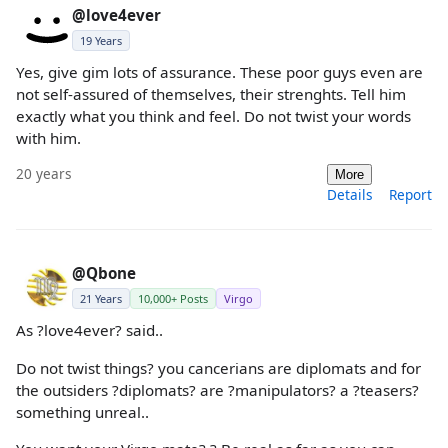
@love4ever
19 Years
Yes, give gim lots of assurance. These poor guys even are
not self-assured of themselves, their strenghts. Tell him
exactly what you think and feel. Do not twist your words
with him.
20 years
More
Details
Report
@Qbone
21 Years
10,000+ Posts
Virgo
As ?love4ever? said..
Do not twist things? you cancerians are diplomats and for
the outsiders ?diplomats? are ?manipulators? a ?teasers?
something unreal..