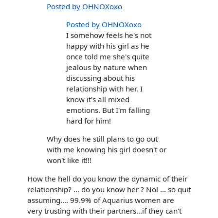
Posted by OHNOXoxo
Posted by OHNOXoxo
I somehow feels he's not
happy with his girl as he
once told me she's quite
jealous by nature when
discussing about his
relationship with her. I
know it's all mixed
emotions. But I'm falling
hard for him!
Why does he still plans to go out
with me knowing his girl doesn't or
won't like it!!!
How the hell do you know the dynamic of their
relationship? ... do you know her ? No! ... so quit
assuming.... 99.9% of Aquarius women are
very trusting with their partners...if they can't