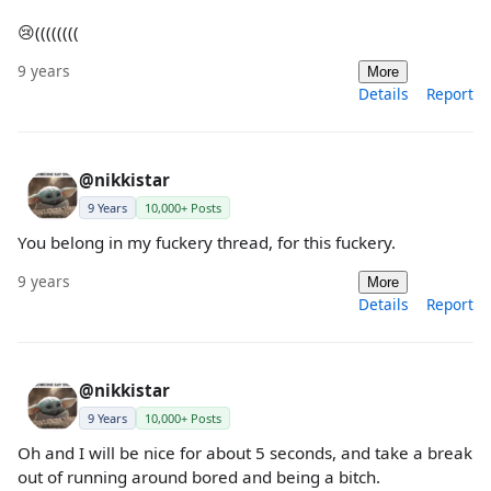
😢((((((((
9 years
More
Details
Report
@nikkistar
9 Years
10,000+ Posts
You belong in my fuckery thread, for this fuckery.
9 years
More
Details
Report
@nikkistar
9 Years
10,000+ Posts
Oh and I will be nice for about 5 seconds, and take a break
out of running around bored and being a bitch.