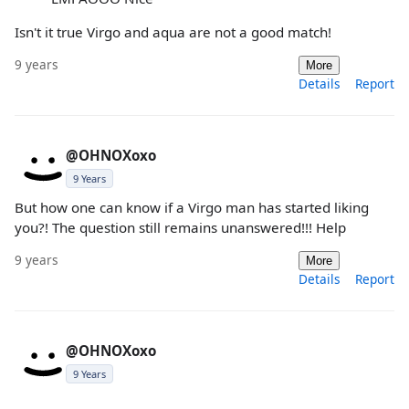
Isn't it true Virgo and aqua are not a good match!
9 years
More
Details
Report
@OHNOXoxo
9 Years
But how one can know if a Virgo man has started liking
you?! The question still remains unanswered!!! Help
9 years
More
Details
Report
@OHNOXoxo
9 Years