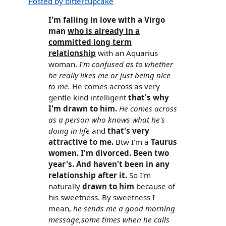
Posted by bittercupcake
I'm falling in love with a Virgo
man
who is already in a
committed long term
relationship
with an Aquarius
woman.
I'm confused as to whether
he really likes me or just being nice
to me.
He comes across as very
gentle kind intelligent
that's why
I'm drawn to him.
He comes across
as a person who knows what he's
doing in life
and
that's very
attractive to me.
Btw I'm a
Taurus
women. I'm divorced. Been two
year's. And haven't been in any
relationship after it.
So I'm
naturally
drawn to him
because of
his sweetness. By sweetness I
mean,
he sends me a good morning
message,some times when he calls