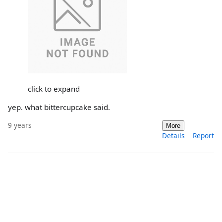
click to expand
yep. what bittercupcake said.
9 years
More
Details
Report