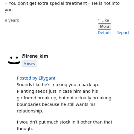
= You don't get extra special treatment = He is not into
you.
9 years
1
Like
More
Details
Report
@irene_kim
9 Years
Posted by Ellygant
Sounds like he's making you a back up.
Planting seeds just in case him and his
girlfriend break up, but not actually breaking
boundaries because he still wants his
relationship.
I wouldn't put much stock in it other than that
though.