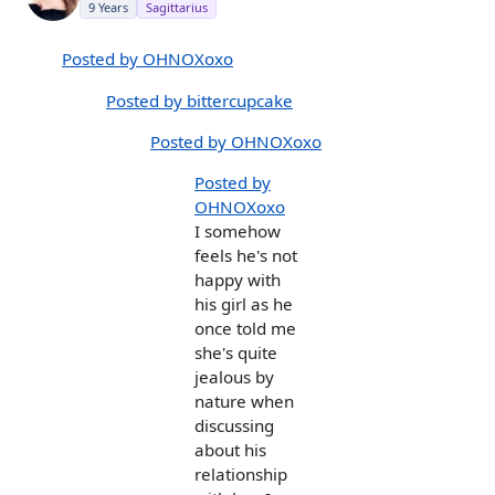
9 Years
Sagittarius
Posted by OHNOXoxo
Posted by bittercupcake
Posted by OHNOXoxo
Posted by
OHNOXoxo
I somehow
feels he's not
happy with
his girl as he
once told me
she's quite
jealous by
nature when
discussing
about his
relationship