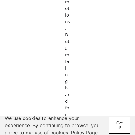
m
ot
io
ns
.
B
ut
I'
m
fa
lli
n
g
h
ar
d
fo
r
We use cookies to enhance your
hi
Got
experience. By continuing to browse, you
m
it!
agree to our use of cookies.
Policy Page
!