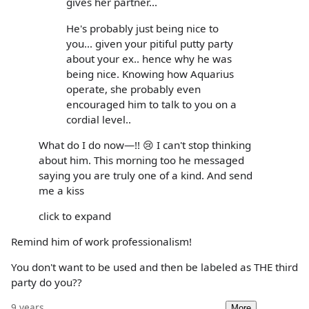
gives her partner...
He's probably just being nice to
you... given your pitiful putty party
about your ex.. hence why he was
being nice. Knowing how Aquarius
operate, she probably even
encouraged him to talk to you on a
cordial level..
What do I do now—!! 😢 I can't stop thinking
about him. This morning too he messaged
saying you are truly one of a kind. And send
me a kiss
click to expand
Remind him of work professionalism!
You don't want to be used and then be labeled as THE third
party do you??
9 years
More