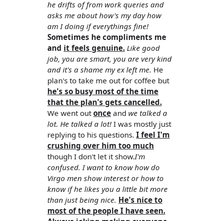
he drifts of from work queries and
asks me about how's my day how
am I doing if everythings fine!
Sometimes he compliments me
and
it feels genuine.
Like good
job, you are smart, you are very kind
and it's a shame my ex left me.
He
plan's to take me out for coffee but
he's so busy most of the time
that the plan's gets cancelled.
We went out
once
and
we talked a
lot. He talked a lot!
I was mostly just
replying to his questions.
I feel I'm
crushing over him too much
though I don't let it show.
I'm
confused. I want to know how do
Virgo men show interest or how to
know if he likes you a little bit more
than just being nice.
He's nice to
most of the people I have seen.