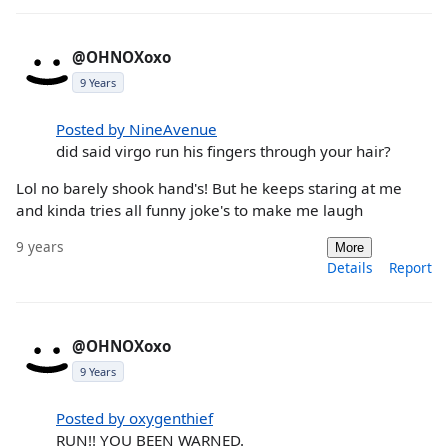
@OHNOXoxo
9 Years
Posted by NineAvenue
did said virgo run his fingers through your hair?
Lol no barely shook hand's! But he keeps staring at me
and kinda tries all funny joke's to make me laugh
9 years
More
Details
Report
@OHNOXoxo
9 Years
Posted by oxygenthief
RUN!! YOU BEEN WARNED.