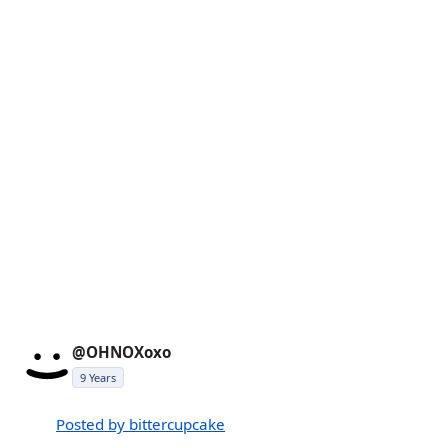
@OHNOXoxo
9 Years
Posted by bittercupcake