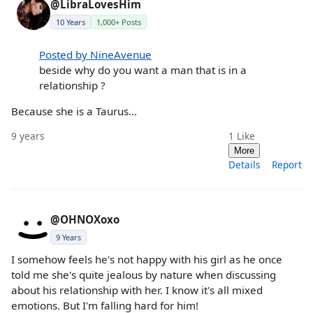
@LibraLovesHim
10 Years
1,000+ Posts
Posted by NineAvenue
beside why do you want a man that is in a
relationship ?
Because she is a Taurus...
9 years
1
Like
More
Details
Report
@OHNOXoxo
9 Years
I somehow feels he's not happy with his girl as he once
told me she's quite jealous by nature when discussing
about his relationship with her. I know it's all mixed
emotions. But I'm falling hard for him!