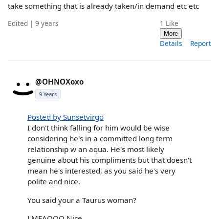
take something that is already taken/in demand etc etc
Edited | 9 years
1
Like
More
Details
Report
@OHNOXoxo
9 Years
Posted by Sunsetvirgo
I don't think falling for him would be wise
considering he's in a committed long term
relationship w an aqua. He's most likely
genuine about his compliments but that doesn't
mean he's interested, as you said he's very
polite and nice.
You said your a Taurus woman?
LMFAOOO Nice