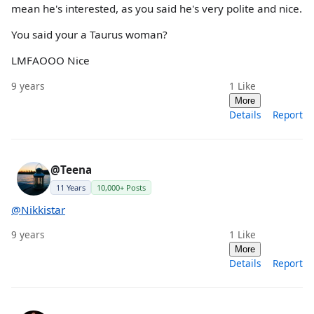
mean he's interested, as you said he's very polite and nice.
You said your a Taurus woman?
LMFAOOO Nice
9 years
1
Like
More
Details
Report
@Teena
11 Years
10,000+ Posts
@Nikkistar
9 years
1
Like
More
Details
Report