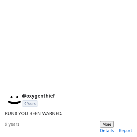
@oxygenthief
9 Years
RUN!! YOU BEEN WARNED.
9 years
More
Details
Report