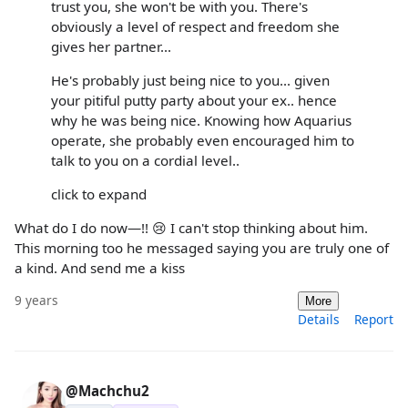
trust you, she won't be with you. There's
obviously a level of respect and freedom she
gives her partner...
He's probably just being nice to you... given
your pitiful putty party about your ex.. hence
why he was being nice. Knowing how Aquarius
operate, she probably even encouraged him to
talk to you on a cordial level..
click to expand
What do I do now—!! 😢 I can't stop thinking about him.
This morning too he messaged saying you are truly one of
a kind. And send me a kiss
9 years
More
Details
Report
@Machchu2