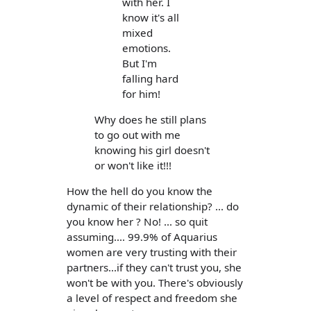
with her. I
know it's all
mixed
emotions.
But I'm
falling hard
for him!
Why does he still plans
to go out with me
knowing his girl doesn't
or won't like it!!!
How the hell do you know the
dynamic of their relationship? ... do
you know her ? No! ... so quit
assuming.... 99.9% of Aquarius
women are very trusting with their
partners...if they can't trust you, she
won't be with you. There's obviously
a level of respect and freedom she