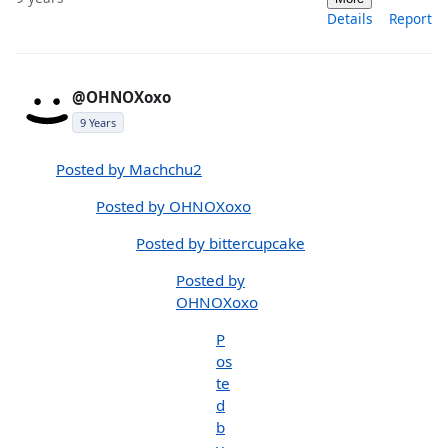
Details
Report
@OHNOXoxo
9 Years
Posted by Machchu2
Posted by OHNOXoxo
Posted by bittercupcake
Posted by
OHNOXoxo
P
os
te
d
b