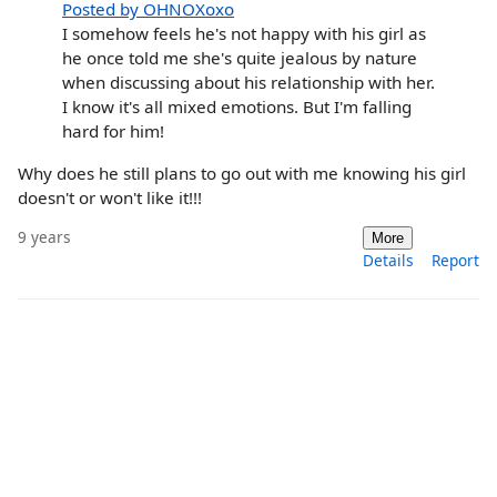
Posted by OHNOXoxo
I somehow feels he's not happy with his girl as
he once told me she's quite jealous by nature
when discussing about his relationship with her.
I know it's all mixed emotions. But I'm falling
hard for him!
Why does he still plans to go out with me knowing his girl
doesn't or won't like it!!!
9 years
More
Details
Report