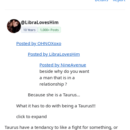
@LibraLovesHim
10 Years
1,000+ Posts
Posted by OHNOXoxo
Posted by LibraLovesHim
Posted by NineAvenue
beside why do you want
a man that is in a
relationship ?
Because she is a Taurus...
What it has to do with being a Taurus!!!
click to expand
Taurus have a tendancy to like a fight for something, or