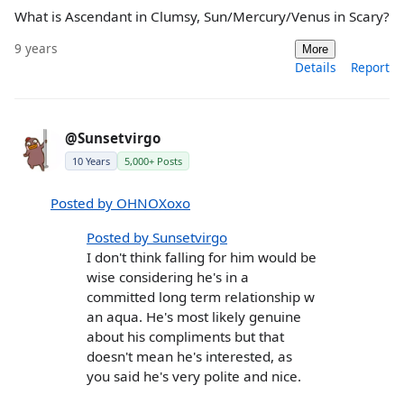
What is Ascendant in Clumsy, Sun/Mercury/Venus in Scary?
9 years
More
Details
Report
@Sunsetvirgo
10 Years
5,000+ Posts
Posted by OHNOXoxo
Posted by Sunsetvirgo
I don't think falling for him would be
wise considering he's in a
committed long term relationship w
an aqua. He's most likely genuine
about his compliments but that
doesn't mean he's interested, as
you said he's very polite and nice.