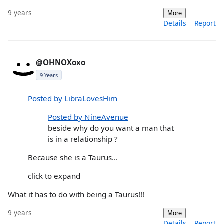
9 years
More
Details
Report
@OHNOXoxo
9 Years
Posted by LibraLovesHim
Posted by NineAvenue
beside why do you want a man that
is in a relationship ?
Because she is a Taurus...
click to expand
What it has to do with being a Taurus!!!
9 years
More
Details
Report