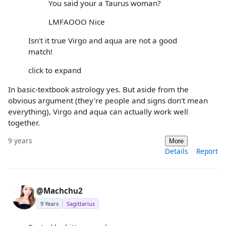
You said your a Taurus woman?
LMFAOOO Nice
Isn't it true Virgo and aqua are not a good
match!
click to expand
In basic-textbook astrology yes. But aside from the
obvious argument (they're people and signs don't mean
everything), Virgo and aqua can actually work well
together.
9 years
More
Details
Report
@Machchu2
9 Years
Sagittarius