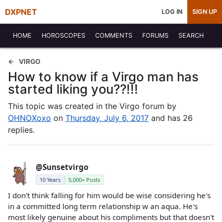
DXPNET
LOG IN
SIGN UP
HOME
HOROSCOPES
COMMENTS
FORUMS
SEARCH
VIRGO
How to know if a Virgo man has
started liking you??!!!
This topic was created in the Virgo forum by
OHNOXoxo
on
Thursday, July 6, 2017
and has 26
replies.
@Sunsetvirgo
10 Years
5,000+ Posts
I don't think falling for him would be wise considering he's
in a committed long term relationship w an aqua. He's
most likely genuine about his compliments but that doesn't