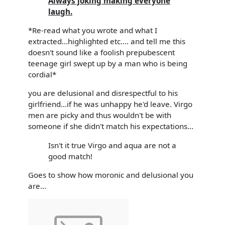
Always joking making everyone
laugh.
*Re-read what you wrote and what I
extracted...highlighted etc.... and tell me this
doesn't sound like a foolish prepubescent
teenage girl swept up by a man who is being
cordial*
you are delusional and disrespectful to his
girlfriend...if he was unhappy he'd leave. Virgo
men are picky and thus wouldn't be with
someone if she didn't match his expectations...
Isn't it true Virgo and aqua are not a
good match!
Goes to show how moronic and delusional you
are...