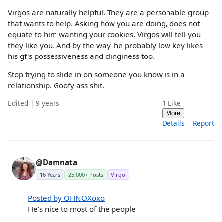
Virgos are naturally helpful. They are a personable group
that wants to help. Asking how you are doing, does not
equate to him wanting your cookies. Virgos will tell you
they like you. And by the way, he probably low key likes
his gf's possessiveness and clinginess too.
Stop trying to slide in on someone you know is in a
relationship. Goofy ass shit.
Edited | 9 years
1
Like
More
Details
Report
@Damnata
16 Years
25,000+ Posts
Virgo
Posted by OHNOXoxo
He's nice to most of the people