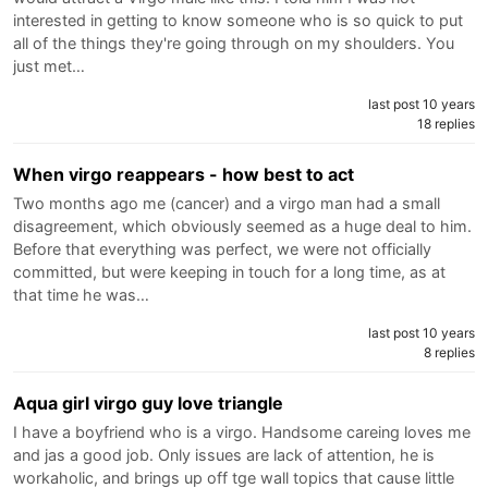
interested in getting to know someone who is so quick to put
all of the things they're going through on my shoulders. You
just met…
last post 10 years
18 replies
When virgo reappears - how best to act
Two months ago me (cancer) and a virgo man had a small
disagreement, which obviously seemed as a huge deal to him.
Before that everything was perfect, we were not officially
committed, but were keeping in touch for a long time, as at
that time he was…
last post 10 years
8 replies
Aqua girl virgo guy love triangle
I have a boyfriend who is a virgo. Handsome careing loves me
and jas a good job. Only issues are lack of attention, he is
workaholic, and brings up off tge wall topics that cause little