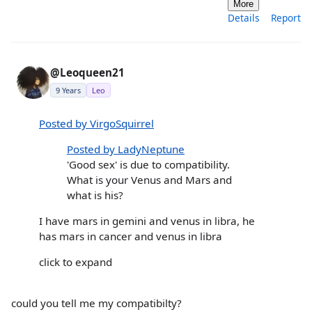
More
Details
Report
@Leoqueen21
9 Years
Leo
Posted by VirgoSquirrel
Posted by LadyNeptune
'Good sex' is due to compatibility.
What is your Venus and Mars and
what is his?
I have mars in gemini and venus in libra, he
has mars in cancer and venus in libra
click to expand
could you tell me my compatibilty?