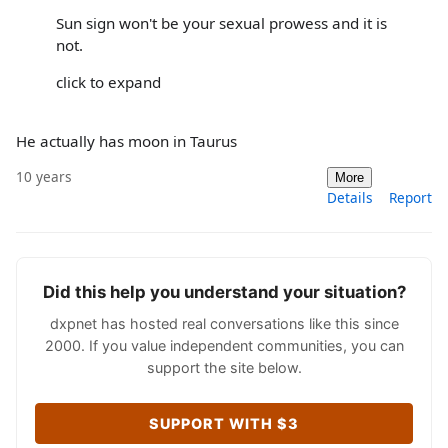
Sun sign won't be your sexual prowess and it is
not.
click to expand
He actually has moon in Taurus
10 years
More
Details
Report
Did this help you understand your situation?
dxpnet has hosted real conversations like this since
2000. If you value independent communities, you can
support the site below.
SUPPORT WITH $3