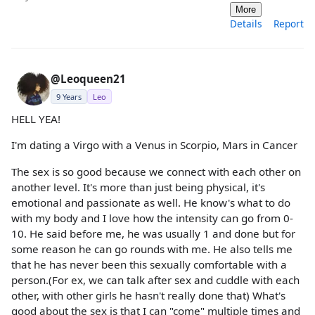
More
Details
Report
@Leoqueen21
9 Years
Leo
HELL YEA!
I'm dating a Virgo with a Venus in Scorpio, Mars in Cancer
The sex is so good because we connect with each other on
another level. It's more than just being physical, it's
emotional and passionate as well. He know's what to do
with my body and I love how the intensity can go from 0-
10. He said before me, he was usually 1 and done but for
some reason he can go rounds with me. He also tells me
that he has never been this sexually comfortable with a
person.(For ex, we can talk after sex and cuddle with each
other, with other girls he hasn't really done that) What's
good about the sex is that I can "come" multiple times and