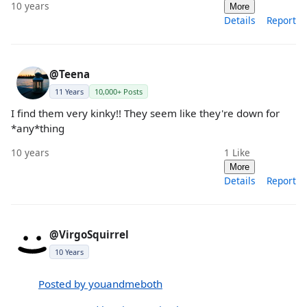
10 years
More
Details
Report
@Teena
11 Years
10,000+ Posts
I find them very kinky!! They seem like they're down for
*any*thing
10 years
1
Like
More
Details
Report
@VirgoSquirrel
10 Years
Posted by youandmeboth