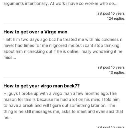
arguments intentionally. At work i have co worker who so…
last post 10 years
124 replies
How to get over a Virgo man
I left him two days ago bcz he treated me with his coldness n
never had times for me n ignored me.but i cant stop thinking
about him n checking out if he is online.i really wondering if he
miss…
last post 10 years
10 replies
How to get your virgo man back??
Hi guys I broke up with a virgo man a few months ago.The
reason for this is because he had a lot on his mind I told him
to have a break and will figure out something later on. The
thing is he still messages me, asks to meet and even said that
he…
last post 10 years