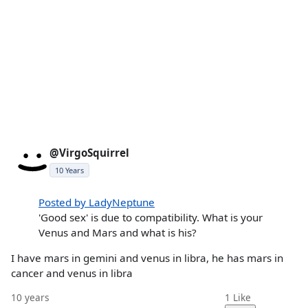
@VirgoSquirrel
10 Years
Posted by LadyNeptune
'Good sex' is due to compatibility. What is your
Venus and Mars and what is his?
I have mars in gemini and venus in libra, he has mars in
cancer and venus in libra
10 years
1
Like