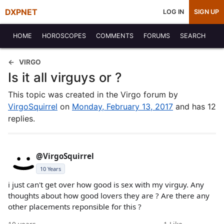
DXPNET
LOG IN
SIGN UP
HOME
HOROSCOPES
COMMENTS
FORUMS
SEARCH
VIRGO
Is it all virguys or ?
This topic was created in the Virgo forum by
VirgoSquirrel
on
Monday, February 13, 2017
and has 12
replies.
@VirgoSquirrel
10 Years
i just can't get over how good is sex with my virguy. Any
thoughts about how good lovers they are ? Are there any
other placements reponsible for this ?