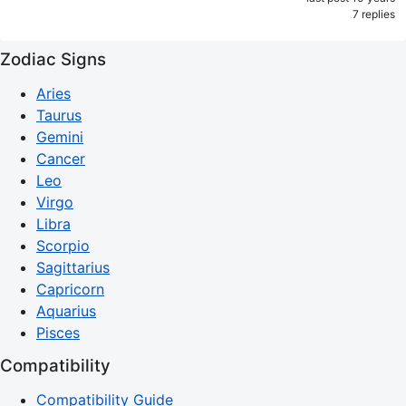
7 replies
Zodiac Signs
Aries
Taurus
Gemini
Cancer
Leo
Virgo
Libra
Scorpio
Sagittarius
Capricorn
Aquarius
Pisces
Compatibility
Compatibility Guide