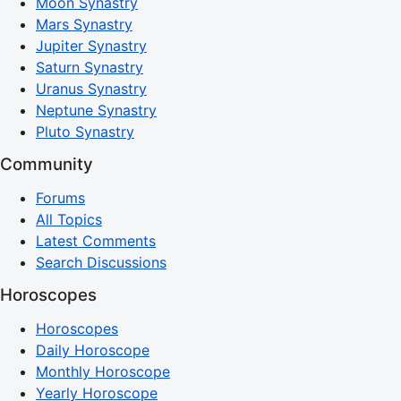
Moon Synastry
Mars Synastry
Jupiter Synastry
Saturn Synastry
Uranus Synastry
Neptune Synastry
Pluto Synastry
Community
Forums
All Topics
Latest Comments
Search Discussions
Horoscopes
Horoscopes
Daily Horoscope
Monthly Horoscope
Yearly Horoscope