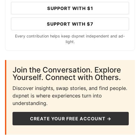
SUPPORT WITH $1
SUPPORT WITH $7
Every contribution helps keep dxpnet independent and ad-
light.
Join the Conversation. Explore
Yourself. Connect with Others.
Discover insights, swap stories, and find people.
dxpnet is where experiences turn into
understanding.
CREATE YOUR FREE ACCOUNT →