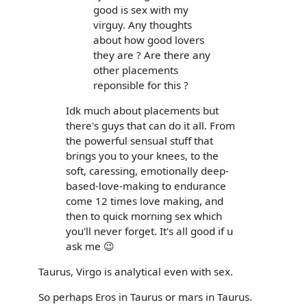
good is sex with my
virguy. Any thoughts
about how good lovers
they are ? Are there any
other placements
reponsible for this ?
Idk much about placements but
there's guys that can do it all. From
the powerful sensual stuff that
brings you to your knees, to the
soft, caressing, emotionally deep-
based-love-making to endurance
come 12 times love making, and
then to quick morning sex which
you'll never forget. It's all good if u
ask me 😉
Taurus, Virgo is analytical even with sex.
So perhaps Eros in Taurus or mars in Taurus.