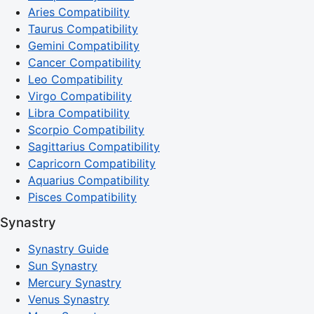
Aries Compatibility
Taurus Compatibility
Gemini Compatibility
Cancer Compatibility
Leo Compatibility
Virgo Compatibility
Libra Compatibility
Scorpio Compatibility
Sagittarius Compatibility
Capricorn Compatibility
Aquarius Compatibility
Pisces Compatibility
Synastry
Synastry Guide
Sun Synastry
Mercury Synastry
Venus Synastry