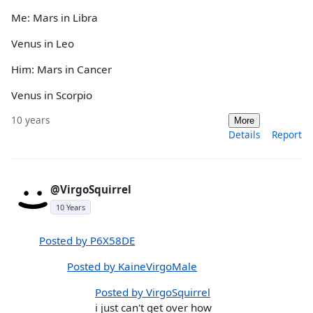
Me: Mars in Libra
Venus in Leo
Him: Mars in Cancer
Venus in Scorpio
10 years
More
Details
Report
@VirgoSquirrel
10 Years
Posted by P6X58DE
Posted by KaineVirgoMale
Posted by VirgoSquirrel
i just can't get over how