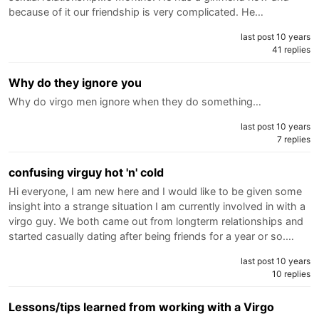
because of it our friendship is very complicated. He…
last post 10 years
41 replies
Why do they ignore you
Why do virgo men ignore when they do something…
last post 10 years
7 replies
confusing virguy hot 'n' cold
Hi everyone, I am new here and I would like to be given some
insight into a strange situation I am currently involved in with a
virgo guy. We both came out from longterm relationships and
started casually dating after being friends for a year or so.…
last post 10 years
10 replies
Lessons/tips learned from working with a Virgo