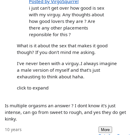
Posted by VirgoSquirrel
i just can't get over how good is sex
with my virguy. Any thoughts about
how good lovers they are ? Are
there any other placements
reponsible for this ?
What is it about the sex that makes it good
though? If you don't mind me asking.
I've never been with a virguy..I always imagine
a male version of myself and that's just
exhausting to think about haha.
click to expand
Is multiple orgasms an answer ? I dont know it's just
intense, can go from sweet to rough, and yes they do get
kinky.
10 years
More