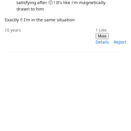
satisfying after 🙂 ! It's like i'm magnetically
drawn to him
Exactly !! I'm in the same situation
10 years
1
Like
More
Details
Report