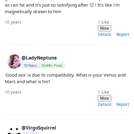
so can he and it's just so satisfying after 🙂 ! It's like i'm
magnetically drawn to him
10 years
1
Like
More
Details
Report
@LadyNeptune
10 Years
25,000+ Posts
'Good sex' is due to compatibility. What is your Venus and
Mars and what is his?
10 years
1
Like
More
Details
Report
@VirgoSquirrel