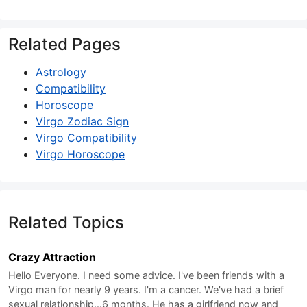
Related Pages
Astrology
Compatibility
Horoscope
Virgo Zodiac Sign
Virgo Compatibility
Virgo Horoscope
Related Topics
Crazy Attraction
Hello Everyone. I need some advice. I've been friends with a
Virgo man for nearly 9 years. I'm a cancer. We've had a brief
sexual relationship...6 months. He has a girlfriend now and