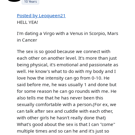
10 Years
Posted by Leoqueen21
HELL YEA!
I'm dating a Virgo with a Venus in Scorpio, Mars
in Cancer
The sex is so good because we connect with
each other on another level. It's more than just
being physical, it's emotional and passionate as
well. He know's what to do with my body and I
love how the intensity can go from 0-10. He
said before me, he was usually 1 and done but
for some reason he can go rounds with me. He
also tells me that he has never been this
sexually comfortable with a person.(For ex, we
can talk after sex and cuddle with each other,
with other girls he hasn't really done that)
What's good about the sex is that I can "come"
multiple times and so can he and it's just so