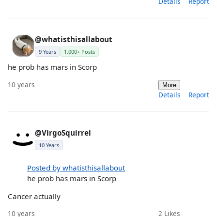
Details
Report
@whatisthisallabout
9 Years
1,000+ Posts
he prob has mars in Scorp
10 years
More
Details
Report
@VirgoSquirrel
10 Years
Posted by whatisthisallabout
he prob has mars in Scorp
Cancer actually
10 years
2
Likes