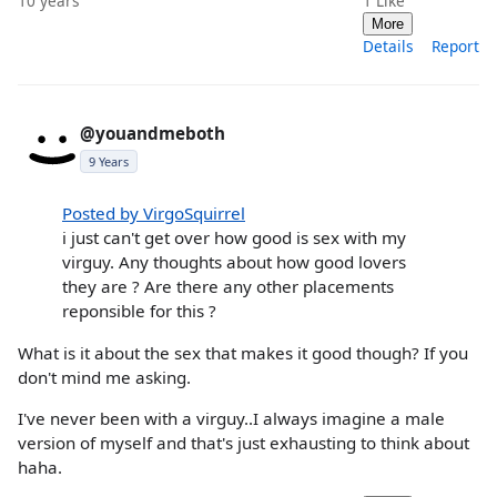
10 years
1
Like
More
Details
Report
@youandmeboth
9 Years
Posted by VirgoSquirrel
i just can't get over how good is sex with my
virguy. Any thoughts about how good lovers
they are ? Are there any other placements
reponsible for this ?
What is it about the sex that makes it good though? If you
don't mind me asking.
I've never been with a virguy..I always imagine a male
version of myself and that's just exhausting to think about
haha.