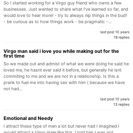
So I started working for a Virgo guy friend who owns a few
businesses. Just wanted to share what I've learned so far, and
would love to hear more! - try to always nip things in the bud!
- be curious as to how things work - be pragmatic -…
last post 10 years
18 replies
Virgo man said i love you while making out for the
first time
So we made out and admist of what we were doing he said he
loved me, he hasnt ever said it before, but generally he isnt
commiting to me and we are not in a relationship. Is this a
prank to fuel me into having sex with him ( because we have
not had…
last post 10 years
13 replies
Emotional and Needy
I attract these type of men a lot but never had I imagined I
would attract a Virgo male like this. I told him I was not