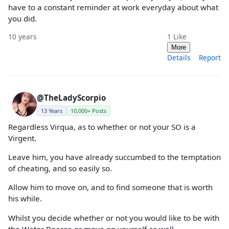
have to a constant reminder at work everyday about what
you did.
10 years
1
Like
More
Details
Report
@TheLadyScorpio
13 Years
10,000+ Posts
Regardless Virqua, as to whether or not your SO is a
Virgent.
Leave him, you have already succumbed to the temptation
of cheating, and so easily so.
Allow him to move on, and to find someone that is worth
his while.
Whilst you decide whether or not you would like to be with
the Water Bearer, or move on yourself as well.