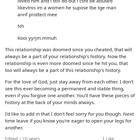
loved him and i still do but i csnt be abused
likevtnis im a women he supose tbe tge man
annf prottect mee
Nh
Kooi yyrjm.mmuh
This relationship was doomed since you cheated, that will
always be a part of your relationship's history. Now the
relationship is even more doomed since he hit you, that
too will always be a part of this relationship's history.
For the love of God, just stay away from each other. I don't
see this ever becoming a permanent and stable thing,
even if you forgive one another. You'll have these pieces of
history at the back of your minds always.
I'd like to add in that I don't feel sorry for you though. Next
time leave if you know you're eager to open your legs for
another.
Edited | 10 years
1
Like