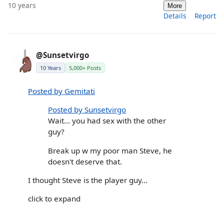
10 years
More
Details
Report
@Sunsetvirgo
10 Years
5,000+ Posts
Posted by Gemitati
Posted by Sunsetvirgo
Wait... you had sex with the other
guy?
Break up w my poor man Steve, he
doesn't deserve that.
I thought Steve is the player guy...
click to expand