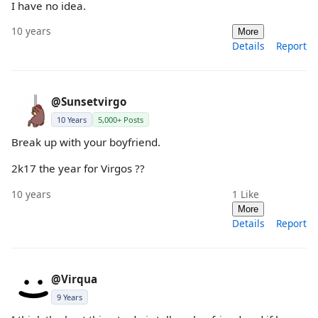
I have no idea.
10 years
More
Details
Report
@Sunsetvirgo
10 Years
5,000+ Posts
Break up with your boyfriend.
2k17 the year for Virgos ??
10 years
1
Like
More
Details
Report
@Virqua
9 Years