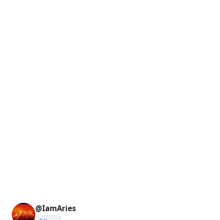
@IamAries