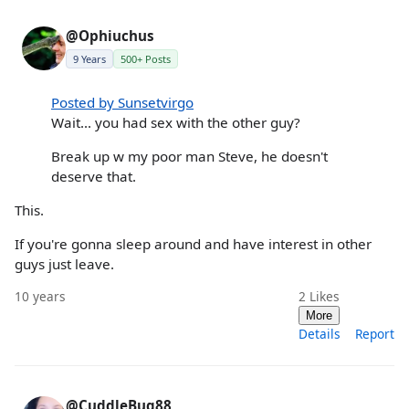
@Ophiuchus
9 Years
500+ Posts
Posted by Sunsetvirgo
Wait... you had sex with the other guy?
Break up w my poor man Steve, he doesn't
deserve that.
This.
If you're gonna sleep around and have interest in other
guys just leave.
10 years
2
Likes
More
Details
Report
@CuddleBug88