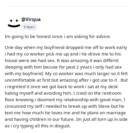
@Virqua
9 Years
Im going to be honest since i am asking for advice.
One day when my boyfriend dropped me off to work early
i had my co worker pick me up and i he drove me to his
house were we had sex. It was amazing it was differnt
sleeping with him becuse for past 2 years i only had sex
with my boyfriend. My co worker was much larger so it felt
uncomfortable at first but amazing after i got use to it . But
i regreted it once we got back to work i sat at my desk
hating myself and avoiding him. I cried on the restroom
floor knowing i doomed my relationship with good man. I
cinvunced my self i needed to break up with Steve but he
text me how much he loves me and he plans on marriage
and having children in our future. Im just all torn up in side
as i cry typing all this in disgust.