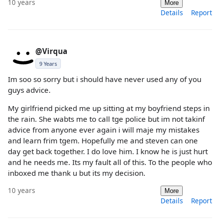
10 years
More
Details
Report
@Virqua
9 Years
Im soo so sorry but i should have never used any of you
guys advice.
My girlfriend picked me up sitting at my boyfriend steps in
the rain. She wabts me to call tge police but im not takinf
advice from anyone ever again i will maje my mistakes
and learn frim tgem. Hopefully me and steven can one
day get back together. I do love him. I know he is just hurt
and he needs me. Its my fault all of this. To the people who
inboxed me thank u but its my decision.
10 years
More
Details
Report