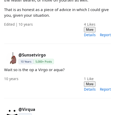
That is as honest as a piece of advice in which I could give
you, given your situation.
Edited | 10 years
4
Likes
More
Details
Report
@Sunsetvirgo
10 Years
5,000+ Posts
Wait so is the op a Virgo or aqua?
10 years
1
Like
More
Details
Report
@Virqua