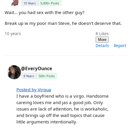
10 Years
5,000+ Posts
Wait... you had sex with the other guy?
Break up w my poor man Steve, he doesn't deserve that.
10 years
8
Likes
More
Details
Report
@EveryOunce
9 Years
500+ Posts
Posted by Virqua
I have a boyfriend who is a virgo. Handsome
careing loves me and jas a good job. Only
issues are lack of attention, he is workaholic,
and brings up off the wall topics that cause
little arguments intentionally.