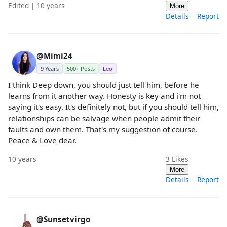
Edited | 10 years
More
Details
Report
@Mimi24
9 Years
500+ Posts
Leo
I think Deep down, you should just tell him, before he
learns from it another way. Honesty is key and i'm not
saying it's easy. It's definitely not, but if you should tell him,
relationships can be salvage when people admit their
faults and own them. That's my suggestion of course.
Peace & Love dear.
10 years
3
Likes
More
Details
Report
@Sunsetvirgo