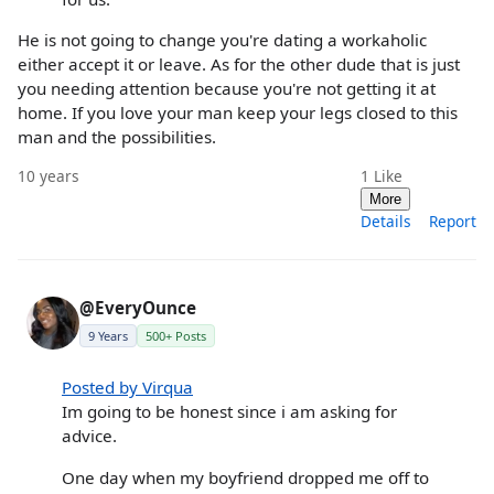
He is not going to change you're dating a workaholic
either accept it or leave. As for the other dude that is just
you needing attention because you're not getting it at
home. If you love your man keep your legs closed to this
man and the possibilities.
10 years
1
Like
More
Details
Report
@EveryOunce
9 Years
500+ Posts
Posted by Virqua
Im going to be honest since i am asking for
advice.
One day when my boyfriend dropped me off to