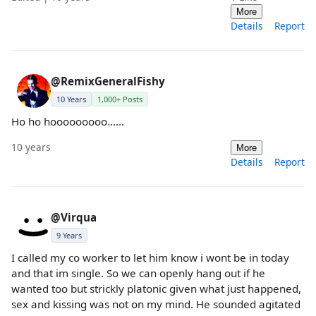
More
Details
Report
@RemixGeneralFishy
10 Years
1,000+ Posts
Ho ho hooooooooo......
10 years
More
Details
Report
@Virqua
9 Years
I called my co worker to let him know i wont be in today
and that im single. So we can openly hang out if he
wanted too but strickly platonic given what just happened,
sex and kissing was not on my mind. He sounded agitated