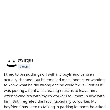
@Virqua
9 Years
I tried to break things off with my boyfriend before i
actually cheated. But he emailed me a long letter wanting
to know what he did wrong and he could fix us. I felt as if i
was picking a fight and creating reasons to leave him.
After having sex with my co worker i fell more in love with
him. But i regreted the fact i fucked my co worker. My
boyfriend has seen us talking in parking lot once. he asked