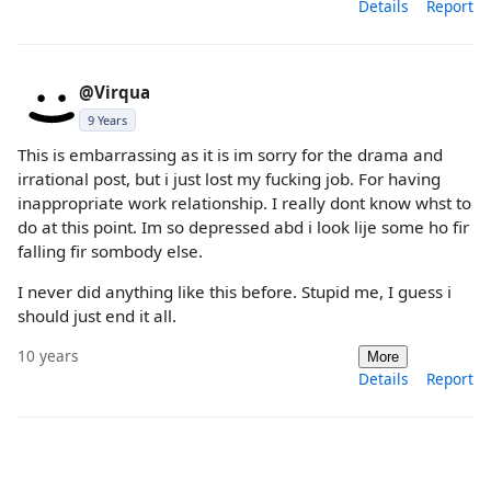
Details
Report
@Virqua
9 Years
This is embarrassing as it is im sorry for the drama and
irrational post, but i just lost my fucking job. For having
inappropriate work relationship. I really dont know whst to
do at this point. Im so depressed abd i look lije some ho fir
falling fir sombody else.
I never did anything like this before. Stupid me, I guess i
should just end it all.
10 years
More
Details
Report