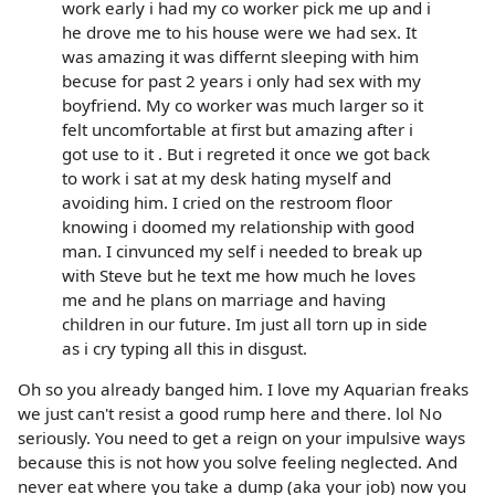
work early i had my co worker pick me up and i
he drove me to his house were we had sex. It
was amazing it was differnt sleeping with him
becuse for past 2 years i only had sex with my
boyfriend. My co worker was much larger so it
felt uncomfortable at first but amazing after i
got use to it . But i regreted it once we got back
to work i sat at my desk hating myself and
avoiding him. I cried on the restroom floor
knowing i doomed my relationship with good
man. I cinvunced my self i needed to break up
with Steve but he text me how much he loves
me and he plans on marriage and having
children in our future. Im just all torn up in side
as i cry typing all this in disgust.
Oh so you already banged him. I love my Aquarian freaks
we just can't resist a good rump here and there. lol No
seriously. You need to get a reign on your impulsive ways
because this is not how you solve feeling neglected. And
never eat where you take a dump (aka your job) now you