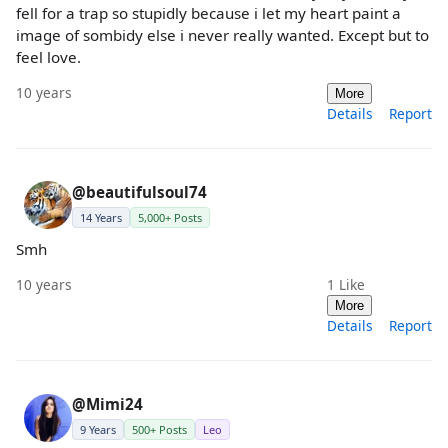
fell for a trap so stupidly because i let my heart paint a
image of sombidy else i never really wanted. Except but to
feel love.
10 years
More
Details
Report
@beautifulsoul74
14 Years
5,000+ Posts
Smh
10 years
1
Like
More
Details
Report
@Mimi24
9 Years
500+ Posts
Leo