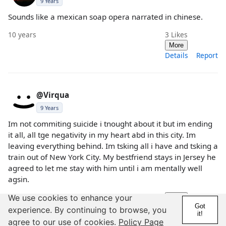
9 Years
Sounds like a mexican soap opera narrated in chinese.
10 years
3
Likes
More
Details
Report
@Virqua
9 Years
Im not commiting suicide i tnought about it but im ending
it all, all tge negativity in my heart abd in this city. Im
leaving everything behind. Im tsking all i have and tsking a
train out of New York City. My bestfriend stays in Jersey he
agreed to let me stay with him until i am mentally well
agsin.
10 years
We use cookies to enhance your
More
Got
Details
Report
experience. By continuing to browse, you
it!
agree to our use of cookies.
Policy Page