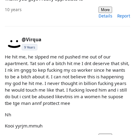
10 years
More
Details
Report
@Virqua
9 Years
He hit me, he slpped me nd pushed me out of our
apartment. Tat son of a bitch hit me I dnt deserve that shit,
I nk im gngg to kep fucking my co worker since he wants
to be a bitch about it. I can not believe this is happening
my god he hit me. I never thought in billion fucking years
he would touch me like that. I fucking loved him and i still
do but i csnt be abused likevtnis im a women he supose
tbe tge man annf prottect mee
Nh
Kooi yyrjm.mmuh