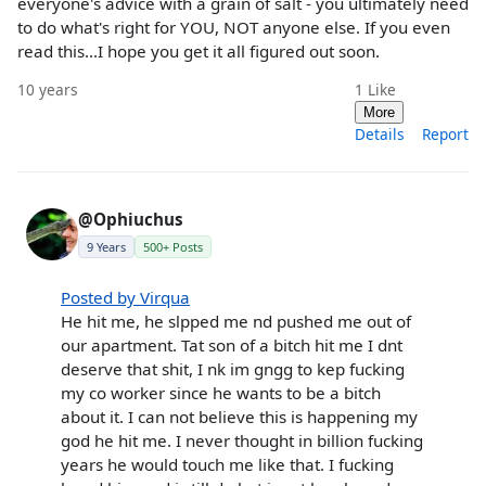
everyone's advice with a grain of salt - you ultimately need
to do what's right for YOU, NOT anyone else. If you even
read this...I hope you get it all figured out soon.
10 years
1
Like
More
Details
Report
@Ophiuchus
9 Years
500+ Posts
Posted by Virqua
He hit me, he slpped me nd pushed me out of
our apartment. Tat son of a bitch hit me I dnt
deserve that shit, I nk im gngg to kep fucking
my co worker since he wants to be a bitch
about it. I can not believe this is happening my
god he hit me. I never thought in billion fucking
years he would touch me like that. I fucking