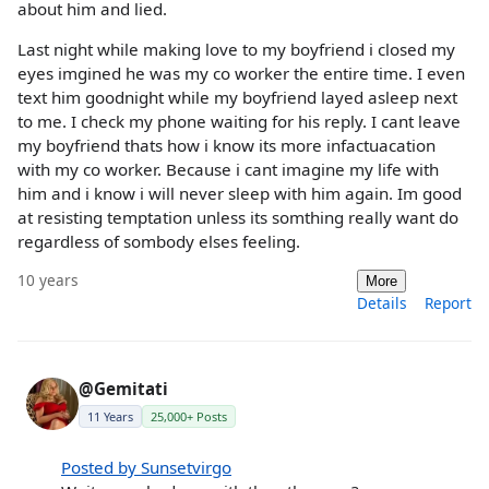
about him and lied.
Last night while making love to my boyfriend i closed my
eyes imgined he was my co worker the entire time. I even
text him goodnight while my boyfriend layed asleep next
to me. I check my phone waiting for his reply. I cant leave
my boyfriend thats how i know its more infactuacation
with my co worker. Because i cant imagine my life with
him and i know i will never sleep with him again. Im good
at resisting temptation unless its somthing really want do
regardless of sombody elses feeling.
10 years
More
Details
Report
@Gemitati
11 Years
25,000+ Posts
Posted by Sunsetvirgo