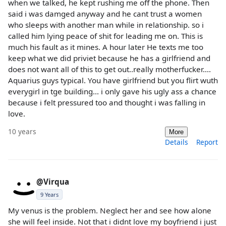
when we talked, he kept rushing me off the phone. Then
said i was damged anyway and he cant trust a women
who sleeps with another man while in relationship. so i
called him lying peace of shit for leading me on. This is
much his fault as it mines. A hour later He texts me too
keep what we did priviet because he has a girlfriend and
does not want all of this to get out..really motherfucker....
Aquarius guys typical. You have girlfriend but you flirt wuth
everygirl in tge building... i only gave his ugly ass a chance
because i felt pressured too and thought i was falling in
love.
10 years
More
Details
Report
@Virqua
9 Years
My venus is the problem. Neglect her and see how alone
she will feel inside. Not that i didnt love my boyfriend i just