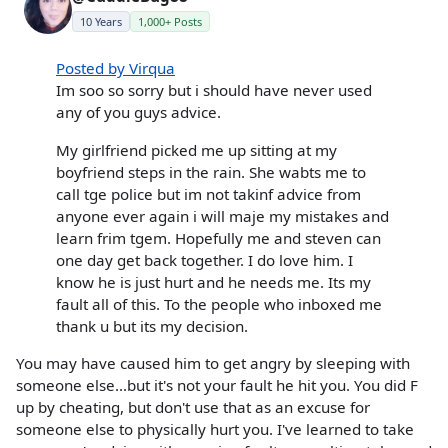
10 Years
1,000+ Posts
Posted by Virqua
Im soo so sorry but i should have never used
any of you guys advice.
My girlfriend picked me up sitting at my
boyfriend steps in the rain. She wabts me to
call tge police but im not takinf advice from
anyone ever again i will maje my mistakes and
learn frim tgem. Hopefully me and steven can
one day get back together. I do love him. I
know he is just hurt and he needs me. Its my
fault all of this. To the people who inboxed me
thank u but its my decision.
You may have caused him to get angry by sleeping with
someone else...but it's not your fault he hit you. You did F
up by cheating, but don't use that as an excuse for
someone else to physically hurt you. I've learned to take