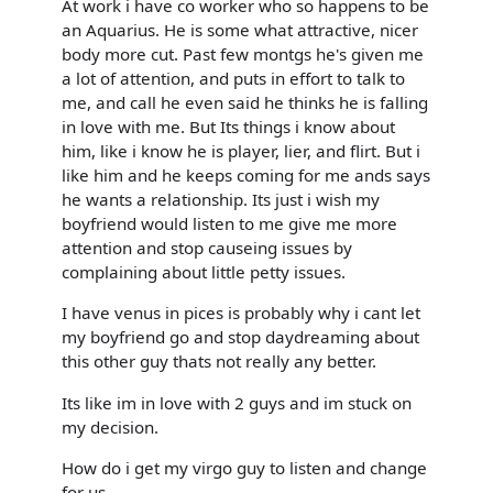
At work i have co worker who so happens to be
an Aquarius. He is some what attractive, nicer
body more cut. Past few montgs he's given me
a lot of attention, and puts in effort to talk to
me, and call he even said he thinks he is falling
in love with me. But Its things i know about
him, like i know he is player, lier, and flirt. But i
like him and he keeps coming for me ands says
he wants a relationship. Its just i wish my
boyfriend would listen to me give me more
attention and stop causeing issues by
complaining about little petty issues.
I have venus in pices is probably why i cant let
my boyfriend go and stop daydreaming about
this other guy thats not really any better.
Its like im in love with 2 guys and im stuck on
my decision.
How do i get my virgo guy to listen and change
for us.