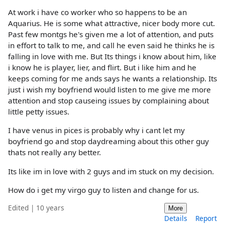
At work i have co worker who so happens to be an
Aquarius. He is some what attractive, nicer body more cut.
Past few montgs he's given me a lot of attention, and puts
in effort to talk to me, and call he even said he thinks he is
falling in love with me. But Its things i know about him, like
i know he is player, lier, and flirt. But i like him and he
keeps coming for me ands says he wants a relationship. Its
just i wish my boyfriend would listen to me give me more
attention and stop causeing issues by complaining about
little petty issues.
I have venus in pices is probably why i cant let my
boyfriend go and stop daydreaming about this other guy
thats not really any better.
Its like im in love with 2 guys and im stuck on my decision.
How do i get my virgo guy to listen and change for us.
Edited | 10 years
More
Details
Report