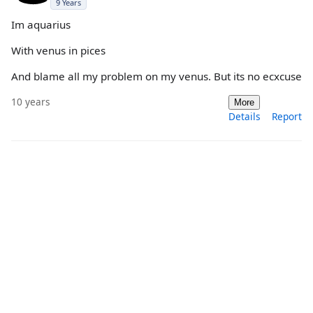
9 Years
Im aquarius
With venus in pices
And blame all my problem on my venus. But its no ecxcuse
10 years
More
Details
Report