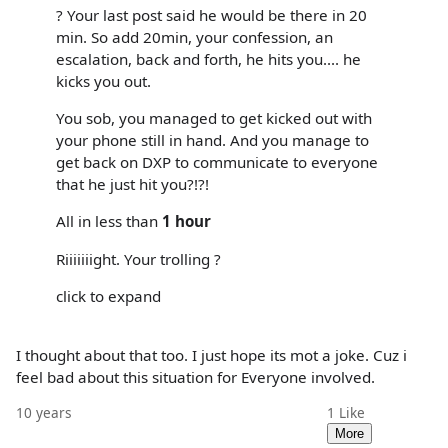
? Your last post said he would be there in 20
min. So add 20min, your confession, an
escalation, back and forth, he hits you.... he
kicks you out.
You sob, you managed to get kicked out with
your phone still in hand. And you manage to
get back on DXP to communicate to everyone
that he just hit you?!?!
All in less than
1 hour
Riiiiiiight. Your trolling ?
click to expand
I thought about that too. I just hope its mot a joke. Cuz i
feel bad about this situation for Everyone involved.
10 years
1
Like
More