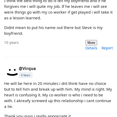
I think the best thing to do is tell my boyfriend and if he
forgives me i will quite my job. If he leaves me i will see
were things go with my co worker if get played i will take it
as a lesson learned.
Didnt mean to put his name out there but Steve is my
boyfriend.
10 years
More
Details
Report
@Virqua
9 Years
He will be here in 20 minutes i dnt think have no choice
but to tell him and break up with him. My mind is right. My
heart is confusing it. My co worker is who i need to be
with. I akreafy screwed up this relationship i cant continue
a lie.
Thank you guys i really appreciate it.