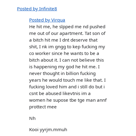
Posted by Infinite8
Posted by Virqua
He hit me, he slpped me nd pushed
me out of our apartment. Tat son of
a bitch hit me I dnt deserve that
shit, I nk im gngg to kep fucking my
co worker since he wants to be a
bitch about it. I can not believe this
is happening my god he hit me. I
never thought in billion fucking
years he would touch me like that. I
fucking loved him and i still do but i
csnt be abused likevtnis im a
women he supose tbe tge man annf
prottect mee
Nh
Kooi yyrjm.mmuh