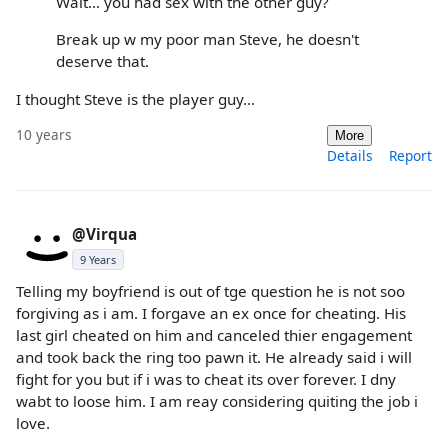
Wait... you had sex with the other guy?
Break up w my poor man Steve, he doesn't
deserve that.
I thought Steve is the player guy...
10 years
More
Details
Report
@Virqua
9 Years
Telling my boyfriend is out of tge question he is not soo
forgiving as i am. I forgave an ex once for cheating. His
last girl cheated on him and canceled thier engagement
and took back the ring too pawn it. He already said i will
fight for you but if i was to cheat its over forever. I dny
wabt to loose him. I am reay considering quiting the job i
love.