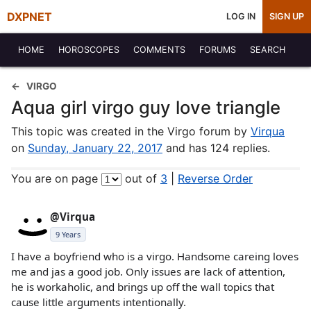
DXPNET
LOG IN
SIGN UP
HOME
HOROSCOPES
COMMENTS
FORUMS
SEARCH
VIRGO
Aqua girl virgo guy love triangle
This topic was created in the Virgo forum by
Virqua
on
Sunday, January 22, 2017
and has 124 replies.
You are on page
out of
3
|
Reverse Order
@Virqua
9 Years
I have a boyfriend who is a virgo. Handsome careing loves
me and jas a good job. Only issues are lack of attention,
he is workaholic, and brings up off the wall topics that
cause little arguments intentionally.