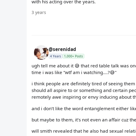
with his acting over the years.
3 years
@serenidad
4 Years
1,000+ Posts
ugh tell me about it 😅 that red table talk was o
time i was like “wtf am i watching….?😅"
i think people are definitely tired of seeing t
should all aspire to or something and certain peop
remotely awe inspiring or envy inducing about t
and i don’t like the word entanglement either like wt
but maybe to them, it’s not even an affair cuz t
will smith revealed that he also had sexual rela