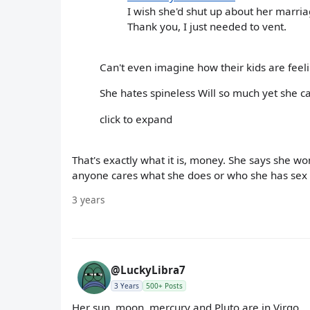
I wish she'd shut up about her marri
Thank you, I just needed to vent.
Can't even imagine how their kids are feel
She hates spineless Will so much yet she ca
click to expand
That's exactly what it is, money. She says she w
anyone cares what she does or who she has sex 
3 years
@LuckyLibra7
3 Years
500+ Posts
Her sun, moon, mercury and Pluto are in Virgo.