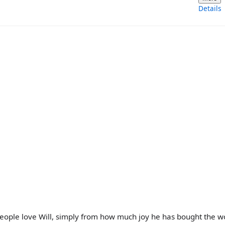
Details
people love Will, simply from how much joy he has bought the w