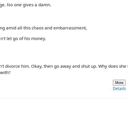
age. No one gives a damn.
ing amid all this chaos and embarrassment,
n't let go of his money.
on't divorce him. Okay, then go away and shut up. Why does she 
with?
More
Details