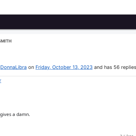
SMITH
y
DonnaLibra
on
Friday, October 13, 2023
and has 56 replies
r
 gives a damn.