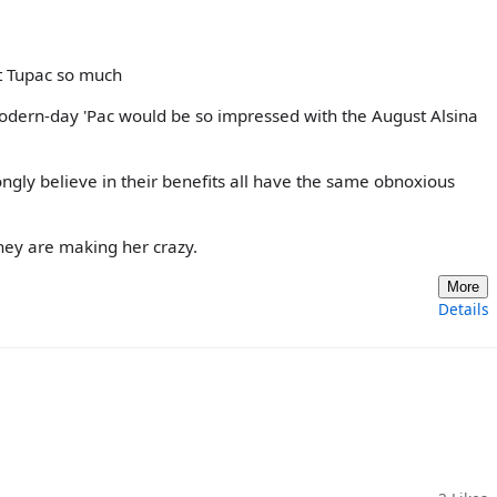
t Tupac so much
modern-day 'Pac would be so impressed with the August Alsina
ngly believe in their benefits all have the same obnoxious
they are making her crazy.
More
Details