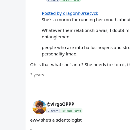
Posted by dragonh0rsecvck
She's a moron for running her mouth abou
Whatever their relationship was, I doubt 
entanglement
people who are into hallucinogens and stro
personality lmao.
Oh is that what she's into? She needs to stop it, 
3 years
@virgoOPPP
7 Years
10,000+ Posts
eww she's a scientologist