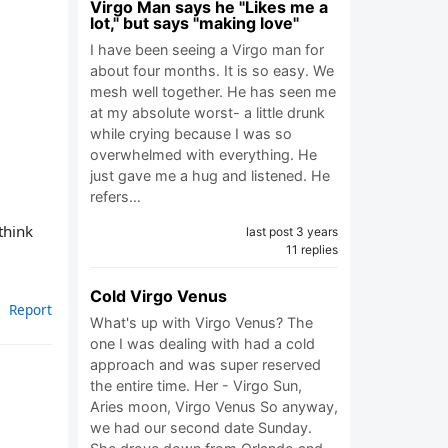
Virgo Man says he "Likes me a
lot," but says "making love"
I have been seeing a Virgo man for
about four months. It is so easy. We
mesh well together. He has seen me
at my absolute worst- a little drunk
while crying because I was so
overwhelmed with everything. He
just gave me a hug and listened. He
refers…
think
last post 3 years
11 replies
Cold Virgo Venus
Report
What's up with Virgo Venus? The
one I was dealing with had a cold
approach and was super reserved
the entire time. Her - Virgo Sun,
Aries moon, Virgo Venus So anyway,
we had our second date Sunday.