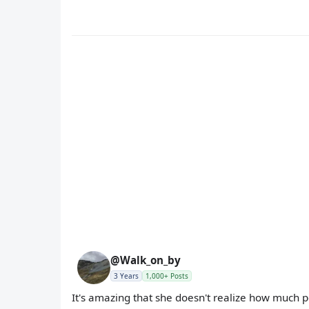
@Walk_on_by
3 Years
1,000+ Posts
It's amazing that she doesn't realize how much 