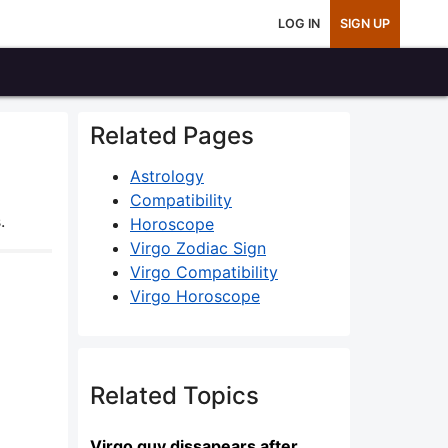
LOG IN
SIGN UP
Related Pages
Astrology
Compatibility
.
Horoscope
Virgo Zodiac Sign
Virgo Compatibility
Virgo Horoscope
Related Topics
Virgo guy dissapears after