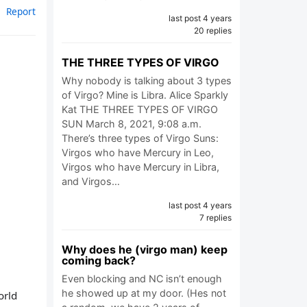
Report
last post 4 years
20 replies
THE THREE TYPES OF VIRGO
Why nobody is talking about 3 types
of Virgo? Mine is Libra. Alice Sparkly
Kat THE THREE TYPES OF VIRGO
SUN March 8, 2021, 9:08 a.m.
There’s three types of Virgo Suns:
Virgos who have Mercury in Leo,
Virgos who have Mercury in Libra,
and Virgos…
last post 4 years
7 replies
Why does he (virgo man) keep
coming back?
Even blocking and NC isn’t enough
he showed up at my door. (Hes not
orld