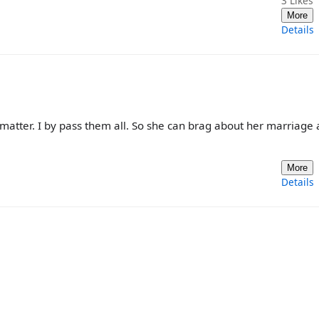
3
Likes
More
Details
t matter. I by pass them all. So she can brag about her marriage 
More
Details