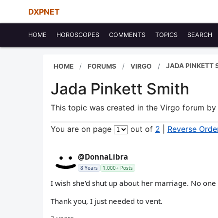
DXPNET
HOME
HOROSCOPES
COMMENTS
TOPICS
SEARCH
JADA PINKETT 
HOME
FORUMS
VIRGO
Jada Pinkett Smith
This topic was created in the Virgo forum b
You are on page
out of
2
|
Reverse Orde
@DonnaLibra
8 Years
1,000+ Posts
I wish she'd shut up about her marriage. No one
Thank you, I just needed to vent.