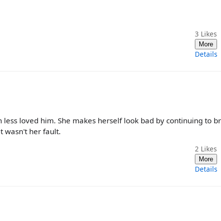
3
Likes
More
Details
 less loved him. She makes herself look bad by continuing to b
 wasn't her fault.
2
Likes
More
Details