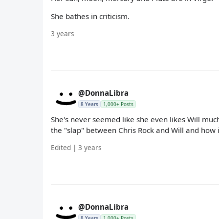
She bathes in criticism.
3 years
@DonnaLibra
8 Years
1,000+ Posts
She's never seemed like she even likes Will much
the "slap" between Chris Rock and Will and how it
Edited | 3 years
@DonnaLibra
8 Years
1,000+ Posts