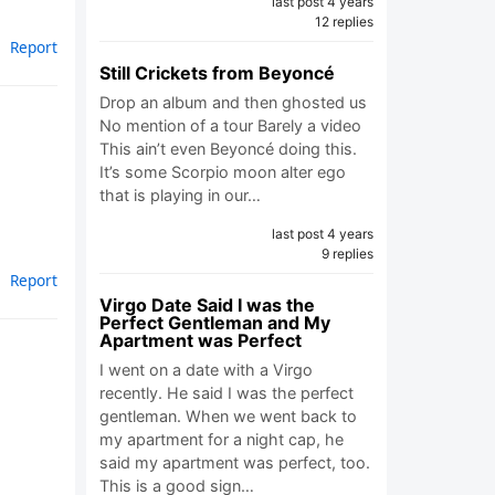
last post 4 years
12 replies
Report
Still Crickets from Beyoncé
Drop an album and then ghosted us
No mention of a tour Barely a video
This ain’t even Beyoncé doing this.
It’s some Scorpio moon alter ego
that is playing in our…
last post 4 years
9 replies
Report
Virgo Date Said I was the
Perfect Gentleman and My
Apartment was Perfect
I went on a date with a Virgo
recently. He said I was the perfect
gentleman. When we went back to
my apartment for a night cap, he
said my apartment was perfect, too.
This is a good sign…