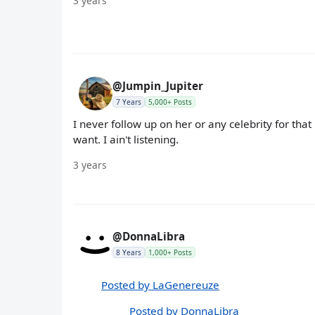
3 years
@Jumpin_Jupiter
7 Years
5,000+ Posts
I never follow up on her or any celebrity for tha
want. I ain't listening.
3 years
@DonnaLibra
8 Years
1,000+ Posts
Posted by LaGenereuze
Posted by DonnaLibra