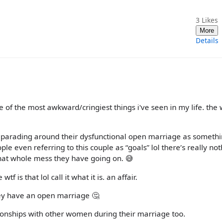
3
Likes
More
Details
ne of the most awkward/cringiest things i've seen in my life. the
hem parading around their dysfunctional open marriage as someth
le even referring to this couple as “goals” lol there’s really no
hat whole mess they have going on. 😅
f is that lol call it what it is. an affair.
hey have an open marriage 🤔
tionships with other women during their marriage too.