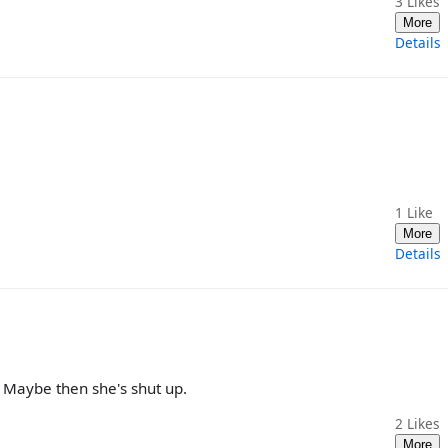
3
Likes
More
Details
1
Like
More
Details
 Maybe then she's shut up.
2
Likes
More