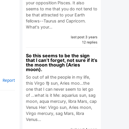
your opposition Pisces. It also
seems to me that you do not tend to
be that attracted to your Earth
fellows--Taurus and Capricorn.
What's your…
last post 3 years
12 replies
So this seems to be the sign
that I can’t forget, not sure if it’s
the moon though (Aries
moon).
So out of all the people in my life,
Report
this Virgo ♍️ sun, Aries moo…the
one that I can never seem to let go
of …what is it Me: aquarius sun, sag
moon, aqua mercury, libra Mars, cap
Venus Her: Virgo sun, Aries moon,
Virgo mercury, sag Mars, libra
Venus…