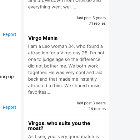
She drove down from Orlando and
everything went well.…
last post 3 years
71 replies
Report
Virgo Mania
I am a Leo woman 34, who found a
attraction for a Virgo guy 28. I'm not
one to judge age so the difference
did not bother me. We both work
together. He was very cool and laid
ring up
back and that made me instantly
attracted to him. We shared music
favorites,…
last post 3 years
Report
24 replies
Virgos, who suits you the
most?
As I see, your very good match is