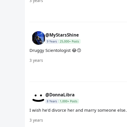
3 years
@MyStarsShine
9 Years
25,000+ Posts
Druggy Scientologist 😂🙃
3 years
@DonnaLibra
8 Years
1,000+ Posts
I wish he'd divorce her and marry someone else.
3 years