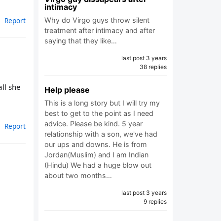
intimacy
Why do Virgo guys throw silent
Report
treatment after intimacy and after
saying that they like…
last post 3 years
38 replies
all she
Help please
This is a long story but I will try my
best to get to the point as I need
advice. Please be kind. 5 year
Report
relationship with a son, we've had
our ups and downs. He is from
Jordan(Muslim) and I am Indian
(Hindu) We had a huge blow out
about two months…
last post 3 years
9 replies