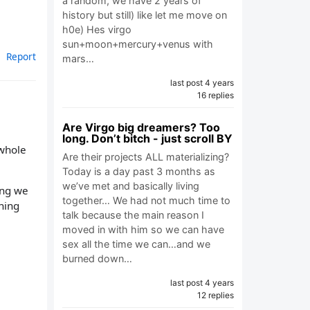
a random, we have 2 years of
history but still) like let me move on
h0e) Hes virgo
sun+moon+mercury+venus with
Report
mars…
last post 4 years
16 replies
Are Virgo big dreamers? Too
long. Don’t bitch - just scroll BY
 whole
Are their projects ALL materializing?
Today is a day past 3 months as
we’ve met and basically living
ing we
together… We had not much time to
thing
talk because the main reason I
moved in with him so we can have
sex all the time we can…and we
burned down…
last post 4 years
12 replies