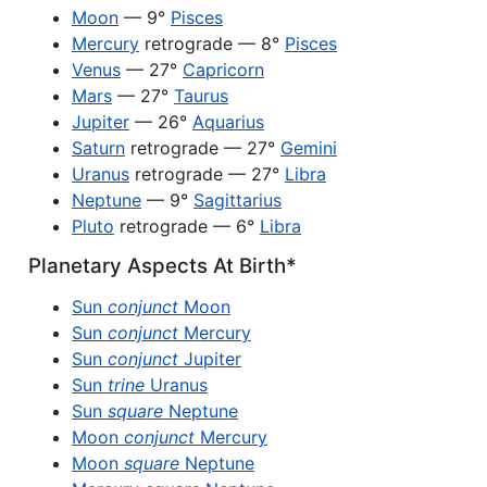
Moon
— 9°
Pisces
Mercury
retrograde — 8°
Pisces
Venus
— 27°
Capricorn
Mars
— 27°
Taurus
Jupiter
— 26°
Aquarius
Saturn
retrograde — 27°
Gemini
Uranus
retrograde — 27°
Libra
Neptune
— 9°
Sagittarius
Pluto
retrograde — 6°
Libra
Planetary Aspects At Birth*
Sun
conjunct
Moon
Sun
conjunct
Mercury
Sun
conjunct
Jupiter
Sun
trine
Uranus
Sun
square
Neptune
Moon
conjunct
Mercury
Moon
square
Neptune