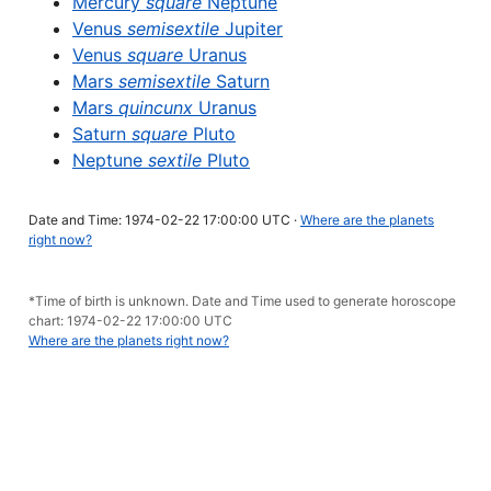
Mercury
square
Neptune
Venus
semisextile
Jupiter
Venus
square
Uranus
Mars
semisextile
Saturn
Mars
quincunx
Uranus
Saturn
square
Pluto
Neptune
sextile
Pluto
Date and Time: 1974-02-22 17:00:00 UTC ·
Where are the planets
right now?
*Time of birth is unknown. Date and Time used to generate horoscope
chart: 1974-02-22 17:00:00 UTC
Where are the planets right now?