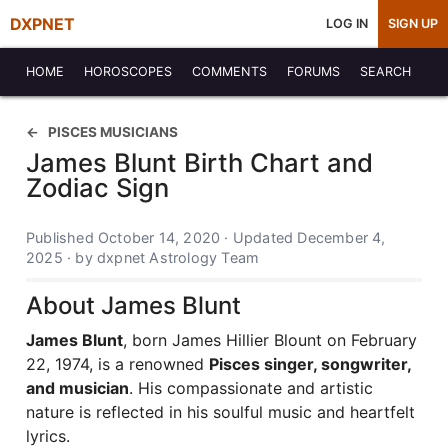
DXPNET
LOG IN
SIGN UP
HOME
HOROSCOPES
COMMENTS
FORUMS
SEARCH
PISCES MUSICIANS
James Blunt Birth Chart and
Zodiac Sign
Published October 14, 2020 · Updated December 4,
2025 · by dxpnet Astrology Team
About James Blunt
James Blunt
, born James Hillier Blount on February
22, 1974, is a renowned
Pisces singer, songwriter,
and musician
. His compassionate and artistic
nature is reflected in his soulful music and heartfelt
lyrics.