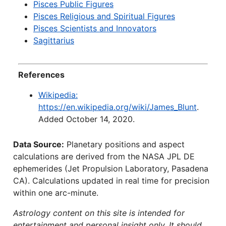
Pisces Public Figures
Pisces Religious and Spiritual Figures
Pisces Scientists and Innovators
Sagittarius
References
Wikipedia:
https://en.wikipedia.org/wiki/James_Blunt
.
Added October 14, 2020.
Data Source:
Planetary positions and aspect
calculations are derived from the NASA JPL DE
ephemerides (Jet Propulsion Laboratory, Pasadena
CA). Calculations updated in real time for precision
within one arc-minute.
Astrology content on this site is intended for
entertainment and personal insight only. It should