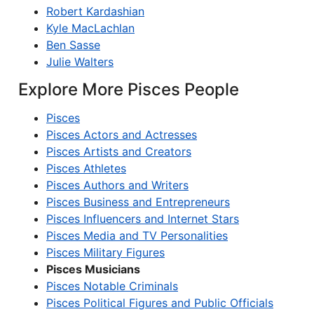
Robert Kardashian
Kyle MacLachlan
Ben Sasse
Julie Walters
Explore More Pisces People
Pisces
Pisces Actors and Actresses
Pisces Artists and Creators
Pisces Athletes
Pisces Authors and Writers
Pisces Business and Entrepreneurs
Pisces Influencers and Internet Stars
Pisces Media and TV Personalities
Pisces Military Figures
Pisces Musicians
Pisces Notable Criminals
Pisces Political Figures and Public Officials