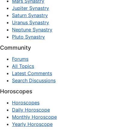
Mars Synastry
Jupiter Synastry
Saturn Synastry
Uranus Synastry
Neptune Synastry
Pluto Synastry
Community
Forums
All Topics
Latest Comments
Search Discussions
Horoscopes
Horoscopes
Daily Horoscope
Monthly Horoscope
Yearly Horoscope