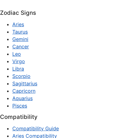
Zodiac Signs
Aries
Taurus
Gemini
Cancer
Leo
Virgo
Libra
Scorpio
Sagittarius
Capricorn
Aquarius
Pisces
Compatibility
Compatibility Guide
Aries Compatibility