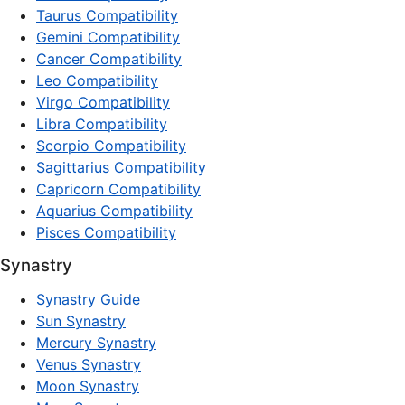
Taurus Compatibility
Gemini Compatibility
Cancer Compatibility
Leo Compatibility
Virgo Compatibility
Libra Compatibility
Scorpio Compatibility
Sagittarius Compatibility
Capricorn Compatibility
Aquarius Compatibility
Pisces Compatibility
Synastry
Synastry Guide
Sun Synastry
Mercury Synastry
Venus Synastry
Moon Synastry