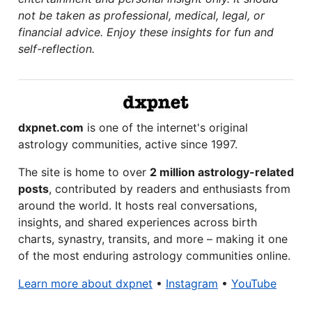
not be taken as professional, medical, legal, or
financial advice. Enjoy these insights for fun and
self-reflection.
dxpnet.com
is one of the internet's original
astrology communities, active since 1997.
The site is home to over
2 million astrology-related
posts
, contributed by readers and enthusiasts from
around the world. It hosts real conversations,
insights, and shared experiences across birth
charts, synastry, transits, and more – making it one
of the most enduring astrology communities online.
Learn more about dxpnet
•
Instagram
•
YouTube