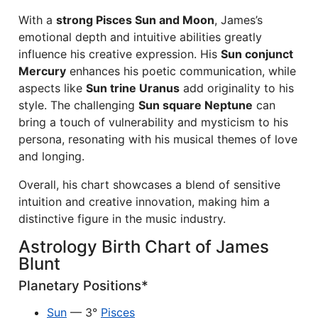
With a
strong Pisces Sun and Moon
, James’s
emotional depth and intuitive abilities greatly
influence his creative expression. His
Sun conjunct
Mercury
enhances his poetic communication, while
aspects like
Sun trine Uranus
add originality to his
style. The challenging
Sun square Neptune
can
bring a touch of vulnerability and mysticism to his
persona, resonating with his musical themes of love
and longing.
Overall, his chart showcases a blend of sensitive
intuition and creative innovation, making him a
distinctive figure in the music industry.
Astrology Birth Chart of James
Blunt
Planetary Positions*
Sun
— 3°
Pisces