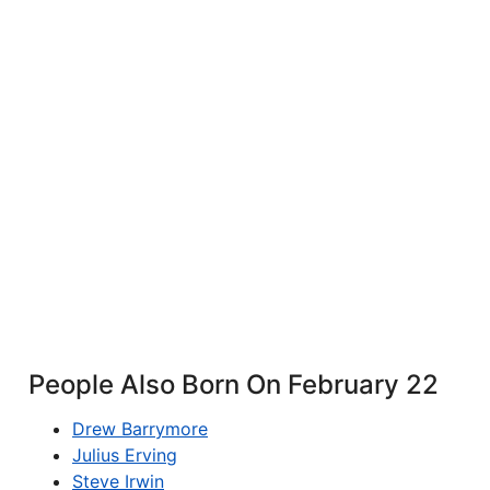
People Also Born On February 22
Drew Barrymore
Julius Erving
Steve Irwin