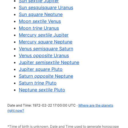
Sun
sextile
Jupiter
Sun
sesquisquare
Uranus
Sun
square
Neptune
Moon
sextile
Venus
Moon
trine
Uranus
Mercury
sextile
Jupiter
Mercury
square
Neptune
Venus
semisquare
Saturn
Venus
opposite
Uranus
Jupiter
semisextile
Neptune
Jupiter
square
Pluto
Saturn
opposite
Neptune
Saturn
trine
Pluto
Neptune
sextile
Pluto
Date and Time: 1972-02-22 17:00:00 UTC ·
Where are the planets
right now?
*Time of birth is unknown. Date and Time used to generate horoscope