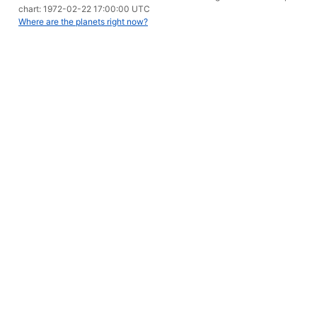
chart: 1972-02-22 17:00:00 UTC
Where are the planets right now?