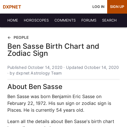
DXPNET
LOG IN
SIGN UP
HOME
HOROSCOPES
COMMENTS
FORUMS
SEARCH
PEOPLE
Ben Sasse Birth Chart and
Zodiac Sign
Published October 14, 2020 · Updated October 14, 2020
· by dxpnet Astrology Team
About Ben Sasse
Ben Sasse was born Benjamin Eric Sasse on
February 22, 1972. His sun sign or zodiac sign is
Pisces. He is currently 54 years old.
Learn all the details about Ben Sasse's birth chart