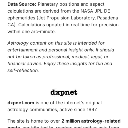
Data Source:
Planetary positions and aspect
calculations are derived from the NASA JPL DE
ephemerides (Jet Propulsion Laboratory, Pasadena
CA). Calculations updated in real time for precision
within one arc-minute.
Astrology content on this site is intended for
entertainment and personal insight only. It should
not be taken as professional, medical, legal, or
financial advice. Enjoy these insights for fun and
self-reflection.
dxpnet.com
is one of the internet's original
astrology communities, active since 1997.
The site is home to over
2 million astrology-related
posts
, contributed by readers and enthusiasts from