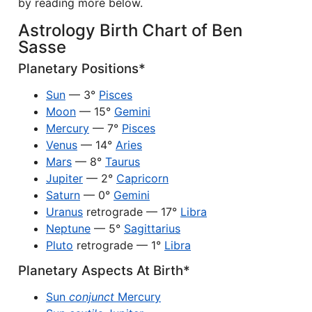
by reading more below.
Astrology Birth Chart of Ben
Sasse
Planetary Positions*
Sun
— 3°
Pisces
Moon
— 15°
Gemini
Mercury
— 7°
Pisces
Venus
— 14°
Aries
Mars
— 8°
Taurus
Jupiter
— 2°
Capricorn
Saturn
— 0°
Gemini
Uranus
retrograde — 17°
Libra
Neptune
— 5°
Sagittarius
Pluto
retrograde — 1°
Libra
Planetary Aspects At Birth*
Sun
conjunct
Mercury