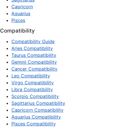
Capricorn
Aquarius
Pisces
Compatibility
Compatibility Guide
Aries Compatibility
Taurus Compatibility
Gemini Compatibility
Cancer Compatibility
Leo Compatibility
Virgo Compatibility
Libra Compatibility
Scorpio Compatibility
Sagittarius Compatibility
Capricorn Compatibility
Aquarius Compatibility
Pisces Compatibility