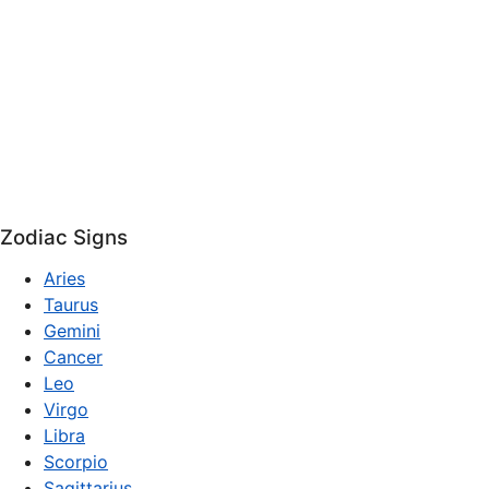
Zodiac Signs
Aries
Taurus
Gemini
Cancer
Leo
Virgo
Libra
Scorpio
Sagittarius