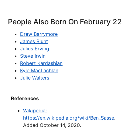
People Also Born On February 22
Drew Barrymore
James Blunt
Julius Erving
Steve Irwin
Robert Kardashian
Kyle MacLachlan
Julie Walters
References
Wikipedia:
https://en.wikipedia.org/wiki/Ben_Sasse
.
Added October 14, 2020.