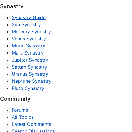
Synastry
Synastry Guide
Sun Synastry
Mercury Synastry
Venus Synastry
Moon Synastry
Mars Synastry
Jupiter Synastry
Saturn Synastry
Uranus Synastry
Neptune Synastry
Pluto Synastry
Community
Forums
All Topics
Latest Comments
Search Discussions