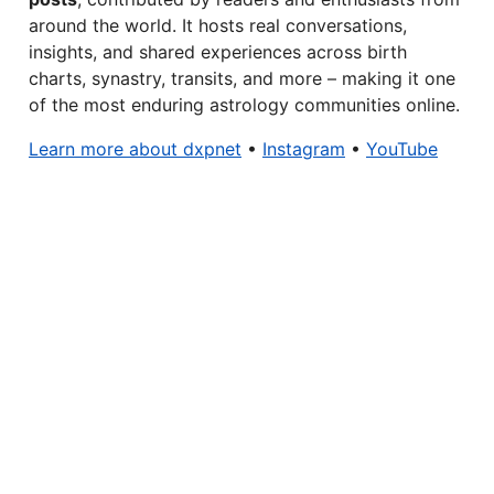
around the world. It hosts real conversations,
insights, and shared experiences across birth
charts, synastry, transits, and more – making it one
of the most enduring astrology communities online.
Learn more about dxpnet
•
Instagram
•
YouTube