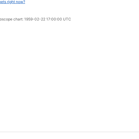
nets right now?
oroscope chart: 1959-02-22 17:00:00 UTC