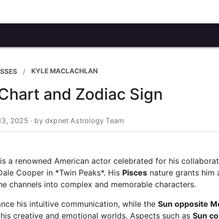
KYLE MACLACHLAN
ESSES
Chart and Zodiac Sign
13, 2025 · by dxpnet Astrology Team
 is a renowned American actor celebrated for his collabora
 Dale Cooper in *Twin Peaks*. His
Pisces
nature grants him 
h he channels into complex and memorable characters.
nce his intuitive communication, while the
Sun opposite 
 his creative and emotional worlds. Aspects such as
Sun co