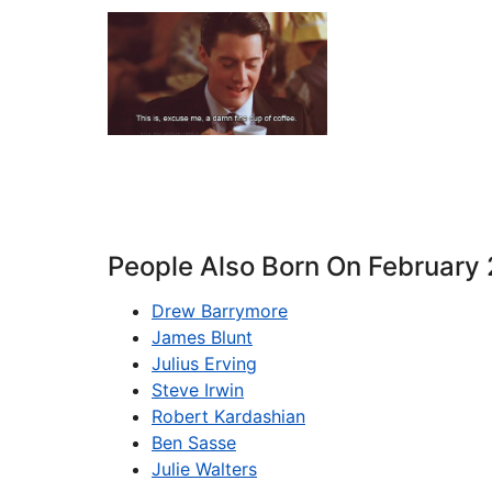
People Also Born On February
Drew Barrymore
James Blunt
Julius Erving
Steve Irwin
Robert Kardashian
Ben Sasse
Julie Walters