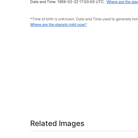
Date and Time: 1959-02-22 17:00:00 UTC ·
Where are the pla
*Time of birth is unknown. Date and Time used to generate h
Where are the planets right now?
Related Images