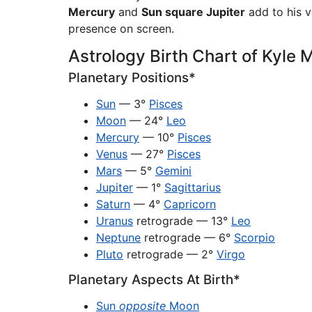
Mercury
and
Sun square Jupiter
add to his v
presence on screen.
Astrology Birth Chart of Kyle
Planetary Positions*
Sun
— 3°
Pisces
Moon
— 24°
Leo
Mercury
— 10°
Pisces
Venus
— 27°
Pisces
Mars
— 5°
Gemini
Jupiter
— 1°
Sagittarius
Saturn
— 4°
Capricorn
Uranus
retrograde — 13°
Leo
Neptune
retrograde — 6°
Scorpio
Pluto
retrograde — 2°
Virgo
Planetary Aspects At Birth*
Sun
opposite
Moon