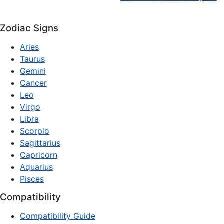
Zodiac Signs
Aries
Taurus
Gemini
Cancer
Leo
Virgo
Libra
Scorpio
Sagittarius
Capricorn
Aquarius
Pisces
Compatibility
Compatibility Guide