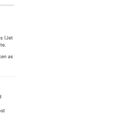
s (Jet
te.
ken as
d
ost