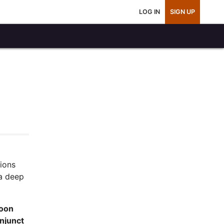
LOG IN
SIGN UP
tions
a deep
Moon
njunct