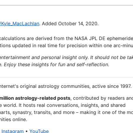
ki/Kyle_MacLachlan
. Added October 14, 2020.
calculations are derived from the NASA JPL DE ephemeride
ions updated in real time for precision within one arc-minu
 entertainment and personal insight only. It should not be ta
e. Enjoy these insights for fun and self-reflection.
nternet's original astrology communities, active since 1997.
million astrology-related posts
, contributed by readers an
 world. It hosts real conversations, insights, and shared
arts, synastry, transits, and more – making it one of the m
ties online.
•
Instagram
•
YouTube