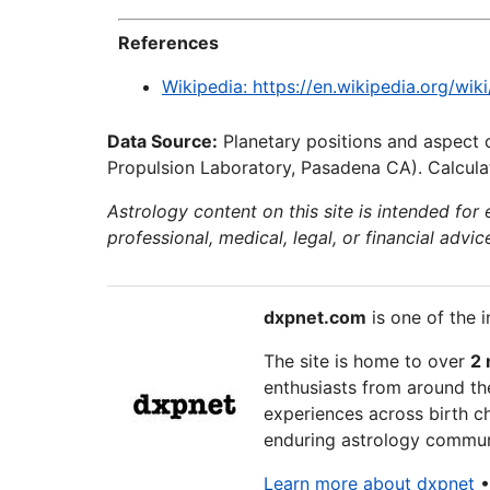
References
Wikipedia: https://en.wikipedia.org/wi
Data Source:
Planetary positions and aspect 
Propulsion Laboratory, Pasadena CA). Calculat
Astrology content on this site is intended for
professional, medical, legal, or financial advic
dxpnet.com
is one of the i
The site is home to over
2 
enthusiasts from around the
experiences across birth ch
enduring astrology communi
Learn more about dxpnet