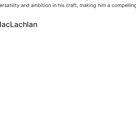
ersatility and ambition in his craft, making him a compellin
 MacLachlan