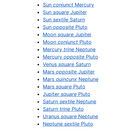
Sun
conjunct
Mercury
Sun
square
Jupiter
Sun
sextile
Saturn
Sun
opposite
Pluto
Moon
square
Jupiter
Moon
conjunct
Pluto
Mercury
trine
Neptune
Mercury
opposite
Pluto
Venus
square
Saturn
Mars
opposite
Jupiter
Mars
quincunx
Neptune
Mars
square
Pluto
Jupiter
square
Pluto
Saturn
sextile
Neptune
Saturn
trine
Pluto
Uranus
square
Neptune
Neptune
sextile
Pluto