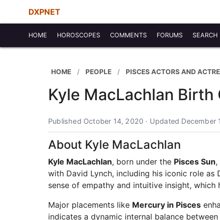
DXPNET
HOME
HOROSCOPES
COMMENTS
FORUMS
SEARCH
HOME
PEOPLE
PISCES ACTORS AND ACTR
Kyle MacLachlan Birth 
Published October 14, 2020 · Updated December 
About Kyle MacLachlan
Kyle MacLachlan
, born under the
Pisces Sun
,
with David Lynch, including his iconic role as
sense of empathy and intuitive insight, whic
Major placements like
Mercury in Pisces
enha
indicates a dynamic internal balance between