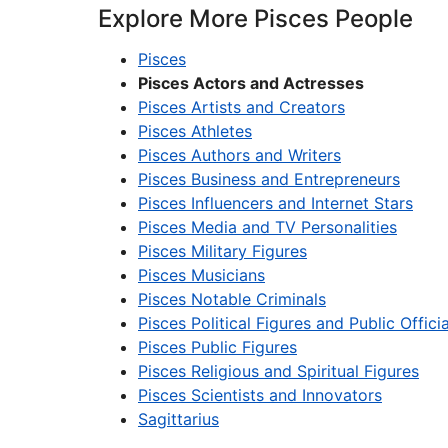
Explore More Pisces People
Pisces
Pisces Actors and Actresses
Pisces Artists and Creators
Pisces Athletes
Pisces Authors and Writers
Pisces Business and Entrepreneurs
Pisces Influencers and Internet Stars
Pisces Media and TV Personalities
Pisces Military Figures
Pisces Musicians
Pisces Notable Criminals
Pisces Political Figures and Public Officia
Pisces Public Figures
Pisces Religious and Spiritual Figures
Pisces Scientists and Innovators
Sagittarius