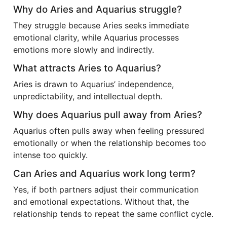
Why do Aries and Aquarius struggle?
They struggle because Aries seeks immediate
emotional clarity, while Aquarius processes
emotions more slowly and indirectly.
What attracts Aries to Aquarius?
Aries is drawn to Aquarius’ independence,
unpredictability, and intellectual depth.
Why does Aquarius pull away from Aries?
Aquarius often pulls away when feeling pressured
emotionally or when the relationship becomes too
intense too quickly.
Can Aries and Aquarius work long term?
Yes, if both partners adjust their communication
and emotional expectations. Without that, the
relationship tends to repeat the same conflict cycle.