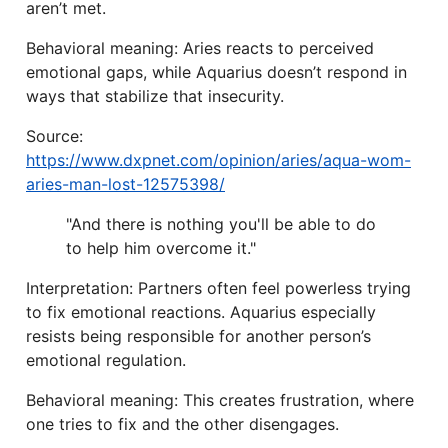
aren’t met.
Behavioral meaning: Aries reacts to perceived
emotional gaps, while Aquarius doesn’t respond in
ways that stabilize that insecurity.
Source:
https://www.dxpnet.com/opinion/aries/aqua-wom-
aries-man-lost-12575398/
"And there is nothing you'll be able to do
to help him overcome it."
Interpretation: Partners often feel powerless trying
to fix emotional reactions. Aquarius especially
resists being responsible for another person’s
emotional regulation.
Behavioral meaning: This creates frustration, where
one tries to fix and the other disengages.