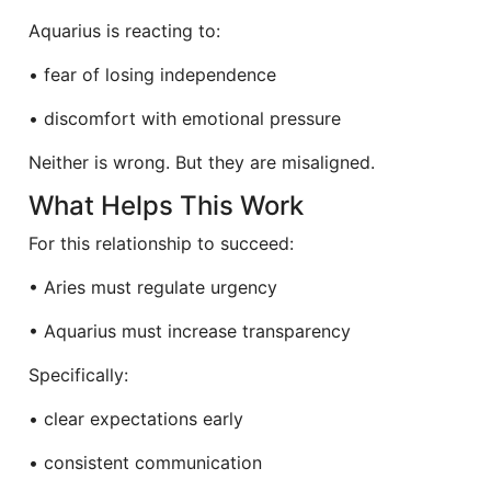
Aquarius is reacting to:
• fear of losing independence
• discomfort with emotional pressure
Neither is wrong. But they are misaligned.
What Helps This Work
For this relationship to succeed:
• Aries must regulate urgency
• Aquarius must increase transparency
Specifically:
• clear expectations early
• consistent communication