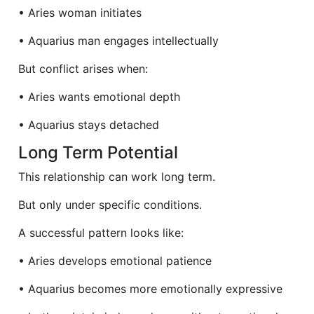
• Aries woman initiates
• Aquarius man engages intellectually
But conflict arises when:
• Aries wants emotional depth
• Aquarius stays detached
Long Term Potential
This relationship can work long term.
But only under specific conditions.
A successful pattern looks like:
• Aries develops emotional patience
• Aquarius becomes more emotionally expressive