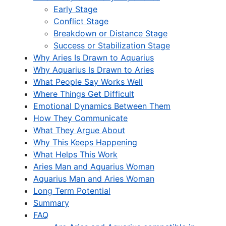
Early Stage
Conflict Stage
Breakdown or Distance Stage
Success or Stabilization Stage
Why Aries Is Drawn to Aquarius
Why Aquarius Is Drawn to Aries
What People Say Works Well
Where Things Get Difficult
Emotional Dynamics Between Them
How They Communicate
What They Argue About
Why This Keeps Happening
What Helps This Work
Aries Man and Aquarius Woman
Aquarius Man and Aries Woman
Long Term Potential
Summary
FAQ