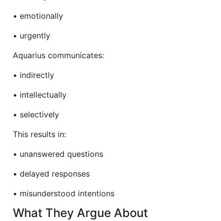
• emotionally
• urgently
Aquarius communicates:
• indirectly
• intellectually
• selectively
This results in:
• unanswered questions
• delayed responses
• misunderstood intentions
What They Argue About