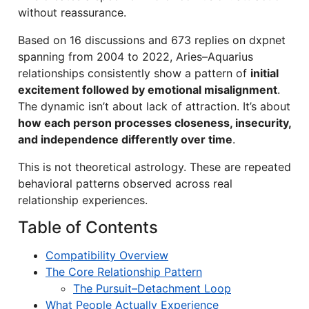
without reassurance.
Based on 16 discussions and 673 replies on dxpnet
spanning from 2004 to 2022, Aries–Aquarius
relationships consistently show a pattern of
initial
excitement followed by emotional misalignment
.
The dynamic isn’t about lack of attraction. It’s about
how each person processes closeness, insecurity,
and independence differently over time
.
This is not theoretical astrology. These are repeated
behavioral patterns observed across real
relationship experiences.
Table of Contents
Compatibility Overview
The Core Relationship Pattern
The Pursuit–Detachment Loop
What People Actually Experience