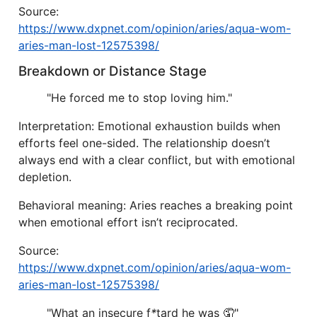
Source:
https://www.dxpnet.com/opinion/aries/aqua-wom-
aries-man-lost-12575398/
Breakdown or Distance Stage
"He forced me to stop loving him."
Interpretation: Emotional exhaustion builds when
efforts feel one-sided. The relationship doesn’t
always end with a clear conflict, but with emotional
depletion.
Behavioral meaning: Aries reaches a breaking point
when emotional effort isn’t reciprocated.
Source:
https://www.dxpnet.com/opinion/aries/aqua-wom-
aries-man-lost-12575398/
"What an insecure f
*
tard he was 🤦"