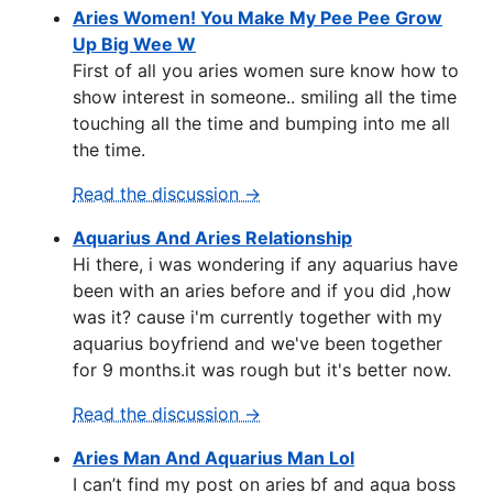
Aries Women! You Make My Pee Pee Grow
Up Big Wee W
First of all you aries women sure know how to
show interest in someone.. smiling all the time
touching all the time and bumping into me all
the time.
Read the discussion →
Aquarius And Aries Relationship
Hi there, i was wondering if any aquarius have
been with an aries before and if you did ,how
was it? cause i'm currently together with my
aquarius boyfriend and we've been together
for 9 months.it was rough but it's better now.
Read the discussion →
Aries Man And Aquarius Man Lol
I can’t find my post on aries bf and aqua boss