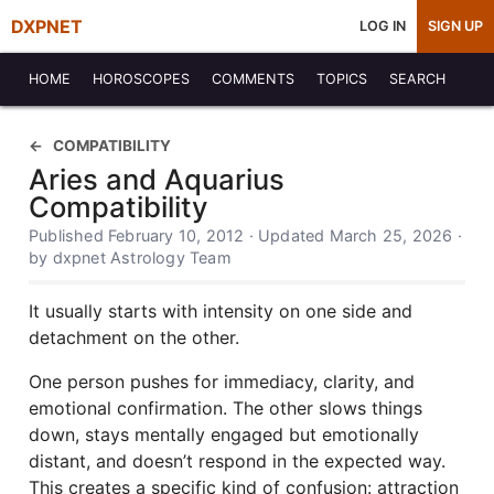
DXPNET
LOG IN
SIGN UP
HOME
HOROSCOPES
COMMENTS
TOPICS
SEARCH
COMPATIBILITY
Aries and Aquarius
Compatibility
Published February 10, 2012 · Updated March 25, 2026 ·
by dxpnet Astrology Team
It usually starts with intensity on one side and
detachment on the other.
One person pushes for immediacy, clarity, and
emotional confirmation. The other slows things
down, stays mentally engaged but emotionally
distant, and doesn’t respond in the expected way.
This creates a specific kind of confusion: attraction