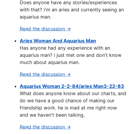
Does anyone have any stories/experiences
with that? i'm an aries and currently seeing an
aquarius man.
Read the discussion →
Aries Woman And Aquarius Man
Has anyone had any experience with an
aquarius man? i just met one and don't know
much about aquarius man.
Read the discussion →
Aquarius Woman 2-2-84/aries Man3-22-83
What does anyone know about our charts, and
do we have a good chance of making our
friendship work. he is mad at me right now
and we haven't been talking.
Read the discussion →