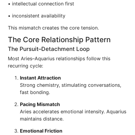
• intellectual connection first
• inconsistent availability
This mismatch creates the core tension.
The Core Relationship Pattern
The Pursuit–Detachment Loop
Most Aries–Aquarius relationships follow this
recurring cycle:
Instant Attraction
Strong chemistry, stimulating conversations,
fast bonding.
Pacing Mismatch
Aries accelerates emotional intensity. Aquarius
maintains distance.
Emotional Friction