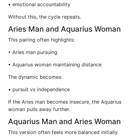
• emotional accountability
Without this, the cycle repeats.
Aries Man and Aquarius Woman
This pairing often highlights:
• Aries man pursuing
• Aquarius woman maintaining distance
The dynamic becomes:
• pursuit vs independence
If the Aries man becomes insecure, the Aquarius
woman pulls away further.
Aquarius Man and Aries Woman
This version often feels more balanced initially.