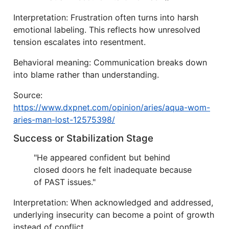
Interpretation: Frustration often turns into harsh
emotional labeling. This reflects how unresolved
tension escalates into resentment.
Behavioral meaning: Communication breaks down
into blame rather than understanding.
Source:
https://www.dxpnet.com/opinion/aries/aqua-wom-
aries-man-lost-12575398/
Success or Stabilization Stage
"He appeared confident but behind
closed doors he felt inadequate because
of PAST issues."
Interpretation: When acknowledged and addressed,
underlying insecurity can become a point of growth
instead of conflict.