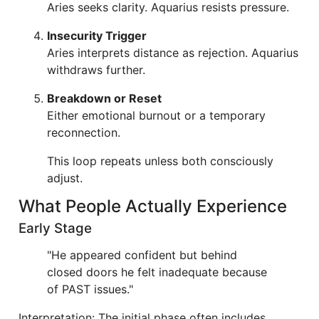
Aries seeks clarity. Aquarius resists pressure.
Insecurity Trigger
Aries interprets distance as rejection. Aquarius
withdraws further.
Breakdown or Reset
Either emotional burnout or a temporary
reconnection.
This loop repeats unless both consciously
adjust.
What People Actually Experience
Early Stage
"He appeared confident but behind
closed doors he felt inadequate because
of PAST issues."
Interpretation: The initial phase often includes