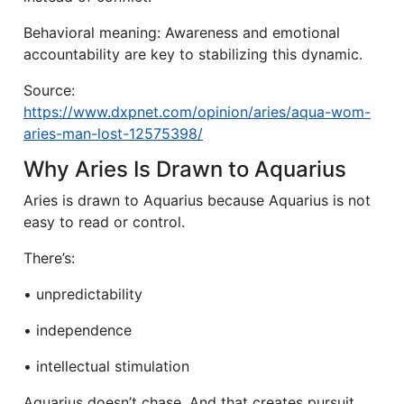
Behavioral meaning: Awareness and emotional
accountability are key to stabilizing this dynamic.
Source:
https://www.dxpnet.com/opinion/aries/aqua-wom-
aries-man-lost-12575398/
Why Aries Is Drawn to Aquarius
Aries is drawn to Aquarius because Aquarius is not
easy to read or control.
There’s:
• unpredictability
• independence
• intellectual stimulation
Aquarius doesn’t chase. And that creates pursuit