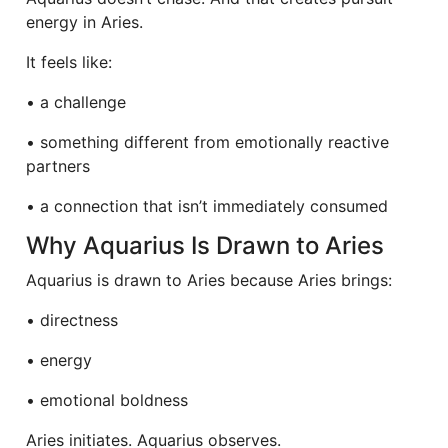
energy in Aries.
It feels like:
• a challenge
• something different from emotionally reactive
partners
• a connection that isn’t immediately consumed
Why Aquarius Is Drawn to Aries
Aquarius is drawn to Aries because Aries brings:
• directness
• energy
• emotional boldness
Aries initiates. Aquarius observes.