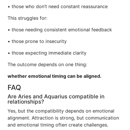
• those who don’t need constant reassurance
This struggles for:
• those needing consistent emotional feedback
• those prone to insecurity
• those expecting immediate clarity
The outcome depends on one thing:
whether emotional timing can be aligned.
FAQ
Are Aries and Aquarius compatible in
relationships?
Yes, but the compatibility depends on emotional
alignment. Attraction is strong, but communication
and emotional timing often create challenges.