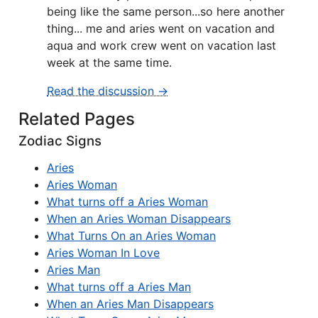
being like the same person...so here another
thing... me and aries went on vacation and
aqua and work crew went on vacation last
week at the same time.
Read the discussion →
Related Pages
Zodiac Signs
Aries
Aries Woman
What turns off a Aries Woman
When an Aries Woman Disappears
What Turns On an Aries Woman
Aries Woman In Love
Aries Man
What turns off a Aries Man
When an Aries Man Disappears