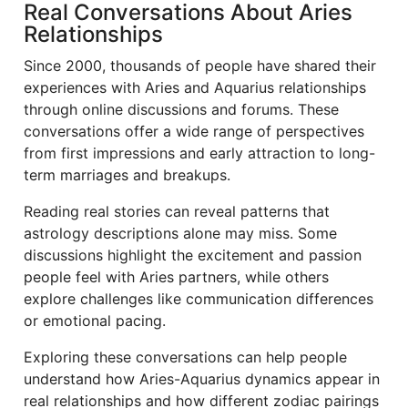
Real Conversations About Aries
Relationships
Since 2000, thousands of people have shared their
experiences with Aries and Aquarius relationships
through online discussions and forums. These
conversations offer a wide range of perspectives
from first impressions and early attraction to long-
term marriages and breakups.
Reading real stories can reveal patterns that
astrology descriptions alone may miss. Some
discussions highlight the excitement and passion
people feel with Aries partners, while others
explore challenges like communication differences
or emotional pacing.
Exploring these conversations can help people
understand how Aries-Aquarius dynamics appear in
real relationships and how different zodiac pairings