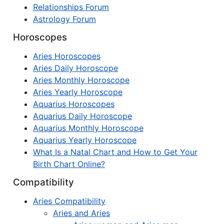
Relationships Forum
Astrology Forum
Horoscopes
Aries Horoscopes
Aries Daily Horoscope
Aries Monthly Horoscope
Aries Yearly Horoscope
Aquarius Horoscopes
Aquarius Daily Horoscope
Aquarius Monthly Horoscope
Aquarius Yearly Horoscope
What Is a Natal Chart and How to Get Your
Birth Chart Online?
Compatibility
Aries Compatibility
Aries and Aries