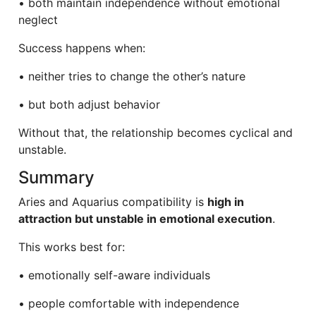
• both maintain independence without emotional
neglect
Success happens when:
• neither tries to change the other’s nature
• but both adjust behavior
Without that, the relationship becomes cyclical and
unstable.
Summary
Aries and Aquarius compatibility is
high in
attraction but unstable in emotional execution
.
This works best for:
• emotionally self-aware individuals
• people comfortable with independence