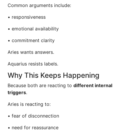
Common arguments include:
• responsiveness
• emotional availability
• commitment clarity
Aries wants answers.
Aquarius resists labels.
Why This Keeps Happening
Because both are reacting to
different internal
triggers
.
Aries is reacting to:
• fear of disconnection
• need for reassurance