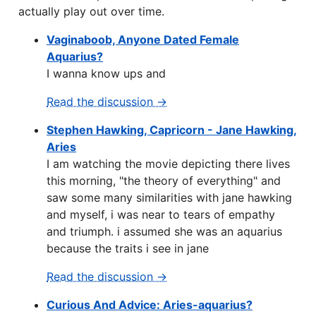
actually play out over time.
Vaginaboob, Anyone Dated Female
Aquarius?
I wanna know ups and
Read the discussion →
Stephen Hawking, Capricorn - Jane Hawking,
Aries
I am watching the movie depicting there lives
this morning, "the theory of everything" and
saw some many similarities with jane hawking
and myself, i was near to tears of empathy
and triumph. i assumed she was an aquarius
because the traits i see in jane
Read the discussion →
Curious And Advice: Aries-aquarius?