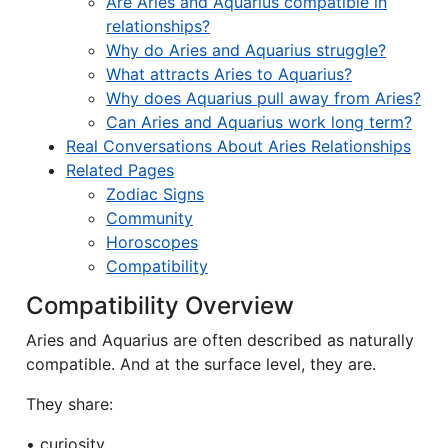
Are Aries and Aquarius compatible in
relationships?
Why do Aries and Aquarius struggle?
What attracts Aries to Aquarius?
Why does Aquarius pull away from Aries?
Can Aries and Aquarius work long term?
Real Conversations About Aries Relationships
Related Pages
Zodiac Signs
Community
Horoscopes
Compatibility
Compatibility Overview
Aries and Aquarius are often described as naturally
compatible. And at the surface level, they are.
They share:
• curiosity