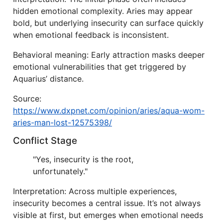
hidden emotional complexity. Aries may appear
bold, but underlying insecurity can surface quickly
when emotional feedback is inconsistent.
Behavioral meaning: Early attraction masks deeper
emotional vulnerabilities that get triggered by
Aquarius’ distance.
Source:
https://www.dxpnet.com/opinion/aries/aqua-wom-
aries-man-lost-12575398/
Conflict Stage
"Yes, insecurity is the root,
unfortunately."
Interpretation: Across multiple experiences,
insecurity becomes a central issue. It’s not always
visible at first, but emerges when emotional needs