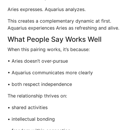
Aries expresses. Aquarius analyzes.
This creates a complementary dynamic at first.
Aquarius experiences Aries as refreshing and alive.
What People Say Works Well
When this pairing works, it’s because:
• Aries doesn’t over-pursue
• Aquarius communicates more clearly
• both respect independence
The relationship thrives on:
• shared activities
• intellectual bonding