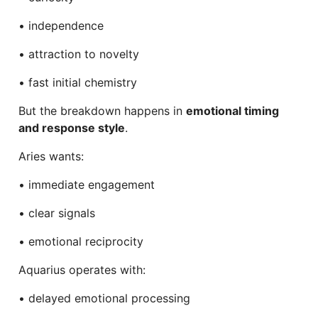
• independence
• attraction to novelty
• fast initial chemistry
But the breakdown happens in
emotional timing
and response style
.
Aries wants:
• immediate engagement
• clear signals
• emotional reciprocity
Aquarius operates with:
• delayed emotional processing