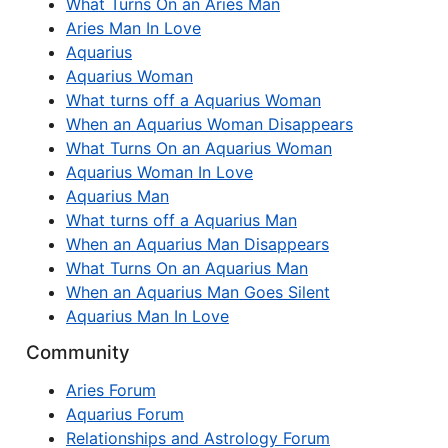
What Turns On an Aries Man
Aries Man In Love
Aquarius
Aquarius Woman
What turns off a Aquarius Woman
When an Aquarius Woman Disappears
What Turns On an Aquarius Woman
Aquarius Woman In Love
Aquarius Man
What turns off a Aquarius Man
When an Aquarius Man Disappears
What Turns On an Aquarius Man
When an Aquarius Man Goes Silent
Aquarius Man In Love
Community
Aries Forum
Aquarius Forum
Relationships and Astrology Forum