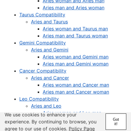
Aries woman and Aries man
Aries man and Aries woman
Taurus Compatibility
Aries and Taurus
Aries woman and Taurus man
Aries man and Taurus woman
Gemini Compatibility
Aries and Gemini
Aries woman and Gemini man
Aries man and Gemini woman
Cancer Compatibility
Aries and Cancer
Aries woman and Cancer man
Aries man and Cancer woman
Leo Compatibility
Aries and Leo
Aries woman and Leo man
We use cookies to enhance your
Aries man and Leo woman
Got
experience. By continuing to browse, you
it!
Virgo Compatibility
agree to our use of cookies.
Policy Page