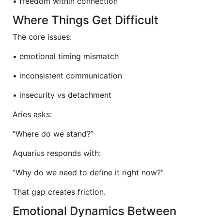
• freedom within connection
Where Things Get Difficult
The core issues:
• emotional timing mismatch
• inconsistent communication
• insecurity vs detachment
Aries asks:
“Where do we stand?”
Aquarius responds with:
“Why do we need to define it right now?”
That gap creates friction.
Emotional Dynamics Between