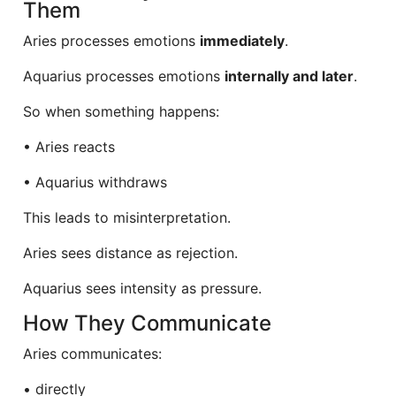
Them
Aries processes emotions
immediately
.
Aquarius processes emotions
internally and later
.
So when something happens:
• Aries reacts
• Aquarius withdraws
This leads to misinterpretation.
Aries sees distance as rejection.
Aquarius sees intensity as pressure.
How They Communicate
Aries communicates:
• directly