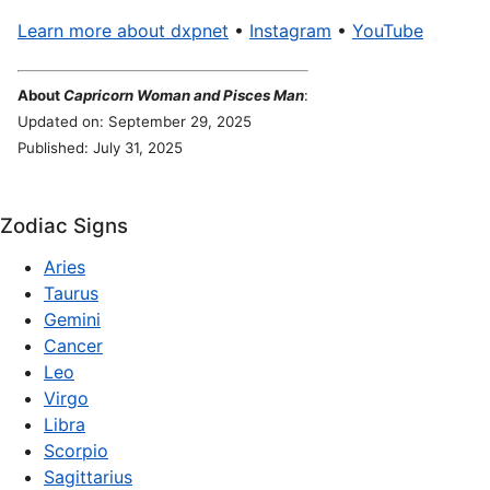
Learn more about dxpnet
•
Instagram
•
YouTube
About
Capricorn Woman and Pisces Man
:
Updated on: September 29, 2025
Published: July 31, 2025
Zodiac Signs
Aries
Taurus
Gemini
Cancer
Leo
Virgo
Libra
Scorpio
Sagittarius