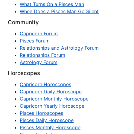
What Turns On a Pisces Man
When Does a Pisces Man Go Silent
Community
Capricorn Forum
Pisces Forum
Relationships and Astrology Forum
Relationships Forum
Astrology Forum
Horoscopes
Capricorn Horoscopes
Capricorn Daily Horoscope
Capricorn Monthly Horoscope
Capricorn Yearly Horoscope
Pisces Horoscopes
Pisces Daily Horoscope
Pisces Monthly Horoscope