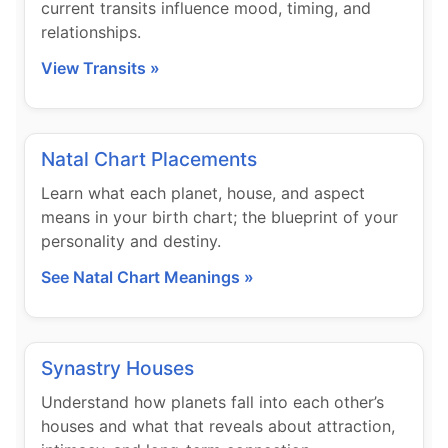
current transits influence mood, timing, and
relationships.
View Transits »
Natal Chart Placements
Learn what each planet, house, and aspect
means in your birth chart; the blueprint of your
personality and destiny.
See Natal Chart Meanings »
Synastry Houses
Understand how planets fall into each other’s
houses and what that reveals about attraction,