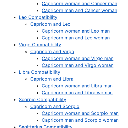
Capricorn woman and Cancer man
Capricorn man and Cancer woman
Leo Compatibility
Capricorn and Leo
Capricorn woman and Leo man
Capricorn man and Leo woman
Virgo Compatibility
Capricorn and Virgo
Capricorn woman and Virgo man
Capricorn man and Virgo woman
Libra Compatibility
Capricorn and Libra
Capricorn woman and Libra man
Capricorn man and Libra woman
Scorpio Compatibility
Capricorn and Scorpio
Capricorn woman and Scorpio man
Capricorn man and Scorpio woman
Sagittarius Compatibility