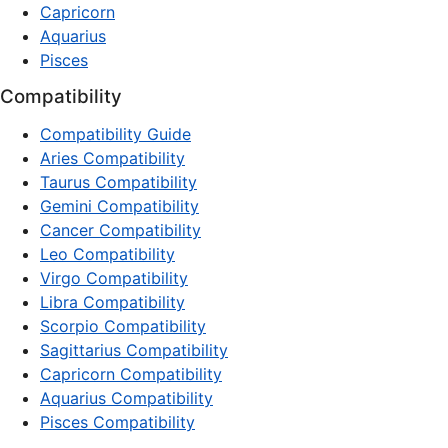
Capricorn
Aquarius
Pisces
Compatibility
Compatibility Guide
Aries Compatibility
Taurus Compatibility
Gemini Compatibility
Cancer Compatibility
Leo Compatibility
Virgo Compatibility
Libra Compatibility
Scorpio Compatibility
Sagittarius Compatibility
Capricorn Compatibility
Aquarius Compatibility
Pisces Compatibility