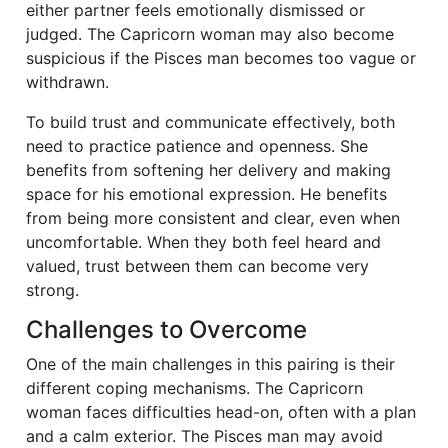
either partner feels emotionally dismissed or
judged. The Capricorn woman may also become
suspicious if the Pisces man becomes too vague or
withdrawn.
To build trust and communicate effectively, both
need to practice patience and openness. She
benefits from softening her delivery and making
space for his emotional expression. He benefits
from being more consistent and clear, even when
uncomfortable. When they both feel heard and
valued, trust between them can become very
strong.
Challenges to Overcome
One of the main challenges in this pairing is their
different coping mechanisms. The Capricorn
woman faces difficulties head-on, often with a plan
and a calm exterior. The Pisces man may avoid