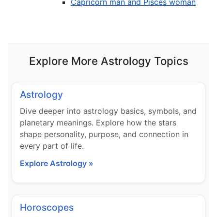
Capricorn man and Pisces woman
Explore More Astrology Topics
Astrology
Dive deeper into astrology basics, symbols, and
planetary meanings. Explore how the stars
shape personality, purpose, and connection in
every part of life.
Explore Astrology »
Horoscopes