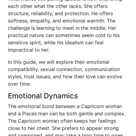
each other what the other lacks. She offers
structure, reliability, and protection. He offers
softness, empathy, and emotional warmth. The
challenge is learning to meet in the middle. Her
practical nature can sometimes seem cold to his
sensitive spirit, while his idealism can feel
impractical to her.
In this guide, we will explore their emotional
compatibility, sexual connection, communication
styles, trust issues, and how their love can evolve
over time.
Emotional Dynamics
The emotional bond between a Capricorn woman
and a Pisces man can be both gentle and complex.
The Capricorn woman often keeps her feelings
close to her chest. She prefers to appear strong
and composed, and may take a long time to open