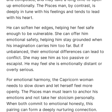
up emotionally. The Pisces man, by contrast, is
deeply in tune with his feelings and tends to lead
with his heart.
He can soften her edges, helping her feel safe
enough to be vulnerable. She can offer him
emotional safety, helping him stay grounded when
his imagination carries him too far. But if
unbalanced, their emotional differences can lead to
conflict. She may see him as too passive or
escapist. He may feel she is emotionally distant or
overly serious.
For emotional harmony, the Capricorn woman
needs to slow down and let herself feel more
openly. The Pisces man must learn to anchor his
emotions and not take her stoicism personally.
When both commit to emotional honesty, this
pairing can form a deeply nurturing connection.