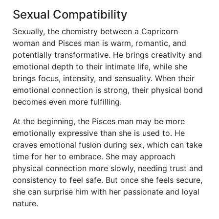
Sexual Compatibility
Sexually, the chemistry between a Capricorn
woman and Pisces man is warm, romantic, and
potentially transformative. He brings creativity and
emotional depth to their intimate life, while she
brings focus, intensity, and sensuality. When their
emotional connection is strong, their physical bond
becomes even more fulfilling.
At the beginning, the Pisces man may be more
emotionally expressive than she is used to. He
craves emotional fusion during sex, which can take
time for her to embrace. She may approach
physical connection more slowly, needing trust and
consistency to feel safe. But once she feels secure,
she can surprise him with her passionate and loyal
nature.