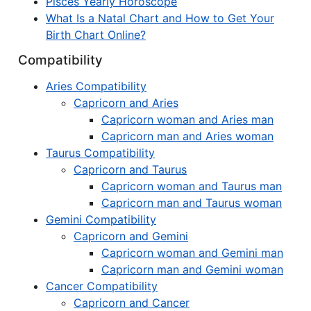
Pisces Yearly Horoscope
What Is a Natal Chart and How to Get Your
Birth Chart Online?
Compatibility
Aries Compatibility
Capricorn and Aries
Capricorn woman and Aries man
Capricorn man and Aries woman
Taurus Compatibility
Capricorn and Taurus
Capricorn woman and Taurus man
Capricorn man and Taurus woman
Gemini Compatibility
Capricorn and Gemini
Capricorn woman and Gemini man
Capricorn man and Gemini woman
Cancer Compatibility
Capricorn and Cancer