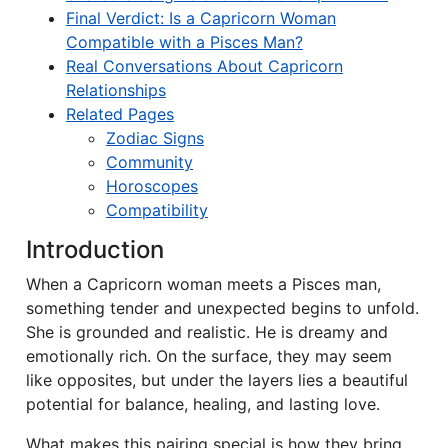
Final Verdict: Is a Capricorn Woman
Compatible with a Pisces Man?
Real Conversations About Capricorn
Relationships
Related Pages
Zodiac Signs
Community
Horoscopes
Compatibility
Introduction
When a Capricorn woman meets a Pisces man,
something tender and unexpected begins to unfold.
She is grounded and realistic. He is dreamy and
emotionally rich. On the surface, they may seem
like opposites, but under the layers lies a beautiful
potential for balance, healing, and lasting love.
What makes this pairing special is how they bring