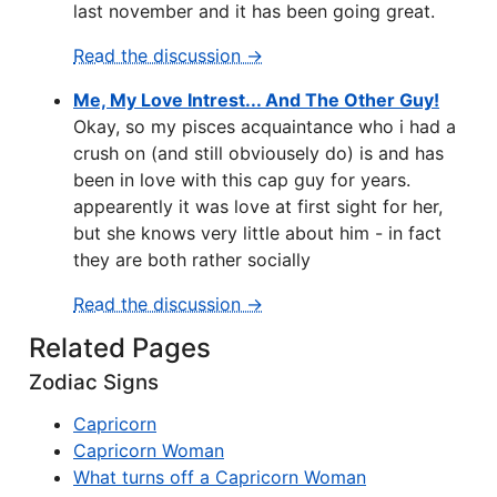
last november and it has been going great.
Read the discussion →
Me, My Love Intrest... And The Other Guy!
Okay, so my pisces acquaintance who i had a
crush on (and still obviousely do) is and has
been in love with this cap guy for years.
appearently it was love at first sight for her,
but she knows very little about him - in fact
they are both rather socially
Read the discussion →
Related Pages
Zodiac Signs
Capricorn
Capricorn Woman
What turns off a Capricorn Woman