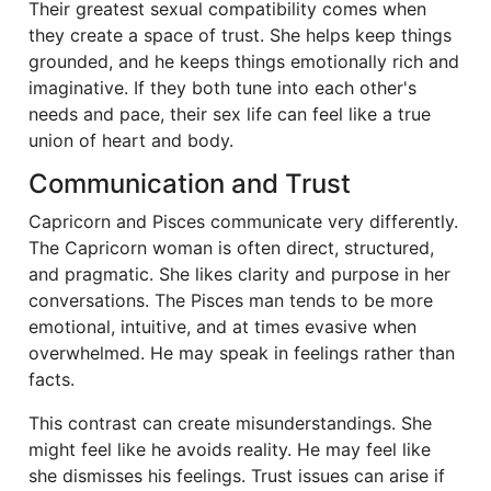
Their greatest sexual compatibility comes when
they create a space of trust. She helps keep things
grounded, and he keeps things emotionally rich and
imaginative. If they both tune into each other's
needs and pace, their sex life can feel like a true
union of heart and body.
Communication and Trust
Capricorn and Pisces communicate very differently.
The Capricorn woman is often direct, structured,
and pragmatic. She likes clarity and purpose in her
conversations. The Pisces man tends to be more
emotional, intuitive, and at times evasive when
overwhelmed. He may speak in feelings rather than
facts.
This contrast can create misunderstandings. She
might feel like he avoids reality. He may feel like
she dismisses his feelings. Trust issues can arise if