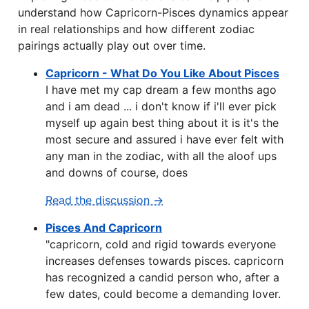
understand how Capricorn-Pisces dynamics appear
in real relationships and how different zodiac
pairings actually play out over time.
Capricorn - What Do You Like About Pisces
I have met my cap dream a few months ago
and i am dead ... i don't know if i'll ever pick
myself up again best thing about it is it's the
most secure and assured i have ever felt with
any man in the zodiac, with all the aloof ups
and downs of course, does
Read the discussion →
Pisces And Capricorn
"capricorn, cold and rigid towards everyone
increases defenses towards pisces. capricorn
has recognized a candid person who, after a
few dates, could become a demanding lover.