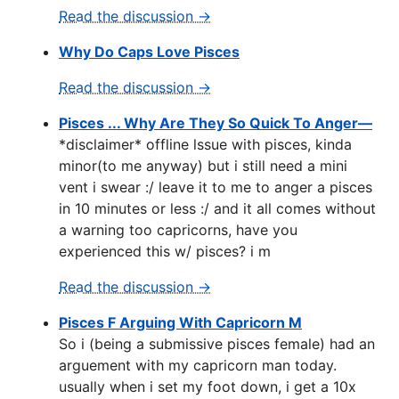
Read the discussion →
Why Do Caps Love Pisces
Read the discussion →
Pisces ... Why Are They So Quick To Anger—
*disclaimer* offline lssue with pisces, kinda
minor(to me anyway) but i still need a mini
vent i swear :/ leave it to me to anger a pisces
in 10 minutes or less :/ and it all comes without
a warning too capricorns, have you
experienced this w/ pisces? i m
Read the discussion →
Pisces F Arguing With Capricorn M
So i (being a submissive pisces female) had an
arguement with my capricorn man today.
usually when i set my foot down, i get a 10x