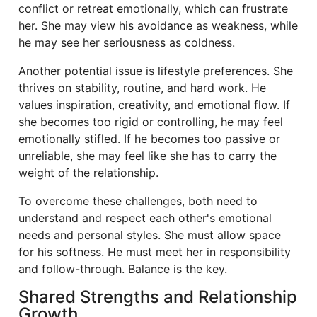
conflict or retreat emotionally, which can frustrate
her. She may view his avoidance as weakness, while
he may see her seriousness as coldness.
Another potential issue is lifestyle preferences. She
thrives on stability, routine, and hard work. He
values inspiration, creativity, and emotional flow. If
she becomes too rigid or controlling, he may feel
emotionally stifled. If he becomes too passive or
unreliable, she may feel like she has to carry the
weight of the relationship.
To overcome these challenges, both need to
understand and respect each other's emotional
needs and personal styles. She must allow space
for his softness. He must meet her in responsibility
and follow-through. Balance is the key.
Shared Strengths and Relationship
Growth