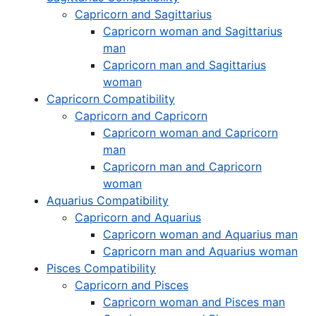
Capricorn and Sagittarius
Capricorn woman and Sagittarius
man
Capricorn man and Sagittarius
woman
Capricorn Compatibility
Capricorn and Capricorn
Capricorn woman and Capricorn
man
Capricorn man and Capricorn
woman
Aquarius Compatibility
Capricorn and Aquarius
Capricorn woman and Aquarius man
Capricorn man and Aquarius woman
Pisces Compatibility
Capricorn and Pisces
Capricorn woman and Pisces man