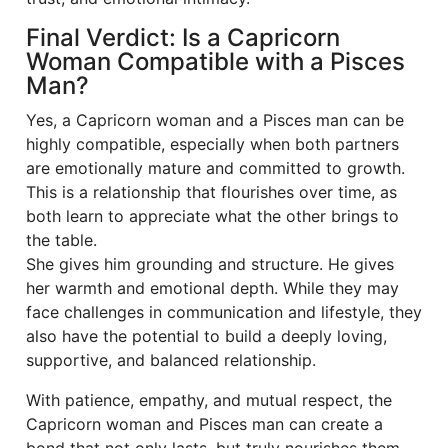
Final Verdict: Is a Capricorn
Woman Compatible with a Pisces
Man?
Yes, a Capricorn woman and a Pisces man can be
highly compatible, especially when both partners
are emotionally mature and committed to growth.
This is a relationship that flourishes over time, as
both learn to appreciate what the other brings to
the table.
She gives him grounding and structure. He gives
her warmth and emotional depth. While they may
face challenges in communication and lifestyle, they
also have the potential to build a deeply loving,
supportive, and balanced relationship.
With patience, empathy, and mutual respect, the
Capricorn woman and Pisces man can create a