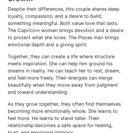
Despite their differences, this couple shares deep
loyalty, compassion, and a desire to build
something meaningful. Both value love that lasts.
The Capricorn woman brings devotion and a desire
to protect what she loves. The Pisces man brings
emotional depth and a giving spirit.
Together, they can create a life where structure
meets inspiration. She can help him ground his
dreams in reality. He can teach her to rest, dream,
and feel more freely. Their energies can merge
beautifully when they move away from judgment
and toward understanding.
As they grow together, they often find themselves
becoming more emotionally whole. She learns to
feel more. He learns to stand taller. Their
relationship becomes a safe space for healing,
trust, and emotional intimacy.