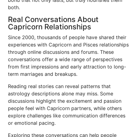
bond that not only lasts, but truly nourishes them
both.
Real Conversations About
Capricorn Relationships
Since 2000, thousands of people have shared their
experiences with Capricorn and Pisces relationships
through online discussions and forums. These
conversations offer a wide range of perspectives
from first impressions and early attraction to long-
term marriages and breakups.
Reading real stories can reveal patterns that
astrology descriptions alone may miss. Some
discussions highlight the excitement and passion
people feel with Capricorn partners, while others
explore challenges like communication differences
or emotional pacing.
Exploring these conversations can help people