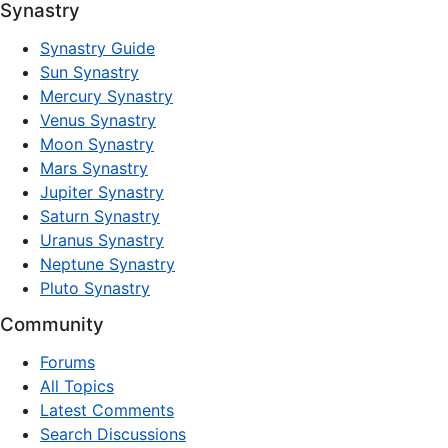
Synastry
Synastry Guide
Sun Synastry
Mercury Synastry
Venus Synastry
Moon Synastry
Mars Synastry
Jupiter Synastry
Saturn Synastry
Uranus Synastry
Neptune Synastry
Pluto Synastry
Community
Forums
All Topics
Latest Comments
Search Discussions