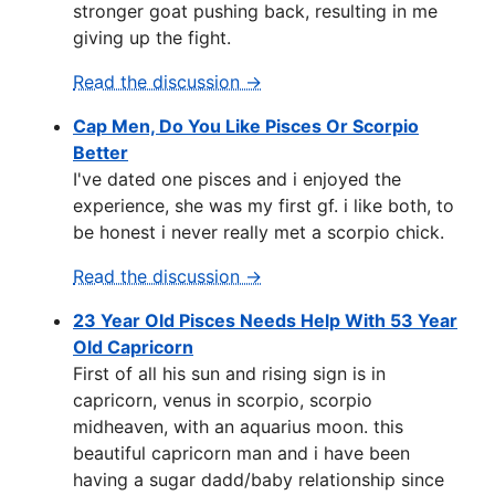
stronger goat pushing back, resulting in me
giving up the fight.
Read the discussion →
Cap Men, Do You Like Pisces Or Scorpio
Better
I've dated one pisces and i enjoyed the
experience, she was my first gf. i like both, to
be honest i never really met a scorpio chick.
Read the discussion →
23 Year Old Pisces Needs Help With 53 Year
Old Capricorn
First of all his sun and rising sign is in
capricorn, venus in scorpio, scorpio
midheaven, with an aquarius moon. this
beautiful capricorn man and i have been
having a sugar dadd/baby relationship since