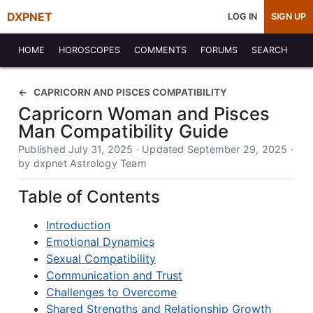
DXPNET
LOG IN
SIGN UP
HOME
HOROSCOPES
COMMENTS
FORUMS
SEARCH
CAPRICORN AND PISCES COMPATIBILITY
Capricorn Woman and Pisces
Man Compatibility Guide
Published July 31, 2025 · Updated September 29, 2025 ·
by dxpnet Astrology Team
Table of Contents
Introduction
Emotional Dynamics
Sexual Compatibility
Communication and Trust
Challenges to Overcome
Shared Strengths and Relationship Growth