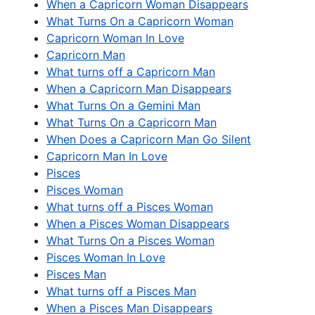
When a Capricorn Woman Disappears
What Turns On a Capricorn Woman
Capricorn Woman In Love
Capricorn Man
What turns off a Capricorn Man
When a Capricorn Man Disappears
What Turns On a Gemini Man
What Turns On a Capricorn Man
When Does a Capricorn Man Go Silent
Capricorn Man In Love
Pisces
Pisces Woman
What turns off a Pisces Woman
When a Pisces Woman Disappears
What Turns On a Pisces Woman
Pisces Woman In Love
Pisces Man
What turns off a Pisces Man
When a Pisces Man Disappears