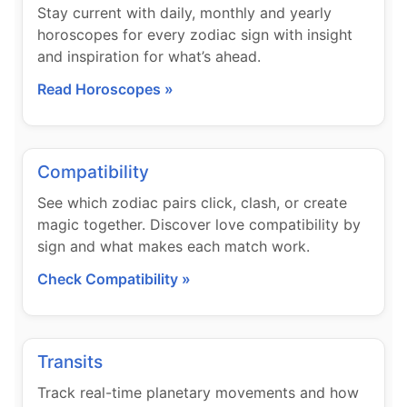
Stay current with daily, monthly and yearly
horoscopes for every zodiac sign with insight
and inspiration for what’s ahead.
Read Horoscopes »
Compatibility
See which zodiac pairs click, clash, or create
magic together. Discover love compatibility by
sign and what makes each match work.
Check Compatibility »
Transits
Track real-time planetary movements and how