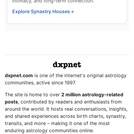
intimacy, and long-term connection.
Explore Synastry Houses »
dxpnet.com
is one of the internet's original astrology
communities, active since 1997.
The site is home to over
2 million astrology-related
posts
, contributed by readers and enthusiasts from
around the world. It hosts real conversations, insights,
and shared experiences across birth charts, synastry,
transits, and more – making it one of the most
enduring astrology communities online.