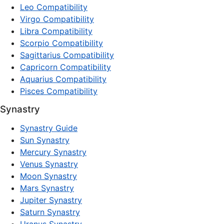
Leo Compatibility
Virgo Compatibility
Libra Compatibility
Scorpio Compatibility
Sagittarius Compatibility
Capricorn Compatibility
Aquarius Compatibility
Pisces Compatibility
Synastry
Synastry Guide
Sun Synastry
Mercury Synastry
Venus Synastry
Moon Synastry
Mars Synastry
Jupiter Synastry
Saturn Synastry