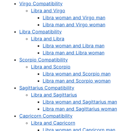
Virgo Compatibility
Libra and Virgo
Libra woman and Virgo man
Libra man and Virgo woman
Libra Compatibility
Libra and Libra
Libra woman and Libra man
Libra man and Libra woman
Scorpio Compatibility
Libra and Scorpio
Libra woman and Scorpio man
Libra man and Scorpio woman
Sagittarius Compatibility
Libra and Sagittarius
Libra woman and Sagittarius man
Libra man and Sagittarius woman
Capricorn Compatibility
Libra and Capricorn
Libra woman and Capricorn man