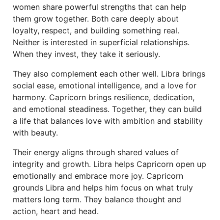
women share powerful strengths that can help
them grow together. Both care deeply about
loyalty, respect, and building something real.
Neither is interested in superficial relationships.
When they invest, they take it seriously.
They also complement each other well. Libra brings
social ease, emotional intelligence, and a love for
harmony. Capricorn brings resilience, dedication,
and emotional steadiness. Together, they can build
a life that balances love with ambition and stability
with beauty.
Their energy aligns through shared values of
integrity and growth. Libra helps Capricorn open up
emotionally and embrace more joy. Capricorn
grounds Libra and helps him focus on what truly
matters long term. They balance thought and
action, heart and head.