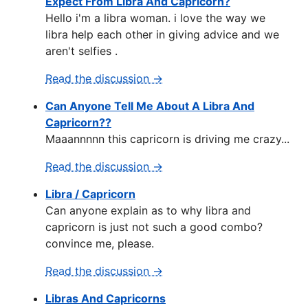
Expect From Libra And Capricorn?
Hello i'm a libra woman. i love the way we
libra help each other in giving advice and we
aren't selfies .
Read the discussion →
Can Anyone Tell Me About A Libra And
Capricorn??
Maaannnnn this capricorn is driving me crazy...
Read the discussion →
Libra / Capricorn
Can anyone explain as to why libra and
capricorn is just not such a good combo?
convince me, please.
Read the discussion →
Libras And Capricorns