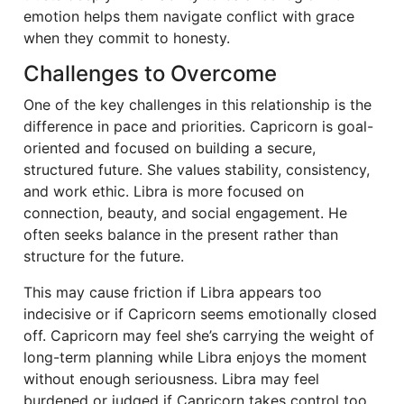
emotion helps them navigate conflict with grace
when they commit to honesty.
Challenges to Overcome
One of the key challenges in this relationship is the
difference in pace and priorities. Capricorn is goal-
oriented and focused on building a secure,
structured future. She values stability, consistency,
and work ethic. Libra is more focused on
connection, beauty, and social engagement. He
often seeks balance in the present rather than
structure for the future.
This may cause friction if Libra appears too
indecisive or if Capricorn seems emotionally closed
off. Capricorn may feel she’s carrying the weight of
long-term planning while Libra enjoys the moment
without enough seriousness. Libra may feel
burdened or judged if Capricorn takes control too