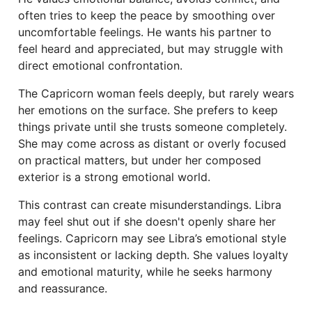
often tries to keep the peace by smoothing over
uncomfortable feelings. He wants his partner to
feel heard and appreciated, but may struggle with
direct emotional confrontation.
The Capricorn woman feels deeply, but rarely wears
her emotions on the surface. She prefers to keep
things private until she trusts someone completely.
She may come across as distant or overly focused
on practical matters, but under her composed
exterior is a strong emotional world.
This contrast can create misunderstandings. Libra
may feel shut out if she doesn't openly share her
feelings. Capricorn may see Libra’s emotional style
as inconsistent or lacking depth. She values loyalty
and emotional maturity, while he seeks harmony
and reassurance.