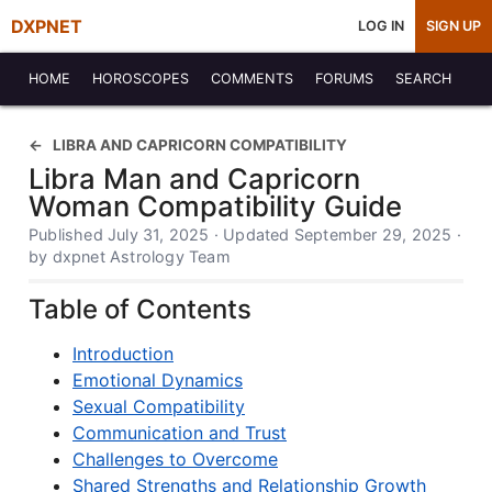
DXPNET
LOG IN
SIGN UP
HOME
HOROSCOPES
COMMENTS
FORUMS
SEARCH
LIBRA AND CAPRICORN COMPATIBILITY
Libra Man and Capricorn
Woman Compatibility Guide
Published July 31, 2025 · Updated September 29, 2025 ·
by dxpnet Astrology Team
Table of Contents
Introduction
Emotional Dynamics
Sexual Compatibility
Communication and Trust
Challenges to Overcome
Shared Strengths and Relationship Growth