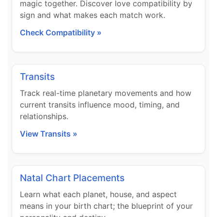
magic together. Discover love compatibility by
sign and what makes each match work.
Check Compatibility »
Transits
Track real-time planetary movements and how
current transits influence mood, timing, and
relationships.
View Transits »
Natal Chart Placements
Learn what each planet, house, and aspect
means in your birth chart; the blueprint of your