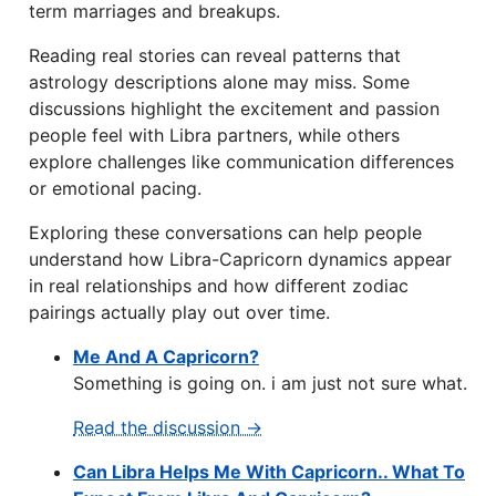
term marriages and breakups.
Reading real stories can reveal patterns that
astrology descriptions alone may miss. Some
discussions highlight the excitement and passion
people feel with Libra partners, while others
explore challenges like communication differences
or emotional pacing.
Exploring these conversations can help people
understand how Libra-Capricorn dynamics appear
in real relationships and how different zodiac
pairings actually play out over time.
Me And A Capricorn?
Something is going on. i am just not sure what.
Read the discussion →
Can Libra Helps Me With Capricorn.. What To