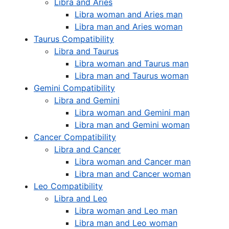
Libra and Aries
Libra woman and Aries man
Libra man and Aries woman
Taurus Compatibility
Libra and Taurus
Libra woman and Taurus man
Libra man and Taurus woman
Gemini Compatibility
Libra and Gemini
Libra woman and Gemini man
Libra man and Gemini woman
Cancer Compatibility
Libra and Cancer
Libra woman and Cancer man
Libra man and Cancer woman
Leo Compatibility
Libra and Leo
Libra woman and Leo man
Libra man and Leo woman