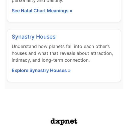
personality and destiny.
See Natal Chart Meanings »
Synastry Houses
Understand how planets fall into each other’s
houses and what that reveals about attraction,
intimacy, and long-term connection.
Explore Synastry Houses »