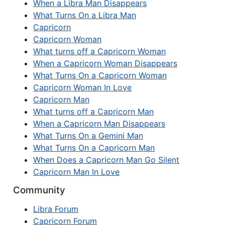
When a Libra Man Disappears
What Turns On a Libra Man
Capricorn
Capricorn Woman
What turns off a Capricorn Woman
When a Capricorn Woman Disappears
What Turns On a Capricorn Woman
Capricorn Woman In Love
Capricorn Man
What turns off a Capricorn Man
When a Capricorn Man Disappears
What Turns On a Gemini Man
What Turns On a Capricorn Man
When Does a Capricorn Man Go Silent
Capricorn Man In Love
Community
Libra Forum
Capricorn Forum