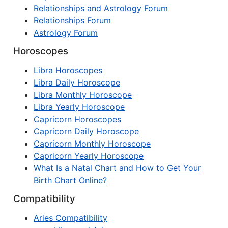
Relationships and Astrology Forum
Relationships Forum
Astrology Forum
Horoscopes
Libra Horoscopes
Libra Daily Horoscope
Libra Monthly Horoscope
Libra Yearly Horoscope
Capricorn Horoscopes
Capricorn Daily Horoscope
Capricorn Monthly Horoscope
Capricorn Yearly Horoscope
What Is a Natal Chart and How to Get Your
Birth Chart Online?
Compatibility
Aries Compatibility