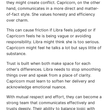
they might create conflict. Capricorn, on the other
hand, communicates in a more direct and matter-
of-fact style. She values honesty and efficiency
over charm.
This can cause friction if Libra feels judged or if
Capricorn feels he is being vague or avoiding
responsibility. Libra might think she is too serious.
Capricorn might feel he talks a lot but says little of
substance.
Trust is built when both make space for each
other's differences. Libra needs to stop smoothing
things over and speak from a place of clarity.
Capricorn must learn to soften her delivery and
acknowledge emotional nuance.
With mutual respect and effort, they can become a
strong team that communicates effectively and
trusts deeply. Their ability to balance logic with