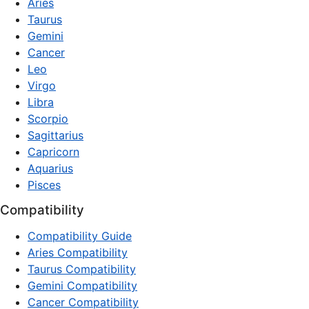
Aries
Taurus
Gemini
Cancer
Leo
Virgo
Libra
Scorpio
Sagittarius
Capricorn
Aquarius
Pisces
Compatibility
Compatibility Guide
Aries Compatibility
Taurus Compatibility
Gemini Compatibility
Cancer Compatibility