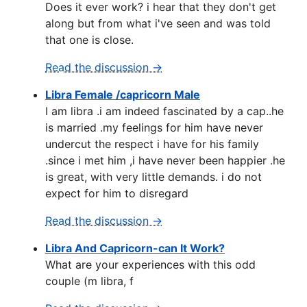
Does it ever work? i hear that they don't get
along but from what i've seen and was told
that one is close.
Read the discussion →
Libra Female /capricorn Male
I am libra .i am indeed fascinated by a cap..he
is married .my feelings for him have never
undercut the respect i have for his family
.since i met him ,i have never been happier .he
is great, with very little demands. i do not
expect for him to disregard
Read the discussion →
Libra And Capricorn-can It Work?
What are your experiences with this odd
couple (m libra, f