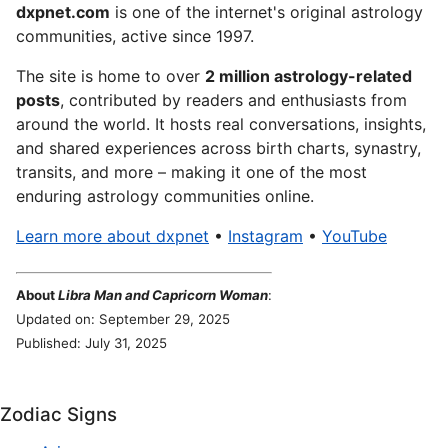
dxpnet.com
is one of the internet's original astrology
communities, active since 1997.
The site is home to over
2 million astrology-related
posts
, contributed by readers and enthusiasts from
around the world. It hosts real conversations, insights,
and shared experiences across birth charts, synastry,
transits, and more – making it one of the most
enduring astrology communities online.
Learn more about dxpnet
•
Instagram
•
YouTube
About
Libra Man and Capricorn Woman
:
Updated on: September 29, 2025
Published: July 31, 2025
Zodiac Signs