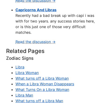
Read the discussion →
Capricorns And Libras
Recently had a bad break up with capi i was
with for two years. any success stories here,
or is this just one of those very difficult
matches.
Read the discussion →
Related Pages
Zodiac Signs
Libra
Libra Woman
What turns off a Libra Woman
When a Libra Woman Disappears
What Turns On a Libra Woman
Libra Man
What turns off a Libra Man