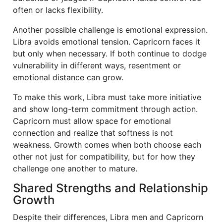
often or lacks flexibility.
Another possible challenge is emotional expression.
Libra avoids emotional tension. Capricorn faces it
but only when necessary. If both continue to dodge
vulnerability in different ways, resentment or
emotional distance can grow.
To make this work, Libra must take more initiative
and show long-term commitment through action.
Capricorn must allow space for emotional
connection and realize that softness is not
weakness. Growth comes when both choose each
other not just for compatibility, but for how they
challenge one another to mature.
Shared Strengths and Relationship
Growth
Despite their differences, Libra men and Capricorn