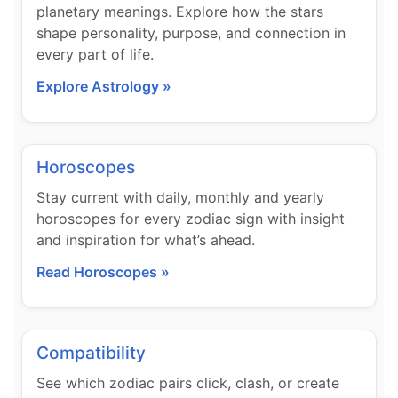
planetary meanings. Explore how the stars
shape personality, purpose, and connection in
every part of life.
Explore Astrology »
Horoscopes
Stay current with daily, monthly and yearly
horoscopes for every zodiac sign with insight
and inspiration for what’s ahead.
Read Horoscopes »
Compatibility
See which zodiac pairs click, clash, or create