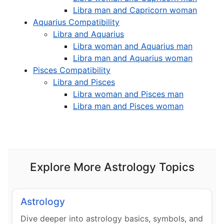
Libra man and Capricorn woman
Aquarius Compatibility
Libra and Aquarius
Libra woman and Aquarius man
Libra man and Aquarius woman
Pisces Compatibility
Libra and Pisces
Libra woman and Pisces man
Libra man and Pisces woman
Explore More Astrology Topics
Astrology
Dive deeper into astrology basics, symbols, and