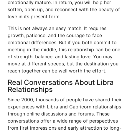
emotionally mature. In return, you will help her
soften, open up, and reconnect with the beauty of
love in its present form.
This is not always an easy match. It requires
growth, patience, and the courage to face
emotional differences. But if you both commit to
meeting in the middle, this relationship can be one
of strength, balance, and lasting love. You may
move at different speeds, but the destination you
reach together can be well worth the effort.
Real Conversations About Libra
Relationships
Since 2000, thousands of people have shared their
experiences with Libra and Capricorn relationships
through online discussions and forums. These
conversations offer a wide range of perspectives
from first impressions and early attraction to long-