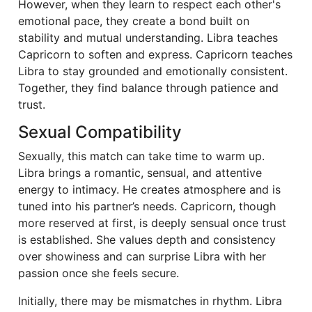
However, when they learn to respect each other's
emotional pace, they create a bond built on
stability and mutual understanding. Libra teaches
Capricorn to soften and express. Capricorn teaches
Libra to stay grounded and emotionally consistent.
Together, they find balance through patience and
trust.
Sexual Compatibility
Sexually, this match can take time to warm up.
Libra brings a romantic, sensual, and attentive
energy to intimacy. He creates atmosphere and is
tuned into his partner’s needs. Capricorn, though
more reserved at first, is deeply sensual once trust
is established. She values depth and consistency
over showiness and can surprise Libra with her
passion once she feels secure.
Initially, there may be mismatches in rhythm. Libra