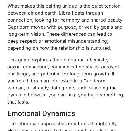
What makes this pairing unique is the quiet tension
between air and earth. Libra floats through
connection, looking for harmony and shared beauty.
Capricorn moves with purpose, driven by goals and
long-term vision. These differences can lead to
deep respect or emotional misunderstanding,
depending on how the relationship is nurtured.
This guide explores their emotional chemistry,
sexual connection, communication styles, areas of
challenge, and potential for long-term growth. If
you're a Libra man interested in a Capricorn
woman, or already dating one, understanding the
dynamic between you can help you build something
that lasts.
Emotional Dynamics
The Libra man approaches emotions thoughtfully.
He values emotional balance, avoids conflict, and