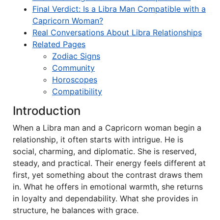
Final Verdict: Is a Libra Man Compatible with a
Capricorn Woman?
Real Conversations About Libra Relationships
Related Pages
Zodiac Signs
Community
Horoscopes
Compatibility
Introduction
When a Libra man and a Capricorn woman begin a
relationship, it often starts with intrigue. He is
social, charming, and diplomatic. She is reserved,
steady, and practical. Their energy feels different at
first, yet something about the contrast draws them
in. What he offers in emotional warmth, she returns
in loyalty and dependability. What she provides in
structure, he balances with grace.