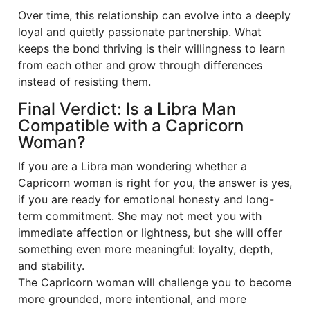
Over time, this relationship can evolve into a deeply
loyal and quietly passionate partnership. What
keeps the bond thriving is their willingness to learn
from each other and grow through differences
instead of resisting them.
Final Verdict: Is a Libra Man
Compatible with a Capricorn
Woman?
If you are a Libra man wondering whether a
Capricorn woman is right for you, the answer is yes,
if you are ready for emotional honesty and long-
term commitment. She may not meet you with
immediate affection or lightness, but she will offer
something even more meaningful: loyalty, depth,
and stability.
The Capricorn woman will challenge you to become
more grounded, more intentional, and more