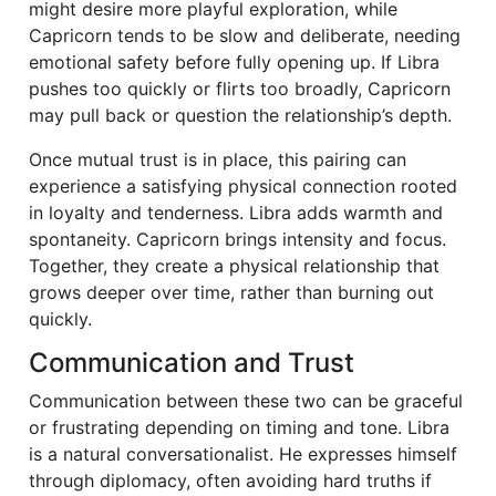
might desire more playful exploration, while
Capricorn tends to be slow and deliberate, needing
emotional safety before fully opening up. If Libra
pushes too quickly or flirts too broadly, Capricorn
may pull back or question the relationship’s depth.
Once mutual trust is in place, this pairing can
experience a satisfying physical connection rooted
in loyalty and tenderness. Libra adds warmth and
spontaneity. Capricorn brings intensity and focus.
Together, they create a physical relationship that
grows deeper over time, rather than burning out
quickly.
Communication and Trust
Communication between these two can be graceful
or frustrating depending on timing and tone. Libra
is a natural conversationalist. He expresses himself
through diplomacy, often avoiding hard truths if