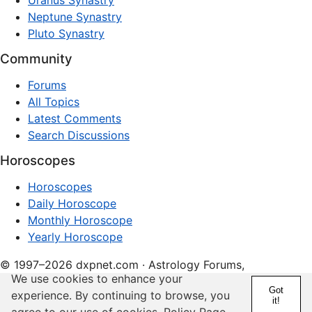
Uranus Synastry
Neptune Synastry
Pluto Synastry
Community
Forums
All Topics
Latest Comments
Search Discussions
Horoscopes
Horoscopes
Daily Horoscope
Monthly Horoscope
Yearly Horoscope
© 1997–2026 dxpnet.com · Astrology Forums,
We use cookies to enhance your
Compatibility Insights, and Relationship Discussions
Got
experience. By continuing to browse, you
it!
About
Advertising
Contact
FAQs
Terms
Privacy