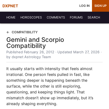
DXPNET
LOG IN
SIGN UP
HOME
HOROSCOPES
COMMENTS
FORUMS
SEARCH
COMPATIBILITY
Gemini and Scorpio
Compatibility
Published February 26, 2012 · Updated March 27, 2026 ·
by dxpnet Astrology Team
It usually starts with intensity that feels almost
irrational. One person feels pulled in fast, like
something deeper is happening beneath the
surface, while the other is still exploring,
questioning, and keeping things light. That
mismatch doesn’t show up immediately, but it’s
already shaping everything.