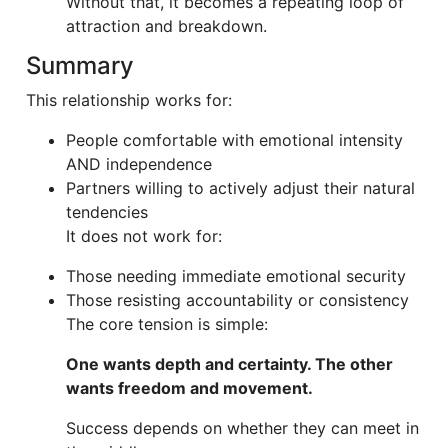
Without that, it becomes a repeating loop of
attraction and breakdown.
Summary
This relationship works for:
People comfortable with emotional intensity
AND independence
Partners willing to actively adjust their natural
tendencies
It does not work for:
Those needing immediate emotional security
Those resisting accountability or consistency
The core tension is simple:
One wants depth and certainty. The other
wants freedom and movement.
Success depends on whether they can meet in