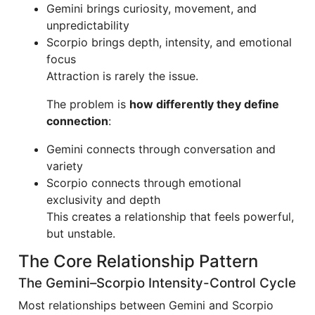
Gemini brings curiosity, movement, and
unpredictability
Scorpio brings depth, intensity, and emotional
focus
Attraction is rarely the issue.
The problem is
how differently they define
connection
:
Gemini connects through conversation and
variety
Scorpio connects through emotional
exclusivity and depth
This creates a relationship that feels powerful,
but unstable.
The Core Relationship Pattern
The Gemini–Scorpio Intensity-Control Cycle
Most relationships between Gemini and Scorpio