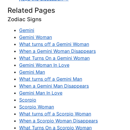
Related Pages
Zodiac Signs
Gemini
Gemini Woman
What turns off a Gemini Woman
When a Gemini Woman Disappears
What Turns On a Gemini Woman
Gemini Woman In Love
Gemini Man
What turns off a Gemini Man
When a Gemini Man Disappears
Gemini Man In Love
Scorpio
Scorpio Woman
What turns off a Scorpio Woman
When a Scorpio Woman Disappears
What Turns On a Scorpio Woman