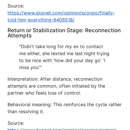
Source:
https://www.dxpnet.com/opinion/scorpio/finally-
told-him-everything-6408518/
Return or Stabilization Stage: Reconnection
Attempts
"Didn't take long for my ex to contact
me either, she texted me last night trying
to be nice with 'how did your day go' 'I
miss you'"
Interpretation: After distance, reconnection
attempts are common, often initiated by the
partner who feels loss of control.
Behavioral meaning: This reinforces the cycle rather
than resolving it.
Source: