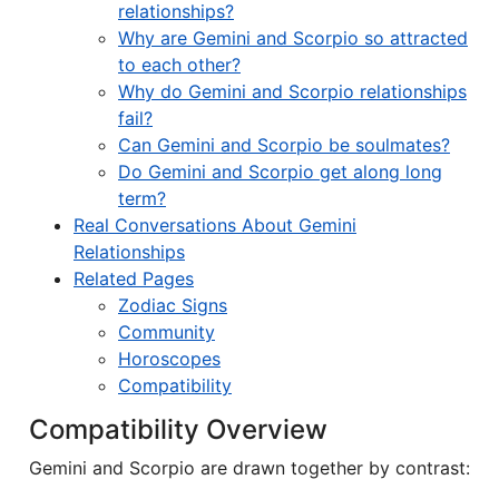
relationships?
Why are Gemini and Scorpio so attracted
to each other?
Why do Gemini and Scorpio relationships
fail?
Can Gemini and Scorpio be soulmates?
Do Gemini and Scorpio get along long
term?
Real Conversations About Gemini
Relationships
Related Pages
Zodiac Signs
Community
Horoscopes
Compatibility
Compatibility Overview
Gemini and Scorpio are drawn together by contrast: