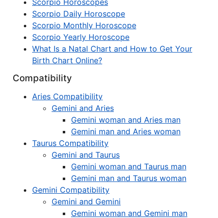
Scorpio Horoscopes
Scorpio Daily Horoscope
Scorpio Monthly Horoscope
Scorpio Yearly Horoscope
What Is a Natal Chart and How to Get Your
Birth Chart Online?
Compatibility
Aries Compatibility
Gemini and Aries
Gemini woman and Aries man
Gemini man and Aries woman
Taurus Compatibility
Gemini and Taurus
Gemini woman and Taurus man
Gemini man and Taurus woman
Gemini Compatibility
Gemini and Gemini
Gemini woman and Gemini man