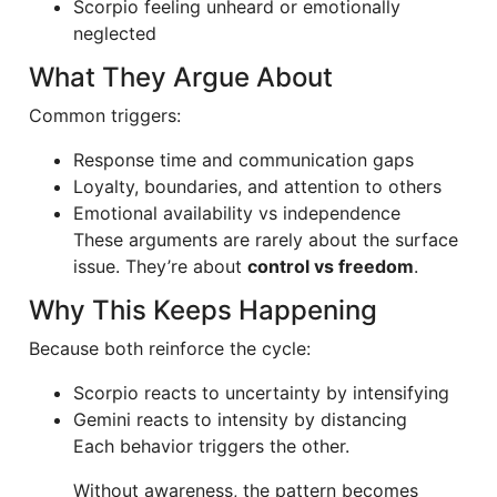
Scorpio feeling unheard or emotionally
neglected
What They Argue About
Common triggers:
Response time and communication gaps
Loyalty, boundaries, and attention to others
Emotional availability vs independence
These arguments are rarely about the surface
issue. They’re about
control vs freedom
.
Why This Keeps Happening
Because both reinforce the cycle:
Scorpio reacts to uncertainty by intensifying
Gemini reacts to intensity by distancing
Each behavior triggers the other.
Without awareness, the pattern becomes