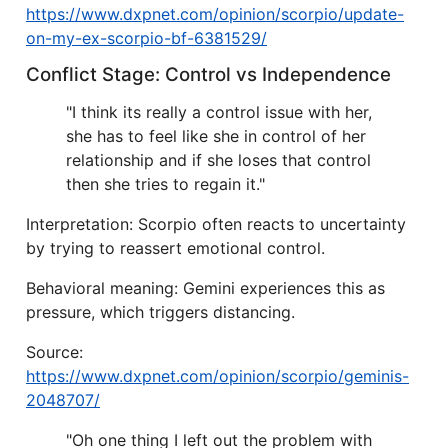
https://www.dxpnet.com/opinion/scorpio/update-
on-my-ex-scorpio-bf-6381529/
Conflict Stage: Control vs Independence
"I think its really a control issue with her,
she has to feel like she in control of her
relationship and if she loses that control
then she tries to regain it."
Interpretation: Scorpio often reacts to uncertainty
by trying to reassert emotional control.
Behavioral meaning: Gemini experiences this as
pressure, which triggers distancing.
Source:
https://www.dxpnet.com/opinion/scorpio/geminis-
2048707/
"Oh one thing I left out the problem with