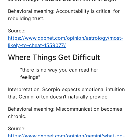
Behavioral meaning: Accountability is critical for
rebuilding trust.
Source:
https://www.dxpnet.com/opinion/astrology/most-
likely-to-cheat-1559077/
Where Things Get Difficult
"there is no way you can read her
feelings"
Interpretation: Scorpio expects emotional intuition
that Gemini often doesn’t naturally provide.
Behavioral meaning: Miscommunication becomes
chronic.
Source:
https://www.dxpnet.com/opinion/gemini/what-do-