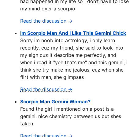
had happened in my life so i don’t have to lose
my mind over a scorpio
Read the discussion →
Im Scorpio Man And I Like This Gemini Chick
Sorry im noob into astrology, i only learn
recently, cuz my friend, she said to look into
my sign cuz it describe me perfectly, and
when i read it "yeh thats me" and this gemini, i
think she try make me jealous, cuz when she
flirt with men, she glimpses
Read the discussion →
Scorpio Man Gemini Woman?
Found the girl i mentioned on a post is a
gemini. nice chemistry between us but shes
taken.
Read the discussion →