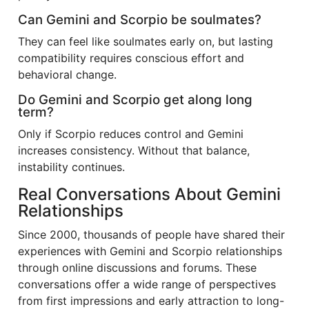
Can Gemini and Scorpio be soulmates?
They can feel like soulmates early on, but lasting
compatibility requires conscious effort and
behavioral change.
Do Gemini and Scorpio get along long
term?
Only if Scorpio reduces control and Gemini
increases consistency. Without that balance,
instability continues.
Real Conversations About Gemini
Relationships
Since 2000, thousands of people have shared their
experiences with Gemini and Scorpio relationships
through online discussions and forums. These
conversations offer a wide range of perspectives
from first impressions and early attraction to long-