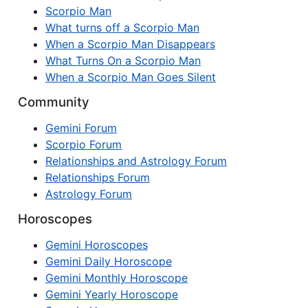
Scorpio Man
What turns off a Scorpio Man
When a Scorpio Man Disappears
What Turns On a Scorpio Man
When a Scorpio Man Goes Silent
Community
Gemini Forum
Scorpio Forum
Relationships and Astrology Forum
Relationships Forum
Astrology Forum
Horoscopes
Gemini Horoscopes
Gemini Daily Horoscope
Gemini Monthly Horoscope
Gemini Yearly Horoscope