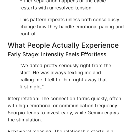
Either separation happens or the cycle
restarts with unresolved tension
This pattern repeats unless both consciously
change how they handle emotional pacing and
control.
What People Actually Experience
Early Stage: Intensity Feels Effortless
"We dated pretty seriously right from the
start. He was always texting me and
calling me. I fell for him right away that
first night."
Interpretation: The connection forms quickly, often
with high emotional or communication frequency.
Scorpio tends to invest early, while Gemini enjoys
the stimulation.
Behavioral meaning: The relationship starts in a