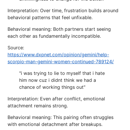
Interpretation: Over time, frustration builds around
behavioral patterns that feel unfixable.
Behavioral meaning: Both partners start seeing
each other as fundamentally incompatible.
Source:
https://www.dxpnet.com/opinion/gemini/help-
scorpio-man-gemini-women-continued-789124/
"i was trying to lie to myself that i hate
him now cuz i didnt think we had a
chance of working things out"
Interpretation: Even after conflict, emotional
attachment remains strong.
Behavioral meaning: This pairing often struggles
with emotional detachment after breakups.