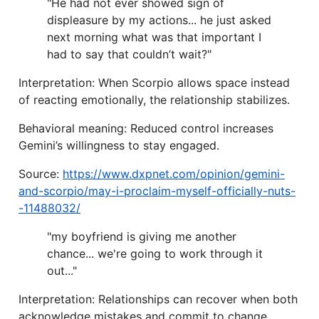
"He had not ever showed sign of
displeasure by my actions... he just asked
next morning what was that important I
had to say that couldn’t wait?"
Interpretation: When Scorpio allows space instead
of reacting emotionally, the relationship stabilizes.
Behavioral meaning: Reduced control increases
Gemini’s willingness to stay engaged.
Source:
https://www.dxpnet.com/opinion/gemini-
and-scorpio/may-i-proclaim-myself-officially-nuts-
-11488032/
"my boyfriend is giving me another
chance... we're going to work through it
out..."
Interpretation: Relationships can recover when both
acknowledge mistakes and commit to change.