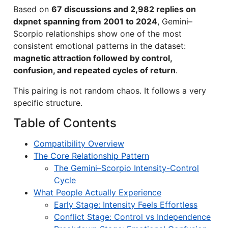
Based on
67 discussions and 2,982 replies on
dxpnet spanning from 2001 to 2024
, Gemini–
Scorpio relationships show one of the most
consistent emotional patterns in the dataset:
magnetic attraction followed by control,
confusion, and repeated cycles of return
.
This pairing is not random chaos. It follows a very
specific structure.
Table of Contents
Compatibility Overview
The Core Relationship Pattern
The Gemini–Scorpio Intensity-Control
Cycle
What People Actually Experience
Early Stage: Intensity Feels Effortless
Conflict Stage: Control vs Independence