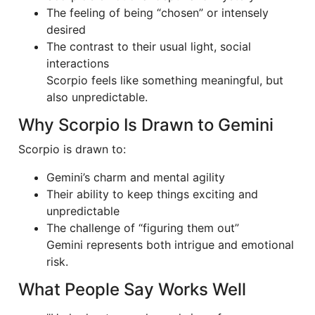
The feeling of being “chosen” or intensely
desired
The contrast to their usual light, social
interactions
Scorpio feels like something meaningful, but
also unpredictable.
Why Scorpio Is Drawn to Gemini
Scorpio is drawn to:
Gemini’s charm and mental agility
Their ability to keep things exciting and
unpredictable
The challenge of “figuring them out”
Gemini represents both intrigue and emotional
risk.
What People Say Works Well