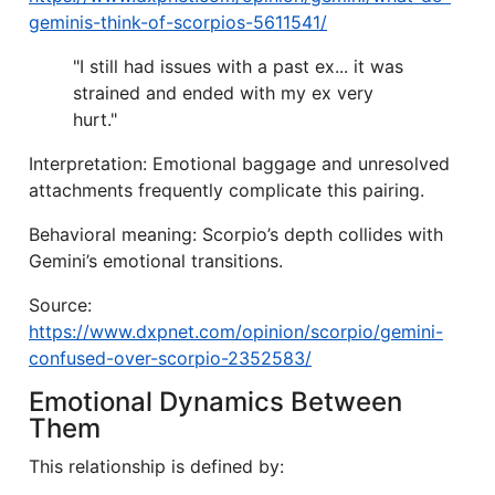
geminis-think-of-scorpios-5611541/
"I still had issues with a past ex... it was
strained and ended with my ex very
hurt."
Interpretation: Emotional baggage and unresolved
attachments frequently complicate this pairing.
Behavioral meaning: Scorpio’s depth collides with
Gemini’s emotional transitions.
Source:
https://www.dxpnet.com/opinion/scorpio/gemini-
confused-over-scorpio-2352583/
Emotional Dynamics Between
Them
This relationship is defined by: