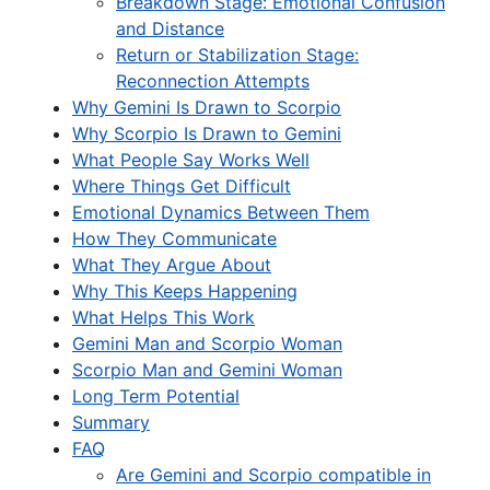
Breakdown Stage: Emotional Confusion
and Distance
Return or Stabilization Stage:
Reconnection Attempts
Why Gemini Is Drawn to Scorpio
Why Scorpio Is Drawn to Gemini
What People Say Works Well
Where Things Get Difficult
Emotional Dynamics Between Them
How They Communicate
What They Argue About
Why This Keeps Happening
What Helps This Work
Gemini Man and Scorpio Woman
Scorpio Man and Gemini Woman
Long Term Potential
Summary
FAQ
Are Gemini and Scorpio compatible in