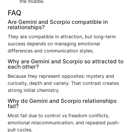
the middle.
FAQ
Are Gemini and Scorpio compatible in
relationships?
They are compatible in attraction, but long-term
success depends on managing emotional
differences and communication styles.
Why are Gemini and Scorpio so attracted to
each other?
Because they represent opposites: mystery and
curiosity, depth and variety. That contrast creates
strong initial chemistry.
Why do Gemini and Scorpio relationships
fail?
Most fail due to control vs freedom conflicts,
emotional miscommunication, and repeated push-
pull cycles.