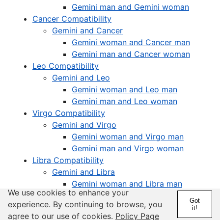
Gemini man and Gemini woman
Cancer Compatibility
Gemini and Cancer
Gemini woman and Cancer man
Gemini man and Cancer woman
Leo Compatibility
Gemini and Leo
Gemini woman and Leo man
Gemini man and Leo woman
Virgo Compatibility
Gemini and Virgo
Gemini woman and Virgo man
Gemini man and Virgo woman
Libra Compatibility
Gemini and Libra
Gemini woman and Libra man
We use cookies to enhance your
Gemini man and Libra woman
Got
experience. By continuing to browse, you
Scorpio Compatibility
it!
agree to our use of cookies.
Policy Page
Gemini and Scorpio