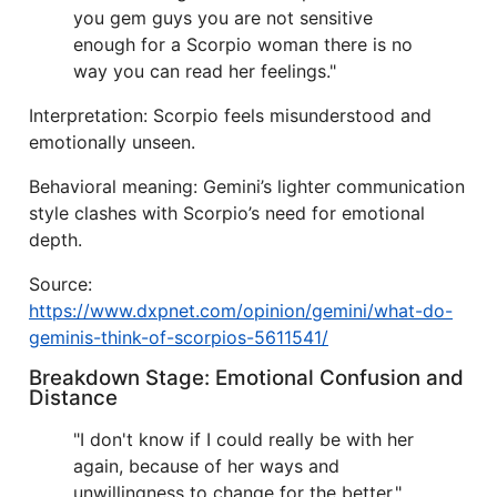
you gem guys you are not sensitive
enough for a Scorpio woman there is no
way you can read her feelings."
Interpretation: Scorpio feels misunderstood and
emotionally unseen.
Behavioral meaning: Gemini’s lighter communication
style clashes with Scorpio’s need for emotional
depth.
Source:
https://www.dxpnet.com/opinion/gemini/what-do-
geminis-think-of-scorpios-5611541/
Breakdown Stage: Emotional Confusion and
Distance
"I don't know if I could really be with her
again, because of her ways and
unwillingness to change for the better."