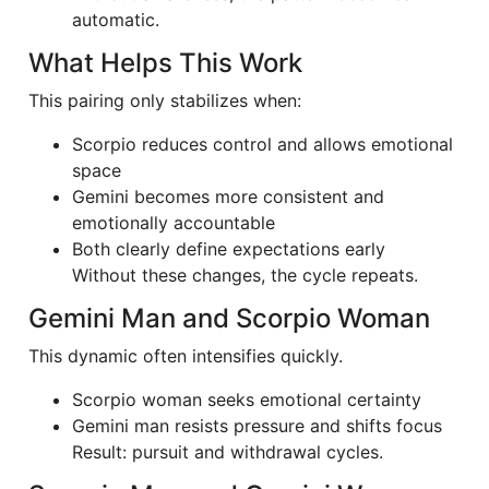
automatic.
What Helps This Work
This pairing only stabilizes when:
Scorpio reduces control and allows emotional
space
Gemini becomes more consistent and
emotionally accountable
Both clearly define expectations early
Without these changes, the cycle repeats.
Gemini Man and Scorpio Woman
This dynamic often intensifies quickly.
Scorpio woman seeks emotional certainty
Gemini man resists pressure and shifts focus
Result: pursuit and withdrawal cycles.