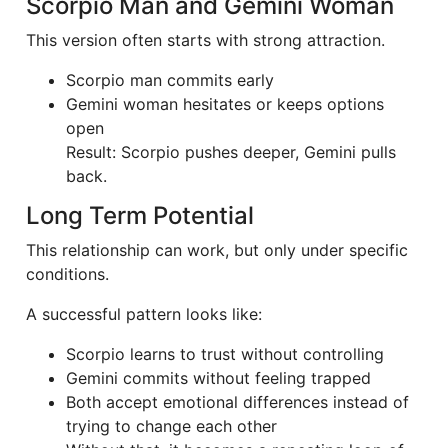
Scorpio Man and Gemini Woman
This version often starts with strong attraction.
Scorpio man commits early
Gemini woman hesitates or keeps options
open
Result: Scorpio pushes deeper, Gemini pulls
back.
Long Term Potential
This relationship can work, but only under specific
conditions.
A successful pattern looks like:
Scorpio learns to trust without controlling
Gemini commits without feeling trapped
Both accept emotional differences instead of
trying to change each other