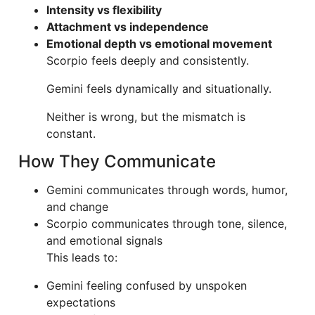
Intensity vs flexibility
Attachment vs independence
Emotional depth vs emotional movement
Scorpio feels deeply and consistently.
Gemini feels dynamically and situationally.
Neither is wrong, but the mismatch is
constant.
How They Communicate
Gemini communicates through words, humor,
and change
Scorpio communicates through tone, silence,
and emotional signals
This leads to:
Gemini feeling confused by unspoken
expectations