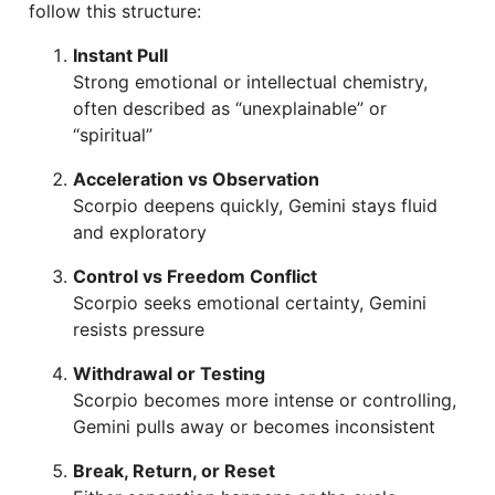
follow this structure:
Instant Pull
Strong emotional or intellectual chemistry,
often described as “unexplainable” or
“spiritual”
Acceleration vs Observation
Scorpio deepens quickly, Gemini stays fluid
and exploratory
Control vs Freedom Conflict
Scorpio seeks emotional certainty, Gemini
resists pressure
Withdrawal or Testing
Scorpio becomes more intense or controlling,
Gemini pulls away or becomes inconsistent
Break, Return, or Reset