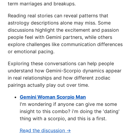
term marriages and breakups.
Reading real stories can reveal patterns that
astrology descriptions alone may miss. Some
discussions highlight the excitement and passion
people feel with Gemini partners, while others
explore challenges like communication differences
or emotional pacing.
Exploring these conversations can help people
understand how Gemini-Scorpio dynamics appear
in real relationships and how different zodiac
pairings actually play out over time.
Gemini Woman Scorpio Man
I'm wondering if anyone can give me some
insight to this combo? i'm doing the 'dating'
thing with a scorpio, and this is a first.
Read the discussion →