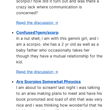
scorpio? how did it turn out and was there a
crazy lack where communication is
concerned?
Read the discussion →
Confused?gem/scorp
In a nut shell, i am with this gemini girl, and i
am a scorpio. she has a 2 yr old as well as a
baby father who occasionally takes her
though they have a mutual relationship for the
kid.
Read the discussion →
Are Scorpios Somewhat Phsycics
I am about to scream! last night i was talking
to an aries making plans to meet and have his
book promoted and load of shit that was very
nice and i was thinking how wonderful that he