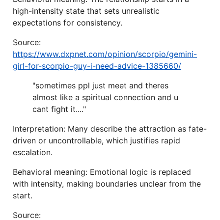
high-intensity state that sets unrealistic
expectations for consistency.
Source:
https://www.dxpnet.com/opinion/scorpio/gemini-
girl-for-scorpio-guy-i-need-advice-1385660/
"sometimes ppl just meet and theres
almost like a spiritual connection and u
cant fight it...."
Interpretation: Many describe the attraction as fate-
driven or uncontrollable, which justifies rapid
escalation.
Behavioral meaning: Emotional logic is replaced
with intensity, making boundaries unclear from the
start.
Source: