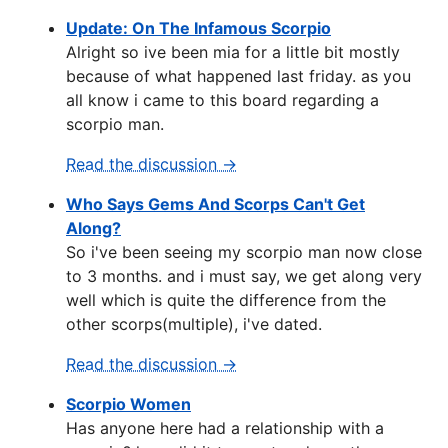
Update: On The Infamous Scorpio
Alright so ive been mia for a little bit mostly
because of what happened last friday. as you
all know i came to this board regarding a
scorpio man.
Read the discussion →
Who Says Gems And Scorps Can't Get
Along?
So i've been seeing my scorpio man now close
to 3 months. and i must say, we get along very
well which is quite the difference from the
other scorps(multiple), i've dated.
Read the discussion →
Scorpio Women
Has anyone here had a relationship with a