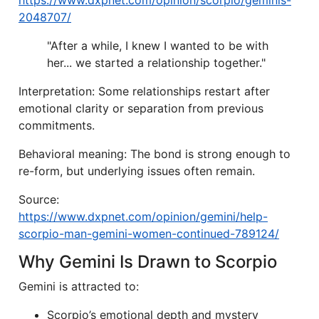
https://www.dxpnet.com/opinion/scorpio/geminis-
2048707/
"After a while, I knew I wanted to be with
her... we started a relationship together."
Interpretation: Some relationships restart after
emotional clarity or separation from previous
commitments.
Behavioral meaning: The bond is strong enough to
re-form, but underlying issues often remain.
Source:
https://www.dxpnet.com/opinion/gemini/help-
scorpio-man-gemini-women-continued-789124/
Why Gemini Is Drawn to Scorpio
Gemini is attracted to:
Scorpio’s emotional depth and mystery