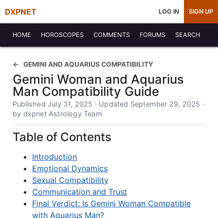
DXPNET
LOG IN
SIGN UP
HOME
HOROSCOPES
COMMENTS
FORUMS
SEARCH
GEMINI AND AQUARIUS COMPATIBILITY
Gemini Woman and Aquarius
Man Compatibility Guide
Published July 31, 2025 · Updated September 29, 2025 ·
by dxpnet Astrology Team
Table of Contents
Introduction
Emotional Dynamics
Sexual Compatibility
Communication and Trust
Final Verdict: Is Gemini Woman Compatible
with Aquarius Man?