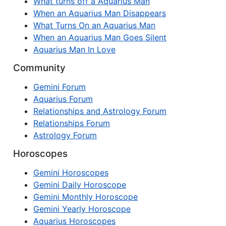
What turns off a Aquarius Man
When an Aquarius Man Disappears
What Turns On an Aquarius Man
When an Aquarius Man Goes Silent
Aquarius Man In Love
Community
Gemini Forum
Aquarius Forum
Relationships and Astrology Forum
Relationships Forum
Astrology Forum
Horoscopes
Gemini Horoscopes
Gemini Daily Horoscope
Gemini Monthly Horoscope
Gemini Yearly Horoscope
Aquarius Horoscopes