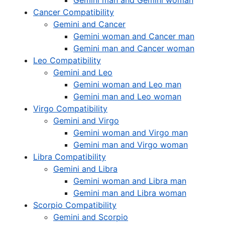
Gemini man and Gemini woman
Cancer Compatibility
Gemini and Cancer
Gemini woman and Cancer man
Gemini man and Cancer woman
Leo Compatibility
Gemini and Leo
Gemini woman and Leo man
Gemini man and Leo woman
Virgo Compatibility
Gemini and Virgo
Gemini woman and Virgo man
Gemini man and Virgo woman
Libra Compatibility
Gemini and Libra
Gemini woman and Libra man
Gemini man and Libra woman
Scorpio Compatibility
Gemini and Scorpio