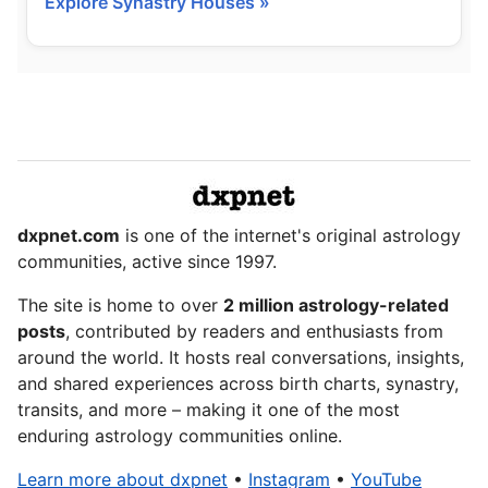
Explore Synastry Houses »
dxpnet.com
is one of the internet's original astrology
communities, active since 1997.
The site is home to over
2 million astrology-related
posts
, contributed by readers and enthusiasts from
around the world. It hosts real conversations, insights,
and shared experiences across birth charts, synastry,
transits, and more – making it one of the most
enduring astrology communities online.
Learn more about dxpnet
•
Instagram
•
YouTube