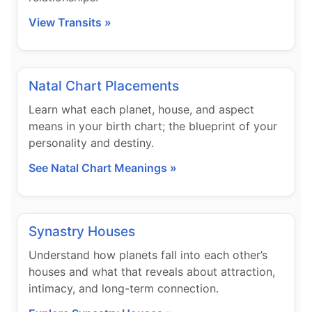
View Transits »
Natal Chart Placements
Learn what each planet, house, and aspect
means in your birth chart; the blueprint of your
personality and destiny.
See Natal Chart Meanings »
Synastry Houses
Understand how planets fall into each other’s
houses and what that reveals about attraction,
intimacy, and long-term connection.