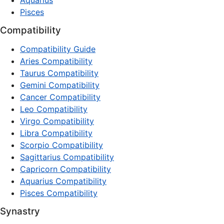
Aquarius
Pisces
Compatibility
Compatibility Guide
Aries Compatibility
Taurus Compatibility
Gemini Compatibility
Cancer Compatibility
Leo Compatibility
Virgo Compatibility
Libra Compatibility
Scorpio Compatibility
Sagittarius Compatibility
Capricorn Compatibility
Aquarius Compatibility
Pisces Compatibility
Synastry