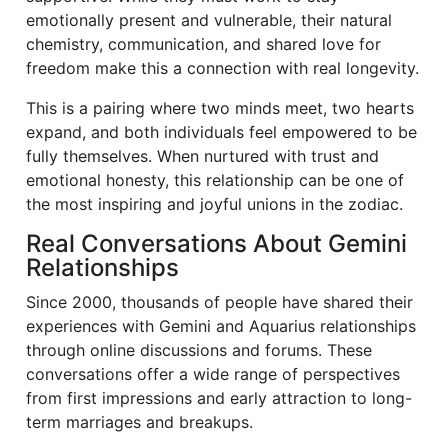
emotionally present and vulnerable, their natural
chemistry, communication, and shared love for
freedom make this a connection with real longevity.
This is a pairing where two minds meet, two hearts
expand, and both individuals feel empowered to be
fully themselves. When nurtured with trust and
emotional honesty, this relationship can be one of
the most inspiring and joyful unions in the zodiac.
Real Conversations About Gemini
Relationships
Since 2000, thousands of people have shared their
experiences with Gemini and Aquarius relationships
through online discussions and forums. These
conversations offer a wide range of perspectives
from first impressions and early attraction to long-
term marriages and breakups.