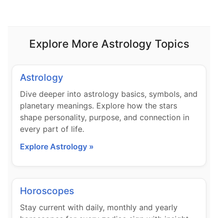
Explore More Astrology Topics
Astrology
Dive deeper into astrology basics, symbols, and
planetary meanings. Explore how the stars
shape personality, purpose, and connection in
every part of life.
Explore Astrology »
Horoscopes
Stay current with daily, monthly and yearly