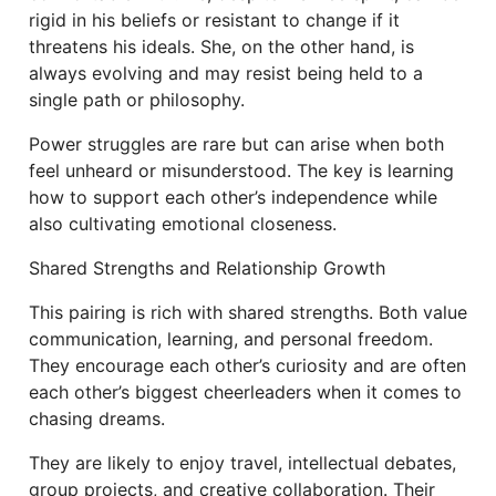
rigid in his beliefs or resistant to change if it
threatens his ideals. She, on the other hand, is
always evolving and may resist being held to a
single path or philosophy.
Power struggles are rare but can arise when both
feel unheard or misunderstood. The key is learning
how to support each other’s independence while
also cultivating emotional closeness.
Shared Strengths and Relationship Growth
This pairing is rich with shared strengths. Both value
communication, learning, and personal freedom.
They encourage each other’s curiosity and are often
each other’s biggest cheerleaders when it comes to
chasing dreams.
They are likely to enjoy travel, intellectual debates,
group projects, and creative collaboration. Their