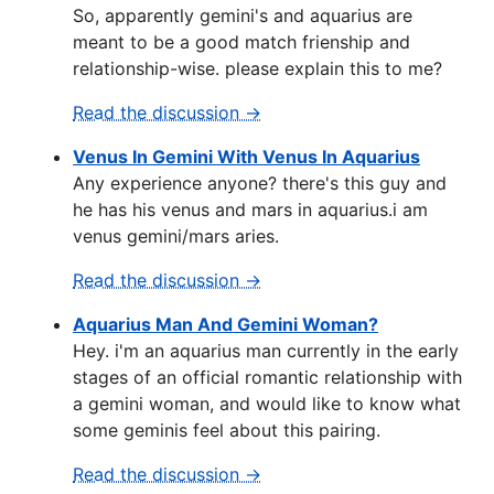
So, apparently gemini's and aquarius are
meant to be a good match frienship and
relationship-wise. please explain this to me?
Read the discussion →
Venus In Gemini With Venus In Aquarius
Any experience anyone? there's this guy and
he has his venus and mars in aquarius.i am
venus gemini/mars aries.
Read the discussion →
Aquarius Man And Gemini Woman?
Hey. i'm an aquarius man currently in the early
stages of an official romantic relationship with
a gemini woman, and would like to know what
some geminis feel about this pairing.
Read the discussion →