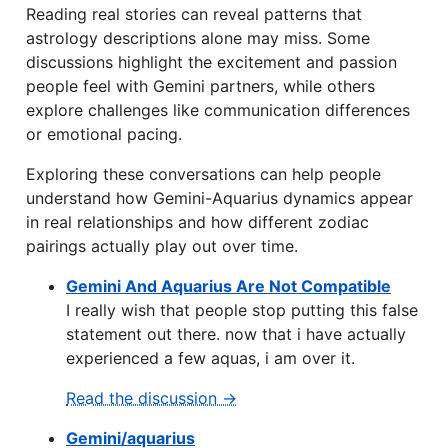
Reading real stories can reveal patterns that
astrology descriptions alone may miss. Some
discussions highlight the excitement and passion
people feel with Gemini partners, while others
explore challenges like communication differences
or emotional pacing.
Exploring these conversations can help people
understand how Gemini-Aquarius dynamics appear
in real relationships and how different zodiac
pairings actually play out over time.
Gemini And Aquarius Are Not Compatible
I really wish that people stop putting this false
statement out there. now that i have actually
experienced a few aquas, i am over it.
Read the discussion →
Gemini/aquarius