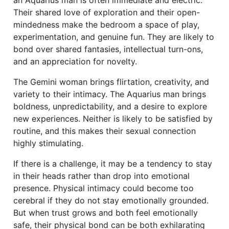
an Aquarius man is often immediate and electric.
Their shared love of exploration and their open-
mindedness make the bedroom a space of play,
experimentation, and genuine fun. They are likely to
bond over shared fantasies, intellectual turn-ons,
and an appreciation for novelty.
The Gemini woman brings flirtation, creativity, and
variety to their intimacy. The Aquarius man brings
boldness, unpredictability, and a desire to explore
new experiences. Neither is likely to be satisfied by
routine, and this makes their sexual connection
highly stimulating.
If there is a challenge, it may be a tendency to stay
in their heads rather than drop into emotional
presence. Physical intimacy could become too
cerebral if they do not stay emotionally grounded.
But when trust grows and both feel emotionally
safe, their physical bond can be both exhilarating