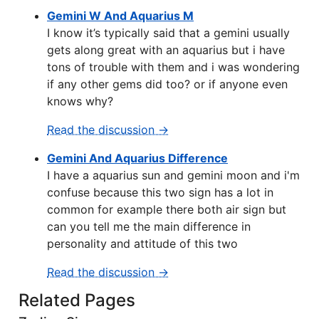
Gemini W And Aquarius M
I know it’s typically said that a gemini usually
gets along great with an aquarius but i have
tons of trouble with them and i was wondering
if any other gems did too? or if anyone even
knows why?
Read the discussion →
Gemini And Aquarius Difference
I have a aquarius sun and gemini moon and i'm
confuse because this two sign has a lot in
common for example there both air sign but
can you tell me the main difference in
personality and attitude of this two
Read the discussion →
Related Pages