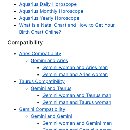
Aquarius Daily Horoscope
Aquarius Monthly Horoscope
Aquarius Yearly Horoscope
What Is a Natal Chart and How to Get Your
Birth Chart Online?
Compatibility
Aries Compatibility
Gemini and Aries
Gemini woman and Aries man
Gemini man and Aries woman
Taurus Compatibility
Gemini and Taurus
Gemini woman and Taurus man
Gemini man and Taurus woman
Gemini Compatibility
Gemini and Gemini
Gemini woman and Gemini man