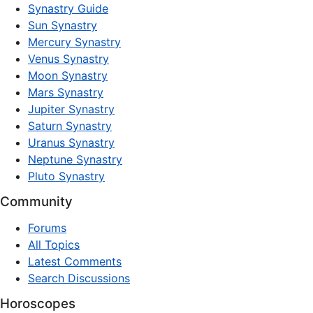
Synastry Guide
Sun Synastry
Mercury Synastry
Venus Synastry
Moon Synastry
Mars Synastry
Jupiter Synastry
Saturn Synastry
Uranus Synastry
Neptune Synastry
Pluto Synastry
Community
Forums
All Topics
Latest Comments
Search Discussions
Horoscopes