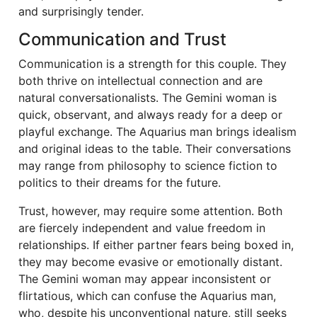
and surprisingly tender.
Communication and Trust
Communication is a strength for this couple. They
both thrive on intellectual connection and are
natural conversationalists. The Gemini woman is
quick, observant, and always ready for a deep or
playful exchange. The Aquarius man brings idealism
and original ideas to the table. Their conversations
may range from philosophy to science fiction to
politics to their dreams for the future.
Trust, however, may require some attention. Both
are fiercely independent and value freedom in
relationships. If either partner fears being boxed in,
they may become evasive or emotionally distant.
The Gemini woman may appear inconsistent or
flirtatious, which can confuse the Aquarius man,
who, despite his unconventional nature, still seeks