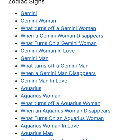
Zodiac Signs
Gemini
Gemini Woman
What turns off a Gemini Woman
When a Gemini Woman Disappears
What Turns On a Gemini Woman
Gemini Woman In Love
Gemini Man
What turns off a Gemini Man
When a Gemini Man Disappears
Gemini Man In Love
Aquarius
Aquarius Woman
What turns off a Aquarius Woman
When an Aquarius Woman Disappears
What Turns On an Aquarius Woman
Aquarius Woman In Love
Aquarius Man