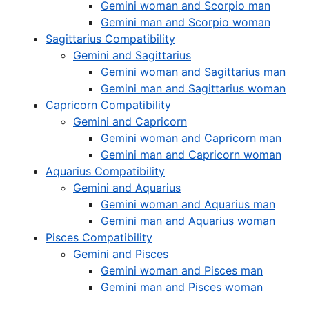
Gemini woman and Scorpio man
Gemini man and Scorpio woman
Sagittarius Compatibility
Gemini and Sagittarius
Gemini woman and Sagittarius man
Gemini man and Sagittarius woman
Capricorn Compatibility
Gemini and Capricorn
Gemini woman and Capricorn man
Gemini man and Capricorn woman
Aquarius Compatibility
Gemini and Aquarius
Gemini woman and Aquarius man
Gemini man and Aquarius woman
Pisces Compatibility
Gemini and Pisces
Gemini woman and Pisces man
Gemini man and Pisces woman