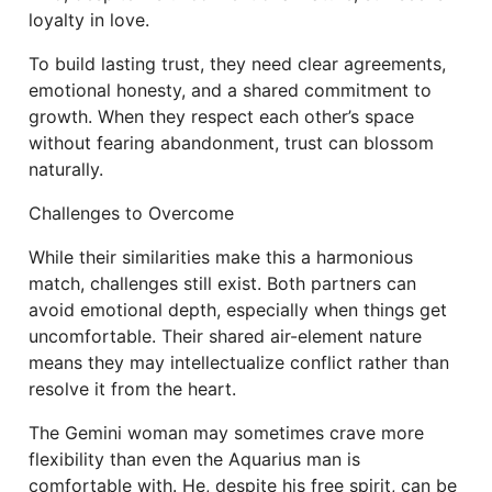
loyalty in love.
To build lasting trust, they need clear agreements,
emotional honesty, and a shared commitment to
growth. When they respect each other’s space
without fearing abandonment, trust can blossom
naturally.
Challenges to Overcome
While their similarities make this a harmonious
match, challenges still exist. Both partners can
avoid emotional depth, especially when things get
uncomfortable. Their shared air-element nature
means they may intellectualize conflict rather than
resolve it from the heart.
The Gemini woman may sometimes crave more
flexibility than even the Aquarius man is
comfortable with. He, despite his free spirit, can be