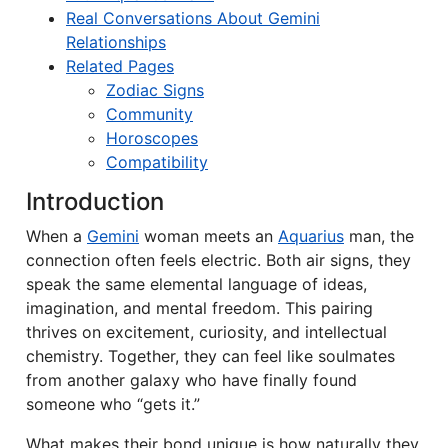
Real Conversations About Gemini
Relationships
Related Pages
Zodiac Signs
Community
Horoscopes
Compatibility
Introduction
When a
Gemini
woman meets an
Aquarius
man, the
connection often feels electric. Both air signs, they
speak the same elemental language of ideas,
imagination, and mental freedom. This pairing
thrives on excitement, curiosity, and intellectual
chemistry. Together, they can feel like soulmates
from another galaxy who have finally found
someone who “gets it.”
What makes their bond unique is how naturally they