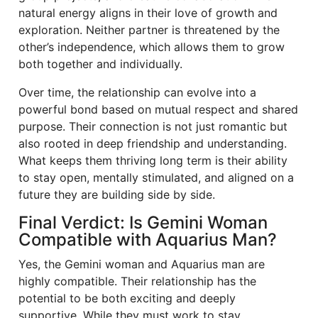
natural energy aligns in their love of growth and
exploration. Neither partner is threatened by the
other’s independence, which allows them to grow
both together and individually.
Over time, the relationship can evolve into a
powerful bond based on mutual respect and shared
purpose. Their connection is not just romantic but
also rooted in deep friendship and understanding.
What keeps them thriving long term is their ability
to stay open, mentally stimulated, and aligned on a
future they are building side by side.
Final Verdict: Is Gemini Woman
Compatible with Aquarius Man?
Yes, the Gemini woman and Aquarius man are
highly compatible. Their relationship has the
potential to be both exciting and deeply
supportive. While they must work to stay