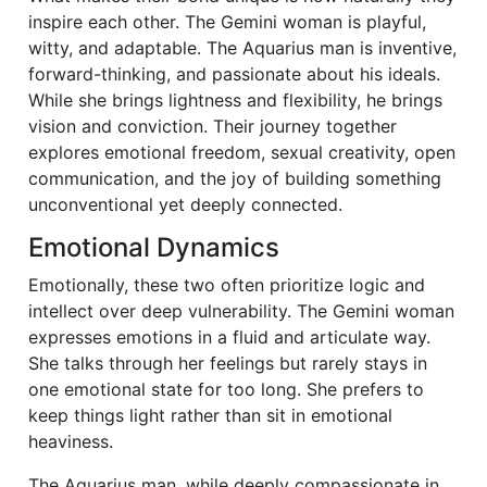
inspire each other. The Gemini woman is playful,
witty, and adaptable. The Aquarius man is inventive,
forward-thinking, and passionate about his ideals.
While she brings lightness and flexibility, he brings
vision and conviction. Their journey together
explores emotional freedom, sexual creativity, open
communication, and the joy of building something
unconventional yet deeply connected.
Emotional Dynamics
Emotionally, these two often prioritize logic and
intellect over deep vulnerability. The Gemini woman
expresses emotions in a fluid and articulate way.
She talks through her feelings but rarely stays in
one emotional state for too long. She prefers to
keep things light rather than sit in emotional
heaviness.
The Aquarius man, while deeply compassionate in