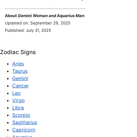
About
Gemini Woman and Aquarius Man
:
Updated on: September 29, 2025
Published: July 31, 2025
Zodiac Signs
Aries
Taurus
Gemini
Cancer
Leo
Virgo
Libra
Scorpio
Sagittarius
Capricorn