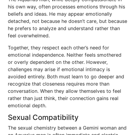
his own way, often processes emotions through his
beliefs and ideas. He may appear emotionally
detached, not because he doesn’t care, but because
he prefers to analyze and understand rather than
feel overwhelmed.
Together, they respect each other’s need for
emotional independence. Neither feels smothered
or overly dependent on the other. However,
challenges may arise if emotional intimacy is
avoided entirely. Both must learn to go deeper and
recognize that closeness requires more than
conversation. When they allow themselves to feel
rather than just think, their connection gains real
emotional depth.
Sexual Compatibility
The sexual chemistry between a Gemini woman and