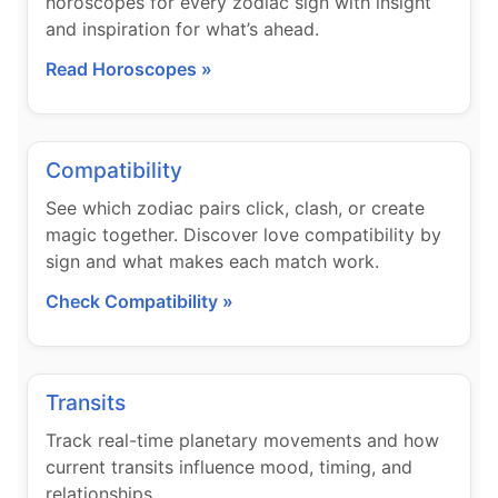
horoscopes for every zodiac sign with insight
and inspiration for what’s ahead.
Read Horoscopes »
Compatibility
See which zodiac pairs click, clash, or create
magic together. Discover love compatibility by
sign and what makes each match work.
Check Compatibility »
Transits
Track real-time planetary movements and how
current transits influence mood, timing, and
relationships.