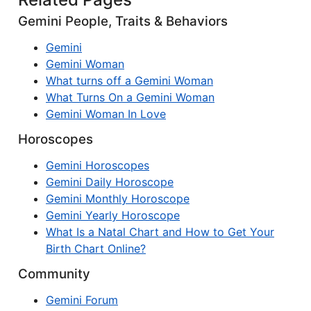
Gemini People, Traits & Behaviors
Gemini
Gemini Woman
What turns off a Gemini Woman
What Turns On a Gemini Woman
Gemini Woman In Love
Horoscopes
Gemini Horoscopes
Gemini Daily Horoscope
Gemini Monthly Horoscope
Gemini Yearly Horoscope
What Is a Natal Chart and How to Get Your
Birth Chart Online?
Community
Gemini Forum