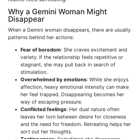
Why a Gemini Woman Might
Disappear
When a Gemini woman disappears, there are usually
patterns behind her actions:
Fear of boredom
: She craves excitement and
variety. If the relationship feels repetitive or
stagnant, she may pull back in search of
stimulation.
Overwhelmed by emotions
: While she enjoys
affection, heavy emotional intensity can make
her feel trapped. Disappearing becomes her
way of escaping pressure.
Conflicted feelings
: Her dual nature often
leaves her torn between desire for closeness
and the need for freedom. Retreating helps her
sort out her thoughts.