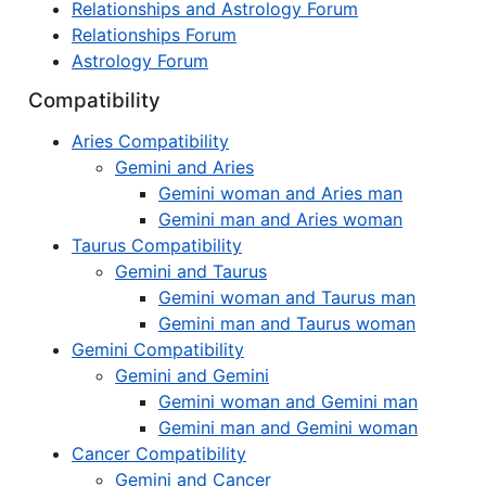
Relationships and Astrology Forum
Relationships Forum
Astrology Forum
Compatibility
Aries Compatibility
Gemini and Aries
Gemini woman and Aries man
Gemini man and Aries woman
Taurus Compatibility
Gemini and Taurus
Gemini woman and Taurus man
Gemini man and Taurus woman
Gemini Compatibility
Gemini and Gemini
Gemini woman and Gemini man
Gemini man and Gemini woman
Cancer Compatibility
Gemini and Cancer