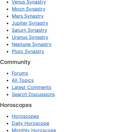
Venus Synastry
Moon Synastry
Mars Synastry
Jupiter Synastry
Saturn Synastry
Uranus Synastry
Neptune Synastry
Pluto Synastry
Community
Forums
All Topics
Latest Comments
Search Discussions
Horoscopes
Horoscopes
Daily Horoscope
Monthly Horoscope