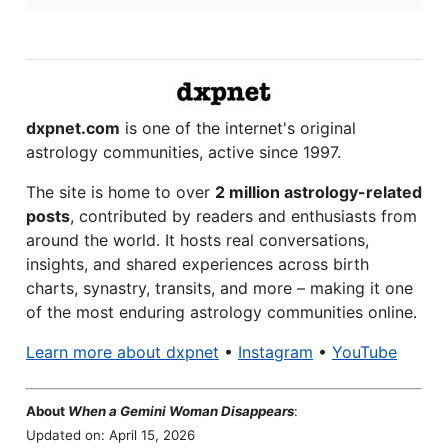
dxpnet.com
is one of the internet's original
astrology communities, active since 1997.
The site is home to over
2 million astrology-related
posts
, contributed by readers and enthusiasts from
around the world. It hosts real conversations,
insights, and shared experiences across birth
charts, synastry, transits, and more – making it one
of the most enduring astrology communities online.
Learn more about dxpnet
•
Instagram
•
YouTube
About
When a Gemini Woman Disappears
:
Updated on: April 15, 2026