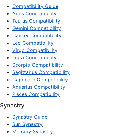
Compatibility Guide
Aries Compatibility
Taurus Compatibility
Gemini Compatibility
Cancer Compatibility
Leo Compatibility
Virgo Compatibility
Libra Compatibility
Scorpio Compatibility
Sagittarius Compatibility
Capricorn Compatibility
Aquarius Compatibility
Pisces Compatibility
Synastry
Synastry Guide
Sun Synastry
Mercury Synastry