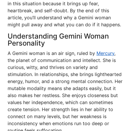
in this situation because it brings up fear,
heartbreak, and self-doubt. By the end of this
article, you’ll understand why a Gemini woman
might pull away and what you can do if it happens.
Understanding Gemini Woman
Personality
A Gemini woman is an air sign, ruled by
Mercury
,
the planet of communication and intellect. She is
curious, witty, and thrives on variety and
stimulation. In relationships, she brings lighthearted
energy, humor, and a strong mental connection. Her
mutable modality means she adapts easily, but it
also makes her restless. She enjoys closeness but
values her independence, which can sometimes
create tension. Her strength lies in her ability to
connect on many levels, but her weakness is
inconsistency when emotions run too deep or
routine feels suffocating.