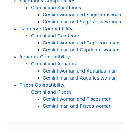
Sagittarius Compatibility
Gemini and Sagittarius
Gemini woman and Sagittarius man
Gemini man and Sagittarius woman
Capricorn Compatibility
Gemini and Capricorn
Gemini woman and Capricorn man
Gemini man and Capricorn woman
Aquarius Compatibility
Gemini and Aquarius
Gemini woman and Aquarius man
Gemini man and Aquarius woman
Pisces Compatibility
Gemini and Pisces
Gemini woman and Pisces man
Gemini man and Pisces woman