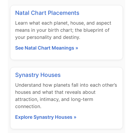
Natal Chart Placements
Learn what each planet, house, and aspect
means in your birth chart; the blueprint of
your personality and destiny.
See Natal Chart Meanings »
Synastry Houses
Understand how planets fall into each other’s
houses and what that reveals about
attraction, intimacy, and long-term
connection.
Explore Synastry Houses »