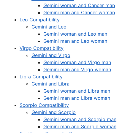
Gemini woman and Cancer man
Gemini man and Cancer woman
Leo Compatibility
Gemini and Leo
Gemini woman and Leo man
Gemini man and Leo woman
Virgo Compatibility
Gemini and Virgo
Gemini woman and Virgo man
Gemini man and Virgo woman
Libra Compatibility
Gemini and Libra
Gemini woman and Libra man
Gemini man and Libra woman
Scorpio Compatibility
Gemini and Scorpio
Gemini woman and Scorpio man
Gemini man and Scorpio woman