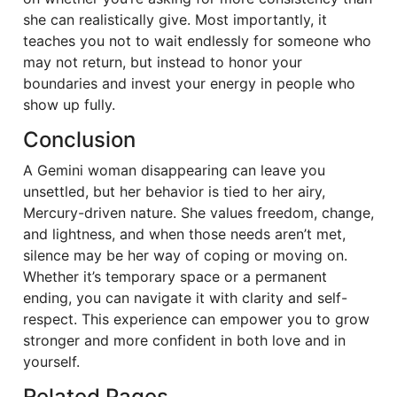
she can realistically give. Most importantly, it
teaches you not to wait endlessly for someone who
may not return, but instead to honor your
boundaries and invest your energy in people who
show up fully.
Conclusion
A Gemini woman disappearing can leave you
unsettled, but her behavior is tied to her airy,
Mercury-driven nature. She values freedom, change,
and lightness, and when those needs aren’t met,
silence may be her way of coping or moving on.
Whether it’s temporary space or a permanent
ending, you can navigate it with clarity and self-
respect. This experience can empower you to grow
stronger and more confident in both love and in
yourself.
Related Pages