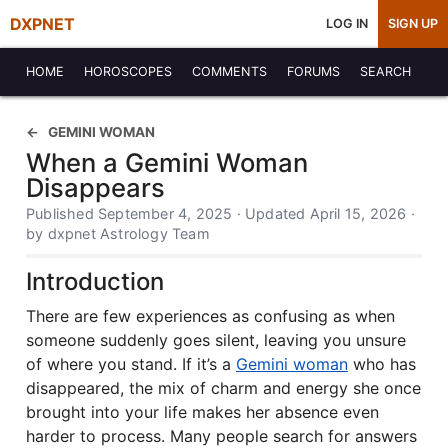
DXPNET
LOG IN
SIGN UP
HOME
HOROSCOPES
COMMENTS
FORUMS
SEARCH
GEMINI WOMAN
When a Gemini Woman
Disappears
Published September 4, 2025 · Updated April 15, 2026 ·
by dxpnet Astrology Team
Introduction
There are few experiences as confusing as when
someone suddenly goes silent, leaving you unsure
of where you stand. If it’s a
Gemini woman
who has
disappeared, the mix of charm and energy she once
brought into your life makes her absence even
harder to process. Many people search for answers