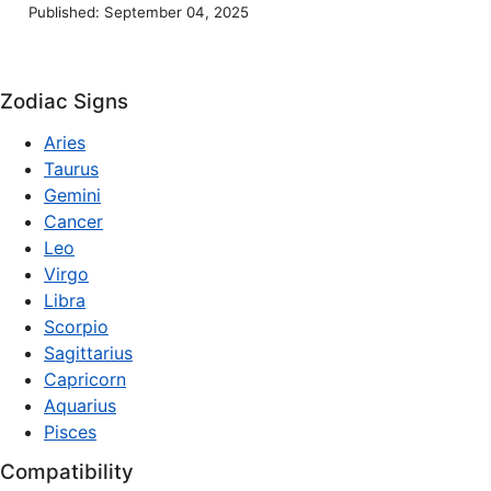
Published: September 04, 2025
Zodiac Signs
Aries
Taurus
Gemini
Cancer
Leo
Virgo
Libra
Scorpio
Sagittarius
Capricorn
Aquarius
Pisces
Compatibility