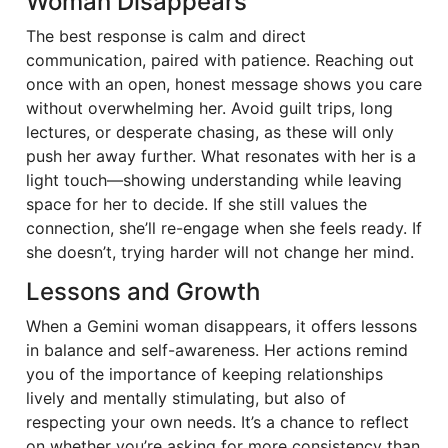
Woman Disappears
The best response is calm and direct
communication, paired with patience. Reaching out
once with an open, honest message shows you care
without overwhelming her. Avoid guilt trips, long
lectures, or desperate chasing, as these will only
push her away further. What resonates with her is a
light touch—showing understanding while leaving
space for her to decide. If she still values the
connection, she’ll re-engage when she feels ready. If
she doesn’t, trying harder will not change her mind.
Lessons and Growth
When a Gemini woman disappears, it offers lessons
in balance and self-awareness. Her actions remind
you of the importance of keeping relationships
lively and mentally stimulating, but also of
respecting your own needs. It’s a chance to reflect
on whether you’re asking for more consistency than