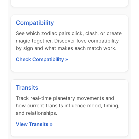
Compatibility
See which zodiac pairs click, clash, or create
magic together. Discover love compatibility
by sign and what makes each match work.
Check Compatibility »
Transits
Track real-time planetary movements and
how current transits influence mood, timing,
and relationships.
View Transits »