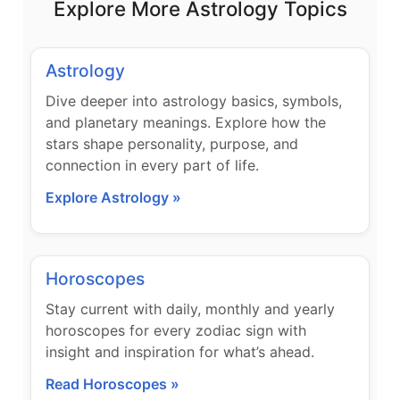
Explore More Astrology Topics
Astrology
Dive deeper into astrology basics, symbols,
and planetary meanings. Explore how the
stars shape personality, purpose, and
connection in every part of life.
Explore Astrology »
Horoscopes
Stay current with daily, monthly and yearly
horoscopes for every zodiac sign with
insight and inspiration for what’s ahead.
Read Horoscopes »