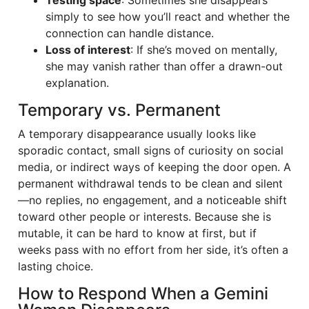
Testing space
: Sometimes she disappears
simply to see how you’ll react and whether the
connection can handle distance.
Loss of interest
: If she’s moved on mentally,
she may vanish rather than offer a drawn-out
explanation.
Temporary vs. Permanent
A temporary disappearance usually looks like
sporadic contact, small signs of curiosity on social
media, or indirect ways of keeping the door open. A
permanent withdrawal tends to be clean and silent
—no replies, no engagement, and a noticeable shift
toward other people or interests. Because she is
mutable, it can be hard to know at first, but if
weeks pass with no effort from her side, it’s often a
lasting choice.
How to Respond When a Gemini