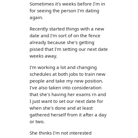
Sometimes it's weeks before I'm in
for seeing the person I'm dating
again.
Recently started things with a new
date and I'm sort of on the fence
already because she's getting
pissed that I'm setting our next date
weeks away.
I'm working a lot and changing
schedules at both jobs to train new
people and take my new position.
I've also taken into consideration
that she's having her exams rn and
I just want to set our next date for
when she's done and at least
gathered herself from it after a day
or two.
She thinks I'm not interested