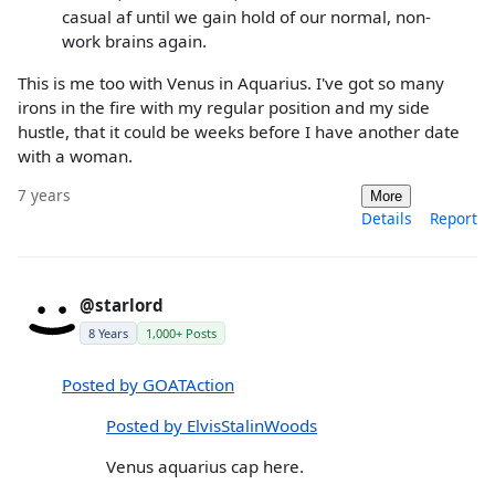
casual af until we gain hold of our normal, non-
work brains again.
This is me too with Venus in Aquarius. I've got so many
irons in the fire with my regular position and my side
hustle, that it could be weeks before I have another date
with a woman.
7 years
More
Details
Report
@starlord
8 Years
1,000+ Posts
Posted by GOATAction
Posted by ElvisStalinWoods
Venus aquarius cap here.