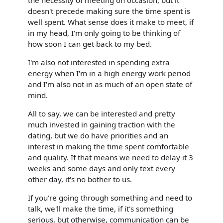
doesn't precede making sure the time spent is
well spent. What sense does it make to meet, if
in my head, I'm only going to be thinking of
how soon I can get back to my bed.
I'm also not interested in spending extra
energy when I'm in a high energy work period
and I'm also not in as much of an open state of
mind.
All to say, we can be interested and pretty
much invested in gaining traction with the
dating, but we do have priorities and an
interest in making the time spent comfortable
and quality. If that means we need to delay it 3
weeks and some days and only text every
other day, it's no bother to us.
If you're going through something and need to
talk, we'll make the time, if it's something
serious, but otherwise, communication can be