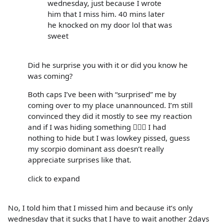
wednesday, just because I wrote
him that I miss him. 40 mins later
he knocked on my door lol that was
sweet
Did he surprise you with it or did you know he
was coming?
Both caps I’ve been with “surprised” me by
coming over to my place unannounced. I’m still
convinced they did it mostly to see my reaction
and if I was hiding something 🤷🏻‍♀️ I had
nothing to hide but I was lowkey pissed, guess
my scorpio dominant ass doesn’t really
appreciate surprises like that.
click to expand
No, I told him that I missed him and because it‘s only
wednesday that it sucks that I have to wait another 2days