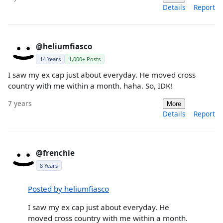
Details
Report
@heliumfiasco
14 Years
1,000+ Posts
I saw my ex cap just about everyday. He moved cross
country with me within a month. haha. So, IDK!
7 years
More
Details
Report
@frenchie
8 Years
Posted by heliumfiasco
I saw my ex cap just about everyday. He
moved cross country with me within a month.