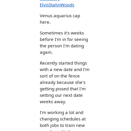
ElvisStalinWoods
Venus aquarius cap
here.
Sometimes it's weeks
before I'm in for seeing
the person I'm dating
again.
Recently started things
with a new date and I'm
sort of on the fence
already because she's
getting pissed that I'm
setting our next date
weeks away.
I'm working a lot and
changing schedules at
both jobs to train new