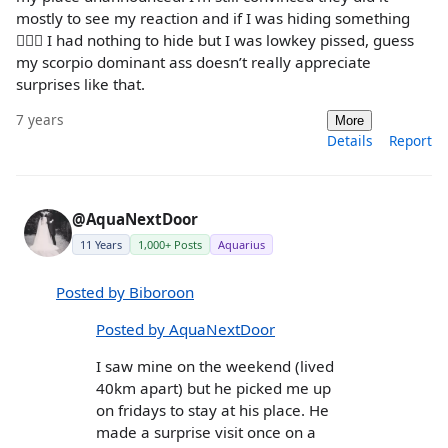
mostly to see my reaction and if I was hiding something
🤷🏻‍♀️ I had nothing to hide but I was lowkey pissed, guess
my scorpio dominant ass doesn’t really appreciate
surprises like that.
7 years
More
Details
Report
@AquaNextDoor
11 Years
1,000+ Posts
Aquarius
Posted by Biboroon
Posted by AquaNextDoor
I saw mine on the weekend (lived
40km apart) but he picked me up
on fridays to stay at his place. He
made a surprise visit once on a