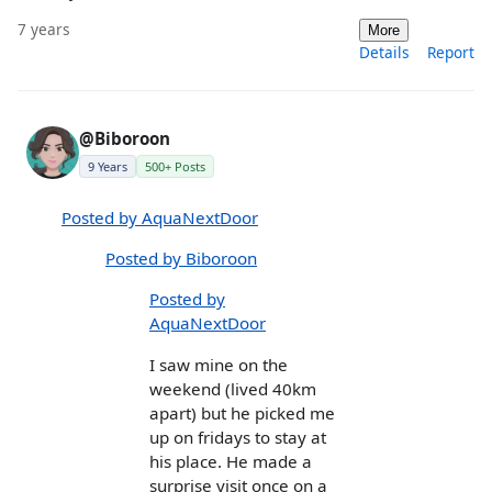
7 years
More
Details
Report
@Biboroon
9 Years
500+ Posts
Posted by AquaNextDoor
Posted by Biboroon
Posted by
AquaNextDoor
I saw mine on the
weekend (lived 40km
apart) but he picked me
up on fridays to stay at
his place. He made a
surprise visit once on a