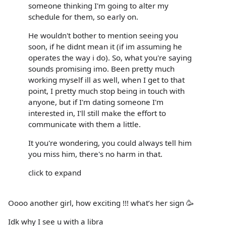
someone thinking I'm going to alter my
schedule for them, so early on.
He wouldn't bother to mention seeing you
soon, if he didnt mean it (if im assuming he
operates the way i do). So, what you're saying
sounds promising imo. Been pretty much
working myself ill as well, when I get to that
point, I pretty much stop being in touch with
anyone, but if I'm dating someone I'm
interested in, I'll still make the effort to
communicate with them a little.
It you're wondering, you could always tell him
you miss him, there's no harm in that.
click to expand
Oooo another girl, how exciting !!! what’s her sign 🥳
Idk why I see u with a libra