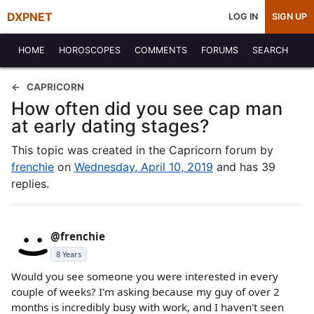
DXPNET
LOG IN
SIGN UP
HOME
HOROSCOPES
COMMENTS
FORUMS
SEARCH
CAPRICORN
How often did you see cap man
at early dating stages?
This topic was created in the Capricorn forum by
frenchie
on
Wednesday, April 10, 2019
and has 39
replies.
@frenchie
8 Years
Would you see someone you were interested in every
couple of weeks? I'm asking because my guy of over 2
months is incredibly busy with work, and I haven't seen