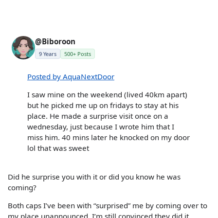
@Biboroon
9 Years
500+ Posts
Posted by AquaNextDoor
I saw mine on the weekend (lived 40km apart)
but he picked me up on fridays to stay at his
place. He made a surprise visit once on a
wednesday, just because I wrote him that I
miss him. 40 mins later he knocked on my door
lol that was sweet
Did he surprise you with it or did you know he was
coming?
Both caps I’ve been with “surprised” me by coming over to
my place unannounced. I’m still convinced they did it