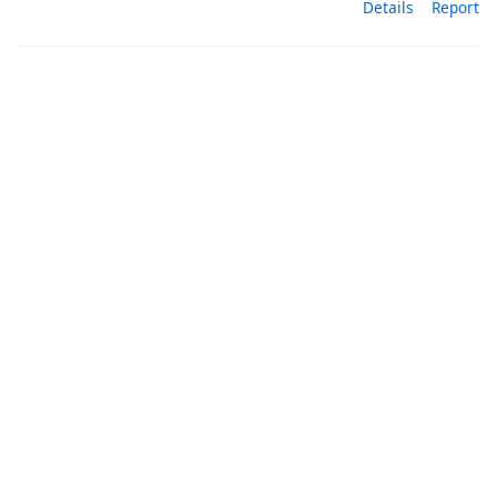
Details
Report