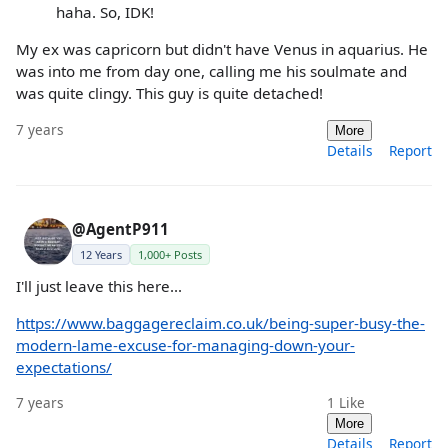
haha. So, IDK!
My ex was capricorn but didn't have Venus in aquarius. He
was into me from day one, calling me his soulmate and
was quite clingy. This guy is quite detached!
7 years
More
Details
Report
@AgentP911
12 Years
1,000+ Posts
I'll just leave this here...
https://www.baggagereclaim.co.uk/being-super-busy-the-
modern-lame-excuse-for-managing-down-your-
expectations/
7 years
1
Like
More
Details
Report