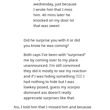
wednesday, just because
I wrote him that I miss
him. 40 mins later he
knocked on my door lol
that was sweet
Did he surprise you with it or did
you know he was coming?
Both caps I’ve been with “surprised”
me by coming over to my place
unannounced. I’m still convinced
they did it mostly to see my reaction
and if I was hiding something 🤷🏻‍♀️ I
had nothing to hide but I was
lowkey pissed, guess my scorpio
dominant ass doesn’t really
appreciate surprises like that.
No, I told him that I missed him and because