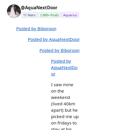
@AquaNextDoor
11 Years
1,000+ Posts
Aquarius
Posted by Biboroon
Posted by AquaNextDoor
Posted by Biboroon
Posted by
AquaNextDo
or
I saw mine
on the
weekend
(lived 40km
apart) but he
picked me up
on fridays to
stay at his