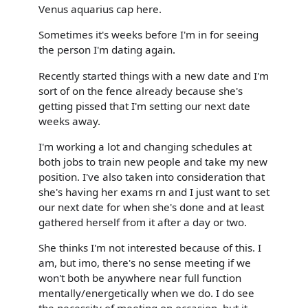
Venus aquarius cap here.
Sometimes it's weeks before I'm in for seeing
the person I'm dating again.
Recently started things with a new date and I'm
sort of on the fence already because she's
getting pissed that I'm setting our next date
weeks away.
I'm working a lot and changing schedules at
both jobs to train new people and take my new
position. I've also taken into consideration that
she's having her exams rn and I just want to set
our next date for when she's done and at least
gathered herself from it after a day or two.
She thinks I'm not interested because of this. I
am, but imo, there's no sense meeting if we
won't both be anywhere near full function
mentally/energetically when we do. I do see
the necessity of meeting on occasion, but it