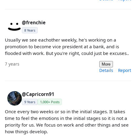
@frenchie
8 Years
Usually we see eachother weekly, he's working on a
promotion to become vice president at a bank, and is
flooded with work. But you're right, could just be excuses..
7 years
More
Details
Report
@Capricorn91
9 Years
1,000+ Posts
Once every two weeks or so in the initial stages. It takes
time to feel the emotions in the initial stages so it is not a
priority for us. We focus on work and other things and see
how things develop.