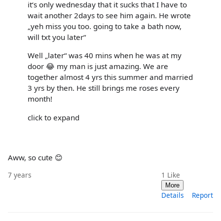
it‘s only wednesday that it sucks that I have to
wait another 2days to see him again. He wrote
„yeh miss you too. going to take a bath now,
will txt you later“
Well „later“ was 40 mins when he was at my
door 😂 my man is just amazing. We are
together almost 4 yrs this summer and married
3 yrs by then. He still brings me roses every
month!
click to expand
Aww, so cute 😊
7 years
1
Like
More
Details
Report