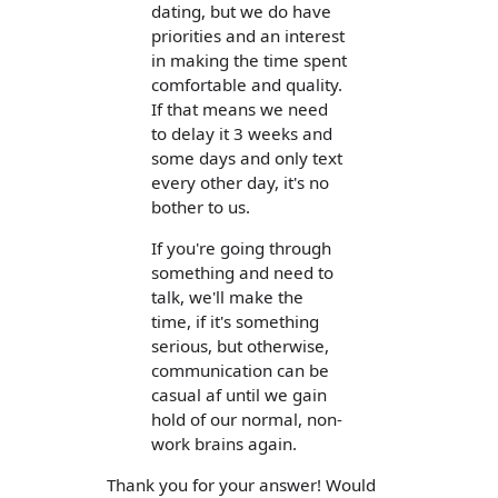
dating, but we do have
priorities and an interest
in making the time spent
comfortable and quality.
If that means we need
to delay it 3 weeks and
some days and only text
every other day, it's no
bother to us.
If you're going through
something and need to
talk, we'll make the
time, if it's something
serious, but otherwise,
communication can be
casual af until we gain
hold of our normal, non-
work brains again.
Thank you for your answer! Would