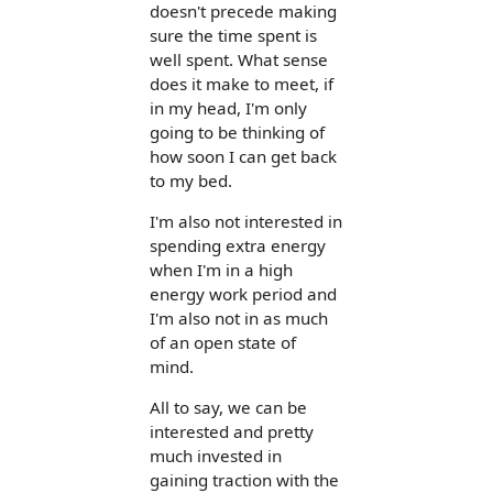
doesn't precede making
sure the time spent is
well spent. What sense
does it make to meet, if
in my head, I'm only
going to be thinking of
how soon I can get back
to my bed.
I'm also not interested in
spending extra energy
when I'm in a high
energy work period and
I'm also not in as much
of an open state of
mind.
All to say, we can be
interested and pretty
much invested in
gaining traction with the