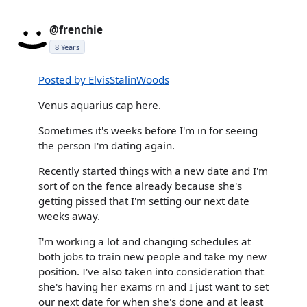
@frenchie
8 Years
Posted by ElvisStalinWoods
Venus aquarius cap here.
Sometimes it's weeks before I'm in for seeing
the person I'm dating again.
Recently started things with a new date and I'm
sort of on the fence already because she's
getting pissed that I'm setting our next date
weeks away.
I'm working a lot and changing schedules at
both jobs to train new people and take my new
position. I've also taken into consideration that
she's having her exams rn and I just want to set
our next date for when she's done and at least