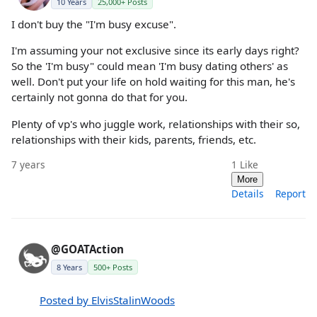
10 Years
25,000+ Posts
I don't buy the "I'm busy excuse".
I'm assuming your not exclusive since its early days right?
So the 'I'm busy" could mean 'I'm busy dating others' as
well. Don't put your life on hold waiting for this man, he's
certainly not gonna do that for you.
Plenty of vp's who juggle work, relationships with their so,
relationships with their kids, parents, friends, etc.
7 years
1
Like
More
Details
Report
@GOATAction
8 Years
500+ Posts
Posted by ElvisStalinWoods