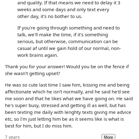
and quality. If that means we need to delay it 3
weeks and some days and only text every
other day, it's no bother to us.
If you're going through something and need to
talk, we'll make the time, if it's something
serious, but otherwise, communication can be
casual af until we gain hold of our normal, non-
work brains again.
Thank you for your answer! Would you be on the fence if
she wasn't getting upset?
He was so cute last time I saw him, kissing me and being
affectionate which he isn't normally, and he said he'd see
me soon and that he likes what we have going on. He said
he's super busy, stressed and getting ill as well, but has
been texting me daily with lenghty texts giving me advice
etc, so I'm just letting him be as it seems like is what is
best for him, but I do miss him.
7 years
More