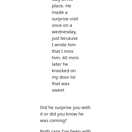
place. He
made a
surprise visit
once on a
wednesday,
just because
I wrote him
that I miss
him. 40 mins
later he
knocked on
my door lol
that was
sweet
Did he surprise you with
it or did you know he
was coming?
Both caps I’ve been with