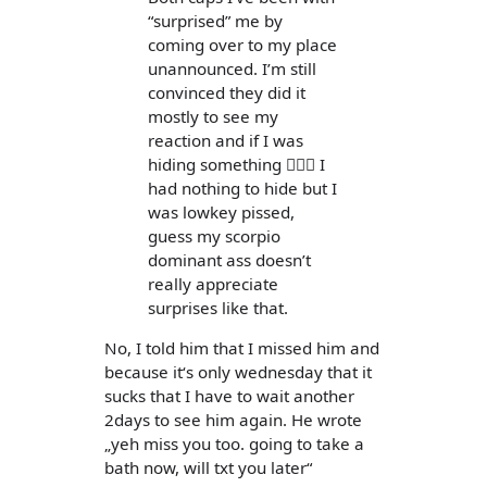
“surprised” me by
coming over to my place
unannounced. I’m still
convinced they did it
mostly to see my
reaction and if I was
hiding something 🤷🏻‍♀️ I
had nothing to hide but I
was lowkey pissed,
guess my scorpio
dominant ass doesn’t
really appreciate
surprises like that.
No, I told him that I missed him and
because it‘s only wednesday that it
sucks that I have to wait another
2days to see him again. He wrote
„yeh miss you too. going to take a
bath now, will txt you later“