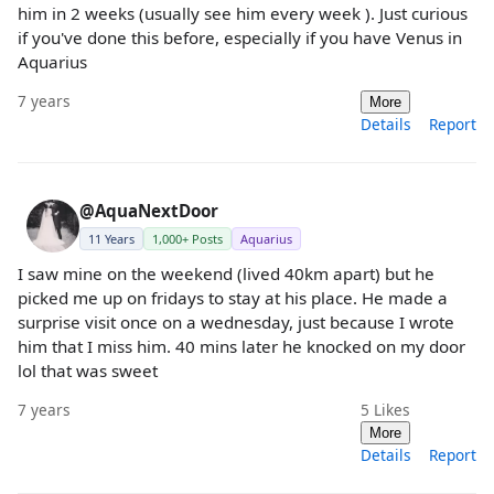
him in 2 weeks (usually see him every week ). Just curious
if you've done this before, especially if you have Venus in
Aquarius
7 years
More
Details
Report
@AquaNextDoor
11 Years
1,000+ Posts
Aquarius
I saw mine on the weekend (lived 40km apart) but he
picked me up on fridays to stay at his place. He made a
surprise visit once on a wednesday, just because I wrote
him that I miss him. 40 mins later he knocked on my door
lol that was sweet
7 years
5
Likes
More
Details
Report