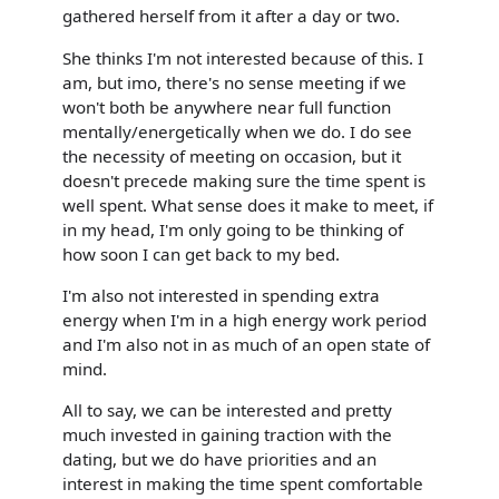
gathered herself from it after a day or two.
She thinks I'm not interested because of this. I
am, but imo, there's no sense meeting if we
won't both be anywhere near full function
mentally/energetically when we do. I do see
the necessity of meeting on occasion, but it
doesn't precede making sure the time spent is
well spent. What sense does it make to meet, if
in my head, I'm only going to be thinking of
how soon I can get back to my bed.
I'm also not interested in spending extra
energy when I'm in a high energy work period
and I'm also not in as much of an open state of
mind.
All to say, we can be interested and pretty
much invested in gaining traction with the
dating, but we do have priorities and an
interest in making the time spent comfortable