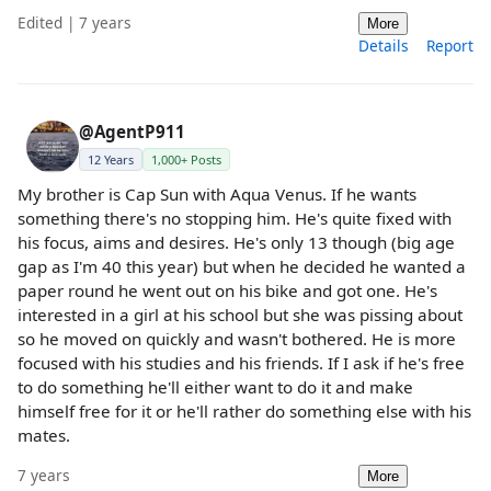
Edited | 7 years
More
Details
Report
@AgentP911
12 Years
1,000+ Posts
My brother is Cap Sun with Aqua Venus. If he wants
something there's no stopping him. He's quite fixed with
his focus, aims and desires. He's only 13 though (big age
gap as I'm 40 this year) but when he decided he wanted a
paper round he went out on his bike and got one. He's
interested in a girl at his school but she was pissing about
so he moved on quickly and wasn't bothered. He is more
focused with his studies and his friends. If I ask if he's free
to do something he'll either want to do it and make
himself free for it or he'll rather do something else with his
mates.
7 years
More