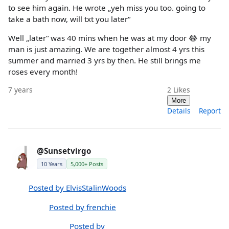
to see him again. He wrote „yeh miss you too. going to
take a bath now, will txt you later“
Well „later“ was 40 mins when he was at my door 😂 my
man is just amazing. We are together almost 4 yrs this
summer and married 3 yrs by then. He still brings me
roses every month!
7 years
2
Likes
More
Details
Report
@Sunsetvirgo
10 Years
5,000+ Posts
Posted by ElvisStalinWoods
Posted by frenchie
Posted by