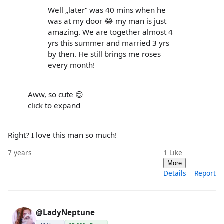
Well „later“ was 40 mins when he
was at my door 😂 my man is just
amazing. We are together almost 4
yrs this summer and married 3 yrs
by then. He still brings me roses
every month!
Aww, so cute 😊
click to expand
Right? I love this man so much!
7 years
1
Like
More
Details
Report
@LadyNeptune