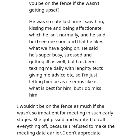
you be on the fence if she wasn't
getting upset?
He was so cute last time I saw him,
kissing me and being affectionate
which he isn't normally, and he said
he'd see me soon and that he likes
what we have going on. He said
he's super busy, stressed and
getting ill as well, but has been
texting me daily with lenghty texts
giving me advice etc, so I'm just
letting him be as it seems like is
what is best for him, but I do miss
him.
I wouldn't be on the fence as much if she
wasn't so impatient for meeting in such early
stages. She got pissed and wanted to call
everything off, because I refused to make the
meeting date earlier. I don't appreciate