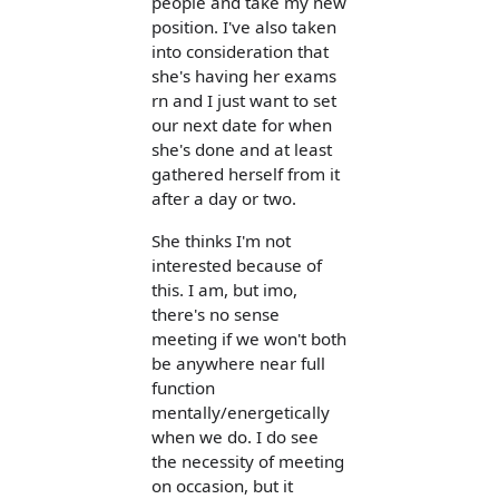
people and take my new
position. I've also taken
into consideration that
she's having her exams
rn and I just want to set
our next date for when
she's done and at least
gathered herself from it
after a day or two.
She thinks I'm not
interested because of
this. I am, but imo,
there's no sense
meeting if we won't both
be anywhere near full
function
mentally/energetically
when we do. I do see
the necessity of meeting
on occasion, but it