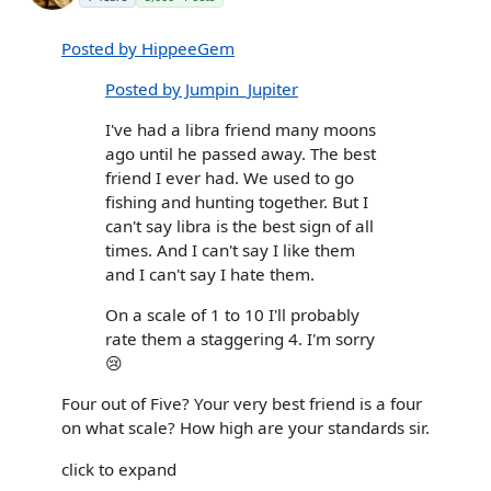
Posted by HippeeGem
Posted by Jumpin_Jupiter
I've had a libra friend many moons
ago until he passed away. The best
friend I ever had. We used to go
fishing and hunting together. But I
can't say libra is the best sign of all
times. And I can't say I like them
and I can't say I hate them.
On a scale of 1 to 10 I'll probably
rate them a staggering 4. I'm sorry
😢
Four out of Five? Your very best friend is a four
on what scale? How high are your standards sir.
click to expand