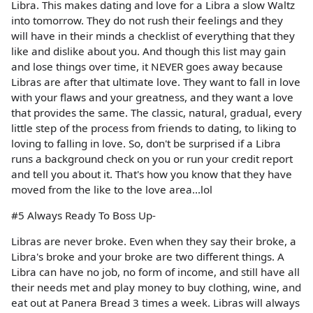
Libra. This makes dating and love for a Libra a slow Waltz
into tomorrow. They do not rush their feelings and they
will have in their minds a checklist of everything that they
like and dislike about you. And though this list may gain
and lose things over time, it NEVER goes away because
Libras are after that ultimate love. They want to fall in love
with your flaws and your greatness, and they want a love
that provides the same. The classic, natural, gradual, every
little step of the process from friends to dating, to liking to
loving to falling in love. So, don't be surprised if a Libra
runs a background check on you or run your credit report
and tell you about it. That's how you know that they have
moved from the like to the love area...lol
#5 Always Ready To Boss Up-
Libras are never broke. Even when they say their broke, a
Libra's broke and your broke are two different things. A
Libra can have no job, no form of income, and still have all
their needs met and play money to buy clothing, wine, and
eat out at Panera Bread 3 times a week. Libras will always