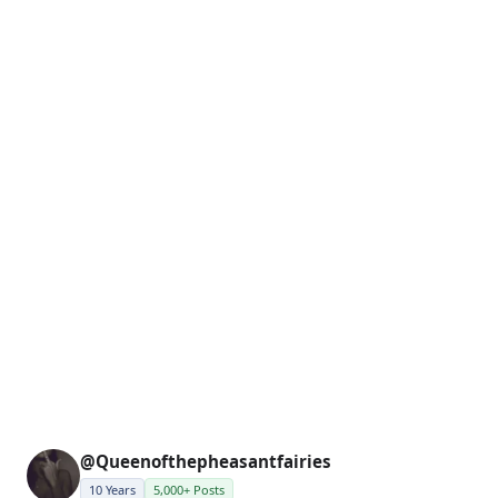
@Queenofthepheasantfairies
10 Years
5,000+ Posts