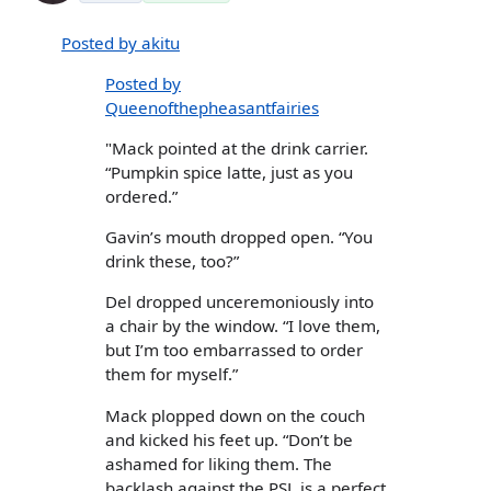
Posted by akitu
Posted by
Queenofthepheasantfairies
"Mack pointed at the drink carrier.
“Pumpkin spice latte, just as you
ordered.”
Gavin’s mouth dropped open. “You
drink these, too?”
Del dropped unceremoniously into
a chair by the window. “I love them,
but I’m too embarrassed to order
them for myself.”
Mack plopped down on the couch
and kicked his feet up. “Don’t be
ashamed for liking them. The
backlash against the PSL is a perfect