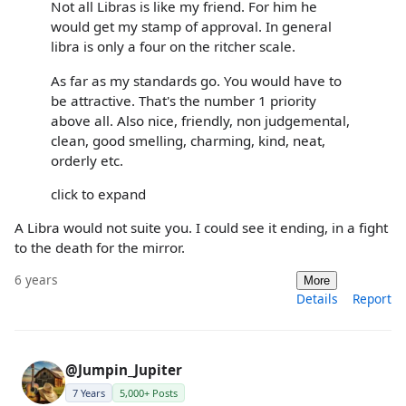
Not all Libras is like my friend. For him he
would get my stamp of approval. In general
libra is only a four on the ritcher scale.
As far as my standards go. You would have to
be attractive. That's the number 1 priority
above all. Also nice, friendly, non judgemental,
clean, good smelling, charming, kind, neat,
orderly etc.
click to expand
A Libra would not suite you. I could see it ending, in a fight
to the death for the mirror.
6 years
More
Details
Report
@Jumpin_Jupiter
7 Years
5,000+ Posts