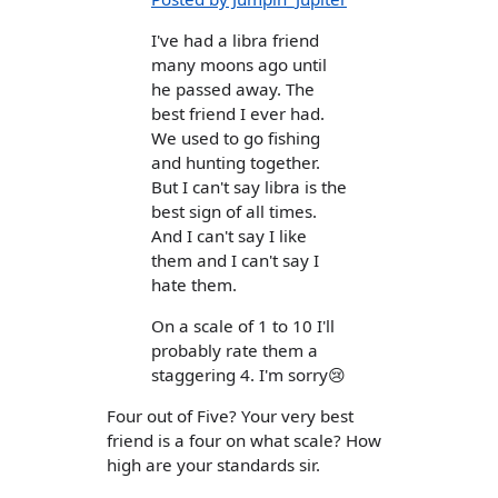
I've had a libra friend
many moons ago until
he passed away. The
best friend I ever had.
We used to go fishing
and hunting together.
But I can't say libra is the
best sign of all times.
And I can't say I like
them and I can't say I
hate them.
On a scale of 1 to 10 I'll
probably rate them a
staggering 4. I'm sorry😢
Four out of Five? Your very best
friend is a four on what scale? How
high are your standards sir.