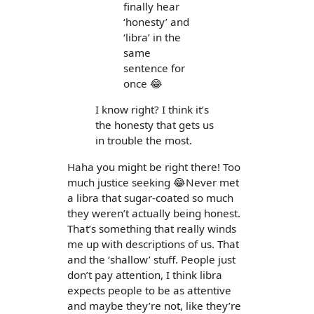
finally hear
‘honesty’ and
‘libra’ in the
same
sentence for
once 😂
I know right? I think it’s
the honesty that gets us
in trouble the most.
Haha you might be right there! Too
much justice seeking 😂Never met
a libra that sugar-coated so much
they weren’t actually being honest.
That’s something that really winds
me up with descriptions of us. That
and the ‘shallow’ stuff. People just
don’t pay attention, I think libra
expects people to be as attentive
and maybe they’re not, like they’re