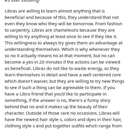
Libras are willing to learn almost anything that is
beneficial and because of this, they understand that not
even they know who they will be tomorrow. From fashion
to carpentry, Libras are chameleons because they are
willing to try anything at least once to see if they like it.
This willingness to always try gives them an advantage at
understanding themselves. Which is why whenever they
so no it actually means no at that moment, but no can
become a yes in 20 minutes if the actions can be viewed
as beneficial. Libras do not like to waste energy, so they
learn themselves in detail and have a well centered core
which doesn't waiver, but they are willing to try new things
to see if such a thing can be agreeable to them. If you
have a Libra friend that you'd like to participate in
something, if the answer is no, there's a funny story
behind that no and it makes up the beauty of their
character. Outside of those rare no occasions, Libras will
have the newest hair style s, colors and dyes in their hair,
clothing style s and put together outfits which range from