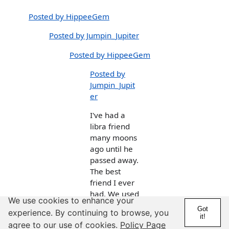
Posted by HippeeGem
Posted by Jumpin_Jupiter
Posted by HippeeGem
Posted by
Jumpin_Jupit
er
I've had a
libra friend
many moons
ago until he
passed away.
The best
friend I ever
had. We used
We use cookies to enhance your
to go fishing
Got
experience. By continuing to browse, you
and hunting
it!
agree to our use of cookies.
Policy Page
together. But