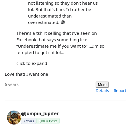
not listening so they don’t hear us
lol. But that’s fine. I’d rather be
underestimated than
overestimated. 😁
There’s a tshirt selling that I’ve seen on
Facebook that says something like
“Underestimate me if you want to”....I’m so
tempted to get it it lol...
click to expand
Love that! I want one
6 years
More
Details
Report
@Jumpin_Jupiter
7 Years
5,000+ Posts