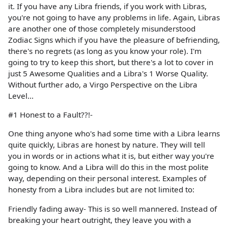
it. If you have any Libra friends, if you work with Libras,
you're not going to have any problems in life. Again, Libras
are another one of those completely misunderstood
Zodiac Signs which if you have the pleasure of befriending,
there's no regrets (as long as you know your role). I'm
going to try to keep this short, but there's a lot to cover in
just 5 Awesome Qualities and a Libra's 1 Worse Quality.
Without further ado, a Virgo Perspective on the Libra
Level...
#1 Honest to a Fault??!-
One thing anyone who's had some time with a Libra learns
quite quickly, Libras are honest by nature. They will tell
you in words or in actions what it is, but either way you're
going to know. And a Libra will do this in the most polite
way, depending on their personal interest. Examples of
honesty from a Libra includes but are not limited to:
Friendly fading away- This is so well mannered. Instead of
breaking your heart outright, they leave you with a