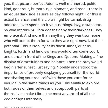
you, that picture perfect Adonis: well mannered, polite,
kind, generous, humorous, diplomatic, and regal. There is
an equal dark side as sure as day follows night. For this is
actual balance, and the Libra might be carnal, drug
addicted, over spend on frivolous things, lazy, distant, etc.
So why list this??A Libra doesn't deny their darkness. They
embrace it. And more than anything they want someone
who will accept them for who they are right now. Not their
potential. This is Nobility at its finest. Kings, queens,
knights, lords, and land owners would often come court,
and dance in front of the Kings and Queens. Making a fine
display of gracefulness and balance. Then the orgy would
begin after sunset. Just saying. Nobility understood the
importance of properly displaying yourself for the world
and sharing your real self with those you care for or
indulge in the same things as you. This ability to explore
both sides of themselves and accept both parts of
themselves make Libras the most advanced of all the
Zodiac Signs internally.
#3 Ever Evolving-