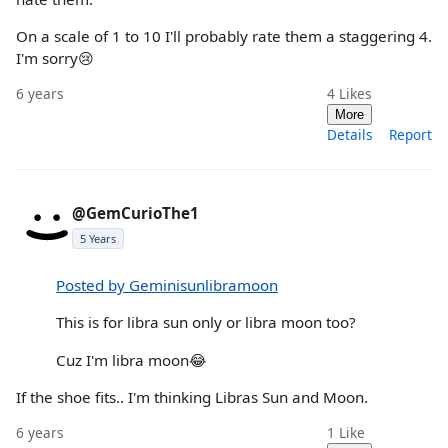
On a scale of 1 to 10 I'll probably rate them a staggering 4.
I'm sorry😢
6 years
4
Likes
More
Details
Report
@GemCurioThe1
5 Years
Posted by Geminisunlibramoon
This is for libra sun only or libra moon too?
Cuz I'm libra moon😂
If the shoe fits.. I'm thinking Libras Sun and Moon.
6 years
1
Like