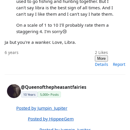
used to go fishing and hunting together. But I
can't say libra is the best sign of all times. And I
can't say I like them and I can't say I hate them.
On a scale of 1 to 10 I'll probably rate them a
staggering 4. I'm sorry😢
Ja but you're a wanker. Love, Libra.
6 years
2
Likes
More
Details
Report
@Queenofthepheasantfairies
10 Years
5,000+ Posts
Posted by Jumpin_Jupiter
Posted by HippeeGem
Posted by Jumpin_Jupiter