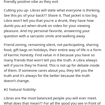
friendly positive vibe as they exit
Cutting you up- Libras will state what everyone is thinking.
See this pic of your back?? Shave it. That jacket is too big.
Libra won't tell you that you're a drunk, they have how
dumb you act when drunk on video for your viewing
pleasure. And my personal favorite, answering your
question with a sarcastic smile and walking away
Friend zoning, remaining silent, not participating, sharing
food, gift bags on holidays, their entire way of life is a form
of karmic honesty. Find value in it because you have so
many friends that won't tell you the truth. A Libra always
will if you're they're friend. This is not up for debate inside
of them. If someone cares about you, they tell you the
truth and it's always for the better because the truth
doesn't change.
#2 Natural Nobility-
Libras are the most balanced people you will ever meet.
What does that mean?? For all the good you see in front of