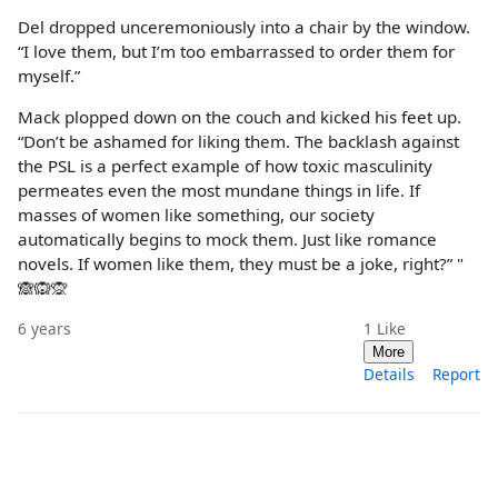
Del dropped unceremoniously into a chair by the window.
“I love them, but I’m too embarrassed to order them for
myself.”
Mack plopped down on the couch and kicked his feet up.
“Don’t be ashamed for liking them. The backlash against
the PSL is a perfect example of how toxic masculinity
permeates even the most mundane things in life. If
masses of women like something, our society
automatically begins to mock them. Just like romance
novels. If women like them, they must be a joke, right?” "
🙈🙉🙊
6 years
1
Like
More
Details
Report