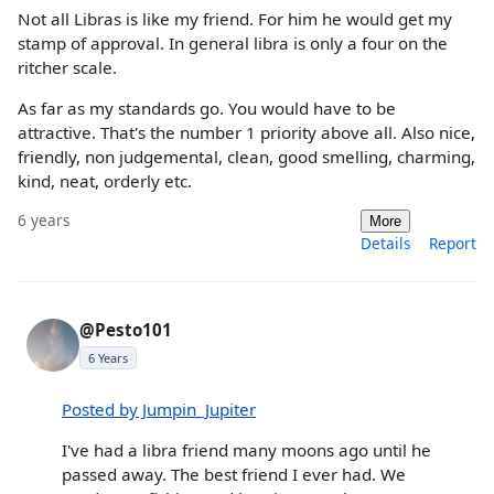
Not all Libras is like my friend. For him he would get my
stamp of approval. In general libra is only a four on the
ritcher scale.
As far as my standards go. You would have to be
attractive. That's the number 1 priority above all. Also nice,
friendly, non judgemental, clean, good smelling, charming,
kind, neat, orderly etc.
6 years
More
Details
Report
@Pesto101
6 Years
Posted by Jumpin_Jupiter
I've had a libra friend many moons ago until he
passed away. The best friend I ever had. We