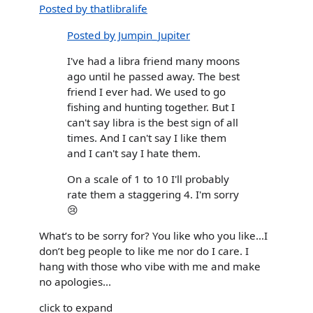
Posted by thatlibralife
Posted by Jumpin_Jupiter
I've had a libra friend many moons
ago until he passed away. The best
friend I ever had. We used to go
fishing and hunting together. But I
can't say libra is the best sign of all
times. And I can't say I like them
and I can't say I hate them.
On a scale of 1 to 10 I'll probably
rate them a staggering 4. I'm sorry
😢
What’s to be sorry for? You like who you like...I
don’t beg people to like me nor do I care. I
hang with those who vibe with me and make
no apologies...
click to expand