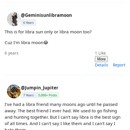
@Geminisunlibramoon
6 Years
This is for libra sun only or libra moon too?
Cuz I'm libra moon😂
6 years
1
Like
More
Details
Report
@Jumpin_Jupiter
7 Years
5,000+ Posts
I've had a libra friend many moons ago until he passed
away. The best friend I ever had. We used to go fishing
and hunting together. But I can't say libra is the best sign
of all times. And I can't say I like them and I can't say I
hate them.