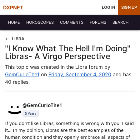
DXPNET
LOG IN
SIGN UP
HOME
HOROSCOPES
COMMENTS
FORUMS
SEARCH
LIBRA
"I Know What The Hell I'm Doing"
Libras- A Virgo Perspective
This topic was created in the Libra forum by
GemCurioThe1
on
Friday, September 4, 2020
and has
40 replies.
@GemCurioThe1
5 Years
If you don't like Libras, something is wrong with you. I said
it... In my opinion, Libras are the best examples of the
human condition and they openly embrace all aspects of