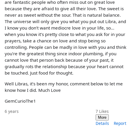
are fantastic people who often miss out on great love
because they are afraid to give all their love. The sweet is
never as sweet without the sour. That is natural balance.
The universe will only give you what you put out Libra, and
I know you don’t want mediocre love in your life, so…
when you know it’s pretty close to what you ask for in your
prayers, take a chance on love and stop being so
controlling. People can be madly in love with you and think
you’re the greatest thing since indoor plumbing, if you
cannot love that person back because of your past, it
gradually rots the relationship because your heart cannot
be touched. Just food for thought.
Well Libras, it’s been my honor, comment below to let me
know how I did. Much Love
GemCurioThe1
6 years
7
Likes
More
Details
Report