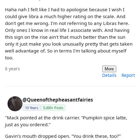
Haha nah I felt like I had to apologise because I wish I
could give libra a much higher rating on the scale. And
don't get me wrong. I'm not referring to any Libras here.
Only ones I know in real life I associate with. And having
this sign on the rise ain't that much better than the sun
only it just make you look unusually pretty that gets taken
well advantage of. So in terms I'm talking about myself
too.
6 years
More
Details
Report
@Queenofthepheasantfairies
10 Years
5,000+ Posts
"Mack pointed at the drink carrier. “Pumpkin spice latte,
just as you ordered.”
Gavin’s mouth dropped open. “You drink these, too?”