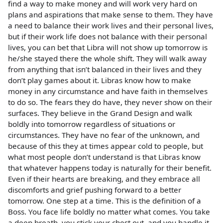
find a way to make money and will work very hard on
plans and aspirations that make sense to them. They have
a need to balance their work lives and their personal lives,
but if their work life does not balance with their personal
lives, you can bet that Libra will not show up tomorrow is
he/she stayed there the whole shift. They will walk away
from anything that isn’t balanced in their lives and they
don’t play games about it. Libras know how to make
money in any circumstance and have faith in themselves
to do so. The fears they do have, they never show on their
surfaces. They believe in the Grand Design and walk
boldly into tomorrow regardless of situations or
circumstances. They have no fear of the unknown, and
because of this they at times appear cold to people, but
what most people don’t understand is that Libras know
that whatever happens today is naturally for their benefit.
Even if their hearts are breaking, and they embrace all
discomforts and grief pushing forward to a better
tomorrow. One step at a time. This is the definition of a
Boss. You face life boldly no matter what comes. You take
a deep breath, you stick your chest out, and you handle it.