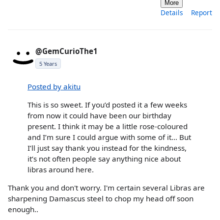
More
Details
Report
@GemCurioThe1
5 Years
Posted by akitu
This is so sweet. If you’d posted it a few weeks
from now it could have been our birthday
present. I think it may be a little rose-coloured
and I’m sure I could argue with some of it... But
I’ll just say thank you instead for the kindness,
it’s not often people say anything nice about
libras around here.
Thank you and don't worry. I'm certain several Libras are
sharpening Damascus steel to chop my head off soon
enough..