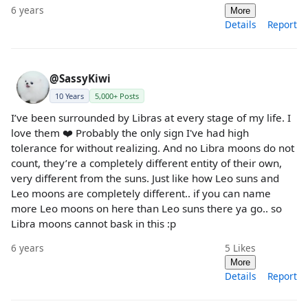
6 years
More
Details
Report
@SassyKiwi
10 Years
5,000+ Posts
I’ve been surrounded by Libras at every stage of my life. I
love them ❤️ Probably the only sign I've had high
tolerance for without realizing. And no Libra moons do not
count, they’re a completely different entity of their own,
very different from the suns. Just like how Leo suns and
Leo moons are completely different.. if you can name
more Leo moons on here than Leo suns there ya go.. so
Libra moons cannot bask in this :p
6 years
5
Likes
More
Details
Report