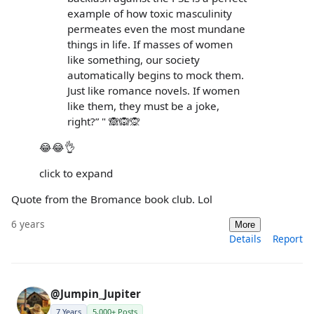
example of how toxic masculinity
permeates even the most mundane
things in life. If masses of women
like something, our society
automatically begins to mock them.
Just like romance novels. If women
like them, they must be a joke,
right?” " 🙈🙉🙊
😂😂👌
click to expand
Quote from the Bromance book club. Lol
6 years
More
Details
Report
@Jumpin_Jupiter
7 Years
5,000+ Posts