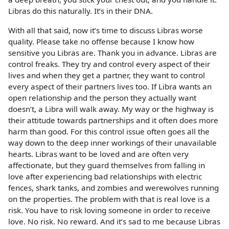
Libras do this naturally. It’s in their DNA.
With all that said, now it’s time to discuss Libras worse
quality. Please take no offense because I know how
sensitive you Libras are. Thank you in advance. Libras are
control freaks. They try and control every aspect of their
lives and when they get a partner, they want to control
every aspect of their partners lives too. If Libra wants an
open relationship and the person they actually want
doesn’t, a Libra will walk away. My way or the highway is
their attitude towards partnerships and it often does more
harm than good. For this control issue often goes all the
way down to the deep inner workings of their unavailable
hearts. Libras want to be loved and are often very
affectionate, but they guard themselves from falling in
love after experiencing bad relationships with electric
fences, shark tanks, and zombies and werewolves running
on the properties. The problem with that is real love is a
risk. You have to risk loving someone in order to receive
love. No risk. No reward. And it’s sad to me because Libras