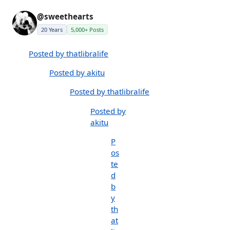
@sweethearts
20 Years
5,000+ Posts
Posted by thatlibralife
Posted by akitu
Posted by thatlibralife
Posted by
akitu
P
os
te
d
b
y
th
at