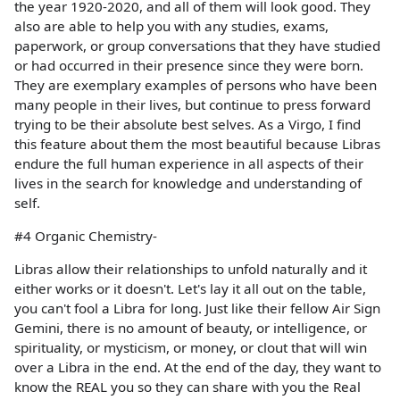
the year 1920-2020, and all of them will look good. They
also are able to help you with any studies, exams,
paperwork, or group conversations that they have studied
or had occurred in their presence since they were born.
They are exemplary examples of persons who have been
many people in their lives, but continue to press forward
trying to be their absolute best selves. As a Virgo, I find
this feature about them the most beautiful because Libras
endure the full human experience in all aspects of their
lives in the search for knowledge and understanding of
self.
#4 Organic Chemistry-
Libras allow their relationships to unfold naturally and it
either works or it doesn't. Let's lay it all out on the table,
you can't fool a Libra for long. Just like their fellow Air Sign
Gemini, there is no amount of beauty, or intelligence, or
spirituality, or mysticism, or money, or clout that will win
over a Libra in the end. At the end of the day, they want to
know the REAL you so they can share with you the Real