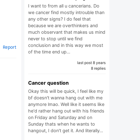
I want to from all u cancerians. Do
we cancer find mostly introuble than
any other signs? I do feel that
because we are overthinkers and
much observant that makes us mind
never to stop until we find
conclusion and in this way we most
Report
of the time end up…
last post 8 years
8 replies
Cancer question
Okay this will be quick, I feel like my
bf doesn't wanna hang out with me
anymore lmao. Well like it seems like
he'd rather hang out with his friends
on Friday and Saturday and on
Sunday thats when he wants to
hangout, I don't get it. And literally…