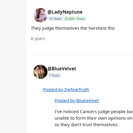
@LadyNeptune
10 Years
25,000+ Posts
They judge themselves the harshest tho
8 years
@BlueVelvet
7 Years
Posted by DefineTruth
Posted by BlueVelvet
I’ve noticed Cancers judge people bas
unable to form their own opinions on 
so they don’t trust themselves.