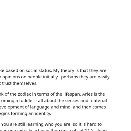
e based on social status. My theory is that they are
 opinions on people initially.. perhaps they are easily
 trust themselves.
of the zodiac in terms of the lifespan. Aries is the
oming a toddler - all about the senses and material
development of language and mind, and then comes
egins forming an identity.
You are still learning who you are, so it is hard to
s one initially achieve this sense of self? It’s along