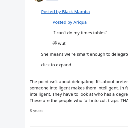
Posted by Black-Mamba
Posted by Ariqua
“I can’t do my times tables”
🤣 wut
She means we're smart enough to delegate
click to expand
The point isn’t about delegating. It’s about prete
someone intelligent makes them intelligent. In fa
intelligent. They have to look at who has a degr
These are the people who fall into cult traps. THA
8 years