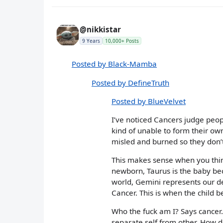
@nikkistar
9 Years
10,000+ Posts
Posted by Black-Mamba
Posted by DefineTruth
Posted by BlueVelvet
I’ve noticed Cancers judge peopl
kind of unable to form their own
misled and burned so they don’t
This makes sense when you think 
newborn, Taurus is the baby bec
world, Gemini represents our 
Cancer. This is when the child b
Who the fuck am I? Says cancer. 
separate self from other. How doe