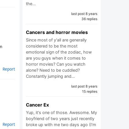
the…
last post 8 years
36 replies
Cancers and horror movies
Since most of y'all are generally
considered to be the most
’m
emotional sign of the zodiac, how
are you guys when it comes to
horror movies? Can you watch
Report
alone? Need to be cuddled?
Constantly jumping and…
last post 8 years
15 replies
Cancer Ex
Yup, it's one of those. Awesome. My
boyfriend of two years just recently
Report
broke up with me two days ago (I'm