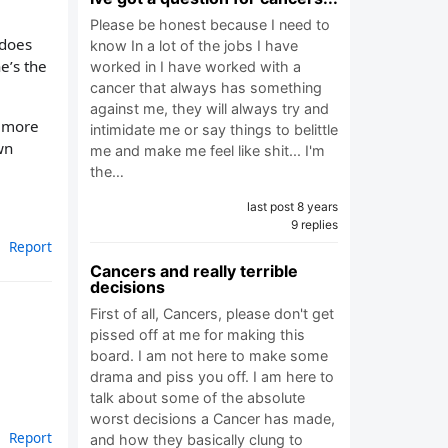
Please be honest because I need to
 does
know In a lot of the jobs I have
e’s the
worked in I have worked with a
cancer that always has something
against me, they will always try and
e more
intimidate me or say things to belittle
wn
me and make me feel like shit... I'm
the…
last post 8 years
9 replies
Report
Cancers and really terrible
decisions
First of all, Cancers, please don't get
pissed off at me for making this
board. I am not here to make some
drama and piss you off. I am here to
talk about some of the absolute
worst decisions a Cancer has made,
Report
and how they basically clung to