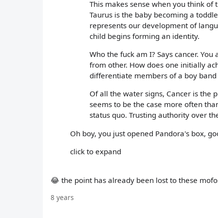
This makes sense when you think of th
Taurus is the baby becoming a toddle
represents our development of langu
child begins forming an identity.
Who the fuck am I? Says cancer. You ar
from other. How does one initially ach
differentiate members of a boy band -
Of all the water signs, Cancer is the 
seems to be the case more often than 
status quo. Trusting authority over th
Oh boy, you just opened Pandora's box, go
click to expand
😂 the point has already been lost to these mofo
8 years