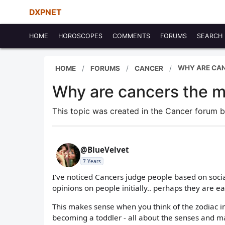
DXPNET
HOME
HOROSCOPES
COMMENTS
FORUMS
SEARCH
WHY ARE CAN
HOME
FORUMS
CANCER
Why are cancers the mo
This topic was created in the Cancer forum 
@BlueVelvet
7 Years
I’ve noticed Cancers judge people based on social
opinions on people initially.. perhaps they are e
This makes sense when you think of the zodiac in 
becoming a toddler - all about the senses and 