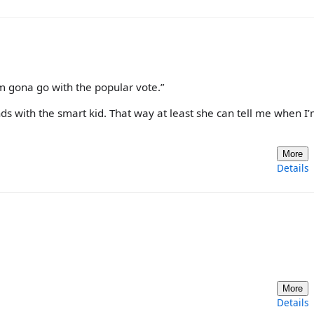
I’m gona go with the popular vote.”
ends with the smart kid. That way at least she can tell me when I
More
Details
More
Details