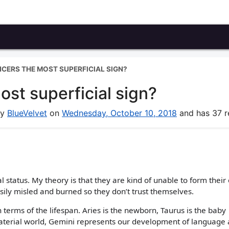
CERS THE MOST SUPERFICIAL SIGN?
st superficial sign?
by
BlueVelvet
on
Wednesday, October 10, 2018
and has 37 re
 status. My theory is that they are kind of unable to form their
asily misled and burned so they don’t trust themselves.
terms of the lifespan. Aries is the newborn, Taurus is the baby
material world, Gemini represents our development of language