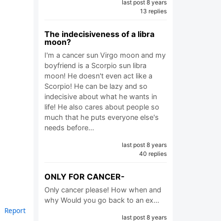
last post 8 years
13 replies
The indecisiveness of a libra
moon?
I'm a cancer sun Virgo moon and my
boyfriend is a Scorpio sun libra
moon! He doesn't even act like a
Scorpio! He can be lazy and so
indecisive about what he wants in
life! He also cares about people so
much that he puts everyone else's
needs before…
last post 8 years
40 replies
ONLY FOR CANCER-
Only cancer please! How when and
why Would you go back to an ex…
Report
last post 8 years