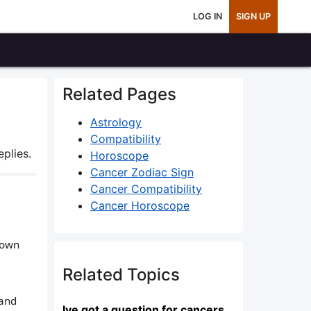
LOG IN
SIGN UP
Related Pages
Astrology
Compatibility
plies.
Horoscope
Cancer Zodiac Sign
Cancer Compatibility
Cancer Horoscope
 own
Related Topics
 and
Ive got a question for cancers...