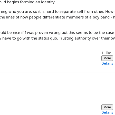
ild begins forming an identity.
rning who you are, so it is hard to separate self from other. How
ng the lines of how people differentiate members of a boy band - h
would be nice if I was proven wrong but this seems to be the cas
y have to go with the status quo. Trusting authority over their o
1
Like
More
Details
More
Details