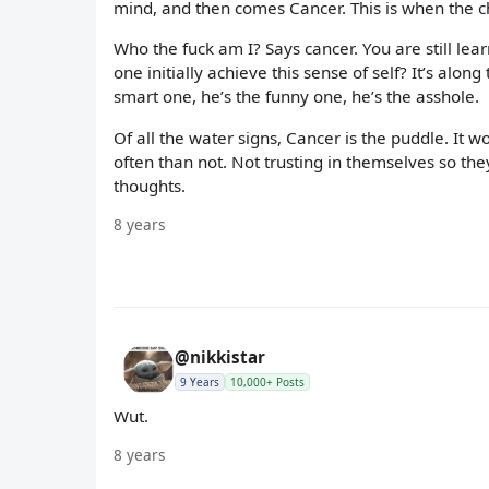
mind, and then comes Cancer. This is when the ch
Who the fuck am I? Says cancer. You are still lea
one initially achieve this sense of self? It’s alo
smart one, he’s the funny one, he’s the asshole.
Of all the water signs, Cancer is the puddle. It 
often than not. Not trusting in themselves so the
thoughts.
8 years
@nikkistar
9 Years
10,000+ Posts
Wut.
8 years