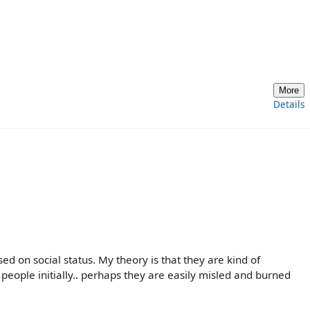
More
Details
ed on social status. My theory is that they are kind of
people initially.. perhaps they are easily misled and burned