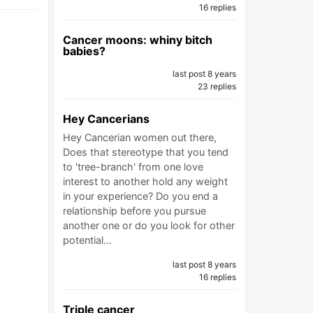
16 replies
Cancer moons: whiny bitch
babies?
last post 8 years
23 replies
Hey Cancerians
Hey Cancerian women out there,
Does that stereotype that you tend
to 'tree-branch' from one love
interest to another hold any weight
in your experience? Do you end a
relationship before you pursue
another one or do you look for other
potential…
last post 8 years
16 replies
Triple cancer