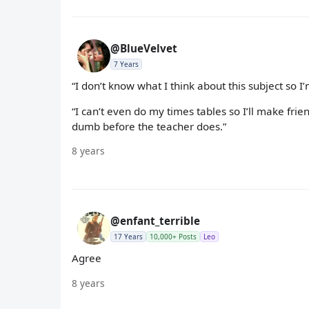
@BlueVelvet
7 Years
“I don’t know what I think about this subject so 
“I can’t even do my times tables so I’ll make fri
dumb before the teacher does.”
8 years
@enfant_terrible
17 Years
10,000+ Posts
Leo
Agree
8 years