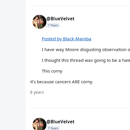
@BlueVelvet
7 Years
Posted by Black-Mamba
I have way Moore disgusting observation of
I thought this thread was going to be a hat
This corny
it’s because cancers ARE corny.
8 years
@BlueVelvet
7 Years