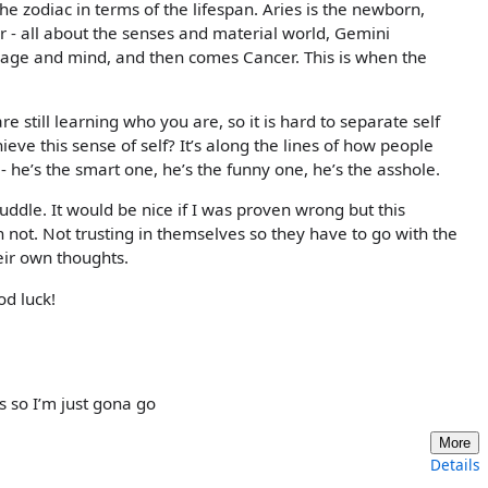
e zodiac in terms of the lifespan. Aries is the newborn,
r - all about the senses and material world, Gemini
age and mind, and then comes Cancer. This is when the
e still learning who you are, so it is hard to separate self
ieve this sense of self? It’s along the lines of how people
 he’s the smart one, he’s the funny one, he’s the asshole.
puddle. It would be nice if I was proven wrong but this
not. Not trusting in themselves so they have to go with the
eir own thoughts.
od luck!
s so I’m just gona go
More
Details