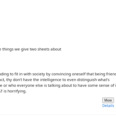
 things we give two sheets about
nding to fit in with society by convincing oneself that being frien
ct, thy don’t have the intelligence to even distinguish what’s
ee or who everyone else is talking about to have some sense of i
T is horrifying.
More
Details