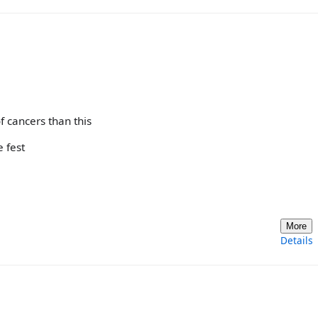
 cancers than this
e fest
More
Details