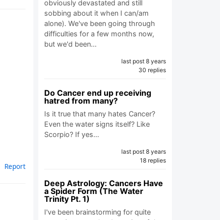
obviously devastated and still
sobbing about it when I can/am
alone). We've been going through
difficulties for a few months now,
but we'd been…
last post 8 years
30 replies
Do Cancer end up receiving
hatred from many?
Is it true that many hates Cancer?
Even the water signs itself? Like
Scorpio? If yes…
last post 8 years
18 replies
Report
Deep Astrology: Cancers Have
a Spider Form (The Water
Trinity Pt. 1)
I've been brainstorming for quite