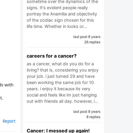
sometime over the dynamics of the
signs. It's evident people really
portray the Anamilia and objectivity
of the zodiac sign chosen for this
life time. Whether in looks or…
last post 8 years
26 replies
careers for a cancer?
as a cancer, what do you do for a
living? that is, considering you enjoy
your job. i just turned 29 and have
been working the same job for 10
ds with
years. i enjoy it because its very
social and feels like im just hanging
t.
out with friends all day. however, i…
last post 8 years
8 replies
Report
Cancer: I messed up again!